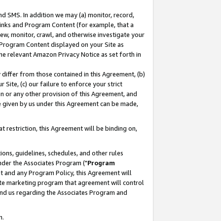
nd SMS. In addition we may (a) monitor, record,
 Links and Program Content (for example, that a
ew, monitor, crawl, and otherwise investigate your
f Program Content displayed on your Site as
he relevant Amazon Privacy Notice as set forth in
y differ from those contained in this Agreement, (b)
 Site, (c) our failure to enforce your strict
on or any other provision of this Agreement, and
e given by us under this Agreement can be made,
 restriction, this Agreement will be binding on,
ons, guidelines, schedules, and other rules
nder the Associates Program ("
Program
nt and any Program Policy, this Agreement will
iate marketing program that agreement will control
and us regarding the Associates Program and
n.