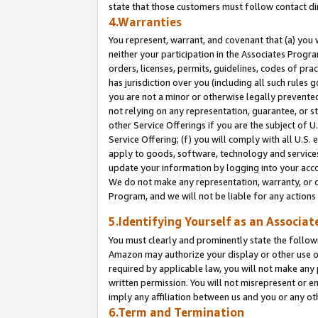
state that those customers must follow contact di
4.Warranties
You represent, warrant, and covenant that (a) you 
neither your participation in the Associates Progra
orders, licenses, permits, guidelines, codes of pr
has jurisdiction over you (including all such rules
you are not a minor or otherwise legally prevented
not relying on any representation, guarantee, or st
other Service Offerings if you are the subject of 
Service Offering; (f) you will comply with all U.S.
apply to goods, software, technology and services,
update your information by logging into your accou
We do not make any representation, warranty, or c
Program, and we will not be liable for any action
5.Identifying Yourself as an Associat
You must clearly and prominently state the followi
Amazon may authorize your display or other use of
required by applicable law, you will not make any
written permission. You will not misrepresent or e
imply any affiliation between us and you or any ot
6.Term and Termination