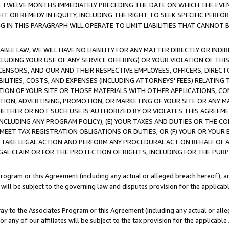
E TWELVE MONTHS IMMEDIATELY PRECEDING THE DATE ON WHICH THE EVEN
GHT OR REMEDY IN EQUITY, INCLUDING THE RIGHT TO SEEK SPECIFIC PERFO
IN THIS PARAGRAPH WILL OPERATE TO LIMIT LIABILITIES THAT CANNOT B
LE LAW, WE WILL HAVE NO LIABILITY FOR ANY MATTER DIRECTLY OR INDI
CLUDING YOUR USE OF ANY SERVICE OFFERING) OR YOUR VIOLATION OF THI
LICENSORS, AND OUR AND THEIR RESPECTIVE EMPLOYEES, OFFICERS, DIRE
BILITIES, COSTS, AND EXPENSES (INCLUDING ATTORNEYS' FEES) RELATING 
TION OF YOUR SITE OR THOSE MATERIALS WITH OTHER APPLICATIONS, CON
ION, ADVERTISING, PROMOTION, OR MARKETING OF YOUR SITE OR ANY M
 WHETHER OR NOT SUCH USE IS AUTHORIZED BY OR VIOLATES THIS AGREEME
NCLUDING ANY PROGRAM POLICY), (E) YOUR TAXES AND DUTIES OR THE CO
O MEET TAX REGISTRATION OBLIGATIONS OR DUTIES, OR (F) YOUR OR YOU
 TAKE LEGAL ACTION AND PERFORM ANY PROCEDURAL ACT ON BEHALF OF
EGAL CLAIM OR FOR THE PROTECTION OF RIGHTS, INCLUDING FOR THE PUR
Program or this Agreement (including any actual or alleged breach hereof), an
es will be subject to the governing law and disputes provision for the applica
way to the Associates Program or this Agreement (including any actual or alleg
or any of our affiliates will be subject to the tax provision for the applicab