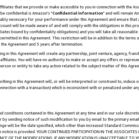
ffiliates that we provide or make accessible to you in connection with the A
be confidential is Amazon's "
Confidential Information
" and will remain Am
nably necessary for your performance under this Agreement and ensure that a
count will be made aware of and will comply with the obligations in this prov
filiates bound by confidentiality obligations) and you will take all reasonabl
 permitted in this Agreement. This restriction will be in addition to the term
f the Agreement and 5 years after termination.
g in this Agreement will create any partnership, joint venture, agency, fran
ffiliates. You will have no authority to make or accept any offers or represent
 person or entity to take any action related to the subject matter of this Ag
thing in this Agreement will, or will be interpreted or construed to, induce 
connection with a transaction) which is inconsistent with or penalized under an
d conditions contained in this Agreement at any time and in our sole discret
r by sending notice of such modification to you by email to the primary emai
ange will be the date specified, which other than increased Standard Commi
e the notice is provided. YOUR CONTINUED PARTICIPATION IN THE ASSOCIA
E OF THE MODIFICATIONS. IF ANY MODIFICATION IS UNACCEPTABLE TO Y