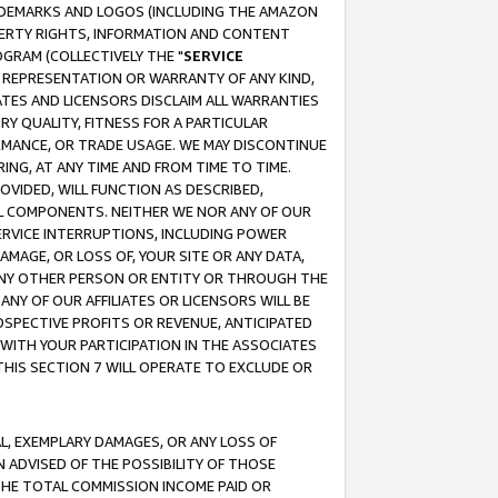
RADEMARKS AND LOGOS (INCLUDING THE AMAZON
OPERTY RIGHTS, INFORMATION AND CONTENT
GRAM (COLLECTIVELY THE "
SERVICE
ANY REPRESENTATION OR WARRANTY OF ANY KIND,
ATES AND LICENSORS DISCLAIM ALL WARRANTIES
RY QUALITY, FITNESS FOR A PARTICULAR
RMANCE, OR TRADE USAGE. WE MAY DISCONTINUE
ING, AT ANY TIME AND FROM TIME TO TIME.
OVIDED, WILL FUNCTION AS DESCRIBED,
UL COMPONENTS. NEITHER WE NOR ANY OF OUR
 SERVICE INTERRUPTIONS, INCLUDING POWER
MAGE, OR LOSS OF, YOUR SITE OR ANY DATA,
 ANY OTHER PERSON OR ENTITY OR THROUGH THE
NY OF OUR AFFILIATES OR LICENSORS WILL BE
OSPECTIVE PROFITS OR REVENUE, ANTICIPATED
 WITH YOUR PARTICIPATION IN THE ASSOCIATES
THIS SECTION 7 WILL OPERATE TO EXCLUDE OR
IAL, EXEMPLARY DAMAGES, OR ANY LOSS OF
N ADVISED OF THE POSSIBILITY OF THOSE
 THE TOTAL COMMISSION INCOME PAID OR