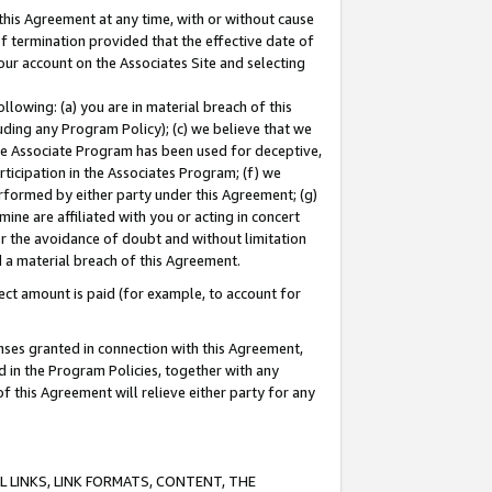
this Agreement at any time, with or without cause
of termination provided that the effective date of
our account on the Associates Site and selecting
lowing: (a) you are in material breach of this
uding any Program Policy); (c) we believe that we
 the Associate Program has been used for deceptive,
rticipation in the Associates Program; (f) we
erformed by either party under this Agreement; (g)
ne are affiliated with you or acting in concert
or the avoidance of doubt and without limitation
d a material breach of this Agreement.
ct amount is paid (for example, to account for
enses granted in connection with this Agreement,
ed in the Program Policies, together with any
 this Agreement will relieve either party for any
 LINKS, LINK FORMATS, CONTENT, THE