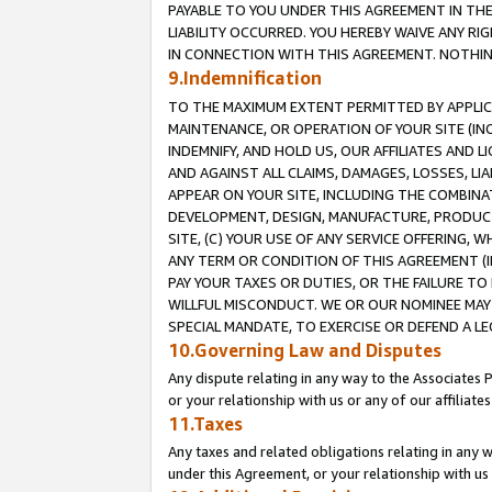
PAYABLE TO YOU UNDER THIS AGREEMENT IN TH
LIABILITY OCCURRED. YOU HEREBY WAIVE ANY RI
IN CONNECTION WITH THIS AGREEMENT. NOTHING 
9.Indemnification
TO THE MAXIMUM EXTENT PERMITTED BY APPLICAB
MAINTENANCE, OR OPERATION OF YOUR SITE (IN
INDEMNIFY, AND HOLD US, OUR AFFILIATES AND 
AND AGAINST ALL CLAIMS, DAMAGES, LOSSES, LIA
APPEAR ON YOUR SITE, INCLUDING THE COMBINA
DEVELOPMENT, DESIGN, MANUFACTURE, PRODUCT
SITE, (C) YOUR USE OF ANY SERVICE OFFERING,
ANY TERM OR CONDITION OF THIS AGREEMENT (I
PAY YOUR TAXES OR DUTIES, OR THE FAILURE T
WILLFUL MISCONDUCT. WE OR OUR NOMINEE MAY
SPECIAL MANDATE, TO EXERCISE OR DEFEND A L
10.Governing Law and Disputes
Any dispute relating in any way to the Associates 
or your relationship with us or any of our affiliat
11.Taxes
Any taxes and related obligations relating in any 
under this Agreement, or your relationship with us 