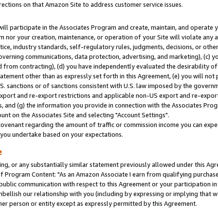
rections on that Amazon Site to address customer service issues.
will participate in the Associates Program and create, maintain, and operate y
m nor your creation, maintenance, or operation of your Site will violate any a
actice, industry standards, self-regulatory rules, judgments, decisions, or ot
 governing communications, data protection, advertising, and marketing), (c) yo
 from contracting), (d) you have independently evaluated the desirability of
atement other than as expressly set forth in this Agreement, (e) you will not
U.S. sanctions or of sanctions consistent with U.S. law imposed by the gover
 export and re-export restrictions and applicable non-US export and re-export 
 and (g) the information you provide in connection with the Associates Prog
nt on the Associates Site and selecting "Account Settings".
ovenant regarding the amount of traffic or commission income you can expect
s you undertake based on your expectations.
e
ng, or any substantially similar statement previously allowed under this Agr
 Program Content: "As an Amazon Associate I earn from qualifying purchases.
 public communication with respect to this Agreement or your participation 
mbellish our relationship with you (including by expressing or implying that 
her person or entity except as expressly permitted by this Agreement.