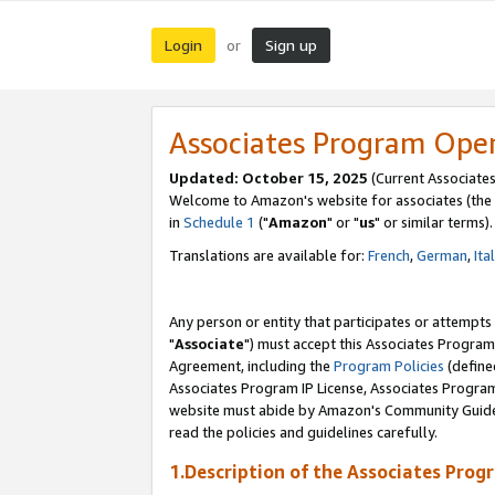
Login
Sign up
or
Associates Program Ope
Updated: October 15, 2025
(Current Associates
Welcome to Amazon's website for associates (the 
in
Schedule 1
("
Amazon
" or "
us
" or similar terms).
Translations are available for:
French
,
German
,
Ita
Any person or entity that participates or attempts
"
Associate
") must accept this Associates Program
Agreement, including the
Program Policies
(define
Associates Program IP License, Associates Progr
website must abide by Amazon's Community Guideli
read the policies and guidelines carefully.
1.Description of the Associates Prog