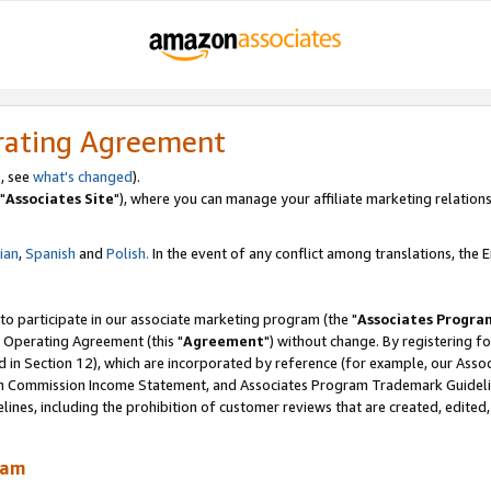
rating Agreement
, see
what's changed
).
"
Associates Site
"), where you can manage your affiliate marketing relations
lian
,
Spanish
and
Polish.
In the event of any conflict among translations, the En
 to participate in our associate marketing program (the "
Associates Progra
 Operating Agreement (this "
Agreement
") without change. By registering fo
d in Section 12), which are incorporated by reference (for example, our Ass
am Commission Income Statement, and Associates Program Trademark Guidel
nes, including the prohibition of customer reviews that are created, edited
ram