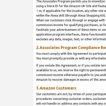
The Associates Program permits you to monetize yo
using a Store ID for the Amazon UK Site and featu
1
or, if applicable for the location, any other site 
within the Alexa skill (through Alexa Shopping Kit
When our customers click through or engage with th
commission income for qualifying purchases, as furt
facilitate your advertisement of these items or ser
application program interfaces, Alexa functionalit
excludes any data, images, text, or other informat
2.Associates Program Compliance R
You must comply with this Agreement to participa
You must promptly provide us with any information
If you violate this Agreement, or if you violate t
available to us, we reserve the right to permanent
commission income otherwise payable to you under 
Amazon to recover damages in excess of this amo
3.Amazon Customers
Our customers are not, by virtue of your participat
procedures concerning customer orders, customer 
will not handle or address any contacts with any o