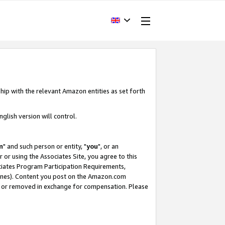
hip with the relevant Amazon entities as set forth
glish version will control.
m
" and such person or entity, "
you
", or an
r or using the Associates Site, you agree to this
ociates Program Participation Requirements,
ines). Content you post on the Amazon.com
, or removed in exchange for compensation. Please