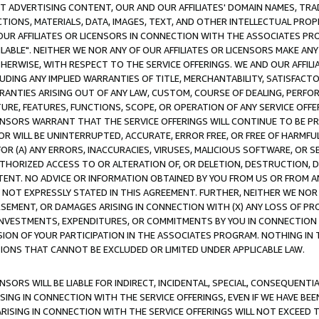
CT ADVERTISING CONTENT, OUR AND OUR AFFILIATES' DOMAIN NAMES, T
TIONS, MATERIALS, DATA, IMAGES, TEXT, AND OTHER INTELLECTUAL PR
OUR AFFILIATES OR LICENSORS IN CONNECTION WITH THE ASSOCIATES PRO
AVAILABLE". NEITHER WE NOR ANY OF OUR AFFILIATES OR LICENSORS MAKE 
HERWISE, WITH RESPECT TO THE SERVICE OFFERINGS. WE AND OUR AFFILI
UDING ANY IMPLIED WARRANTIES OF TITLE, MERCHANTABILITY, SATISFACTO
ANTIES ARISING OUT OF ANY LAW, CUSTOM, COURSE OF DEALING, PERFO
URE, FEATURES, FUNCTIONS, SCOPE, OR OPERATION OF ANY SERVICE OFFER
CENSORS WARRANT THAT THE SERVICE OFFERINGS WILL CONTINUE TO BE PR
OR WILL BE UNINTERRUPTED, ACCURATE, ERROR FREE, OR FREE OF HARMF
 FOR (A) ANY ERRORS, INACCURACIES, VIRUSES, MALICIOUS SOFTWARE, OR
THORIZED ACCESS TO OR ALTERATION OF, OR DELETION, DESTRUCTION, DA
TENT. NO ADVICE OR INFORMATION OBTAINED BY YOU FROM US OR FROM
NOT EXPRESSLY STATED IN THIS AGREEMENT. FURTHER, NEITHER WE NOR A
EMENT, OR DAMAGES ARISING IN CONNECTION WITH (X) ANY LOSS OF PR
Y INVESTMENTS, EXPENDITURES, OR COMMITMENTS BY YOU IN CONNECTION
ION OF YOUR PARTICIPATION IN THE ASSOCIATES PROGRAM. NOTHING IN 
ATIONS THAT CANNOT BE EXCLUDED OR LIMITED UNDER APPLICABLE LAW.
NSORS WILL BE LIABLE FOR INDIRECT, INCIDENTAL, SPECIAL, CONSEQUENT
ISING IN CONNECTION WITH THE SERVICE OFFERINGS, EVEN IF WE HAVE BEE
ARISING IN CONNECTION WITH THE SERVICE OFFERINGS WILL NOT EXCEED