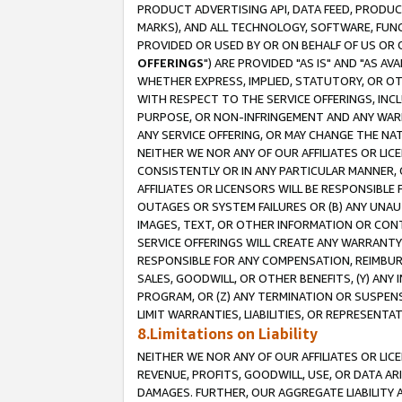
PRODUCT ADVERTISING API, DATA FEED, PRODU
MARKS), AND ALL TECHNOLOGY, SOFTWARE, FUNC
PROVIDED OR USED BY OR ON BEHALF OF US OR 
OFFERINGS
") ARE PROVIDED "AS IS" AND "AS 
WHETHER EXPRESS, IMPLIED, STATUTORY, OR OT
WITH RESPECT TO THE SERVICE OFFERINGS, INCL
PURPOSE, OR NON-INFRINGEMENT AND ANY WARR
ANY SERVICE OFFERING, OR MAY CHANGE THE NAT
NEITHER WE NOR ANY OF OUR AFFILIATES OR LI
CONSISTENTLY OR IN ANY PARTICULAR MANNER, 
AFFILIATES OR LICENSORS WILL BE RESPONSIBLE
OUTAGES OR SYSTEM FAILURES OR (B) ANY UNAU
IMAGES, TEXT, OR OTHER INFORMATION OR CON
SERVICE OFFERINGS WILL CREATE ANY WARRANTY 
RESPONSIBLE FOR ANY COMPENSATION, REIMBURS
SALES, GOODWILL, OR OTHER BENEFITS, (Y) AN
PROGRAM, OR (Z) ANY TERMINATION OR SUSPENS
LIMIT WARRANTIES, LIABILITIES, OR REPRESENT
8.Limitations on Liability
NEITHER WE NOR ANY OF OUR AFFILIATES OR LICE
REVENUE, PROFITS, GOODWILL, USE, OR DATA AR
DAMAGES. FURTHER, OUR AGGREGATE LIABILITY 