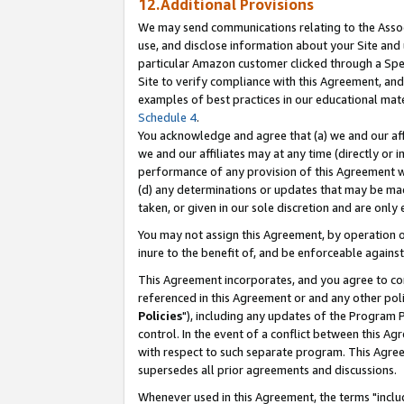
12.Additional Provisions
We may send communications relating to the Associ
use, and disclose information about your Site and 
particular Amazon customer clicked through a Spec
Site to verify compliance with this Agreement, an
examples of best practices in our educational mat
Schedule 4
.
You acknowledge and agree that (a) we and our affil
we and our affiliates may at any time (directly or i
performance of any provision of this Agreement wi
(d) any determinations or updates that may be mad
taken, or given in our sole discretion and are only 
You may not assign this Agreement, by operation of
inure to the benefit of, and be enforceable against
This Agreement incorporates, and you agree to comp
referenced in this Agreement or and any other pol
Policies
"), including any updates of the Program 
control. In the event of a conflict between this 
with respect to such separate program. This Agre
supersedes all prior agreements and discussions.
Whenever used in this Agreement, the terms "includ