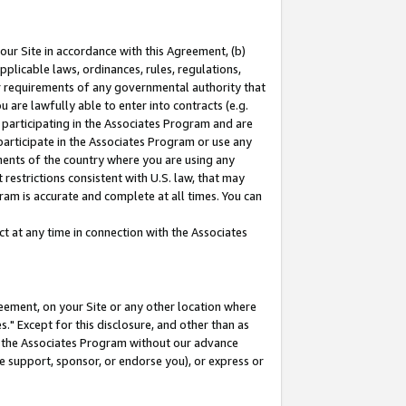
our Site in accordance with this Agreement, (b)
pplicable laws, ordinances, rules, regulations,
her requirements of any governmental authority that
u are lawfully able to enter into contracts (e.g.
 participating in the Associates Program and are
 participate in the Associates Program or use any
nments of the country where you are using any
restrictions consistent with U.S. law, that may
ram is accurate and complete at all times. You can
 at any time in connection with the Associates
eement, on your Site or any other location where
" Except for this disclosure, and other than as
in the Associates Program without our advance
we support, sponsor, or endorse you), or express or