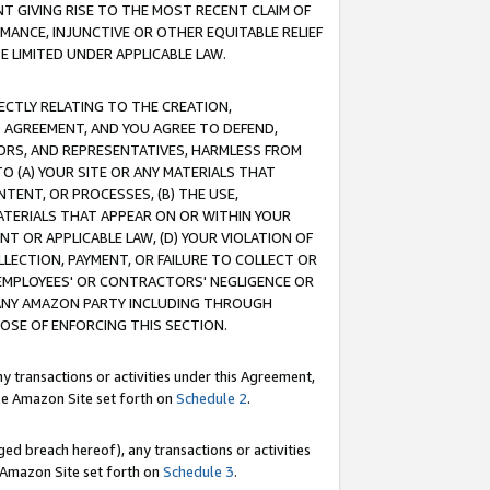
T GIVING RISE TO THE MOST RECENT CLAIM OF
RMANCE, INJUNCTIVE OR OTHER EQUITABLE RELIEF
E LIMITED UNDER APPLICABLE LAW.
RECTLY RELATING TO THE CREATION,
S AGREEMENT, AND YOU AGREE TO DEFEND,
CTORS, AND REPRESENTATIVES, HARMLESS FROM
TO (A) YOUR SITE OR ANY MATERIALS THAT
TENT, OR PROCESSES, (B) THE USE,
ATERIALS THAT APPEAR ON OR WITHIN YOUR
NT OR APPLICABLE LAW, (D) YOUR VIOLATION OF
LLECTION, PAYMENT, OR FAILURE TO COLLECT OR
R EMPLOYEES' OR CONTRACTORS' NEGLIGENCE OR
 ANY AMAZON PARTY INCLUDING THROUGH
POSE OF ENFORCING THIS SECTION.
y transactions or activities under this Agreement,
ble Amazon Site set forth on
Schedule 2
.
ed breach hereof), any transactions or activities
le Amazon Site set forth on
Schedule 3
.