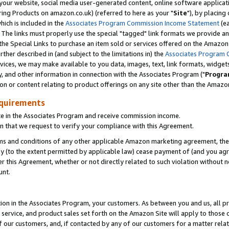
ur website, social media user-generated content, online software application
ring Products on amazon.co.uk) (referred to here as your "
Site
"), by placing
which is included in the
Associates Program Commission Income Statement
(ea
). The links must properly use the special "tagged" link formats we provide a
e Special Links to purchase an item sold or services offered on the Amazon S
her described in (and subject to the limitations in) the
Associates Program 
vices, we may make available to you data, images, text, link formats, widgets,
y, and other information in connection with the Associates Program ("
Progra
ion or content relating to product offerings on any site other than the Amazon
equirements
te in the Associates Program and receive commission income.
 that we request to verify your compliance with this Agreement.
erms and conditions of any other applicable Amazon marketing agreement, then
ly (to the extent permitted by applicable law) cease payment of (and you agree
this Agreement, whether or not directly related to such violation without no
unt.
ion in the Associates Program, your customers. As between you and us, all pric
service, and product sales set forth on the Amazon Site will apply to those
f our customers, and, if contacted by any of our customers for a matter relat