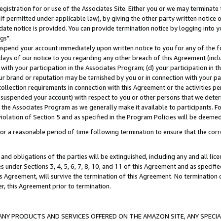
gistration for or use of the Associates Site. Either you or we may terminate 
if permitted under applicable law), by giving the other party written notice 
date notice is provided. You can provide termination notice by logging into y
gs".
spend your account immediately upon written notice to you for any of the fol
 days of our notice to you regarding any other breach of this Agreement (incl
n with your participation in the Associates Program; (d) your participation in
t our brand or reputation may be tarnished by you or in connection with your pa
ollection requirements in connection with this Agreement or the activities p
suspended your account) with respect to you or other persons that we determi
 the Associates Program as we generally make it available to participants. F
iolation of Section 5 and as specified in the Program Policies will be deeme
a reasonable period of time following termination to ensure that the corre
and obligations of the parties will be extinguished, including any and all lic
es under Sections 3, 4, 5, 6, 7, 8, 10, and 11 of this Agreement and as specifi
Agreement, will survive the termination of this Agreement. No termination of
der, this Agreement prior to termination.
NY PRODUCTS AND SERVICES OFFERED ON THE AMAZON SITE, ANY SPECIAL