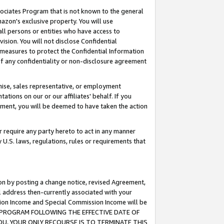
ssociates Program that is not known to the general
azon's exclusive property. You will use
ll persons or entities who have access to
ision. You will not disclose Confidential
e measures to protect the Confidential Information
s of any confidentiality or non-disclosure agreement
chise, sales representative, or employment
ations on our or our affiliates' behalf. If you
reement, you will be deemed to have taken the action
or require any party hereto to act in any manner
y U.S. laws, regulations, rules or requirements that
ion by posting a change notice, revised Agreement,
l address then-currently associated with your
ssion Income and Special Commission Income will be
TES PROGRAM FOLLOWING THE EFFECTIVE DATE OF
OU, YOUR ONLY RECOURSE IS TO TERMINATE THIS