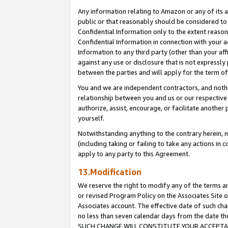
Any information relating to Amazon or any of its a
public or that reasonably should be considered to 
Confidential Information only to the extent reaso
Confidential Information in connection with your ac
Information to any third party (other than your af
against any use or disclosure that is not expressly
between the parties and will apply for the term o
You and we are independent contractors, and nothin
relationship between you and us or our respective a
authorize, assist, encourage, or facilitate another
yourself.
Notwithstanding anything to the contrary herein, no
(including taking or failing to take any actions in 
apply to any party to this Agreement.
13.Modification
We reserve the right to modify any of the terms an
or revised Program Policy on the Associates Site o
Associates account. The effective date of such ch
no less than seven calendar days from the dat
SUCH CHANGE WILL CONSTITUTE YOUR ACCEPTANC