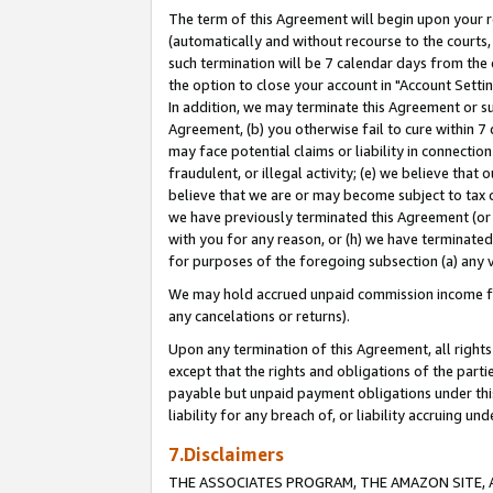
The term of this Agreement will begin upon your re
(automatically and without recourse to the courts, 
such termination will be 7 calendar days from the 
the option to close your account in "Account Settin
In addition, we may terminate this Agreement or su
Agreement, (b) you otherwise fail to cure within 7
may face potential claims or liability in connectio
fraudulent, or illegal activity; (e) we believe tha
believe that we are or may become subject to tax c
we have previously terminated this Agreement (or 
with you for any reason, or (h) we have terminated
for purposes of the foregoing subsection (a) any v
We may hold accrued unpaid commission income for 
any cancelations or returns).
Upon any termination of this Agreement, all rights 
except that the rights and obligations of the parti
payable but unpaid payment obligations under this 
liability for any breach of, or liability accruing un
7.Disclaimers
THE ASSOCIATES PROGRAM, THE AMAZON SITE, A