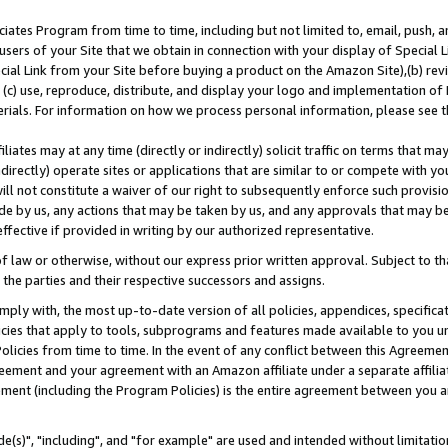
ates Program from time to time, including but not limited to, email, push, a
users of your Site that we obtain in connection with your display of Special
ial Link from your Site before buying a product on the Amazon Site),(b) revi
d (c) use, reproduce, distribute, and display your logo and implementation o
erials. For information on how we process personal information, please see t
iates may at any time (directly or indirectly) solicit traffic on terms that ma
ndirectly) operate sites or applications that are similar to or compete with your
ll not constitute a waiver of our right to subsequently enforce such provisi
e by us, any actions that may be taken by us, and any approvals that may b
effective if provided in writing by our authorized representative.
 law or otherwise, without our express prior written approval. Subject to that
 the parties and their respective successors and assigns.
ly with, the most up-to-date version of all policies, appendices, specificati
icies that apply to tools, subprograms and features made available to you u
Policies from time to time. In the event of any conflict between this Agreeme
Agreement and your agreement with an Amazon affiliate under a separate affil
ement (including the Program Policies) is the entire agreement between you 
e(s)", "including", and "for example" are used and intended without limitatio