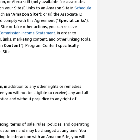
, or Alexa skill (only available for associates
 on your Site (i) links to an Amazon Site in
Schedule
ch an "
Amazon Site
"); or (ii) the Associate ID
nd comply with this Agreement ("
Special Links
").
ite or take other actions, you can receive
Commission Income Statement
. In order to
 links, marketing content, and other linking tools,
m Content
"). Program Content specifically
 Site.
, in addition to any other rights or remedies
 you will not be eligible to receive) any and all
tice and without prejudice to any right of
ing, terms of sale, rules, policies, and operating
 customers and may be changed at any time. You
ing to interaction with an Amazon Site, you will