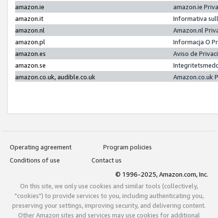
amazon.ie
amazon.ie Priv
amazon.it
Informativa sul
amazon.nl
Amazon.nl Priv
amazon.pl
Informacja O P
amazon.es
Aviso de Priva
amazon.se
Integritetsmed
amazon.co.uk, audible.co.uk
Amazon.co.uk P
Operating agreement
Program policies
Conditions of use
Contact us
© 1996-2025, Amazon.com, Inc.
On this site, we only use cookies and similar tools (collectively,
"cookies") to provide services to you, including authenticating you,
preserving your settings, improving security, and delivering content.
Other Amazon sites and services may use cookies for additional