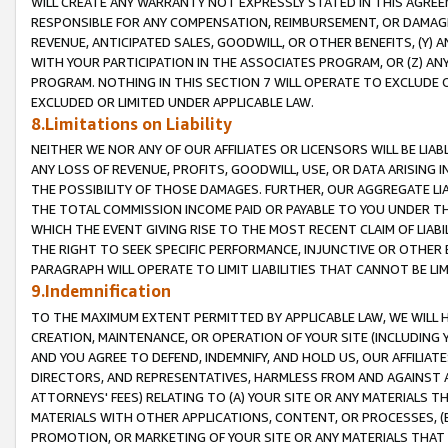
WILL CREATE ANY WARRANTY NOT EXPRESSLY STATED IN THIS AGREEM
RESPONSIBLE FOR ANY COMPENSATION, REIMBURSEMENT, OR DAMAGES
REVENUE, ANTICIPATED SALES, GOODWILL, OR OTHER BENEFITS, (Y
WITH YOUR PARTICIPATION IN THE ASSOCIATES PROGRAM, OR (Z) AN
PROGRAM. NOTHING IN THIS SECTION 7 WILL OPERATE TO EXCLUDE O
EXCLUDED OR LIMITED UNDER APPLICABLE LAW.
8.Limitations on Liability
NEITHER WE NOR ANY OF OUR AFFILIATES OR LICENSORS WILL BE LIAB
ANY LOSS OF REVENUE, PROFITS, GOODWILL, USE, OR DATA ARISING 
THE POSSIBILITY OF THOSE DAMAGES. FURTHER, OUR AGGREGATE LIA
THE TOTAL COMMISSION INCOME PAID OR PAYABLE TO YOU UNDER T
WHICH THE EVENT GIVING RISE TO THE MOST RECENT CLAIM OF LIABI
THE RIGHT TO SEEK SPECIFIC PERFORMANCE, INJUNCTIVE OR OTHER 
PARAGRAPH WILL OPERATE TO LIMIT LIABILITIES THAT CANNOT BE LI
9.Indemnification
TO THE MAXIMUM EXTENT PERMITTED BY APPLICABLE LAW, WE WILL HA
CREATION, MAINTENANCE, OR OPERATION OF YOUR SITE (INCLUDING 
AND YOU AGREE TO DEFEND, INDEMNIFY, AND HOLD US, OUR AFFILIAT
DIRECTORS, AND REPRESENTATIVES, HARMLESS FROM AND AGAINST ALL
ATTORNEYS' FEES) RELATING TO (A) YOUR SITE OR ANY MATERIALS 
MATERIALS WITH OTHER APPLICATIONS, CONTENT, OR PROCESSES, (
PROMOTION, OR MARKETING OF YOUR SITE OR ANY MATERIALS THAT A