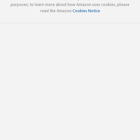
purposes; to learn more about how Amazon uses cookies, please
read the Amazon
Cookies Notice