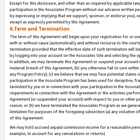
Except for this disclosure, and other than as required by applicable la
participation in the Associates Program without our advance written per
by expressing or implying that we support, sponsor, or endorse you), or
except as expressly permitted by this Agreement.
6.Term and Termination
The term of this Agreement will begin upon your registration for or use
with or without cause (automatically and without recourse to the courts,
termination provided that the effective date of such termination will b
by logging into your account on the Associates Site and selecting the o
In addition, we may terminate this Agreement or suspend your account i
material breach of this Agreement, (b) you otherwise fail to cure withi
any Program Policy); (c) we believe that we may face potential claims or
participation in the Associate Program has been used for deceptive, frau
tarnished by you or in connection with your participation in the Associ
requirements in connection with this Agreement or the activities perfo
Agreement (or suspended your account) with respect to you or other per
reason, or (h) we have terminated the Associates Program as we general
limitation for purposes of the foregoing subsection (a) any violation o
of this Agreement.
We may hold accrued unpaid commission income for a reasonable period 
example, to account for any cancelations or returns).