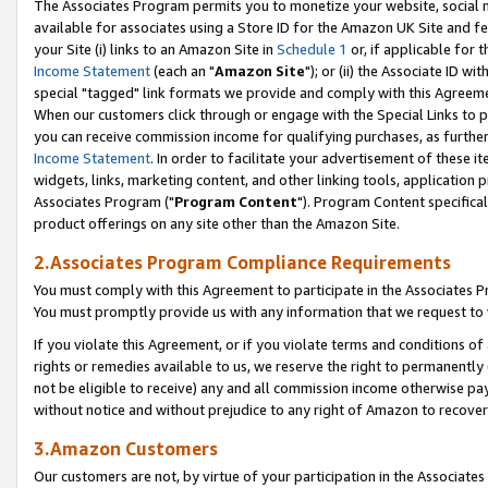
The Associates Program permits you to monetize your website, social me
available for associates using a Store ID for the Amazon UK Site and f
your Site (i) links to an Amazon Site in
Schedule 1
or, if applicable for t
Income Statement
(each an "
Amazon Site
"); or (ii) the Associate ID w
special "tagged" link formats we provide and comply with this Agreeme
When our customers click through or engage with the Special Links to p
you can receive commission income for qualifying purchases, as further d
Income Statement
. In order to facilitate your advertisement of these i
widgets, links, marketing content, and other linking tools, application 
Associates Program ("
Program Content
"). Program Content specifical
product offerings on any site other than the Amazon Site.
2.Associates Program Compliance Requirements
You must comply with this Agreement to participate in the Associates
You must promptly provide us with any information that we request to 
If you violate this Agreement, or if you violate terms and conditions 
rights or remedies available to us, we reserve the right to permanently
not be eligible to receive) any and all commission income otherwise pay
without notice and without prejudice to any right of Amazon to recove
3.Amazon Customers
Our customers are not, by virtue of your participation in the Associates