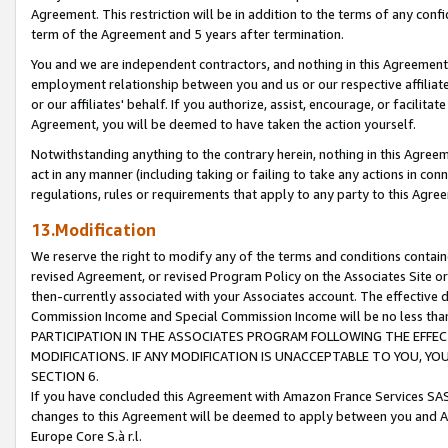
Agreement. This restriction will be in addition to the terms of any con
term of the Agreement and 5 years after termination.
You and we are independent contractors, and nothing in this Agreement wi
employment relationship between you and us or our respective affiliate
or our affiliates' behalf. If you authorize, assist, encourage, or facilita
Agreement, you will be deemed to have taken the action yourself.
Notwithstanding anything to the contrary herein, nothing in this Agreeme
act in any manner (including taking or failing to take any actions in con
regulations, rules or requirements that apply to any party to this Agre
13.Modification
We reserve the right to modify any of the terms and conditions containe
revised Agreement, or revised Program Policy on the Associates Site or
then-currently associated with your Associates account. The effective d
Commission Income and Special Commission Income will be no less tha
PARTICIPATION IN THE ASSOCIATES PROGRAM FOLLOWING THE EFFE
MODIFICATIONS. IF ANY MODIFICATION IS UNACCEPTABLE TO YOU, 
SECTION 6.
If you have concluded this Agreement with Amazon France Services SAS
changes to this Agreement will be deemed to apply between you and A
Europe Core S.à r.l.