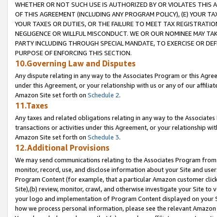
WHETHER OR NOT SUCH USE IS AUTHORIZED BY OR VIOLATES THIS A
OF THIS AGREEMENT (INCLUDING ANY PROGRAM POLICY), (E) YOUR TA
YOUR TAXES OR DUTIES, OR THE FAILURE TO MEET TAX REGISTRATIO
NEGLIGENCE OR WILLFUL MISCONDUCT. WE OR OUR NOMINEE MAY TA
PARTY INCLUDING THROUGH SPECIAL MANDATE, TO EXERCISE OR DEF
PURPOSE OF ENFORCING THIS SECTION.
10.Governing Law and Disputes
Any dispute relating in any way to the Associates Program or this Agree
under this Agreement, or your relationship with us or any of our affilia
Amazon Site set forth on
Schedule 2
.
11.Taxes
Any taxes and related obligations relating in any way to the Associate
transactions or activities under this Agreement, or your relationship with
Amazon Site set forth on
Schedule 3
.
12.Additional Provisions
We may send communications relating to the Associates Program from tim
monitor, record, use, and disclose information about your Site and user
Program Content (for example, that a particular Amazon customer clic
Site),(b) review, monitor, crawl, and otherwise investigate your Site to 
your logo and implementation of Program Content displayed on your Sit
how we process personal information, please see the relevant Amazon P