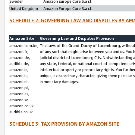
Sweden
Amazon Europe Core S.à r.l.
United Kingdom
Amazon Europe Core S.à r.l.
SCHEDULE 2: GOVERNING LAW AND DISPUTES BY AM
Amazon Site
Governing Law and Disputes Provision
amazon.com.be,
The laws of the Grand-Duchy of Luxembourg, without r
amazon.fr,
of any sort that might arise between you and us. You h
amazon.de,
judicial district of Luxembourg City. Notwithstanding a
audible.de,
any state, federal, or national court of competent juri
amazon.ie,
intellectual property or proprietary rights. You furth
amazon.it,
unique, extraordinary character, giving them peculiar
amazon.nl,
in monetary damages.
amazon.pl,
amazon.es,
amazon.se
amazon.co.uk,
audible.co.uk
SCHEDULE 3: TAX PROVISION BY AMAZON SITE