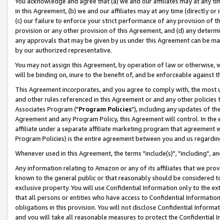
You acknowledge and agree that (a) we and our affiliates may at any time
in this Agreement, (b) we and our affiliates may at any time (directly or 
(c) our failure to enforce your strict performance of any provision of t
provision or any other provision of this Agreement, and (d) any determ
any approvals that may be given by us under this Agreement can be made,
by our authorized representative.
You may not assign this Agreement, by operation of law or otherwise, wi
will be binding on, inure to the benefit of, and be enforceable against t
This Agreement incorporates, and you agree to comply with, the most up-
and other rules referenced in this Agreement or and any other policies
Associates Program ("
Program Policies
"), including any updates of th
Agreement and any Program Policy, this Agreement will control. In th
affiliate under a separate affiliate marketing program that agreement 
Program Policies) is the entire agreement between you and us regardin
Whenever used in this Agreement, the terms "include(s)", "including", a
Any information relating to Amazon or any of its affiliates that we pro
known to the general public or that reasonably should be considered to
exclusive property. You will use Confidential Information only to the
that all persons or entities who have access to Confidential Informatio
obligations in this provision. You will not disclose Confidential Informa
and you will take all reasonable measures to protect the Confidential In