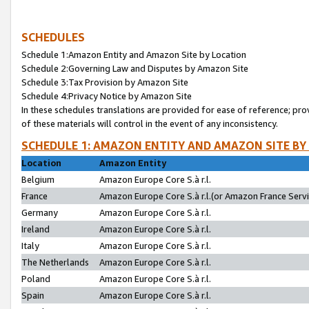
SCHEDULES
Schedule 1:Amazon Entity and Amazon Site by Location
Schedule 2:Governing Law and Disputes by Amazon Site
Schedule 3:Tax Provision by Amazon Site
Schedule 4:Privacy Notice by Amazon Site
In these schedules translations are provided for ease of reference; pro
of these materials will control in the event of any inconsistency.
SCHEDULE 1: AMAZON ENTITY AND AMAZON SITE BY
Location
Amazon Entity
Belgium
Amazon Europe Core S.à r.l.
France
Amazon Europe Core S.à r.l.(or Amazon France Servic
Germany
Amazon Europe Core S.à r.l.
Ireland
Amazon Europe Core S.à r.l.
Italy
Amazon Europe Core S.à r.l.
The Netherlands
Amazon Europe Core S.à r.l.
Poland
Amazon Europe Core S.à r.l.
Spain
Amazon Europe Core S.à r.l.