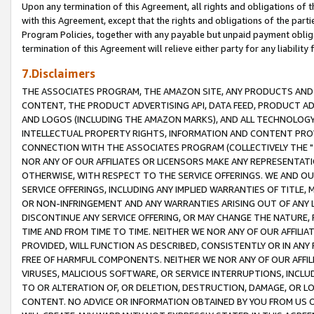
Upon any termination of this Agreement, all rights and obligations of th
with this Agreement, except that the rights and obligations of the partie
Program Policies, together with any payable but unpaid payment obliga
termination of this Agreement will relieve either party for any liability 
7.Disclaimers
THE ASSOCIATES PROGRAM, THE AMAZON SITE, ANY PRODUCTS AND SE
CONTENT, THE PRODUCT ADVERTISING API, DATA FEED, PRODUCT A
AND LOGOS (INCLUDING THE AMAZON MARKS), AND ALL TECHNOLOGY,
INTELLECTUAL PROPERTY RIGHTS, INFORMATION AND CONTENT PROVI
CONNECTION WITH THE ASSOCIATES PROGRAM (COLLECTIVELY THE "
NOR ANY OF OUR AFFILIATES OR LICENSORS MAKE ANY REPRESENTAT
OTHERWISE, WITH RESPECT TO THE SERVICE OFFERINGS. WE AND OU
SERVICE OFFERINGS, INCLUDING ANY IMPLIED WARRANTIES OF TITLE,
OR NON-INFRINGEMENT AND ANY WARRANTIES ARISING OUT OF ANY 
DISCONTINUE ANY SERVICE OFFERING, OR MAY CHANGE THE NATURE, 
TIME AND FROM TIME TO TIME. NEITHER WE NOR ANY OF OUR AFFILI
PROVIDED, WILL FUNCTION AS DESCRIBED, CONSISTENTLY OR IN ANY
FREE OF HARMFUL COMPONENTS. NEITHER WE NOR ANY OF OUR AFFILIA
VIRUSES, MALICIOUS SOFTWARE, OR SERVICE INTERRUPTIONS, INCL
TO OR ALTERATION OF, OR DELETION, DESTRUCTION, DAMAGE, OR LO
CONTENT. NO ADVICE OR INFORMATION OBTAINED BY YOU FROM US 