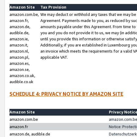
Amazon Site
Tax Provision
amazon.com.be,
We may deduct or withhold any taxes that we may be 
amazon.fr,
Agreement. Payments made to you, as reduced by such 
amazon.de,
amounts payable under this Agreement. From time to 
audible.de,
you and you do not provide it to us, we may (in addit
amazon.ie,
until you provide this information or otherwise satis
amazon.it,
Additionally, if you are established in Luxembourg yo
amazon.nl,
an invoice which meets the requirements for a valid V
amazon.pl,
applicable VAT.
amazon.es,
amazon.se,
amazon.co.uk,
audible.co.uk
SCHEDULE 4: PRIVACY NOTICE BY AMAZON SITE
Amazon Site
Privacy Notic
amazon.com.be
amazon.com.be 
amazon.fr
Notice: Protect
amazon.de, audible.de
Datenschutzerk