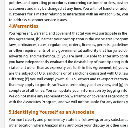
policies, and operating procedures concerning customer orders, custome
customers and may be changed at any time. You will not handle or addre
customers for a matter relating to interaction with an Amazon Site, yo
to address customer service issues.
4.Warranties
You represent, warrant, and covenant that (a) you will participate in t
this Agreement, (b) neither your participation in the Associates Program
laws, ordinances, rules, regulations, orders, licenses, permits, guidelin
or other requirements of any governmental authority that has jurisdicti
advertising, and marketing), (c) you are lawfully able to enter into cont
you have independently evaluated the desirability of participating in t
statement other than as expressly set forth in this Agreement, (e) you w
are the subject of U.S. sanctions or of sanctions consistent with U.S.
Offering; (f) you will comply with all U.S. export and re-export restric
that may apply to goods, software, technology and services, and (g) th
complete at all times. You can update your information by logging into 
We do not make any representation, warranty, or covenant regarding th
with the Associates Program, and we will not be liable for any actions
5.Identifying Yourself as an Associate
You must clearly and prominently state the following, or any substanti
other location where Amazon may authorize your display or other use 