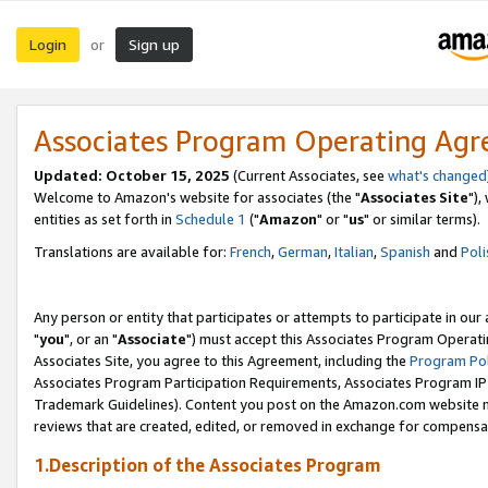
Login
Sign up
or
Associates Program Operating Ag
Updated: October 15, 2025
(Current Associates, see
what's changed
Welcome to Amazon's website for associates (the "
Associates Site
"),
entities as set forth in
Schedule 1
("
Amazon
" or "
us
" or similar terms).
Translations are available for:
French
,
German
,
Italian
,
Spanish
and
Poli
Any person or entity that participates or attempts to participate in ou
"
you
", or an "
Associate
") must accept this Associates Program Operati
Associates Site, you agree to this Agreement, including the
Program Pol
Associates Program Participation Requirements, Associates Program I
Trademark Guidelines). Content you post on the Amazon.com website m
reviews that are created, edited, or removed in exchange for compensati
1.Description of the Associates Program