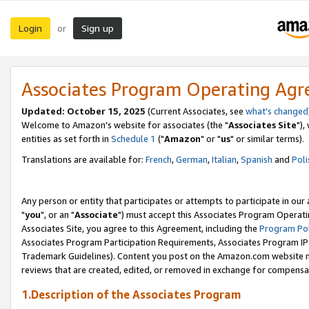
Login
Sign up
or
Associates Program Operating Ag
Updated: October 15, 2025
(Current Associates, see
what's changed
Welcome to Amazon's website for associates (the "
Associates Site
"),
entities as set forth in
Schedule 1
("
Amazon
" or "
us
" or similar terms).
Translations are available for:
French
,
German
,
Italian
,
Spanish
and
Poli
Any person or entity that participates or attempts to participate in ou
"
you
", or an "
Associate
") must accept this Associates Program Operati
Associates Site, you agree to this Agreement, including the
Program Pol
Associates Program Participation Requirements, Associates Program I
Trademark Guidelines). Content you post on the Amazon.com website m
reviews that are created, edited, or removed in exchange for compensati
1.Description of the Associates Program