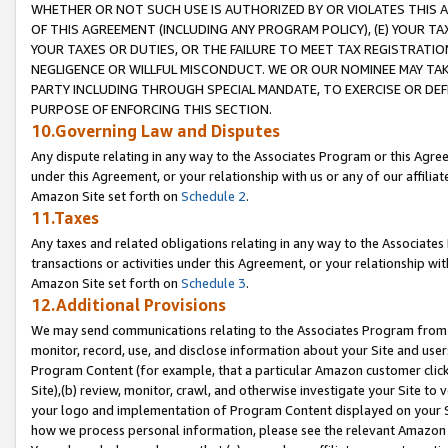
WHETHER OR NOT SUCH USE IS AUTHORIZED BY OR VIOLATES THIS A
OF THIS AGREEMENT (INCLUDING ANY PROGRAM POLICY), (E) YOUR TA
YOUR TAXES OR DUTIES, OR THE FAILURE TO MEET TAX REGISTRATIO
NEGLIGENCE OR WILLFUL MISCONDUCT. WE OR OUR NOMINEE MAY TA
PARTY INCLUDING THROUGH SPECIAL MANDATE, TO EXERCISE OR DEF
PURPOSE OF ENFORCING THIS SECTION.
10.Governing Law and Disputes
Any dispute relating in any way to the Associates Program or this Agree
under this Agreement, or your relationship with us or any of our affilia
Amazon Site set forth on
Schedule 2
.
11.Taxes
Any taxes and related obligations relating in any way to the Associate
transactions or activities under this Agreement, or your relationship with
Amazon Site set forth on
Schedule 3
.
12.Additional Provisions
We may send communications relating to the Associates Program from tim
monitor, record, use, and disclose information about your Site and user
Program Content (for example, that a particular Amazon customer clic
Site),(b) review, monitor, crawl, and otherwise investigate your Site to 
your logo and implementation of Program Content displayed on your Sit
how we process personal information, please see the relevant Amazon P