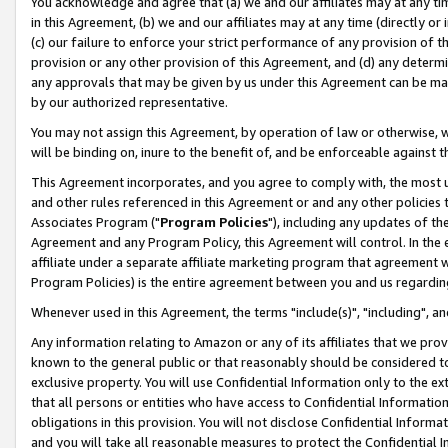
You acknowledge and agree that (a) we and our affiliates may at any time
in this Agreement, (b) we and our affiliates may at any time (directly or 
(c) our failure to enforce your strict performance of any provision of t
provision or any other provision of this Agreement, and (d) any determ
any approvals that may be given by us under this Agreement can be made,
by our authorized representative.
You may not assign this Agreement, by operation of law or otherwise, wi
will be binding on, inure to the benefit of, and be enforceable against t
This Agreement incorporates, and you agree to comply with, the most up-
and other rules referenced in this Agreement or and any other policies
Associates Program ("
Program Policies
"), including any updates of th
Agreement and any Program Policy, this Agreement will control. In th
affiliate under a separate affiliate marketing program that agreement 
Program Policies) is the entire agreement between you and us regardin
Whenever used in this Agreement, the terms "include(s)", "including", a
Any information relating to Amazon or any of its affiliates that we pro
known to the general public or that reasonably should be considered to
exclusive property. You will use Confidential Information only to the
that all persons or entities who have access to Confidential Informatio
obligations in this provision. You will not disclose Confidential Informa
and you will take all reasonable measures to protect the Confidential In