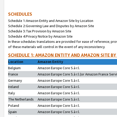
SCHEDULES
Schedule 1:Amazon Entity and Amazon Site by Location
Schedule 2:Governing Law and Disputes by Amazon Site
Schedule 3:Tax Provision by Amazon Site
Schedule 4:Privacy Notice by Amazon Site
In these schedules translations are provided for ease of reference; pro
of these materials will control in the event of any inconsistency.
SCHEDULE 1: AMAZON ENTITY AND AMAZON SITE BY
Location
Amazon Entity
Belgium
Amazon Europe Core S.à r.l.
France
Amazon Europe Core S.à r.l.(or Amazon France Servic
Germany
Amazon Europe Core S.à r.l.
Ireland
Amazon Europe Core S.à r.l.
Italy
Amazon Europe Core S.à r.l.
The Netherlands
Amazon Europe Core S.à r.l.
Poland
Amazon Europe Core S.à r.l.
Spain
Amazon Europe Core S.à r.l.