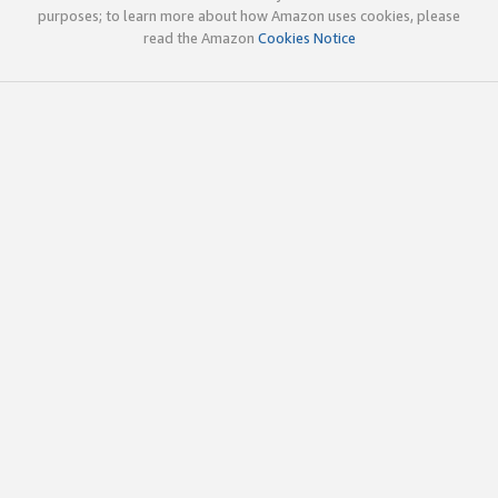
purposes; to learn more about how Amazon uses cookies, please
read the Amazon
Cookies Notice