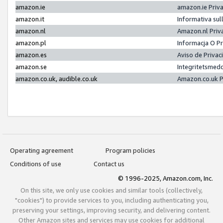
amazon.ie
amazon.ie Priv
amazon.it
Informativa sul
amazon.nl
Amazon.nl Priv
amazon.pl
Informacja O P
amazon.es
Aviso de Priva
amazon.se
Integritetsmed
amazon.co.uk, audible.co.uk
Amazon.co.uk P
Operating agreement
Program policies
Conditions of use
Contact us
© 1996-2025, Amazon.com, Inc.
On this site, we only use cookies and similar tools (collectively,
"cookies") to provide services to you, including authenticating you,
preserving your settings, improving security, and delivering content.
Other Amazon sites and services may use cookies for additional