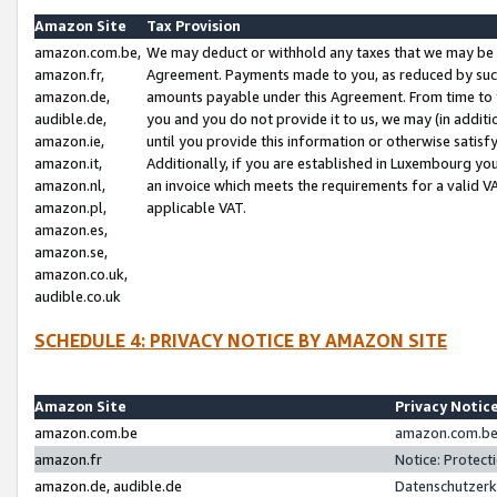
Amazon Site
Tax Provision
amazon.com.be,
We may deduct or withhold any taxes that we may be 
amazon.fr,
Agreement. Payments made to you, as reduced by such 
amazon.de,
amounts payable under this Agreement. From time to 
audible.de,
you and you do not provide it to us, we may (in addit
amazon.ie,
until you provide this information or otherwise satis
amazon.it,
Additionally, if you are established in Luxembourg yo
amazon.nl,
an invoice which meets the requirements for a valid V
amazon.pl,
applicable VAT.
amazon.es,
amazon.se,
amazon.co.uk,
audible.co.uk
SCHEDULE 4: PRIVACY NOTICE BY AMAZON SITE
Amazon Site
Privacy Notic
amazon.com.be
amazon.com.be 
amazon.fr
Notice: Protect
amazon.de, audible.de
Datenschutzerk