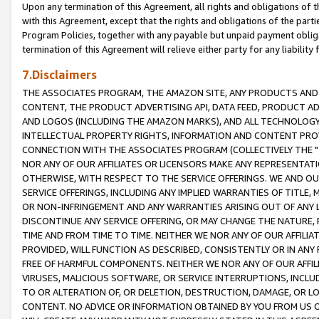
Upon any termination of this Agreement, all rights and obligations of th
with this Agreement, except that the rights and obligations of the partie
Program Policies, together with any payable but unpaid payment obliga
termination of this Agreement will relieve either party for any liability 
7.Disclaimers
THE ASSOCIATES PROGRAM, THE AMAZON SITE, ANY PRODUCTS AND SE
CONTENT, THE PRODUCT ADVERTISING API, DATA FEED, PRODUCT A
AND LOGOS (INCLUDING THE AMAZON MARKS), AND ALL TECHNOLOGY,
INTELLECTUAL PROPERTY RIGHTS, INFORMATION AND CONTENT PROVI
CONNECTION WITH THE ASSOCIATES PROGRAM (COLLECTIVELY THE "
NOR ANY OF OUR AFFILIATES OR LICENSORS MAKE ANY REPRESENTAT
OTHERWISE, WITH RESPECT TO THE SERVICE OFFERINGS. WE AND OU
SERVICE OFFERINGS, INCLUDING ANY IMPLIED WARRANTIES OF TITLE,
OR NON-INFRINGEMENT AND ANY WARRANTIES ARISING OUT OF ANY 
DISCONTINUE ANY SERVICE OFFERING, OR MAY CHANGE THE NATURE, 
TIME AND FROM TIME TO TIME. NEITHER WE NOR ANY OF OUR AFFILI
PROVIDED, WILL FUNCTION AS DESCRIBED, CONSISTENTLY OR IN ANY
FREE OF HARMFUL COMPONENTS. NEITHER WE NOR ANY OF OUR AFFILIA
VIRUSES, MALICIOUS SOFTWARE, OR SERVICE INTERRUPTIONS, INCL
TO OR ALTERATION OF, OR DELETION, DESTRUCTION, DAMAGE, OR LO
CONTENT. NO ADVICE OR INFORMATION OBTAINED BY YOU FROM US 