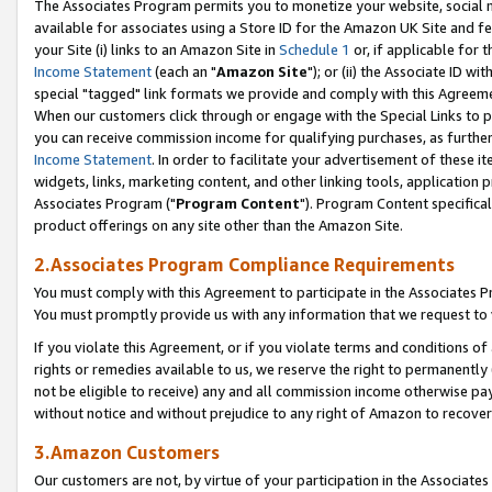
The Associates Program permits you to monetize your website, social me
available for associates using a Store ID for the Amazon UK Site and f
your Site (i) links to an Amazon Site in
Schedule 1
or, if applicable for t
Income Statement
(each an "
Amazon Site
"); or (ii) the Associate ID w
special "tagged" link formats we provide and comply with this Agreeme
When our customers click through or engage with the Special Links to p
you can receive commission income for qualifying purchases, as further d
Income Statement
. In order to facilitate your advertisement of these i
widgets, links, marketing content, and other linking tools, application 
Associates Program ("
Program Content
"). Program Content specifical
product offerings on any site other than the Amazon Site.
2.Associates Program Compliance Requirements
You must comply with this Agreement to participate in the Associates
You must promptly provide us with any information that we request to 
If you violate this Agreement, or if you violate terms and conditions 
rights or remedies available to us, we reserve the right to permanently
not be eligible to receive) any and all commission income otherwise pay
without notice and without prejudice to any right of Amazon to recove
3.Amazon Customers
Our customers are not, by virtue of your participation in the Associates