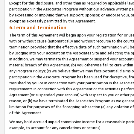
Except for this disclosure, and other than as required by applicable la
participation in the Associates Program without our advance written per
by expressing or implying that we support, sponsor, or endorse you), or
except as expressly permitted by this Agreement.
6.Term and Termination
The term of this Agreement will begin upon your registration for or use
with or without cause (automatically and without recourse to the courts,
termination provided that the effective date of such termination will b
by logging into your account on the Associates Site and selecting the o
In addition, we may terminate this Agreement or suspend your account i
material breach of this Agreement, (b) you otherwise fail to cure withi
any Program Policy); (c) we believe that we may face potential claims or
participation in the Associate Program has been used for deceptive, frau
tarnished by you or in connection with your participation in the Associ
requirements in connection with this Agreement or the activities perfo
Agreement (or suspended your account) with respect to you or other per
reason, or (h) we have terminated the Associates Program as we general
limitation for purposes of the foregoing subsection (a) any violation o
of this Agreement.
We may hold accrued unpaid commission income for a reasonable period 
example, to account for any cancelations or returns).