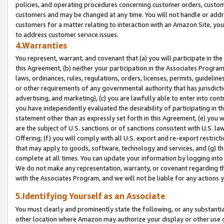
policies, and operating procedures concerning customer orders, custome
customers and may be changed at any time. You will not handle or addre
customers for a matter relating to interaction with an Amazon Site, yo
to address customer service issues.
4.Warranties
You represent, warrant, and covenant that (a) you will participate in t
this Agreement, (b) neither your participation in the Associates Program
laws, ordinances, rules, regulations, orders, licenses, permits, guidelin
or other requirements of any governmental authority that has jurisdicti
advertising, and marketing), (c) you are lawfully able to enter into cont
you have independently evaluated the desirability of participating in t
statement other than as expressly set forth in this Agreement, (e) you w
are the subject of U.S. sanctions or of sanctions consistent with U.S.
Offering; (f) you will comply with all U.S. export and re-export restric
that may apply to goods, software, technology and services, and (g) th
complete at all times. You can update your information by logging into 
We do not make any representation, warranty, or covenant regarding th
with the Associates Program, and we will not be liable for any actions
5.Identifying Yourself as an Associate
You must clearly and prominently state the following, or any substanti
other location where Amazon may authorize your display or other use 