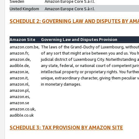
Sweden
Amazon Europe Core S.à r.l.
United Kingdom
Amazon Europe Core S.à r.l.
SCHEDULE 2: GOVERNING LAW AND DISPUTES BY AM
Amazon Site
Governing Law and Disputes Provision
amazon.com.be,
The laws of the Grand-Duchy of Luxembourg, without r
amazon.fr,
of any sort that might arise between you and us. You h
amazon.de,
judicial district of Luxembourg City. Notwithstanding a
audible.de,
any state, federal, or national court of competent juri
amazon.ie,
intellectual property or proprietary rights. You furth
amazon.it,
unique, extraordinary character, giving them peculiar
amazon.nl,
in monetary damages.
amazon.pl,
amazon.es,
amazon.se
amazon.co.uk,
audible.co.uk
SCHEDULE 3: TAX PROVISION BY AMAZON SITE