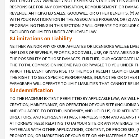
WILL CREATE ANY WARRANTY NOT EXPRESSLY STATED IN THIS AGREEM
RESPONSIBLE FOR ANY COMPENSATION, REIMBURSEMENT, OR DAMAGES
REVENUE, ANTICIPATED SALES, GOODWILL, OR OTHER BENEFITS, (Y
WITH YOUR PARTICIPATION IN THE ASSOCIATES PROGRAM, OR (Z) AN
PROGRAM. NOTHING IN THIS SECTION 7 WILL OPERATE TO EXCLUDE O
EXCLUDED OR LIMITED UNDER APPLICABLE LAW.
8.Limitations on Liability
NEITHER WE NOR ANY OF OUR AFFILIATES OR LICENSORS WILL BE LIAB
ANY LOSS OF REVENUE, PROFITS, GOODWILL, USE, OR DATA ARISING 
THE POSSIBILITY OF THOSE DAMAGES. FURTHER, OUR AGGREGATE LIA
THE TOTAL COMMISSION INCOME PAID OR PAYABLE TO YOU UNDER T
WHICH THE EVENT GIVING RISE TO THE MOST RECENT CLAIM OF LIABI
THE RIGHT TO SEEK SPECIFIC PERFORMANCE, INJUNCTIVE OR OTHER 
PARAGRAPH WILL OPERATE TO LIMIT LIABILITIES THAT CANNOT BE LI
9.Indemnification
TO THE MAXIMUM EXTENT PERMITTED BY APPLICABLE LAW, WE WILL HA
CREATION, MAINTENANCE, OR OPERATION OF YOUR SITE (INCLUDING 
AND YOU AGREE TO DEFEND, INDEMNIFY, AND HOLD US, OUR AFFILIAT
DIRECTORS, AND REPRESENTATIVES, HARMLESS FROM AND AGAINST ALL
ATTORNEYS' FEES) RELATING TO (A) YOUR SITE OR ANY MATERIALS 
MATERIALS WITH OTHER APPLICATIONS, CONTENT, OR PROCESSES, (
PROMOTION, OR MARKETING OF YOUR SITE OR ANY MATERIALS THAT A