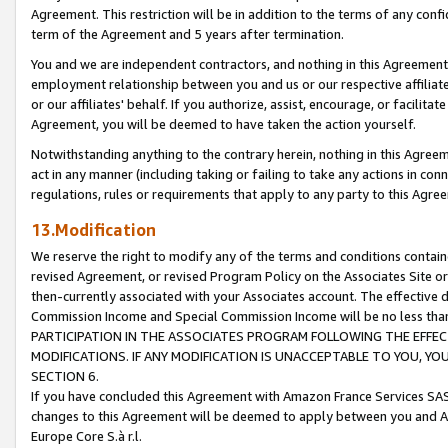
Agreement. This restriction will be in addition to the terms of any con
term of the Agreement and 5 years after termination.
You and we are independent contractors, and nothing in this Agreement wi
employment relationship between you and us or our respective affiliate
or our affiliates' behalf. If you authorize, assist, encourage, or facilita
Agreement, you will be deemed to have taken the action yourself.
Notwithstanding anything to the contrary herein, nothing in this Agreeme
act in any manner (including taking or failing to take any actions in con
regulations, rules or requirements that apply to any party to this Agre
13.Modification
We reserve the right to modify any of the terms and conditions containe
revised Agreement, or revised Program Policy on the Associates Site or
then-currently associated with your Associates account. The effective d
Commission Income and Special Commission Income will be no less tha
PARTICIPATION IN THE ASSOCIATES PROGRAM FOLLOWING THE EFFE
MODIFICATIONS. IF ANY MODIFICATION IS UNACCEPTABLE TO YOU, 
SECTION 6.
If you have concluded this Agreement with Amazon France Services SAS
changes to this Agreement will be deemed to apply between you and A
Europe Core S.à r.l.