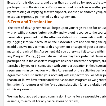
Except for this disclosure, and other than as required by applicable la
participation in the Associates Program without our advance written per
by expressing or implying that we support, sponsor, or endorse you), or
except as expressly permitted by this Agreement.
6.Term and Termination
The term of this Agreement will begin upon your registration for or use
with or without cause (automatically and without recourse to the courts,
termination provided that the effective date of such termination will b
by logging into your account on the Associates Site and selecting the o
In addition, we may terminate this Agreement or suspend your account i
material breach of this Agreement, (b) you otherwise fail to cure withi
any Program Policy); (c) we believe that we may face potential claims or
participation in the Associate Program has been used for deceptive, frau
tarnished by you or in connection with your participation in the Associ
requirements in connection with this Agreement or the activities perfo
Agreement (or suspended your account) with respect to you or other per
reason, or (h) we have terminated the Associates Program as we general
limitation for purposes of the foregoing subsection (a) any violation o
of this Agreement.
We may hold accrued unpaid commission income for a reasonable period 
example, to account for any cancelations or returns).