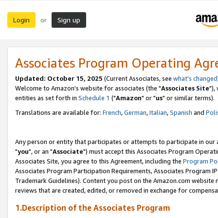
Login
Sign up
or
Associates Program Operating Ag
Updated: October 15, 2025
(Current Associates, see
what's changed
Welcome to Amazon's website for associates (the "
Associates Site
"),
entities as set forth in
Schedule 1
("
Amazon
" or "
us
" or similar terms).
Translations are available for:
French
,
German
,
Italian
,
Spanish
and
Poli
Any person or entity that participates or attempts to participate in ou
"
you
", or an "
Associate
") must accept this Associates Program Operati
Associates Site, you agree to this Agreement, including the
Program Pol
Associates Program Participation Requirements, Associates Program I
Trademark Guidelines). Content you post on the Amazon.com website m
reviews that are created, edited, or removed in exchange for compensati
1.Description of the Associates Program