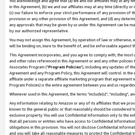
You acknowledge and agree that (a) we and our affiliates may at any time
in this Agreement, (b) we and our affiliates may at any time (directly or 
(c) our failure to enforce your strict performance of any provision of t
provision or any other provision of this Agreement, and (d) any determ
any approvals that may be given by us under this Agreement can be made,
by our authorized representative.
You may not assign this Agreement, by operation of law or otherwise, wi
will be binding on, inure to the benefit of, and be enforceable against t
This Agreement incorporates, and you agree to comply with, the most up-
and other rules referenced in this Agreement or and any other policies
Associates Program ("
Program Policies
"), including any updates of th
Agreement and any Program Policy, this Agreement will control. In th
affiliate under a separate affiliate marketing program that agreement 
Program Policies) is the entire agreement between you and us regardin
Whenever used in this Agreement, the terms "include(s)", "including", a
Any information relating to Amazon or any of its affiliates that we pro
known to the general public or that reasonably should be considered to
exclusive property. You will use Confidential Information only to the
that all persons or entities who have access to Confidential Informatio
obligations in this provision. You will not disclose Confidential Informa
and you will take all reasonable measures to protect the Confidential In