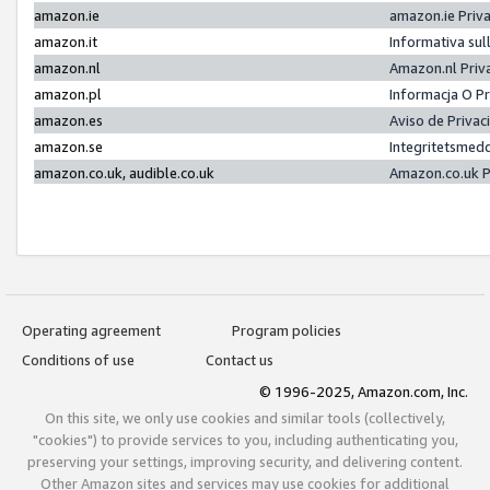
amazon.ie
amazon.ie Priv
amazon.it
Informativa sul
amazon.nl
Amazon.nl Priv
amazon.pl
Informacja O P
amazon.es
Aviso de Priva
amazon.se
Integritetsmed
amazon.co.uk, audible.co.uk
Amazon.co.uk P
Operating agreement
Program policies
Conditions of use
Contact us
© 1996-2025, Amazon.com, Inc.
On this site, we only use cookies and similar tools (collectively,
"cookies") to provide services to you, including authenticating you,
preserving your settings, improving security, and delivering content.
Other Amazon sites and services may use cookies for additional