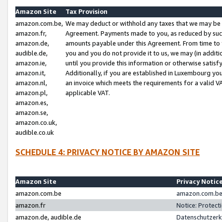
Amazon Site
Tax Provision
amazon.com.be,
We may deduct or withhold any taxes that we may be 
amazon.fr,
Agreement. Payments made to you, as reduced by such 
amazon.de,
amounts payable under this Agreement. From time to 
audible.de,
you and you do not provide it to us, we may (in addit
amazon.ie,
until you provide this information or otherwise satis
amazon.it,
Additionally, if you are established in Luxembourg yo
amazon.nl,
an invoice which meets the requirements for a valid V
amazon.pl,
applicable VAT.
amazon.es,
amazon.se,
amazon.co.uk,
audible.co.uk
SCHEDULE 4: PRIVACY NOTICE BY AMAZON SITE
Amazon Site
Privacy Notic
amazon.com.be
amazon.com.be 
amazon.fr
Notice: Protect
amazon.de, audible.de
Datenschutzerk