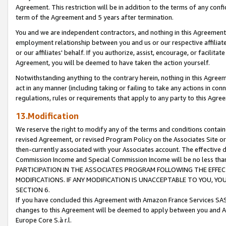
Agreement. This restriction will be in addition to the terms of any con
term of the Agreement and 5 years after termination.
You and we are independent contractors, and nothing in this Agreement wi
employment relationship between you and us or our respective affiliate
or our affiliates' behalf. If you authorize, assist, encourage, or facilita
Agreement, you will be deemed to have taken the action yourself.
Notwithstanding anything to the contrary herein, nothing in this Agreeme
act in any manner (including taking or failing to take any actions in con
regulations, rules or requirements that apply to any party to this Agre
13.Modification
We reserve the right to modify any of the terms and conditions containe
revised Agreement, or revised Program Policy on the Associates Site or
then-currently associated with your Associates account. The effective d
Commission Income and Special Commission Income will be no less tha
PARTICIPATION IN THE ASSOCIATES PROGRAM FOLLOWING THE EFFE
MODIFICATIONS. IF ANY MODIFICATION IS UNACCEPTABLE TO YOU, 
SECTION 6.
If you have concluded this Agreement with Amazon France Services SAS
changes to this Agreement will be deemed to apply between you and A
Europe Core S.à r.l.