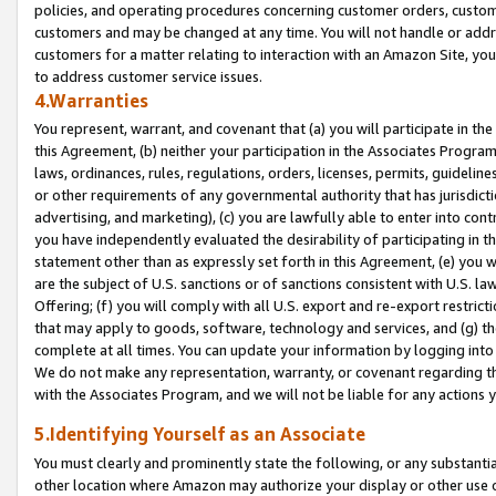
policies, and operating procedures concerning customer orders, custome
customers and may be changed at any time. You will not handle or addre
customers for a matter relating to interaction with an Amazon Site, yo
to address customer service issues.
4.Warranties
You represent, warrant, and covenant that (a) you will participate in t
this Agreement, (b) neither your participation in the Associates Program
laws, ordinances, rules, regulations, orders, licenses, permits, guidelin
or other requirements of any governmental authority that has jurisdicti
advertising, and marketing), (c) you are lawfully able to enter into cont
you have independently evaluated the desirability of participating in t
statement other than as expressly set forth in this Agreement, (e) you w
are the subject of U.S. sanctions or of sanctions consistent with U.S.
Offering; (f) you will comply with all U.S. export and re-export restric
that may apply to goods, software, technology and services, and (g) th
complete at all times. You can update your information by logging into 
We do not make any representation, warranty, or covenant regarding th
with the Associates Program, and we will not be liable for any actions
5.Identifying Yourself as an Associate
You must clearly and prominently state the following, or any substanti
other location where Amazon may authorize your display or other use 