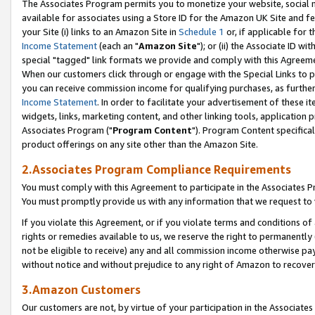
The Associates Program permits you to monetize your website, social me
available for associates using a Store ID for the Amazon UK Site and f
your Site (i) links to an Amazon Site in
Schedule 1
or, if applicable for t
Income Statement
(each an "
Amazon Site
"); or (ii) the Associate ID w
special "tagged" link formats we provide and comply with this Agreeme
When our customers click through or engage with the Special Links to p
you can receive commission income for qualifying purchases, as further d
Income Statement
. In order to facilitate your advertisement of these i
widgets, links, marketing content, and other linking tools, application 
Associates Program ("
Program Content
"). Program Content specifical
product offerings on any site other than the Amazon Site.
2.Associates Program Compliance Requirements
You must comply with this Agreement to participate in the Associates
You must promptly provide us with any information that we request to 
If you violate this Agreement, or if you violate terms and conditions 
rights or remedies available to us, we reserve the right to permanently
not be eligible to receive) any and all commission income otherwise pay
without notice and without prejudice to any right of Amazon to recove
3.Amazon Customers
Our customers are not, by virtue of your participation in the Associates