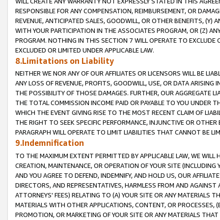
WILL CREATE ANY WARRANTY NOT EXPRESSLY STATED IN THIS AGREEM
RESPONSIBLE FOR ANY COMPENSATION, REIMBURSEMENT, OR DAMAGES
REVENUE, ANTICIPATED SALES, GOODWILL, OR OTHER BENEFITS, (Y
WITH YOUR PARTICIPATION IN THE ASSOCIATES PROGRAM, OR (Z) AN
PROGRAM. NOTHING IN THIS SECTION 7 WILL OPERATE TO EXCLUDE O
EXCLUDED OR LIMITED UNDER APPLICABLE LAW.
8.Limitations on Liability
NEITHER WE NOR ANY OF OUR AFFILIATES OR LICENSORS WILL BE LIAB
ANY LOSS OF REVENUE, PROFITS, GOODWILL, USE, OR DATA ARISING 
THE POSSIBILITY OF THOSE DAMAGES. FURTHER, OUR AGGREGATE LIA
THE TOTAL COMMISSION INCOME PAID OR PAYABLE TO YOU UNDER T
WHICH THE EVENT GIVING RISE TO THE MOST RECENT CLAIM OF LIABI
THE RIGHT TO SEEK SPECIFIC PERFORMANCE, INJUNCTIVE OR OTHER 
PARAGRAPH WILL OPERATE TO LIMIT LIABILITIES THAT CANNOT BE LI
9.Indemnification
TO THE MAXIMUM EXTENT PERMITTED BY APPLICABLE LAW, WE WILL HA
CREATION, MAINTENANCE, OR OPERATION OF YOUR SITE (INCLUDING 
AND YOU AGREE TO DEFEND, INDEMNIFY, AND HOLD US, OUR AFFILIAT
DIRECTORS, AND REPRESENTATIVES, HARMLESS FROM AND AGAINST ALL
ATTORNEYS' FEES) RELATING TO (A) YOUR SITE OR ANY MATERIALS 
MATERIALS WITH OTHER APPLICATIONS, CONTENT, OR PROCESSES, (
PROMOTION, OR MARKETING OF YOUR SITE OR ANY MATERIALS THAT A