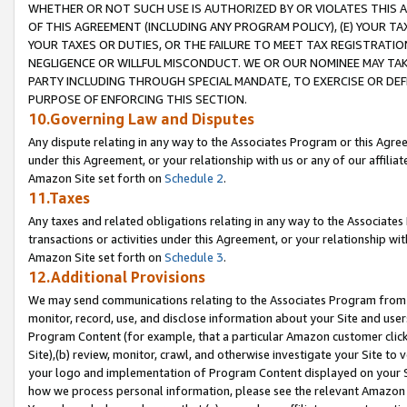
WHETHER OR NOT SUCH USE IS AUTHORIZED BY OR VIOLATES THIS A
OF THIS AGREEMENT (INCLUDING ANY PROGRAM POLICY), (E) YOUR TA
YOUR TAXES OR DUTIES, OR THE FAILURE TO MEET TAX REGISTRATIO
NEGLIGENCE OR WILLFUL MISCONDUCT. WE OR OUR NOMINEE MAY TA
PARTY INCLUDING THROUGH SPECIAL MANDATE, TO EXERCISE OR DEF
PURPOSE OF ENFORCING THIS SECTION.
10.Governing Law and Disputes
Any dispute relating in any way to the Associates Program or this Agree
under this Agreement, or your relationship with us or any of our affilia
Amazon Site set forth on
Schedule 2
.
11.Taxes
Any taxes and related obligations relating in any way to the Associate
transactions or activities under this Agreement, or your relationship with
Amazon Site set forth on
Schedule 3
.
12.Additional Provisions
We may send communications relating to the Associates Program from tim
monitor, record, use, and disclose information about your Site and user
Program Content (for example, that a particular Amazon customer clic
Site),(b) review, monitor, crawl, and otherwise investigate your Site to 
your logo and implementation of Program Content displayed on your Sit
how we process personal information, please see the relevant Amazon P