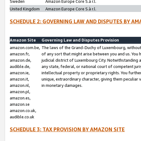
Sweden
Amazon Europe Core S.à r.l.
United Kingdom
Amazon Europe Core S.à r.l.
SCHEDULE 2: GOVERNING LAW AND DISPUTES BY AM
Amazon Site
Governing Law and Disputes Provision
amazon.com.be,
The laws of the Grand-Duchy of Luxembourg, without r
amazon.fr,
of any sort that might arise between you and us. You h
amazon.de,
judicial district of Luxembourg City. Notwithstanding a
audible.de,
any state, federal, or national court of competent juri
amazon.ie,
intellectual property or proprietary rights. You furth
amazon.it,
unique, extraordinary character, giving them peculiar
amazon.nl,
in monetary damages.
amazon.pl,
amazon.es,
amazon.se
amazon.co.uk,
audible.co.uk
SCHEDULE 3: TAX PROVISION BY AMAZON SITE