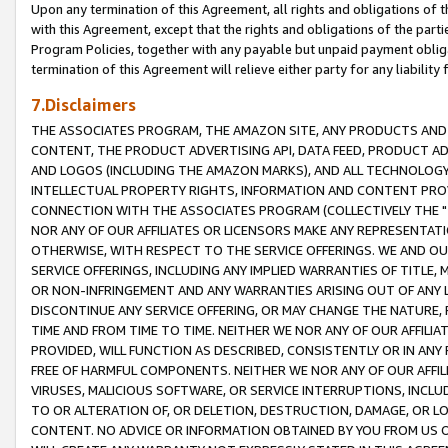
Upon any termination of this Agreement, all rights and obligations of th
with this Agreement, except that the rights and obligations of the partie
Program Policies, together with any payable but unpaid payment obliga
termination of this Agreement will relieve either party for any liability 
7.Disclaimers
THE ASSOCIATES PROGRAM, THE AMAZON SITE, ANY PRODUCTS AND SE
CONTENT, THE PRODUCT ADVERTISING API, DATA FEED, PRODUCT A
AND LOGOS (INCLUDING THE AMAZON MARKS), AND ALL TECHNOLOGY,
INTELLECTUAL PROPERTY RIGHTS, INFORMATION AND CONTENT PROVI
CONNECTION WITH THE ASSOCIATES PROGRAM (COLLECTIVELY THE "
NOR ANY OF OUR AFFILIATES OR LICENSORS MAKE ANY REPRESENTAT
OTHERWISE, WITH RESPECT TO THE SERVICE OFFERINGS. WE AND OU
SERVICE OFFERINGS, INCLUDING ANY IMPLIED WARRANTIES OF TITLE,
OR NON-INFRINGEMENT AND ANY WARRANTIES ARISING OUT OF ANY 
DISCONTINUE ANY SERVICE OFFERING, OR MAY CHANGE THE NATURE, 
TIME AND FROM TIME TO TIME. NEITHER WE NOR ANY OF OUR AFFILI
PROVIDED, WILL FUNCTION AS DESCRIBED, CONSISTENTLY OR IN ANY
FREE OF HARMFUL COMPONENTS. NEITHER WE NOR ANY OF OUR AFFILIA
VIRUSES, MALICIOUS SOFTWARE, OR SERVICE INTERRUPTIONS, INCL
TO OR ALTERATION OF, OR DELETION, DESTRUCTION, DAMAGE, OR LO
CONTENT. NO ADVICE OR INFORMATION OBTAINED BY YOU FROM US 