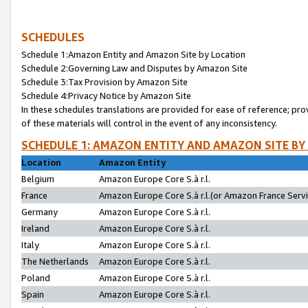
SCHEDULES
Schedule 1:Amazon Entity and Amazon Site by Location
Schedule 2:Governing Law and Disputes by Amazon Site
Schedule 3:Tax Provision by Amazon Site
Schedule 4:Privacy Notice by Amazon Site
In these schedules translations are provided for ease of reference; pro
of these materials will control in the event of any inconsistency.
SCHEDULE 1: AMAZON ENTITY AND AMAZON SITE BY
Location
Amazon Entity
Belgium
Amazon Europe Core S.à r.l.
France
Amazon Europe Core S.à r.l.(or Amazon France Servic
Germany
Amazon Europe Core S.à r.l.
Ireland
Amazon Europe Core S.à r.l.
Italy
Amazon Europe Core S.à r.l.
The Netherlands
Amazon Europe Core S.à r.l.
Poland
Amazon Europe Core S.à r.l.
Spain
Amazon Europe Core S.à r.l.