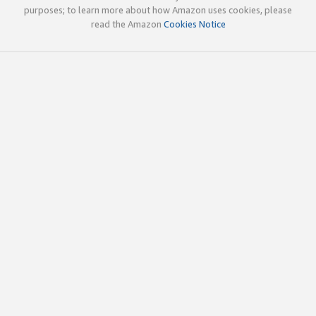
purposes; to learn more about how Amazon uses cookies, please
read the Amazon
Cookies Notice