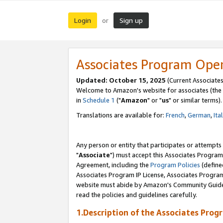
Login
Sign up
or
Associates Program Ope
Updated: October 15, 2025
(Current Associates
Welcome to Amazon's website for associates (the 
in
Schedule 1
("
Amazon
" or "
us
" or similar terms).
Translations are available for:
French
,
German
,
Ita
Any person or entity that participates or attempts
"
Associate
") must accept this Associates Program
Agreement, including the
Program Policies
(define
Associates Program IP License, Associates Progr
website must abide by Amazon's Community Guideli
read the policies and guidelines carefully.
1.Description of the Associates Prog