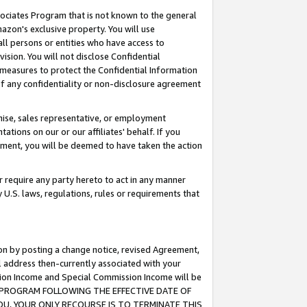
ssociates Program that is not known to the general
azon's exclusive property. You will use
ll persons or entities who have access to
ision. You will not disclose Confidential
e measures to protect the Confidential Information
s of any confidentiality or non-disclosure agreement
chise, sales representative, or employment
ations on our or our affiliates' behalf. If you
reement, you will be deemed to have taken the action
or require any party hereto to act in any manner
y U.S. laws, regulations, rules or requirements that
ion by posting a change notice, revised Agreement,
l address then-currently associated with your
ssion Income and Special Commission Income will be
TES PROGRAM FOLLOWING THE EFFECTIVE DATE OF
OU, YOUR ONLY RECOURSE IS TO TERMINATE THIS