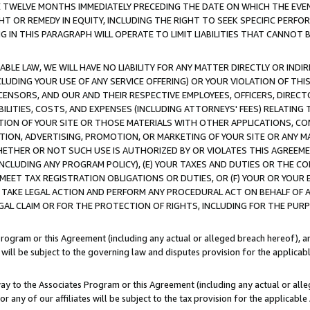
E TWELVE MONTHS IMMEDIATELY PRECEDING THE DATE ON WHICH THE EVEN
GHT OR REMEDY IN EQUITY, INCLUDING THE RIGHT TO SEEK SPECIFIC PERFO
IN THIS PARAGRAPH WILL OPERATE TO LIMIT LIABILITIES THAT CANNOT B
LE LAW, WE WILL HAVE NO LIABILITY FOR ANY MATTER DIRECTLY OR INDI
CLUDING YOUR USE OF ANY SERVICE OFFERING) OR YOUR VIOLATION OF THI
LICENSORS, AND OUR AND THEIR RESPECTIVE EMPLOYEES, OFFICERS, DIRE
BILITIES, COSTS, AND EXPENSES (INCLUDING ATTORNEYS' FEES) RELATING 
TION OF YOUR SITE OR THOSE MATERIALS WITH OTHER APPLICATIONS, CON
ION, ADVERTISING, PROMOTION, OR MARKETING OF YOUR SITE OR ANY M
 WHETHER OR NOT SUCH USE IS AUTHORIZED BY OR VIOLATES THIS AGREEME
NCLUDING ANY PROGRAM POLICY), (E) YOUR TAXES AND DUTIES OR THE CO
O MEET TAX REGISTRATION OBLIGATIONS OR DUTIES, OR (F) YOUR OR YOU
 TAKE LEGAL ACTION AND PERFORM ANY PROCEDURAL ACT ON BEHALF OF
EGAL CLAIM OR FOR THE PROTECTION OF RIGHTS, INCLUDING FOR THE PUR
Program or this Agreement (including any actual or alleged breach hereof), an
es will be subject to the governing law and disputes provision for the applica
way to the Associates Program or this Agreement (including any actual or alleg
or any of our affiliates will be subject to the tax provision for the applicab