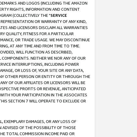
RADEMARKS AND LOGOS (INCLUDING THE AMAZON
OPERTY RIGHTS, INFORMATION AND CONTENT
GRAM (COLLECTIVELY THE "
SERVICE
ANY REPRESENTATION OR WARRANTY OF ANY KIND,
ATES AND LICENSORS DISCLAIM ALL WARRANTIES
RY QUALITY, FITNESS FOR A PARTICULAR
RMANCE, OR TRADE USAGE. WE MAY DISCONTINUE
ING, AT ANY TIME AND FROM TIME TO TIME.
OVIDED, WILL FUNCTION AS DESCRIBED,
UL COMPONENTS. NEITHER WE NOR ANY OF OUR
 SERVICE INTERRUPTIONS, INCLUDING POWER
MAGE, OR LOSS OF, YOUR SITE OR ANY DATA,
 ANY OTHER PERSON OR ENTITY OR THROUGH THE
NY OF OUR AFFILIATES OR LICENSORS WILL BE
OSPECTIVE PROFITS OR REVENUE, ANTICIPATED
 WITH YOUR PARTICIPATION IN THE ASSOCIATES
THIS SECTION 7 WILL OPERATE TO EXCLUDE OR
IAL, EXEMPLARY DAMAGES, OR ANY LOSS OF
N ADVISED OF THE POSSIBILITY OF THOSE
 THE TOTAL COMMISSION INCOME PAID OR