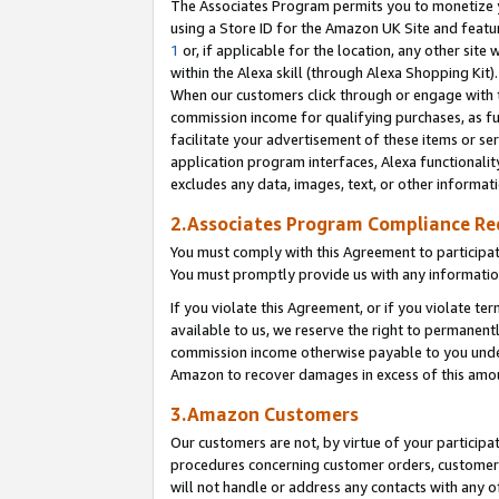
The Associates Program permits you to monetize yo
using a Store ID for the Amazon UK Site and featu
1
or, if applicable for the location, any other site 
within the Alexa skill (through Alexa Shopping Kit
When our customers click through or engage with th
commission income for qualifying purchases, as furt
facilitate your advertisement of these items or ser
application program interfaces, Alexa functionalit
excludes any data, images, text, or other informat
2.Associates Program Compliance R
You must comply with this Agreement to participa
You must promptly provide us with any information
If you violate this Agreement, or if you violate t
available to us, we reserve the right to permanent
commission income otherwise payable to you under 
Amazon to recover damages in excess of this amo
3.Amazon Customers
Our customers are not, by virtue of your participat
procedures concerning customer orders, customer 
will not handle or address any contacts with any o