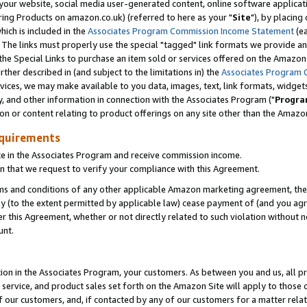
ur website, social media user-generated content, online software application
ring Products on amazon.co.uk) (referred to here as your "
Site
"), by placing
which is included in the
Associates Program Commission Income Statement
(ea
). The links must properly use the special "tagged" link formats we provide a
e Special Links to purchase an item sold or services offered on the Amazon S
her described in (and subject to the limitations in) the
Associates Program 
vices, we may make available to you data, images, text, link formats, widgets,
y, and other information in connection with the Associates Program ("
Progra
ion or content relating to product offerings on any site other than the Amazon
equirements
te in the Associates Program and receive commission income.
 that we request to verify your compliance with this Agreement.
erms and conditions of any other applicable Amazon marketing agreement, then
ly (to the extent permitted by applicable law) cease payment of (and you agree
this Agreement, whether or not directly related to such violation without no
unt.
ion in the Associates Program, your customers. As between you and us, all pric
service, and product sales set forth on the Amazon Site will apply to those
f our customers, and, if contacted by any of our customers for a matter relat