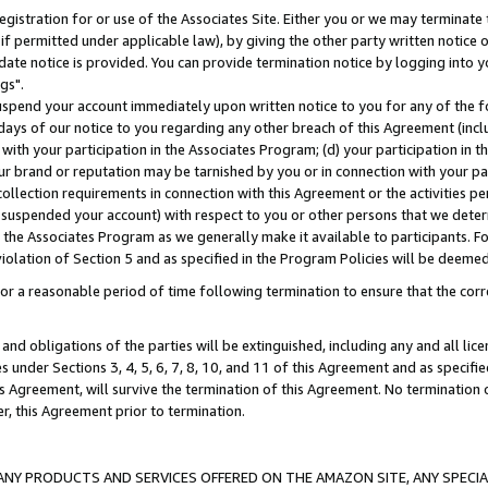
gistration for or use of the Associates Site. Either you or we may terminate 
if permitted under applicable law), by giving the other party written notice 
date notice is provided. You can provide termination notice by logging into y
gs".
spend your account immediately upon written notice to you for any of the fol
 days of our notice to you regarding any other breach of this Agreement (incl
n with your participation in the Associates Program; (d) your participation in
t our brand or reputation may be tarnished by you or in connection with your pa
ollection requirements in connection with this Agreement or the activities p
suspended your account) with respect to you or other persons that we determi
 the Associates Program as we generally make it available to participants. F
iolation of Section 5 and as specified in the Program Policies will be deeme
a reasonable period of time following termination to ensure that the corre
and obligations of the parties will be extinguished, including any and all lic
es under Sections 3, 4, 5, 6, 7, 8, 10, and 11 of this Agreement and as specifi
Agreement, will survive the termination of this Agreement. No termination of
der, this Agreement prior to termination.
NY PRODUCTS AND SERVICES OFFERED ON THE AMAZON SITE, ANY SPECIAL