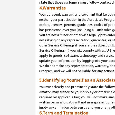
state that those customers must follow contact di
4.Warranties
You represent, warrant, and covenant that (a) you 
neither your participation in the Associates Progra
orders, licenses, permits, guidelines, codes of pr
has jurisdiction over you (including all such rules
you are not a minor or otherwise legally prevented
not relying on any representation, guarantee, or st
other Service Offerings if you are the subject of 
Service Offering; (f) you will comply with all U.S.
apply to goods, software, technology and services,
update your information by logging into your accou
We do not make any representation, warranty, or c
Program, and we will not be liable for any action
5.Identifying Yourself as an Associat
You must clearly and prominently state the followi
Amazon may authorize your display or other use of
required by applicable law, you will not make any
written permission. You will not misrepresent or e
imply any affiliation between us and you or any ot
6.Term and Termination