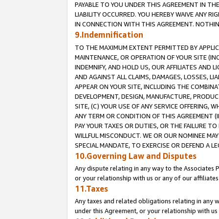
PAYABLE TO YOU UNDER THIS AGREEMENT IN TH
LIABILITY OCCURRED. YOU HEREBY WAIVE ANY RI
IN CONNECTION WITH THIS AGREEMENT. NOTHING 
9.Indemnification
TO THE MAXIMUM EXTENT PERMITTED BY APPLICAB
MAINTENANCE, OR OPERATION OF YOUR SITE (IN
INDEMNIFY, AND HOLD US, OUR AFFILIATES AND 
AND AGAINST ALL CLAIMS, DAMAGES, LOSSES, LIA
APPEAR ON YOUR SITE, INCLUDING THE COMBINA
DEVELOPMENT, DESIGN, MANUFACTURE, PRODUCT
SITE, (C) YOUR USE OF ANY SERVICE OFFERING,
ANY TERM OR CONDITION OF THIS AGREEMENT (I
PAY YOUR TAXES OR DUTIES, OR THE FAILURE T
WILLFUL MISCONDUCT. WE OR OUR NOMINEE MAY
SPECIAL MANDATE, TO EXERCISE OR DEFEND A L
10.Governing Law and Disputes
Any dispute relating in any way to the Associates 
or your relationship with us or any of our affiliat
11.Taxes
Any taxes and related obligations relating in any 
under this Agreement, or your relationship with us 