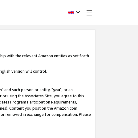
hip with the relevant Amazon entities as set forth
glish version will control.
m
" and such person or entity, "
you
", or an
r or using the Associates Site, you agree to this
ociates Program Participation Requirements,
ines). Content you post on the Amazon.com
, or removed in exchange for compensation. Please