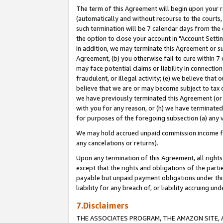
The term of this Agreement will begin upon your re
(automatically and without recourse to the courts, 
such termination will be 7 calendar days from the 
the option to close your account in "Account Settin
In addition, we may terminate this Agreement or su
Agreement, (b) you otherwise fail to cure within 7
may face potential claims or liability in connectio
fraudulent, or illegal activity; (e) we believe tha
believe that we are or may become subject to tax c
we have previously terminated this Agreement (or 
with you for any reason, or (h) we have terminated
for purposes of the foregoing subsection (a) any v
We may hold accrued unpaid commission income for 
any cancelations or returns).
Upon any termination of this Agreement, all rights 
except that the rights and obligations of the parti
payable but unpaid payment obligations under this 
liability for any breach of, or liability accruing un
7.Disclaimers
THE ASSOCIATES PROGRAM, THE AMAZON SITE, A