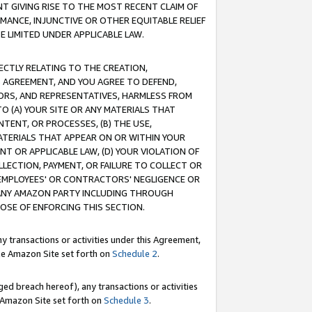
T GIVING RISE TO THE MOST RECENT CLAIM OF
RMANCE, INJUNCTIVE OR OTHER EQUITABLE RELIEF
E LIMITED UNDER APPLICABLE LAW.
RECTLY RELATING TO THE CREATION,
S AGREEMENT, AND YOU AGREE TO DEFEND,
CTORS, AND REPRESENTATIVES, HARMLESS FROM
TO (A) YOUR SITE OR ANY MATERIALS THAT
TENT, OR PROCESSES, (B) THE USE,
ATERIALS THAT APPEAR ON OR WITHIN YOUR
NT OR APPLICABLE LAW, (D) YOUR VIOLATION OF
LLECTION, PAYMENT, OR FAILURE TO COLLECT OR
R EMPLOYEES' OR CONTRACTORS' NEGLIGENCE OR
 ANY AMAZON PARTY INCLUDING THROUGH
POSE OF ENFORCING THIS SECTION.
y transactions or activities under this Agreement,
ble Amazon Site set forth on
Schedule 2
.
ed breach hereof), any transactions or activities
le Amazon Site set forth on
Schedule 3
.