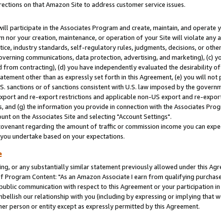
rections on that Amazon Site to address customer service issues.
will participate in the Associates Program and create, maintain, and operate y
m nor your creation, maintenance, or operation of your Site will violate any a
actice, industry standards, self-regulatory rules, judgments, decisions, or ot
 governing communications, data protection, advertising, and marketing), (c) yo
 from contracting), (d) you have independently evaluated the desirability of
atement other than as expressly set forth in this Agreement, (e) you will not
U.S. sanctions or of sanctions consistent with U.S. law imposed by the gover
 export and re-export restrictions and applicable non-US export and re-export 
 and (g) the information you provide in connection with the Associates Prog
nt on the Associates Site and selecting "Account Settings".
ovenant regarding the amount of traffic or commission income you can expect
s you undertake based on your expectations.
e
ng, or any substantially similar statement previously allowed under this Agr
 Program Content: "As an Amazon Associate I earn from qualifying purchases.
 public communication with respect to this Agreement or your participation 
mbellish our relationship with you (including by expressing or implying that 
her person or entity except as expressly permitted by this Agreement.