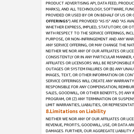
PRODUCT ADVERTISING API, DATA FEED, PRODU
MARKS), AND ALL TECHNOLOGY, SOFTWARE, FUNC
PROVIDED OR USED BY OR ON BEHALF OF US OR 
OFFERINGS
") ARE PROVIDED "AS IS" AND "AS 
WHETHER EXPRESS, IMPLIED, STATUTORY, OR OT
WITH RESPECT TO THE SERVICE OFFERINGS, INCL
PURPOSE, OR NON-INFRINGEMENT AND ANY WARR
ANY SERVICE OFFERING, OR MAY CHANGE THE NAT
NEITHER WE NOR ANY OF OUR AFFILIATES OR LI
CONSISTENTLY OR IN ANY PARTICULAR MANNER, 
AFFILIATES OR LICENSORS WILL BE RESPONSIBLE
OUTAGES OR SYSTEM FAILURES OR (B) ANY UNAU
IMAGES, TEXT, OR OTHER INFORMATION OR CON
SERVICE OFFERINGS WILL CREATE ANY WARRANTY 
RESPONSIBLE FOR ANY COMPENSATION, REIMBURS
SALES, GOODWILL, OR OTHER BENEFITS, (Y) AN
PROGRAM, OR (Z) ANY TERMINATION OR SUSPENS
LIMIT WARRANTIES, LIABILITIES, OR REPRESENT
8.Limitations on Liability
NEITHER WE NOR ANY OF OUR AFFILIATES OR LICE
REVENUE, PROFITS, GOODWILL, USE, OR DATA AR
DAMAGES. FURTHER, OUR AGGREGATE LIABILITY 