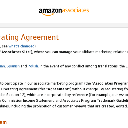
rating Agreement
, see
what's changed
).
"
Associates Site
"), where you can manage your affiliate marketing relations
lian
,
Spanish
and
Polish.
In the event of any conflict among translations, the En
 to participate in our associate marketing program (the "
Associates Progra
 Operating Agreement (this "
Agreement
") without change. By registering fo
d in Section 12), which are incorporated by reference (for example, our Ass
am Commission Income Statement, and Associates Program Trademark Guidel
nes, including the prohibition of customer reviews that are created, edited
ram