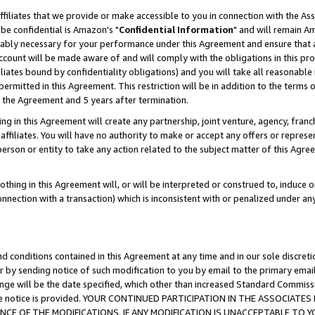
ffiliates that we provide or make accessible to you in connection with the A
be confidential is Amazon's "
Confidential Information
" and will remain Am
nably necessary for your performance under this Agreement and ensure that a
count will be made aware of and will comply with the obligations in this prov
filiates bound by confidentiality obligations) and you will take all reasonabl
 permitted in this Agreement. This restriction will be in addition to the term
f the Agreement and 5 years after termination.
g in this Agreement will create any partnership, joint venture, agency, fran
ffiliates. You will have no authority to make or accept any offers or represent
 person or entity to take any action related to the subject matter of this Ag
thing in this Agreement will, or will be interpreted or construed to, induce 
connection with a transaction) which is inconsistent with or penalized under an
d conditions contained in this Agreement at any time and in our sole discret
r by sending notice of such modification to you by email to the primary emai
ange will be the date specified, which other than increased Standard Commi
e the notice is provided. YOUR CONTINUED PARTICIPATION IN THE ASSOCIA
E OF THE MODIFICATIONS. IF ANY MODIFICATION IS UNACCEPTABLE TO Y