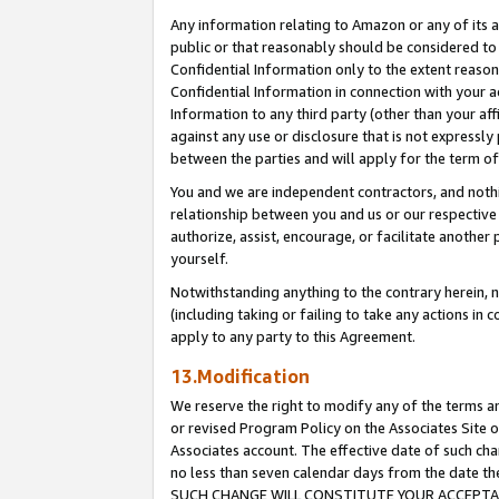
Any information relating to Amazon or any of its a
public or that reasonably should be considered to 
Confidential Information only to the extent reaso
Confidential Information in connection with your ac
Information to any third party (other than your af
against any use or disclosure that is not expressly
between the parties and will apply for the term o
You and we are independent contractors, and nothin
relationship between you and us or our respective a
authorize, assist, encourage, or facilitate another
yourself.
Notwithstanding anything to the contrary herein, no
(including taking or failing to take any actions in 
apply to any party to this Agreement.
13.Modification
We reserve the right to modify any of the terms an
or revised Program Policy on the Associates Site o
Associates account. The effective date of such ch
no less than seven calendar days from the dat
SUCH CHANGE WILL CONSTITUTE YOUR ACCEPTANC