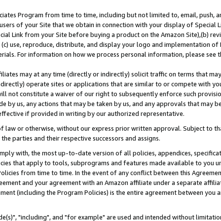
ates Program from time to time, including but not limited to, email, push, a
users of your Site that we obtain in connection with your display of Special
ial Link from your Site before buying a product on the Amazon Site),(b) revi
d (c) use, reproduce, distribute, and display your logo and implementation o
erials. For information on how we process personal information, please see t
iates may at any time (directly or indirectly) solicit traffic on terms that ma
ndirectly) operate sites or applications that are similar to or compete with your
ll not constitute a waiver of our right to subsequently enforce such provisi
e by us, any actions that may be taken by us, and any approvals that may b
effective if provided in writing by our authorized representative.
 law or otherwise, without our express prior written approval. Subject to that
 the parties and their respective successors and assigns.
ly with, the most up-to-date version of all policies, appendices, specificati
icies that apply to tools, subprograms and features made available to you u
Policies from time to time. In the event of any conflict between this Agreeme
Agreement and your agreement with an Amazon affiliate under a separate affil
ement (including the Program Policies) is the entire agreement between you 
e(s)", "including", and "for example" are used and intended without limitatio