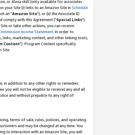
, or Alexa skill (only available for associates
 on your Site (i) links to an Amazon Site in
Schedule
ch an "
Amazon Site
"); or (ii) the Associate ID
nd comply with this Agreement ("
Special Links
").
ite or take other actions, you can receive
Commission Income Statement
. In order to
 links, marketing content, and other linking tools,
m Content
"). Program Content specifically
 Site.
, in addition to any other rights or remedies
 you will not be eligible to receive) any and all
tice and without prejudice to any right of
ing, terms of sale, rules, policies, and operating
 customers and may be changed at any time. You
ing to interaction with an Amazon Site, you will