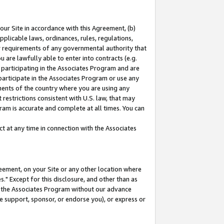
our Site in accordance with this Agreement, (b)
pplicable laws, ordinances, rules, regulations,
her requirements of any governmental authority that
u are lawfully able to enter into contracts (e.g.
 participating in the Associates Program and are
 participate in the Associates Program or use any
nments of the country where you are using any
restrictions consistent with U.S. law, that may
ram is accurate and complete at all times. You can
 at any time in connection with the Associates
eement, on your Site or any other location where
" Except for this disclosure, and other than as
in the Associates Program without our advance
we support, sponsor, or endorse you), or express or