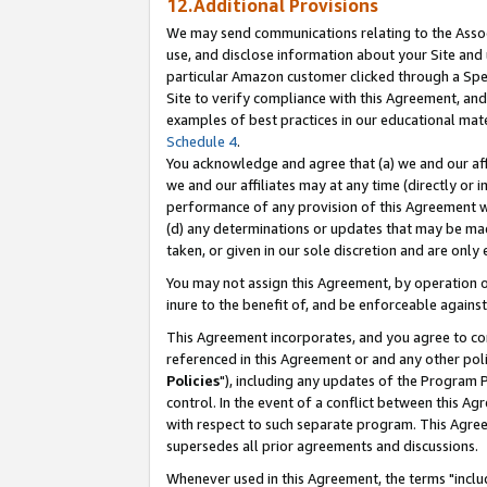
12.Additional Provisions
We may send communications relating to the Associ
use, and disclose information about your Site and 
particular Amazon customer clicked through a Spec
Site to verify compliance with this Agreement, an
examples of best practices in our educational mat
Schedule 4
.
You acknowledge and agree that (a) we and our affil
we and our affiliates may at any time (directly or i
performance of any provision of this Agreement wi
(d) any determinations or updates that may be mad
taken, or given in our sole discretion and are only 
You may not assign this Agreement, by operation of
inure to the benefit of, and be enforceable against
This Agreement incorporates, and you agree to comp
referenced in this Agreement or and any other pol
Policies
"), including any updates of the Program 
control. In the event of a conflict between this 
with respect to such separate program. This Agre
supersedes all prior agreements and discussions.
Whenever used in this Agreement, the terms "includ