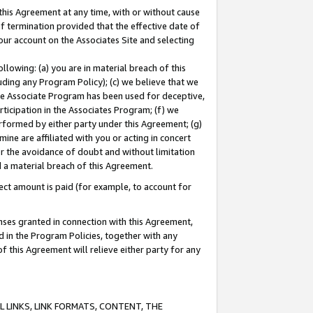
this Agreement at any time, with or without cause
of termination provided that the effective date of
our account on the Associates Site and selecting
lowing: (a) you are in material breach of this
uding any Program Policy); (c) we believe that we
 the Associate Program has been used for deceptive,
rticipation in the Associates Program; (f) we
erformed by either party under this Agreement; (g)
ne are affiliated with you or acting in concert
or the avoidance of doubt and without limitation
d a material breach of this Agreement.
ct amount is paid (for example, to account for
enses granted in connection with this Agreement,
ed in the Program Policies, together with any
 this Agreement will relieve either party for any
 LINKS, LINK FORMATS, CONTENT, THE