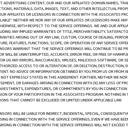
CT ADVERTISING CONTENT, OUR AND OUR AFFILIATES' DOMAIN NAMES, T
TIONS, MATERIALS, DATA, IMAGES, TEXT, AND OTHER INTELLECTUAL PR
OUR AFFILIATES OR LICENSORS IN CONNECTION WITH THE ASSOCIATES PRO
AVAILABLE". NEITHER WE NOR ANY OF OUR AFFILIATES OR LICENSORS MAKE 
HERWISE, WITH RESPECT TO THE SERVICE OFFERINGS. WE AND OUR AFFILI
UDING ANY IMPLIED WARRANTIES OF TITLE, MERCHANTABILITY, SATISFACTO
ANTIES ARISING OUT OF ANY LAW, CUSTOM, COURSE OF DEALING, PERFO
URE, FEATURES, FUNCTIONS, SCOPE, OR OPERATION OF ANY SERVICE OFFER
CENSORS WARRANT THAT THE SERVICE OFFERINGS WILL CONTINUE TO BE PR
OR WILL BE UNINTERRUPTED, ACCURATE, ERROR FREE, OR FREE OF HARMF
 FOR (A) ANY ERRORS, INACCURACIES, VIRUSES, MALICIOUS SOFTWARE, OR
THORIZED ACCESS TO OR ALTERATION OF, OR DELETION, DESTRUCTION, DA
TENT. NO ADVICE OR INFORMATION OBTAINED BY YOU FROM US OR FROM
NOT EXPRESSLY STATED IN THIS AGREEMENT. FURTHER, NEITHER WE NOR A
EMENT, OR DAMAGES ARISING IN CONNECTION WITH (X) ANY LOSS OF PR
Y INVESTMENTS, EXPENDITURES, OR COMMITMENTS BY YOU IN CONNECTION
ION OF YOUR PARTICIPATION IN THE ASSOCIATES PROGRAM. NOTHING IN 
ATIONS THAT CANNOT BE EXCLUDED OR LIMITED UNDER APPLICABLE LAW.
NSORS WILL BE LIABLE FOR INDIRECT, INCIDENTAL, SPECIAL, CONSEQUENT
ISING IN CONNECTION WITH THE SERVICE OFFERINGS, EVEN IF WE HAVE BEE
ARISING IN CONNECTION WITH THE SERVICE OFFERINGS WILL NOT EXCEED