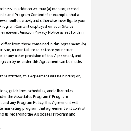
nd SMS. In addition we may (a) monitor, record,
 Links and Program Content (for example, that a
ew, monitor, crawl, and otherwise investigate your
f Program Content displayed on your Site as
he relevant Amazon Privacy Notice as set forth in
y differ from those contained in this Agreement, (b)
 Site, (c) our failure to enforce your strict
on or any other provision of this Agreement, and
e given by us under this Agreement can be made,
 restriction, this Agreement will be binding on,
ons, guidelines, schedules, and other rules
nder the Associates Program ("
Program
nt and any Program Policy, this Agreement will
iate marketing program that agreement will control
and us regarding the Associates Program and
n.