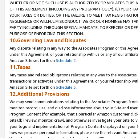
WHETHER OR NOT SUCH USE IS AUTHORIZED BY OR VIOLATES THIS A
OF THIS AGREEMENT (INCLUDING ANY PROGRAM POLICY), (E) YOUR TA
YOUR TAXES OR DUTIES, OR THE FAILURE TO MEET TAX REGISTRATIO
NEGLIGENCE OR WILLFUL MISCONDUCT. WE OR OUR NOMINEE MAY TA
PARTY INCLUDING THROUGH SPECIAL MANDATE, TO EXERCISE OR DEF
PURPOSE OF ENFORCING THIS SECTION.
10.Governing Law and Disputes
Any dispute relating in any way to the Associates Program or this Agree
under this Agreement, or your relationship with us or any of our affilia
Amazon Site set forth on
Schedule 2
.
11.Taxes
Any taxes and related obligations relating in any way to the Associate
transactions or activities under this Agreement, or your relationship with
Amazon Site set forth on
Schedule 3
.
12.Additional Provisions
We may send communications relating to the Associates Program from tim
monitor, record, use, and disclose information about your Site and user
Program Content (for example, that a particular Amazon customer clic
Site),(b) review, monitor, crawl, and otherwise investigate your Site to 
your logo and implementation of Program Content displayed on your Sit
how we process personal information, please see the relevant Amazon P