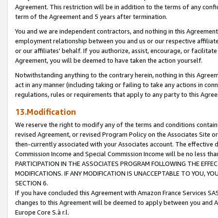
Agreement. This restriction will be in addition to the terms of any con
term of the Agreement and 5 years after termination.
You and we are independent contractors, and nothing in this Agreement wi
employment relationship between you and us or our respective affiliate
or our affiliates' behalf. If you authorize, assist, encourage, or facilita
Agreement, you will be deemed to have taken the action yourself.
Notwithstanding anything to the contrary herein, nothing in this Agreeme
act in any manner (including taking or failing to take any actions in con
regulations, rules or requirements that apply to any party to this Agre
13.Modification
We reserve the right to modify any of the terms and conditions containe
revised Agreement, or revised Program Policy on the Associates Site or
then-currently associated with your Associates account. The effective d
Commission Income and Special Commission Income will be no less tha
PARTICIPATION IN THE ASSOCIATES PROGRAM FOLLOWING THE EFFE
MODIFICATIONS. IF ANY MODIFICATION IS UNACCEPTABLE TO YOU, 
SECTION 6.
If you have concluded this Agreement with Amazon France Services SAS
changes to this Agreement will be deemed to apply between you and A
Europe Core S.à r.l.