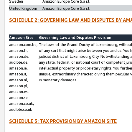
Sweden
Amazon Europe Core S.à r.l.
United Kingdom
Amazon Europe Core S.à r.l.
SCHEDULE 2: GOVERNING LAW AND DISPUTES BY AM
Amazon Site
Governing Law and Disputes Provision
amazon.com.be,
The laws of the Grand-Duchy of Luxembourg, without r
amazon.fr,
of any sort that might arise between you and us. You h
amazon.de,
judicial district of Luxembourg City. Notwithstanding a
audible.de,
any state, federal, or national court of competent juri
amazon.ie,
intellectual property or proprietary rights. You furth
amazon.it,
unique, extraordinary character, giving them peculiar
amazon.nl,
in monetary damages.
amazon.pl,
amazon.es,
amazon.se
amazon.co.uk,
audible.co.uk
SCHEDULE 3: TAX PROVISION BY AMAZON SITE