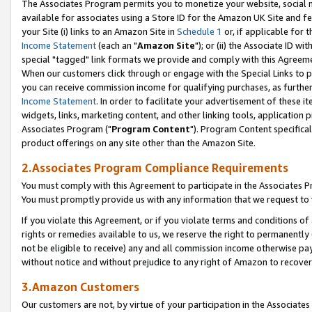
The Associates Program permits you to monetize your website, social me
available for associates using a Store ID for the Amazon UK Site and f
your Site (i) links to an Amazon Site in
Schedule 1
or, if applicable for t
Income Statement
(each an "
Amazon Site
"); or (ii) the Associate ID w
special "tagged" link formats we provide and comply with this Agreeme
When our customers click through or engage with the Special Links to p
you can receive commission income for qualifying purchases, as further d
Income Statement
. In order to facilitate your advertisement of these i
widgets, links, marketing content, and other linking tools, application 
Associates Program ("
Program Content
"). Program Content specifical
product offerings on any site other than the Amazon Site.
2.Associates Program Compliance Requirements
You must comply with this Agreement to participate in the Associates
You must promptly provide us with any information that we request to 
If you violate this Agreement, or if you violate terms and conditions 
rights or remedies available to us, we reserve the right to permanently
not be eligible to receive) any and all commission income otherwise pay
without notice and without prejudice to any right of Amazon to recove
3.Amazon Customers
Our customers are not, by virtue of your participation in the Associates