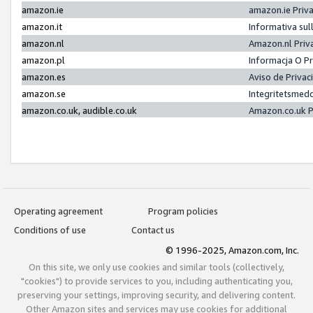
amazon.ie
amazon.ie Priv
amazon.it
Informativa sul
amazon.nl
Amazon.nl Priv
amazon.pl
Informacja O P
amazon.es
Aviso de Priva
amazon.se
Integritetsmed
amazon.co.uk, audible.co.uk
Amazon.co.uk P
Operating agreement
Program policies
Conditions of use
Contact us
© 1996-2025, Amazon.com, Inc.
On this site, we only use cookies and similar tools (collectively,
"cookies") to provide services to you, including authenticating you,
preserving your settings, improving security, and delivering content.
Other Amazon sites and services may use cookies for additional