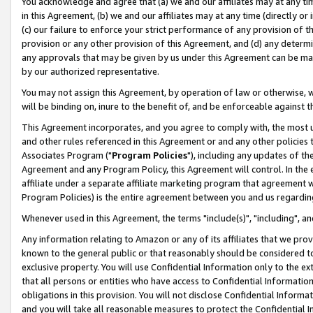
You acknowledge and agree that (a) we and our affiliates may at any time
in this Agreement, (b) we and our affiliates may at any time (directly or 
(c) our failure to enforce your strict performance of any provision of t
provision or any other provision of this Agreement, and (d) any determ
any approvals that may be given by us under this Agreement can be made,
by our authorized representative.
You may not assign this Agreement, by operation of law or otherwise, wi
will be binding on, inure to the benefit of, and be enforceable against t
This Agreement incorporates, and you agree to comply with, the most up-
and other rules referenced in this Agreement or and any other policies
Associates Program ("
Program Policies
"), including any updates of th
Agreement and any Program Policy, this Agreement will control. In th
affiliate under a separate affiliate marketing program that agreement 
Program Policies) is the entire agreement between you and us regardin
Whenever used in this Agreement, the terms "include(s)", "including", a
Any information relating to Amazon or any of its affiliates that we pro
known to the general public or that reasonably should be considered to
exclusive property. You will use Confidential Information only to the
that all persons or entities who have access to Confidential Informatio
obligations in this provision. You will not disclose Confidential Informa
and you will take all reasonable measures to protect the Confidential In