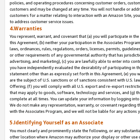
policies, and operating procedures concerning customer orders, custome
customers and may be changed at any time. You will not handle or addre
customers for a matter relating to interaction with an Amazon Site, yo
to address customer service issues.
4.Warranties
You represent, warrant, and covenant that (a) you will participate in t
this Agreement, (b) neither your participation in the Associates Program
laws, ordinances, rules, regulations, orders, licenses, permits, guidelin
or other requirements of any governmental authority that has jurisdicti
advertising, and marketing), (c) you are lawfully able to enter into cont
you have independently evaluated the desirability of participating in t
statement other than as expressly set forth in this Agreement, (e) you w
are the subject of U.S. sanctions or of sanctions consistent with U.S.
Offering; (f) you will comply with all U.S. export and re-export restric
that may apply to goods, software, technology and services, and (g) th
complete at all times. You can update your information by logging into 
We do not make any representation, warranty, or covenant regarding th
with the Associates Program, and we will not be liable for any actions
5.Identifying Yourself as an Associate
You must clearly and prominently state the following, or any substanti
other location where Amazon may authorize your display or other use 