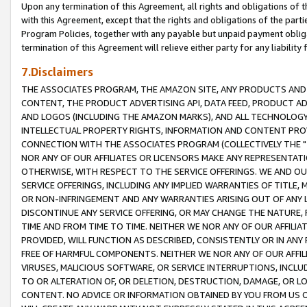
Upon any termination of this Agreement, all rights and obligations of th
with this Agreement, except that the rights and obligations of the partie
Program Policies, together with any payable but unpaid payment obliga
termination of this Agreement will relieve either party for any liability 
7.Disclaimers
THE ASSOCIATES PROGRAM, THE AMAZON SITE, ANY PRODUCTS AND SE
CONTENT, THE PRODUCT ADVERTISING API, DATA FEED, PRODUCT A
AND LOGOS (INCLUDING THE AMAZON MARKS), AND ALL TECHNOLOGY,
INTELLECTUAL PROPERTY RIGHTS, INFORMATION AND CONTENT PROVI
CONNECTION WITH THE ASSOCIATES PROGRAM (COLLECTIVELY THE "
NOR ANY OF OUR AFFILIATES OR LICENSORS MAKE ANY REPRESENTAT
OTHERWISE, WITH RESPECT TO THE SERVICE OFFERINGS. WE AND OU
SERVICE OFFERINGS, INCLUDING ANY IMPLIED WARRANTIES OF TITLE,
OR NON-INFRINGEMENT AND ANY WARRANTIES ARISING OUT OF ANY 
DISCONTINUE ANY SERVICE OFFERING, OR MAY CHANGE THE NATURE, 
TIME AND FROM TIME TO TIME. NEITHER WE NOR ANY OF OUR AFFILI
PROVIDED, WILL FUNCTION AS DESCRIBED, CONSISTENTLY OR IN ANY
FREE OF HARMFUL COMPONENTS. NEITHER WE NOR ANY OF OUR AFFILIA
VIRUSES, MALICIOUS SOFTWARE, OR SERVICE INTERRUPTIONS, INCL
TO OR ALTERATION OF, OR DELETION, DESTRUCTION, DAMAGE, OR LO
CONTENT. NO ADVICE OR INFORMATION OBTAINED BY YOU FROM US 