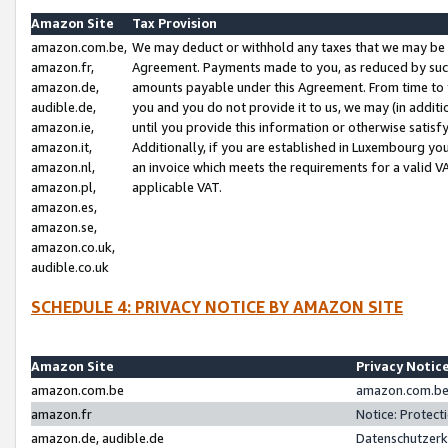
Amazon Site
Tax Provision
amazon.com.be,
We may deduct or withhold any taxes that we may be 
amazon.fr,
Agreement. Payments made to you, as reduced by such 
amazon.de,
amounts payable under this Agreement. From time to 
audible.de,
you and you do not provide it to us, we may (in addit
amazon.ie,
until you provide this information or otherwise satis
amazon.it,
Additionally, if you are established in Luxembourg yo
amazon.nl,
an invoice which meets the requirements for a valid V
amazon.pl,
applicable VAT.
amazon.es,
amazon.se,
amazon.co.uk,
audible.co.uk
SCHEDULE 4: PRIVACY NOTICE BY AMAZON SITE
Amazon Site
Privacy Notic
amazon.com.be
amazon.com.be 
amazon.fr
Notice: Protect
amazon.de, audible.de
Datenschutzerk