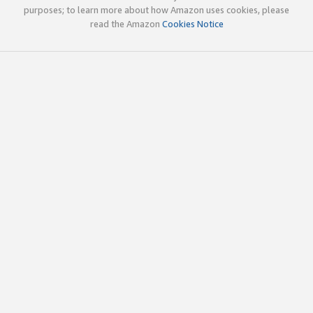
purposes; to learn more about how Amazon uses cookies, please
read the Amazon
Cookies Notice