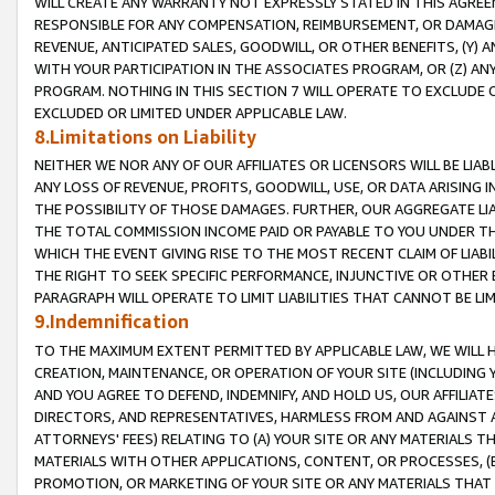
WILL CREATE ANY WARRANTY NOT EXPRESSLY STATED IN THIS AGREEM
RESPONSIBLE FOR ANY COMPENSATION, REIMBURSEMENT, OR DAMAGES
REVENUE, ANTICIPATED SALES, GOODWILL, OR OTHER BENEFITS, (Y
WITH YOUR PARTICIPATION IN THE ASSOCIATES PROGRAM, OR (Z) AN
PROGRAM. NOTHING IN THIS SECTION 7 WILL OPERATE TO EXCLUDE O
EXCLUDED OR LIMITED UNDER APPLICABLE LAW.
8.Limitations on Liability
NEITHER WE NOR ANY OF OUR AFFILIATES OR LICENSORS WILL BE LIAB
ANY LOSS OF REVENUE, PROFITS, GOODWILL, USE, OR DATA ARISING 
THE POSSIBILITY OF THOSE DAMAGES. FURTHER, OUR AGGREGATE LIA
THE TOTAL COMMISSION INCOME PAID OR PAYABLE TO YOU UNDER T
WHICH THE EVENT GIVING RISE TO THE MOST RECENT CLAIM OF LIABI
THE RIGHT TO SEEK SPECIFIC PERFORMANCE, INJUNCTIVE OR OTHER 
PARAGRAPH WILL OPERATE TO LIMIT LIABILITIES THAT CANNOT BE LI
9.Indemnification
TO THE MAXIMUM EXTENT PERMITTED BY APPLICABLE LAW, WE WILL HA
CREATION, MAINTENANCE, OR OPERATION OF YOUR SITE (INCLUDING 
AND YOU AGREE TO DEFEND, INDEMNIFY, AND HOLD US, OUR AFFILIAT
DIRECTORS, AND REPRESENTATIVES, HARMLESS FROM AND AGAINST ALL
ATTORNEYS' FEES) RELATING TO (A) YOUR SITE OR ANY MATERIALS 
MATERIALS WITH OTHER APPLICATIONS, CONTENT, OR PROCESSES, (
PROMOTION, OR MARKETING OF YOUR SITE OR ANY MATERIALS THAT A