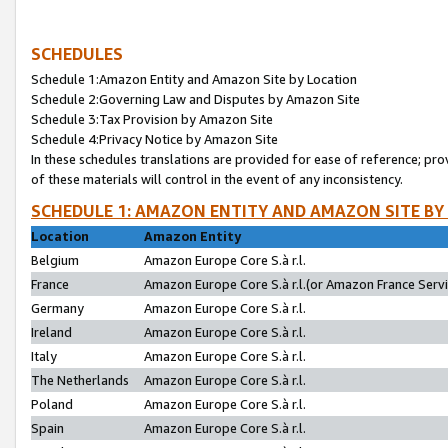
SCHEDULES
Schedule 1:Amazon Entity and Amazon Site by Location
Schedule 2:Governing Law and Disputes by Amazon Site
Schedule 3:Tax Provision by Amazon Site
Schedule 4:Privacy Notice by Amazon Site
In these schedules translations are provided for ease of reference; pro
of these materials will control in the event of any inconsistency.
SCHEDULE 1: AMAZON ENTITY AND AMAZON SITE BY
Location
Amazon Entity
Belgium
Amazon Europe Core S.à r.l.
France
Amazon Europe Core S.à r.l.(or Amazon France Servic
Germany
Amazon Europe Core S.à r.l.
Ireland
Amazon Europe Core S.à r.l.
Italy
Amazon Europe Core S.à r.l.
The Netherlands
Amazon Europe Core S.à r.l.
Poland
Amazon Europe Core S.à r.l.
Spain
Amazon Europe Core S.à r.l.