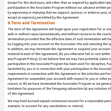
Except for this disclosure, and other than as required by applicable la
participation in the Associates Program without our advance written per
by expressing or implying that we support, sponsor, or endorse you), or
except as expressly permitted by this Agreement.
6.Term and Termination
The term of this Agreement will begin upon your registration for or use
with or without cause (automatically and without recourse to the courts,
termination provided that the effective date of such termination will b
by logging into your account on the Associates Site and selecting the o
In addition, we may terminate this Agreement or suspend your account i
material breach of this Agreement, (b) you otherwise fail to cure withi
any Program Policy); (c) we believe that we may face potential claims or
participation in the Associate Program has been used for deceptive, frau
tarnished by you or in connection with your participation in the Associ
requirements in connection with this Agreement or the activities perfo
Agreement (or suspended your account) with respect to you or other per
reason, or (h) we have terminated the Associates Program as we general
limitation for purposes of the foregoing subsection (a) any violation o
of this Agreement.
We may hold accrued unpaid commission income for a reasonable period 
example, to account for any cancelations or returns).