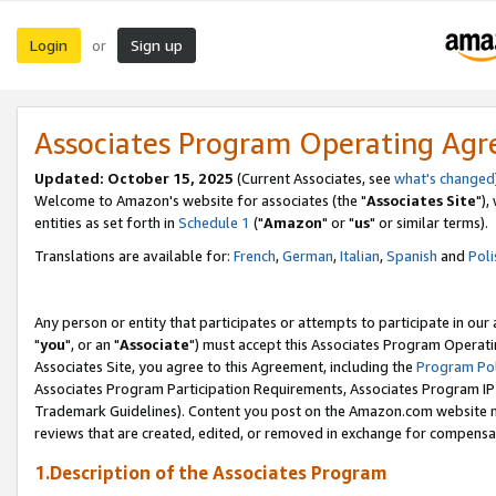
Login
Sign up
or
Associates Program Operating Ag
Updated: October 15, 2025
(Current Associates, see
what's changed
Welcome to Amazon's website for associates (the "
Associates Site
"),
entities as set forth in
Schedule 1
("
Amazon
" or "
us
" or similar terms).
Translations are available for:
French
,
German
,
Italian
,
Spanish
and
Poli
Any person or entity that participates or attempts to participate in ou
"
you
", or an "
Associate
") must accept this Associates Program Operati
Associates Site, you agree to this Agreement, including the
Program Pol
Associates Program Participation Requirements, Associates Program I
Trademark Guidelines). Content you post on the Amazon.com website m
reviews that are created, edited, or removed in exchange for compensati
1.Description of the Associates Program