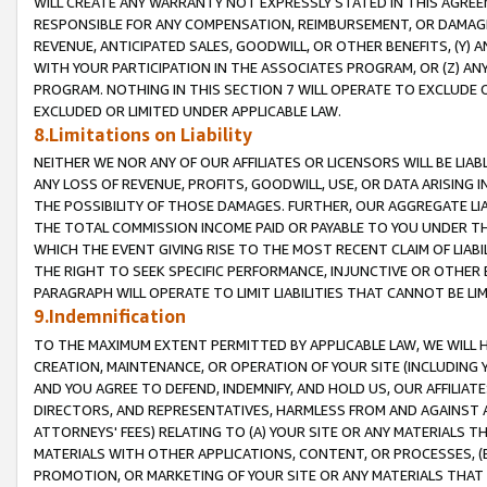
WILL CREATE ANY WARRANTY NOT EXPRESSLY STATED IN THIS AGREEM
RESPONSIBLE FOR ANY COMPENSATION, REIMBURSEMENT, OR DAMAGES
REVENUE, ANTICIPATED SALES, GOODWILL, OR OTHER BENEFITS, (Y
WITH YOUR PARTICIPATION IN THE ASSOCIATES PROGRAM, OR (Z) AN
PROGRAM. NOTHING IN THIS SECTION 7 WILL OPERATE TO EXCLUDE O
EXCLUDED OR LIMITED UNDER APPLICABLE LAW.
8.Limitations on Liability
NEITHER WE NOR ANY OF OUR AFFILIATES OR LICENSORS WILL BE LIAB
ANY LOSS OF REVENUE, PROFITS, GOODWILL, USE, OR DATA ARISING 
THE POSSIBILITY OF THOSE DAMAGES. FURTHER, OUR AGGREGATE LIA
THE TOTAL COMMISSION INCOME PAID OR PAYABLE TO YOU UNDER T
WHICH THE EVENT GIVING RISE TO THE MOST RECENT CLAIM OF LIABI
THE RIGHT TO SEEK SPECIFIC PERFORMANCE, INJUNCTIVE OR OTHER 
PARAGRAPH WILL OPERATE TO LIMIT LIABILITIES THAT CANNOT BE LI
9.Indemnification
TO THE MAXIMUM EXTENT PERMITTED BY APPLICABLE LAW, WE WILL HA
CREATION, MAINTENANCE, OR OPERATION OF YOUR SITE (INCLUDING 
AND YOU AGREE TO DEFEND, INDEMNIFY, AND HOLD US, OUR AFFILIAT
DIRECTORS, AND REPRESENTATIVES, HARMLESS FROM AND AGAINST ALL
ATTORNEYS' FEES) RELATING TO (A) YOUR SITE OR ANY MATERIALS 
MATERIALS WITH OTHER APPLICATIONS, CONTENT, OR PROCESSES, (
PROMOTION, OR MARKETING OF YOUR SITE OR ANY MATERIALS THAT A