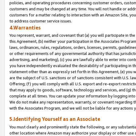
policies, and operating procedures concerning customer orders, custome
customers and may be changed at any time. You will not handle or addre
customers for a matter relating to interaction with an Amazon Site, yo
to address customer service issues.
4.Warranties
You represent, warrant, and covenant that (a) you will participate in t
this Agreement, (b) neither your participation in the Associates Program
laws, ordinances, rules, regulations, orders, licenses, permits, guidelin
or other requirements of any governmental authority that has jurisdicti
advertising, and marketing), (c) you are lawfully able to enter into cont
you have independently evaluated the desirability of participating in t
statement other than as expressly set forth in this Agreement, (e) you w
are the subject of U.S. sanctions or of sanctions consistent with U.S.
Offering; (f) you will comply with all U.S. export and re-export restric
that may apply to goods, software, technology and services, and (g) th
complete at all times. You can update your information by logging into 
We do not make any representation, warranty, or covenant regarding th
with the Associates Program, and we will not be liable for any actions
5.Identifying Yourself as an Associate
You must clearly and prominently state the following, or any substanti
other location where Amazon may authorize your display or other use 