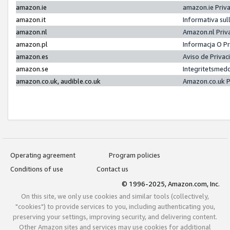
amazon.ie
amazon.ie Priv
amazon.it
Informativa sul
amazon.nl
Amazon.nl Priv
amazon.pl
Informacja O P
amazon.es
Aviso de Priva
amazon.se
Integritetsmed
amazon.co.uk, audible.co.uk
Amazon.co.uk P
Operating agreement
Program policies
Conditions of use
Contact us
© 1996-2025, Amazon.com, Inc.
On this site, we only use cookies and similar tools (collectively,
"cookies") to provide services to you, including authenticating you,
preserving your settings, improving security, and delivering content.
Other Amazon sites and services may use cookies for additional