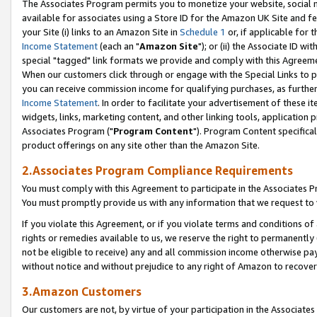
The Associates Program permits you to monetize your website, social me
available for associates using a Store ID for the Amazon UK Site and f
your Site (i) links to an Amazon Site in
Schedule 1
or, if applicable for t
Income Statement
(each an "
Amazon Site
"); or (ii) the Associate ID w
special "tagged" link formats we provide and comply with this Agreeme
When our customers click through or engage with the Special Links to p
you can receive commission income for qualifying purchases, as further d
Income Statement
. In order to facilitate your advertisement of these i
widgets, links, marketing content, and other linking tools, application 
Associates Program ("
Program Content
"). Program Content specifical
product offerings on any site other than the Amazon Site.
2.Associates Program Compliance Requirements
You must comply with this Agreement to participate in the Associates
You must promptly provide us with any information that we request to 
If you violate this Agreement, or if you violate terms and conditions 
rights or remedies available to us, we reserve the right to permanently
not be eligible to receive) any and all commission income otherwise pay
without notice and without prejudice to any right of Amazon to recove
3.Amazon Customers
Our customers are not, by virtue of your participation in the Associates