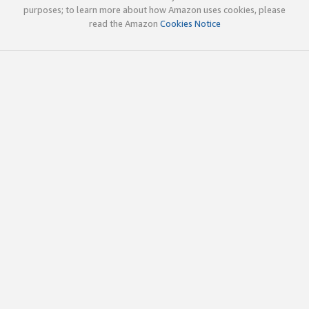
purposes; to learn more about how Amazon uses cookies, please
read the Amazon
Cookies Notice