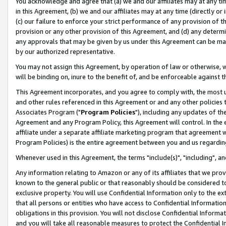
You acknowledge and agree that (a) we and our affiliates may at any time
in this Agreement, (b) we and our affiliates may at any time (directly or 
(c) our failure to enforce your strict performance of any provision of t
provision or any other provision of this Agreement, and (d) any determ
any approvals that may be given by us under this Agreement can be made,
by our authorized representative.
You may not assign this Agreement, by operation of law or otherwise, wi
will be binding on, inure to the benefit of, and be enforceable against t
This Agreement incorporates, and you agree to comply with, the most up-
and other rules referenced in this Agreement or and any other policies
Associates Program ("
Program Policies
"), including any updates of th
Agreement and any Program Policy, this Agreement will control. In th
affiliate under a separate affiliate marketing program that agreement 
Program Policies) is the entire agreement between you and us regardin
Whenever used in this Agreement, the terms "include(s)", "including", a
Any information relating to Amazon or any of its affiliates that we pro
known to the general public or that reasonably should be considered to
exclusive property. You will use Confidential Information only to the
that all persons or entities who have access to Confidential Informatio
obligations in this provision. You will not disclose Confidential Informa
and you will take all reasonable measures to protect the Confidential In