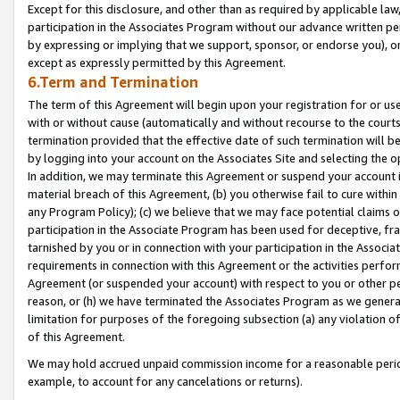
Except for this disclosure, and other than as required by applicable la
participation in the Associates Program without our advance written per
by expressing or implying that we support, sponsor, or endorse you), or
except as expressly permitted by this Agreement.
6.Term and Termination
The term of this Agreement will begin upon your registration for or use
with or without cause (automatically and without recourse to the courts,
termination provided that the effective date of such termination will b
by logging into your account on the Associates Site and selecting the o
In addition, we may terminate this Agreement or suspend your account i
material breach of this Agreement, (b) you otherwise fail to cure withi
any Program Policy); (c) we believe that we may face potential claims or
participation in the Associate Program has been used for deceptive, frau
tarnished by you or in connection with your participation in the Associ
requirements in connection with this Agreement or the activities perfo
Agreement (or suspended your account) with respect to you or other per
reason, or (h) we have terminated the Associates Program as we general
limitation for purposes of the foregoing subsection (a) any violation o
of this Agreement.
We may hold accrued unpaid commission income for a reasonable period 
example, to account for any cancelations or returns).