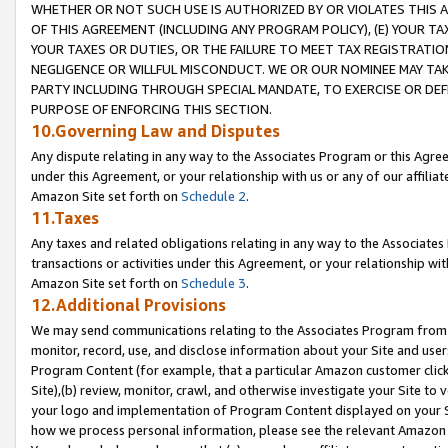
WHETHER OR NOT SUCH USE IS AUTHORIZED BY OR VIOLATES THIS A
OF THIS AGREEMENT (INCLUDING ANY PROGRAM POLICY), (E) YOUR TA
YOUR TAXES OR DUTIES, OR THE FAILURE TO MEET TAX REGISTRATIO
NEGLIGENCE OR WILLFUL MISCONDUCT. WE OR OUR NOMINEE MAY TA
PARTY INCLUDING THROUGH SPECIAL MANDATE, TO EXERCISE OR DEF
PURPOSE OF ENFORCING THIS SECTION.
10.Governing Law and Disputes
Any dispute relating in any way to the Associates Program or this Agree
under this Agreement, or your relationship with us or any of our affilia
Amazon Site set forth on
Schedule 2
.
11.Taxes
Any taxes and related obligations relating in any way to the Associate
transactions or activities under this Agreement, or your relationship with
Amazon Site set forth on
Schedule 3
.
12.Additional Provisions
We may send communications relating to the Associates Program from tim
monitor, record, use, and disclose information about your Site and user
Program Content (for example, that a particular Amazon customer clic
Site),(b) review, monitor, crawl, and otherwise investigate your Site to 
your logo and implementation of Program Content displayed on your Sit
how we process personal information, please see the relevant Amazon P