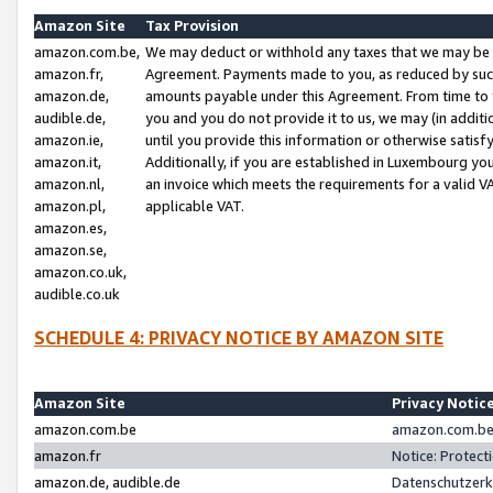
Amazon Site
Tax Provision
amazon.com.be,
We may deduct or withhold any taxes that we may be 
amazon.fr,
Agreement. Payments made to you, as reduced by such 
amazon.de,
amounts payable under this Agreement. From time to 
audible.de,
you and you do not provide it to us, we may (in addit
amazon.ie,
until you provide this information or otherwise satis
amazon.it,
Additionally, if you are established in Luxembourg yo
amazon.nl,
an invoice which meets the requirements for a valid V
amazon.pl,
applicable VAT.
amazon.es,
amazon.se,
amazon.co.uk,
audible.co.uk
SCHEDULE 4: PRIVACY NOTICE BY AMAZON SITE
Amazon Site
Privacy Notic
amazon.com.be
amazon.com.be 
amazon.fr
Notice: Protect
amazon.de, audible.de
Datenschutzerk