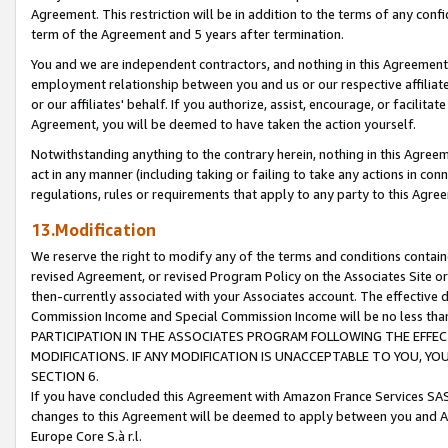
Agreement. This restriction will be in addition to the terms of any con
term of the Agreement and 5 years after termination.
You and we are independent contractors, and nothing in this Agreement wi
employment relationship between you and us or our respective affiliate
or our affiliates' behalf. If you authorize, assist, encourage, or facilita
Agreement, you will be deemed to have taken the action yourself.
Notwithstanding anything to the contrary herein, nothing in this Agreeme
act in any manner (including taking or failing to take any actions in con
regulations, rules or requirements that apply to any party to this Agre
13.Modification
We reserve the right to modify any of the terms and conditions containe
revised Agreement, or revised Program Policy on the Associates Site or
then-currently associated with your Associates account. The effective d
Commission Income and Special Commission Income will be no less tha
PARTICIPATION IN THE ASSOCIATES PROGRAM FOLLOWING THE EFFE
MODIFICATIONS. IF ANY MODIFICATION IS UNACCEPTABLE TO YOU, 
SECTION 6.
If you have concluded this Agreement with Amazon France Services SAS
changes to this Agreement will be deemed to apply between you and A
Europe Core S.à r.l.