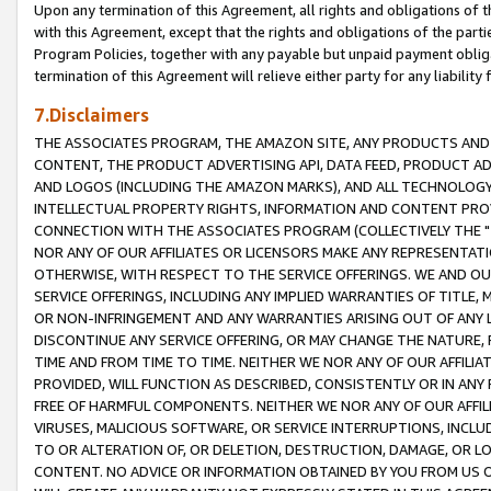
Upon any termination of this Agreement, all rights and obligations of th
with this Agreement, except that the rights and obligations of the partie
Program Policies, together with any payable but unpaid payment obliga
termination of this Agreement will relieve either party for any liability 
7.Disclaimers
THE ASSOCIATES PROGRAM, THE AMAZON SITE, ANY PRODUCTS AND SE
CONTENT, THE PRODUCT ADVERTISING API, DATA FEED, PRODUCT A
AND LOGOS (INCLUDING THE AMAZON MARKS), AND ALL TECHNOLOGY,
INTELLECTUAL PROPERTY RIGHTS, INFORMATION AND CONTENT PROVI
CONNECTION WITH THE ASSOCIATES PROGRAM (COLLECTIVELY THE "
NOR ANY OF OUR AFFILIATES OR LICENSORS MAKE ANY REPRESENTAT
OTHERWISE, WITH RESPECT TO THE SERVICE OFFERINGS. WE AND OU
SERVICE OFFERINGS, INCLUDING ANY IMPLIED WARRANTIES OF TITLE,
OR NON-INFRINGEMENT AND ANY WARRANTIES ARISING OUT OF ANY 
DISCONTINUE ANY SERVICE OFFERING, OR MAY CHANGE THE NATURE, 
TIME AND FROM TIME TO TIME. NEITHER WE NOR ANY OF OUR AFFILI
PROVIDED, WILL FUNCTION AS DESCRIBED, CONSISTENTLY OR IN ANY
FREE OF HARMFUL COMPONENTS. NEITHER WE NOR ANY OF OUR AFFILIA
VIRUSES, MALICIOUS SOFTWARE, OR SERVICE INTERRUPTIONS, INCL
TO OR ALTERATION OF, OR DELETION, DESTRUCTION, DAMAGE, OR LO
CONTENT. NO ADVICE OR INFORMATION OBTAINED BY YOU FROM US 