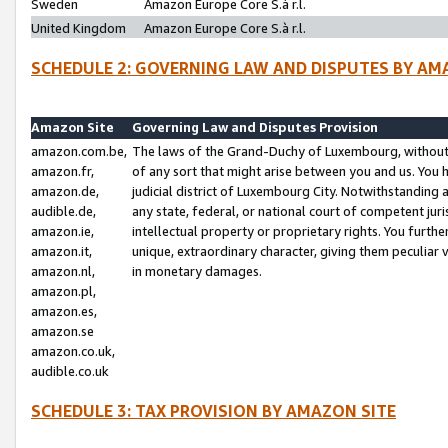
Sweden
Amazon Europe Core S.à r.l.
United Kingdom
Amazon Europe Core S.à r.l.
SCHEDULE 2: GOVERNING LAW AND DISPUTES BY AM
Amazon Site
Governing Law and Disputes Provision
amazon.com.be,
The laws of the Grand-Duchy of Luxembourg, without r
amazon.fr,
of any sort that might arise between you and us. You h
amazon.de,
judicial district of Luxembourg City. Notwithstanding a
audible.de,
any state, federal, or national court of competent juri
amazon.ie,
intellectual property or proprietary rights. You furth
amazon.it,
unique, extraordinary character, giving them peculiar
amazon.nl,
in monetary damages.
amazon.pl,
amazon.es,
amazon.se
amazon.co.uk,
audible.co.uk
SCHEDULE 3: TAX PROVISION BY AMAZON SITE