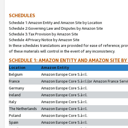
SCHEDULES
Schedule 1:Amazon Entity and Amazon Site by Location
Schedule 2:Governing Law and Disputes by Amazon Site
Schedule 3:Tax Provision by Amazon Site
Schedule 4:Privacy Notice by Amazon Site
In these schedules translations are provided for ease of reference; pro
of these materials will control in the event of any inconsistency.
SCHEDULE 1: AMAZON ENTITY AND AMAZON SITE BY
Location
Amazon Entity
Belgium
Amazon Europe Core S.à r.l.
France
Amazon Europe Core S.à r.l.(or Amazon France Servic
Germany
Amazon Europe Core S.à r.l.
Ireland
Amazon Europe Core S.à r.l.
Italy
Amazon Europe Core S.à r.l.
The Netherlands
Amazon Europe Core S.à r.l.
Poland
Amazon Europe Core S.à r.l.
Spain
Amazon Europe Core S.à r.l.