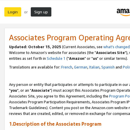
Login
Sign up
or
Associates Program Operating Ag
Updated: October 15, 2025
(Current Associates, see
what's changed
Welcome to Amazon's website for associates (the "
Associates Site
"),
entities as set forth in
Schedule 1
("
Amazon
" or "
us
" or similar terms).
Translations are available for:
French
,
German
,
Italian
,
Spanish
and
Poli
Any person or entity that participates or attempts to participate in ou
"
you
", or an "
Associate
") must accept this Associates Program Operati
Associates Site, you agree to this Agreement, including the
Program Pol
Associates Program Participation Requirements, Associates Program I
Trademark Guidelines). Content you post on the Amazon.com website m
reviews that are created, edited, or removed in exchange for compensati
1.Description of the Associates Program