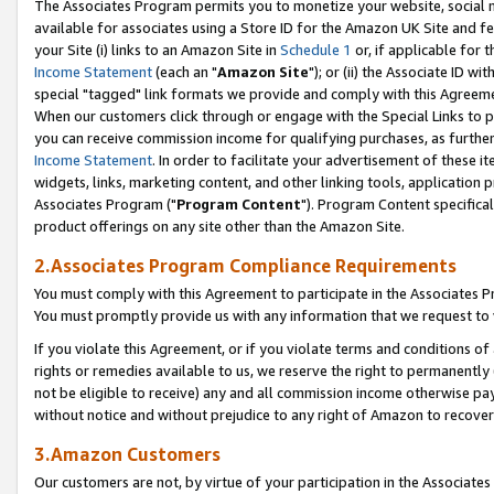
The Associates Program permits you to monetize your website, social me
available for associates using a Store ID for the Amazon UK Site and f
your Site (i) links to an Amazon Site in
Schedule 1
or, if applicable for t
Income Statement
(each an "
Amazon Site
"); or (ii) the Associate ID w
special "tagged" link formats we provide and comply with this Agreeme
When our customers click through or engage with the Special Links to p
you can receive commission income for qualifying purchases, as further d
Income Statement
. In order to facilitate your advertisement of these i
widgets, links, marketing content, and other linking tools, application 
Associates Program ("
Program Content
"). Program Content specifical
product offerings on any site other than the Amazon Site.
2.Associates Program Compliance Requirements
You must comply with this Agreement to participate in the Associates
You must promptly provide us with any information that we request to 
If you violate this Agreement, or if you violate terms and conditions 
rights or remedies available to us, we reserve the right to permanently
not be eligible to receive) any and all commission income otherwise pay
without notice and without prejudice to any right of Amazon to recove
3.Amazon Customers
Our customers are not, by virtue of your participation in the Associates