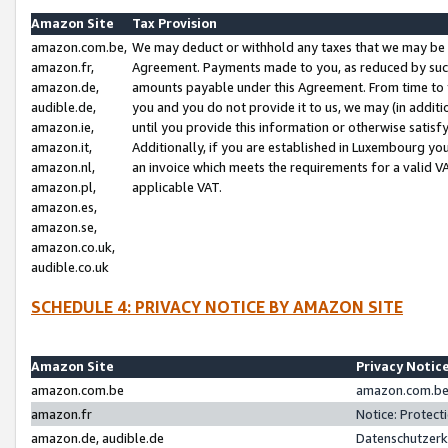
Amazon Site
Tax Provision
amazon.com.be,
We may deduct or withhold any taxes that we may be 
amazon.fr,
Agreement. Payments made to you, as reduced by such 
amazon.de,
amounts payable under this Agreement. From time to 
audible.de,
you and you do not provide it to us, we may (in addit
amazon.ie,
until you provide this information or otherwise satis
amazon.it,
Additionally, if you are established in Luxembourg yo
amazon.nl,
an invoice which meets the requirements for a valid V
amazon.pl,
applicable VAT.
amazon.es,
amazon.se,
amazon.co.uk,
audible.co.uk
SCHEDULE 4: PRIVACY NOTICE BY AMAZON SITE
Amazon Site
Privacy Notic
amazon.com.be
amazon.com.be 
amazon.fr
Notice: Protect
amazon.de, audible.de
Datenschutzerk