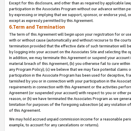
Except for this disclosure, and other than as required by applicable la
participation in the Associates Program without our advance written per
by expressing or implying that we support, sponsor, or endorse you), or
except as expressly permitted by this Agreement.
6.Term and Termination
The term of this Agreement will begin upon your registration for or use
with or without cause (automatically and without recourse to the courts,
termination provided that the effective date of such termination will b
by logging into your account on the Associates Site and selecting the o
In addition, we may terminate this Agreement or suspend your account i
material breach of this Agreement, (b) you otherwise fail to cure withi
any Program Policy); (c) we believe that we may face potential claims or
participation in the Associate Program has been used for deceptive, frau
tarnished by you or in connection with your participation in the Associ
requirements in connection with this Agreement or the activities perfo
Agreement (or suspended your account) with respect to you or other per
reason, or (h) we have terminated the Associates Program as we general
limitation for purposes of the foregoing subsection (a) any violation o
of this Agreement.
We may hold accrued unpaid commission income for a reasonable period 
example, to account for any cancelations or returns).