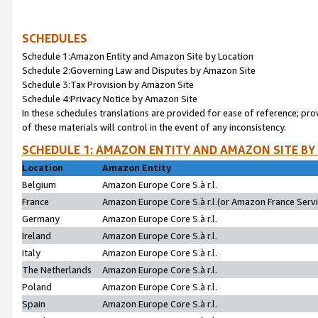
SCHEDULES
Schedule 1:Amazon Entity and Amazon Site by Location
Schedule 2:Governing Law and Disputes by Amazon Site
Schedule 3:Tax Provision by Amazon Site
Schedule 4:Privacy Notice by Amazon Site
In these schedules translations are provided for ease of reference; pro
of these materials will control in the event of any inconsistency.
SCHEDULE 1: AMAZON ENTITY AND AMAZON SITE BY
Location
Amazon Entity
Belgium
Amazon Europe Core S.à r.l.
France
Amazon Europe Core S.à r.l.(or Amazon France Servic
Germany
Amazon Europe Core S.à r.l.
Ireland
Amazon Europe Core S.à r.l.
Italy
Amazon Europe Core S.à r.l.
The Netherlands
Amazon Europe Core S.à r.l.
Poland
Amazon Europe Core S.à r.l.
Spain
Amazon Europe Core S.à r.l.