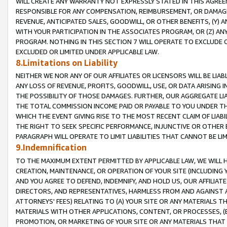
WILL CREATE ANY WARRANTY NOT EXPRESSLY STATED IN THIS AGREEM
RESPONSIBLE FOR ANY COMPENSATION, REIMBURSEMENT, OR DAMAGES
REVENUE, ANTICIPATED SALES, GOODWILL, OR OTHER BENEFITS, (Y
WITH YOUR PARTICIPATION IN THE ASSOCIATES PROGRAM, OR (Z) AN
PROGRAM. NOTHING IN THIS SECTION 7 WILL OPERATE TO EXCLUDE O
EXCLUDED OR LIMITED UNDER APPLICABLE LAW.
8.Limitations on Liability
NEITHER WE NOR ANY OF OUR AFFILIATES OR LICENSORS WILL BE LIAB
ANY LOSS OF REVENUE, PROFITS, GOODWILL, USE, OR DATA ARISING 
THE POSSIBILITY OF THOSE DAMAGES. FURTHER, OUR AGGREGATE LIA
THE TOTAL COMMISSION INCOME PAID OR PAYABLE TO YOU UNDER T
WHICH THE EVENT GIVING RISE TO THE MOST RECENT CLAIM OF LIABI
THE RIGHT TO SEEK SPECIFIC PERFORMANCE, INJUNCTIVE OR OTHER 
PARAGRAPH WILL OPERATE TO LIMIT LIABILITIES THAT CANNOT BE LI
9.Indemnification
TO THE MAXIMUM EXTENT PERMITTED BY APPLICABLE LAW, WE WILL HA
CREATION, MAINTENANCE, OR OPERATION OF YOUR SITE (INCLUDING 
AND YOU AGREE TO DEFEND, INDEMNIFY, AND HOLD US, OUR AFFILIAT
DIRECTORS, AND REPRESENTATIVES, HARMLESS FROM AND AGAINST ALL
ATTORNEYS' FEES) RELATING TO (A) YOUR SITE OR ANY MATERIALS 
MATERIALS WITH OTHER APPLICATIONS, CONTENT, OR PROCESSES, (
PROMOTION, OR MARKETING OF YOUR SITE OR ANY MATERIALS THAT A