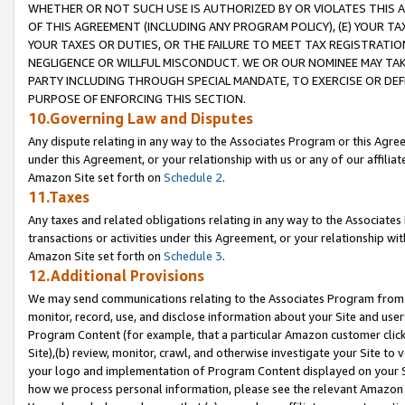
WHETHER OR NOT SUCH USE IS AUTHORIZED BY OR VIOLATES THIS A
OF THIS AGREEMENT (INCLUDING ANY PROGRAM POLICY), (E) YOUR TA
YOUR TAXES OR DUTIES, OR THE FAILURE TO MEET TAX REGISTRATIO
NEGLIGENCE OR WILLFUL MISCONDUCT. WE OR OUR NOMINEE MAY TA
PARTY INCLUDING THROUGH SPECIAL MANDATE, TO EXERCISE OR DEF
PURPOSE OF ENFORCING THIS SECTION.
10.Governing Law and Disputes
Any dispute relating in any way to the Associates Program or this Agree
under this Agreement, or your relationship with us or any of our affilia
Amazon Site set forth on
Schedule 2
.
11.Taxes
Any taxes and related obligations relating in any way to the Associate
transactions or activities under this Agreement, or your relationship with
Amazon Site set forth on
Schedule 3
.
12.Additional Provisions
We may send communications relating to the Associates Program from tim
monitor, record, use, and disclose information about your Site and user
Program Content (for example, that a particular Amazon customer clic
Site),(b) review, monitor, crawl, and otherwise investigate your Site to 
your logo and implementation of Program Content displayed on your Sit
how we process personal information, please see the relevant Amazon P