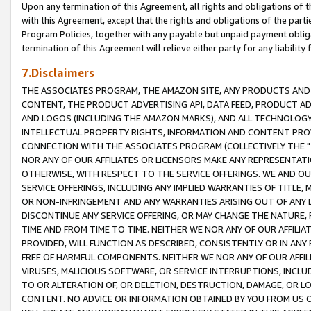
Upon any termination of this Agreement, all rights and obligations of th
with this Agreement, except that the rights and obligations of the partie
Program Policies, together with any payable but unpaid payment obliga
termination of this Agreement will relieve either party for any liability 
7.Disclaimers
THE ASSOCIATES PROGRAM, THE AMAZON SITE, ANY PRODUCTS AND SE
CONTENT, THE PRODUCT ADVERTISING API, DATA FEED, PRODUCT A
AND LOGOS (INCLUDING THE AMAZON MARKS), AND ALL TECHNOLOGY,
INTELLECTUAL PROPERTY RIGHTS, INFORMATION AND CONTENT PROVI
CONNECTION WITH THE ASSOCIATES PROGRAM (COLLECTIVELY THE "
NOR ANY OF OUR AFFILIATES OR LICENSORS MAKE ANY REPRESENTAT
OTHERWISE, WITH RESPECT TO THE SERVICE OFFERINGS. WE AND OU
SERVICE OFFERINGS, INCLUDING ANY IMPLIED WARRANTIES OF TITLE,
OR NON-INFRINGEMENT AND ANY WARRANTIES ARISING OUT OF ANY 
DISCONTINUE ANY SERVICE OFFERING, OR MAY CHANGE THE NATURE, 
TIME AND FROM TIME TO TIME. NEITHER WE NOR ANY OF OUR AFFILI
PROVIDED, WILL FUNCTION AS DESCRIBED, CONSISTENTLY OR IN ANY
FREE OF HARMFUL COMPONENTS. NEITHER WE NOR ANY OF OUR AFFILIA
VIRUSES, MALICIOUS SOFTWARE, OR SERVICE INTERRUPTIONS, INCL
TO OR ALTERATION OF, OR DELETION, DESTRUCTION, DAMAGE, OR LO
CONTENT. NO ADVICE OR INFORMATION OBTAINED BY YOU FROM US 