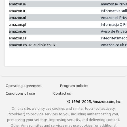
amazon.ie
amazon.ie Priv
amazon.it
Informativa sul
amazon.nl
Amazon.nl Priv
amazon.pl
Informacja O P
amazon.es
Aviso de Priva
amazon.se
Integritetsmed
amazon.co.uk, audible.co.uk
Amazon.co.uk P
Operating agreement
Program policies
Conditions of use
Contact us
© 1996-2025, Amazon.com, Inc.
On this site, we only use cookies and similar tools (collectively,
"cookies") to provide services to you, including authenticating you,
preserving your settings, improving security, and delivering content.
Other Amazon sites and services may use cookies for additional