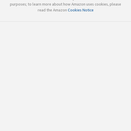
purposes; to learn more about how Amazon uses cookies, please
read the Amazon
Cookies Notice