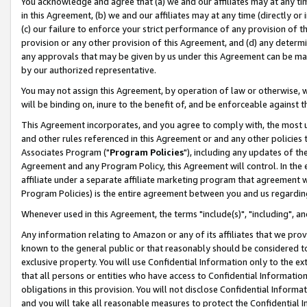
You acknowledge and agree that (a) we and our affiliates may at any time
in this Agreement, (b) we and our affiliates may at any time (directly or 
(c) our failure to enforce your strict performance of any provision of t
provision or any other provision of this Agreement, and (d) any determ
any approvals that may be given by us under this Agreement can be made,
by our authorized representative.
You may not assign this Agreement, by operation of law or otherwise, wi
will be binding on, inure to the benefit of, and be enforceable against t
This Agreement incorporates, and you agree to comply with, the most up-
and other rules referenced in this Agreement or and any other policies
Associates Program ("
Program Policies
"), including any updates of th
Agreement and any Program Policy, this Agreement will control. In th
affiliate under a separate affiliate marketing program that agreement 
Program Policies) is the entire agreement between you and us regardin
Whenever used in this Agreement, the terms "include(s)", "including", a
Any information relating to Amazon or any of its affiliates that we pro
known to the general public or that reasonably should be considered to
exclusive property. You will use Confidential Information only to the
that all persons or entities who have access to Confidential Informatio
obligations in this provision. You will not disclose Confidential Informa
and you will take all reasonable measures to protect the Confidential In