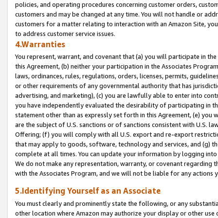
policies, and operating procedures concerning customer orders, custome
customers and may be changed at any time. You will not handle or addre
customers for a matter relating to interaction with an Amazon Site, yo
to address customer service issues.
4.Warranties
You represent, warrant, and covenant that (a) you will participate in t
this Agreement, (b) neither your participation in the Associates Program
laws, ordinances, rules, regulations, orders, licenses, permits, guidelin
or other requirements of any governmental authority that has jurisdicti
advertising, and marketing), (c) you are lawfully able to enter into cont
you have independently evaluated the desirability of participating in t
statement other than as expressly set forth in this Agreement, (e) you w
are the subject of U.S. sanctions or of sanctions consistent with U.S.
Offering; (f) you will comply with all U.S. export and re-export restric
that may apply to goods, software, technology and services, and (g) th
complete at all times. You can update your information by logging into 
We do not make any representation, warranty, or covenant regarding th
with the Associates Program, and we will not be liable for any actions
5.Identifying Yourself as an Associate
You must clearly and prominently state the following, or any substanti
other location where Amazon may authorize your display or other use 