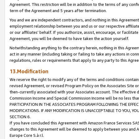
Agreement. This restriction will be in addition to the terms of any con
term of the Agreement and 5 years after termination.
You and we are independent contractors, and nothing in this Agreement wi
employment relationship between you and us or our respective affiliate
or our affiliates' behalf. If you authorize, assist, encourage, or facilita
Agreement, you will be deemed to have taken the action yourself.
Notwithstanding anything to the contrary herein, nothing in this Agreeme
act in any manner (including taking or failing to take any actions in con
regulations, rules or requirements that apply to any party to this Agre
13.Modification
We reserve the right to modify any of the terms and conditions containe
revised Agreement, or revised Program Policy on the Associates Site or
then-currently associated with your Associates account. The effective d
Commission Income and Special Commission Income will be no less tha
PARTICIPATION IN THE ASSOCIATES PROGRAM FOLLOWING THE EFFE
MODIFICATIONS. IF ANY MODIFICATION IS UNACCEPTABLE TO YOU, 
SECTION 6.
If you have concluded this Agreement with Amazon France Services SAS
changes to this Agreement will be deemed to apply between you and A
Europe Core S.à r.l.