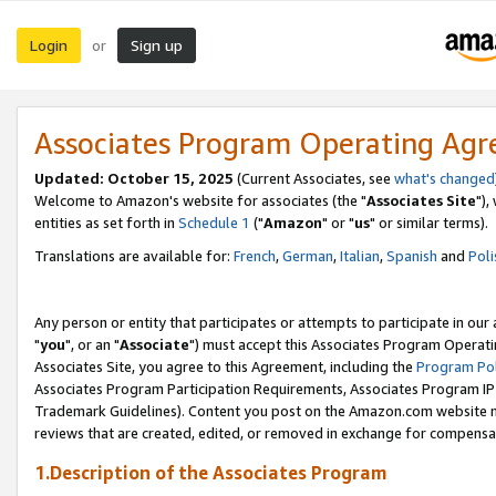
Login
Sign up
or
Associates Program Operating Ag
Updated: October 15, 2025
(Current Associates, see
what's changed
Welcome to Amazon's website for associates (the "
Associates Site
"),
entities as set forth in
Schedule 1
("
Amazon
" or "
us
" or similar terms).
Translations are available for:
French
,
German
,
Italian
,
Spanish
and
Poli
Any person or entity that participates or attempts to participate in ou
"
you
", or an "
Associate
") must accept this Associates Program Operati
Associates Site, you agree to this Agreement, including the
Program Pol
Associates Program Participation Requirements, Associates Program I
Trademark Guidelines). Content you post on the Amazon.com website m
reviews that are created, edited, or removed in exchange for compensati
1.Description of the Associates Program