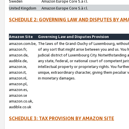
Sweden
Amazon Europe Core S.à r.l.
United Kingdom
Amazon Europe Core S.à r.l.
SCHEDULE 2: GOVERNING LAW AND DISPUTES BY AM
Amazon Site
Governing Law and Disputes Provision
amazon.com.be,
The laws of the Grand-Duchy of Luxembourg, without r
amazon.fr,
of any sort that might arise between you and us. You h
amazon.de,
judicial district of Luxembourg City. Notwithstanding a
audible.de,
any state, federal, or national court of competent juri
amazon.ie,
intellectual property or proprietary rights. You furth
amazon.it,
unique, extraordinary character, giving them peculiar
amazon.nl,
in monetary damages.
amazon.pl,
amazon.es,
amazon.se
amazon.co.uk,
audible.co.uk
SCHEDULE 3: TAX PROVISION BY AMAZON SITE