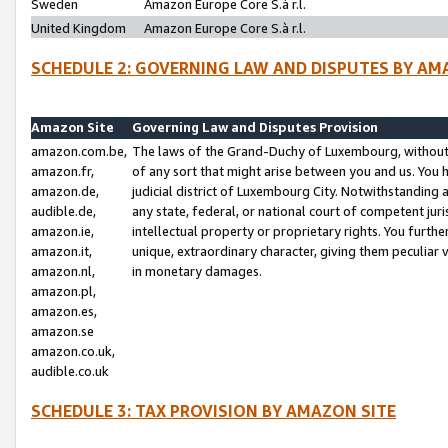
Sweden
Amazon Europe Core S.à r.l.
United Kingdom
Amazon Europe Core S.à r.l.
SCHEDULE 2: GOVERNING LAW AND DISPUTES BY AM
Amazon Site
Governing Law and Disputes Provision
amazon.com.be,
The laws of the Grand-Duchy of Luxembourg, without r
amazon.fr,
of any sort that might arise between you and us. You h
amazon.de,
judicial district of Luxembourg City. Notwithstanding a
audible.de,
any state, federal, or national court of competent juri
amazon.ie,
intellectual property or proprietary rights. You furth
amazon.it,
unique, extraordinary character, giving them peculiar
amazon.nl,
in monetary damages.
amazon.pl,
amazon.es,
amazon.se
amazon.co.uk,
audible.co.uk
SCHEDULE 3: TAX PROVISION BY AMAZON SITE