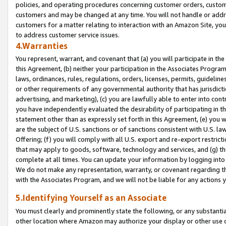
policies, and operating procedures concerning customer orders, custome
customers and may be changed at any time. You will not handle or addre
customers for a matter relating to interaction with an Amazon Site, yo
to address customer service issues.
4.Warranties
You represent, warrant, and covenant that (a) you will participate in t
this Agreement, (b) neither your participation in the Associates Program
laws, ordinances, rules, regulations, orders, licenses, permits, guidelin
or other requirements of any governmental authority that has jurisdicti
advertising, and marketing), (c) you are lawfully able to enter into cont
you have independently evaluated the desirability of participating in t
statement other than as expressly set forth in this Agreement, (e) you w
are the subject of U.S. sanctions or of sanctions consistent with U.S.
Offering; (f) you will comply with all U.S. export and re-export restric
that may apply to goods, software, technology and services, and (g) th
complete at all times. You can update your information by logging into 
We do not make any representation, warranty, or covenant regarding th
with the Associates Program, and we will not be liable for any actions
5.Identifying Yourself as an Associate
You must clearly and prominently state the following, or any substanti
other location where Amazon may authorize your display or other use 