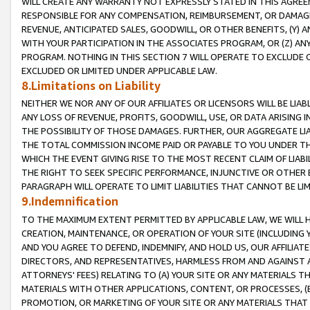
WILL CREATE ANY WARRANTY NOT EXPRESSLY STATED IN THIS AGREEM
RESPONSIBLE FOR ANY COMPENSATION, REIMBURSEMENT, OR DAMAGES
REVENUE, ANTICIPATED SALES, GOODWILL, OR OTHER BENEFITS, (Y
WITH YOUR PARTICIPATION IN THE ASSOCIATES PROGRAM, OR (Z) AN
PROGRAM. NOTHING IN THIS SECTION 7 WILL OPERATE TO EXCLUDE O
EXCLUDED OR LIMITED UNDER APPLICABLE LAW.
8.Limitations on Liability
NEITHER WE NOR ANY OF OUR AFFILIATES OR LICENSORS WILL BE LIAB
ANY LOSS OF REVENUE, PROFITS, GOODWILL, USE, OR DATA ARISING 
THE POSSIBILITY OF THOSE DAMAGES. FURTHER, OUR AGGREGATE LIA
THE TOTAL COMMISSION INCOME PAID OR PAYABLE TO YOU UNDER T
WHICH THE EVENT GIVING RISE TO THE MOST RECENT CLAIM OF LIABI
THE RIGHT TO SEEK SPECIFIC PERFORMANCE, INJUNCTIVE OR OTHER 
PARAGRAPH WILL OPERATE TO LIMIT LIABILITIES THAT CANNOT BE LI
9.Indemnification
TO THE MAXIMUM EXTENT PERMITTED BY APPLICABLE LAW, WE WILL HA
CREATION, MAINTENANCE, OR OPERATION OF YOUR SITE (INCLUDING 
AND YOU AGREE TO DEFEND, INDEMNIFY, AND HOLD US, OUR AFFILIAT
DIRECTORS, AND REPRESENTATIVES, HARMLESS FROM AND AGAINST ALL
ATTORNEYS' FEES) RELATING TO (A) YOUR SITE OR ANY MATERIALS 
MATERIALS WITH OTHER APPLICATIONS, CONTENT, OR PROCESSES, (
PROMOTION, OR MARKETING OF YOUR SITE OR ANY MATERIALS THAT A