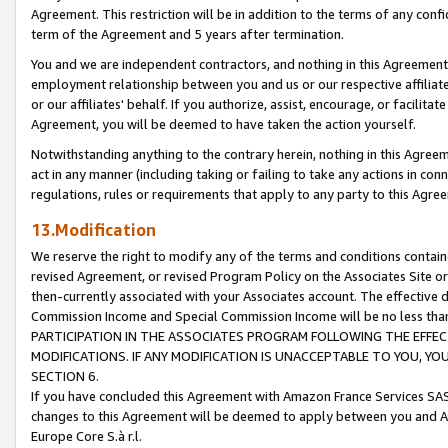
Agreement. This restriction will be in addition to the terms of any con
term of the Agreement and 5 years after termination.
You and we are independent contractors, and nothing in this Agreement wi
employment relationship between you and us or our respective affiliate
or our affiliates' behalf. If you authorize, assist, encourage, or facilita
Agreement, you will be deemed to have taken the action yourself.
Notwithstanding anything to the contrary herein, nothing in this Agreeme
act in any manner (including taking or failing to take any actions in con
regulations, rules or requirements that apply to any party to this Agre
13.Modification
We reserve the right to modify any of the terms and conditions containe
revised Agreement, or revised Program Policy on the Associates Site or
then-currently associated with your Associates account. The effective d
Commission Income and Special Commission Income will be no less tha
PARTICIPATION IN THE ASSOCIATES PROGRAM FOLLOWING THE EFFE
MODIFICATIONS. IF ANY MODIFICATION IS UNACCEPTABLE TO YOU, 
SECTION 6.
If you have concluded this Agreement with Amazon France Services SAS
changes to this Agreement will be deemed to apply between you and A
Europe Core S.à r.l.