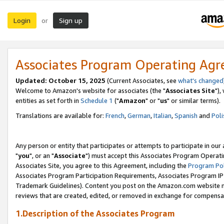
Login
Sign up
or
Associates Program Operating Ag
Updated: October 15, 2025
(Current Associates, see
what's changed
Welcome to Amazon's website for associates (the "
Associates Site
"),
entities as set forth in
Schedule 1
("
Amazon
" or "
us
" or similar terms).
Translations are available for:
French
,
German
,
Italian
,
Spanish
and
Poli
Any person or entity that participates or attempts to participate in ou
"
you
", or an "
Associate
") must accept this Associates Program Operati
Associates Site, you agree to this Agreement, including the
Program Pol
Associates Program Participation Requirements, Associates Program I
Trademark Guidelines). Content you post on the Amazon.com website m
reviews that are created, edited, or removed in exchange for compensati
1.Description of the Associates Program