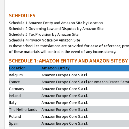
SCHEDULES
Schedule 1:Amazon Entity and Amazon Site by Location
Schedule 2:Governing Law and Disputes by Amazon Site
Schedule 3:Tax Provision by Amazon Site
Schedule 4:Privacy Notice by Amazon Site
In these schedules translations are provided for ease of reference; pro
of these materials will control in the event of any inconsistency.
SCHEDULE 1: AMAZON ENTITY AND AMAZON SITE BY
Location
Amazon Entity
Belgium
Amazon Europe Core S.à r.l.
France
Amazon Europe Core S.à r.l.(or Amazon France Servic
Germany
Amazon Europe Core S.à r.l.
Ireland
Amazon Europe Core S.à r.l.
Italy
Amazon Europe Core S.à r.l.
The Netherlands
Amazon Europe Core S.à r.l.
Poland
Amazon Europe Core S.à r.l.
Spain
Amazon Europe Core S.à r.l.