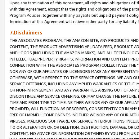
Upon any termination of this Agreement, all rights and obligations of th
with this Agreement, except that the rights and obligations of the partie
Program Policies, together with any payable but unpaid payment obliga
termination of this Agreement will relieve either party for any liability 
7.Disclaimers
THE ASSOCIATES PROGRAM, THE AMAZON SITE, ANY PRODUCTS AND SE
CONTENT, THE PRODUCT ADVERTISING API, DATA FEED, PRODUCT A
AND LOGOS (INCLUDING THE AMAZON MARKS), AND ALL TECHNOLOGY,
INTELLECTUAL PROPERTY RIGHTS, INFORMATION AND CONTENT PROVI
CONNECTION WITH THE ASSOCIATES PROGRAM (COLLECTIVELY THE "
NOR ANY OF OUR AFFILIATES OR LICENSORS MAKE ANY REPRESENTAT
OTHERWISE, WITH RESPECT TO THE SERVICE OFFERINGS. WE AND OU
SERVICE OFFERINGS, INCLUDING ANY IMPLIED WARRANTIES OF TITLE,
OR NON-INFRINGEMENT AND ANY WARRANTIES ARISING OUT OF ANY 
DISCONTINUE ANY SERVICE OFFERING, OR MAY CHANGE THE NATURE, 
TIME AND FROM TIME TO TIME. NEITHER WE NOR ANY OF OUR AFFILI
PROVIDED, WILL FUNCTION AS DESCRIBED, CONSISTENTLY OR IN ANY
FREE OF HARMFUL COMPONENTS. NEITHER WE NOR ANY OF OUR AFFILIA
VIRUSES, MALICIOUS SOFTWARE, OR SERVICE INTERRUPTIONS, INCL
TO OR ALTERATION OF, OR DELETION, DESTRUCTION, DAMAGE, OR LO
CONTENT. NO ADVICE OR INFORMATION OBTAINED BY YOU FROM US 