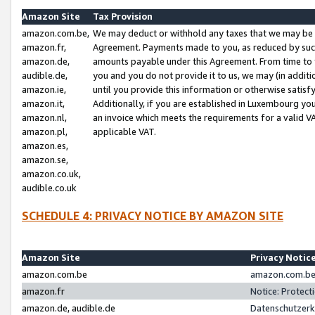
Amazon Site
Tax Provision
amazon.com.be,
We may deduct or withhold any taxes that we may be 
amazon.fr,
Agreement. Payments made to you, as reduced by such 
amazon.de,
amounts payable under this Agreement. From time to 
audible.de,
you and you do not provide it to us, we may (in addit
amazon.ie,
until you provide this information or otherwise satis
amazon.it,
Additionally, if you are established in Luxembourg yo
amazon.nl,
an invoice which meets the requirements for a valid V
amazon.pl,
applicable VAT.
amazon.es,
amazon.se,
amazon.co.uk,
audible.co.uk
SCHEDULE 4: PRIVACY NOTICE BY AMAZON SITE
Amazon Site
Privacy Notic
amazon.com.be
amazon.com.be 
amazon.fr
Notice: Protect
amazon.de, audible.de
Datenschutzerk