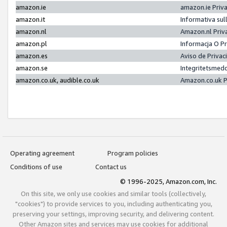
amazon.ie
amazon.ie Priv
amazon.it
Informativa sul
amazon.nl
Amazon.nl Priv
amazon.pl
Informacja O P
amazon.es
Aviso de Priva
amazon.se
Integritetsmed
amazon.co.uk, audible.co.uk
Amazon.co.uk P
Operating agreement
Program policies
Conditions of use
Contact us
© 1996-2025, Amazon.com, Inc.
On this site, we only use cookies and similar tools (collectively,
"cookies") to provide services to you, including authenticating you,
preserving your settings, improving security, and delivering content.
Other Amazon sites and services may use cookies for additional