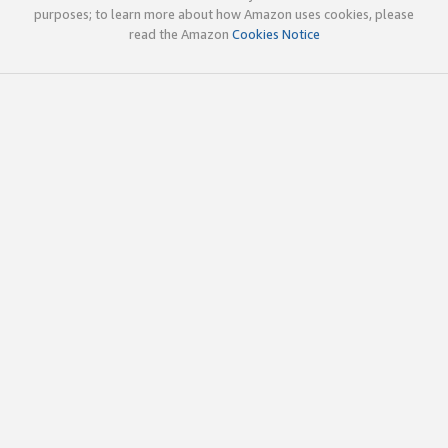
purposes; to learn more about how Amazon uses cookies, please
read the Amazon
Cookies Notice