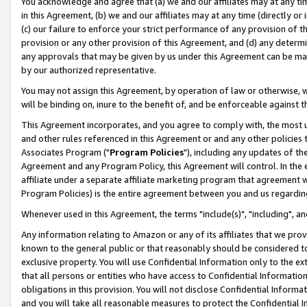
You acknowledge and agree that (a) we and our affiliates may at any time
in this Agreement, (b) we and our affiliates may at any time (directly or 
(c) our failure to enforce your strict performance of any provision of t
provision or any other provision of this Agreement, and (d) any determ
any approvals that may be given by us under this Agreement can be made,
by our authorized representative.
You may not assign this Agreement, by operation of law or otherwise, wi
will be binding on, inure to the benefit of, and be enforceable against t
This Agreement incorporates, and you agree to comply with, the most up-
and other rules referenced in this Agreement or and any other policies
Associates Program ("
Program Policies
"), including any updates of th
Agreement and any Program Policy, this Agreement will control. In th
affiliate under a separate affiliate marketing program that agreement 
Program Policies) is the entire agreement between you and us regardin
Whenever used in this Agreement, the terms "include(s)", "including", a
Any information relating to Amazon or any of its affiliates that we pro
known to the general public or that reasonably should be considered to
exclusive property. You will use Confidential Information only to the
that all persons or entities who have access to Confidential Informatio
obligations in this provision. You will not disclose Confidential Informa
and you will take all reasonable measures to protect the Confidential In