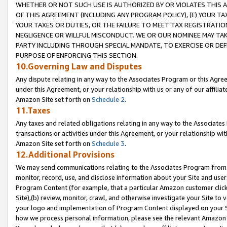
WHETHER OR NOT SUCH USE IS AUTHORIZED BY OR VIOLATES THIS A
OF THIS AGREEMENT (INCLUDING ANY PROGRAM POLICY), (E) YOUR TA
YOUR TAXES OR DUTIES, OR THE FAILURE TO MEET TAX REGISTRATIO
NEGLIGENCE OR WILLFUL MISCONDUCT. WE OR OUR NOMINEE MAY TA
PARTY INCLUDING THROUGH SPECIAL MANDATE, TO EXERCISE OR DEF
PURPOSE OF ENFORCING THIS SECTION.
10.Governing Law and Disputes
Any dispute relating in any way to the Associates Program or this Agree
under this Agreement, or your relationship with us or any of our affilia
Amazon Site set forth on
Schedule 2
.
11.Taxes
Any taxes and related obligations relating in any way to the Associate
transactions or activities under this Agreement, or your relationship with
Amazon Site set forth on
Schedule 3
.
12.Additional Provisions
We may send communications relating to the Associates Program from tim
monitor, record, use, and disclose information about your Site and user
Program Content (for example, that a particular Amazon customer clic
Site),(b) review, monitor, crawl, and otherwise investigate your Site to 
your logo and implementation of Program Content displayed on your Sit
how we process personal information, please see the relevant Amazon P