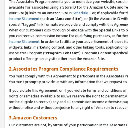
The Associates Program permits you to monetize your website, social me
available for associates using a Store ID for the Amazon UK Site and f
your Site (i) links to an Amazon Site in
Schedule 1
or, if applicable for t
Income Statement
(each an "
Amazon Site
"); or (ii) the Associate ID w
special "tagged" link formats we provide and comply with this Agreeme
When our customers click through or engage with the Special Links to p
you can receive commission income for qualifying purchases, as further d
Income Statement
. In order to facilitate your advertisement of these i
widgets, links, marketing content, and other linking tools, application 
Associates Program ("
Program Content
"). Program Content specifical
product offerings on any site other than the Amazon Site.
2.Associates Program Compliance Requirements
You must comply with this Agreement to participate in the Associates
You must promptly provide us with any information that we request to 
If you violate this Agreement, or if you violate terms and conditions 
rights or remedies available to us, we reserve the right to permanently
not be eligible to receive) any and all commission income otherwise pay
without notice and without prejudice to any right of Amazon to recove
3.Amazon Customers
Our customers are not, by virtue of your participation in the Associates