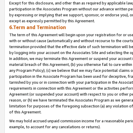
Except for this disclosure, and other than as required by applicable la
participation in the Associates Program without our advance written per
by expressing or implying that we support, sponsor, or endorse you), or
except as expressly permitted by this Agreement.
6.Term and Termination
The term of this Agreement will begin upon your registration for or use
with or without cause (automatically and without recourse to the courts,
termination provided that the effective date of such termination will b
by logging into your account on the Associates Site and selecting the o
In addition, we may terminate this Agreement or suspend your account i
material breach of this Agreement, (b) you otherwise fail to cure withi
any Program Policy); (c) we believe that we may face potential claims or
participation in the Associate Program has been used for deceptive, frau
tarnished by you or in connection with your participation in the Associ
requirements in connection with this Agreement or the activities perfo
Agreement (or suspended your account) with respect to you or other per
reason, or (h) we have terminated the Associates Program as we general
limitation for purposes of the foregoing subsection (a) any violation o
of this Agreement.
We may hold accrued unpaid commission income for a reasonable period 
example, to account for any cancelations or returns).