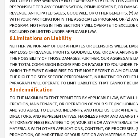
WILL CREATE ANY WARRANTY NOT EXPRESSLY STATED IN THIS AGREEM
RESPONSIBLE FOR ANY COMPENSATION, REIMBURSEMENT, OR DAMAGES
REVENUE, ANTICIPATED SALES, GOODWILL, OR OTHER BENEFITS, (Y
WITH YOUR PARTICIPATION IN THE ASSOCIATES PROGRAM, OR (Z) AN
PROGRAM. NOTHING IN THIS SECTION 7 WILL OPERATE TO EXCLUDE O
EXCLUDED OR LIMITED UNDER APPLICABLE LAW.
8.Limitations on Liability
NEITHER WE NOR ANY OF OUR AFFILIATES OR LICENSORS WILL BE LIAB
ANY LOSS OF REVENUE, PROFITS, GOODWILL, USE, OR DATA ARISING 
THE POSSIBILITY OF THOSE DAMAGES. FURTHER, OUR AGGREGATE LIA
THE TOTAL COMMISSION INCOME PAID OR PAYABLE TO YOU UNDER T
WHICH THE EVENT GIVING RISE TO THE MOST RECENT CLAIM OF LIABI
THE RIGHT TO SEEK SPECIFIC PERFORMANCE, INJUNCTIVE OR OTHER 
PARAGRAPH WILL OPERATE TO LIMIT LIABILITIES THAT CANNOT BE LI
9.Indemnification
TO THE MAXIMUM EXTENT PERMITTED BY APPLICABLE LAW, WE WILL HA
CREATION, MAINTENANCE, OR OPERATION OF YOUR SITE (INCLUDING 
AND YOU AGREE TO DEFEND, INDEMNIFY, AND HOLD US, OUR AFFILIAT
DIRECTORS, AND REPRESENTATIVES, HARMLESS FROM AND AGAINST ALL
ATTORNEYS' FEES) RELATING TO (A) YOUR SITE OR ANY MATERIALS 
MATERIALS WITH OTHER APPLICATIONS, CONTENT, OR PROCESSES, (
PROMOTION, OR MARKETING OF YOUR SITE OR ANY MATERIALS THAT A