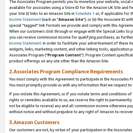
The Associates Program permits you to monetize your website, social me
available for associates using a Store ID for the Amazon UK Site and f
your Site (i) links to an Amazon Site in
Schedule 1
or, if applicable for t
Income Statement
(each an "
Amazon Site
"); or (ii) the Associate ID w
special "tagged" link formats we provide and comply with this Agreeme
When our customers click through or engage with the Special Links to p
you can receive commission income for qualifying purchases, as further d
Income Statement
. In order to facilitate your advertisement of these i
widgets, links, marketing content, and other linking tools, application 
Associates Program ("
Program Content
"). Program Content specifical
product offerings on any site other than the Amazon Site.
2.Associates Program Compliance Requirements
You must comply with this Agreement to participate in the Associates
You must promptly provide us with any information that we request to 
If you violate this Agreement, or if you violate terms and conditions 
rights or remedies available to us, we reserve the right to permanently
not be eligible to receive) any and all commission income otherwise pay
without notice and without prejudice to any right of Amazon to recove
3.Amazon Customers
Our customers are not, by virtue of your participation in the Associates