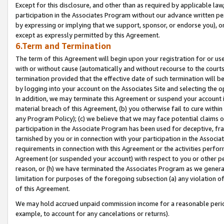
Except for this disclosure, and other than as required by applicable la
participation in the Associates Program without our advance written per
by expressing or implying that we support, sponsor, or endorse you), or
except as expressly permitted by this Agreement.
6.Term and Termination
The term of this Agreement will begin upon your registration for or use
with or without cause (automatically and without recourse to the courts,
termination provided that the effective date of such termination will b
by logging into your account on the Associates Site and selecting the o
In addition, we may terminate this Agreement or suspend your account i
material breach of this Agreement, (b) you otherwise fail to cure withi
any Program Policy); (c) we believe that we may face potential claims or
participation in the Associate Program has been used for deceptive, frau
tarnished by you or in connection with your participation in the Associ
requirements in connection with this Agreement or the activities perfo
Agreement (or suspended your account) with respect to you or other per
reason, or (h) we have terminated the Associates Program as we general
limitation for purposes of the foregoing subsection (a) any violation o
of this Agreement.
We may hold accrued unpaid commission income for a reasonable period 
example, to account for any cancelations or returns).