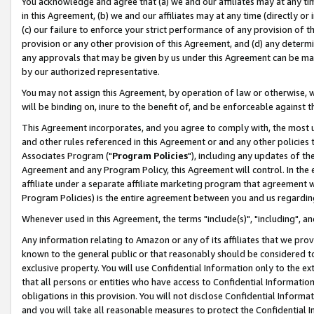
You acknowledge and agree that (a) we and our affiliates may at any time
in this Agreement, (b) we and our affiliates may at any time (directly or 
(c) our failure to enforce your strict performance of any provision of t
provision or any other provision of this Agreement, and (d) any determ
any approvals that may be given by us under this Agreement can be made,
by our authorized representative.
You may not assign this Agreement, by operation of law or otherwise, wi
will be binding on, inure to the benefit of, and be enforceable against t
This Agreement incorporates, and you agree to comply with, the most up-
and other rules referenced in this Agreement or and any other policies
Associates Program ("
Program Policies
"), including any updates of th
Agreement and any Program Policy, this Agreement will control. In th
affiliate under a separate affiliate marketing program that agreement 
Program Policies) is the entire agreement between you and us regardin
Whenever used in this Agreement, the terms "include(s)", "including", a
Any information relating to Amazon or any of its affiliates that we pro
known to the general public or that reasonably should be considered to
exclusive property. You will use Confidential Information only to the
that all persons or entities who have access to Confidential Informatio
obligations in this provision. You will not disclose Confidential Informa
and you will take all reasonable measures to protect the Confidential In