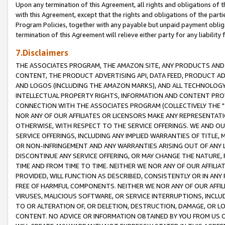
Upon any termination of this Agreement, all rights and obligations of th
with this Agreement, except that the rights and obligations of the partie
Program Policies, together with any payable but unpaid payment obliga
termination of this Agreement will relieve either party for any liability 
7.Disclaimers
THE ASSOCIATES PROGRAM, THE AMAZON SITE, ANY PRODUCTS AND SE
CONTENT, THE PRODUCT ADVERTISING API, DATA FEED, PRODUCT A
AND LOGOS (INCLUDING THE AMAZON MARKS), AND ALL TECHNOLOGY,
INTELLECTUAL PROPERTY RIGHTS, INFORMATION AND CONTENT PROVI
CONNECTION WITH THE ASSOCIATES PROGRAM (COLLECTIVELY THE "
NOR ANY OF OUR AFFILIATES OR LICENSORS MAKE ANY REPRESENTAT
OTHERWISE, WITH RESPECT TO THE SERVICE OFFERINGS. WE AND OU
SERVICE OFFERINGS, INCLUDING ANY IMPLIED WARRANTIES OF TITLE,
OR NON-INFRINGEMENT AND ANY WARRANTIES ARISING OUT OF ANY 
DISCONTINUE ANY SERVICE OFFERING, OR MAY CHANGE THE NATURE, 
TIME AND FROM TIME TO TIME. NEITHER WE NOR ANY OF OUR AFFILI
PROVIDED, WILL FUNCTION AS DESCRIBED, CONSISTENTLY OR IN ANY
FREE OF HARMFUL COMPONENTS. NEITHER WE NOR ANY OF OUR AFFILIA
VIRUSES, MALICIOUS SOFTWARE, OR SERVICE INTERRUPTIONS, INCL
TO OR ALTERATION OF, OR DELETION, DESTRUCTION, DAMAGE, OR LO
CONTENT. NO ADVICE OR INFORMATION OBTAINED BY YOU FROM US 