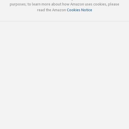
purposes; to learn more about how Amazon uses cookies, please
read the Amazon
Cookies Notice