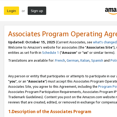
Login
Sign up
or
Associates Program Operating Ag
Updated: October 15, 2025
(Current Associates, see
what's changed
Welcome to Amazon's website for associates (the "
Associates Site
"),
entities as set forth in
Schedule 1
("
Amazon
" or "
us
" or similar terms).
Translations are available for:
French
,
German
,
Italian
,
Spanish
and
Poli
Any person or entity that participates or attempts to participate in ou
"
you
", or an "
Associate
") must accept this Associates Program Operati
Associates Site, you agree to this Agreement, including the
Program Pol
Associates Program Participation Requirements, Associates Program I
Trademark Guidelines). Content you post on the Amazon.com website m
reviews that are created, edited, or removed in exchange for compensati
1.Description of the Associates Program