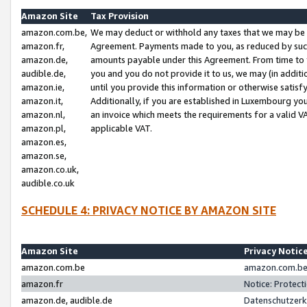
Amazon Site
Tax Provision
amazon.com.be,
We may deduct or withhold any taxes that we may be 
amazon.fr,
Agreement. Payments made to you, as reduced by such 
amazon.de,
amounts payable under this Agreement. From time to 
audible.de,
you and you do not provide it to us, we may (in addit
amazon.ie,
until you provide this information or otherwise satis
amazon.it,
Additionally, if you are established in Luxembourg yo
amazon.nl,
an invoice which meets the requirements for a valid V
amazon.pl,
applicable VAT.
amazon.es,
amazon.se,
amazon.co.uk,
audible.co.uk
SCHEDULE 4: PRIVACY NOTICE BY AMAZON SITE
Amazon Site
Privacy Notic
amazon.com.be
amazon.com.be 
amazon.fr
Notice: Protect
amazon.de, audible.de
Datenschutzerk