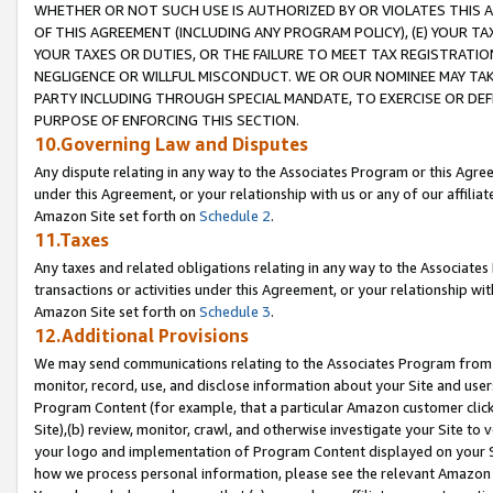
WHETHER OR NOT SUCH USE IS AUTHORIZED BY OR VIOLATES THIS A
OF THIS AGREEMENT (INCLUDING ANY PROGRAM POLICY), (E) YOUR TA
YOUR TAXES OR DUTIES, OR THE FAILURE TO MEET TAX REGISTRATIO
NEGLIGENCE OR WILLFUL MISCONDUCT. WE OR OUR NOMINEE MAY TA
PARTY INCLUDING THROUGH SPECIAL MANDATE, TO EXERCISE OR DEF
PURPOSE OF ENFORCING THIS SECTION.
10.Governing Law and Disputes
Any dispute relating in any way to the Associates Program or this Agree
under this Agreement, or your relationship with us or any of our affilia
Amazon Site set forth on
Schedule 2
.
11.Taxes
Any taxes and related obligations relating in any way to the Associate
transactions or activities under this Agreement, or your relationship with
Amazon Site set forth on
Schedule 3
.
12.Additional Provisions
We may send communications relating to the Associates Program from tim
monitor, record, use, and disclose information about your Site and user
Program Content (for example, that a particular Amazon customer clic
Site),(b) review, monitor, crawl, and otherwise investigate your Site to 
your logo and implementation of Program Content displayed on your Sit
how we process personal information, please see the relevant Amazon P