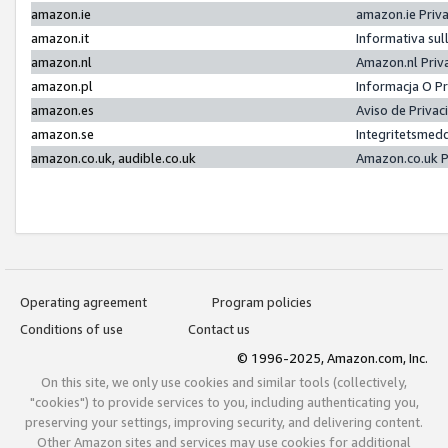
amazon.ie
amazon.ie Priv
amazon.it
Informativa sul
amazon.nl
Amazon.nl Priv
amazon.pl
Informacja O P
amazon.es
Aviso de Priva
amazon.se
Integritetsmed
amazon.co.uk, audible.co.uk
Amazon.co.uk P
Operating agreement
Program policies
Conditions of use
Contact us
© 1996-2025, Amazon.com, Inc.
On this site, we only use cookies and similar tools (collectively,
"cookies") to provide services to you, including authenticating you,
preserving your settings, improving security, and delivering content.
Other Amazon sites and services may use cookies for additional