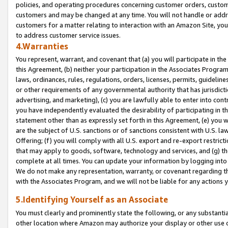
policies, and operating procedures concerning customer orders, custome
customers and may be changed at any time. You will not handle or addre
customers for a matter relating to interaction with an Amazon Site, yo
to address customer service issues.
4.Warranties
You represent, warrant, and covenant that (a) you will participate in t
this Agreement, (b) neither your participation in the Associates Program
laws, ordinances, rules, regulations, orders, licenses, permits, guidelin
or other requirements of any governmental authority that has jurisdicti
advertising, and marketing), (c) you are lawfully able to enter into cont
you have independently evaluated the desirability of participating in t
statement other than as expressly set forth in this Agreement, (e) you w
are the subject of U.S. sanctions or of sanctions consistent with U.S.
Offering; (f) you will comply with all U.S. export and re-export restric
that may apply to goods, software, technology and services, and (g) th
complete at all times. You can update your information by logging into 
We do not make any representation, warranty, or covenant regarding th
with the Associates Program, and we will not be liable for any actions
5.Identifying Yourself as an Associate
You must clearly and prominently state the following, or any substanti
other location where Amazon may authorize your display or other use 