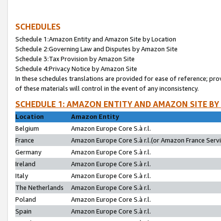
SCHEDULES
Schedule 1:Amazon Entity and Amazon Site by Location
Schedule 2:Governing Law and Disputes by Amazon Site
Schedule 3:Tax Provision by Amazon Site
Schedule 4:Privacy Notice by Amazon Site
In these schedules translations are provided for ease of reference; pro
of these materials will control in the event of any inconsistency.
SCHEDULE 1: AMAZON ENTITY AND AMAZON SITE BY
Location
Amazon Entity
Belgium
Amazon Europe Core S.à r.l.
France
Amazon Europe Core S.à r.l.(or Amazon France Servic
Germany
Amazon Europe Core S.à r.l.
Ireland
Amazon Europe Core S.à r.l.
Italy
Amazon Europe Core S.à r.l.
The Netherlands
Amazon Europe Core S.à r.l.
Poland
Amazon Europe Core S.à r.l.
Spain
Amazon Europe Core S.à r.l.