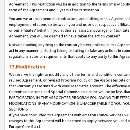
Agreement. This restriction will be in addition to the terms of any con
term of the Agreement and 5 years after termination.
You and we are independent contractors, and nothing in this Agreement wi
employment relationship between you and us or our respective affiliate
or our affiliates' behalf. If you authorize, assist, encourage, or facilita
Agreement, you will be deemed to have taken the action yourself.
Notwithstanding anything to the contrary herein, nothing in this Agreeme
act in any manner (including taking or failing to take any actions in con
regulations, rules or requirements that apply to any party to this Agre
13.Modification
We reserve the right to modify any of the terms and conditions containe
revised Agreement, or revised Program Policy on the Associates Site or
then-currently associated with your Associates account. The effective d
Commission Income and Special Commission Income will be no less tha
PARTICIPATION IN THE ASSOCIATES PROGRAM FOLLOWING THE EFFE
MODIFICATIONS. IF ANY MODIFICATION IS UNACCEPTABLE TO YOU, 
SECTION 6.
If you have concluded this Agreement with Amazon France Services SAS
changes to this Agreement will be deemed to apply between you and A
Europe Core S.à r.l.