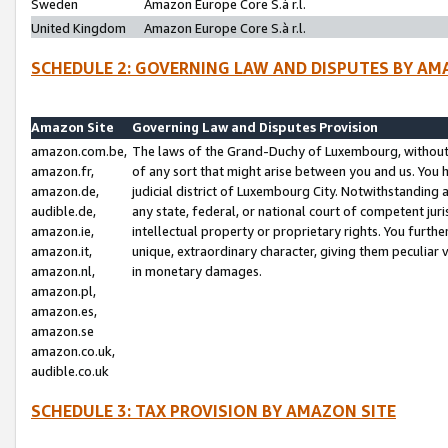
Sweden
Amazon Europe Core S.à r.l.
United Kingdom
Amazon Europe Core S.à r.l.
SCHEDULE 2: GOVERNING LAW AND DISPUTES BY AM
Amazon Site
Governing Law and Disputes Provision
amazon.com.be,
The laws of the Grand-Duchy of Luxembourg, without r
amazon.fr,
of any sort that might arise between you and us. You h
amazon.de,
judicial district of Luxembourg City. Notwithstanding a
audible.de,
any state, federal, or national court of competent juri
amazon.ie,
intellectual property or proprietary rights. You furth
amazon.it,
unique, extraordinary character, giving them peculiar
amazon.nl,
in monetary damages.
amazon.pl,
amazon.es,
amazon.se
amazon.co.uk,
audible.co.uk
SCHEDULE 3: TAX PROVISION BY AMAZON SITE