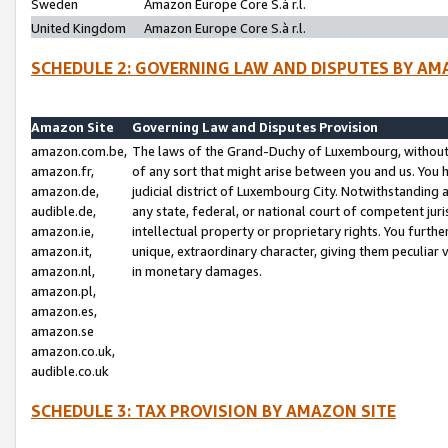
Sweden
Amazon Europe Core S.à r.l.
United Kingdom
Amazon Europe Core S.à r.l.
SCHEDULE 2: GOVERNING LAW AND DISPUTES BY AM
Amazon Site
Governing Law and Disputes Provision
amazon.com.be,
The laws of the Grand-Duchy of Luxembourg, without r
amazon.fr,
of any sort that might arise between you and us. You h
amazon.de,
judicial district of Luxembourg City. Notwithstanding a
audible.de,
any state, federal, or national court of competent juri
amazon.ie,
intellectual property or proprietary rights. You furth
amazon.it,
unique, extraordinary character, giving them peculiar
amazon.nl,
in monetary damages.
amazon.pl,
amazon.es,
amazon.se
amazon.co.uk,
audible.co.uk
SCHEDULE 3: TAX PROVISION BY AMAZON SITE