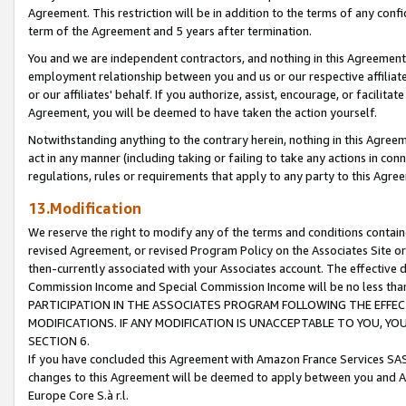
Agreement. This restriction will be in addition to the terms of any con
term of the Agreement and 5 years after termination.
You and we are independent contractors, and nothing in this Agreement wi
employment relationship between you and us or our respective affiliate
or our affiliates' behalf. If you authorize, assist, encourage, or facilita
Agreement, you will be deemed to have taken the action yourself.
Notwithstanding anything to the contrary herein, nothing in this Agreeme
act in any manner (including taking or failing to take any actions in con
regulations, rules or requirements that apply to any party to this Agre
13.Modification
We reserve the right to modify any of the terms and conditions containe
revised Agreement, or revised Program Policy on the Associates Site or
then-currently associated with your Associates account. The effective d
Commission Income and Special Commission Income will be no less tha
PARTICIPATION IN THE ASSOCIATES PROGRAM FOLLOWING THE EFFE
MODIFICATIONS. IF ANY MODIFICATION IS UNACCEPTABLE TO YOU, 
SECTION 6.
If you have concluded this Agreement with Amazon France Services SAS
changes to this Agreement will be deemed to apply between you and A
Europe Core S.à r.l.