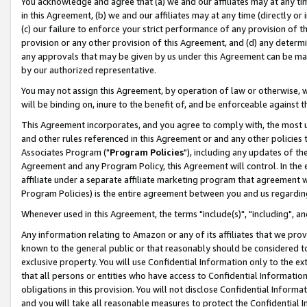
You acknowledge and agree that (a) we and our affiliates may at any time
in this Agreement, (b) we and our affiliates may at any time (directly or 
(c) our failure to enforce your strict performance of any provision of t
provision or any other provision of this Agreement, and (d) any determ
any approvals that may be given by us under this Agreement can be made,
by our authorized representative.
You may not assign this Agreement, by operation of law or otherwise, wi
will be binding on, inure to the benefit of, and be enforceable against t
This Agreement incorporates, and you agree to comply with, the most up-
and other rules referenced in this Agreement or and any other policies
Associates Program ("
Program Policies
"), including any updates of th
Agreement and any Program Policy, this Agreement will control. In th
affiliate under a separate affiliate marketing program that agreement 
Program Policies) is the entire agreement between you and us regardin
Whenever used in this Agreement, the terms "include(s)", "including", a
Any information relating to Amazon or any of its affiliates that we pro
known to the general public or that reasonably should be considered to
exclusive property. You will use Confidential Information only to the
that all persons or entities who have access to Confidential Informatio
obligations in this provision. You will not disclose Confidential Informa
and you will take all reasonable measures to protect the Confidential In