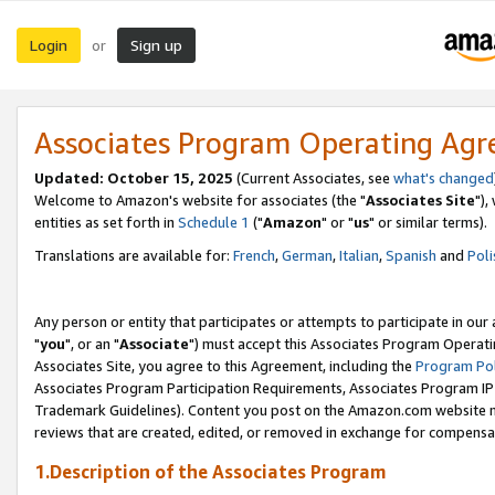
Login
Sign up
or
Associates Program Operating Ag
Updated: October 15, 2025
(Current Associates, see
what's changed
Welcome to Amazon's website for associates (the "
Associates Site
"),
entities as set forth in
Schedule 1
("
Amazon
" or "
us
" or similar terms).
Translations are available for:
French
,
German
,
Italian
,
Spanish
and
Poli
Any person or entity that participates or attempts to participate in ou
"
you
", or an "
Associate
") must accept this Associates Program Operati
Associates Site, you agree to this Agreement, including the
Program Pol
Associates Program Participation Requirements, Associates Program I
Trademark Guidelines). Content you post on the Amazon.com website m
reviews that are created, edited, or removed in exchange for compensati
1.Description of the Associates Program