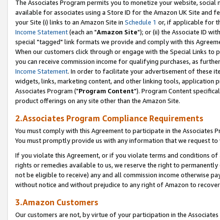
The Associates Program permits you to monetize your website, social me
available for associates using a Store ID for the Amazon UK Site and f
your Site (i) links to an Amazon Site in
Schedule 1
or, if applicable for t
Income Statement
(each an "
Amazon Site
"); or (ii) the Associate ID w
special "tagged" link formats we provide and comply with this Agreeme
When our customers click through or engage with the Special Links to p
you can receive commission income for qualifying purchases, as further d
Income Statement
. In order to facilitate your advertisement of these i
widgets, links, marketing content, and other linking tools, application 
Associates Program ("
Program Content
"). Program Content specifical
product offerings on any site other than the Amazon Site.
2.Associates Program Compliance Requirements
You must comply with this Agreement to participate in the Associates
You must promptly provide us with any information that we request to 
If you violate this Agreement, or if you violate terms and conditions 
rights or remedies available to us, we reserve the right to permanently
not be eligible to receive) any and all commission income otherwise pay
without notice and without prejudice to any right of Amazon to recove
3.Amazon Customers
Our customers are not, by virtue of your participation in the Associates