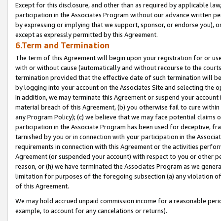
Except for this disclosure, and other than as required by applicable la
participation in the Associates Program without our advance written per
by expressing or implying that we support, sponsor, or endorse you), or
except as expressly permitted by this Agreement.
6.Term and Termination
The term of this Agreement will begin upon your registration for or use
with or without cause (automatically and without recourse to the courts,
termination provided that the effective date of such termination will b
by logging into your account on the Associates Site and selecting the o
In addition, we may terminate this Agreement or suspend your account i
material breach of this Agreement, (b) you otherwise fail to cure withi
any Program Policy); (c) we believe that we may face potential claims or
participation in the Associate Program has been used for deceptive, frau
tarnished by you or in connection with your participation in the Associ
requirements in connection with this Agreement or the activities perfo
Agreement (or suspended your account) with respect to you or other per
reason, or (h) we have terminated the Associates Program as we general
limitation for purposes of the foregoing subsection (a) any violation o
of this Agreement.
We may hold accrued unpaid commission income for a reasonable period 
example, to account for any cancelations or returns).