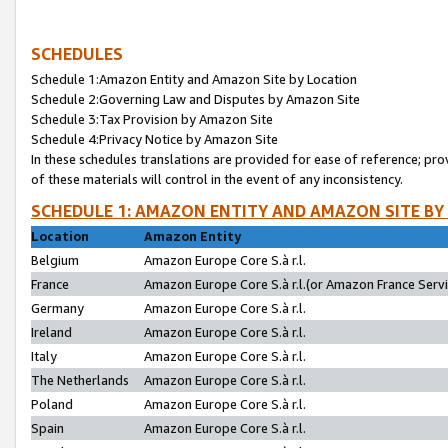
SCHEDULES
Schedule 1:Amazon Entity and Amazon Site by Location
Schedule 2:Governing Law and Disputes by Amazon Site
Schedule 3:Tax Provision by Amazon Site
Schedule 4:Privacy Notice by Amazon Site
In these schedules translations are provided for ease of reference; pro
of these materials will control in the event of any inconsistency.
SCHEDULE 1: AMAZON ENTITY AND AMAZON SITE BY
Location
Amazon Entity
Belgium
Amazon Europe Core S.à r.l.
France
Amazon Europe Core S.à r.l.(or Amazon France Servic
Germany
Amazon Europe Core S.à r.l.
Ireland
Amazon Europe Core S.à r.l.
Italy
Amazon Europe Core S.à r.l.
The Netherlands
Amazon Europe Core S.à r.l.
Poland
Amazon Europe Core S.à r.l.
Spain
Amazon Europe Core S.à r.l.