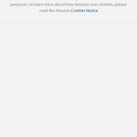
purposes; to learn more about how Amazon uses cookies, please
read the Amazon
Cookies Notice