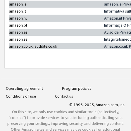
amazon.ie
amazon.ie Priv
amazon.it
Informativa sul
amazon.nl
Amazon.nl Priv
amazon.pl
Informacja O P
amazon.es
Aviso de Priva
amazon.se
Integritetsmed
amazon.co.uk, audible.co.uk
Amazon.co.uk P
Operating agreement
Program policies
Conditions of use
Contact us
© 1996-2025, Amazon.com, Inc.
On this site, we only use cookies and similar tools (collectively,
"cookies") to provide services to you, including authenticating you,
preserving your settings, improving security, and delivering content.
Other Amazon sites and services may use cookies for additional