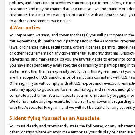
policies, and operating procedures concerning customer orders, custome
customers and may be changed at any time. You will not handle or addre
customers for a matter relating to interaction with an Amazon Site, yo
to address customer service issues.
4.Warranties
You represent, warrant, and covenant that (a) you will participate in t
this Agreement, (b) neither your participation in the Associates Program
laws, ordinances, rules, regulations, orders, licenses, permits, guidelin
or other requirements of any governmental authority that has jurisdicti
advertising, and marketing), (c) you are lawfully able to enter into cont
you have independently evaluated the desirability of participating in t
statement other than as expressly set forth in this Agreement, (e) you w
are the subject of U.S. sanctions or of sanctions consistent with U.S.
Offering; (f) you will comply with all U.S. export and re-export restric
that may apply to goods, software, technology and services, and (g) th
complete at all times. You can update your information by logging into 
We do not make any representation, warranty, or covenant regarding th
with the Associates Program, and we will not be liable for any actions
5.Identifying Yourself as an Associate
You must clearly and prominently state the following, or any substanti
other location where Amazon may authorize your display or other use 