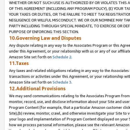
WHETHER OR NOT SUCH USE IS AUTHORIZED BY OR VIOLATES THIS A
OF THIS AGREEMENT (INCLUDING ANY PROGRAM POLICY), (E) YOUR TA
YOUR TAXES OR DUTIES, OR THE FAILURE TO MEET TAX REGISTRATIO
NEGLIGENCE OR WILLFUL MISCONDUCT. WE OR OUR NOMINEE MAY TA
PARTY INCLUDING THROUGH SPECIAL MANDATE, TO EXERCISE OR DEF
PURPOSE OF ENFORCING THIS SECTION.
10.Governing Law and Disputes
Any dispute relating in any way to the Associates Program or this Agree
under this Agreement, or your relationship with us or any of our affilia
Amazon Site set forth on
Schedule 2
.
11.Taxes
Any taxes and related obligations relating in any way to the Associate
transactions or activities under this Agreement, or your relationship with
Amazon Site set forth on
Schedule 3
.
12.Additional Provisions
We may send communications relating to the Associates Program from tim
monitor, record, use, and disclose information about your Site and user
Program Content (for example, that a particular Amazon customer clic
Site),(b) review, monitor, crawl, and otherwise investigate your Site to 
your logo and implementation of Program Content displayed on your Sit
how we process personal information, please see the relevant Amazon P