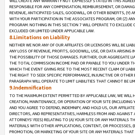
WILL CREATE ANY WARRANTY NOT EXPRESSLY STATED IN THIS AGREEM
RESPONSIBLE FOR ANY COMPENSATION, REIMBURSEMENT, OR DAMAGES
REVENUE, ANTICIPATED SALES, GOODWILL, OR OTHER BENEFITS, (Y
WITH YOUR PARTICIPATION IN THE ASSOCIATES PROGRAM, OR (Z) AN
PROGRAM. NOTHING IN THIS SECTION 7 WILL OPERATE TO EXCLUDE O
EXCLUDED OR LIMITED UNDER APPLICABLE LAW.
8.Limitations on Liability
NEITHER WE NOR ANY OF OUR AFFILIATES OR LICENSORS WILL BE LIAB
ANY LOSS OF REVENUE, PROFITS, GOODWILL, USE, OR DATA ARISING 
THE POSSIBILITY OF THOSE DAMAGES. FURTHER, OUR AGGREGATE LIA
THE TOTAL COMMISSION INCOME PAID OR PAYABLE TO YOU UNDER T
WHICH THE EVENT GIVING RISE TO THE MOST RECENT CLAIM OF LIABI
THE RIGHT TO SEEK SPECIFIC PERFORMANCE, INJUNCTIVE OR OTHER 
PARAGRAPH WILL OPERATE TO LIMIT LIABILITIES THAT CANNOT BE LI
9.Indemnification
TO THE MAXIMUM EXTENT PERMITTED BY APPLICABLE LAW, WE WILL HA
CREATION, MAINTENANCE, OR OPERATION OF YOUR SITE (INCLUDING 
AND YOU AGREE TO DEFEND, INDEMNIFY, AND HOLD US, OUR AFFILIAT
DIRECTORS, AND REPRESENTATIVES, HARMLESS FROM AND AGAINST ALL
ATTORNEYS' FEES) RELATING TO (A) YOUR SITE OR ANY MATERIALS 
MATERIALS WITH OTHER APPLICATIONS, CONTENT, OR PROCESSES, (
PROMOTION, OR MARKETING OF YOUR SITE OR ANY MATERIALS THAT A