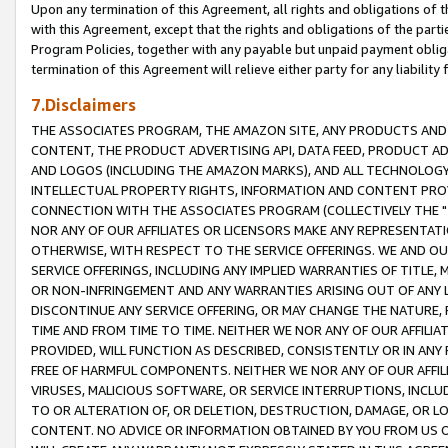
Upon any termination of this Agreement, all rights and obligations of th
with this Agreement, except that the rights and obligations of the partie
Program Policies, together with any payable but unpaid payment obliga
termination of this Agreement will relieve either party for any liability 
7.Disclaimers
THE ASSOCIATES PROGRAM, THE AMAZON SITE, ANY PRODUCTS AND SE
CONTENT, THE PRODUCT ADVERTISING API, DATA FEED, PRODUCT A
AND LOGOS (INCLUDING THE AMAZON MARKS), AND ALL TECHNOLOGY,
INTELLECTUAL PROPERTY RIGHTS, INFORMATION AND CONTENT PROVI
CONNECTION WITH THE ASSOCIATES PROGRAM (COLLECTIVELY THE "
NOR ANY OF OUR AFFILIATES OR LICENSORS MAKE ANY REPRESENTAT
OTHERWISE, WITH RESPECT TO THE SERVICE OFFERINGS. WE AND OU
SERVICE OFFERINGS, INCLUDING ANY IMPLIED WARRANTIES OF TITLE,
OR NON-INFRINGEMENT AND ANY WARRANTIES ARISING OUT OF ANY 
DISCONTINUE ANY SERVICE OFFERING, OR MAY CHANGE THE NATURE, 
TIME AND FROM TIME TO TIME. NEITHER WE NOR ANY OF OUR AFFILI
PROVIDED, WILL FUNCTION AS DESCRIBED, CONSISTENTLY OR IN ANY
FREE OF HARMFUL COMPONENTS. NEITHER WE NOR ANY OF OUR AFFILIA
VIRUSES, MALICIOUS SOFTWARE, OR SERVICE INTERRUPTIONS, INCL
TO OR ALTERATION OF, OR DELETION, DESTRUCTION, DAMAGE, OR LO
CONTENT. NO ADVICE OR INFORMATION OBTAINED BY YOU FROM US 