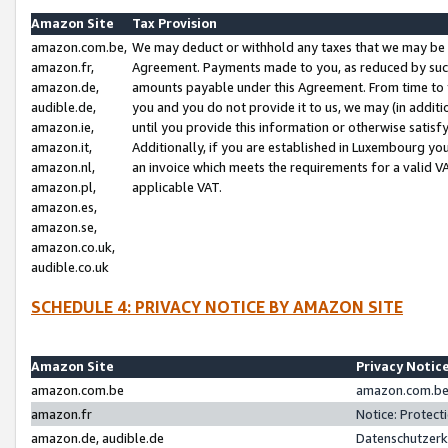
Amazon Site
Tax Provision
amazon.com.be,
We may deduct or withhold any taxes that we may be 
amazon.fr,
Agreement. Payments made to you, as reduced by such 
amazon.de,
amounts payable under this Agreement. From time to 
audible.de,
you and you do not provide it to us, we may (in addit
amazon.ie,
until you provide this information or otherwise satis
amazon.it,
Additionally, if you are established in Luxembourg yo
amazon.nl,
an invoice which meets the requirements for a valid V
amazon.pl,
applicable VAT.
amazon.es,
amazon.se,
amazon.co.uk,
audible.co.uk
SCHEDULE 4: PRIVACY NOTICE BY AMAZON SITE
Amazon Site
Privacy Notic
amazon.com.be
amazon.com.be 
amazon.fr
Notice: Protect
amazon.de, audible.de
Datenschutzerk