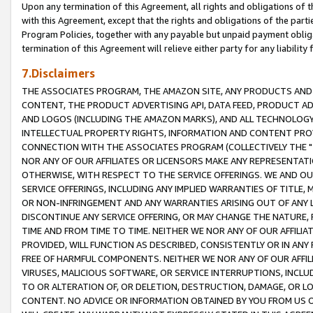
Upon any termination of this Agreement, all rights and obligations of th
with this Agreement, except that the rights and obligations of the partie
Program Policies, together with any payable but unpaid payment obliga
termination of this Agreement will relieve either party for any liability 
7.Disclaimers
THE ASSOCIATES PROGRAM, THE AMAZON SITE, ANY PRODUCTS AND SE
CONTENT, THE PRODUCT ADVERTISING API, DATA FEED, PRODUCT A
AND LOGOS (INCLUDING THE AMAZON MARKS), AND ALL TECHNOLOGY,
INTELLECTUAL PROPERTY RIGHTS, INFORMATION AND CONTENT PROVI
CONNECTION WITH THE ASSOCIATES PROGRAM (COLLECTIVELY THE "
NOR ANY OF OUR AFFILIATES OR LICENSORS MAKE ANY REPRESENTAT
OTHERWISE, WITH RESPECT TO THE SERVICE OFFERINGS. WE AND OU
SERVICE OFFERINGS, INCLUDING ANY IMPLIED WARRANTIES OF TITLE,
OR NON-INFRINGEMENT AND ANY WARRANTIES ARISING OUT OF ANY 
DISCONTINUE ANY SERVICE OFFERING, OR MAY CHANGE THE NATURE, 
TIME AND FROM TIME TO TIME. NEITHER WE NOR ANY OF OUR AFFILI
PROVIDED, WILL FUNCTION AS DESCRIBED, CONSISTENTLY OR IN ANY
FREE OF HARMFUL COMPONENTS. NEITHER WE NOR ANY OF OUR AFFILIA
VIRUSES, MALICIOUS SOFTWARE, OR SERVICE INTERRUPTIONS, INCL
TO OR ALTERATION OF, OR DELETION, DESTRUCTION, DAMAGE, OR LO
CONTENT. NO ADVICE OR INFORMATION OBTAINED BY YOU FROM US 