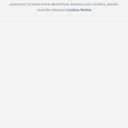
purposes; to learn more about how Amazon uses cookies, please
read the Amazon
Cookies Notice