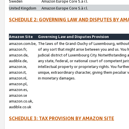
Sweden
Amazon Europe Core S.à r.l.
United Kingdom
Amazon Europe Core S.à r.l.
SCHEDULE 2: GOVERNING LAW AND DISPUTES BY AM
Amazon Site
Governing Law and Disputes Provision
amazon.com.be,
The laws of the Grand-Duchy of Luxembourg, without r
amazon.fr,
of any sort that might arise between you and us. You h
amazon.de,
judicial district of Luxembourg City. Notwithstanding a
audible.de,
any state, federal, or national court of competent juri
amazon.ie,
intellectual property or proprietary rights. You furth
amazon.it,
unique, extraordinary character, giving them peculiar
amazon.nl,
in monetary damages.
amazon.pl,
amazon.es,
amazon.se
amazon.co.uk,
audible.co.uk
SCHEDULE 3: TAX PROVISION BY AMAZON SITE