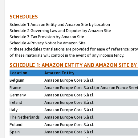
SCHEDULES
Schedule 1:Amazon Entity and Amazon Site by Location
Schedule 2:Governing Law and Disputes by Amazon Site
Schedule 3:Tax Provision by Amazon Site
Schedule 4:Privacy Notice by Amazon Site
In these schedules translations are provided for ease of reference; pro
of these materials will control in the event of any inconsistency.
SCHEDULE 1: AMAZON ENTITY AND AMAZON SITE BY
Location
Amazon Entity
Belgium
Amazon Europe Core S.à r.l.
France
Amazon Europe Core S.à r.l.(or Amazon France Servic
Germany
Amazon Europe Core S.à r.l.
Ireland
Amazon Europe Core S.à r.l.
Italy
Amazon Europe Core S.à r.l.
The Netherlands
Amazon Europe Core S.à r.l.
Poland
Amazon Europe Core S.à r.l.
Spain
Amazon Europe Core S.à r.l.