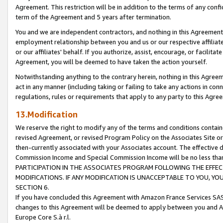
Agreement. This restriction will be in addition to the terms of any con
term of the Agreement and 5 years after termination.
You and we are independent contractors, and nothing in this Agreement wi
employment relationship between you and us or our respective affiliate
or our affiliates' behalf. If you authorize, assist, encourage, or facilita
Agreement, you will be deemed to have taken the action yourself.
Notwithstanding anything to the contrary herein, nothing in this Agreeme
act in any manner (including taking or failing to take any actions in con
regulations, rules or requirements that apply to any party to this Agre
13.Modification
We reserve the right to modify any of the terms and conditions containe
revised Agreement, or revised Program Policy on the Associates Site or
then-currently associated with your Associates account. The effective d
Commission Income and Special Commission Income will be no less tha
PARTICIPATION IN THE ASSOCIATES PROGRAM FOLLOWING THE EFFE
MODIFICATIONS. IF ANY MODIFICATION IS UNACCEPTABLE TO YOU, 
SECTION 6.
If you have concluded this Agreement with Amazon France Services SAS
changes to this Agreement will be deemed to apply between you and A
Europe Core S.à r.l.