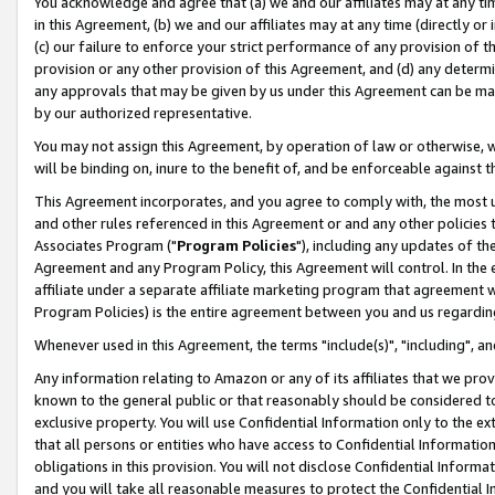
You acknowledge and agree that (a) we and our affiliates may at any time
in this Agreement, (b) we and our affiliates may at any time (directly or 
(c) our failure to enforce your strict performance of any provision of t
provision or any other provision of this Agreement, and (d) any determ
any approvals that may be given by us under this Agreement can be made,
by our authorized representative.
You may not assign this Agreement, by operation of law or otherwise, wi
will be binding on, inure to the benefit of, and be enforceable against t
This Agreement incorporates, and you agree to comply with, the most up-
and other rules referenced in this Agreement or and any other policies
Associates Program ("
Program Policies
"), including any updates of th
Agreement and any Program Policy, this Agreement will control. In th
affiliate under a separate affiliate marketing program that agreement 
Program Policies) is the entire agreement between you and us regardin
Whenever used in this Agreement, the terms "include(s)", "including", a
Any information relating to Amazon or any of its affiliates that we pro
known to the general public or that reasonably should be considered to
exclusive property. You will use Confidential Information only to the
that all persons or entities who have access to Confidential Informatio
obligations in this provision. You will not disclose Confidential Informa
and you will take all reasonable measures to protect the Confidential In