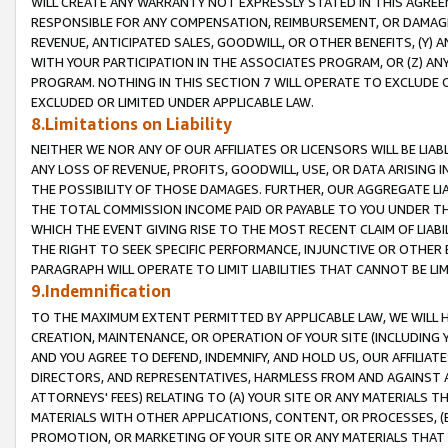
WILL CREATE ANY WARRANTY NOT EXPRESSLY STATED IN THIS AGREEM
RESPONSIBLE FOR ANY COMPENSATION, REIMBURSEMENT, OR DAMAGES
REVENUE, ANTICIPATED SALES, GOODWILL, OR OTHER BENEFITS, (Y
WITH YOUR PARTICIPATION IN THE ASSOCIATES PROGRAM, OR (Z) AN
PROGRAM. NOTHING IN THIS SECTION 7 WILL OPERATE TO EXCLUDE O
EXCLUDED OR LIMITED UNDER APPLICABLE LAW.
8.Limitations on Liability
NEITHER WE NOR ANY OF OUR AFFILIATES OR LICENSORS WILL BE LIAB
ANY LOSS OF REVENUE, PROFITS, GOODWILL, USE, OR DATA ARISING 
THE POSSIBILITY OF THOSE DAMAGES. FURTHER, OUR AGGREGATE LIA
THE TOTAL COMMISSION INCOME PAID OR PAYABLE TO YOU UNDER T
WHICH THE EVENT GIVING RISE TO THE MOST RECENT CLAIM OF LIABI
THE RIGHT TO SEEK SPECIFIC PERFORMANCE, INJUNCTIVE OR OTHER 
PARAGRAPH WILL OPERATE TO LIMIT LIABILITIES THAT CANNOT BE LI
9.Indemnification
TO THE MAXIMUM EXTENT PERMITTED BY APPLICABLE LAW, WE WILL HA
CREATION, MAINTENANCE, OR OPERATION OF YOUR SITE (INCLUDING 
AND YOU AGREE TO DEFEND, INDEMNIFY, AND HOLD US, OUR AFFILIAT
DIRECTORS, AND REPRESENTATIVES, HARMLESS FROM AND AGAINST ALL
ATTORNEYS' FEES) RELATING TO (A) YOUR SITE OR ANY MATERIALS 
MATERIALS WITH OTHER APPLICATIONS, CONTENT, OR PROCESSES, (
PROMOTION, OR MARKETING OF YOUR SITE OR ANY MATERIALS THAT A