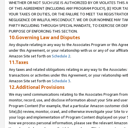
WHETHER OR NOT SUCH USE IS AUTHORIZED BY OR VIOLATES THIS A
OF THIS AGREEMENT (INCLUDING ANY PROGRAM POLICY), (E) YOUR TA
YOUR TAXES OR DUTIES, OR THE FAILURE TO MEET TAX REGISTRATIO
NEGLIGENCE OR WILLFUL MISCONDUCT. WE OR OUR NOMINEE MAY TA
PARTY INCLUDING THROUGH SPECIAL MANDATE, TO EXERCISE OR DEF
PURPOSE OF ENFORCING THIS SECTION.
10.Governing Law and Disputes
Any dispute relating in any way to the Associates Program or this Agree
under this Agreement, or your relationship with us or any of our affilia
Amazon Site set forth on
Schedule 2
.
11.Taxes
Any taxes and related obligations relating in any way to the Associate
transactions or activities under this Agreement, or your relationship with
Amazon Site set forth on
Schedule 3
.
12.Additional Provisions
We may send communications relating to the Associates Program from tim
monitor, record, use, and disclose information about your Site and user
Program Content (for example, that a particular Amazon customer clic
Site),(b) review, monitor, crawl, and otherwise investigate your Site to 
your logo and implementation of Program Content displayed on your Sit
how we process personal information, please see the relevant Amazon P