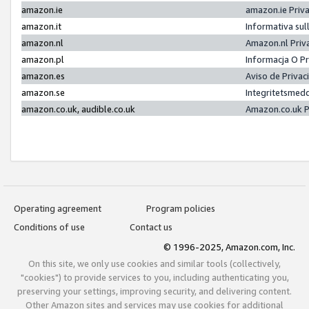
amazon.ie
amazon.ie Priv
amazon.it
Informativa sul
amazon.nl
Amazon.nl Priv
amazon.pl
Informacja O P
amazon.es
Aviso de Priva
amazon.se
Integritetsmed
amazon.co.uk, audible.co.uk
Amazon.co.uk P
Operating agreement
Program policies
Conditions of use
Contact us
© 1996-2025, Amazon.com, Inc.
On this site, we only use cookies and similar tools (collectively,
"cookies") to provide services to you, including authenticating you,
preserving your settings, improving security, and delivering content.
Other Amazon sites and services may use cookies for additional