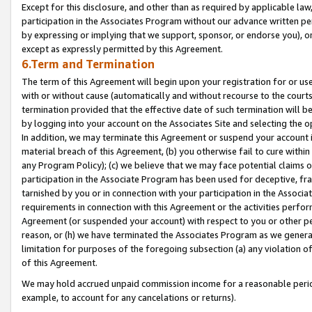
Except for this disclosure, and other than as required by applicable la
participation in the Associates Program without our advance written per
by expressing or implying that we support, sponsor, or endorse you), or
except as expressly permitted by this Agreement.
6.Term and Termination
The term of this Agreement will begin upon your registration for or use
with or without cause (automatically and without recourse to the courts,
termination provided that the effective date of such termination will b
by logging into your account on the Associates Site and selecting the o
In addition, we may terminate this Agreement or suspend your account i
material breach of this Agreement, (b) you otherwise fail to cure withi
any Program Policy); (c) we believe that we may face potential claims or
participation in the Associate Program has been used for deceptive, frau
tarnished by you or in connection with your participation in the Associ
requirements in connection with this Agreement or the activities perfo
Agreement (or suspended your account) with respect to you or other per
reason, or (h) we have terminated the Associates Program as we general
limitation for purposes of the foregoing subsection (a) any violation o
of this Agreement.
We may hold accrued unpaid commission income for a reasonable period 
example, to account for any cancelations or returns).