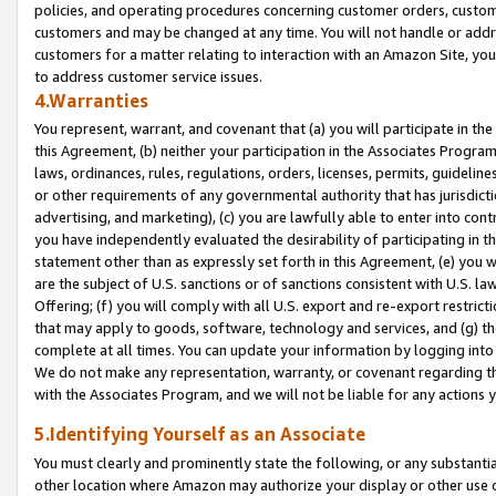
policies, and operating procedures concerning customer orders, custome
customers and may be changed at any time. You will not handle or addre
customers for a matter relating to interaction with an Amazon Site, yo
to address customer service issues.
4.Warranties
You represent, warrant, and covenant that (a) you will participate in t
this Agreement, (b) neither your participation in the Associates Program
laws, ordinances, rules, regulations, orders, licenses, permits, guidelin
or other requirements of any governmental authority that has jurisdicti
advertising, and marketing), (c) you are lawfully able to enter into cont
you have independently evaluated the desirability of participating in t
statement other than as expressly set forth in this Agreement, (e) you w
are the subject of U.S. sanctions or of sanctions consistent with U.S.
Offering; (f) you will comply with all U.S. export and re-export restric
that may apply to goods, software, technology and services, and (g) th
complete at all times. You can update your information by logging into 
We do not make any representation, warranty, or covenant regarding th
with the Associates Program, and we will not be liable for any actions
5.Identifying Yourself as an Associate
You must clearly and prominently state the following, or any substanti
other location where Amazon may authorize your display or other use 