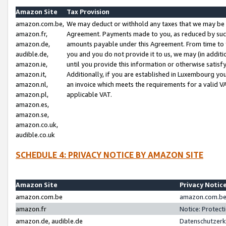
Amazon Site
Tax Provision
amazon.com.be,
We may deduct or withhold any taxes that we may be 
amazon.fr,
Agreement. Payments made to you, as reduced by such 
amazon.de,
amounts payable under this Agreement. From time to 
audible.de,
you and you do not provide it to us, we may (in addit
amazon.ie,
until you provide this information or otherwise satis
amazon.it,
Additionally, if you are established in Luxembourg yo
amazon.nl,
an invoice which meets the requirements for a valid V
amazon.pl,
applicable VAT.
amazon.es,
amazon.se,
amazon.co.uk,
audible.co.uk
SCHEDULE 4: PRIVACY NOTICE BY AMAZON SITE
Amazon Site
Privacy Notic
amazon.com.be
amazon.com.be 
amazon.fr
Notice: Protect
amazon.de, audible.de
Datenschutzerk