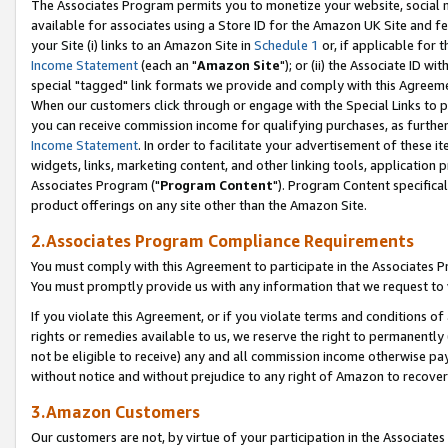
The Associates Program permits you to monetize your website, social me
available for associates using a Store ID for the Amazon UK Site and f
your Site (i) links to an Amazon Site in
Schedule 1
or, if applicable for t
Income Statement
(each an "
Amazon Site
"); or (ii) the Associate ID w
special "tagged" link formats we provide and comply with this Agreeme
When our customers click through or engage with the Special Links to p
you can receive commission income for qualifying purchases, as further d
Income Statement
. In order to facilitate your advertisement of these i
widgets, links, marketing content, and other linking tools, application 
Associates Program ("
Program Content
"). Program Content specifical
product offerings on any site other than the Amazon Site.
2.Associates Program Compliance Requirements
You must comply with this Agreement to participate in the Associates
You must promptly provide us with any information that we request to 
If you violate this Agreement, or if you violate terms and conditions 
rights or remedies available to us, we reserve the right to permanently
not be eligible to receive) any and all commission income otherwise pay
without notice and without prejudice to any right of Amazon to recove
3.Amazon Customers
Our customers are not, by virtue of your participation in the Associates