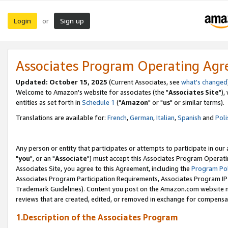
Login
Sign up
or
Associates Program Operating Ag
Updated: October 15, 2025
(Current Associates, see
what's changed
Welcome to Amazon's website for associates (the "
Associates Site
"),
entities as set forth in
Schedule 1
("
Amazon
" or "
us
" or similar terms).
Translations are available for:
French
,
German
,
Italian
,
Spanish
and
Poli
Any person or entity that participates or attempts to participate in ou
"
you
", or an "
Associate
") must accept this Associates Program Operati
Associates Site, you agree to this Agreement, including the
Program Pol
Associates Program Participation Requirements, Associates Program I
Trademark Guidelines). Content you post on the Amazon.com website m
reviews that are created, edited, or removed in exchange for compensati
1.Description of the Associates Program