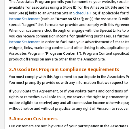
The Associates Program permits you to monetize your website, social me
available for associates using a Store ID for the Amazon UK Site and f
your Site (i) links to an Amazon Site in
Schedule 1
or, if applicable for t
Income Statement
(each an "
Amazon Site
"); or (ii) the Associate ID w
special "tagged" link formats we provide and comply with this Agreeme
When our customers click through or engage with the Special Links to p
you can receive commission income for qualifying purchases, as further d
Income Statement
. In order to facilitate your advertisement of these i
widgets, links, marketing content, and other linking tools, application 
Associates Program ("
Program Content
"). Program Content specifical
product offerings on any site other than the Amazon Site.
2.Associates Program Compliance Requirements
You must comply with this Agreement to participate in the Associates
You must promptly provide us with any information that we request to 
If you violate this Agreement, or if you violate terms and conditions 
rights or remedies available to us, we reserve the right to permanently
not be eligible to receive) any and all commission income otherwise pay
without notice and without prejudice to any right of Amazon to recove
3.Amazon Customers
Our customers are not, by virtue of your participation in the Associates