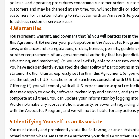
policies, and operating procedures concerning customer orders, custome
customers and may be changed at any time. You will not handle or addre
customers for a matter relating to interaction with an Amazon Site, yo
to address customer service issues.
4.Warranties
You represent, warrant, and covenant that (a) you will participate in t
this Agreement, (b) neither your participation in the Associates Program
laws, ordinances, rules, regulations, orders, licenses, permits, guidelin
or other requirements of any governmental authority that has jurisdicti
advertising, and marketing), (c) you are lawfully able to enter into cont
you have independently evaluated the desirability of participating in t
statement other than as expressly set forth in this Agreement, (e) you w
are the subject of U.S. sanctions or of sanctions consistent with U.S.
Offering; (f) you will comply with all U.S. export and re-export restric
that may apply to goods, software, technology and services, and (g) th
complete at all times. You can update your information by logging into 
We do not make any representation, warranty, or covenant regarding th
with the Associates Program, and we will not be liable for any actions
5.Identifying Yourself as an Associate
You must clearly and prominently state the following, or any substanti
other location where Amazon may authorize your display or other use 