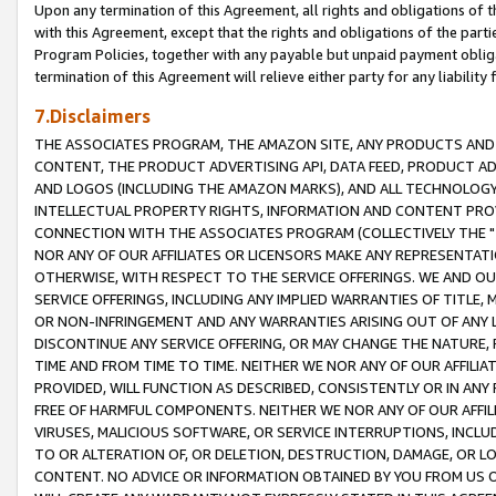
Upon any termination of this Agreement, all rights and obligations of th
with this Agreement, except that the rights and obligations of the partie
Program Policies, together with any payable but unpaid payment obliga
termination of this Agreement will relieve either party for any liability 
7.Disclaimers
THE ASSOCIATES PROGRAM, THE AMAZON SITE, ANY PRODUCTS AND SE
CONTENT, THE PRODUCT ADVERTISING API, DATA FEED, PRODUCT A
AND LOGOS (INCLUDING THE AMAZON MARKS), AND ALL TECHNOLOGY,
INTELLECTUAL PROPERTY RIGHTS, INFORMATION AND CONTENT PROVI
CONNECTION WITH THE ASSOCIATES PROGRAM (COLLECTIVELY THE "
NOR ANY OF OUR AFFILIATES OR LICENSORS MAKE ANY REPRESENTAT
OTHERWISE, WITH RESPECT TO THE SERVICE OFFERINGS. WE AND OU
SERVICE OFFERINGS, INCLUDING ANY IMPLIED WARRANTIES OF TITLE,
OR NON-INFRINGEMENT AND ANY WARRANTIES ARISING OUT OF ANY 
DISCONTINUE ANY SERVICE OFFERING, OR MAY CHANGE THE NATURE, 
TIME AND FROM TIME TO TIME. NEITHER WE NOR ANY OF OUR AFFILI
PROVIDED, WILL FUNCTION AS DESCRIBED, CONSISTENTLY OR IN ANY
FREE OF HARMFUL COMPONENTS. NEITHER WE NOR ANY OF OUR AFFILIA
VIRUSES, MALICIOUS SOFTWARE, OR SERVICE INTERRUPTIONS, INCL
TO OR ALTERATION OF, OR DELETION, DESTRUCTION, DAMAGE, OR LO
CONTENT. NO ADVICE OR INFORMATION OBTAINED BY YOU FROM US 