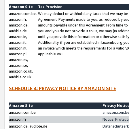
Amazon Site
Tax Provision
amazon.com.be,
We may deduct or withhold any taxes that we may be 
amazon.fr,
Agreement. Payments made to you, as reduced by such 
amazon.de,
amounts payable under this Agreement. From time to 
audible.de,
you and you do not provide it to us, we may (in addit
amazon.ie,
until you provide this information or otherwise satis
amazon.it,
Additionally, if you are established in Luxembourg yo
amazon.nl,
an invoice which meets the requirements for a valid V
amazon.pl,
applicable VAT.
amazon.es,
amazon.se,
amazon.co.uk,
audible.co.uk
SCHEDULE 4: PRIVACY NOTICE BY AMAZON SITE
Amazon Site
Privacy Notic
amazon.com.be
amazon.com.be 
amazon.fr
Notice: Protect
amazon.de, audible.de
Datenschutzerk