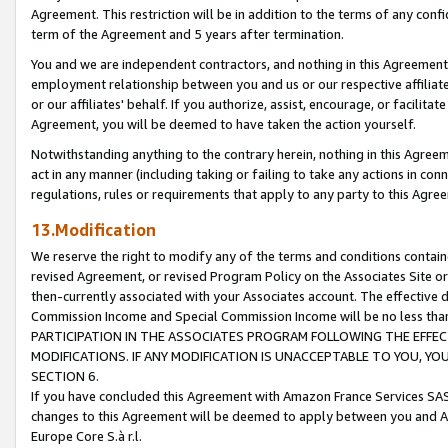
Agreement. This restriction will be in addition to the terms of any con
term of the Agreement and 5 years after termination.
You and we are independent contractors, and nothing in this Agreement wi
employment relationship between you and us or our respective affiliate
or our affiliates' behalf. If you authorize, assist, encourage, or facilita
Agreement, you will be deemed to have taken the action yourself.
Notwithstanding anything to the contrary herein, nothing in this Agreeme
act in any manner (including taking or failing to take any actions in con
regulations, rules or requirements that apply to any party to this Agre
13.Modification
We reserve the right to modify any of the terms and conditions containe
revised Agreement, or revised Program Policy on the Associates Site or
then-currently associated with your Associates account. The effective d
Commission Income and Special Commission Income will be no less tha
PARTICIPATION IN THE ASSOCIATES PROGRAM FOLLOWING THE EFFE
MODIFICATIONS. IF ANY MODIFICATION IS UNACCEPTABLE TO YOU, 
SECTION 6.
If you have concluded this Agreement with Amazon France Services SAS
changes to this Agreement will be deemed to apply between you and A
Europe Core S.à r.l.