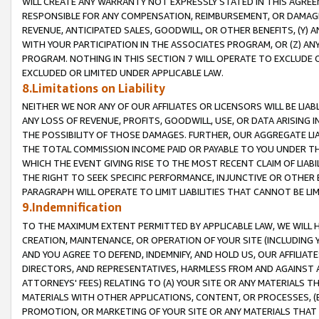
WILL CREATE ANY WARRANTY NOT EXPRESSLY STATED IN THIS AGREEM
RESPONSIBLE FOR ANY COMPENSATION, REIMBURSEMENT, OR DAMAGES
REVENUE, ANTICIPATED SALES, GOODWILL, OR OTHER BENEFITS, (Y
WITH YOUR PARTICIPATION IN THE ASSOCIATES PROGRAM, OR (Z) AN
PROGRAM. NOTHING IN THIS SECTION 7 WILL OPERATE TO EXCLUDE O
EXCLUDED OR LIMITED UNDER APPLICABLE LAW.
8.Limitations on Liability
NEITHER WE NOR ANY OF OUR AFFILIATES OR LICENSORS WILL BE LIAB
ANY LOSS OF REVENUE, PROFITS, GOODWILL, USE, OR DATA ARISING 
THE POSSIBILITY OF THOSE DAMAGES. FURTHER, OUR AGGREGATE LIA
THE TOTAL COMMISSION INCOME PAID OR PAYABLE TO YOU UNDER T
WHICH THE EVENT GIVING RISE TO THE MOST RECENT CLAIM OF LIABI
THE RIGHT TO SEEK SPECIFIC PERFORMANCE, INJUNCTIVE OR OTHER 
PARAGRAPH WILL OPERATE TO LIMIT LIABILITIES THAT CANNOT BE LI
9.Indemnification
TO THE MAXIMUM EXTENT PERMITTED BY APPLICABLE LAW, WE WILL HA
CREATION, MAINTENANCE, OR OPERATION OF YOUR SITE (INCLUDING 
AND YOU AGREE TO DEFEND, INDEMNIFY, AND HOLD US, OUR AFFILIAT
DIRECTORS, AND REPRESENTATIVES, HARMLESS FROM AND AGAINST ALL
ATTORNEYS' FEES) RELATING TO (A) YOUR SITE OR ANY MATERIALS 
MATERIALS WITH OTHER APPLICATIONS, CONTENT, OR PROCESSES, (
PROMOTION, OR MARKETING OF YOUR SITE OR ANY MATERIALS THAT A