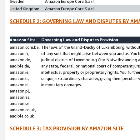
Sweden
Amazon Europe Core S.à r.l.
United Kingdom
Amazon Europe Core S.à r.l.
SCHEDULE 2: GOVERNING LAW AND DISPUTES BY AM
Amazon Site
Governing Law and Disputes Provision
amazon.com.be,
The laws of the Grand-Duchy of Luxembourg, without r
amazon.fr,
of any sort that might arise between you and us. You h
amazon.de,
judicial district of Luxembourg City. Notwithstanding a
audible.de,
any state, federal, or national court of competent juri
amazon.ie,
intellectual property or proprietary rights. You furth
amazon.it,
unique, extraordinary character, giving them peculiar
amazon.nl,
in monetary damages.
amazon.pl,
amazon.es,
amazon.se
amazon.co.uk,
audible.co.uk
SCHEDULE 3: TAX PROVISION BY AMAZON SITE