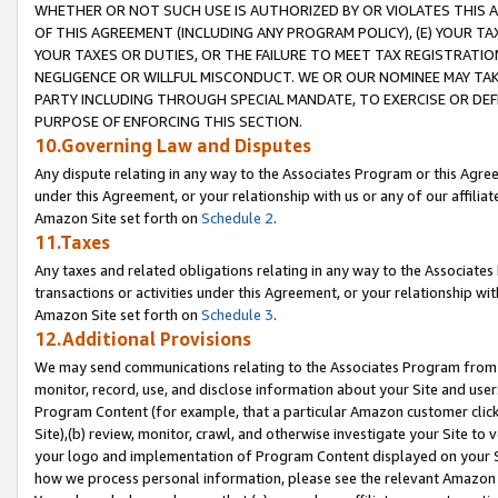
WHETHER OR NOT SUCH USE IS AUTHORIZED BY OR VIOLATES THIS A
OF THIS AGREEMENT (INCLUDING ANY PROGRAM POLICY), (E) YOUR TA
YOUR TAXES OR DUTIES, OR THE FAILURE TO MEET TAX REGISTRATIO
NEGLIGENCE OR WILLFUL MISCONDUCT. WE OR OUR NOMINEE MAY TA
PARTY INCLUDING THROUGH SPECIAL MANDATE, TO EXERCISE OR DEF
PURPOSE OF ENFORCING THIS SECTION.
10.Governing Law and Disputes
Any dispute relating in any way to the Associates Program or this Agree
under this Agreement, or your relationship with us or any of our affilia
Amazon Site set forth on
Schedule 2
.
11.Taxes
Any taxes and related obligations relating in any way to the Associate
transactions or activities under this Agreement, or your relationship with
Amazon Site set forth on
Schedule 3
.
12.Additional Provisions
We may send communications relating to the Associates Program from tim
monitor, record, use, and disclose information about your Site and user
Program Content (for example, that a particular Amazon customer clic
Site),(b) review, monitor, crawl, and otherwise investigate your Site to 
your logo and implementation of Program Content displayed on your Sit
how we process personal information, please see the relevant Amazon P