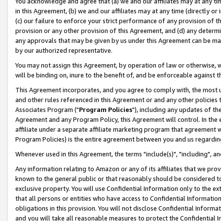
You acknowledge and agree that (a) we and our affiliates may at any time
in this Agreement, (b) we and our affiliates may at any time (directly or 
(c) our failure to enforce your strict performance of any provision of t
provision or any other provision of this Agreement, and (d) any determ
any approvals that may be given by us under this Agreement can be made,
by our authorized representative.
You may not assign this Agreement, by operation of law or otherwise, wi
will be binding on, inure to the benefit of, and be enforceable against t
This Agreement incorporates, and you agree to comply with, the most up-
and other rules referenced in this Agreement or and any other policies
Associates Program ("
Program Policies
"), including any updates of th
Agreement and any Program Policy, this Agreement will control. In th
affiliate under a separate affiliate marketing program that agreement 
Program Policies) is the entire agreement between you and us regardin
Whenever used in this Agreement, the terms "include(s)", "including", a
Any information relating to Amazon or any of its affiliates that we pro
known to the general public or that reasonably should be considered to
exclusive property. You will use Confidential Information only to the
that all persons or entities who have access to Confidential Informatio
obligations in this provision. You will not disclose Confidential Informa
and you will take all reasonable measures to protect the Confidential In