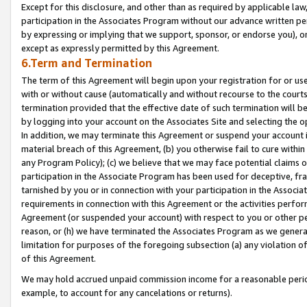
Except for this disclosure, and other than as required by applicable la
participation in the Associates Program without our advance written per
by expressing or implying that we support, sponsor, or endorse you), or
except as expressly permitted by this Agreement.
6.Term and Termination
The term of this Agreement will begin upon your registration for or use
with or without cause (automatically and without recourse to the courts,
termination provided that the effective date of such termination will b
by logging into your account on the Associates Site and selecting the o
In addition, we may terminate this Agreement or suspend your account i
material breach of this Agreement, (b) you otherwise fail to cure withi
any Program Policy); (c) we believe that we may face potential claims or
participation in the Associate Program has been used for deceptive, frau
tarnished by you or in connection with your participation in the Associ
requirements in connection with this Agreement or the activities perfo
Agreement (or suspended your account) with respect to you or other per
reason, or (h) we have terminated the Associates Program as we general
limitation for purposes of the foregoing subsection (a) any violation o
of this Agreement.
We may hold accrued unpaid commission income for a reasonable period 
example, to account for any cancelations or returns).