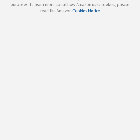
purposes; to learn more about how Amazon uses cookies, please
read the Amazon
Cookies Notice