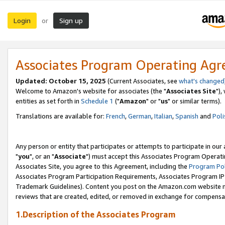
Login
Sign up
or
Associates Program Operating Ag
Updated: October 15, 2025
(Current Associates, see
what's changed
Welcome to Amazon's website for associates (the "
Associates Site
"),
entities as set forth in
Schedule 1
("
Amazon
" or "
us
" or similar terms).
Translations are available for:
French
,
German
,
Italian
,
Spanish
and
Poli
Any person or entity that participates or attempts to participate in ou
"
you
", or an "
Associate
") must accept this Associates Program Operati
Associates Site, you agree to this Agreement, including the
Program Pol
Associates Program Participation Requirements, Associates Program I
Trademark Guidelines). Content you post on the Amazon.com website m
reviews that are created, edited, or removed in exchange for compensati
1.Description of the Associates Program