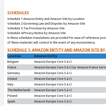
SCHEDULES
Schedule 1:Amazon Entity and Amazon Site by Location
Schedule 2:Governing Law and Disputes by Amazon Site
Schedule 3:Tax Provision by Amazon Site
Schedule 4:Privacy Notice by Amazon Site
In these schedules translations are provided for ease of reference; pro
of these materials will control in the event of any inconsistency.
SCHEDULE 1: AMAZON ENTITY AND AMAZON SITE BY
Location
Amazon Entity
Belgium
Amazon Europe Core S.à r.l.
France
Amazon Europe Core S.à r.l.(or Amazon France Servic
Germany
Amazon Europe Core S.à r.l.
Ireland
Amazon Europe Core S.à r.l.
Italy
Amazon Europe Core S.à r.l.
The Netherlands
Amazon Europe Core S.à r.l.
Poland
Amazon Europe Core S.à r.l.
Spain
Amazon Europe Core S.à r.l.