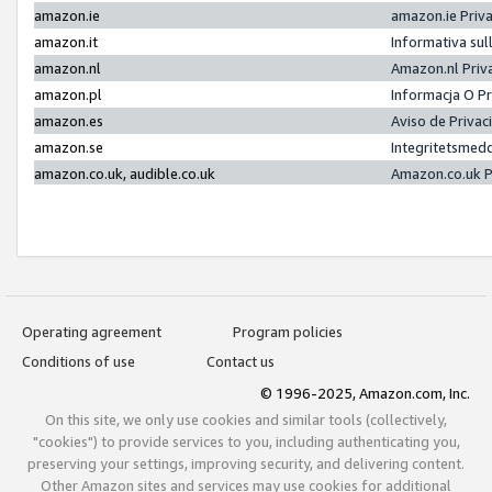
amazon.ie
amazon.ie Priv
amazon.it
Informativa sul
amazon.nl
Amazon.nl Priv
amazon.pl
Informacja O P
amazon.es
Aviso de Priva
amazon.se
Integritetsmed
amazon.co.uk, audible.co.uk
Amazon.co.uk P
Operating agreement
Program policies
Conditions of use
Contact us
© 1996-2025, Amazon.com, Inc.
On this site, we only use cookies and similar tools (collectively,
"cookies") to provide services to you, including authenticating you,
preserving your settings, improving security, and delivering content.
Other Amazon sites and services may use cookies for additional