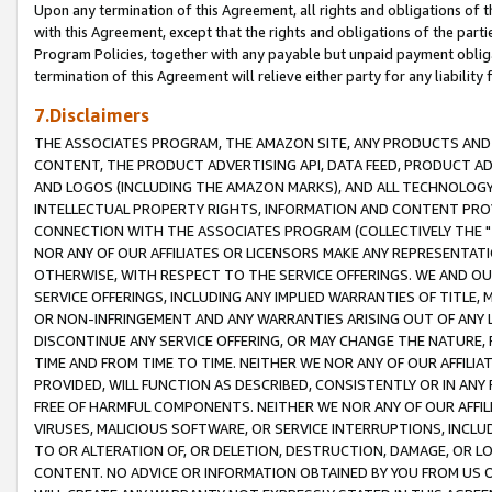
Upon any termination of this Agreement, all rights and obligations of th
with this Agreement, except that the rights and obligations of the partie
Program Policies, together with any payable but unpaid payment obliga
termination of this Agreement will relieve either party for any liability 
7.Disclaimers
THE ASSOCIATES PROGRAM, THE AMAZON SITE, ANY PRODUCTS AND SE
CONTENT, THE PRODUCT ADVERTISING API, DATA FEED, PRODUCT A
AND LOGOS (INCLUDING THE AMAZON MARKS), AND ALL TECHNOLOGY,
INTELLECTUAL PROPERTY RIGHTS, INFORMATION AND CONTENT PROVI
CONNECTION WITH THE ASSOCIATES PROGRAM (COLLECTIVELY THE "
NOR ANY OF OUR AFFILIATES OR LICENSORS MAKE ANY REPRESENTAT
OTHERWISE, WITH RESPECT TO THE SERVICE OFFERINGS. WE AND OU
SERVICE OFFERINGS, INCLUDING ANY IMPLIED WARRANTIES OF TITLE,
OR NON-INFRINGEMENT AND ANY WARRANTIES ARISING OUT OF ANY 
DISCONTINUE ANY SERVICE OFFERING, OR MAY CHANGE THE NATURE, 
TIME AND FROM TIME TO TIME. NEITHER WE NOR ANY OF OUR AFFILI
PROVIDED, WILL FUNCTION AS DESCRIBED, CONSISTENTLY OR IN ANY
FREE OF HARMFUL COMPONENTS. NEITHER WE NOR ANY OF OUR AFFILIA
VIRUSES, MALICIOUS SOFTWARE, OR SERVICE INTERRUPTIONS, INCL
TO OR ALTERATION OF, OR DELETION, DESTRUCTION, DAMAGE, OR LO
CONTENT. NO ADVICE OR INFORMATION OBTAINED BY YOU FROM US 