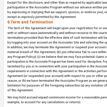
Except for this disclosure, and other than as required by applicable la
participation in the Associates Program without our advance written per
by expressing or implying that we support, sponsor, or endorse you), or
except as expressly permitted by this Agreement.
6.Term and Termination
The term of this Agreement will begin upon your registration for or use
with or without cause (automatically and without recourse to the courts,
termination provided that the effective date of such termination will b
by logging into your account on the Associates Site and selecting the o
In addition, we may terminate this Agreement or suspend your account i
material breach of this Agreement, (b) you otherwise fail to cure withi
any Program Policy); (c) we believe that we may face potential claims or
participation in the Associate Program has been used for deceptive, frau
tarnished by you or in connection with your participation in the Associ
requirements in connection with this Agreement or the activities perfo
Agreement (or suspended your account) with respect to you or other per
reason, or (h) we have terminated the Associates Program as we general
limitation for purposes of the foregoing subsection (a) any violation o
of this Agreement.
We may hold accrued unpaid commission income for a reasonable period 
example, to account for any cancelations or returns).