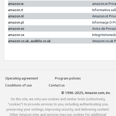
amazon.ie
amazon.ie Priv
amazon.it
Informativa sul
amazon.nl
Amazon.nl Priv
amazon.pl
Informacja O P
amazon.es
Aviso de Priva
amazon.se
Integritetsmed
amazon.co.uk, audible.co.uk
Amazon.co.uk P
Operating agreement
Program policies
Conditions of use
Contact us
© 1996-2025, Amazon.com, Inc.
On this site, we only use cookies and similar tools (collectively,
"cookies") to provide services to you, including authenticating you,
preserving your settings, improving security, and delivering content.
Other Amazon sites and services may use cookies for additional