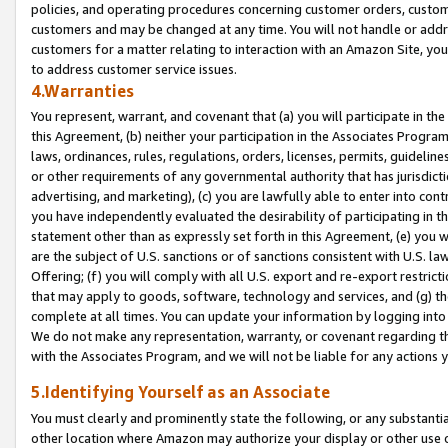
policies, and operating procedures concerning customer orders, custome
customers and may be changed at any time. You will not handle or addre
customers for a matter relating to interaction with an Amazon Site, yo
to address customer service issues.
4.Warranties
You represent, warrant, and covenant that (a) you will participate in t
this Agreement, (b) neither your participation in the Associates Program
laws, ordinances, rules, regulations, orders, licenses, permits, guidelin
or other requirements of any governmental authority that has jurisdicti
advertising, and marketing), (c) you are lawfully able to enter into cont
you have independently evaluated the desirability of participating in t
statement other than as expressly set forth in this Agreement, (e) you w
are the subject of U.S. sanctions or of sanctions consistent with U.S.
Offering; (f) you will comply with all U.S. export and re-export restric
that may apply to goods, software, technology and services, and (g) th
complete at all times. You can update your information by logging into 
We do not make any representation, warranty, or covenant regarding th
with the Associates Program, and we will not be liable for any actions
5.Identifying Yourself as an Associate
You must clearly and prominently state the following, or any substanti
other location where Amazon may authorize your display or other use 