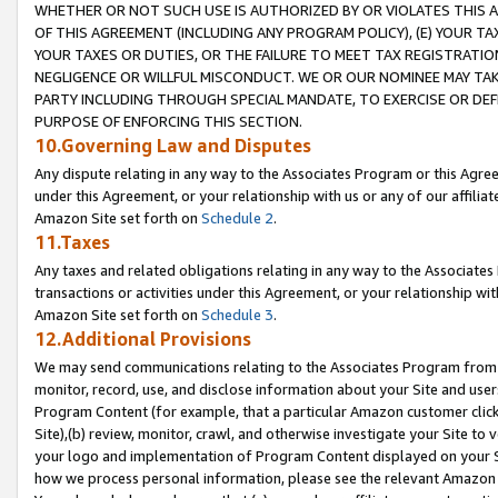
WHETHER OR NOT SUCH USE IS AUTHORIZED BY OR VIOLATES THIS A
OF THIS AGREEMENT (INCLUDING ANY PROGRAM POLICY), (E) YOUR TA
YOUR TAXES OR DUTIES, OR THE FAILURE TO MEET TAX REGISTRATIO
NEGLIGENCE OR WILLFUL MISCONDUCT. WE OR OUR NOMINEE MAY TA
PARTY INCLUDING THROUGH SPECIAL MANDATE, TO EXERCISE OR DEF
PURPOSE OF ENFORCING THIS SECTION.
10.Governing Law and Disputes
Any dispute relating in any way to the Associates Program or this Agree
under this Agreement, or your relationship with us or any of our affilia
Amazon Site set forth on
Schedule 2
.
11.Taxes
Any taxes and related obligations relating in any way to the Associate
transactions or activities under this Agreement, or your relationship with
Amazon Site set forth on
Schedule 3
.
12.Additional Provisions
We may send communications relating to the Associates Program from tim
monitor, record, use, and disclose information about your Site and user
Program Content (for example, that a particular Amazon customer clic
Site),(b) review, monitor, crawl, and otherwise investigate your Site to 
your logo and implementation of Program Content displayed on your Sit
how we process personal information, please see the relevant Amazon P