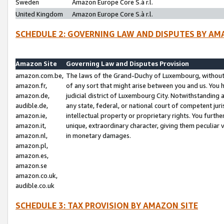
Sweden
Amazon Europe Core S.à r.l.
United Kingdom
Amazon Europe Core S.à r.l.
SCHEDULE 2: GOVERNING LAW AND DISPUTES BY AM
Amazon Site
Governing Law and Disputes Provision
amazon.com.be,
The laws of the Grand-Duchy of Luxembourg, without r
amazon.fr,
of any sort that might arise between you and us. You h
amazon.de,
judicial district of Luxembourg City. Notwithstanding a
audible.de,
any state, federal, or national court of competent juri
amazon.ie,
intellectual property or proprietary rights. You furth
amazon.it,
unique, extraordinary character, giving them peculiar
amazon.nl,
in monetary damages.
amazon.pl,
amazon.es,
amazon.se
amazon.co.uk,
audible.co.uk
SCHEDULE 3: TAX PROVISION BY AMAZON SITE