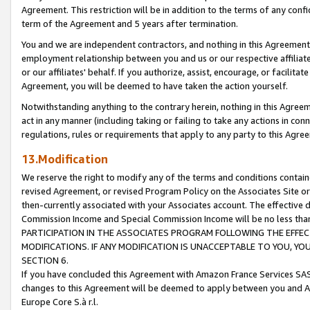
Agreement. This restriction will be in addition to the terms of any con
term of the Agreement and 5 years after termination.
You and we are independent contractors, and nothing in this Agreement wi
employment relationship between you and us or our respective affiliate
or our affiliates' behalf. If you authorize, assist, encourage, or facilita
Agreement, you will be deemed to have taken the action yourself.
Notwithstanding anything to the contrary herein, nothing in this Agreeme
act in any manner (including taking or failing to take any actions in con
regulations, rules or requirements that apply to any party to this Agre
13.Modification
We reserve the right to modify any of the terms and conditions containe
revised Agreement, or revised Program Policy on the Associates Site or
then-currently associated with your Associates account. The effective d
Commission Income and Special Commission Income will be no less tha
PARTICIPATION IN THE ASSOCIATES PROGRAM FOLLOWING THE EFFE
MODIFICATIONS. IF ANY MODIFICATION IS UNACCEPTABLE TO YOU, 
SECTION 6.
If you have concluded this Agreement with Amazon France Services SAS
changes to this Agreement will be deemed to apply between you and A
Europe Core S.à r.l.