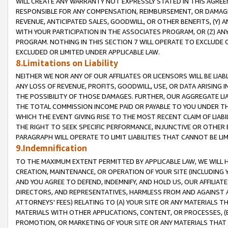
WILL CREATE ANY WARRANTY NOT EXPRESSLY STATED IN THIS AGREEM
RESPONSIBLE FOR ANY COMPENSATION, REIMBURSEMENT, OR DAMAGES
REVENUE, ANTICIPATED SALES, GOODWILL, OR OTHER BENEFITS, (Y
WITH YOUR PARTICIPATION IN THE ASSOCIATES PROGRAM, OR (Z) AN
PROGRAM. NOTHING IN THIS SECTION 7 WILL OPERATE TO EXCLUDE O
EXCLUDED OR LIMITED UNDER APPLICABLE LAW.
8.Limitations on Liability
NEITHER WE NOR ANY OF OUR AFFILIATES OR LICENSORS WILL BE LIAB
ANY LOSS OF REVENUE, PROFITS, GOODWILL, USE, OR DATA ARISING 
THE POSSIBILITY OF THOSE DAMAGES. FURTHER, OUR AGGREGATE LIA
THE TOTAL COMMISSION INCOME PAID OR PAYABLE TO YOU UNDER T
WHICH THE EVENT GIVING RISE TO THE MOST RECENT CLAIM OF LIABI
THE RIGHT TO SEEK SPECIFIC PERFORMANCE, INJUNCTIVE OR OTHER 
PARAGRAPH WILL OPERATE TO LIMIT LIABILITIES THAT CANNOT BE LI
9.Indemnification
TO THE MAXIMUM EXTENT PERMITTED BY APPLICABLE LAW, WE WILL HA
CREATION, MAINTENANCE, OR OPERATION OF YOUR SITE (INCLUDING 
AND YOU AGREE TO DEFEND, INDEMNIFY, AND HOLD US, OUR AFFILIAT
DIRECTORS, AND REPRESENTATIVES, HARMLESS FROM AND AGAINST ALL
ATTORNEYS' FEES) RELATING TO (A) YOUR SITE OR ANY MATERIALS 
MATERIALS WITH OTHER APPLICATIONS, CONTENT, OR PROCESSES, (
PROMOTION, OR MARKETING OF YOUR SITE OR ANY MATERIALS THAT A