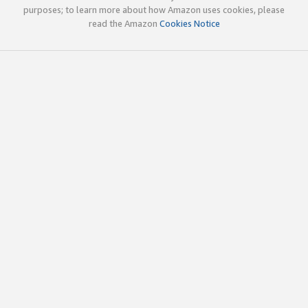
purposes; to learn more about how Amazon uses cookies, please
read the Amazon
Cookies Notice