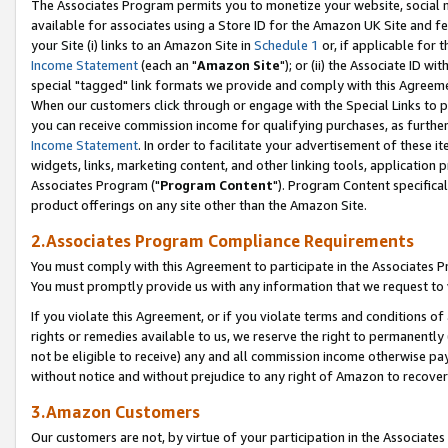
The Associates Program permits you to monetize your website, social me
available for associates using a Store ID for the Amazon UK Site and f
your Site (i) links to an Amazon Site in
Schedule 1
or, if applicable for t
Income Statement
(each an "
Amazon Site
"); or (ii) the Associate ID w
special "tagged" link formats we provide and comply with this Agreeme
When our customers click through or engage with the Special Links to p
you can receive commission income for qualifying purchases, as further d
Income Statement
. In order to facilitate your advertisement of these i
widgets, links, marketing content, and other linking tools, application 
Associates Program ("
Program Content
"). Program Content specifical
product offerings on any site other than the Amazon Site.
2.Associates Program Compliance Requirements
You must comply with this Agreement to participate in the Associates
You must promptly provide us with any information that we request to 
If you violate this Agreement, or if you violate terms and conditions 
rights or remedies available to us, we reserve the right to permanently
not be eligible to receive) any and all commission income otherwise pay
without notice and without prejudice to any right of Amazon to recove
3.Amazon Customers
Our customers are not, by virtue of your participation in the Associates