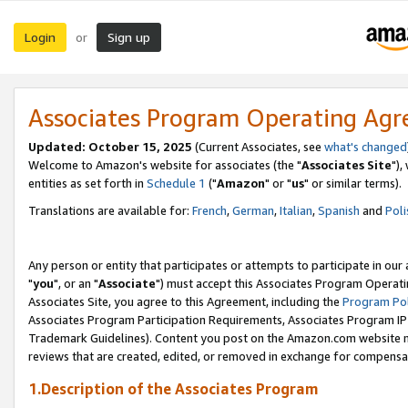
Login
Sign up
or
Associates Program Operating Ag
Updated: October 15, 2025
(Current Associates, see
what's changed
Welcome to Amazon's website for associates (the "
Associates Site
"),
entities as set forth in
Schedule 1
("
Amazon
" or "
us
" or similar terms).
Translations are available for:
French
,
German
,
Italian
,
Spanish
and
Poli
Any person or entity that participates or attempts to participate in ou
"
you
", or an "
Associate
") must accept this Associates Program Operati
Associates Site, you agree to this Agreement, including the
Program Pol
Associates Program Participation Requirements, Associates Program I
Trademark Guidelines). Content you post on the Amazon.com website m
reviews that are created, edited, or removed in exchange for compensati
1.Description of the Associates Program