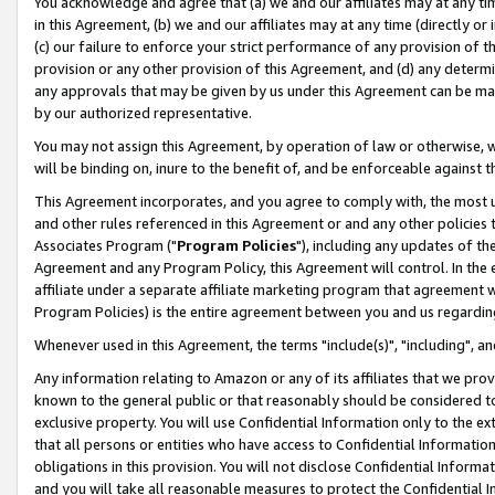
You acknowledge and agree that (a) we and our affiliates may at any time
in this Agreement, (b) we and our affiliates may at any time (directly or 
(c) our failure to enforce your strict performance of any provision of t
provision or any other provision of this Agreement, and (d) any determ
any approvals that may be given by us under this Agreement can be made,
by our authorized representative.
You may not assign this Agreement, by operation of law or otherwise, wi
will be binding on, inure to the benefit of, and be enforceable against t
This Agreement incorporates, and you agree to comply with, the most up-
and other rules referenced in this Agreement or and any other policies
Associates Program ("
Program Policies
"), including any updates of th
Agreement and any Program Policy, this Agreement will control. In th
affiliate under a separate affiliate marketing program that agreement 
Program Policies) is the entire agreement between you and us regardin
Whenever used in this Agreement, the terms "include(s)", "including", a
Any information relating to Amazon or any of its affiliates that we pro
known to the general public or that reasonably should be considered to
exclusive property. You will use Confidential Information only to the
that all persons or entities who have access to Confidential Informatio
obligations in this provision. You will not disclose Confidential Informa
and you will take all reasonable measures to protect the Confidential In