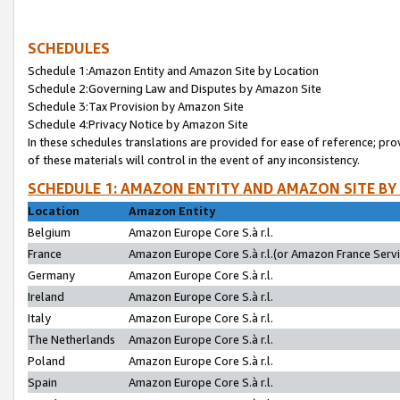
SCHEDULES
Schedule 1:Amazon Entity and Amazon Site by Location
Schedule 2:Governing Law and Disputes by Amazon Site
Schedule 3:Tax Provision by Amazon Site
Schedule 4:Privacy Notice by Amazon Site
In these schedules translations are provided for ease of reference; pro
of these materials will control in the event of any inconsistency.
SCHEDULE 1: AMAZON ENTITY AND AMAZON SITE BY
Location
Amazon Entity
Belgium
Amazon Europe Core S.à r.l.
France
Amazon Europe Core S.à r.l.(or Amazon France Servic
Germany
Amazon Europe Core S.à r.l.
Ireland
Amazon Europe Core S.à r.l.
Italy
Amazon Europe Core S.à r.l.
The Netherlands
Amazon Europe Core S.à r.l.
Poland
Amazon Europe Core S.à r.l.
Spain
Amazon Europe Core S.à r.l.