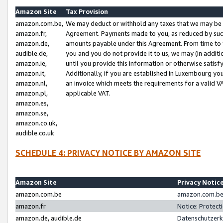
Amazon Site
Tax Provision
amazon.com.be,
We may deduct or withhold any taxes that we may be 
amazon.fr,
Agreement. Payments made to you, as reduced by such 
amazon.de,
amounts payable under this Agreement. From time to 
audible.de,
you and you do not provide it to us, we may (in addit
amazon.ie,
until you provide this information or otherwise satis
amazon.it,
Additionally, if you are established in Luxembourg yo
amazon.nl,
an invoice which meets the requirements for a valid V
amazon.pl,
applicable VAT.
amazon.es,
amazon.se,
amazon.co.uk,
audible.co.uk
SCHEDULE 4: PRIVACY NOTICE BY AMAZON SITE
Amazon Site
Privacy Notic
amazon.com.be
amazon.com.be 
amazon.fr
Notice: Protect
amazon.de, audible.de
Datenschutzerk