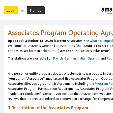
Login
Sign up
or
Associates Program Operating Ag
Updated: October 15, 2025
(Current Associates, see
what's changed
Welcome to Amazon's website for associates (the "
Associates Site
"),
entities as set forth in
Schedule 1
("
Amazon
" or "
us
" or similar terms).
Translations are available for:
French
,
German
,
Italian
,
Spanish
and
Poli
Any person or entity that participates or attempts to participate in ou
"
you
", or an "
Associate
") must accept this Associates Program Operati
Associates Site, you agree to this Agreement, including the
Program Pol
Associates Program Participation Requirements, Associates Program I
Trademark Guidelines). Content you post on the Amazon.com website m
reviews that are created, edited, or removed in exchange for compensati
1.Description of the Associates Program