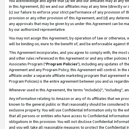
You acknowledge and agree that (a) we and our affiliates may at any time
in this Agreement, (b) we and our affiliates may at any time (directly or 
(c) our failure to enforce your strict performance of any provision of t
provision or any other provision of this Agreement, and (d) any determ
any approvals that may be given by us under this Agreement can be made,
by our authorized representative.
You may not assign this Agreement, by operation of law or otherwise, wi
will be binding on, inure to the benefit of, and be enforceable against t
This Agreement incorporates, and you agree to comply with, the most up-
and other rules referenced in this Agreement or and any other policies
Associates Program ("
Program Policies
"), including any updates of th
Agreement and any Program Policy, this Agreement will control. In th
affiliate under a separate affiliate marketing program that agreement 
Program Policies) is the entire agreement between you and us regardin
Whenever used in this Agreement, the terms "include(s)", "including", a
Any information relating to Amazon or any of its affiliates that we pro
known to the general public or that reasonably should be considered to
exclusive property. You will use Confidential Information only to the
that all persons or entities who have access to Confidential Informatio
obligations in this provision. You will not disclose Confidential Informa
and you will take all reasonable measures to protect the Confidential In