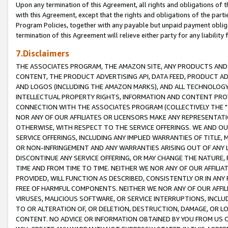
Upon any termination of this Agreement, all rights and obligations of th
with this Agreement, except that the rights and obligations of the partie
Program Policies, together with any payable but unpaid payment obliga
termination of this Agreement will relieve either party for any liability 
7.Disclaimers
THE ASSOCIATES PROGRAM, THE AMAZON SITE, ANY PRODUCTS AND SE
CONTENT, THE PRODUCT ADVERTISING API, DATA FEED, PRODUCT A
AND LOGOS (INCLUDING THE AMAZON MARKS), AND ALL TECHNOLOGY,
INTELLECTUAL PROPERTY RIGHTS, INFORMATION AND CONTENT PROVI
CONNECTION WITH THE ASSOCIATES PROGRAM (COLLECTIVELY THE "
NOR ANY OF OUR AFFILIATES OR LICENSORS MAKE ANY REPRESENTAT
OTHERWISE, WITH RESPECT TO THE SERVICE OFFERINGS. WE AND OU
SERVICE OFFERINGS, INCLUDING ANY IMPLIED WARRANTIES OF TITLE,
OR NON-INFRINGEMENT AND ANY WARRANTIES ARISING OUT OF ANY 
DISCONTINUE ANY SERVICE OFFERING, OR MAY CHANGE THE NATURE, 
TIME AND FROM TIME TO TIME. NEITHER WE NOR ANY OF OUR AFFILI
PROVIDED, WILL FUNCTION AS DESCRIBED, CONSISTENTLY OR IN ANY
FREE OF HARMFUL COMPONENTS. NEITHER WE NOR ANY OF OUR AFFILIA
VIRUSES, MALICIOUS SOFTWARE, OR SERVICE INTERRUPTIONS, INCL
TO OR ALTERATION OF, OR DELETION, DESTRUCTION, DAMAGE, OR LO
CONTENT. NO ADVICE OR INFORMATION OBTAINED BY YOU FROM US 