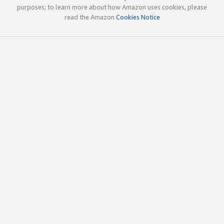
purposes; to learn more about how Amazon uses cookies, please
read the Amazon
Cookies Notice