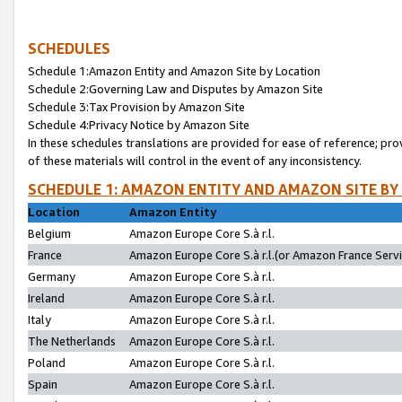
SCHEDULES
Schedule 1:Amazon Entity and Amazon Site by Location
Schedule 2:Governing Law and Disputes by Amazon Site
Schedule 3:Tax Provision by Amazon Site
Schedule 4:Privacy Notice by Amazon Site
In these schedules translations are provided for ease of reference; pro
of these materials will control in the event of any inconsistency.
SCHEDULE 1: AMAZON ENTITY AND AMAZON SITE BY
Location
Amazon Entity
Belgium
Amazon Europe Core S.à r.l.
France
Amazon Europe Core S.à r.l.(or Amazon France Servic
Germany
Amazon Europe Core S.à r.l.
Ireland
Amazon Europe Core S.à r.l.
Italy
Amazon Europe Core S.à r.l.
The Netherlands
Amazon Europe Core S.à r.l.
Poland
Amazon Europe Core S.à r.l.
Spain
Amazon Europe Core S.à r.l.