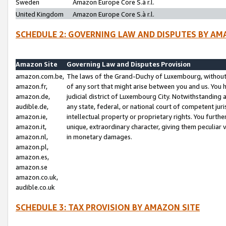
Sweden
Amazon Europe Core S.à r.l.
United Kingdom
Amazon Europe Core S.à r.l.
SCHEDULE 2: GOVERNING LAW AND DISPUTES BY AM
Amazon Site
Governing Law and Disputes Provision
amazon.com.be,
The laws of the Grand-Duchy of Luxembourg, without r
amazon.fr,
of any sort that might arise between you and us. You h
amazon.de,
judicial district of Luxembourg City. Notwithstanding a
audible.de,
any state, federal, or national court of competent juri
amazon.ie,
intellectual property or proprietary rights. You furth
amazon.it,
unique, extraordinary character, giving them peculiar
amazon.nl,
in monetary damages.
amazon.pl,
amazon.es,
amazon.se
amazon.co.uk,
audible.co.uk
SCHEDULE 3: TAX PROVISION BY AMAZON SITE