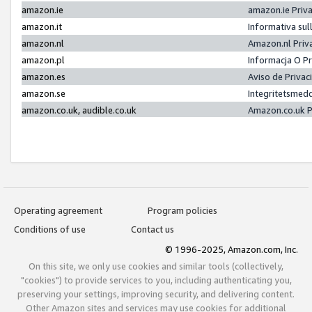
amazon.ie
amazon.ie Priv
amazon.it
Informativa sul
amazon.nl
Amazon.nl Priv
amazon.pl
Informacja O P
amazon.es
Aviso de Priva
amazon.se
Integritetsmed
amazon.co.uk, audible.co.uk
Amazon.co.uk P
Operating agreement
Program policies
Conditions of use
Contact us
© 1996-2025, Amazon.com, Inc.
On this site, we only use cookies and similar tools (collectively,
"cookies") to provide services to you, including authenticating you,
preserving your settings, improving security, and delivering content.
Other Amazon sites and services may use cookies for additional