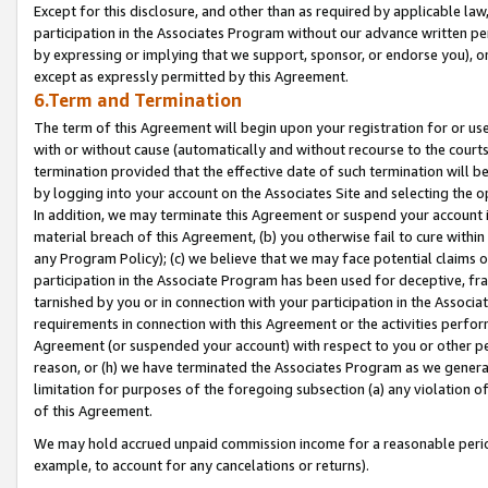
Except for this disclosure, and other than as required by applicable la
participation in the Associates Program without our advance written per
by expressing or implying that we support, sponsor, or endorse you), or
except as expressly permitted by this Agreement.
6.Term and Termination
The term of this Agreement will begin upon your registration for or use
with or without cause (automatically and without recourse to the courts,
termination provided that the effective date of such termination will b
by logging into your account on the Associates Site and selecting the o
In addition, we may terminate this Agreement or suspend your account i
material breach of this Agreement, (b) you otherwise fail to cure withi
any Program Policy); (c) we believe that we may face potential claims or
participation in the Associate Program has been used for deceptive, frau
tarnished by you or in connection with your participation in the Associ
requirements in connection with this Agreement or the activities perfo
Agreement (or suspended your account) with respect to you or other per
reason, or (h) we have terminated the Associates Program as we general
limitation for purposes of the foregoing subsection (a) any violation o
of this Agreement.
We may hold accrued unpaid commission income for a reasonable period 
example, to account for any cancelations or returns).