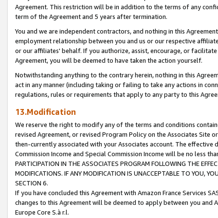
Agreement. This restriction will be in addition to the terms of any con
term of the Agreement and 5 years after termination.
You and we are independent contractors, and nothing in this Agreement wi
employment relationship between you and us or our respective affiliate
or our affiliates' behalf. If you authorize, assist, encourage, or facilita
Agreement, you will be deemed to have taken the action yourself.
Notwithstanding anything to the contrary herein, nothing in this Agreeme
act in any manner (including taking or failing to take any actions in con
regulations, rules or requirements that apply to any party to this Agre
13.Modification
We reserve the right to modify any of the terms and conditions containe
revised Agreement, or revised Program Policy on the Associates Site or
then-currently associated with your Associates account. The effective d
Commission Income and Special Commission Income will be no less tha
PARTICIPATION IN THE ASSOCIATES PROGRAM FOLLOWING THE EFFE
MODIFICATIONS. IF ANY MODIFICATION IS UNACCEPTABLE TO YOU, 
SECTION 6.
If you have concluded this Agreement with Amazon France Services SAS
changes to this Agreement will be deemed to apply between you and A
Europe Core S.à r.l.