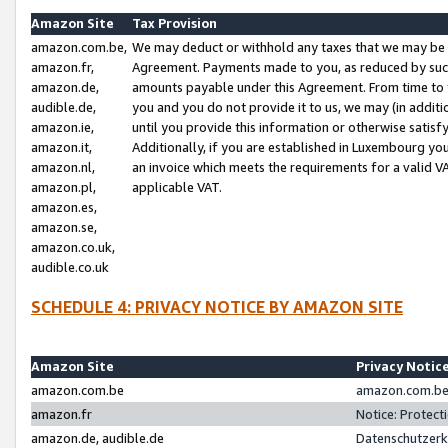
Amazon Site
Tax Provision
amazon.com.be,
We may deduct or withhold any taxes that we may be 
amazon.fr,
Agreement. Payments made to you, as reduced by such 
amazon.de,
amounts payable under this Agreement. From time to 
audible.de,
you and you do not provide it to us, we may (in addit
amazon.ie,
until you provide this information or otherwise satis
amazon.it,
Additionally, if you are established in Luxembourg yo
amazon.nl,
an invoice which meets the requirements for a valid V
amazon.pl,
applicable VAT.
amazon.es,
amazon.se,
amazon.co.uk,
audible.co.uk
SCHEDULE 4: PRIVACY NOTICE BY AMAZON SITE
Amazon Site
Privacy Notic
amazon.com.be
amazon.com.be 
amazon.fr
Notice: Protect
amazon.de, audible.de
Datenschutzerk