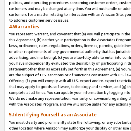
policies, and operating procedures concerning customer orders, custome
customers and may be changed at any time. You will not handle or addre
customers for a matter relating to interaction with an Amazon Site, yo
to address customer service issues.
4.Warranties
You represent, warrant, and covenant that (a) you will participate in t
this Agreement, (b) neither your participation in the Associates Program
laws, ordinances, rules, regulations, orders, licenses, permits, guidelin
or other requirements of any governmental authority that has jurisdicti
advertising, and marketing), (c) you are lawfully able to enter into cont
you have independently evaluated the desirability of participating in t
statement other than as expressly set forth in this Agreement, (e) you w
are the subject of U.S. sanctions or of sanctions consistent with U.S.
Offering; (f) you will comply with all U.S. export and re-export restric
that may apply to goods, software, technology and services, and (g) th
complete at all times. You can update your information by logging into 
We do not make any representation, warranty, or covenant regarding th
with the Associates Program, and we will not be liable for any actions
5.Identifying Yourself as an Associate
You must clearly and prominently state the following, or any substanti
other location where Amazon may authorize your display or other use 