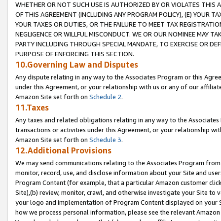
WHETHER OR NOT SUCH USE IS AUTHORIZED BY OR VIOLATES THIS A
OF THIS AGREEMENT (INCLUDING ANY PROGRAM POLICY), (E) YOUR TA
YOUR TAXES OR DUTIES, OR THE FAILURE TO MEET TAX REGISTRATIO
NEGLIGENCE OR WILLFUL MISCONDUCT. WE OR OUR NOMINEE MAY TA
PARTY INCLUDING THROUGH SPECIAL MANDATE, TO EXERCISE OR DEF
PURPOSE OF ENFORCING THIS SECTION.
10.Governing Law and Disputes
Any dispute relating in any way to the Associates Program or this Agree
under this Agreement, or your relationship with us or any of our affilia
Amazon Site set forth on
Schedule 2
.
11.Taxes
Any taxes and related obligations relating in any way to the Associate
transactions or activities under this Agreement, or your relationship with
Amazon Site set forth on
Schedule 3
.
12.Additional Provisions
We may send communications relating to the Associates Program from tim
monitor, record, use, and disclose information about your Site and user
Program Content (for example, that a particular Amazon customer clic
Site),(b) review, monitor, crawl, and otherwise investigate your Site to 
your logo and implementation of Program Content displayed on your Sit
how we process personal information, please see the relevant Amazon P