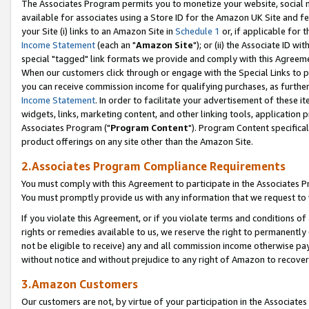
The Associates Program permits you to monetize your website, social me
available for associates using a Store ID for the Amazon UK Site and f
your Site (i) links to an Amazon Site in
Schedule 1
or, if applicable for t
Income Statement
(each an "
Amazon Site
"); or (ii) the Associate ID w
special "tagged" link formats we provide and comply with this Agreeme
When our customers click through or engage with the Special Links to p
you can receive commission income for qualifying purchases, as further d
Income Statement
. In order to facilitate your advertisement of these i
widgets, links, marketing content, and other linking tools, application 
Associates Program ("
Program Content
"). Program Content specifical
product offerings on any site other than the Amazon Site.
2.Associates Program Compliance Requirements
You must comply with this Agreement to participate in the Associates
You must promptly provide us with any information that we request to 
If you violate this Agreement, or if you violate terms and conditions 
rights or remedies available to us, we reserve the right to permanently
not be eligible to receive) any and all commission income otherwise pay
without notice and without prejudice to any right of Amazon to recove
3.Amazon Customers
Our customers are not, by virtue of your participation in the Associates