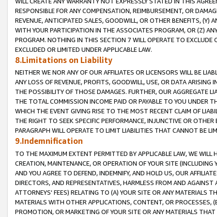
WILL CREATE ANY WARRANTY NOT EXPRESSLY STATED IN THIS AGREEM
RESPONSIBLE FOR ANY COMPENSATION, REIMBURSEMENT, OR DAMAGES
REVENUE, ANTICIPATED SALES, GOODWILL, OR OTHER BENEFITS, (Y
WITH YOUR PARTICIPATION IN THE ASSOCIATES PROGRAM, OR (Z) AN
PROGRAM. NOTHING IN THIS SECTION 7 WILL OPERATE TO EXCLUDE O
EXCLUDED OR LIMITED UNDER APPLICABLE LAW.
8.Limitations on Liability
NEITHER WE NOR ANY OF OUR AFFILIATES OR LICENSORS WILL BE LIAB
ANY LOSS OF REVENUE, PROFITS, GOODWILL, USE, OR DATA ARISING 
THE POSSIBILITY OF THOSE DAMAGES. FURTHER, OUR AGGREGATE LIA
THE TOTAL COMMISSION INCOME PAID OR PAYABLE TO YOU UNDER T
WHICH THE EVENT GIVING RISE TO THE MOST RECENT CLAIM OF LIABI
THE RIGHT TO SEEK SPECIFIC PERFORMANCE, INJUNCTIVE OR OTHER 
PARAGRAPH WILL OPERATE TO LIMIT LIABILITIES THAT CANNOT BE LI
9.Indemnification
TO THE MAXIMUM EXTENT PERMITTED BY APPLICABLE LAW, WE WILL HA
CREATION, MAINTENANCE, OR OPERATION OF YOUR SITE (INCLUDING 
AND YOU AGREE TO DEFEND, INDEMNIFY, AND HOLD US, OUR AFFILIAT
DIRECTORS, AND REPRESENTATIVES, HARMLESS FROM AND AGAINST ALL
ATTORNEYS' FEES) RELATING TO (A) YOUR SITE OR ANY MATERIALS 
MATERIALS WITH OTHER APPLICATIONS, CONTENT, OR PROCESSES, (
PROMOTION, OR MARKETING OF YOUR SITE OR ANY MATERIALS THAT A