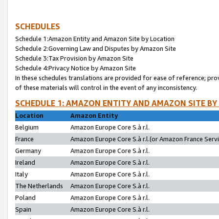
SCHEDULES
Schedule 1:Amazon Entity and Amazon Site by Location
Schedule 2:Governing Law and Disputes by Amazon Site
Schedule 3:Tax Provision by Amazon Site
Schedule 4:Privacy Notice by Amazon Site
In these schedules translations are provided for ease of reference; pro
of these materials will control in the event of any inconsistency.
SCHEDULE 1: AMAZON ENTITY AND AMAZON SITE BY
Location
Amazon Entity
Belgium
Amazon Europe Core S.à r.l.
France
Amazon Europe Core S.à r.l.(or Amazon France Servic
Germany
Amazon Europe Core S.à r.l.
Ireland
Amazon Europe Core S.à r.l.
Italy
Amazon Europe Core S.à r.l.
The Netherlands
Amazon Europe Core S.à r.l.
Poland
Amazon Europe Core S.à r.l.
Spain
Amazon Europe Core S.à r.l.