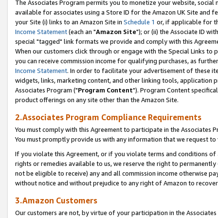
The Associates Program permits you to monetize your website, social me
available for associates using a Store ID for the Amazon UK Site and f
your Site (i) links to an Amazon Site in
Schedule 1
or, if applicable for t
Income Statement
(each an "
Amazon Site
"); or (ii) the Associate ID w
special "tagged" link formats we provide and comply with this Agreeme
When our customers click through or engage with the Special Links to p
you can receive commission income for qualifying purchases, as further d
Income Statement
. In order to facilitate your advertisement of these i
widgets, links, marketing content, and other linking tools, application 
Associates Program ("
Program Content
"). Program Content specifical
product offerings on any site other than the Amazon Site.
2.Associates Program Compliance Requirements
You must comply with this Agreement to participate in the Associates
You must promptly provide us with any information that we request to 
If you violate this Agreement, or if you violate terms and conditions 
rights or remedies available to us, we reserve the right to permanently
not be eligible to receive) any and all commission income otherwise pay
without notice and without prejudice to any right of Amazon to recove
3.Amazon Customers
Our customers are not, by virtue of your participation in the Associates