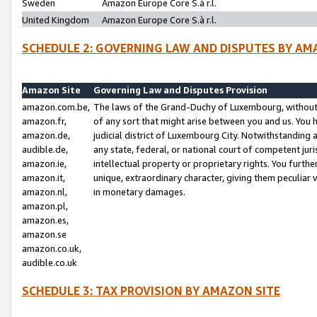
Sweden
Amazon Europe Core S.à r.l.
United Kingdom
Amazon Europe Core S.à r.l.
SCHEDULE 2: GOVERNING LAW AND DISPUTES BY AM
Amazon Site
Governing Law and Disputes Provision
amazon.com.be,
The laws of the Grand-Duchy of Luxembourg, without r
amazon.fr,
of any sort that might arise between you and us. You h
amazon.de,
judicial district of Luxembourg City. Notwithstanding a
audible.de,
any state, federal, or national court of competent juri
amazon.ie,
intellectual property or proprietary rights. You furth
amazon.it,
unique, extraordinary character, giving them peculiar
amazon.nl,
in monetary damages.
amazon.pl,
amazon.es,
amazon.se
amazon.co.uk,
audible.co.uk
SCHEDULE 3: TAX PROVISION BY AMAZON SITE