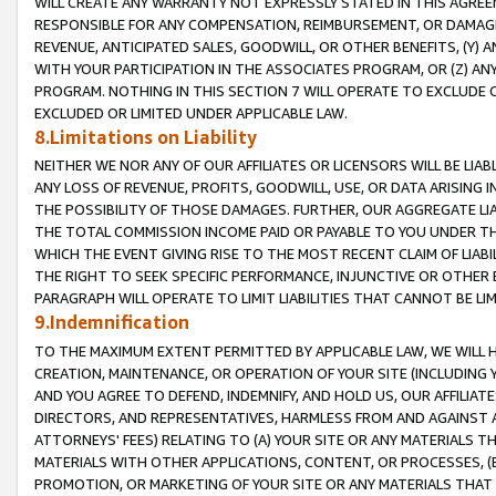
WILL CREATE ANY WARRANTY NOT EXPRESSLY STATED IN THIS AGREEM
RESPONSIBLE FOR ANY COMPENSATION, REIMBURSEMENT, OR DAMAGES
REVENUE, ANTICIPATED SALES, GOODWILL, OR OTHER BENEFITS, (Y
WITH YOUR PARTICIPATION IN THE ASSOCIATES PROGRAM, OR (Z) AN
PROGRAM. NOTHING IN THIS SECTION 7 WILL OPERATE TO EXCLUDE O
EXCLUDED OR LIMITED UNDER APPLICABLE LAW.
8.Limitations on Liability
NEITHER WE NOR ANY OF OUR AFFILIATES OR LICENSORS WILL BE LIAB
ANY LOSS OF REVENUE, PROFITS, GOODWILL, USE, OR DATA ARISING 
THE POSSIBILITY OF THOSE DAMAGES. FURTHER, OUR AGGREGATE LIA
THE TOTAL COMMISSION INCOME PAID OR PAYABLE TO YOU UNDER T
WHICH THE EVENT GIVING RISE TO THE MOST RECENT CLAIM OF LIABI
THE RIGHT TO SEEK SPECIFIC PERFORMANCE, INJUNCTIVE OR OTHER 
PARAGRAPH WILL OPERATE TO LIMIT LIABILITIES THAT CANNOT BE LI
9.Indemnification
TO THE MAXIMUM EXTENT PERMITTED BY APPLICABLE LAW, WE WILL HA
CREATION, MAINTENANCE, OR OPERATION OF YOUR SITE (INCLUDING 
AND YOU AGREE TO DEFEND, INDEMNIFY, AND HOLD US, OUR AFFILIAT
DIRECTORS, AND REPRESENTATIVES, HARMLESS FROM AND AGAINST ALL
ATTORNEYS' FEES) RELATING TO (A) YOUR SITE OR ANY MATERIALS 
MATERIALS WITH OTHER APPLICATIONS, CONTENT, OR PROCESSES, (
PROMOTION, OR MARKETING OF YOUR SITE OR ANY MATERIALS THAT A