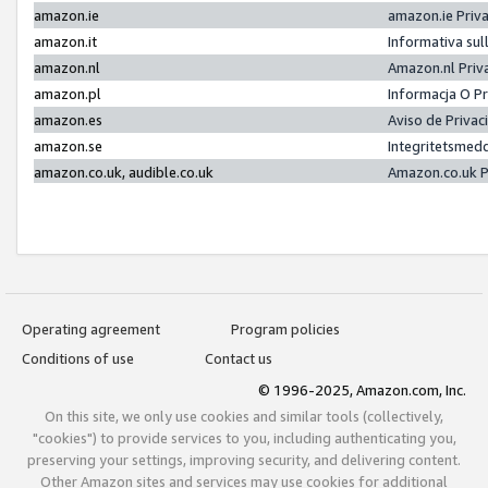
amazon.ie
amazon.ie Priv
amazon.it
Informativa sul
amazon.nl
Amazon.nl Priv
amazon.pl
Informacja O P
amazon.es
Aviso de Priva
amazon.se
Integritetsmed
amazon.co.uk, audible.co.uk
Amazon.co.uk P
Operating agreement
Program policies
Conditions of use
Contact us
© 1996-2025, Amazon.com, Inc.
On this site, we only use cookies and similar tools (collectively,
"cookies") to provide services to you, including authenticating you,
preserving your settings, improving security, and delivering content.
Other Amazon sites and services may use cookies for additional