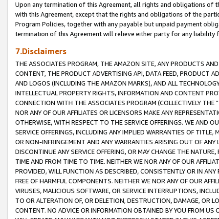
Upon any termination of this Agreement, all rights and obligations of th
with this Agreement, except that the rights and obligations of the partie
Program Policies, together with any payable but unpaid payment obliga
termination of this Agreement will relieve either party for any liability 
7.Disclaimers
THE ASSOCIATES PROGRAM, THE AMAZON SITE, ANY PRODUCTS AND SE
CONTENT, THE PRODUCT ADVERTISING API, DATA FEED, PRODUCT A
AND LOGOS (INCLUDING THE AMAZON MARKS), AND ALL TECHNOLOGY,
INTELLECTUAL PROPERTY RIGHTS, INFORMATION AND CONTENT PROVI
CONNECTION WITH THE ASSOCIATES PROGRAM (COLLECTIVELY THE "
NOR ANY OF OUR AFFILIATES OR LICENSORS MAKE ANY REPRESENTAT
OTHERWISE, WITH RESPECT TO THE SERVICE OFFERINGS. WE AND OU
SERVICE OFFERINGS, INCLUDING ANY IMPLIED WARRANTIES OF TITLE,
OR NON-INFRINGEMENT AND ANY WARRANTIES ARISING OUT OF ANY 
DISCONTINUE ANY SERVICE OFFERING, OR MAY CHANGE THE NATURE, 
TIME AND FROM TIME TO TIME. NEITHER WE NOR ANY OF OUR AFFILI
PROVIDED, WILL FUNCTION AS DESCRIBED, CONSISTENTLY OR IN ANY
FREE OF HARMFUL COMPONENTS. NEITHER WE NOR ANY OF OUR AFFILIA
VIRUSES, MALICIOUS SOFTWARE, OR SERVICE INTERRUPTIONS, INCL
TO OR ALTERATION OF, OR DELETION, DESTRUCTION, DAMAGE, OR LO
CONTENT. NO ADVICE OR INFORMATION OBTAINED BY YOU FROM US 