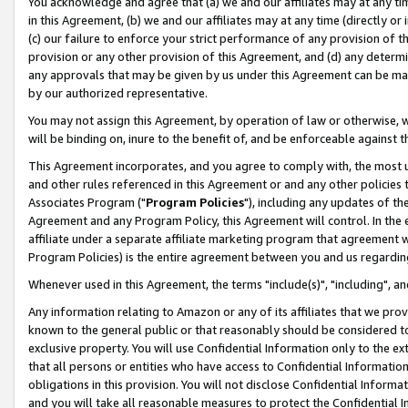
You acknowledge and agree that (a) we and our affiliates may at any time
in this Agreement, (b) we and our affiliates may at any time (directly or 
(c) our failure to enforce your strict performance of any provision of t
provision or any other provision of this Agreement, and (d) any determ
any approvals that may be given by us under this Agreement can be made,
by our authorized representative.
You may not assign this Agreement, by operation of law or otherwise, wi
will be binding on, inure to the benefit of, and be enforceable against t
This Agreement incorporates, and you agree to comply with, the most up-
and other rules referenced in this Agreement or and any other policies
Associates Program ("
Program Policies
"), including any updates of th
Agreement and any Program Policy, this Agreement will control. In th
affiliate under a separate affiliate marketing program that agreement 
Program Policies) is the entire agreement between you and us regardin
Whenever used in this Agreement, the terms "include(s)", "including", a
Any information relating to Amazon or any of its affiliates that we pro
known to the general public or that reasonably should be considered to
exclusive property. You will use Confidential Information only to the
that all persons or entities who have access to Confidential Informatio
obligations in this provision. You will not disclose Confidential Informa
and you will take all reasonable measures to protect the Confidential In