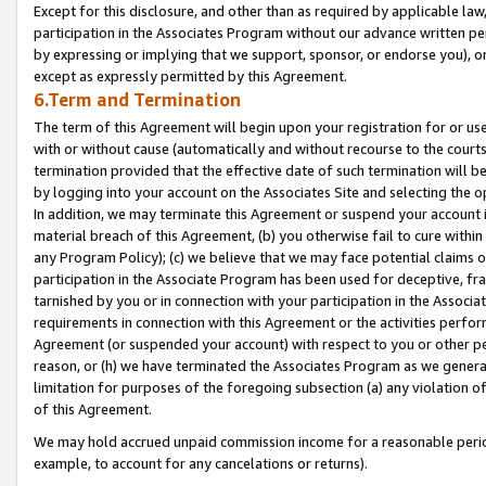
Except for this disclosure, and other than as required by applicable la
participation in the Associates Program without our advance written per
by expressing or implying that we support, sponsor, or endorse you), or
except as expressly permitted by this Agreement.
6.Term and Termination
The term of this Agreement will begin upon your registration for or use
with or without cause (automatically and without recourse to the courts,
termination provided that the effective date of such termination will b
by logging into your account on the Associates Site and selecting the o
In addition, we may terminate this Agreement or suspend your account i
material breach of this Agreement, (b) you otherwise fail to cure withi
any Program Policy); (c) we believe that we may face potential claims or
participation in the Associate Program has been used for deceptive, frau
tarnished by you or in connection with your participation in the Associ
requirements in connection with this Agreement or the activities perfo
Agreement (or suspended your account) with respect to you or other per
reason, or (h) we have terminated the Associates Program as we general
limitation for purposes of the foregoing subsection (a) any violation o
of this Agreement.
We may hold accrued unpaid commission income for a reasonable period 
example, to account for any cancelations or returns).