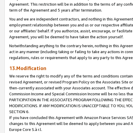
Agreement. This restriction will be in addition to the terms of any con
term of the Agreement and 5 years after termination.
You and we are independent contractors, and nothing in this Agreement wi
employment relationship between you and us or our respective affiliate
or our affiliates' behalf. If you authorize, assist, encourage, or facilita
Agreement, you will be deemed to have taken the action yourself.
Notwithstanding anything to the contrary herein, nothing in this Agreeme
act in any manner (including taking or failing to take any actions in con
regulations, rules or requirements that apply to any party to this Agre
13.Modification
We reserve the right to modify any of the terms and conditions containe
revised Agreement, or revised Program Policy on the Associates Site or
then-currently associated with your Associates account. The effective d
Commission Income and Special Commission Income will be no less tha
PARTICIPATION IN THE ASSOCIATES PROGRAM FOLLOWING THE EFFE
MODIFICATIONS. IF ANY MODIFICATION IS UNACCEPTABLE TO YOU, 
SECTION 6.
If you have concluded this Agreement with Amazon France Services SAS
changes to this Agreement will be deemed to apply between you and A
Europe Core S.à r.l.