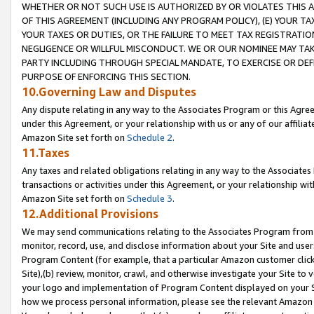
WHETHER OR NOT SUCH USE IS AUTHORIZED BY OR VIOLATES THIS A
OF THIS AGREEMENT (INCLUDING ANY PROGRAM POLICY), (E) YOUR TA
YOUR TAXES OR DUTIES, OR THE FAILURE TO MEET TAX REGISTRATIO
NEGLIGENCE OR WILLFUL MISCONDUCT. WE OR OUR NOMINEE MAY TA
PARTY INCLUDING THROUGH SPECIAL MANDATE, TO EXERCISE OR DEF
PURPOSE OF ENFORCING THIS SECTION.
10.Governing Law and Disputes
Any dispute relating in any way to the Associates Program or this Agree
under this Agreement, or your relationship with us or any of our affilia
Amazon Site set forth on
Schedule 2
.
11.Taxes
Any taxes and related obligations relating in any way to the Associate
transactions or activities under this Agreement, or your relationship with
Amazon Site set forth on
Schedule 3
.
12.Additional Provisions
We may send communications relating to the Associates Program from tim
monitor, record, use, and disclose information about your Site and user
Program Content (for example, that a particular Amazon customer clic
Site),(b) review, monitor, crawl, and otherwise investigate your Site to 
your logo and implementation of Program Content displayed on your Sit
how we process personal information, please see the relevant Amazon P