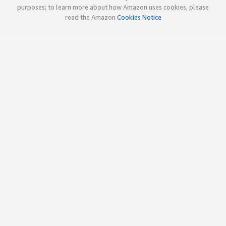
purposes; to learn more about how Amazon uses cookies, please
read the Amazon
Cookies Notice