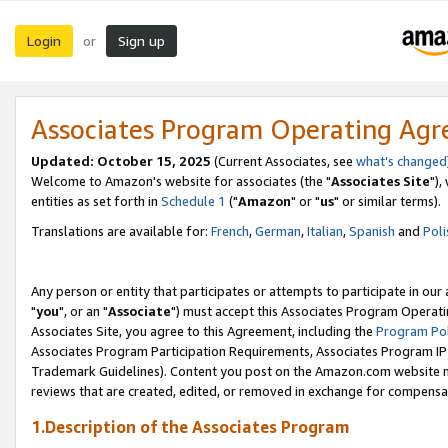
Login
Sign up
or
Associates Program Operating Ag
Updated: October 15, 2025
(Current Associates, see
what's changed
Welcome to Amazon's website for associates (the "
Associates Site
"),
entities as set forth in
Schedule 1
("
Amazon
" or "
us
" or similar terms).
Translations are available for:
French
,
German
,
Italian
,
Spanish
and
Poli
Any person or entity that participates or attempts to participate in ou
"
you
", or an "
Associate
") must accept this Associates Program Operati
Associates Site, you agree to this Agreement, including the
Program Pol
Associates Program Participation Requirements, Associates Program I
Trademark Guidelines). Content you post on the Amazon.com website m
reviews that are created, edited, or removed in exchange for compensati
1.Description of the Associates Program