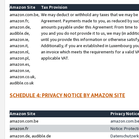
Amazon Site
Tax Provision
amazon.com.be,
We may deduct or withhold any taxes that we may be 
amazon.fr,
Agreement. Payments made to you, as reduced by such 
amazon.de,
amounts payable under this Agreement. From time to 
audible.de,
you and you do not provide it to us, we may (in addit
amazon.ie,
until you provide this information or otherwise satis
amazon.it,
Additionally, if you are established in Luxembourg yo
amazon.nl,
an invoice which meets the requirements for a valid V
amazon.pl,
applicable VAT.
amazon.es,
amazon.se,
amazon.co.uk,
audible.co.uk
SCHEDULE 4: PRIVACY NOTICE BY AMAZON SITE
Amazon Site
Privacy Notic
amazon.com.be
amazon.com.be 
amazon.fr
Notice: Protect
amazon.de, audible.de
Datenschutzerk