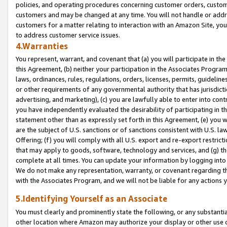
policies, and operating procedures concerning customer orders, custome
customers and may be changed at any time. You will not handle or addre
customers for a matter relating to interaction with an Amazon Site, yo
to address customer service issues.
4.Warranties
You represent, warrant, and covenant that (a) you will participate in t
this Agreement, (b) neither your participation in the Associates Program
laws, ordinances, rules, regulations, orders, licenses, permits, guidelin
or other requirements of any governmental authority that has jurisdicti
advertising, and marketing), (c) you are lawfully able to enter into cont
you have independently evaluated the desirability of participating in t
statement other than as expressly set forth in this Agreement, (e) you w
are the subject of U.S. sanctions or of sanctions consistent with U.S.
Offering; (f) you will comply with all U.S. export and re-export restric
that may apply to goods, software, technology and services, and (g) th
complete at all times. You can update your information by logging into 
We do not make any representation, warranty, or covenant regarding th
with the Associates Program, and we will not be liable for any actions
5.Identifying Yourself as an Associate
You must clearly and prominently state the following, or any substanti
other location where Amazon may authorize your display or other use 