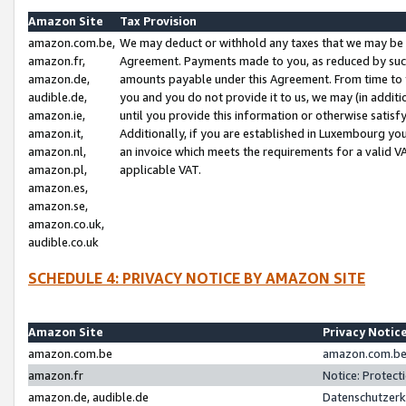
Amazon Site
Tax Provision
amazon.com.be,
We may deduct or withhold any taxes that we may be 
amazon.fr,
Agreement. Payments made to you, as reduced by such 
amazon.de,
amounts payable under this Agreement. From time to 
audible.de,
you and you do not provide it to us, we may (in addit
amazon.ie,
until you provide this information or otherwise satis
amazon.it,
Additionally, if you are established in Luxembourg yo
amazon.nl,
an invoice which meets the requirements for a valid V
amazon.pl,
applicable VAT.
amazon.es,
amazon.se,
amazon.co.uk,
audible.co.uk
SCHEDULE 4: PRIVACY NOTICE BY AMAZON SITE
Amazon Site
Privacy Notic
amazon.com.be
amazon.com.be 
amazon.fr
Notice: Protect
amazon.de, audible.de
Datenschutzerk