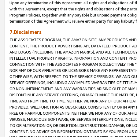
Upon any termination of this Agreement, all rights and obligations of th
with this Agreement, except that the rights and obligations of the partie
Program Policies, together with any payable but unpaid payment obliga
termination of this Agreement will relieve either party for any liability 
7.Disclaimers
THE ASSOCIATES PROGRAM, THE AMAZON SITE, ANY PRODUCTS AND SE
CONTENT, THE PRODUCT ADVERTISING API, DATA FEED, PRODUCT A
AND LOGOS (INCLUDING THE AMAZON MARKS), AND ALL TECHNOLOGY,
INTELLECTUAL PROPERTY RIGHTS, INFORMATION AND CONTENT PROVI
CONNECTION WITH THE ASSOCIATES PROGRAM (COLLECTIVELY THE "
NOR ANY OF OUR AFFILIATES OR LICENSORS MAKE ANY REPRESENTAT
OTHERWISE, WITH RESPECT TO THE SERVICE OFFERINGS. WE AND OU
SERVICE OFFERINGS, INCLUDING ANY IMPLIED WARRANTIES OF TITLE,
OR NON-INFRINGEMENT AND ANY WARRANTIES ARISING OUT OF ANY 
DISCONTINUE ANY SERVICE OFFERING, OR MAY CHANGE THE NATURE, 
TIME AND FROM TIME TO TIME. NEITHER WE NOR ANY OF OUR AFFILI
PROVIDED, WILL FUNCTION AS DESCRIBED, CONSISTENTLY OR IN ANY
FREE OF HARMFUL COMPONENTS. NEITHER WE NOR ANY OF OUR AFFILIA
VIRUSES, MALICIOUS SOFTWARE, OR SERVICE INTERRUPTIONS, INCL
TO OR ALTERATION OF, OR DELETION, DESTRUCTION, DAMAGE, OR LO
CONTENT. NO ADVICE OR INFORMATION OBTAINED BY YOU FROM US 