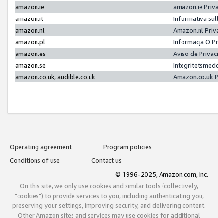
amazon.ie
amazon.ie Priv
amazon.it
Informativa sul
amazon.nl
Amazon.nl Priv
amazon.pl
Informacja O P
amazon.es
Aviso de Priva
amazon.se
Integritetsmed
amazon.co.uk, audible.co.uk
Amazon.co.uk P
Operating agreement
Program policies
Conditions of use
Contact us
© 1996-2025, Amazon.com, Inc.
On this site, we only use cookies and similar tools (collectively,
"cookies") to provide services to you, including authenticating you,
preserving your settings, improving security, and delivering content.
Other Amazon sites and services may use cookies for additional