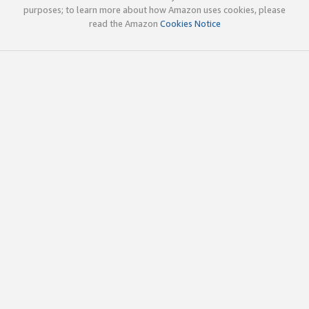
purposes; to learn more about how Amazon uses cookies, please
read the Amazon
Cookies Notice