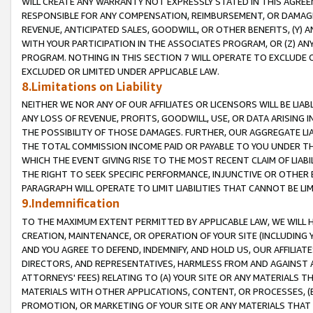
WILL CREATE ANY WARRANTY NOT EXPRESSLY STATED IN THIS AGREEM
RESPONSIBLE FOR ANY COMPENSATION, REIMBURSEMENT, OR DAMAGES
REVENUE, ANTICIPATED SALES, GOODWILL, OR OTHER BENEFITS, (Y
WITH YOUR PARTICIPATION IN THE ASSOCIATES PROGRAM, OR (Z) AN
PROGRAM. NOTHING IN THIS SECTION 7 WILL OPERATE TO EXCLUDE O
EXCLUDED OR LIMITED UNDER APPLICABLE LAW.
8.Limitations on Liability
NEITHER WE NOR ANY OF OUR AFFILIATES OR LICENSORS WILL BE LIAB
ANY LOSS OF REVENUE, PROFITS, GOODWILL, USE, OR DATA ARISING 
THE POSSIBILITY OF THOSE DAMAGES. FURTHER, OUR AGGREGATE LIA
THE TOTAL COMMISSION INCOME PAID OR PAYABLE TO YOU UNDER T
WHICH THE EVENT GIVING RISE TO THE MOST RECENT CLAIM OF LIABI
THE RIGHT TO SEEK SPECIFIC PERFORMANCE, INJUNCTIVE OR OTHER 
PARAGRAPH WILL OPERATE TO LIMIT LIABILITIES THAT CANNOT BE LI
9.Indemnification
TO THE MAXIMUM EXTENT PERMITTED BY APPLICABLE LAW, WE WILL HA
CREATION, MAINTENANCE, OR OPERATION OF YOUR SITE (INCLUDING 
AND YOU AGREE TO DEFEND, INDEMNIFY, AND HOLD US, OUR AFFILIAT
DIRECTORS, AND REPRESENTATIVES, HARMLESS FROM AND AGAINST ALL
ATTORNEYS' FEES) RELATING TO (A) YOUR SITE OR ANY MATERIALS 
MATERIALS WITH OTHER APPLICATIONS, CONTENT, OR PROCESSES, (
PROMOTION, OR MARKETING OF YOUR SITE OR ANY MATERIALS THAT A