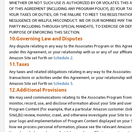
WHETHER OR NOT SUCH USE IS AUTHORIZED BY OR VIOLATES THIS A
OF THIS AGREEMENT (INCLUDING ANY PROGRAM POLICY), (E) YOUR TA
YOUR TAXES OR DUTIES, OR THE FAILURE TO MEET TAX REGISTRATIO
NEGLIGENCE OR WILLFUL MISCONDUCT. WE OR OUR NOMINEE MAY TA
PARTY INCLUDING THROUGH SPECIAL MANDATE, TO EXERCISE OR DEF
PURPOSE OF ENFORCING THIS SECTION.
10.Governing Law and Disputes
Any dispute relating in any way to the Associates Program or this Agree
under this Agreement, or your relationship with us or any of our affilia
Amazon Site set forth on
Schedule 2
.
11.Taxes
Any taxes and related obligations relating in any way to the Associate
transactions or activities under this Agreement, or your relationship with
Amazon Site set forth on
Schedule 3
.
12.Additional Provisions
We may send communications relating to the Associates Program from tim
monitor, record, use, and disclose information about your Site and user
Program Content (for example, that a particular Amazon customer clic
Site),(b) review, monitor, crawl, and otherwise investigate your Site to 
your logo and implementation of Program Content displayed on your Sit
how we process personal information, please see the relevant Amazon P