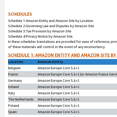
SCHEDULES
Schedule 1:Amazon Entity and Amazon Site by Location
Schedule 2:Governing Law and Disputes by Amazon Site
Schedule 3:Tax Provision by Amazon Site
Schedule 4:Privacy Notice by Amazon Site
In these schedules translations are provided for ease of reference; pro
of these materials will control in the event of any inconsistency.
SCHEDULE 1: AMAZON ENTITY AND AMAZON SITE BY
Location
Amazon Entity
Belgium
Amazon Europe Core S.à r.l.
France
Amazon Europe Core S.à r.l.(or Amazon France Servic
Germany
Amazon Europe Core S.à r.l.
Ireland
Amazon Europe Core S.à r.l.
Italy
Amazon Europe Core S.à r.l.
The Netherlands
Amazon Europe Core S.à r.l.
Poland
Amazon Europe Core S.à r.l.
Spain
Amazon Europe Core S.à r.l.