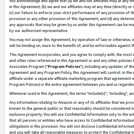
You acknowledge and agree that (a) we and our affiliates may at any time
in this Agreement, (b) we and our affiliates may at any time (directly or 
(c) our failure to enforce your strict performance of any provision of t
provision or any other provision of this Agreement, and (d) any determ
any approvals that may be given by us under this Agreement can be made,
by our authorized representative.
You may not assign this Agreement, by operation of law or otherwise, wi
will be binding on, inure to the benefit of, and be enforceable against t
This Agreement incorporates, and you agree to comply with, the most up-
and other rules referenced in this Agreement or and any other policies
Associates Program ("
Program Policies
"), including any updates of th
Agreement and any Program Policy, this Agreement will control. In th
affiliate under a separate affiliate marketing program that agreement 
Program Policies) is the entire agreement between you and us regardin
Whenever used in this Agreement, the terms "include(s)", "including", a
Any information relating to Amazon or any of its affiliates that we pro
known to the general public or that reasonably should be considered to
exclusive property. You will use Confidential Information only to the
that all persons or entities who have access to Confidential Informatio
obligations in this provision. You will not disclose Confidential Informa
and you will take all reasonable measures to protect the Confidential In