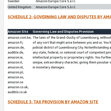
Sweden
Amazon Europe Core S.à r.l.
United Kingdom
Amazon Europe Core S.à r.l.
SCHEDULE 2: GOVERNING LAW AND DISPUTES BY AM
Amazon Site
Governing Law and Disputes Provision
amazon.com.be,
The laws of the Grand-Duchy of Luxembourg, without r
amazon.fr,
of any sort that might arise between you and us. You h
amazon.de,
judicial district of Luxembourg City. Notwithstanding a
audible.de,
any state, federal, or national court of competent juri
amazon.ie,
intellectual property or proprietary rights. You furth
amazon.it,
unique, extraordinary character, giving them peculiar
amazon.nl,
in monetary damages.
amazon.pl,
amazon.es,
amazon.se
amazon.co.uk,
audible.co.uk
SCHEDULE 3: TAX PROVISION BY AMAZON SITE