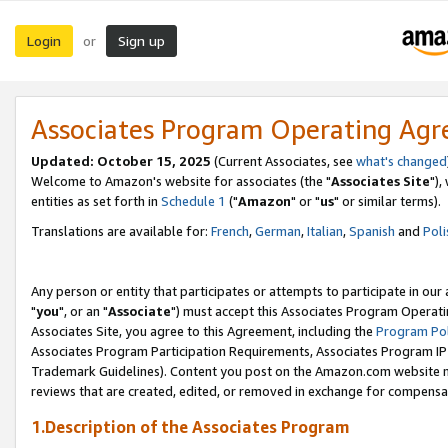
Login
Sign up
or
Associates Program Operating Ag
Updated: October 15, 2025
(Current Associates, see
what's changed
Welcome to Amazon's website for associates (the "
Associates Site
"),
entities as set forth in
Schedule 1
("
Amazon
" or "
us
" or similar terms).
Translations are available for:
French
,
German
,
Italian
,
Spanish
and
Poli
Any person or entity that participates or attempts to participate in ou
"
you
", or an "
Associate
") must accept this Associates Program Operati
Associates Site, you agree to this Agreement, including the
Program Pol
Associates Program Participation Requirements, Associates Program I
Trademark Guidelines). Content you post on the Amazon.com website m
reviews that are created, edited, or removed in exchange for compensati
1.Description of the Associates Program