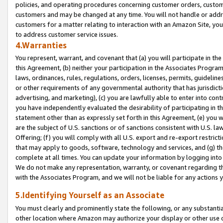
policies, and operating procedures concerning customer orders, custome
customers and may be changed at any time. You will not handle or addre
customers for a matter relating to interaction with an Amazon Site, yo
to address customer service issues.
4.Warranties
You represent, warrant, and covenant that (a) you will participate in t
this Agreement, (b) neither your participation in the Associates Program
laws, ordinances, rules, regulations, orders, licenses, permits, guidelin
or other requirements of any governmental authority that has jurisdicti
advertising, and marketing), (c) you are lawfully able to enter into cont
you have independently evaluated the desirability of participating in t
statement other than as expressly set forth in this Agreement, (e) you w
are the subject of U.S. sanctions or of sanctions consistent with U.S.
Offering; (f) you will comply with all U.S. export and re-export restric
that may apply to goods, software, technology and services, and (g) th
complete at all times. You can update your information by logging into 
We do not make any representation, warranty, or covenant regarding th
with the Associates Program, and we will not be liable for any actions
5.Identifying Yourself as an Associate
You must clearly and prominently state the following, or any substanti
other location where Amazon may authorize your display or other use 