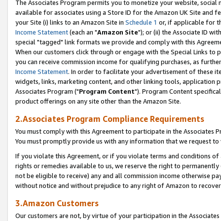
The Associates Program permits you to monetize your website, social me
available for associates using a Store ID for the Amazon UK Site and f
your Site (i) links to an Amazon Site in
Schedule 1
or, if applicable for t
Income Statement
(each an "
Amazon Site
"); or (ii) the Associate ID w
special "tagged" link formats we provide and comply with this Agreeme
When our customers click through or engage with the Special Links to p
you can receive commission income for qualifying purchases, as further d
Income Statement
. In order to facilitate your advertisement of these i
widgets, links, marketing content, and other linking tools, application 
Associates Program ("
Program Content
"). Program Content specifical
product offerings on any site other than the Amazon Site.
2.Associates Program Compliance Requirements
You must comply with this Agreement to participate in the Associates
You must promptly provide us with any information that we request to 
If you violate this Agreement, or if you violate terms and conditions 
rights or remedies available to us, we reserve the right to permanently
not be eligible to receive) any and all commission income otherwise pay
without notice and without prejudice to any right of Amazon to recove
3.Amazon Customers
Our customers are not, by virtue of your participation in the Associates