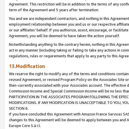
Agreement. This restriction will be in addition to the terms of any con
term of the Agreement and 5 years after termination.
You and we are independent contractors, and nothing in this Agreement wi
employment relationship between you and us or our respective affiliate
or our affiliates' behalf. If you authorize, assist, encourage, or facilita
Agreement, you will be deemed to have taken the action yourself.
Notwithstanding anything to the contrary herein, nothing in this Agreeme
act in any manner (including taking or failing to take any actions in con
regulations, rules or requirements that apply to any party to this Agre
13.Modification
We reserve the right to modify any of the terms and conditions containe
revised Agreement, or revised Program Policy on the Associates Site or
then-currently associated with your Associates account. The effective d
Commission Income and Special Commission Income will be no less tha
PARTICIPATION IN THE ASSOCIATES PROGRAM FOLLOWING THE EFFE
MODIFICATIONS. IF ANY MODIFICATION IS UNACCEPTABLE TO YOU, 
SECTION 6.
If you have concluded this Agreement with Amazon France Services SAS
changes to this Agreement will be deemed to apply between you and A
Europe Core S.à r.l.