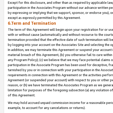
Except for this disclosure, and other than as required by applicable la
participation in the Associates Program without our advance written per
by expressing or implying that we support, sponsor, or endorse you), or
except as expressly permitted by this Agreement.
6.Term and Termination
The term of this Agreement will begin upon your registration for or use
with or without cause (automatically and without recourse to the courts,
termination provided that the effective date of such termination will b
by logging into your account on the Associates Site and selecting the o
In addition, we may terminate this Agreement or suspend your account i
material breach of this Agreement, (b) you otherwise fail to cure withi
any Program Policy); (c) we believe that we may face potential claims or
participation in the Associate Program has been used for deceptive, frau
tarnished by you or in connection with your participation in the Associ
requirements in connection with this Agreement or the activities perfo
Agreement (or suspended your account) with respect to you or other per
reason, or (h) we have terminated the Associates Program as we general
limitation for purposes of the foregoing subsection (a) any violation o
of this Agreement.
We may hold accrued unpaid commission income for a reasonable period 
example, to account for any cancelations or returns).