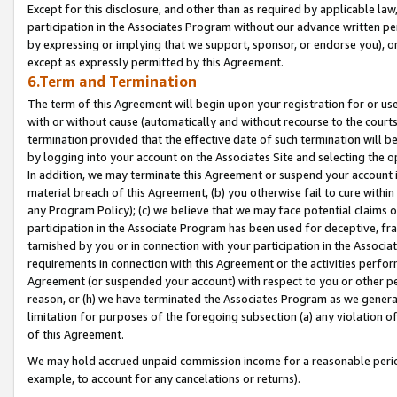
Except for this disclosure, and other than as required by applicable la
participation in the Associates Program without our advance written per
by expressing or implying that we support, sponsor, or endorse you), or
except as expressly permitted by this Agreement.
6.Term and Termination
The term of this Agreement will begin upon your registration for or use
with or without cause (automatically and without recourse to the courts,
termination provided that the effective date of such termination will b
by logging into your account on the Associates Site and selecting the o
In addition, we may terminate this Agreement or suspend your account i
material breach of this Agreement, (b) you otherwise fail to cure withi
any Program Policy); (c) we believe that we may face potential claims or
participation in the Associate Program has been used for deceptive, frau
tarnished by you or in connection with your participation in the Associ
requirements in connection with this Agreement or the activities perfo
Agreement (or suspended your account) with respect to you or other per
reason, or (h) we have terminated the Associates Program as we general
limitation for purposes of the foregoing subsection (a) any violation o
of this Agreement.
We may hold accrued unpaid commission income for a reasonable period 
example, to account for any cancelations or returns).