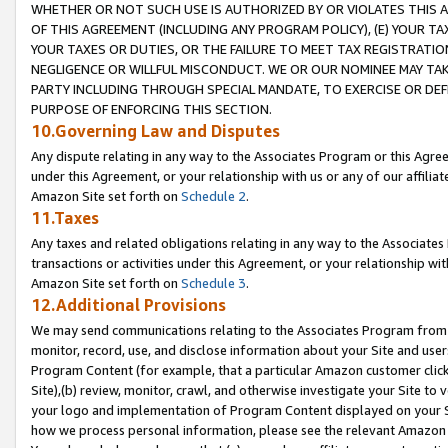
WHETHER OR NOT SUCH USE IS AUTHORIZED BY OR VIOLATES THIS A
OF THIS AGREEMENT (INCLUDING ANY PROGRAM POLICY), (E) YOUR TA
YOUR TAXES OR DUTIES, OR THE FAILURE TO MEET TAX REGISTRATIO
NEGLIGENCE OR WILLFUL MISCONDUCT. WE OR OUR NOMINEE MAY TA
PARTY INCLUDING THROUGH SPECIAL MANDATE, TO EXERCISE OR DEF
PURPOSE OF ENFORCING THIS SECTION.
10.Governing Law and Disputes
Any dispute relating in any way to the Associates Program or this Agree
under this Agreement, or your relationship with us or any of our affilia
Amazon Site set forth on
Schedule 2
.
11.Taxes
Any taxes and related obligations relating in any way to the Associate
transactions or activities under this Agreement, or your relationship with
Amazon Site set forth on
Schedule 3
.
12.Additional Provisions
We may send communications relating to the Associates Program from tim
monitor, record, use, and disclose information about your Site and user
Program Content (for example, that a particular Amazon customer clic
Site),(b) review, monitor, crawl, and otherwise investigate your Site to 
your logo and implementation of Program Content displayed on your Sit
how we process personal information, please see the relevant Amazon P