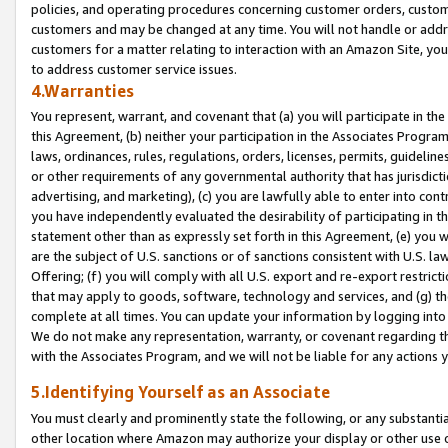
policies, and operating procedures concerning customer orders, custome
customers and may be changed at any time. You will not handle or addre
customers for a matter relating to interaction with an Amazon Site, yo
to address customer service issues.
4.Warranties
You represent, warrant, and covenant that (a) you will participate in t
this Agreement, (b) neither your participation in the Associates Program
laws, ordinances, rules, regulations, orders, licenses, permits, guidelin
or other requirements of any governmental authority that has jurisdicti
advertising, and marketing), (c) you are lawfully able to enter into cont
you have independently evaluated the desirability of participating in t
statement other than as expressly set forth in this Agreement, (e) you w
are the subject of U.S. sanctions or of sanctions consistent with U.S.
Offering; (f) you will comply with all U.S. export and re-export restric
that may apply to goods, software, technology and services, and (g) th
complete at all times. You can update your information by logging into 
We do not make any representation, warranty, or covenant regarding th
with the Associates Program, and we will not be liable for any actions
5.Identifying Yourself as an Associate
You must clearly and prominently state the following, or any substanti
other location where Amazon may authorize your display or other use 