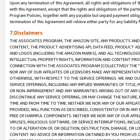
Upon any termination of this Agreement, all rights and obligations of th
with this Agreement, except that the rights and obligations of the partie
Program Policies, together with any payable but unpaid payment obliga
termination of this Agreement will relieve either party for any liability 
7.Disclaimers
THE ASSOCIATES PROGRAM, THE AMAZON SITE, ANY PRODUCTS AND SE
CONTENT, THE PRODUCT ADVERTISING API, DATA FEED, PRODUCT A
AND LOGOS (INCLUDING THE AMAZON MARKS), AND ALL TECHNOLOGY,
INTELLECTUAL PROPERTY RIGHTS, INFORMATION AND CONTENT PROVI
CONNECTION WITH THE ASSOCIATES PROGRAM (COLLECTIVELY THE "
NOR ANY OF OUR AFFILIATES OR LICENSORS MAKE ANY REPRESENTAT
OTHERWISE, WITH RESPECT TO THE SERVICE OFFERINGS. WE AND OU
SERVICE OFFERINGS, INCLUDING ANY IMPLIED WARRANTIES OF TITLE,
OR NON-INFRINGEMENT AND ANY WARRANTIES ARISING OUT OF ANY 
DISCONTINUE ANY SERVICE OFFERING, OR MAY CHANGE THE NATURE, 
TIME AND FROM TIME TO TIME. NEITHER WE NOR ANY OF OUR AFFILI
PROVIDED, WILL FUNCTION AS DESCRIBED, CONSISTENTLY OR IN ANY
FREE OF HARMFUL COMPONENTS. NEITHER WE NOR ANY OF OUR AFFILIA
VIRUSES, MALICIOUS SOFTWARE, OR SERVICE INTERRUPTIONS, INCL
TO OR ALTERATION OF, OR DELETION, DESTRUCTION, DAMAGE, OR LO
CONTENT. NO ADVICE OR INFORMATION OBTAINED BY YOU FROM US 