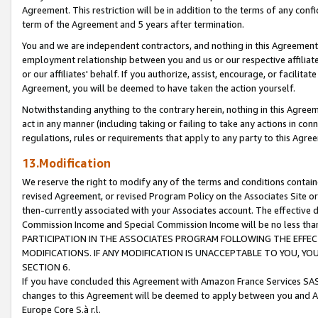
Agreement. This restriction will be in addition to the terms of any con
term of the Agreement and 5 years after termination.
You and we are independent contractors, and nothing in this Agreement wi
employment relationship between you and us or our respective affiliate
or our affiliates' behalf. If you authorize, assist, encourage, or facilita
Agreement, you will be deemed to have taken the action yourself.
Notwithstanding anything to the contrary herein, nothing in this Agreeme
act in any manner (including taking or failing to take any actions in con
regulations, rules or requirements that apply to any party to this Agre
13.Modification
We reserve the right to modify any of the terms and conditions containe
revised Agreement, or revised Program Policy on the Associates Site or
then-currently associated with your Associates account. The effective d
Commission Income and Special Commission Income will be no less tha
PARTICIPATION IN THE ASSOCIATES PROGRAM FOLLOWING THE EFFE
MODIFICATIONS. IF ANY MODIFICATION IS UNACCEPTABLE TO YOU, 
SECTION 6.
If you have concluded this Agreement with Amazon France Services SAS
changes to this Agreement will be deemed to apply between you and A
Europe Core S.à r.l.