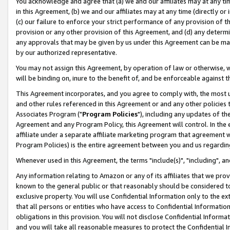
You acknowledge and agree that (a) we and our affiliates may at any time
in this Agreement, (b) we and our affiliates may at any time (directly or 
(c) our failure to enforce your strict performance of any provision of t
provision or any other provision of this Agreement, and (d) any determ
any approvals that may be given by us under this Agreement can be made,
by our authorized representative.
You may not assign this Agreement, by operation of law or otherwise, wi
will be binding on, inure to the benefit of, and be enforceable against t
This Agreement incorporates, and you agree to comply with, the most up-
and other rules referenced in this Agreement or and any other policies
Associates Program ("
Program Policies
"), including any updates of th
Agreement and any Program Policy, this Agreement will control. In th
affiliate under a separate affiliate marketing program that agreement 
Program Policies) is the entire agreement between you and us regardin
Whenever used in this Agreement, the terms "include(s)", "including", a
Any information relating to Amazon or any of its affiliates that we pro
known to the general public or that reasonably should be considered to
exclusive property. You will use Confidential Information only to the
that all persons or entities who have access to Confidential Informatio
obligations in this provision. You will not disclose Confidential Informa
and you will take all reasonable measures to protect the Confidential In