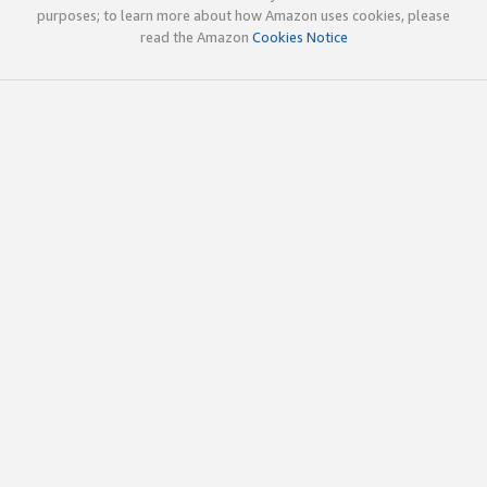
purposes; to learn more about how Amazon uses cookies, please
read the Amazon
Cookies Notice