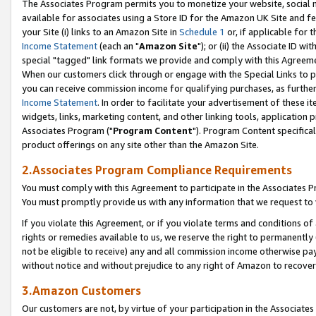
The Associates Program permits you to monetize your website, social me
available for associates using a Store ID for the Amazon UK Site and f
your Site (i) links to an Amazon Site in
Schedule 1
or, if applicable for t
Income Statement
(each an "
Amazon Site
"); or (ii) the Associate ID w
special "tagged" link formats we provide and comply with this Agreeme
When our customers click through or engage with the Special Links to p
you can receive commission income for qualifying purchases, as further d
Income Statement
. In order to facilitate your advertisement of these i
widgets, links, marketing content, and other linking tools, application 
Associates Program ("
Program Content
"). Program Content specifical
product offerings on any site other than the Amazon Site.
2.Associates Program Compliance Requirements
You must comply with this Agreement to participate in the Associates
You must promptly provide us with any information that we request to 
If you violate this Agreement, or if you violate terms and conditions 
rights or remedies available to us, we reserve the right to permanently
not be eligible to receive) any and all commission income otherwise pay
without notice and without prejudice to any right of Amazon to recove
3.Amazon Customers
Our customers are not, by virtue of your participation in the Associates