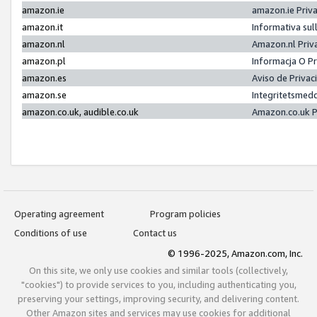
amazon.ie
amazon.ie Priv
amazon.it
Informativa sul
amazon.nl
Amazon.nl Priv
amazon.pl
Informacja O P
amazon.es
Aviso de Priva
amazon.se
Integritetsmed
amazon.co.uk, audible.co.uk
Amazon.co.uk P
Operating agreement
Program policies
Conditions of use
Contact us
© 1996-2025, Amazon.com, Inc.
On this site, we only use cookies and similar tools (collectively,
"cookies") to provide services to you, including authenticating you,
preserving your settings, improving security, and delivering content.
Other Amazon sites and services may use cookies for additional