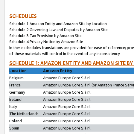
SCHEDULES
Schedule 1:Amazon Entity and Amazon Site by Location
Schedule 2:Governing Law and Disputes by Amazon Site
Schedule 3:Tax Provision by Amazon Site
Schedule 4:Privacy Notice by Amazon Site
In these schedules translations are provided for ease of reference; pro
of these materials will control in the event of any inconsistency.
SCHEDULE 1: AMAZON ENTITY AND AMAZON SITE BY
Location
Amazon Entity
Belgium
Amazon Europe Core S.à r.l.
France
Amazon Europe Core S.à r.l.(or Amazon France Servic
Germany
Amazon Europe Core S.à r.l.
Ireland
Amazon Europe Core S.à r.l.
Italy
Amazon Europe Core S.à r.l.
The Netherlands
Amazon Europe Core S.à r.l.
Poland
Amazon Europe Core S.à r.l.
Spain
Amazon Europe Core S.à r.l.