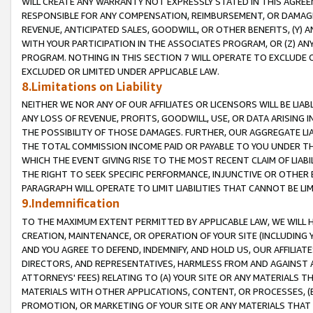
WILL CREATE ANY WARRANTY NOT EXPRESSLY STATED IN THIS AGREEM
RESPONSIBLE FOR ANY COMPENSATION, REIMBURSEMENT, OR DAMAGES
REVENUE, ANTICIPATED SALES, GOODWILL, OR OTHER BENEFITS, (Y
WITH YOUR PARTICIPATION IN THE ASSOCIATES PROGRAM, OR (Z) AN
PROGRAM. NOTHING IN THIS SECTION 7 WILL OPERATE TO EXCLUDE O
EXCLUDED OR LIMITED UNDER APPLICABLE LAW.
8.Limitations on Liability
NEITHER WE NOR ANY OF OUR AFFILIATES OR LICENSORS WILL BE LIAB
ANY LOSS OF REVENUE, PROFITS, GOODWILL, USE, OR DATA ARISING 
THE POSSIBILITY OF THOSE DAMAGES. FURTHER, OUR AGGREGATE LIA
THE TOTAL COMMISSION INCOME PAID OR PAYABLE TO YOU UNDER T
WHICH THE EVENT GIVING RISE TO THE MOST RECENT CLAIM OF LIABI
THE RIGHT TO SEEK SPECIFIC PERFORMANCE, INJUNCTIVE OR OTHER 
PARAGRAPH WILL OPERATE TO LIMIT LIABILITIES THAT CANNOT BE LI
9.Indemnification
TO THE MAXIMUM EXTENT PERMITTED BY APPLICABLE LAW, WE WILL HA
CREATION, MAINTENANCE, OR OPERATION OF YOUR SITE (INCLUDING 
AND YOU AGREE TO DEFEND, INDEMNIFY, AND HOLD US, OUR AFFILIAT
DIRECTORS, AND REPRESENTATIVES, HARMLESS FROM AND AGAINST ALL
ATTORNEYS' FEES) RELATING TO (A) YOUR SITE OR ANY MATERIALS 
MATERIALS WITH OTHER APPLICATIONS, CONTENT, OR PROCESSES, (
PROMOTION, OR MARKETING OF YOUR SITE OR ANY MATERIALS THAT A