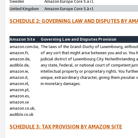
Sweden
Amazon Europe Core S.à r.l.
United Kingdom
Amazon Europe Core S.à r.l.
SCHEDULE 2: GOVERNING LAW AND DISPUTES BY AM
Amazon Site
Governing Law and Disputes Provision
amazon.com.be,
The laws of the Grand-Duchy of Luxembourg, without r
amazon.fr,
of any sort that might arise between you and us. You h
amazon.de,
judicial district of Luxembourg City. Notwithstanding a
audible.de,
any state, federal, or national court of competent juri
amazon.ie,
intellectual property or proprietary rights. You furth
amazon.it,
unique, extraordinary character, giving them peculiar
amazon.nl,
in monetary damages.
amazon.pl,
amazon.es,
amazon.se
amazon.co.uk,
audible.co.uk
SCHEDULE 3: TAX PROVISION BY AMAZON SITE