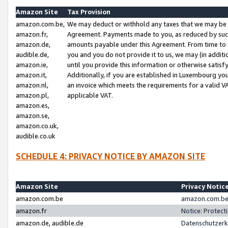
Amazon Site
Tax Provision
amazon.com.be,
We may deduct or withhold any taxes that we may be 
amazon.fr,
Agreement. Payments made to you, as reduced by such 
amazon.de,
amounts payable under this Agreement. From time to 
audible.de,
you and you do not provide it to us, we may (in addit
amazon.ie,
until you provide this information or otherwise satis
amazon.it,
Additionally, if you are established in Luxembourg yo
amazon.nl,
an invoice which meets the requirements for a valid V
amazon.pl,
applicable VAT.
amazon.es,
amazon.se,
amazon.co.uk,
audible.co.uk
SCHEDULE 4: PRIVACY NOTICE BY AMAZON SITE
Amazon Site
Privacy Notic
amazon.com.be
amazon.com.be 
amazon.fr
Notice: Protect
amazon.de, audible.de
Datenschutzerk