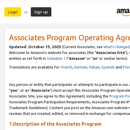
Login
Sign up
or
Associates Program Operating Ag
Updated: October 15, 2025
(Current Associates, see
what's changed
Welcome to Amazon's website for associates (the "
Associates Site
"),
entities as set forth in
Schedule 1
("
Amazon
" or "
us
" or similar terms).
Translations are available for:
French
,
German
,
Italian
,
Spanish
and
Poli
Any person or entity that participates or attempts to participate in ou
"
you
", or an "
Associate
") must accept this Associates Program Operati
Associates Site, you agree to this Agreement, including the
Program Pol
Associates Program Participation Requirements, Associates Program I
Trademark Guidelines). Content you post on the Amazon.com website m
reviews that are created, edited, or removed in exchange for compensati
1.Description of the Associates Program