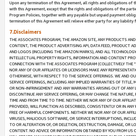
Upon any termination of this Agreement, all rights and obligations of th
with this Agreement, except that the rights and obligations of the partie
Program Policies, together with any payable but unpaid payment obliga
termination of this Agreement will relieve either party for any liability 
7.Disclaimers
THE ASSOCIATES PROGRAM, THE AMAZON SITE, ANY PRODUCTS AND SE
CONTENT, THE PRODUCT ADVERTISING API, DATA FEED, PRODUCT A
AND LOGOS (INCLUDING THE AMAZON MARKS), AND ALL TECHNOLOGY,
INTELLECTUAL PROPERTY RIGHTS, INFORMATION AND CONTENT PROVI
CONNECTION WITH THE ASSOCIATES PROGRAM (COLLECTIVELY THE "
NOR ANY OF OUR AFFILIATES OR LICENSORS MAKE ANY REPRESENTAT
OTHERWISE, WITH RESPECT TO THE SERVICE OFFERINGS. WE AND OU
SERVICE OFFERINGS, INCLUDING ANY IMPLIED WARRANTIES OF TITLE,
OR NON-INFRINGEMENT AND ANY WARRANTIES ARISING OUT OF ANY 
DISCONTINUE ANY SERVICE OFFERING, OR MAY CHANGE THE NATURE, 
TIME AND FROM TIME TO TIME. NEITHER WE NOR ANY OF OUR AFFILI
PROVIDED, WILL FUNCTION AS DESCRIBED, CONSISTENTLY OR IN ANY
FREE OF HARMFUL COMPONENTS. NEITHER WE NOR ANY OF OUR AFFILIA
VIRUSES, MALICIOUS SOFTWARE, OR SERVICE INTERRUPTIONS, INCL
TO OR ALTERATION OF, OR DELETION, DESTRUCTION, DAMAGE, OR LO
CONTENT. NO ADVICE OR INFORMATION OBTAINED BY YOU FROM US 