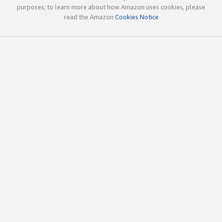
purposes; to learn more about how Amazon uses cookies, please
read the Amazon
Cookies Notice