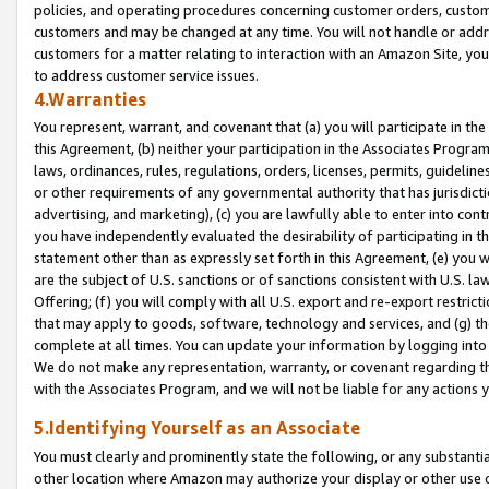
policies, and operating procedures concerning customer orders, custome
customers and may be changed at any time. You will not handle or addre
customers for a matter relating to interaction with an Amazon Site, yo
to address customer service issues.
4.Warranties
You represent, warrant, and covenant that (a) you will participate in t
this Agreement, (b) neither your participation in the Associates Program
laws, ordinances, rules, regulations, orders, licenses, permits, guidelin
or other requirements of any governmental authority that has jurisdicti
advertising, and marketing), (c) you are lawfully able to enter into cont
you have independently evaluated the desirability of participating in t
statement other than as expressly set forth in this Agreement, (e) you w
are the subject of U.S. sanctions or of sanctions consistent with U.S.
Offering; (f) you will comply with all U.S. export and re-export restric
that may apply to goods, software, technology and services, and (g) th
complete at all times. You can update your information by logging into 
We do not make any representation, warranty, or covenant regarding th
with the Associates Program, and we will not be liable for any actions
5.Identifying Yourself as an Associate
You must clearly and prominently state the following, or any substanti
other location where Amazon may authorize your display or other use 