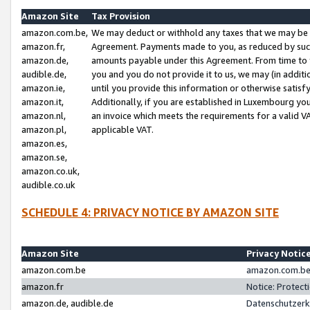
Amazon Site
Tax Provision
amazon.com.be,
We may deduct or withhold any taxes that we may be 
amazon.fr,
Agreement. Payments made to you, as reduced by such 
amazon.de,
amounts payable under this Agreement. From time to 
audible.de,
you and you do not provide it to us, we may (in addit
amazon.ie,
until you provide this information or otherwise satis
amazon.it,
Additionally, if you are established in Luxembourg yo
amazon.nl,
an invoice which meets the requirements for a valid V
amazon.pl,
applicable VAT.
amazon.es,
amazon.se,
amazon.co.uk,
audible.co.uk
SCHEDULE 4: PRIVACY NOTICE BY AMAZON SITE
Amazon Site
Privacy Notic
amazon.com.be
amazon.com.be 
amazon.fr
Notice: Protect
amazon.de, audible.de
Datenschutzerk