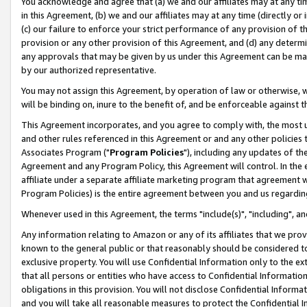
You acknowledge and agree that (a) we and our affiliates may at any time
in this Agreement, (b) we and our affiliates may at any time (directly or 
(c) our failure to enforce your strict performance of any provision of t
provision or any other provision of this Agreement, and (d) any determ
any approvals that may be given by us under this Agreement can be made,
by our authorized representative.
You may not assign this Agreement, by operation of law or otherwise, wi
will be binding on, inure to the benefit of, and be enforceable against t
This Agreement incorporates, and you agree to comply with, the most up-
and other rules referenced in this Agreement or and any other policies
Associates Program ("
Program Policies
"), including any updates of th
Agreement and any Program Policy, this Agreement will control. In th
affiliate under a separate affiliate marketing program that agreement 
Program Policies) is the entire agreement between you and us regardin
Whenever used in this Agreement, the terms "include(s)", "including", a
Any information relating to Amazon or any of its affiliates that we pro
known to the general public or that reasonably should be considered to
exclusive property. You will use Confidential Information only to the
that all persons or entities who have access to Confidential Informatio
obligations in this provision. You will not disclose Confidential Informa
and you will take all reasonable measures to protect the Confidential In