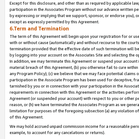
Except for this disclosure, and other than as required by applicable la
participation in the Associates Program without our advance written per
by expressing or implying that we support, sponsor, or endorse you), or
except as expressly permitted by this Agreement.
6.Term and Termination
The term of this Agreement will begin upon your registration for or use
with or without cause (automatically and without recourse to the courts,
termination provided that the effective date of such termination will b
by logging into your account on the Associates Site and selecting the o
In addition, we may terminate this Agreement or suspend your account i
material breach of this Agreement, (b) you otherwise fail to cure withi
any Program Policy); (c) we believe that we may face potential claims or
participation in the Associate Program has been used for deceptive, frau
tarnished by you or in connection with your participation in the Associ
requirements in connection with this Agreement or the activities perfo
Agreement (or suspended your account) with respect to you or other per
reason, or (h) we have terminated the Associates Program as we general
limitation for purposes of the foregoing subsection (a) any violation o
of this Agreement.
We may hold accrued unpaid commission income for a reasonable period 
example, to account for any cancelations or returns).