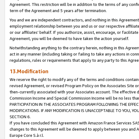
Agreement. This restriction will be in addition to the terms of any con
term of the Agreement and 5 years after termination.
You and we are independent contractors, and nothing in this Agreement wi
employment relationship between you and us or our respective affiliate
or our affiliates' behalf. If you authorize, assist, encourage, or facilita
Agreement, you will be deemed to have taken the action yourself.
Notwithstanding anything to the contrary herein, nothing in this Agreeme
act in any manner (including taking or failing to take any actions in con
regulations, rules or requirements that apply to any party to this Agre
13.Modification
We reserve the right to modify any of the terms and conditions containe
revised Agreement, or revised Program Policy on the Associates Site or
then-currently associated with your Associates account. The effective d
Commission Income and Special Commission Income will be no less tha
PARTICIPATION IN THE ASSOCIATES PROGRAM FOLLOWING THE EFFE
MODIFICATIONS. IF ANY MODIFICATION IS UNACCEPTABLE TO YOU, 
SECTION 6.
If you have concluded this Agreement with Amazon France Services SAS
changes to this Agreement will be deemed to apply between you and A
Europe Core S.à r.l.