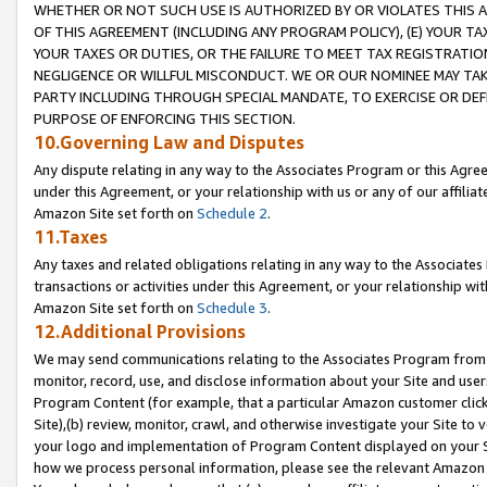
WHETHER OR NOT SUCH USE IS AUTHORIZED BY OR VIOLATES THIS A
OF THIS AGREEMENT (INCLUDING ANY PROGRAM POLICY), (E) YOUR TA
YOUR TAXES OR DUTIES, OR THE FAILURE TO MEET TAX REGISTRATIO
NEGLIGENCE OR WILLFUL MISCONDUCT. WE OR OUR NOMINEE MAY TA
PARTY INCLUDING THROUGH SPECIAL MANDATE, TO EXERCISE OR DEF
PURPOSE OF ENFORCING THIS SECTION.
10.Governing Law and Disputes
Any dispute relating in any way to the Associates Program or this Agree
under this Agreement, or your relationship with us or any of our affilia
Amazon Site set forth on
Schedule 2
.
11.Taxes
Any taxes and related obligations relating in any way to the Associate
transactions or activities under this Agreement, or your relationship with
Amazon Site set forth on
Schedule 3
.
12.Additional Provisions
We may send communications relating to the Associates Program from tim
monitor, record, use, and disclose information about your Site and user
Program Content (for example, that a particular Amazon customer clic
Site),(b) review, monitor, crawl, and otherwise investigate your Site to 
your logo and implementation of Program Content displayed on your Sit
how we process personal information, please see the relevant Amazon P