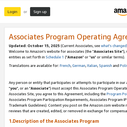
Login
Sign up
or
Associates Program Operating Ag
Updated: October 15, 2025
(Current Associates, see
what's changed
Welcome to Amazon's website for associates (the "
Associates Site
"),
entities as set forth in
Schedule 1
("
Amazon
" or "
us
" or similar terms).
Translations are available for:
French
,
German
,
Italian
,
Spanish
and
Poli
Any person or entity that participates or attempts to participate in ou
"
you
", or an "
Associate
") must accept this Associates Program Operati
Associates Site, you agree to this Agreement, including the
Program Pol
Associates Program Participation Requirements, Associates Program I
Trademark Guidelines). Content you post on the Amazon.com website m
reviews that are created, edited, or removed in exchange for compensati
1.Description of the Associates Program