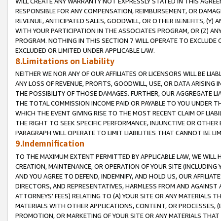
WILL CREATE ANY WARRANTY NOT EXPRESSLY STATED IN THIS AGREEM
RESPONSIBLE FOR ANY COMPENSATION, REIMBURSEMENT, OR DAMAGES
REVENUE, ANTICIPATED SALES, GOODWILL, OR OTHER BENEFITS, (Y
WITH YOUR PARTICIPATION IN THE ASSOCIATES PROGRAM, OR (Z) AN
PROGRAM. NOTHING IN THIS SECTION 7 WILL OPERATE TO EXCLUDE O
EXCLUDED OR LIMITED UNDER APPLICABLE LAW.
8.Limitations on Liability
NEITHER WE NOR ANY OF OUR AFFILIATES OR LICENSORS WILL BE LIAB
ANY LOSS OF REVENUE, PROFITS, GOODWILL, USE, OR DATA ARISING 
THE POSSIBILITY OF THOSE DAMAGES. FURTHER, OUR AGGREGATE LIA
THE TOTAL COMMISSION INCOME PAID OR PAYABLE TO YOU UNDER T
WHICH THE EVENT GIVING RISE TO THE MOST RECENT CLAIM OF LIABI
THE RIGHT TO SEEK SPECIFIC PERFORMANCE, INJUNCTIVE OR OTHER 
PARAGRAPH WILL OPERATE TO LIMIT LIABILITIES THAT CANNOT BE LI
9.Indemnification
TO THE MAXIMUM EXTENT PERMITTED BY APPLICABLE LAW, WE WILL HA
CREATION, MAINTENANCE, OR OPERATION OF YOUR SITE (INCLUDING 
AND YOU AGREE TO DEFEND, INDEMNIFY, AND HOLD US, OUR AFFILIAT
DIRECTORS, AND REPRESENTATIVES, HARMLESS FROM AND AGAINST ALL
ATTORNEYS' FEES) RELATING TO (A) YOUR SITE OR ANY MATERIALS 
MATERIALS WITH OTHER APPLICATIONS, CONTENT, OR PROCESSES, (
PROMOTION, OR MARKETING OF YOUR SITE OR ANY MATERIALS THAT A