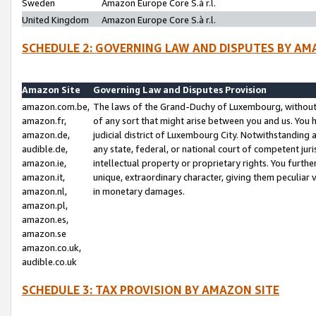
Sweden
Amazon Europe Core S.à r.l.
United Kingdom
Amazon Europe Core S.à r.l.
SCHEDULE 2: GOVERNING LAW AND DISPUTES BY AM
Amazon Site
Governing Law and Disputes Provision
amazon.com.be,
The laws of the Grand-Duchy of Luxembourg, without r
amazon.fr,
of any sort that might arise between you and us. You h
amazon.de,
judicial district of Luxembourg City. Notwithstanding a
audible.de,
any state, federal, or national court of competent juri
amazon.ie,
intellectual property or proprietary rights. You furth
amazon.it,
unique, extraordinary character, giving them peculiar
amazon.nl,
in monetary damages.
amazon.pl,
amazon.es,
amazon.se
amazon.co.uk,
audible.co.uk
SCHEDULE 3: TAX PROVISION BY AMAZON SITE