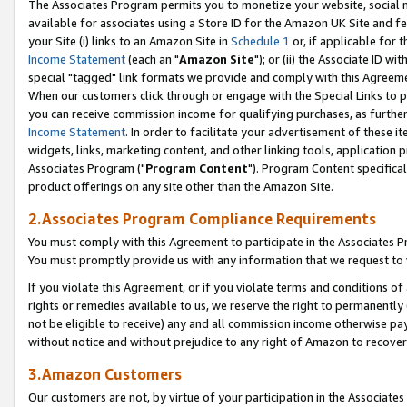
The Associates Program permits you to monetize your website, social me
available for associates using a Store ID for the Amazon UK Site and f
your Site (i) links to an Amazon Site in
Schedule 1
or, if applicable for t
Income Statement
(each an "
Amazon Site
"); or (ii) the Associate ID w
special "tagged" link formats we provide and comply with this Agreeme
When our customers click through or engage with the Special Links to p
you can receive commission income for qualifying purchases, as further d
Income Statement
. In order to facilitate your advertisement of these i
widgets, links, marketing content, and other linking tools, application 
Associates Program ("
Program Content
"). Program Content specifical
product offerings on any site other than the Amazon Site.
2.Associates Program Compliance Requirements
You must comply with this Agreement to participate in the Associates
You must promptly provide us with any information that we request to 
If you violate this Agreement, or if you violate terms and conditions 
rights or remedies available to us, we reserve the right to permanently
not be eligible to receive) any and all commission income otherwise pay
without notice and without prejudice to any right of Amazon to recove
3.Amazon Customers
Our customers are not, by virtue of your participation in the Associates