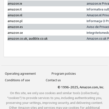
amazon.ie
amazon.ie Priv
amazon.it
Informativa sul
amazon.nl
Amazon.nl Priv
amazon.pl
Informacja O P
amazon.es
Aviso de Priva
amazon.se
Integritetsmed
amazon.co.uk, audible.co.uk
Amazon.co.uk P
Operating agreement
Program policies
Conditions of use
Contact us
© 1996-2025, Amazon.com, Inc.
On this site, we only use cookies and similar tools (collectively,
"cookies") to provide services to you, including authenticating you,
preserving your settings, improving security, and delivering content.
Other Amazon sites and services may use cookies for additional