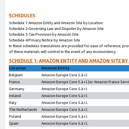
SCHEDULES
Schedule 1:Amazon Entity and Amazon Site by Location
Schedule 2:Governing Law and Disputes by Amazon Site
Schedule 3:Tax Provision by Amazon Site
Schedule 4:Privacy Notice by Amazon Site
In these schedules translations are provided for ease of reference; pro
of these materials will control in the event of any inconsistency.
SCHEDULE 1: AMAZON ENTITY AND AMAZON SITE BY
Location
Amazon Entity
Belgium
Amazon Europe Core S.à r.l.
France
Amazon Europe Core S.à r.l.(or Amazon France Servic
Germany
Amazon Europe Core S.à r.l.
Ireland
Amazon Europe Core S.à r.l.
Italy
Amazon Europe Core S.à r.l.
The Netherlands
Amazon Europe Core S.à r.l.
Poland
Amazon Europe Core S.à r.l.
Spain
Amazon Europe Core S.à r.l.