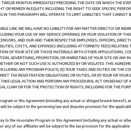
E TWELVE MONTHS IMMEDIATELY PRECEDING THE DATE ON WHICH THE EVEN
GHT OR REMEDY IN EQUITY, INCLUDING THE RIGHT TO SEEK SPECIFIC PERFO
IN THIS PARAGRAPH WILL OPERATE TO LIMIT LIABILITIES THAT CANNOT B
LE LAW, WE WILL HAVE NO LIABILITY FOR ANY MATTER DIRECTLY OR INDI
CLUDING YOUR USE OF ANY SERVICE OFFERING) OR YOUR VIOLATION OF THI
LICENSORS, AND OUR AND THEIR RESPECTIVE EMPLOYEES, OFFICERS, DIRE
BILITIES, COSTS, AND EXPENSES (INCLUDING ATTORNEYS' FEES) RELATING 
TION OF YOUR SITE OR THOSE MATERIALS WITH OTHER APPLICATIONS, CON
ION, ADVERTISING, PROMOTION, OR MARKETING OF YOUR SITE OR ANY M
 WHETHER OR NOT SUCH USE IS AUTHORIZED BY OR VIOLATES THIS AGREEME
NCLUDING ANY PROGRAM POLICY), (E) YOUR TAXES AND DUTIES OR THE CO
O MEET TAX REGISTRATION OBLIGATIONS OR DUTIES, OR (F) YOUR OR YOU
 TAKE LEGAL ACTION AND PERFORM ANY PROCEDURAL ACT ON BEHALF OF
EGAL CLAIM OR FOR THE PROTECTION OF RIGHTS, INCLUDING FOR THE PUR
Program or this Agreement (including any actual or alleged breach hereof), an
es will be subject to the governing law and disputes provision for the applica
way to the Associates Program or this Agreement (including any actual or alleg
or any of our affiliates will be subject to the tax provision for the applicab