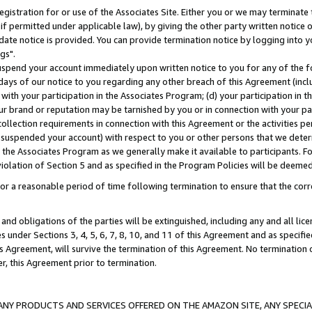
gistration for or use of the Associates Site. Either you or we may terminate 
if permitted under applicable law), by giving the other party written notice 
date notice is provided. You can provide termination notice by logging into y
gs".
spend your account immediately upon written notice to you for any of the fol
 days of our notice to you regarding any other breach of this Agreement (incl
n with your participation in the Associates Program; (d) your participation in
t our brand or reputation may be tarnished by you or in connection with your pa
ollection requirements in connection with this Agreement or the activities p
suspended your account) with respect to you or other persons that we determi
 the Associates Program as we generally make it available to participants. F
iolation of Section 5 and as specified in the Program Policies will be deeme
a reasonable period of time following termination to ensure that the corre
and obligations of the parties will be extinguished, including any and all lic
es under Sections 3, 4, 5, 6, 7, 8, 10, and 11 of this Agreement and as specifi
Agreement, will survive the termination of this Agreement. No termination of
der, this Agreement prior to termination.
NY PRODUCTS AND SERVICES OFFERED ON THE AMAZON SITE, ANY SPECIAL