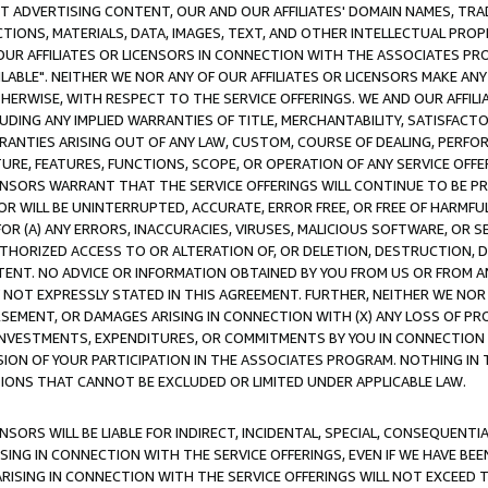
CT ADVERTISING CONTENT, OUR AND OUR AFFILIATES' DOMAIN NAMES, T
TIONS, MATERIALS, DATA, IMAGES, TEXT, AND OTHER INTELLECTUAL PR
OUR AFFILIATES OR LICENSORS IN CONNECTION WITH THE ASSOCIATES PRO
AVAILABLE". NEITHER WE NOR ANY OF OUR AFFILIATES OR LICENSORS MAKE 
HERWISE, WITH RESPECT TO THE SERVICE OFFERINGS. WE AND OUR AFFILI
UDING ANY IMPLIED WARRANTIES OF TITLE, MERCHANTABILITY, SATISFACTO
ANTIES ARISING OUT OF ANY LAW, CUSTOM, COURSE OF DEALING, PERFO
URE, FEATURES, FUNCTIONS, SCOPE, OR OPERATION OF ANY SERVICE OFFER
CENSORS WARRANT THAT THE SERVICE OFFERINGS WILL CONTINUE TO BE PR
OR WILL BE UNINTERRUPTED, ACCURATE, ERROR FREE, OR FREE OF HARMF
 FOR (A) ANY ERRORS, INACCURACIES, VIRUSES, MALICIOUS SOFTWARE, OR
THORIZED ACCESS TO OR ALTERATION OF, OR DELETION, DESTRUCTION, DA
TENT. NO ADVICE OR INFORMATION OBTAINED BY YOU FROM US OR FROM
NOT EXPRESSLY STATED IN THIS AGREEMENT. FURTHER, NEITHER WE NOR A
EMENT, OR DAMAGES ARISING IN CONNECTION WITH (X) ANY LOSS OF PR
Y INVESTMENTS, EXPENDITURES, OR COMMITMENTS BY YOU IN CONNECTION
ION OF YOUR PARTICIPATION IN THE ASSOCIATES PROGRAM. NOTHING IN 
ATIONS THAT CANNOT BE EXCLUDED OR LIMITED UNDER APPLICABLE LAW.
NSORS WILL BE LIABLE FOR INDIRECT, INCIDENTAL, SPECIAL, CONSEQUENT
ISING IN CONNECTION WITH THE SERVICE OFFERINGS, EVEN IF WE HAVE BEE
ARISING IN CONNECTION WITH THE SERVICE OFFERINGS WILL NOT EXCEED