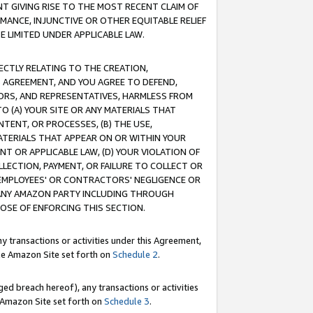
T GIVING RISE TO THE MOST RECENT CLAIM OF
RMANCE, INJUNCTIVE OR OTHER EQUITABLE RELIEF
E LIMITED UNDER APPLICABLE LAW.
RECTLY RELATING TO THE CREATION,
S AGREEMENT, AND YOU AGREE TO DEFEND,
CTORS, AND REPRESENTATIVES, HARMLESS FROM
TO (A) YOUR SITE OR ANY MATERIALS THAT
TENT, OR PROCESSES, (B) THE USE,
ATERIALS THAT APPEAR ON OR WITHIN YOUR
NT OR APPLICABLE LAW, (D) YOUR VIOLATION OF
LLECTION, PAYMENT, OR FAILURE TO COLLECT OR
R EMPLOYEES' OR CONTRACTORS' NEGLIGENCE OR
 ANY AMAZON PARTY INCLUDING THROUGH
POSE OF ENFORCING THIS SECTION.
y transactions or activities under this Agreement,
ble Amazon Site set forth on
Schedule 2
.
ed breach hereof), any transactions or activities
le Amazon Site set forth on
Schedule 3
.