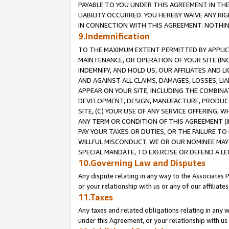
PAYABLE TO YOU UNDER THIS AGREEMENT IN TH
LIABILITY OCCURRED. YOU HEREBY WAIVE ANY RI
IN CONNECTION WITH THIS AGREEMENT. NOTHING 
9.Indemnification
TO THE MAXIMUM EXTENT PERMITTED BY APPLICAB
MAINTENANCE, OR OPERATION OF YOUR SITE (IN
INDEMNIFY, AND HOLD US, OUR AFFILIATES AND 
AND AGAINST ALL CLAIMS, DAMAGES, LOSSES, LIA
APPEAR ON YOUR SITE, INCLUDING THE COMBINA
DEVELOPMENT, DESIGN, MANUFACTURE, PRODUCT
SITE, (C) YOUR USE OF ANY SERVICE OFFERING,
ANY TERM OR CONDITION OF THIS AGREEMENT (I
PAY YOUR TAXES OR DUTIES, OR THE FAILURE T
WILLFUL MISCONDUCT. WE OR OUR NOMINEE MAY
SPECIAL MANDATE, TO EXERCISE OR DEFEND A L
10.Governing Law and Disputes
Any dispute relating in any way to the Associates 
or your relationship with us or any of our affiliat
11.Taxes
Any taxes and related obligations relating in any 
under this Agreement, or your relationship with us 