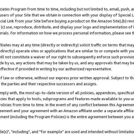
ates Program from time to time, including but not limited to, email, push, a
users of your Site that we obtain in connection with your display of Special
ial Link from your Site before buying a product on the Amazon Site),(b) revi
d (c) use, reproduce, distribute, and display your logo and implementation o
erials. For information on how we process personal information, please see t
iates may at any time (directly or indirectly) solicit traffic on terms that ma
ndirectly) operate sites or applications that are similar to or compete with your
ll not constitute a waiver of our right to subsequently enforce such provisi
e by us, any actions that may be taken by us, and any approvals that may b
effective if provided in writing by our authorized representative.
 law or otherwise, without our express prior written approval. Subject to that
 the parties and their respective successors and assigns.
ly with, the most up-to-date version of all policies, appendices, specificati
icies that apply to tools, subprograms and features made available to you u
Policies from time to time. In the event of any conflict between this Agreeme
Agreement and your agreement with an Amazon affiliate under a separate affil
ement (including the Program Policies) is the entire agreement between you 
e(s)", "including", and "for example" are used and intended without limitatio