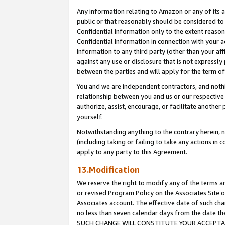
Any information relating to Amazon or any of its a
public or that reasonably should be considered to 
Confidential Information only to the extent reaso
Confidential Information in connection with your ac
Information to any third party (other than your af
against any use or disclosure that is not expressly
between the parties and will apply for the term o
You and we are independent contractors, and nothin
relationship between you and us or our respective a
authorize, assist, encourage, or facilitate another
yourself.
Notwithstanding anything to the contrary herein, no
(including taking or failing to take any actions in 
apply to any party to this Agreement.
13.Modification
We reserve the right to modify any of the terms an
or revised Program Policy on the Associates Site o
Associates account. The effective date of such ch
no less than seven calendar days from the dat
SUCH CHANGE WILL CONSTITUTE YOUR ACCEPTANC