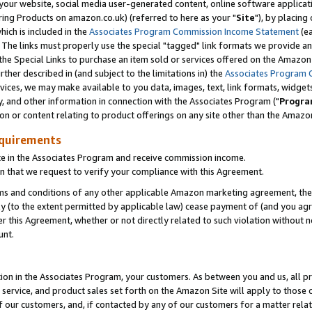
ur website, social media user-generated content, online software application
ring Products on amazon.co.uk) (referred to here as your "
Site
"), by placing
which is included in the
Associates Program Commission Income Statement
(ea
). The links must properly use the special "tagged" link formats we provide a
e Special Links to purchase an item sold or services offered on the Amazon S
her described in (and subject to the limitations in) the
Associates Program 
vices, we may make available to you data, images, text, link formats, widgets,
y, and other information in connection with the Associates Program ("
Progra
ion or content relating to product offerings on any site other than the Amazon
equirements
te in the Associates Program and receive commission income.
 that we request to verify your compliance with this Agreement.
erms and conditions of any other applicable Amazon marketing agreement, then
ly (to the extent permitted by applicable law) cease payment of (and you agree
this Agreement, whether or not directly related to such violation without no
unt.
ion in the Associates Program, your customers. As between you and us, all pric
service, and product sales set forth on the Amazon Site will apply to those
f our customers, and, if contacted by any of our customers for a matter relat