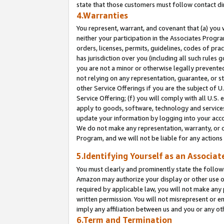
state that those customers must follow contact di
4.Warranties
You represent, warrant, and covenant that (a) you 
neither your participation in the Associates Progra
orders, licenses, permits, guidelines, codes of pr
has jurisdiction over you (including all such rules
you are not a minor or otherwise legally prevented
not relying on any representation, guarantee, or st
other Service Offerings if you are the subject of 
Service Offering; (f) you will comply with all U.S.
apply to goods, software, technology and services,
update your information by logging into your accou
We do not make any representation, warranty, or c
Program, and we will not be liable for any action
5.Identifying Yourself as an Associat
You must clearly and prominently state the followi
Amazon may authorize your display or other use of
required by applicable law, you will not make any
written permission. You will not misrepresent or e
imply any affiliation between us and you or any ot
6.Term and Termination