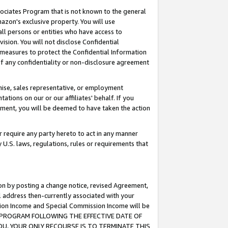
ssociates Program that is not known to the general
azon's exclusive property. You will use
ll persons or entities who have access to
ision. You will not disclose Confidential
e measures to protect the Confidential Information
s of any confidentiality or non-disclosure agreement
chise, sales representative, or employment
ations on our or our affiliates' behalf. If you
reement, you will be deemed to have taken the action
or require any party hereto to act in any manner
y U.S. laws, regulations, rules or requirements that
ion by posting a change notice, revised Agreement,
l address then-currently associated with your
ssion Income and Special Commission Income will be
TES PROGRAM FOLLOWING THE EFFECTIVE DATE OF
OU, YOUR ONLY RECOURSE IS TO TERMINATE THIS