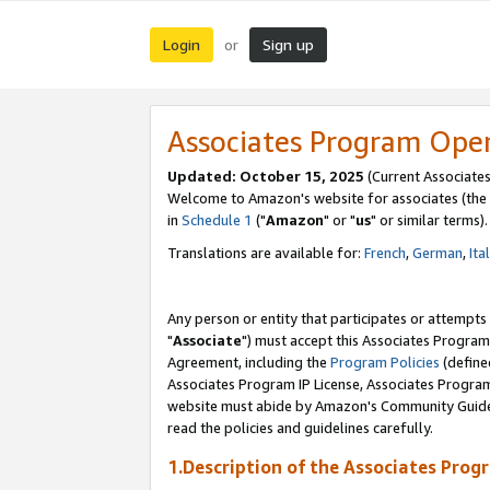
Login
Sign up
or
Associates Program Ope
Updated: October 15, 2025
(Current Associates
Welcome to Amazon's website for associates (the 
in
Schedule 1
("
Amazon
" or "
us
" or similar terms).
Translations are available for:
French
,
German
,
Ita
Any person or entity that participates or attempts
"
Associate
") must accept this Associates Program
Agreement, including the
Program Policies
(define
Associates Program IP License, Associates Progr
website must abide by Amazon's Community Guideli
read the policies and guidelines carefully.
1.Description of the Associates Prog