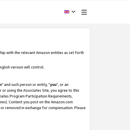
hip with the relevant Amazon entities as set forth
glish version will control.
m
" and such person or entity, "
you
", or an
r or using the Associates Site, you agree to this
ociates Program Participation Requirements,
ines). Content you post on the Amazon.com
, or removed in exchange for compensation. Please