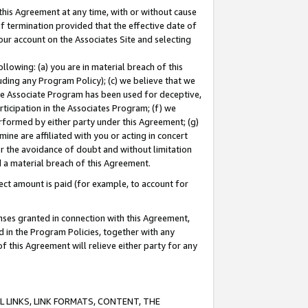
this Agreement at any time, with or without cause
of termination provided that the effective date of
our account on the Associates Site and selecting
lowing: (a) you are in material breach of this
uding any Program Policy); (c) we believe that we
 the Associate Program has been used for deceptive,
rticipation in the Associates Program; (f) we
erformed by either party under this Agreement; (g)
ne are affiliated with you or acting in concert
or the avoidance of doubt and without limitation
d a material breach of this Agreement.
ct amount is paid (for example, to account for
enses granted in connection with this Agreement,
ed in the Program Policies, together with any
 this Agreement will relieve either party for any
 LINKS, LINK FORMATS, CONTENT, THE