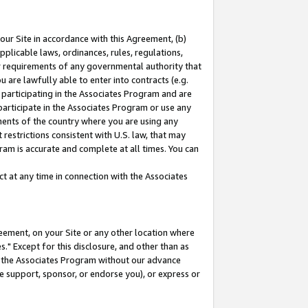
our Site in accordance with this Agreement, (b)
pplicable laws, ordinances, rules, regulations,
her requirements of any governmental authority that
u are lawfully able to enter into contracts (e.g.
 participating in the Associates Program and are
 participate in the Associates Program or use any
nments of the country where you are using any
restrictions consistent with U.S. law, that may
ram is accurate and complete at all times. You can
 at any time in connection with the Associates
eement, on your Site or any other location where
" Except for this disclosure, and other than as
in the Associates Program without our advance
we support, sponsor, or endorse you), or express or