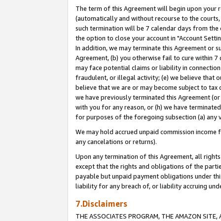
The term of this Agreement will begin upon your re
(automatically and without recourse to the courts, 
such termination will be 7 calendar days from the 
the option to close your account in "Account Settin
In addition, we may terminate this Agreement or su
Agreement, (b) you otherwise fail to cure within 7
may face potential claims or liability in connectio
fraudulent, or illegal activity; (e) we believe tha
believe that we are or may become subject to tax c
we have previously terminated this Agreement (or 
with you for any reason, or (h) we have terminated
for purposes of the foregoing subsection (a) any v
We may hold accrued unpaid commission income for 
any cancelations or returns).
Upon any termination of this Agreement, all rights 
except that the rights and obligations of the parti
payable but unpaid payment obligations under this 
liability for any breach of, or liability accruing un
7.Disclaimers
THE ASSOCIATES PROGRAM, THE AMAZON SITE, A