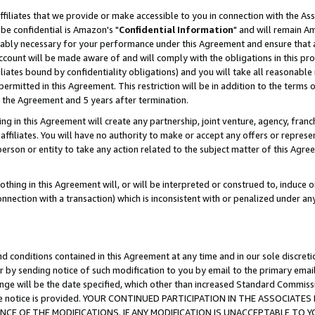
ffiliates that we provide or make accessible to you in connection with the A
be confidential is Amazon's "
Confidential Information
" and will remain Am
nably necessary for your performance under this Agreement and ensure that a
count will be made aware of and will comply with the obligations in this prov
filiates bound by confidentiality obligations) and you will take all reasonabl
 permitted in this Agreement. This restriction will be in addition to the term
f the Agreement and 5 years after termination.
g in this Agreement will create any partnership, joint venture, agency, fran
ffiliates. You will have no authority to make or accept any offers or represent
 person or entity to take any action related to the subject matter of this Ag
thing in this Agreement will, or will be interpreted or construed to, induce 
connection with a transaction) which is inconsistent with or penalized under an
d conditions contained in this Agreement at any time and in our sole discret
r by sending notice of such modification to you by email to the primary emai
ange will be the date specified, which other than increased Standard Commi
e the notice is provided. YOUR CONTINUED PARTICIPATION IN THE ASSOCIA
E OF THE MODIFICATIONS. IF ANY MODIFICATION IS UNACCEPTABLE TO Y