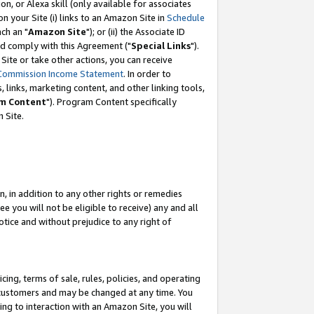
, or Alexa skill (only available for associates
 on your Site (i) links to an Amazon Site in
Schedule
ch an "
Amazon Site
"); or (ii) the Associate ID
nd comply with this Agreement ("
Special Links
").
ite or take other actions, you can receive
Commission Income Statement
. In order to
 links, marketing content, and other linking tools,
m Content
"). Program Content specifically
 Site.
, in addition to any other rights or remedies
 you will not be eligible to receive) any and all
tice and without prejudice to any right of
ing, terms of sale, rules, policies, and operating
 customers and may be changed at any time. You
ing to interaction with an Amazon Site, you will