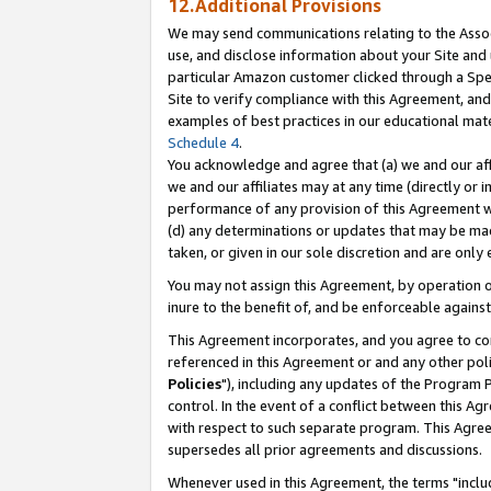
12.Additional Provisions
We may send communications relating to the Associ
use, and disclose information about your Site and 
particular Amazon customer clicked through a Spec
Site to verify compliance with this Agreement, an
examples of best practices in our educational mat
Schedule 4
.
You acknowledge and agree that (a) we and our affil
we and our affiliates may at any time (directly or i
performance of any provision of this Agreement wi
(d) any determinations or updates that may be mad
taken, or given in our sole discretion and are only 
You may not assign this Agreement, by operation of
inure to the benefit of, and be enforceable against
This Agreement incorporates, and you agree to comp
referenced in this Agreement or and any other pol
Policies
"), including any updates of the Program 
control. In the event of a conflict between this 
with respect to such separate program. This Agre
supersedes all prior agreements and discussions.
Whenever used in this Agreement, the terms "includ