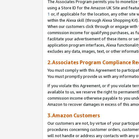
The Associates Program permits you to monetize yo
using a Store ID for the Amazon UK Site and featu
1
or, if applicable for the location, any other site 
within the Alexa skill (through Alexa Shopping Kit
When our customers click through or engage with th
commission income for qualifying purchases, as furt
facilitate your advertisement of these items or ser
application program interfaces, Alexa functionalit
excludes any data, images, text, or other informat
2.Associates Program Compliance R
You must comply with this Agreement to participa
You must promptly provide us with any information
If you violate this Agreement, or if you violate t
available to us, we reserve the right to permanent
commission income otherwise payable to you under 
Amazon to recover damages in excess of this amo
3.Amazon Customers
Our customers are not, by virtue of your participat
procedures concerning customer orders, customer 
will not handle or address any contacts with any o