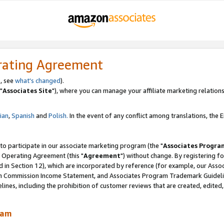
rating Agreement
, see
what's changed
).
"
Associates Site
"), where you can manage your affiliate marketing relations
lian
,
Spanish
and
Polish.
In the event of any conflict among translations, the En
 to participate in our associate marketing program (the "
Associates Progra
 Operating Agreement (this "
Agreement
") without change. By registering fo
d in Section 12), which are incorporated by reference (for example, our Ass
am Commission Income Statement, and Associates Program Trademark Guidel
nes, including the prohibition of customer reviews that are created, edited
ram