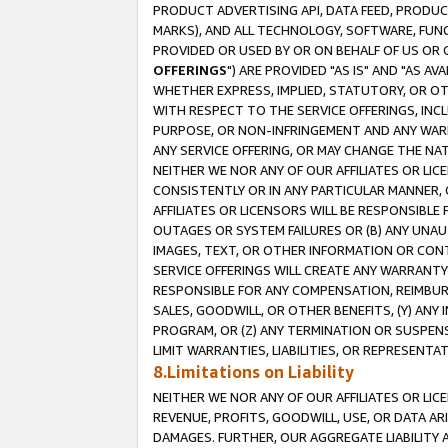
PRODUCT ADVERTISING API, DATA FEED, PRODU
MARKS), AND ALL TECHNOLOGY, SOFTWARE, FUNC
PROVIDED OR USED BY OR ON BEHALF OF US OR 
OFFERINGS
") ARE PROVIDED "AS IS" AND "AS 
WHETHER EXPRESS, IMPLIED, STATUTORY, OR OT
WITH RESPECT TO THE SERVICE OFFERINGS, INCL
PURPOSE, OR NON-INFRINGEMENT AND ANY WARR
ANY SERVICE OFFERING, OR MAY CHANGE THE NAT
NEITHER WE NOR ANY OF OUR AFFILIATES OR LI
CONSISTENTLY OR IN ANY PARTICULAR MANNER, 
AFFILIATES OR LICENSORS WILL BE RESPONSIBLE
OUTAGES OR SYSTEM FAILURES OR (B) ANY UNAU
IMAGES, TEXT, OR OTHER INFORMATION OR CON
SERVICE OFFERINGS WILL CREATE ANY WARRANTY 
RESPONSIBLE FOR ANY COMPENSATION, REIMBURS
SALES, GOODWILL, OR OTHER BENEFITS, (Y) AN
PROGRAM, OR (Z) ANY TERMINATION OR SUSPENS
LIMIT WARRANTIES, LIABILITIES, OR REPRESENT
8.Limitations on Liability
NEITHER WE NOR ANY OF OUR AFFILIATES OR LICE
REVENUE, PROFITS, GOODWILL, USE, OR DATA AR
DAMAGES. FURTHER, OUR AGGREGATE LIABILITY 