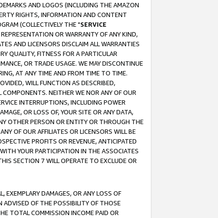
RADEMARKS AND LOGOS (INCLUDING THE AMAZON
OPERTY RIGHTS, INFORMATION AND CONTENT
GRAM (COLLECTIVELY THE "
SERVICE
ANY REPRESENTATION OR WARRANTY OF ANY KIND,
ATES AND LICENSORS DISCLAIM ALL WARRANTIES
RY QUALITY, FITNESS FOR A PARTICULAR
RMANCE, OR TRADE USAGE. WE MAY DISCONTINUE
ING, AT ANY TIME AND FROM TIME TO TIME.
OVIDED, WILL FUNCTION AS DESCRIBED,
UL COMPONENTS. NEITHER WE NOR ANY OF OUR
 SERVICE INTERRUPTIONS, INCLUDING POWER
MAGE, OR LOSS OF, YOUR SITE OR ANY DATA,
 ANY OTHER PERSON OR ENTITY OR THROUGH THE
NY OF OUR AFFILIATES OR LICENSORS WILL BE
OSPECTIVE PROFITS OR REVENUE, ANTICIPATED
 WITH YOUR PARTICIPATION IN THE ASSOCIATES
THIS SECTION 7 WILL OPERATE TO EXCLUDE OR
IAL, EXEMPLARY DAMAGES, OR ANY LOSS OF
N ADVISED OF THE POSSIBILITY OF THOSE
 THE TOTAL COMMISSION INCOME PAID OR