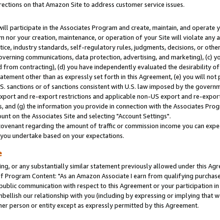
rections on that Amazon Site to address customer service issues.
will participate in the Associates Program and create, maintain, and operate y
m nor your creation, maintenance, or operation of your Site will violate any a
actice, industry standards, self-regulatory rules, judgments, decisions, or ot
 governing communications, data protection, advertising, and marketing), (c) yo
 from contracting), (d) you have independently evaluated the desirability of
atement other than as expressly set forth in this Agreement, (e) you will not
U.S. sanctions or of sanctions consistent with U.S. law imposed by the gover
 export and re-export restrictions and applicable non-US export and re-export 
 and (g) the information you provide in connection with the Associates Prog
nt on the Associates Site and selecting "Account Settings".
ovenant regarding the amount of traffic or commission income you can expect
s you undertake based on your expectations.
e
ng, or any substantially similar statement previously allowed under this Agr
 Program Content: "As an Amazon Associate I earn from qualifying purchases.
 public communication with respect to this Agreement or your participation 
mbellish our relationship with you (including by expressing or implying that 
her person or entity except as expressly permitted by this Agreement.