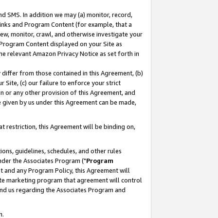
nd SMS. In addition we may (a) monitor, record,
 Links and Program Content (for example, that a
ew, monitor, crawl, and otherwise investigate your
f Program Content displayed on your Site as
he relevant Amazon Privacy Notice as set forth in
y differ from those contained in this Agreement, (b)
 Site, (c) our failure to enforce your strict
on or any other provision of this Agreement, and
e given by us under this Agreement can be made,
 restriction, this Agreement will be binding on,
ons, guidelines, schedules, and other rules
nder the Associates Program ("
Program
nt and any Program Policy, this Agreement will
iate marketing program that agreement will control
and us regarding the Associates Program and
n.