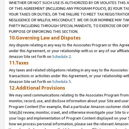
WHETHER OR NOT SUCH USE IS AUTHORIZED BY OR VIOLATES THIS A
OF THIS AGREEMENT (INCLUDING ANY PROGRAM POLICY), (E) YOUR TA
YOUR TAXES OR DUTIES, OR THE FAILURE TO MEET TAX REGISTRATIO
NEGLIGENCE OR WILLFUL MISCONDUCT. WE OR OUR NOMINEE MAY TA
PARTY INCLUDING THROUGH SPECIAL MANDATE, TO EXERCISE OR DEF
PURPOSE OF ENFORCING THIS SECTION.
10.Governing Law and Disputes
Any dispute relating in any way to the Associates Program or this Agree
under this Agreement, or your relationship with us or any of our affilia
Amazon Site set forth on
Schedule 2
.
11.Taxes
Any taxes and related obligations relating in any way to the Associate
transactions or activities under this Agreement, or your relationship with
Amazon Site set forth on
Schedule 3
.
12.Additional Provisions
We may send communications relating to the Associates Program from tim
monitor, record, use, and disclose information about your Site and user
Program Content (for example, that a particular Amazon customer clic
Site),(b) review, monitor, crawl, and otherwise investigate your Site to 
your logo and implementation of Program Content displayed on your Sit
how we process personal information, please see the relevant Amazon P