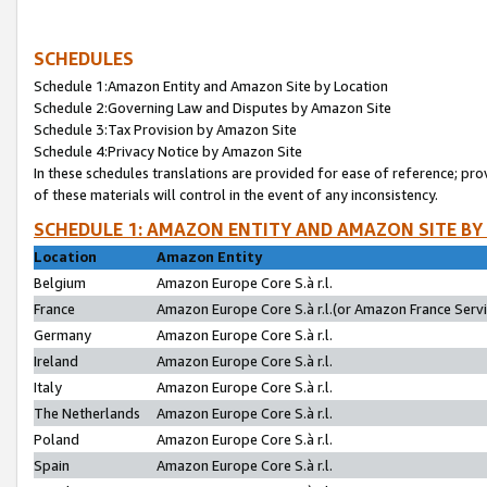
SCHEDULES
Schedule 1:Amazon Entity and Amazon Site by Location
Schedule 2:Governing Law and Disputes by Amazon Site
Schedule 3:Tax Provision by Amazon Site
Schedule 4:Privacy Notice by Amazon Site
In these schedules translations are provided for ease of reference; pro
of these materials will control in the event of any inconsistency.
SCHEDULE 1: AMAZON ENTITY AND AMAZON SITE BY
Location
Amazon Entity
Belgium
Amazon Europe Core S.à r.l.
France
Amazon Europe Core S.à r.l.(or Amazon France Servic
Germany
Amazon Europe Core S.à r.l.
Ireland
Amazon Europe Core S.à r.l.
Italy
Amazon Europe Core S.à r.l.
The Netherlands
Amazon Europe Core S.à r.l.
Poland
Amazon Europe Core S.à r.l.
Spain
Amazon Europe Core S.à r.l.