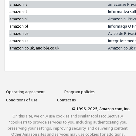
amazon.ie
amazon.ie Priv
amazon.it
Informativa sul
amazon.nl
Amazon.nl Priv
amazon.pl
Informacja O P
amazon.es
Aviso de Priva
amazon.se
Integritetsmed
amazon.co.uk, audible.co.uk
Amazon.co.uk P
Operating agreement
Program policies
Conditions of use
Contact us
© 1996-2025, Amazon.com, Inc.
On this site, we only use cookies and similar tools (collectively,
"cookies") to provide services to you, including authenticating you,
preserving your settings, improving security, and delivering content.
Other Amazon sites and services may use cookies for additional