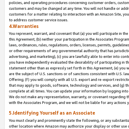
policies, and operating procedures concerning customer orders, custome
customers and may be changed at any time. You will not handle or addre
customers for a matter relating to interaction with an Amazon Site, yo
to address customer service issues.
4.Warranties
You represent, warrant, and covenant that (a) you will participate in t
this Agreement, (b) neither your participation in the Associates Program
laws, ordinances, rules, regulations, orders, licenses, permits, guidelin
or other requirements of any governmental authority that has jurisdicti
advertising, and marketing), (c) you are lawfully able to enter into cont
you have independently evaluated the desirability of participating in t
statement other than as expressly set forth in this Agreement, (e) you w
are the subject of U.S. sanctions or of sanctions consistent with U.S.
Offering; (f) you will comply with all U.S. export and re-export restric
that may apply to goods, software, technology and services, and (g) th
complete at all times. You can update your information by logging into 
We do not make any representation, warranty, or covenant regarding th
with the Associates Program, and we will not be liable for any actions
5.Identifying Yourself as an Associate
You must clearly and prominently state the following, or any substanti
other location where Amazon may authorize your display or other use 