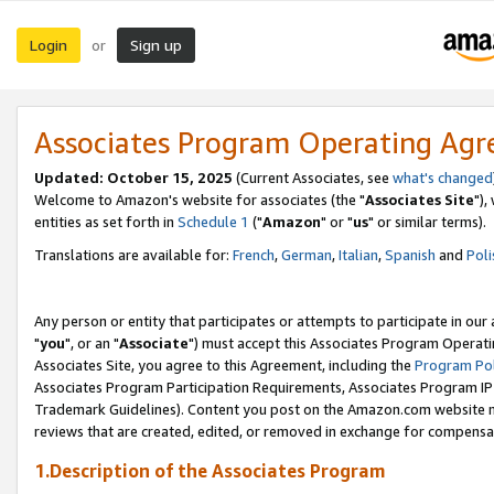
Login
Sign up
or
Associates Program Operating Ag
Updated: October 15, 2025
(Current Associates, see
what's changed
Welcome to Amazon's website for associates (the "
Associates Site
"),
entities as set forth in
Schedule 1
("
Amazon
" or "
us
" or similar terms).
Translations are available for:
French
,
German
,
Italian
,
Spanish
and
Poli
Any person or entity that participates or attempts to participate in ou
"
you
", or an "
Associate
") must accept this Associates Program Operati
Associates Site, you agree to this Agreement, including the
Program Pol
Associates Program Participation Requirements, Associates Program I
Trademark Guidelines). Content you post on the Amazon.com website m
reviews that are created, edited, or removed in exchange for compensati
1.Description of the Associates Program