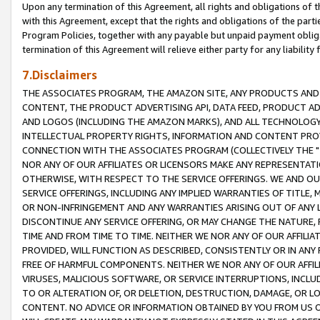
Upon any termination of this Agreement, all rights and obligations of th
with this Agreement, except that the rights and obligations of the partie
Program Policies, together with any payable but unpaid payment obliga
termination of this Agreement will relieve either party for any liability 
7.Disclaimers
THE ASSOCIATES PROGRAM, THE AMAZON SITE, ANY PRODUCTS AND SE
CONTENT, THE PRODUCT ADVERTISING API, DATA FEED, PRODUCT A
AND LOGOS (INCLUDING THE AMAZON MARKS), AND ALL TECHNOLOGY,
INTELLECTUAL PROPERTY RIGHTS, INFORMATION AND CONTENT PROVI
CONNECTION WITH THE ASSOCIATES PROGRAM (COLLECTIVELY THE "
NOR ANY OF OUR AFFILIATES OR LICENSORS MAKE ANY REPRESENTAT
OTHERWISE, WITH RESPECT TO THE SERVICE OFFERINGS. WE AND OU
SERVICE OFFERINGS, INCLUDING ANY IMPLIED WARRANTIES OF TITLE,
OR NON-INFRINGEMENT AND ANY WARRANTIES ARISING OUT OF ANY 
DISCONTINUE ANY SERVICE OFFERING, OR MAY CHANGE THE NATURE, 
TIME AND FROM TIME TO TIME. NEITHER WE NOR ANY OF OUR AFFILI
PROVIDED, WILL FUNCTION AS DESCRIBED, CONSISTENTLY OR IN ANY
FREE OF HARMFUL COMPONENTS. NEITHER WE NOR ANY OF OUR AFFILIA
VIRUSES, MALICIOUS SOFTWARE, OR SERVICE INTERRUPTIONS, INCL
TO OR ALTERATION OF, OR DELETION, DESTRUCTION, DAMAGE, OR LO
CONTENT. NO ADVICE OR INFORMATION OBTAINED BY YOU FROM US 