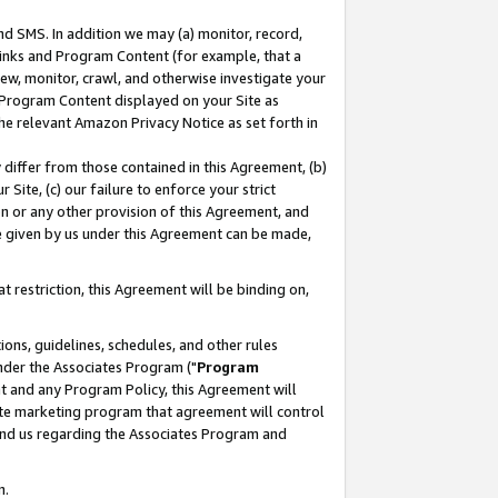
nd SMS. In addition we may (a) monitor, record,
 Links and Program Content (for example, that a
ew, monitor, crawl, and otherwise investigate your
f Program Content displayed on your Site as
he relevant Amazon Privacy Notice as set forth in
y differ from those contained in this Agreement, (b)
 Site, (c) our failure to enforce your strict
on or any other provision of this Agreement, and
e given by us under this Agreement can be made,
 restriction, this Agreement will be binding on,
ons, guidelines, schedules, and other rules
nder the Associates Program ("
Program
nt and any Program Policy, this Agreement will
iate marketing program that agreement will control
and us regarding the Associates Program and
n.