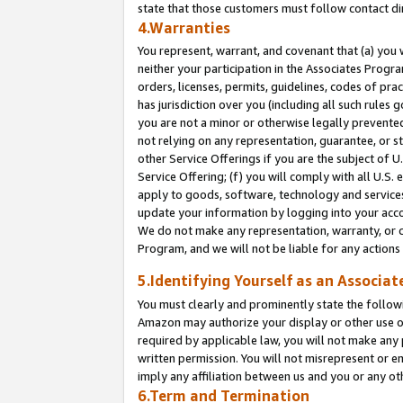
state that those customers must follow contact di
4.Warranties
You represent, warrant, and covenant that (a) you 
neither your participation in the Associates Progra
orders, licenses, permits, guidelines, codes of pr
has jurisdiction over you (including all such rules
you are not a minor or otherwise legally prevented
not relying on any representation, guarantee, or st
other Service Offerings if you are the subject of 
Service Offering; (f) you will comply with all U.S.
apply to goods, software, technology and services,
update your information by logging into your accou
We do not make any representation, warranty, or c
Program, and we will not be liable for any action
5.Identifying Yourself as an Associat
You must clearly and prominently state the followi
Amazon may authorize your display or other use of
required by applicable law, you will not make any
written permission. You will not misrepresent or e
imply any affiliation between us and you or any ot
6.Term and Termination