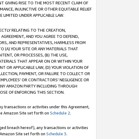
T GIVING RISE TO THE MOST RECENT CLAIM OF
RMANCE, INJUNCTIVE OR OTHER EQUITABLE RELIEF
E LIMITED UNDER APPLICABLE LAW.
RECTLY RELATING TO THE CREATION,
S AGREEMENT, AND YOU AGREE TO DEFEND,
CTORS, AND REPRESENTATIVES, HARMLESS FROM
TO (A) YOUR SITE OR ANY MATERIALS THAT
TENT, OR PROCESSES, (B) THE USE,
ATERIALS THAT APPEAR ON OR WITHIN YOUR
NT OR APPLICABLE LAW, (D) YOUR VIOLATION OF
LLECTION, PAYMENT, OR FAILURE TO COLLECT OR
R EMPLOYEES' OR CONTRACTORS' NEGLIGENCE OR
 ANY AMAZON PARTY INCLUDING THROUGH
POSE OF ENFORCING THIS SECTION.
y transactions or activities under this Agreement,
ble Amazon Site set forth on
Schedule 2
.
ed breach hereof), any transactions or activities
le Amazon Site set forth on
Schedule 3
.