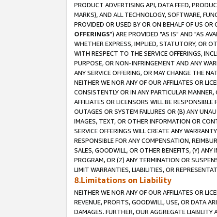
PRODUCT ADVERTISING API, DATA FEED, PRODU
MARKS), AND ALL TECHNOLOGY, SOFTWARE, FUNC
PROVIDED OR USED BY OR ON BEHALF OF US OR 
OFFERINGS
") ARE PROVIDED "AS IS" AND "AS 
WHETHER EXPRESS, IMPLIED, STATUTORY, OR OT
WITH RESPECT TO THE SERVICE OFFERINGS, INCL
PURPOSE, OR NON-INFRINGEMENT AND ANY WARR
ANY SERVICE OFFERING, OR MAY CHANGE THE NAT
NEITHER WE NOR ANY OF OUR AFFILIATES OR LI
CONSISTENTLY OR IN ANY PARTICULAR MANNER, 
AFFILIATES OR LICENSORS WILL BE RESPONSIBLE
OUTAGES OR SYSTEM FAILURES OR (B) ANY UNAU
IMAGES, TEXT, OR OTHER INFORMATION OR CON
SERVICE OFFERINGS WILL CREATE ANY WARRANTY 
RESPONSIBLE FOR ANY COMPENSATION, REIMBURS
SALES, GOODWILL, OR OTHER BENEFITS, (Y) AN
PROGRAM, OR (Z) ANY TERMINATION OR SUSPENS
LIMIT WARRANTIES, LIABILITIES, OR REPRESENT
8.Limitations on Liability
NEITHER WE NOR ANY OF OUR AFFILIATES OR LICE
REVENUE, PROFITS, GOODWILL, USE, OR DATA AR
DAMAGES. FURTHER, OUR AGGREGATE LIABILITY 