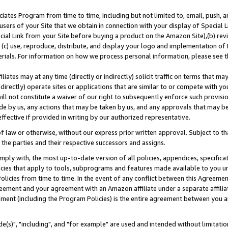
ates Program from time to time, including but not limited to, email, push, a
users of your Site that we obtain in connection with your display of Special
ial Link from your Site before buying a product on the Amazon Site),(b) revi
d (c) use, reproduce, distribute, and display your logo and implementation o
erials. For information on how we process personal information, please see t
iates may at any time (directly or indirectly) solicit traffic on terms that ma
ndirectly) operate sites or applications that are similar to or compete with your
ll not constitute a waiver of our right to subsequently enforce such provisi
e by us, any actions that may be taken by us, and any approvals that may b
effective if provided in writing by our authorized representative.
 law or otherwise, without our express prior written approval. Subject to that
 the parties and their respective successors and assigns.
ly with, the most up-to-date version of all policies, appendices, specificati
icies that apply to tools, subprograms and features made available to you u
Policies from time to time. In the event of any conflict between this Agreeme
Agreement and your agreement with an Amazon affiliate under a separate affil
ement (including the Program Policies) is the entire agreement between you 
e(s)", "including", and "for example" are used and intended without limitatio