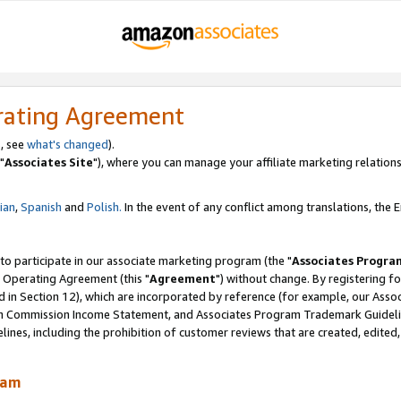
rating Agreement
, see
what's changed
).
"
Associates Site
"), where you can manage your affiliate marketing relations
lian
,
Spanish
and
Polish.
In the event of any conflict among translations, the En
 to participate in our associate marketing program (the "
Associates Progra
 Operating Agreement (this "
Agreement
") without change. By registering fo
d in Section 12), which are incorporated by reference (for example, our Ass
am Commission Income Statement, and Associates Program Trademark Guidel
nes, including the prohibition of customer reviews that are created, edited
ram