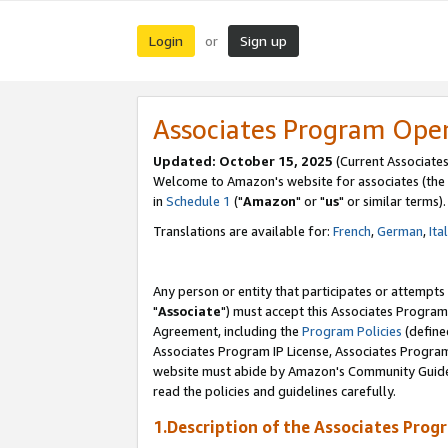
Login
Sign up
or
Associates Program Ope
Updated: October 15, 2025
(Current Associates
Welcome to Amazon's website for associates (the 
in
Schedule 1
("
Amazon
" or "
us
" or similar terms).
Translations are available for:
French
,
German
,
Ita
Any person or entity that participates or attempts
"
Associate
") must accept this Associates Program
Agreement, including the
Program Policies
(define
Associates Program IP License, Associates Progr
website must abide by Amazon's Community Guideli
read the policies and guidelines carefully.
1.Description of the Associates Prog