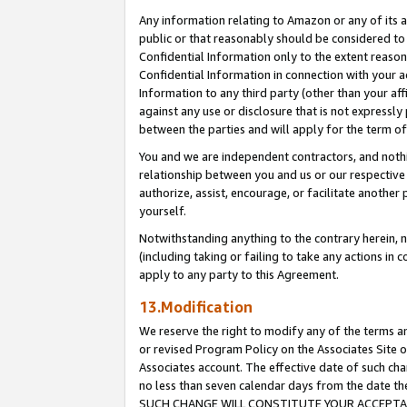
Any information relating to Amazon or any of its a
public or that reasonably should be considered to 
Confidential Information only to the extent reaso
Confidential Information in connection with your ac
Information to any third party (other than your af
against any use or disclosure that is not expressly
between the parties and will apply for the term o
You and we are independent contractors, and nothin
relationship between you and us or our respective a
authorize, assist, encourage, or facilitate another
yourself.
Notwithstanding anything to the contrary herein, no
(including taking or failing to take any actions in 
apply to any party to this Agreement.
13.Modification
We reserve the right to modify any of the terms an
or revised Program Policy on the Associates Site o
Associates account. The effective date of such ch
no less than seven calendar days from the dat
SUCH CHANGE WILL CONSTITUTE YOUR ACCEPTANC