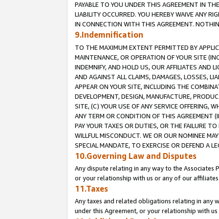
PAYABLE TO YOU UNDER THIS AGREEMENT IN TH
LIABILITY OCCURRED. YOU HEREBY WAIVE ANY RI
IN CONNECTION WITH THIS AGREEMENT. NOTHING 
9.Indemnification
TO THE MAXIMUM EXTENT PERMITTED BY APPLICAB
MAINTENANCE, OR OPERATION OF YOUR SITE (IN
INDEMNIFY, AND HOLD US, OUR AFFILIATES AND 
AND AGAINST ALL CLAIMS, DAMAGES, LOSSES, LIA
APPEAR ON YOUR SITE, INCLUDING THE COMBINA
DEVELOPMENT, DESIGN, MANUFACTURE, PRODUCT
SITE, (C) YOUR USE OF ANY SERVICE OFFERING,
ANY TERM OR CONDITION OF THIS AGREEMENT (I
PAY YOUR TAXES OR DUTIES, OR THE FAILURE T
WILLFUL MISCONDUCT. WE OR OUR NOMINEE MAY
SPECIAL MANDATE, TO EXERCISE OR DEFEND A L
10.Governing Law and Disputes
Any dispute relating in any way to the Associates 
or your relationship with us or any of our affiliat
11.Taxes
Any taxes and related obligations relating in any 
under this Agreement, or your relationship with us 