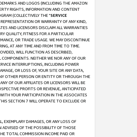
RADEMARKS AND LOGOS (INCLUDING THE AMAZON
OPERTY RIGHTS, INFORMATION AND CONTENT
GRAM (COLLECTIVELY THE "
SERVICE
ANY REPRESENTATION OR WARRANTY OF ANY KIND,
ATES AND LICENSORS DISCLAIM ALL WARRANTIES
RY QUALITY, FITNESS FOR A PARTICULAR
RMANCE, OR TRADE USAGE. WE MAY DISCONTINUE
ING, AT ANY TIME AND FROM TIME TO TIME.
OVIDED, WILL FUNCTION AS DESCRIBED,
UL COMPONENTS. NEITHER WE NOR ANY OF OUR
 SERVICE INTERRUPTIONS, INCLUDING POWER
MAGE, OR LOSS OF, YOUR SITE OR ANY DATA,
 ANY OTHER PERSON OR ENTITY OR THROUGH THE
NY OF OUR AFFILIATES OR LICENSORS WILL BE
OSPECTIVE PROFITS OR REVENUE, ANTICIPATED
 WITH YOUR PARTICIPATION IN THE ASSOCIATES
THIS SECTION 7 WILL OPERATE TO EXCLUDE OR
IAL, EXEMPLARY DAMAGES, OR ANY LOSS OF
N ADVISED OF THE POSSIBILITY OF THOSE
 THE TOTAL COMMISSION INCOME PAID OR