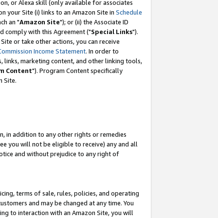
, or Alexa skill (only available for associates
 on your Site (i) links to an Amazon Site in
Schedule
ch an "
Amazon Site
"); or (ii) the Associate ID
nd comply with this Agreement ("
Special Links
").
ite or take other actions, you can receive
Commission Income Statement
. In order to
 links, marketing content, and other linking tools,
m Content
"). Program Content specifically
 Site.
, in addition to any other rights or remedies
 you will not be eligible to receive) any and all
tice and without prejudice to any right of
ing, terms of sale, rules, policies, and operating
 customers and may be changed at any time. You
ing to interaction with an Amazon Site, you will