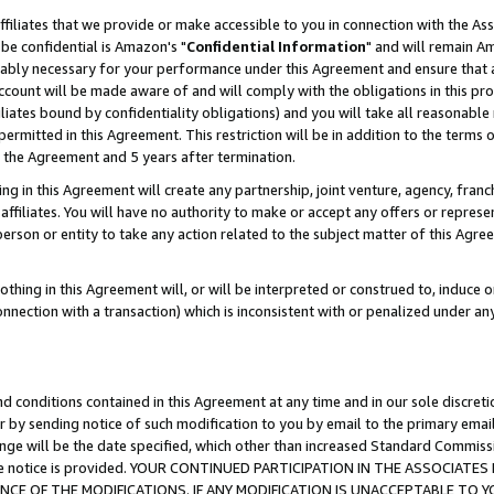
ffiliates that we provide or make accessible to you in connection with the A
be confidential is Amazon's "
Confidential Information
" and will remain Am
nably necessary for your performance under this Agreement and ensure that a
count will be made aware of and will comply with the obligations in this prov
filiates bound by confidentiality obligations) and you will take all reasonabl
 permitted in this Agreement. This restriction will be in addition to the term
f the Agreement and 5 years after termination.
g in this Agreement will create any partnership, joint venture, agency, fran
ffiliates. You will have no authority to make or accept any offers or represent
 person or entity to take any action related to the subject matter of this Ag
thing in this Agreement will, or will be interpreted or construed to, induce 
connection with a transaction) which is inconsistent with or penalized under an
d conditions contained in this Agreement at any time and in our sole discret
r by sending notice of such modification to you by email to the primary emai
ange will be the date specified, which other than increased Standard Commi
e the notice is provided. YOUR CONTINUED PARTICIPATION IN THE ASSOCIA
E OF THE MODIFICATIONS. IF ANY MODIFICATION IS UNACCEPTABLE TO Y