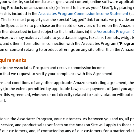
ur website, social media user-generated content, online software application
ring Products on amazon.co.uk) (referred to here as your "
Site
"), by placing
which is included in the
Associates Program Commission Income Statement
(ea
). The links must properly use the special "tagged" link formats we provide a
e Special Links to purchase an item sold or services offered on the Amazon S
her described in (and subject to the limitations in) the
Associates Program 
vices, we may make available to you data, images, text, link formats, widgets,
y, and other information in connection with the Associates Program ("
Progra
ion or content relating to product offerings on any site other than the Amazon
equirements
te in the Associates Program and receive commission income.
 that we request to verify your compliance with this Agreement.
erms and conditions of any other applicable Amazon marketing agreement, then
ly (to the extent permitted by applicable law) cease payment of (and you agree
this Agreement, whether or not directly related to such violation without no
unt.
ion in the Associates Program, your customers. As between you and us, all pric
service, and product sales set forth on the Amazon Site will apply to those
f our customers, and, if contacted by any of our customers for a matter relat