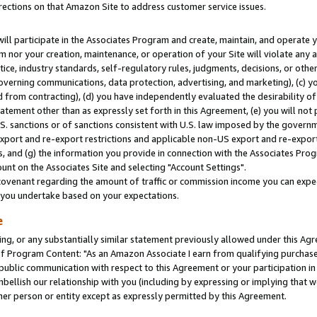
rections on that Amazon Site to address customer service issues.
will participate in the Associates Program and create, maintain, and operate y
m nor your creation, maintenance, or operation of your Site will violate any a
actice, industry standards, self-regulatory rules, judgments, decisions, or ot
 governing communications, data protection, advertising, and marketing), (c) yo
 from contracting), (d) you have independently evaluated the desirability of
atement other than as expressly set forth in this Agreement, (e) you will not
U.S. sanctions or of sanctions consistent with U.S. law imposed by the gover
 export and re-export restrictions and applicable non-US export and re-export 
 and (g) the information you provide in connection with the Associates Prog
nt on the Associates Site and selecting "Account Settings".
ovenant regarding the amount of traffic or commission income you can expect
s you undertake based on your expectations.
e
ng, or any substantially similar statement previously allowed under this Agr
 Program Content: "As an Amazon Associate I earn from qualifying purchases.
 public communication with respect to this Agreement or your participation 
mbellish our relationship with you (including by expressing or implying that 
her person or entity except as expressly permitted by this Agreement.