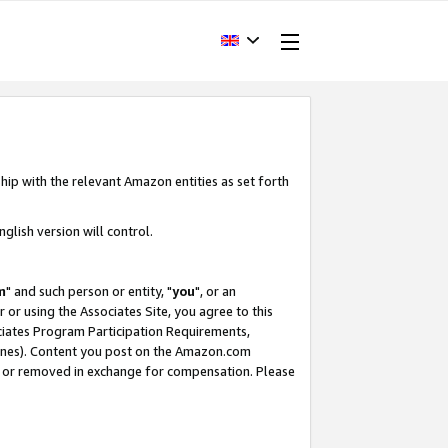
hip with the relevant Amazon entities as set forth
glish version will control.
m
" and such person or entity, "
you
", or an
r or using the Associates Site, you agree to this
ociates Program Participation Requirements,
ines). Content you post on the Amazon.com
, or removed in exchange for compensation. Please