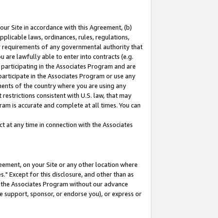
our Site in accordance with this Agreement, (b)
pplicable laws, ordinances, rules, regulations,
her requirements of any governmental authority that
u are lawfully able to enter into contracts (e.g.
 participating in the Associates Program and are
 participate in the Associates Program or use any
nments of the country where you are using any
restrictions consistent with U.S. law, that may
ram is accurate and complete at all times. You can
 at any time in connection with the Associates
eement, on your Site or any other location where
" Except for this disclosure, and other than as
in the Associates Program without our advance
we support, sponsor, or endorse you), or express or