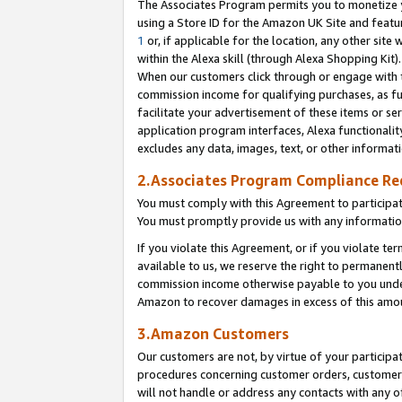
The Associates Program permits you to monetize yo
using a Store ID for the Amazon UK Site and featu
1
or, if applicable for the location, any other site 
within the Alexa skill (through Alexa Shopping Kit
When our customers click through or engage with th
commission income for qualifying purchases, as furt
facilitate your advertisement of these items or ser
application program interfaces, Alexa functionalit
excludes any data, images, text, or other informat
2.Associates Program Compliance R
You must comply with this Agreement to participa
You must promptly provide us with any information
If you violate this Agreement, or if you violate t
available to us, we reserve the right to permanent
commission income otherwise payable to you under 
Amazon to recover damages in excess of this amo
3.Amazon Customers
Our customers are not, by virtue of your participat
procedures concerning customer orders, customer 
will not handle or address any contacts with any o