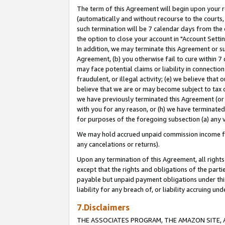
The term of this Agreement will begin upon your re
(automatically and without recourse to the courts, 
such termination will be 7 calendar days from the 
the option to close your account in "Account Settin
In addition, we may terminate this Agreement or su
Agreement, (b) you otherwise fail to cure within 7
may face potential claims or liability in connectio
fraudulent, or illegal activity; (e) we believe tha
believe that we are or may become subject to tax c
we have previously terminated this Agreement (or 
with you for any reason, or (h) we have terminated
for purposes of the foregoing subsection (a) any v
We may hold accrued unpaid commission income for 
any cancelations or returns).
Upon any termination of this Agreement, all rights 
except that the rights and obligations of the parti
payable but unpaid payment obligations under this 
liability for any breach of, or liability accruing un
7.Disclaimers
THE ASSOCIATES PROGRAM, THE AMAZON SITE, A