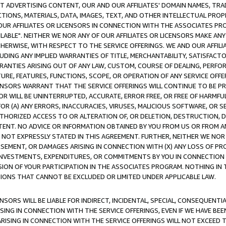
CT ADVERTISING CONTENT, OUR AND OUR AFFILIATES' DOMAIN NAMES, T
TIONS, MATERIALS, DATA, IMAGES, TEXT, AND OTHER INTELLECTUAL PR
OUR AFFILIATES OR LICENSORS IN CONNECTION WITH THE ASSOCIATES PRO
AVAILABLE". NEITHER WE NOR ANY OF OUR AFFILIATES OR LICENSORS MAKE 
HERWISE, WITH RESPECT TO THE SERVICE OFFERINGS. WE AND OUR AFFILI
UDING ANY IMPLIED WARRANTIES OF TITLE, MERCHANTABILITY, SATISFACTO
ANTIES ARISING OUT OF ANY LAW, CUSTOM, COURSE OF DEALING, PERFO
URE, FEATURES, FUNCTIONS, SCOPE, OR OPERATION OF ANY SERVICE OFFER
CENSORS WARRANT THAT THE SERVICE OFFERINGS WILL CONTINUE TO BE PR
OR WILL BE UNINTERRUPTED, ACCURATE, ERROR FREE, OR FREE OF HARMF
 FOR (A) ANY ERRORS, INACCURACIES, VIRUSES, MALICIOUS SOFTWARE, OR
THORIZED ACCESS TO OR ALTERATION OF, OR DELETION, DESTRUCTION, DA
TENT. NO ADVICE OR INFORMATION OBTAINED BY YOU FROM US OR FROM
NOT EXPRESSLY STATED IN THIS AGREEMENT. FURTHER, NEITHER WE NOR A
EMENT, OR DAMAGES ARISING IN CONNECTION WITH (X) ANY LOSS OF PR
Y INVESTMENTS, EXPENDITURES, OR COMMITMENTS BY YOU IN CONNECTION
ION OF YOUR PARTICIPATION IN THE ASSOCIATES PROGRAM. NOTHING IN 
ATIONS THAT CANNOT BE EXCLUDED OR LIMITED UNDER APPLICABLE LAW.
NSORS WILL BE LIABLE FOR INDIRECT, INCIDENTAL, SPECIAL, CONSEQUENT
ISING IN CONNECTION WITH THE SERVICE OFFERINGS, EVEN IF WE HAVE BEE
ARISING IN CONNECTION WITH THE SERVICE OFFERINGS WILL NOT EXCEED