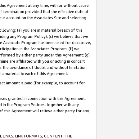
this Agreement at any time, with or without cause
of termination provided that the effective date of
our account on the Associates Site and selecting
lowing: (a) you are in material breach of this
uding any Program Policy); (c) we believe that we
 the Associate Program has been used for deceptive,
rticipation in the Associates Program; (f) we
erformed by either party under this Agreement; (g)
ne are affiliated with you or acting in concert
or the avoidance of doubt and without limitation
d a material breach of this Agreement.
ct amount is paid (for example, to account for
enses granted in connection with this Agreement,
ed in the Program Policies, together with any
 this Agreement will relieve either party for any
 LINKS, LINK FORMATS, CONTENT, THE