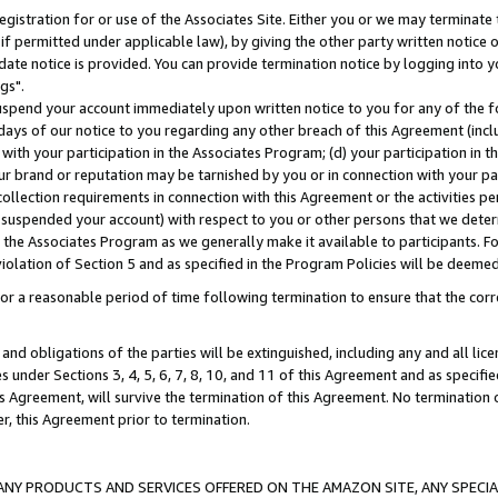
gistration for or use of the Associates Site. Either you or we may terminate 
if permitted under applicable law), by giving the other party written notice 
date notice is provided. You can provide termination notice by logging into y
gs".
spend your account immediately upon written notice to you for any of the fol
 days of our notice to you regarding any other breach of this Agreement (incl
n with your participation in the Associates Program; (d) your participation in
t our brand or reputation may be tarnished by you or in connection with your pa
ollection requirements in connection with this Agreement or the activities p
suspended your account) with respect to you or other persons that we determi
 the Associates Program as we generally make it available to participants. F
iolation of Section 5 and as specified in the Program Policies will be deeme
a reasonable period of time following termination to ensure that the corre
and obligations of the parties will be extinguished, including any and all lic
es under Sections 3, 4, 5, 6, 7, 8, 10, and 11 of this Agreement and as specifi
Agreement, will survive the termination of this Agreement. No termination of
der, this Agreement prior to termination.
NY PRODUCTS AND SERVICES OFFERED ON THE AMAZON SITE, ANY SPECIAL