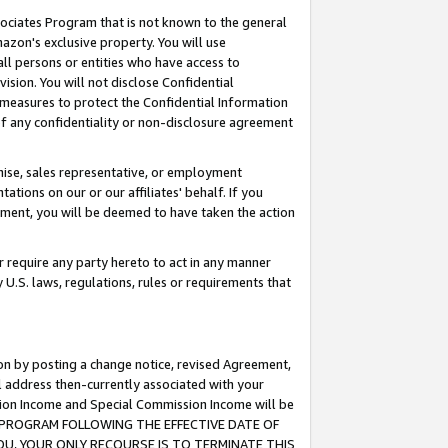
ssociates Program that is not known to the general
azon's exclusive property. You will use
ll persons or entities who have access to
ision. You will not disclose Confidential
e measures to protect the Confidential Information
s of any confidentiality or non-disclosure agreement
chise, sales representative, or employment
ations on our or our affiliates' behalf. If you
reement, you will be deemed to have taken the action
or require any party hereto to act in any manner
y U.S. laws, regulations, rules or requirements that
ion by posting a change notice, revised Agreement,
l address then-currently associated with your
ssion Income and Special Commission Income will be
TES PROGRAM FOLLOWING THE EFFECTIVE DATE OF
OU, YOUR ONLY RECOURSE IS TO TERMINATE THIS