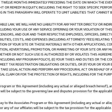
E TWELVE MONTHS IMMEDIATELY PRECEDING THE DATE ON WHICH THE EVEN
GHT OR REMEDY IN EQUITY, INCLUDING THE RIGHT TO SEEK SPECIFIC PERFO
IN THIS PARAGRAPH WILL OPERATE TO LIMIT LIABILITIES THAT CANNOT B
LE LAW, WE WILL HAVE NO LIABILITY FOR ANY MATTER DIRECTLY OR INDI
CLUDING YOUR USE OF ANY SERVICE OFFERING) OR YOUR VIOLATION OF THI
LICENSORS, AND OUR AND THEIR RESPECTIVE EMPLOYEES, OFFICERS, DIRE
BILITIES, COSTS, AND EXPENSES (INCLUDING ATTORNEYS' FEES) RELATING 
TION OF YOUR SITE OR THOSE MATERIALS WITH OTHER APPLICATIONS, CON
ION, ADVERTISING, PROMOTION, OR MARKETING OF YOUR SITE OR ANY M
 WHETHER OR NOT SUCH USE IS AUTHORIZED BY OR VIOLATES THIS AGREEME
NCLUDING ANY PROGRAM POLICY), (E) YOUR TAXES AND DUTIES OR THE CO
O MEET TAX REGISTRATION OBLIGATIONS OR DUTIES, OR (F) YOUR OR YOU
 TAKE LEGAL ACTION AND PERFORM ANY PROCEDURAL ACT ON BEHALF OF
EGAL CLAIM OR FOR THE PROTECTION OF RIGHTS, INCLUDING FOR THE PUR
Program or this Agreement (including any actual or alleged breach hereof), an
es will be subject to the governing law and disputes provision for the applica
way to the Associates Program or this Agreement (including any actual or alleg
or any of our affiliates will be subject to the tax provision for the applicab