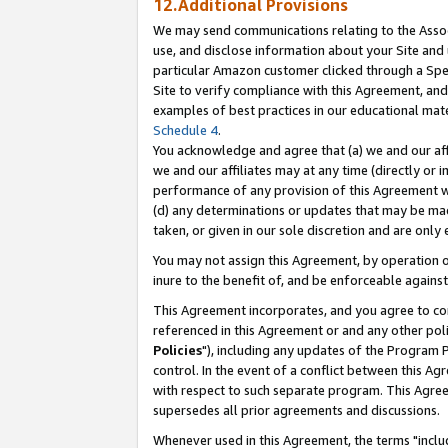
12.Additional Provisions
We may send communications relating to the Associ
use, and disclose information about your Site and 
particular Amazon customer clicked through a Spec
Site to verify compliance with this Agreement, an
examples of best practices in our educational mat
Schedule 4
.
You acknowledge and agree that (a) we and our affil
we and our affiliates may at any time (directly or i
performance of any provision of this Agreement wi
(d) any determinations or updates that may be mad
taken, or given in our sole discretion and are only 
You may not assign this Agreement, by operation of
inure to the benefit of, and be enforceable against
This Agreement incorporates, and you agree to comp
referenced in this Agreement or and any other pol
Policies
"), including any updates of the Program 
control. In the event of a conflict between this 
with respect to such separate program. This Agre
supersedes all prior agreements and discussions.
Whenever used in this Agreement, the terms "includ