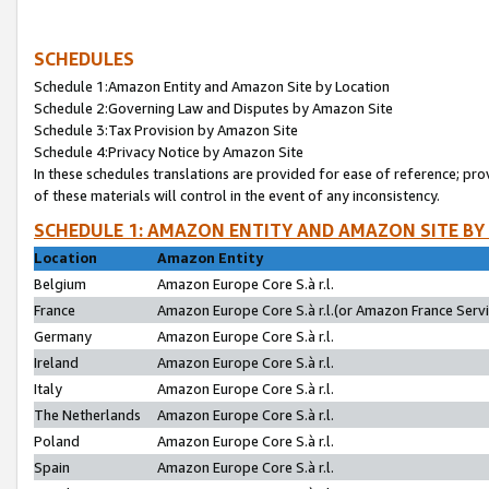
SCHEDULES
Schedule 1:Amazon Entity and Amazon Site by Location
Schedule 2:Governing Law and Disputes by Amazon Site
Schedule 3:Tax Provision by Amazon Site
Schedule 4:Privacy Notice by Amazon Site
In these schedules translations are provided for ease of reference; pro
of these materials will control in the event of any inconsistency.
SCHEDULE 1: AMAZON ENTITY AND AMAZON SITE BY
Location
Amazon Entity
Belgium
Amazon Europe Core S.à r.l.
France
Amazon Europe Core S.à r.l.(or Amazon France Servic
Germany
Amazon Europe Core S.à r.l.
Ireland
Amazon Europe Core S.à r.l.
Italy
Amazon Europe Core S.à r.l.
The Netherlands
Amazon Europe Core S.à r.l.
Poland
Amazon Europe Core S.à r.l.
Spain
Amazon Europe Core S.à r.l.