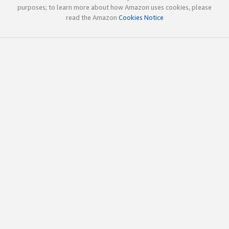
purposes; to learn more about how Amazon uses cookies, please
read the Amazon
Cookies Notice