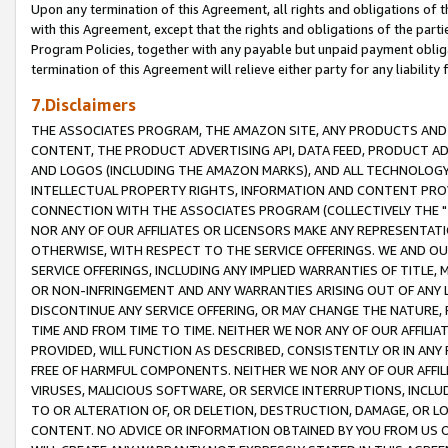
Upon any termination of this Agreement, all rights and obligations of th
with this Agreement, except that the rights and obligations of the partie
Program Policies, together with any payable but unpaid payment obliga
termination of this Agreement will relieve either party for any liability 
7.Disclaimers
THE ASSOCIATES PROGRAM, THE AMAZON SITE, ANY PRODUCTS AND SE
CONTENT, THE PRODUCT ADVERTISING API, DATA FEED, PRODUCT A
AND LOGOS (INCLUDING THE AMAZON MARKS), AND ALL TECHNOLOGY,
INTELLECTUAL PROPERTY RIGHTS, INFORMATION AND CONTENT PROVI
CONNECTION WITH THE ASSOCIATES PROGRAM (COLLECTIVELY THE "
NOR ANY OF OUR AFFILIATES OR LICENSORS MAKE ANY REPRESENTAT
OTHERWISE, WITH RESPECT TO THE SERVICE OFFERINGS. WE AND OU
SERVICE OFFERINGS, INCLUDING ANY IMPLIED WARRANTIES OF TITLE,
OR NON-INFRINGEMENT AND ANY WARRANTIES ARISING OUT OF ANY 
DISCONTINUE ANY SERVICE OFFERING, OR MAY CHANGE THE NATURE, 
TIME AND FROM TIME TO TIME. NEITHER WE NOR ANY OF OUR AFFILI
PROVIDED, WILL FUNCTION AS DESCRIBED, CONSISTENTLY OR IN ANY
FREE OF HARMFUL COMPONENTS. NEITHER WE NOR ANY OF OUR AFFILIA
VIRUSES, MALICIOUS SOFTWARE, OR SERVICE INTERRUPTIONS, INCL
TO OR ALTERATION OF, OR DELETION, DESTRUCTION, DAMAGE, OR LO
CONTENT. NO ADVICE OR INFORMATION OBTAINED BY YOU FROM US 