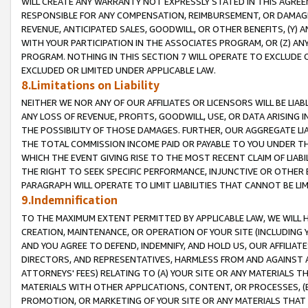
WILL CREATE ANY WARRANTY NOT EXPRESSLY STATED IN THIS AGREEM
RESPONSIBLE FOR ANY COMPENSATION, REIMBURSEMENT, OR DAMAGES
REVENUE, ANTICIPATED SALES, GOODWILL, OR OTHER BENEFITS, (Y
WITH YOUR PARTICIPATION IN THE ASSOCIATES PROGRAM, OR (Z) AN
PROGRAM. NOTHING IN THIS SECTION 7 WILL OPERATE TO EXCLUDE O
EXCLUDED OR LIMITED UNDER APPLICABLE LAW.
8.Limitations on Liability
NEITHER WE NOR ANY OF OUR AFFILIATES OR LICENSORS WILL BE LIAB
ANY LOSS OF REVENUE, PROFITS, GOODWILL, USE, OR DATA ARISING 
THE POSSIBILITY OF THOSE DAMAGES. FURTHER, OUR AGGREGATE LIA
THE TOTAL COMMISSION INCOME PAID OR PAYABLE TO YOU UNDER T
WHICH THE EVENT GIVING RISE TO THE MOST RECENT CLAIM OF LIABI
THE RIGHT TO SEEK SPECIFIC PERFORMANCE, INJUNCTIVE OR OTHER 
PARAGRAPH WILL OPERATE TO LIMIT LIABILITIES THAT CANNOT BE LI
9.Indemnification
TO THE MAXIMUM EXTENT PERMITTED BY APPLICABLE LAW, WE WILL HA
CREATION, MAINTENANCE, OR OPERATION OF YOUR SITE (INCLUDING 
AND YOU AGREE TO DEFEND, INDEMNIFY, AND HOLD US, OUR AFFILIAT
DIRECTORS, AND REPRESENTATIVES, HARMLESS FROM AND AGAINST ALL
ATTORNEYS' FEES) RELATING TO (A) YOUR SITE OR ANY MATERIALS 
MATERIALS WITH OTHER APPLICATIONS, CONTENT, OR PROCESSES, (
PROMOTION, OR MARKETING OF YOUR SITE OR ANY MATERIALS THAT A