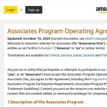
Login
Sign up
or
Associates Program Operating Ag
Updated: October 15, 2025
(Current Associates, see
what's changed
Welcome to Amazon's website for associates (the "
Associates Site
"),
entities as set forth in
Schedule 1
("
Amazon
" or "
us
" or similar terms).
Translations are available for:
French
,
German
,
Italian
,
Spanish
and
Poli
Any person or entity that participates or attempts to participate in ou
"
you
", or an "
Associate
") must accept this Associates Program Operati
Associates Site, you agree to this Agreement, including the
Program Pol
Associates Program Participation Requirements, Associates Program I
Trademark Guidelines). Content you post on the Amazon.com website m
reviews that are created, edited, or removed in exchange for compensati
1.Description of the Associates Program