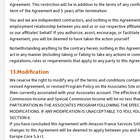
Agreement. This restriction will be in addition to the terms of any con
term of the Agreement and 5 years after termination.
You and we are independent contractors, and nothing in this Agreement wi
employment relationship between you and us or our respective affiliate
or our affiliates' behalf. If you authorize, assist, encourage, or facilita
Agreement, you will be deemed to have taken the action yourself.
Notwithstanding anything to the contrary herein, nothing in this Agreeme
act in any manner (including taking or failing to take any actions in con
regulations, rules or requirements that apply to any party to this Agre
13.Modification
We reserve the right to modify any of the terms and conditions containe
revised Agreement, or revised Program Policy on the Associates Site or
then-currently associated with your Associates account. The effective d
Commission Income and Special Commission Income will be no less tha
PARTICIPATION IN THE ASSOCIATES PROGRAM FOLLOWING THE EFFE
MODIFICATIONS. IF ANY MODIFICATION IS UNACCEPTABLE TO YOU, 
SECTION 6.
If you have concluded this Agreement with Amazon France Services SAS
changes to this Agreement will be deemed to apply between you and A
Europe Core S.à r.l.