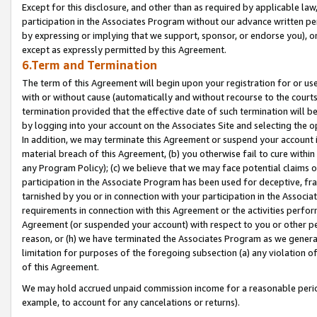
Except for this disclosure, and other than as required by applicable la
participation in the Associates Program without our advance written per
by expressing or implying that we support, sponsor, or endorse you), or
except as expressly permitted by this Agreement.
6.Term and Termination
The term of this Agreement will begin upon your registration for or use
with or without cause (automatically and without recourse to the courts,
termination provided that the effective date of such termination will b
by logging into your account on the Associates Site and selecting the o
In addition, we may terminate this Agreement or suspend your account i
material breach of this Agreement, (b) you otherwise fail to cure withi
any Program Policy); (c) we believe that we may face potential claims or
participation in the Associate Program has been used for deceptive, frau
tarnished by you or in connection with your participation in the Associ
requirements in connection with this Agreement or the activities perfo
Agreement (or suspended your account) with respect to you or other per
reason, or (h) we have terminated the Associates Program as we general
limitation for purposes of the foregoing subsection (a) any violation o
of this Agreement.
We may hold accrued unpaid commission income for a reasonable period 
example, to account for any cancelations or returns).