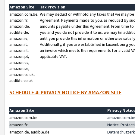
Amazon Site
Tax Provision
amazon.com.be,
We may deduct or withhold any taxes that we may be 
amazon.fr,
Agreement. Payments made to you, as reduced by such 
amazon.de,
amounts payable under this Agreement. From time to 
audible.de,
you and you do not provide it to us, we may (in addit
amazon.ie,
until you provide this information or otherwise satis
amazon.it,
Additionally, if you are established in Luxembourg yo
amazon.nl,
an invoice which meets the requirements for a valid V
amazon.pl,
applicable VAT.
amazon.es,
amazon.se,
amazon.co.uk,
audible.co.uk
SCHEDULE 4: PRIVACY NOTICE BY AMAZON SITE
Amazon Site
Privacy Notic
amazon.com.be
amazon.com.be 
amazon.fr
Notice: Protect
amazon.de, audible.de
Datenschutzerk