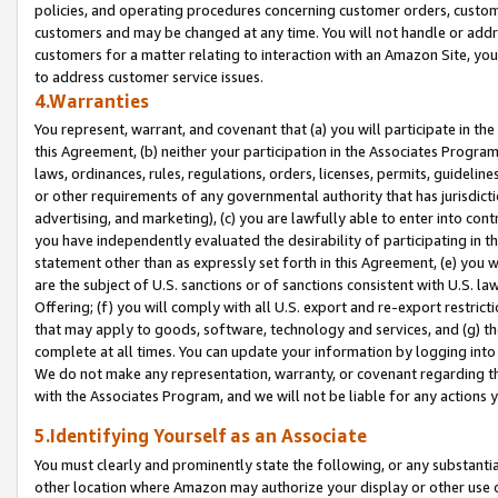
policies, and operating procedures concerning customer orders, custome
customers and may be changed at any time. You will not handle or addre
customers for a matter relating to interaction with an Amazon Site, yo
to address customer service issues.
4.Warranties
You represent, warrant, and covenant that (a) you will participate in t
this Agreement, (b) neither your participation in the Associates Program
laws, ordinances, rules, regulations, orders, licenses, permits, guidelin
or other requirements of any governmental authority that has jurisdicti
advertising, and marketing), (c) you are lawfully able to enter into cont
you have independently evaluated the desirability of participating in t
statement other than as expressly set forth in this Agreement, (e) you w
are the subject of U.S. sanctions or of sanctions consistent with U.S.
Offering; (f) you will comply with all U.S. export and re-export restric
that may apply to goods, software, technology and services, and (g) th
complete at all times. You can update your information by logging into 
We do not make any representation, warranty, or covenant regarding th
with the Associates Program, and we will not be liable for any actions
5.Identifying Yourself as an Associate
You must clearly and prominently state the following, or any substanti
other location where Amazon may authorize your display or other use 