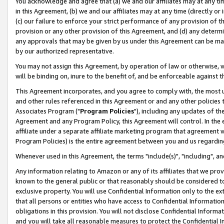
You acknowledge and agree that (a) we and our affiliates may at any time
in this Agreement, (b) we and our affiliates may at any time (directly or 
(c) our failure to enforce your strict performance of any provision of t
provision or any other provision of this Agreement, and (d) any determ
any approvals that may be given by us under this Agreement can be made,
by our authorized representative.
You may not assign this Agreement, by operation of law or otherwise, wi
will be binding on, inure to the benefit of, and be enforceable against t
This Agreement incorporates, and you agree to comply with, the most up-
and other rules referenced in this Agreement or and any other policies
Associates Program ("
Program Policies
"), including any updates of th
Agreement and any Program Policy, this Agreement will control. In th
affiliate under a separate affiliate marketing program that agreement 
Program Policies) is the entire agreement between you and us regardin
Whenever used in this Agreement, the terms "include(s)", "including", a
Any information relating to Amazon or any of its affiliates that we pro
known to the general public or that reasonably should be considered to
exclusive property. You will use Confidential Information only to the
that all persons or entities who have access to Confidential Informatio
obligations in this provision. You will not disclose Confidential Informa
and you will take all reasonable measures to protect the Confidential In