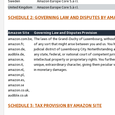
Sweden
Amazon Europe Core S.à r.l.
United Kingdom
Amazon Europe Core S.à r.l.
SCHEDULE 2: GOVERNING LAW AND DISPUTES BY AM
Amazon Site
Governing Law and Disputes Provision
amazon.com.be,
The laws of the Grand-Duchy of Luxembourg, without r
amazon.fr,
of any sort that might arise between you and us. You h
amazon.de,
judicial district of Luxembourg City. Notwithstanding a
audible.de,
any state, federal, or national court of competent juri
amazon.ie,
intellectual property or proprietary rights. You furth
amazon.it,
unique, extraordinary character, giving them peculiar
amazon.nl,
in monetary damages.
amazon.pl,
amazon.es,
amazon.se
amazon.co.uk,
audible.co.uk
SCHEDULE 3: TAX PROVISION BY AMAZON SITE