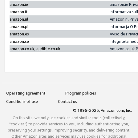
amazon.ie
amazon.ie Priv
amazon.it
Informativa sul
amazon.nl
Amazon.nl Priv
amazon.pl
Informacja O P
amazon.es
Aviso de Priva
amazon.se
Integritetsmed
amazon.co.uk, audible.co.uk
Amazon.co.uk P
Operating agreement
Program policies
Conditions of use
Contact us
© 1996-2025, Amazon.com, Inc.
On this site, we only use cookies and similar tools (collectively,
"cookies") to provide services to you, including authenticating you,
preserving your settings, improving security, and delivering content.
Other Amazon sites and services may use cookies for additional