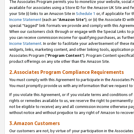
The Associates Program permits you to monetize your website, social me
available for associates using a Store ID for the Amazon UK Site and f
your Site (i) links to an Amazon Site in
Schedule 1
or, if applicable for t
Income Statement
(each an "
Amazon Site
"); or (ii) the Associate ID w
special "tagged" link formats we provide and comply with this Agreeme
When our customers click through or engage with the Special Links to p
you can receive commission income for qualifying purchases, as further d
Income Statement
. In order to facilitate your advertisement of these i
widgets, links, marketing content, and other linking tools, application 
Associates Program ("
Program Content
"). Program Content specifical
product offerings on any site other than the Amazon Site.
2.Associates Program Compliance Requirements
You must comply with this Agreement to participate in the Associates
You must promptly provide us with any information that we request to 
If you violate this Agreement, or if you violate terms and conditions 
rights or remedies available to us, we reserve the right to permanently
not be eligible to receive) any and all commission income otherwise pay
without notice and without prejudice to any right of Amazon to recove
3.Amazon Customers
Our customers are not, by virtue of your participation in the Associates