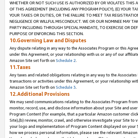
WHETHER OR NOT SUCH USE IS AUTHORIZED BY OR VIOLATES THIS A
OF THIS AGREEMENT (INCLUDING ANY PROGRAM POLICY), (E) YOUR TA
YOUR TAXES OR DUTIES, OR THE FAILURE TO MEET TAX REGISTRATIO
NEGLIGENCE OR WILLFUL MISCONDUCT. WE OR OUR NOMINEE MAY TA
PARTY INCLUDING THROUGH SPECIAL MANDATE, TO EXERCISE OR DEF
PURPOSE OF ENFORCING THIS SECTION.
10.Governing Law and Disputes
Any dispute relating in any way to the Associates Program or this Agree
under this Agreement, or your relationship with us or any of our affilia
Amazon Site set forth on
Schedule 2
.
11.Taxes
Any taxes and related obligations relating in any way to the Associate
transactions or activities under this Agreement, or your relationship with
Amazon Site set forth on
Schedule 3
.
12.Additional Provisions
We may send communications relating to the Associates Program from tim
monitor, record, use, and disclose information about your Site and user
Program Content (for example, that a particular Amazon customer clic
Site),(b) review, monitor, crawl, and otherwise investigate your Site to 
your logo and implementation of Program Content displayed on your Sit
how we process personal information, please see the relevant Amazon P