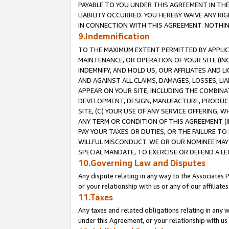
PAYABLE TO YOU UNDER THIS AGREEMENT IN TH
LIABILITY OCCURRED. YOU HEREBY WAIVE ANY RI
IN CONNECTION WITH THIS AGREEMENT. NOTHING 
9.Indemnification
TO THE MAXIMUM EXTENT PERMITTED BY APPLICAB
MAINTENANCE, OR OPERATION OF YOUR SITE (IN
INDEMNIFY, AND HOLD US, OUR AFFILIATES AND 
AND AGAINST ALL CLAIMS, DAMAGES, LOSSES, LIA
APPEAR ON YOUR SITE, INCLUDING THE COMBINA
DEVELOPMENT, DESIGN, MANUFACTURE, PRODUCT
SITE, (C) YOUR USE OF ANY SERVICE OFFERING,
ANY TERM OR CONDITION OF THIS AGREEMENT (I
PAY YOUR TAXES OR DUTIES, OR THE FAILURE T
WILLFUL MISCONDUCT. WE OR OUR NOMINEE MAY
SPECIAL MANDATE, TO EXERCISE OR DEFEND A L
10.Governing Law and Disputes
Any dispute relating in any way to the Associates 
or your relationship with us or any of our affiliat
11.Taxes
Any taxes and related obligations relating in any 
under this Agreement, or your relationship with us 