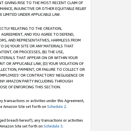
T GIVING RISE TO THE MOST RECENT CLAIM OF
RMANCE, INJUNCTIVE OR OTHER EQUITABLE RELIEF
E LIMITED UNDER APPLICABLE LAW.
RECTLY RELATING TO THE CREATION,
S AGREEMENT, AND YOU AGREE TO DEFEND,
CTORS, AND REPRESENTATIVES, HARMLESS FROM
TO (A) YOUR SITE OR ANY MATERIALS THAT
TENT, OR PROCESSES, (B) THE USE,
ATERIALS THAT APPEAR ON OR WITHIN YOUR
NT OR APPLICABLE LAW, (D) YOUR VIOLATION OF
LLECTION, PAYMENT, OR FAILURE TO COLLECT OR
R EMPLOYEES' OR CONTRACTORS' NEGLIGENCE OR
 ANY AMAZON PARTY INCLUDING THROUGH
POSE OF ENFORCING THIS SECTION.
y transactions or activities under this Agreement,
ble Amazon Site set forth on
Schedule 2
.
ed breach hereof), any transactions or activities
le Amazon Site set forth on
Schedule 3
.