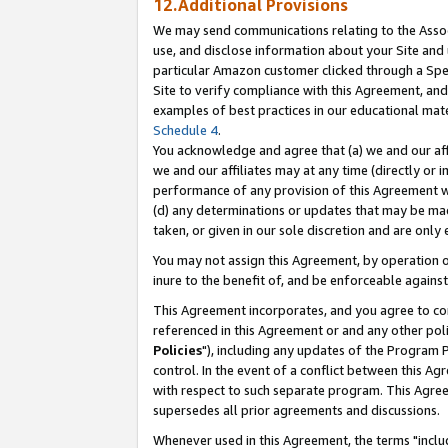
12.Additional Provisions
We may send communications relating to the Associ
use, and disclose information about your Site and 
particular Amazon customer clicked through a Spec
Site to verify compliance with this Agreement, an
examples of best practices in our educational mat
Schedule 4
.
You acknowledge and agree that (a) we and our affil
we and our affiliates may at any time (directly or i
performance of any provision of this Agreement wi
(d) any determinations or updates that may be mad
taken, or given in our sole discretion and are only 
You may not assign this Agreement, by operation of
inure to the benefit of, and be enforceable against
This Agreement incorporates, and you agree to comp
referenced in this Agreement or and any other pol
Policies
"), including any updates of the Program 
control. In the event of a conflict between this 
with respect to such separate program. This Agre
supersedes all prior agreements and discussions.
Whenever used in this Agreement, the terms "includ