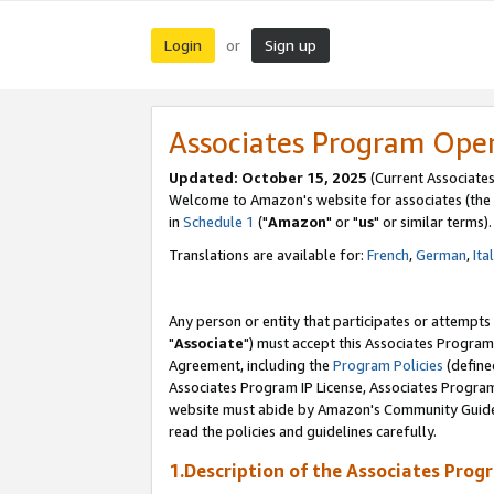
Login
Sign up
or
Associates Program Ope
Updated: October 15, 2025
(Current Associates
Welcome to Amazon's website for associates (the 
in
Schedule 1
("
Amazon
" or "
us
" or similar terms).
Translations are available for:
French
,
German
,
Ita
Any person or entity that participates or attempts
"
Associate
") must accept this Associates Program
Agreement, including the
Program Policies
(define
Associates Program IP License, Associates Progr
website must abide by Amazon's Community Guideli
read the policies and guidelines carefully.
1.Description of the Associates Prog