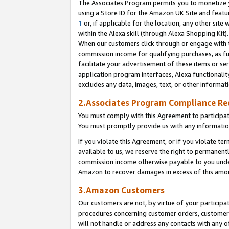
The Associates Program permits you to monetize yo
using a Store ID for the Amazon UK Site and featu
1
or, if applicable for the location, any other site 
within the Alexa skill (through Alexa Shopping Kit
When our customers click through or engage with th
commission income for qualifying purchases, as furt
facilitate your advertisement of these items or ser
application program interfaces, Alexa functionalit
excludes any data, images, text, or other informat
2.Associates Program Compliance R
You must comply with this Agreement to participa
You must promptly provide us with any information
If you violate this Agreement, or if you violate t
available to us, we reserve the right to permanent
commission income otherwise payable to you under 
Amazon to recover damages in excess of this amo
3.Amazon Customers
Our customers are not, by virtue of your participat
procedures concerning customer orders, customer 
will not handle or address any contacts with any o