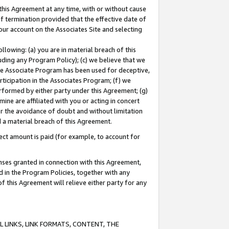
this Agreement at any time, with or without cause
of termination provided that the effective date of
our account on the Associates Site and selecting
lowing: (a) you are in material breach of this
uding any Program Policy); (c) we believe that we
 the Associate Program has been used for deceptive,
rticipation in the Associates Program; (f) we
erformed by either party under this Agreement; (g)
ne are affiliated with you or acting in concert
or the avoidance of doubt and without limitation
d a material breach of this Agreement.
ct amount is paid (for example, to account for
enses granted in connection with this Agreement,
ed in the Program Policies, together with any
 this Agreement will relieve either party for any
 LINKS, LINK FORMATS, CONTENT, THE