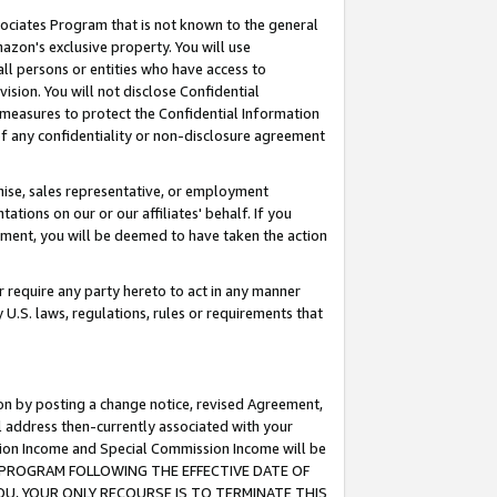
ssociates Program that is not known to the general
azon's exclusive property. You will use
ll persons or entities who have access to
ision. You will not disclose Confidential
e measures to protect the Confidential Information
s of any confidentiality or non-disclosure agreement
chise, sales representative, or employment
ations on our or our affiliates' behalf. If you
reement, you will be deemed to have taken the action
or require any party hereto to act in any manner
y U.S. laws, regulations, rules or requirements that
ion by posting a change notice, revised Agreement,
l address then-currently associated with your
ssion Income and Special Commission Income will be
TES PROGRAM FOLLOWING THE EFFECTIVE DATE OF
OU, YOUR ONLY RECOURSE IS TO TERMINATE THIS