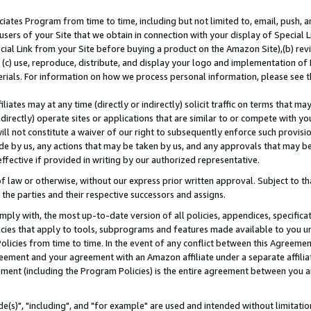
ates Program from time to time, including but not limited to, email, push, a
users of your Site that we obtain in connection with your display of Special
ial Link from your Site before buying a product on the Amazon Site),(b) revi
d (c) use, reproduce, distribute, and display your logo and implementation o
erials. For information on how we process personal information, please see t
iates may at any time (directly or indirectly) solicit traffic on terms that ma
ndirectly) operate sites or applications that are similar to or compete with your
ll not constitute a waiver of our right to subsequently enforce such provisi
e by us, any actions that may be taken by us, and any approvals that may b
effective if provided in writing by our authorized representative.
 law or otherwise, without our express prior written approval. Subject to that
 the parties and their respective successors and assigns.
ly with, the most up-to-date version of all policies, appendices, specificati
icies that apply to tools, subprograms and features made available to you u
Policies from time to time. In the event of any conflict between this Agreeme
Agreement and your agreement with an Amazon affiliate under a separate affil
ement (including the Program Policies) is the entire agreement between you 
e(s)", "including", and "for example" are used and intended without limitatio