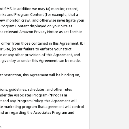
nd SMS. In addition we may (a) monitor, record,
 Links and Program Content (for example, that a
ew, monitor, crawl, and otherwise investigate your
f Program Content displayed on your Site as
he relevant Amazon Privacy Notice as set forth in
y differ from those contained in this Agreement, (b)
 Site, (c) our failure to enforce your strict
on or any other provision of this Agreement, and
e given by us under this Agreement can be made,
 restriction, this Agreement will be binding on,
ons, guidelines, schedules, and other rules
nder the Associates Program ("
Program
nt and any Program Policy, this Agreement will
iate marketing program that agreement will control
and us regarding the Associates Program and
n.