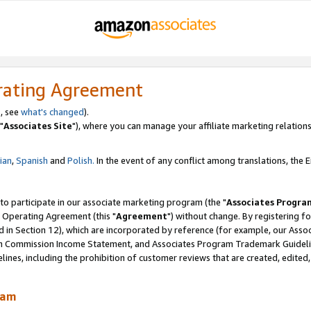
rating Agreement
, see
what's changed
).
"
Associates Site
"), where you can manage your affiliate marketing relations
lian
,
Spanish
and
Polish.
In the event of any conflict among translations, the En
 to participate in our associate marketing program (the "
Associates Progra
 Operating Agreement (this "
Agreement
") without change. By registering fo
d in Section 12), which are incorporated by reference (for example, our Ass
am Commission Income Statement, and Associates Program Trademark Guidel
nes, including the prohibition of customer reviews that are created, edited
ram