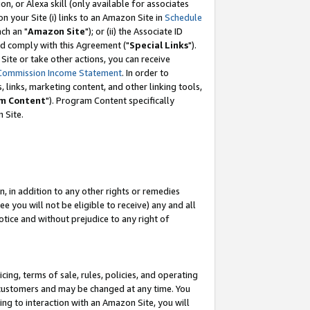
, or Alexa skill (only available for associates
 on your Site (i) links to an Amazon Site in
Schedule
ch an "
Amazon Site
"); or (ii) the Associate ID
nd comply with this Agreement ("
Special Links
").
ite or take other actions, you can receive
Commission Income Statement
. In order to
 links, marketing content, and other linking tools,
m Content
"). Program Content specifically
 Site.
, in addition to any other rights or remedies
 you will not be eligible to receive) any and all
tice and without prejudice to any right of
ing, terms of sale, rules, policies, and operating
 customers and may be changed at any time. You
ing to interaction with an Amazon Site, you will