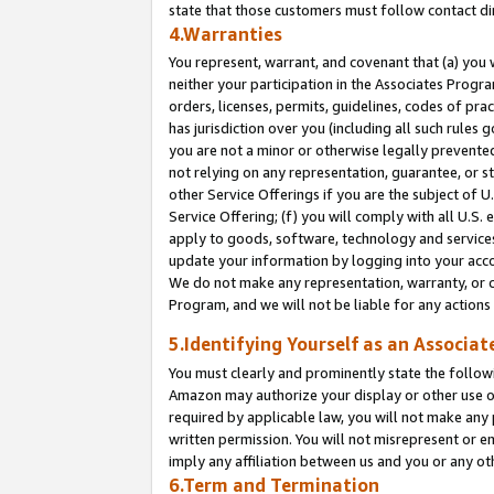
state that those customers must follow contact di
4.Warranties
You represent, warrant, and covenant that (a) you 
neither your participation in the Associates Progra
orders, licenses, permits, guidelines, codes of pr
has jurisdiction over you (including all such rules
you are not a minor or otherwise legally prevented
not relying on any representation, guarantee, or st
other Service Offerings if you are the subject of 
Service Offering; (f) you will comply with all U.S.
apply to goods, software, technology and services,
update your information by logging into your accou
We do not make any representation, warranty, or c
Program, and we will not be liable for any action
5.Identifying Yourself as an Associat
You must clearly and prominently state the followi
Amazon may authorize your display or other use of
required by applicable law, you will not make any
written permission. You will not misrepresent or e
imply any affiliation between us and you or any ot
6.Term and Termination