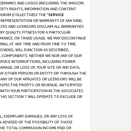
RADEMARKS AND LOGOS (INCLUDING THE AMAZON
OPERTY RIGHTS, INFORMATION AND CONTENT
GRAM (COLLECTIVELY THE "
SERVICE
ANY REPRESENTATION OR WARRANTY OF ANY KIND,
ATES AND LICENSORS DISCLAIM ALL WARRANTIES
RY QUALITY, FITNESS FOR A PARTICULAR
RMANCE, OR TRADE USAGE. WE MAY DISCONTINUE
ING, AT ANY TIME AND FROM TIME TO TIME.
OVIDED, WILL FUNCTION AS DESCRIBED,
UL COMPONENTS. NEITHER WE NOR ANY OF OUR
 SERVICE INTERRUPTIONS, INCLUDING POWER
MAGE, OR LOSS OF, YOUR SITE OR ANY DATA,
 ANY OTHER PERSON OR ENTITY OR THROUGH THE
NY OF OUR AFFILIATES OR LICENSORS WILL BE
OSPECTIVE PROFITS OR REVENUE, ANTICIPATED
 WITH YOUR PARTICIPATION IN THE ASSOCIATES
THIS SECTION 7 WILL OPERATE TO EXCLUDE OR
IAL, EXEMPLARY DAMAGES, OR ANY LOSS OF
N ADVISED OF THE POSSIBILITY OF THOSE
 THE TOTAL COMMISSION INCOME PAID OR