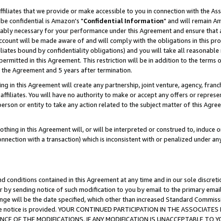
ffiliates that we provide or make accessible to you in connection with the A
be confidential is Amazon's "
Confidential Information
" and will remain Am
nably necessary for your performance under this Agreement and ensure that a
count will be made aware of and will comply with the obligations in this prov
filiates bound by confidentiality obligations) and you will take all reasonabl
 permitted in this Agreement. This restriction will be in addition to the term
f the Agreement and 5 years after termination.
g in this Agreement will create any partnership, joint venture, agency, fran
ffiliates. You will have no authority to make or accept any offers or represent
 person or entity to take any action related to the subject matter of this Ag
thing in this Agreement will, or will be interpreted or construed to, induce 
connection with a transaction) which is inconsistent with or penalized under an
d conditions contained in this Agreement at any time and in our sole discret
r by sending notice of such modification to you by email to the primary emai
ange will be the date specified, which other than increased Standard Commi
e the notice is provided. YOUR CONTINUED PARTICIPATION IN THE ASSOCIA
E OF THE MODIFICATIONS. IF ANY MODIFICATION IS UNACCEPTABLE TO Y