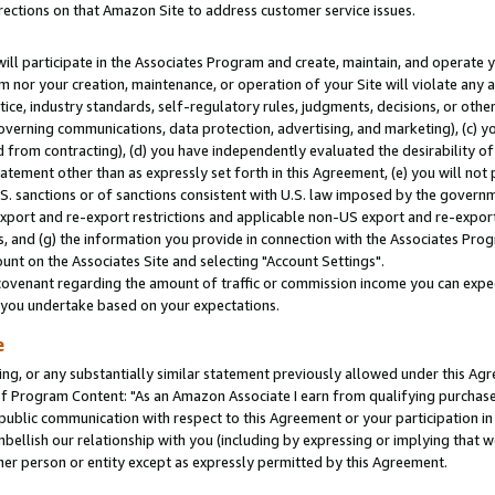
rections on that Amazon Site to address customer service issues.
will participate in the Associates Program and create, maintain, and operate y
m nor your creation, maintenance, or operation of your Site will violate any a
actice, industry standards, self-regulatory rules, judgments, decisions, or ot
 governing communications, data protection, advertising, and marketing), (c) yo
 from contracting), (d) you have independently evaluated the desirability of
atement other than as expressly set forth in this Agreement, (e) you will not
U.S. sanctions or of sanctions consistent with U.S. law imposed by the gover
 export and re-export restrictions and applicable non-US export and re-export 
 and (g) the information you provide in connection with the Associates Prog
nt on the Associates Site and selecting "Account Settings".
ovenant regarding the amount of traffic or commission income you can expect
s you undertake based on your expectations.
e
ng, or any substantially similar statement previously allowed under this Agr
 Program Content: "As an Amazon Associate I earn from qualifying purchases.
 public communication with respect to this Agreement or your participation 
mbellish our relationship with you (including by expressing or implying that 
her person or entity except as expressly permitted by this Agreement.