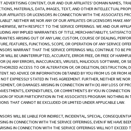
CT ADVERTISING CONTENT, OUR AND OUR AFFILIATES' DOMAIN NAMES, T
TIONS, MATERIALS, DATA, IMAGES, TEXT, AND OTHER INTELLECTUAL PR
OUR AFFILIATES OR LICENSORS IN CONNECTION WITH THE ASSOCIATES PRO
AVAILABLE". NEITHER WE NOR ANY OF OUR AFFILIATES OR LICENSORS MAKE 
HERWISE, WITH RESPECT TO THE SERVICE OFFERINGS. WE AND OUR AFFILI
UDING ANY IMPLIED WARRANTIES OF TITLE, MERCHANTABILITY, SATISFACTO
ANTIES ARISING OUT OF ANY LAW, CUSTOM, COURSE OF DEALING, PERFO
URE, FEATURES, FUNCTIONS, SCOPE, OR OPERATION OF ANY SERVICE OFFER
CENSORS WARRANT THAT THE SERVICE OFFERINGS WILL CONTINUE TO BE PR
OR WILL BE UNINTERRUPTED, ACCURATE, ERROR FREE, OR FREE OF HARMF
 FOR (A) ANY ERRORS, INACCURACIES, VIRUSES, MALICIOUS SOFTWARE, OR
THORIZED ACCESS TO OR ALTERATION OF, OR DELETION, DESTRUCTION, DA
TENT. NO ADVICE OR INFORMATION OBTAINED BY YOU FROM US OR FROM
NOT EXPRESSLY STATED IN THIS AGREEMENT. FURTHER, NEITHER WE NOR A
EMENT, OR DAMAGES ARISING IN CONNECTION WITH (X) ANY LOSS OF PR
Y INVESTMENTS, EXPENDITURES, OR COMMITMENTS BY YOU IN CONNECTION
ION OF YOUR PARTICIPATION IN THE ASSOCIATES PROGRAM. NOTHING IN 
ATIONS THAT CANNOT BE EXCLUDED OR LIMITED UNDER APPLICABLE LAW.
NSORS WILL BE LIABLE FOR INDIRECT, INCIDENTAL, SPECIAL, CONSEQUENT
ISING IN CONNECTION WITH THE SERVICE OFFERINGS, EVEN IF WE HAVE BEE
ARISING IN CONNECTION WITH THE SERVICE OFFERINGS WILL NOT EXCEED