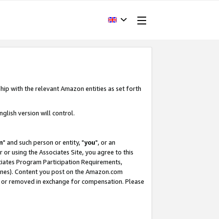
hip with the relevant Amazon entities as set forth
glish version will control.
m
" and such person or entity, "
you
", or an
r or using the Associates Site, you agree to this
ociates Program Participation Requirements,
ines). Content you post on the Amazon.com
, or removed in exchange for compensation. Please