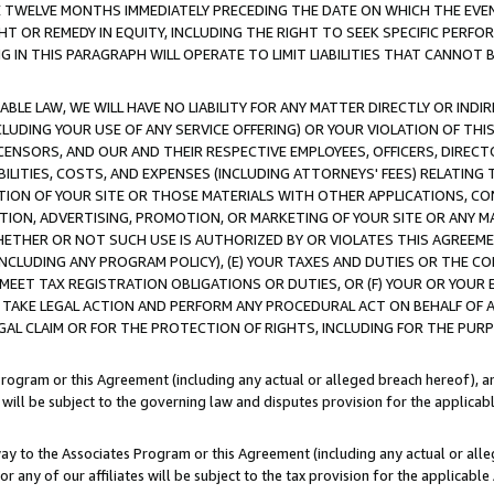
E TWELVE MONTHS IMMEDIATELY PRECEDING THE DATE ON WHICH THE EVEN
GHT OR REMEDY IN EQUITY, INCLUDING THE RIGHT TO SEEK SPECIFIC PERFO
IN THIS PARAGRAPH WILL OPERATE TO LIMIT LIABILITIES THAT CANNOT B
LE LAW, WE WILL HAVE NO LIABILITY FOR ANY MATTER DIRECTLY OR INDI
CLUDING YOUR USE OF ANY SERVICE OFFERING) OR YOUR VIOLATION OF THI
LICENSORS, AND OUR AND THEIR RESPECTIVE EMPLOYEES, OFFICERS, DIRE
BILITIES, COSTS, AND EXPENSES (INCLUDING ATTORNEYS' FEES) RELATING 
TION OF YOUR SITE OR THOSE MATERIALS WITH OTHER APPLICATIONS, CON
ION, ADVERTISING, PROMOTION, OR MARKETING OF YOUR SITE OR ANY M
 WHETHER OR NOT SUCH USE IS AUTHORIZED BY OR VIOLATES THIS AGREEME
NCLUDING ANY PROGRAM POLICY), (E) YOUR TAXES AND DUTIES OR THE CO
O MEET TAX REGISTRATION OBLIGATIONS OR DUTIES, OR (F) YOUR OR YOU
 TAKE LEGAL ACTION AND PERFORM ANY PROCEDURAL ACT ON BEHALF OF
EGAL CLAIM OR FOR THE PROTECTION OF RIGHTS, INCLUDING FOR THE PUR
Program or this Agreement (including any actual or alleged breach hereof), an
es will be subject to the governing law and disputes provision for the applica
way to the Associates Program or this Agreement (including any actual or alleg
or any of our affiliates will be subject to the tax provision for the applicab