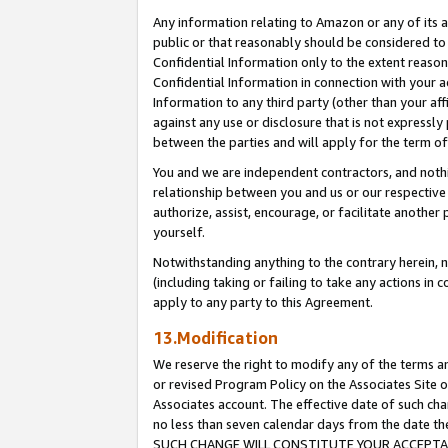
Any information relating to Amazon or any of its a
public or that reasonably should be considered to 
Confidential Information only to the extent reaso
Confidential Information in connection with your ac
Information to any third party (other than your af
against any use or disclosure that is not expressly
between the parties and will apply for the term o
You and we are independent contractors, and nothin
relationship between you and us or our respective a
authorize, assist, encourage, or facilitate another
yourself.
Notwithstanding anything to the contrary herein, no
(including taking or failing to take any actions in 
apply to any party to this Agreement.
13.Modification
We reserve the right to modify any of the terms an
or revised Program Policy on the Associates Site o
Associates account. The effective date of such ch
no less than seven calendar days from the dat
SUCH CHANGE WILL CONSTITUTE YOUR ACCEPTANC