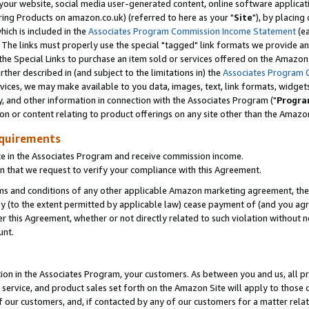
ur website, social media user-generated content, online software application
ring Products on amazon.co.uk) (referred to here as your "
Site
"), by placing
which is included in the
Associates Program Commission Income Statement
(ea
). The links must properly use the special "tagged" link formats we provide a
e Special Links to purchase an item sold or services offered on the Amazon S
her described in (and subject to the limitations in) the
Associates Program 
vices, we may make available to you data, images, text, link formats, widgets,
y, and other information in connection with the Associates Program ("
Progra
ion or content relating to product offerings on any site other than the Amazon
equirements
te in the Associates Program and receive commission income.
 that we request to verify your compliance with this Agreement.
erms and conditions of any other applicable Amazon marketing agreement, then
ly (to the extent permitted by applicable law) cease payment of (and you agree
this Agreement, whether or not directly related to such violation without no
unt.
ion in the Associates Program, your customers. As between you and us, all pric
service, and product sales set forth on the Amazon Site will apply to those
f our customers, and, if contacted by any of our customers for a matter relat