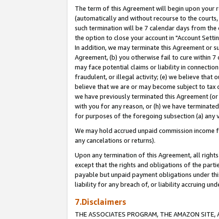
The term of this Agreement will begin upon your re
(automatically and without recourse to the courts, 
such termination will be 7 calendar days from the 
the option to close your account in "Account Settin
In addition, we may terminate this Agreement or su
Agreement, (b) you otherwise fail to cure within 7
may face potential claims or liability in connectio
fraudulent, or illegal activity; (e) we believe tha
believe that we are or may become subject to tax c
we have previously terminated this Agreement (or 
with you for any reason, or (h) we have terminated
for purposes of the foregoing subsection (a) any v
We may hold accrued unpaid commission income for 
any cancelations or returns).
Upon any termination of this Agreement, all rights 
except that the rights and obligations of the parti
payable but unpaid payment obligations under this 
liability for any breach of, or liability accruing un
7.Disclaimers
THE ASSOCIATES PROGRAM, THE AMAZON SITE, A