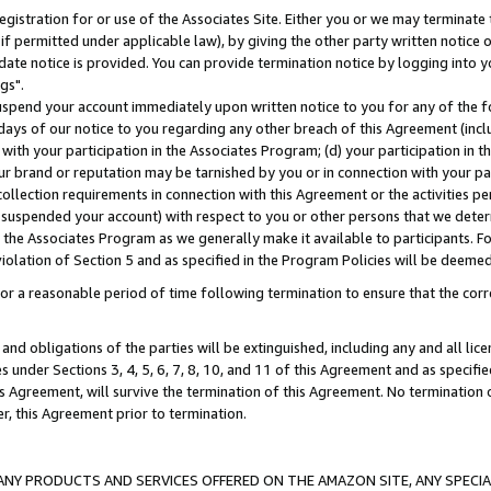
gistration for or use of the Associates Site. Either you or we may terminate 
if permitted under applicable law), by giving the other party written notice 
date notice is provided. You can provide termination notice by logging into y
gs".
spend your account immediately upon written notice to you for any of the fol
 days of our notice to you regarding any other breach of this Agreement (incl
n with your participation in the Associates Program; (d) your participation in
t our brand or reputation may be tarnished by you or in connection with your pa
ollection requirements in connection with this Agreement or the activities p
suspended your account) with respect to you or other persons that we determi
 the Associates Program as we generally make it available to participants. F
iolation of Section 5 and as specified in the Program Policies will be deeme
a reasonable period of time following termination to ensure that the corre
and obligations of the parties will be extinguished, including any and all lic
es under Sections 3, 4, 5, 6, 7, 8, 10, and 11 of this Agreement and as specifi
Agreement, will survive the termination of this Agreement. No termination of
der, this Agreement prior to termination.
NY PRODUCTS AND SERVICES OFFERED ON THE AMAZON SITE, ANY SPECIAL