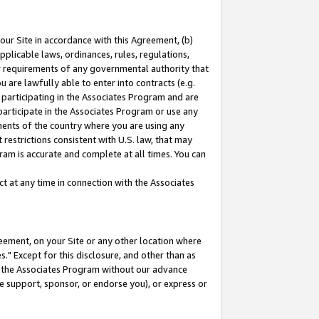
our Site in accordance with this Agreement, (b)
pplicable laws, ordinances, rules, regulations,
her requirements of any governmental authority that
u are lawfully able to enter into contracts (e.g.
 participating in the Associates Program and are
 participate in the Associates Program or use any
nments of the country where you are using any
restrictions consistent with U.S. law, that may
ram is accurate and complete at all times. You can
 at any time in connection with the Associates
eement, on your Site or any other location where
" Except for this disclosure, and other than as
in the Associates Program without our advance
we support, sponsor, or endorse you), or express or