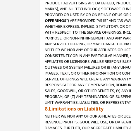
PRODUCT ADVERTISING API, DATA FEED, PRODU
MARKS), AND ALL TECHNOLOGY, SOFTWARE, FUNC
PROVIDED OR USED BY OR ON BEHALF OF US OR 
OFFERINGS
") ARE PROVIDED "AS IS" AND "AS 
WHETHER EXPRESS, IMPLIED, STATUTORY, OR OT
WITH RESPECT TO THE SERVICE OFFERINGS, INCL
PURPOSE, OR NON-INFRINGEMENT AND ANY WARR
ANY SERVICE OFFERING, OR MAY CHANGE THE NAT
NEITHER WE NOR ANY OF OUR AFFILIATES OR LI
CONSISTENTLY OR IN ANY PARTICULAR MANNER, 
AFFILIATES OR LICENSORS WILL BE RESPONSIBLE
OUTAGES OR SYSTEM FAILURES OR (B) ANY UNAU
IMAGES, TEXT, OR OTHER INFORMATION OR CON
SERVICE OFFERINGS WILL CREATE ANY WARRANTY 
RESPONSIBLE FOR ANY COMPENSATION, REIMBURS
SALES, GOODWILL, OR OTHER BENEFITS, (Y) AN
PROGRAM, OR (Z) ANY TERMINATION OR SUSPENS
LIMIT WARRANTIES, LIABILITIES, OR REPRESENT
8.Limitations on Liability
NEITHER WE NOR ANY OF OUR AFFILIATES OR LICE
REVENUE, PROFITS, GOODWILL, USE, OR DATA AR
DAMAGES. FURTHER, OUR AGGREGATE LIABILITY 