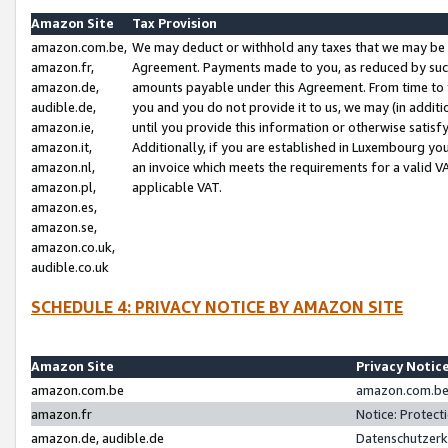
Amazon Site
Tax Provision
amazon.com.be,
We may deduct or withhold any taxes that we may be 
amazon.fr,
Agreement. Payments made to you, as reduced by such 
amazon.de,
amounts payable under this Agreement. From time to 
audible.de,
you and you do not provide it to us, we may (in addit
amazon.ie,
until you provide this information or otherwise satis
amazon.it,
Additionally, if you are established in Luxembourg yo
amazon.nl,
an invoice which meets the requirements for a valid V
amazon.pl,
applicable VAT.
amazon.es,
amazon.se,
amazon.co.uk,
audible.co.uk
SCHEDULE 4: PRIVACY NOTICE BY AMAZON SITE
Amazon Site
Privacy Notic
amazon.com.be
amazon.com.be 
amazon.fr
Notice: Protect
amazon.de, audible.de
Datenschutzerk