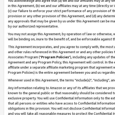
You acknowledge and agree that (a) we and our affiliates may at any time
in this Agreement, (b) we and our affiliates may at any time (directly or 
(c) our failure to enforce your strict performance of any provision of t
provision or any other provision of this Agreement, and (d) any determ
any approvals that may be given by us under this Agreement can be made,
by our authorized representative.
You may not assign this Agreement, by operation of law or otherwise, wi
will be binding on, inure to the benefit of, and be enforceable against t
This Agreement incorporates, and you agree to comply with, the most up-
and other rules referenced in this Agreement or and any other policies
Associates Program ("
Program Policies
"), including any updates of th
Agreement and any Program Policy, this Agreement will control. In th
affiliate under a separate affiliate marketing program that agreement 
Program Policies) is the entire agreement between you and us regardin
Whenever used in this Agreement, the terms "include(s)", "including", a
Any information relating to Amazon or any of its affiliates that we pro
known to the general public or that reasonably should be considered to
exclusive property. You will use Confidential Information only to the
that all persons or entities who have access to Confidential Informatio
obligations in this provision. You will not disclose Confidential Informa
and you will take all reasonable measures to protect the Confidential In