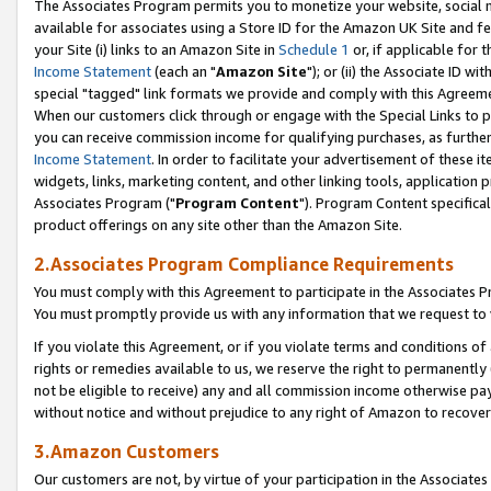
The Associates Program permits you to monetize your website, social me
available for associates using a Store ID for the Amazon UK Site and f
your Site (i) links to an Amazon Site in
Schedule 1
or, if applicable for t
Income Statement
(each an "
Amazon Site
"); or (ii) the Associate ID w
special "tagged" link formats we provide and comply with this Agreeme
When our customers click through or engage with the Special Links to p
you can receive commission income for qualifying purchases, as further d
Income Statement
. In order to facilitate your advertisement of these i
widgets, links, marketing content, and other linking tools, application 
Associates Program ("
Program Content
"). Program Content specifical
product offerings on any site other than the Amazon Site.
2.Associates Program Compliance Requirements
You must comply with this Agreement to participate in the Associates
You must promptly provide us with any information that we request to 
If you violate this Agreement, or if you violate terms and conditions 
rights or remedies available to us, we reserve the right to permanently
not be eligible to receive) any and all commission income otherwise pay
without notice and without prejudice to any right of Amazon to recove
3.Amazon Customers
Our customers are not, by virtue of your participation in the Associates