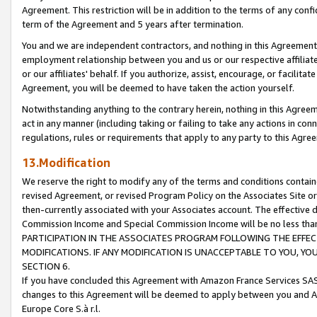
Agreement. This restriction will be in addition to the terms of any con
term of the Agreement and 5 years after termination.
You and we are independent contractors, and nothing in this Agreement wi
employment relationship between you and us or our respective affiliate
or our affiliates' behalf. If you authorize, assist, encourage, or facilita
Agreement, you will be deemed to have taken the action yourself.
Notwithstanding anything to the contrary herein, nothing in this Agreeme
act in any manner (including taking or failing to take any actions in con
regulations, rules or requirements that apply to any party to this Agre
13.Modification
We reserve the right to modify any of the terms and conditions containe
revised Agreement, or revised Program Policy on the Associates Site or
then-currently associated with your Associates account. The effective d
Commission Income and Special Commission Income will be no less tha
PARTICIPATION IN THE ASSOCIATES PROGRAM FOLLOWING THE EFFE
MODIFICATIONS. IF ANY MODIFICATION IS UNACCEPTABLE TO YOU, 
SECTION 6.
If you have concluded this Agreement with Amazon France Services SAS
changes to this Agreement will be deemed to apply between you and A
Europe Core S.à r.l.