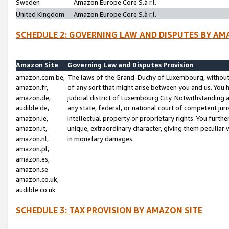
Sweden
Amazon Europe Core S.à r.l.
United Kingdom
Amazon Europe Core S.à r.l.
SCHEDULE 2: GOVERNING LAW AND DISPUTES BY AM
Amazon Site
Governing Law and Disputes Provision
amazon.com.be,
The laws of the Grand-Duchy of Luxembourg, without r
amazon.fr,
of any sort that might arise between you and us. You h
amazon.de,
judicial district of Luxembourg City. Notwithstanding a
audible.de,
any state, federal, or national court of competent juri
amazon.ie,
intellectual property or proprietary rights. You furth
amazon.it,
unique, extraordinary character, giving them peculiar
amazon.nl,
in monetary damages.
amazon.pl,
amazon.es,
amazon.se
amazon.co.uk,
audible.co.uk
SCHEDULE 3: TAX PROVISION BY AMAZON SITE