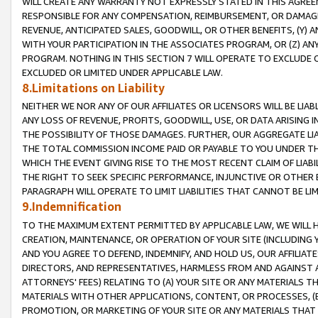
WILL CREATE ANY WARRANTY NOT EXPRESSLY STATED IN THIS AGREEM
RESPONSIBLE FOR ANY COMPENSATION, REIMBURSEMENT, OR DAMAGES
REVENUE, ANTICIPATED SALES, GOODWILL, OR OTHER BENEFITS, (Y
WITH YOUR PARTICIPATION IN THE ASSOCIATES PROGRAM, OR (Z) AN
PROGRAM. NOTHING IN THIS SECTION 7 WILL OPERATE TO EXCLUDE O
EXCLUDED OR LIMITED UNDER APPLICABLE LAW.
8.Limitations on Liability
NEITHER WE NOR ANY OF OUR AFFILIATES OR LICENSORS WILL BE LIAB
ANY LOSS OF REVENUE, PROFITS, GOODWILL, USE, OR DATA ARISING 
THE POSSIBILITY OF THOSE DAMAGES. FURTHER, OUR AGGREGATE LIA
THE TOTAL COMMISSION INCOME PAID OR PAYABLE TO YOU UNDER T
WHICH THE EVENT GIVING RISE TO THE MOST RECENT CLAIM OF LIABI
THE RIGHT TO SEEK SPECIFIC PERFORMANCE, INJUNCTIVE OR OTHER 
PARAGRAPH WILL OPERATE TO LIMIT LIABILITIES THAT CANNOT BE LI
9.Indemnification
TO THE MAXIMUM EXTENT PERMITTED BY APPLICABLE LAW, WE WILL HA
CREATION, MAINTENANCE, OR OPERATION OF YOUR SITE (INCLUDING 
AND YOU AGREE TO DEFEND, INDEMNIFY, AND HOLD US, OUR AFFILIAT
DIRECTORS, AND REPRESENTATIVES, HARMLESS FROM AND AGAINST ALL
ATTORNEYS' FEES) RELATING TO (A) YOUR SITE OR ANY MATERIALS 
MATERIALS WITH OTHER APPLICATIONS, CONTENT, OR PROCESSES, (
PROMOTION, OR MARKETING OF YOUR SITE OR ANY MATERIALS THAT A