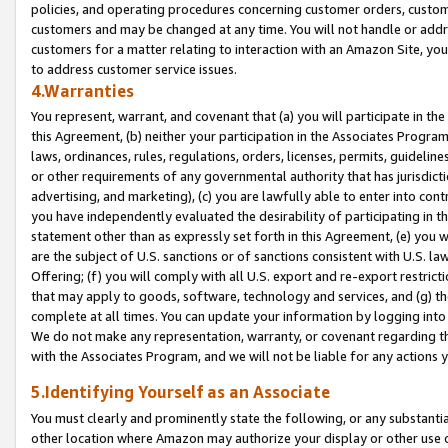
policies, and operating procedures concerning customer orders, custome
customers and may be changed at any time. You will not handle or addre
customers for a matter relating to interaction with an Amazon Site, yo
to address customer service issues.
4.Warranties
You represent, warrant, and covenant that (a) you will participate in t
this Agreement, (b) neither your participation in the Associates Program
laws, ordinances, rules, regulations, orders, licenses, permits, guidelin
or other requirements of any governmental authority that has jurisdicti
advertising, and marketing), (c) you are lawfully able to enter into cont
you have independently evaluated the desirability of participating in t
statement other than as expressly set forth in this Agreement, (e) you w
are the subject of U.S. sanctions or of sanctions consistent with U.S.
Offering; (f) you will comply with all U.S. export and re-export restric
that may apply to goods, software, technology and services, and (g) th
complete at all times. You can update your information by logging into 
We do not make any representation, warranty, or covenant regarding th
with the Associates Program, and we will not be liable for any actions
5.Identifying Yourself as an Associate
You must clearly and prominently state the following, or any substanti
other location where Amazon may authorize your display or other use 