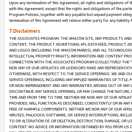
Upon any termination of this Agreement, all rights and obligations of th
with this Agreement, except that the rights and obligations of the partie
Program Policies, together with any payable but unpaid payment obliga
termination of this Agreement will relieve either party for any liability 
7.Disclaimers
THE ASSOCIATES PROGRAM, THE AMAZON SITE, ANY PRODUCTS AND SE
CONTENT, THE PRODUCT ADVERTISING API, DATA FEED, PRODUCT A
AND LOGOS (INCLUDING THE AMAZON MARKS), AND ALL TECHNOLOGY,
INTELLECTUAL PROPERTY RIGHTS, INFORMATION AND CONTENT PROVI
CONNECTION WITH THE ASSOCIATES PROGRAM (COLLECTIVELY THE "
NOR ANY OF OUR AFFILIATES OR LICENSORS MAKE ANY REPRESENTAT
OTHERWISE, WITH RESPECT TO THE SERVICE OFFERINGS. WE AND OU
SERVICE OFFERINGS, INCLUDING ANY IMPLIED WARRANTIES OF TITLE,
OR NON-INFRINGEMENT AND ANY WARRANTIES ARISING OUT OF ANY 
DISCONTINUE ANY SERVICE OFFERING, OR MAY CHANGE THE NATURE, 
TIME AND FROM TIME TO TIME. NEITHER WE NOR ANY OF OUR AFFILI
PROVIDED, WILL FUNCTION AS DESCRIBED, CONSISTENTLY OR IN ANY
FREE OF HARMFUL COMPONENTS. NEITHER WE NOR ANY OF OUR AFFILIA
VIRUSES, MALICIOUS SOFTWARE, OR SERVICE INTERRUPTIONS, INCL
TO OR ALTERATION OF, OR DELETION, DESTRUCTION, DAMAGE, OR LO
CONTENT. NO ADVICE OR INFORMATION OBTAINED BY YOU FROM US 