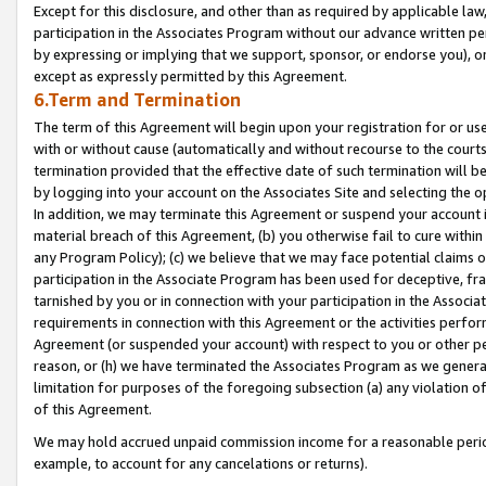
Except for this disclosure, and other than as required by applicable la
participation in the Associates Program without our advance written per
by expressing or implying that we support, sponsor, or endorse you), or
except as expressly permitted by this Agreement.
6.Term and Termination
The term of this Agreement will begin upon your registration for or use
with or without cause (automatically and without recourse to the courts,
termination provided that the effective date of such termination will b
by logging into your account on the Associates Site and selecting the o
In addition, we may terminate this Agreement or suspend your account i
material breach of this Agreement, (b) you otherwise fail to cure withi
any Program Policy); (c) we believe that we may face potential claims or
participation in the Associate Program has been used for deceptive, frau
tarnished by you or in connection with your participation in the Associ
requirements in connection with this Agreement or the activities perfo
Agreement (or suspended your account) with respect to you or other per
reason, or (h) we have terminated the Associates Program as we general
limitation for purposes of the foregoing subsection (a) any violation o
of this Agreement.
We may hold accrued unpaid commission income for a reasonable period 
example, to account for any cancelations or returns).