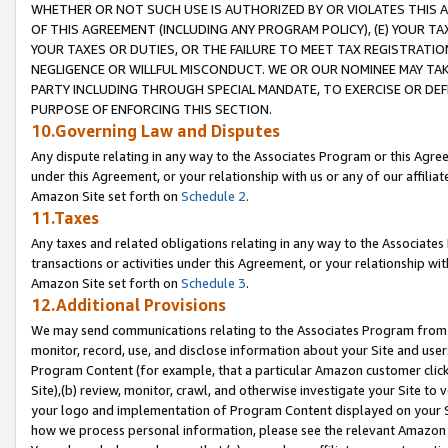
WHETHER OR NOT SUCH USE IS AUTHORIZED BY OR VIOLATES THIS A
OF THIS AGREEMENT (INCLUDING ANY PROGRAM POLICY), (E) YOUR TA
YOUR TAXES OR DUTIES, OR THE FAILURE TO MEET TAX REGISTRATIO
NEGLIGENCE OR WILLFUL MISCONDUCT. WE OR OUR NOMINEE MAY TA
PARTY INCLUDING THROUGH SPECIAL MANDATE, TO EXERCISE OR DEF
PURPOSE OF ENFORCING THIS SECTION.
10.Governing Law and Disputes
Any dispute relating in any way to the Associates Program or this Agree
under this Agreement, or your relationship with us or any of our affilia
Amazon Site set forth on
Schedule 2
.
11.Taxes
Any taxes and related obligations relating in any way to the Associate
transactions or activities under this Agreement, or your relationship with
Amazon Site set forth on
Schedule 3
.
12.Additional Provisions
We may send communications relating to the Associates Program from tim
monitor, record, use, and disclose information about your Site and user
Program Content (for example, that a particular Amazon customer clic
Site),(b) review, monitor, crawl, and otherwise investigate your Site to 
your logo and implementation of Program Content displayed on your Sit
how we process personal information, please see the relevant Amazon P