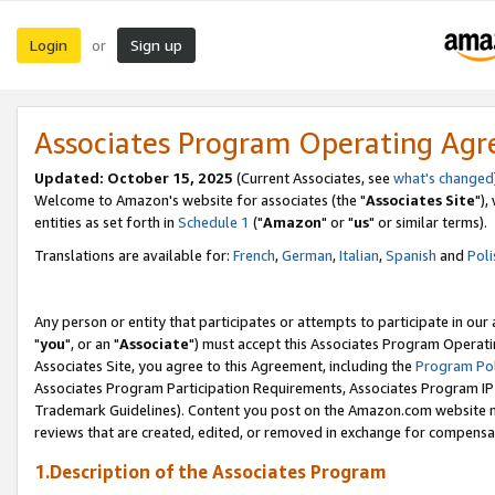
Login
Sign up
or
Associates Program Operating Ag
Updated: October 15, 2025
(Current Associates, see
what's changed
Welcome to Amazon's website for associates (the "
Associates Site
"),
entities as set forth in
Schedule 1
("
Amazon
" or "
us
" or similar terms).
Translations are available for:
French
,
German
,
Italian
,
Spanish
and
Poli
Any person or entity that participates or attempts to participate in ou
"
you
", or an "
Associate
") must accept this Associates Program Operati
Associates Site, you agree to this Agreement, including the
Program Pol
Associates Program Participation Requirements, Associates Program I
Trademark Guidelines). Content you post on the Amazon.com website m
reviews that are created, edited, or removed in exchange for compensati
1.Description of the Associates Program