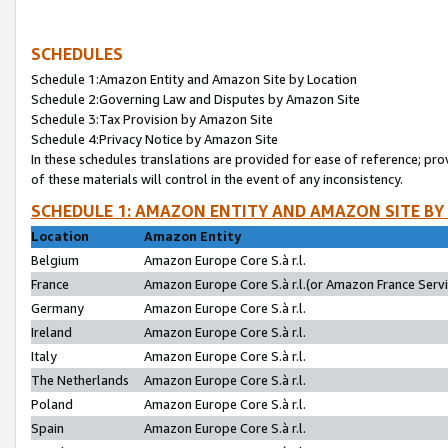
SCHEDULES
Schedule 1:Amazon Entity and Amazon Site by Location
Schedule 2:Governing Law and Disputes by Amazon Site
Schedule 3:Tax Provision by Amazon Site
Schedule 4:Privacy Notice by Amazon Site
In these schedules translations are provided for ease of reference; pro
of these materials will control in the event of any inconsistency.
SCHEDULE 1: AMAZON ENTITY AND AMAZON SITE BY
Location
Amazon Entity
Belgium
Amazon Europe Core S.à r.l.
France
Amazon Europe Core S.à r.l.(or Amazon France Servic
Germany
Amazon Europe Core S.à r.l.
Ireland
Amazon Europe Core S.à r.l.
Italy
Amazon Europe Core S.à r.l.
The Netherlands
Amazon Europe Core S.à r.l.
Poland
Amazon Europe Core S.à r.l.
Spain
Amazon Europe Core S.à r.l.