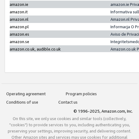
amazon.ie
amazon.ie Priv
amazon.it
Informativa sul
amazon.nl
Amazon.nl Priv
amazon.pl
Informacja O P
amazon.es
Aviso de Priva
amazon.se
Integritetsmed
amazon.co.uk, audible.co.uk
Amazon.co.uk P
Operating agreement
Program policies
Conditions of use
Contact us
© 1996-2025, Amazon.com, Inc.
On this site, we only use cookies and similar tools (collectively,
"cookies") to provide services to you, including authenticating you,
preserving your settings, improving security, and delivering content.
Other Amazon sites and services may use cookies for additional