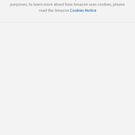
purposes; to learn more about how Amazon uses cookies, please
read the Amazon
Cookies Notice