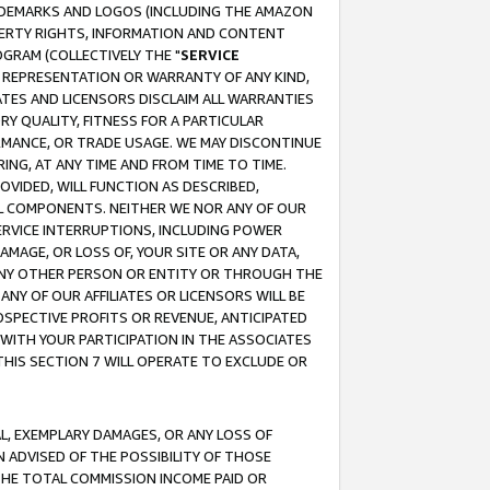
RADEMARKS AND LOGOS (INCLUDING THE AMAZON
OPERTY RIGHTS, INFORMATION AND CONTENT
GRAM (COLLECTIVELY THE "
SERVICE
ANY REPRESENTATION OR WARRANTY OF ANY KIND,
ATES AND LICENSORS DISCLAIM ALL WARRANTIES
RY QUALITY, FITNESS FOR A PARTICULAR
RMANCE, OR TRADE USAGE. WE MAY DISCONTINUE
ING, AT ANY TIME AND FROM TIME TO TIME.
OVIDED, WILL FUNCTION AS DESCRIBED,
UL COMPONENTS. NEITHER WE NOR ANY OF OUR
 SERVICE INTERRUPTIONS, INCLUDING POWER
MAGE, OR LOSS OF, YOUR SITE OR ANY DATA,
 ANY OTHER PERSON OR ENTITY OR THROUGH THE
NY OF OUR AFFILIATES OR LICENSORS WILL BE
OSPECTIVE PROFITS OR REVENUE, ANTICIPATED
 WITH YOUR PARTICIPATION IN THE ASSOCIATES
THIS SECTION 7 WILL OPERATE TO EXCLUDE OR
IAL, EXEMPLARY DAMAGES, OR ANY LOSS OF
N ADVISED OF THE POSSIBILITY OF THOSE
 THE TOTAL COMMISSION INCOME PAID OR