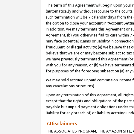
The term of this Agreement will begin upon your re
(automatically and without recourse to the courts, 
such termination will be 7 calendar days from the 
the option to close your account in "Account Settin
In addition, we may terminate this Agreement or su
Agreement, (b) you otherwise fail to cure within 7
may face potential claims or liability in connectio
fraudulent, or illegal activity; (e) we believe tha
believe that we are or may become subject to tax c
we have previously terminated this Agreement (or 
with you for any reason, or (h) we have terminated
for purposes of the foregoing subsection (a) any v
We may hold accrued unpaid commission income for 
any cancelations or returns).
Upon any termination of this Agreement, all rights 
except that the rights and obligations of the parti
payable but unpaid payment obligations under this 
liability for any breach of, or liability accruing un
7.Disclaimers
THE ASSOCIATES PROGRAM, THE AMAZON SITE, A