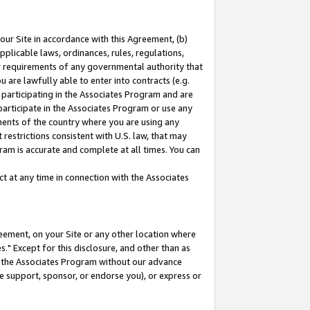
our Site in accordance with this Agreement, (b)
pplicable laws, ordinances, rules, regulations,
her requirements of any governmental authority that
u are lawfully able to enter into contracts (e.g.
 participating in the Associates Program and are
 participate in the Associates Program or use any
nments of the country where you are using any
restrictions consistent with U.S. law, that may
ram is accurate and complete at all times. You can
 at any time in connection with the Associates
eement, on your Site or any other location where
" Except for this disclosure, and other than as
in the Associates Program without our advance
we support, sponsor, or endorse you), or express or