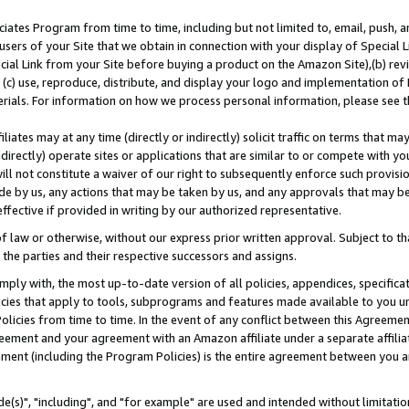
ates Program from time to time, including but not limited to, email, push, a
users of your Site that we obtain in connection with your display of Special
ial Link from your Site before buying a product on the Amazon Site),(b) revi
d (c) use, reproduce, distribute, and display your logo and implementation o
erials. For information on how we process personal information, please see t
iates may at any time (directly or indirectly) solicit traffic on terms that ma
ndirectly) operate sites or applications that are similar to or compete with your
ll not constitute a waiver of our right to subsequently enforce such provisi
e by us, any actions that may be taken by us, and any approvals that may b
effective if provided in writing by our authorized representative.
 law or otherwise, without our express prior written approval. Subject to that
 the parties and their respective successors and assigns.
ly with, the most up-to-date version of all policies, appendices, specificati
icies that apply to tools, subprograms and features made available to you u
Policies from time to time. In the event of any conflict between this Agreeme
Agreement and your agreement with an Amazon affiliate under a separate affil
ement (including the Program Policies) is the entire agreement between you 
e(s)", "including", and "for example" are used and intended without limitatio