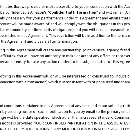
ffiliates that we provide or make accessible to you in connection with the A
be confidential is Amazon's "
Confidential Information
" and will remain Am
nably necessary for your performance under this Agreement and ensure that a
count will be made aware of and will comply with the obligations in this prov
filiates bound by confidentiality obligations) and you will take all reasonabl
 permitted in this Agreement. This restriction will be in addition to the term
f the Agreement and 5 years after termination.
g in this Agreement will create any partnership, joint venture, agency, fran
ffiliates. You will have no authority to make or accept any offers or represent
 person or entity to take any action related to the subject matter of this Ag
thing in this Agreement will, or will be interpreted or construed to, induce 
connection with a transaction) which is inconsistent with or penalized under an
d conditions contained in this Agreement at any time and in our sole discret
r by sending notice of such modification to you by email to the primary emai
ange will be the date specified, which other than increased Standard Commi
e the notice is provided. YOUR CONTINUED PARTICIPATION IN THE ASSOCIA
E OF THE MODIFICATIONS. IF ANY MODIFICATION IS UNACCEPTABLE TO Y