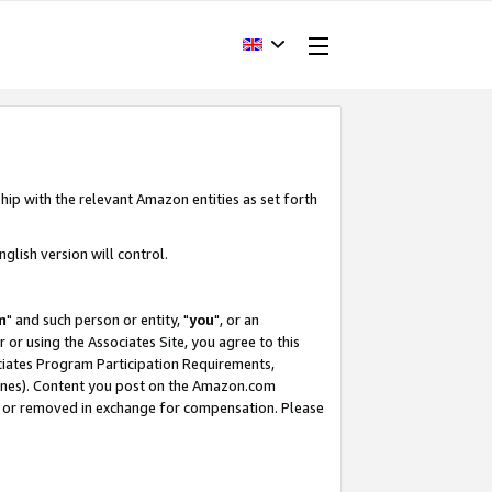
hip with the relevant Amazon entities as set forth
glish version will control.
m
" and such person or entity, "
you
", or an
r or using the Associates Site, you agree to this
ociates Program Participation Requirements,
ines). Content you post on the Amazon.com
, or removed in exchange for compensation. Please