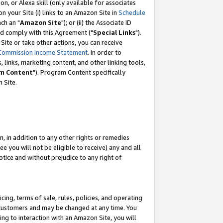
, or Alexa skill (only available for associates
 on your Site (i) links to an Amazon Site in
Schedule
ch an "
Amazon Site
"); or (ii) the Associate ID
nd comply with this Agreement ("
Special Links
").
ite or take other actions, you can receive
Commission Income Statement
. In order to
 links, marketing content, and other linking tools,
m Content
"). Program Content specifically
 Site.
, in addition to any other rights or remedies
 you will not be eligible to receive) any and all
tice and without prejudice to any right of
ing, terms of sale, rules, policies, and operating
 customers and may be changed at any time. You
ing to interaction with an Amazon Site, you will