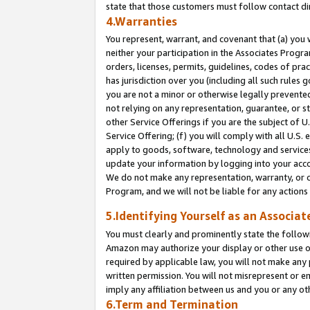
state that those customers must follow contact di
4.Warranties
You represent, warrant, and covenant that (a) you 
neither your participation in the Associates Progra
orders, licenses, permits, guidelines, codes of pr
has jurisdiction over you (including all such rules
you are not a minor or otherwise legally prevented
not relying on any representation, guarantee, or st
other Service Offerings if you are the subject of 
Service Offering; (f) you will comply with all U.S.
apply to goods, software, technology and services,
update your information by logging into your accou
We do not make any representation, warranty, or c
Program, and we will not be liable for any action
5.Identifying Yourself as an Associat
You must clearly and prominently state the followi
Amazon may authorize your display or other use of
required by applicable law, you will not make any
written permission. You will not misrepresent or e
imply any affiliation between us and you or any ot
6.Term and Termination