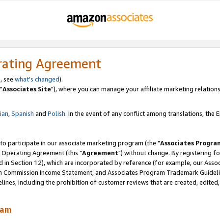
rating Agreement
, see
what's changed
).
"
Associates Site
"), where you can manage your affiliate marketing relations
lian
,
Spanish
and
Polish.
In the event of any conflict among translations, the En
 to participate in our associate marketing program (the "
Associates Progra
 Operating Agreement (this "
Agreement
") without change. By registering fo
d in Section 12), which are incorporated by reference (for example, our Ass
am Commission Income Statement, and Associates Program Trademark Guidel
nes, including the prohibition of customer reviews that are created, edited
ram