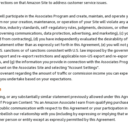
rections on that Amazon Site to address customer service issues.
will participate in the Associates Program and create, maintain, and operate y
m nor your creation, maintenance, or operation of your Site will violate any a
actice, industry standards, self-regulatory rules, judgments, decisions, or ot
 governing communications, data protection, advertising, and marketing), (c) yo
 from contracting), (d) you have independently evaluated the desirability of
atement other than as expressly set forth in this Agreement, (e) you will not
U.S. sanctions or of sanctions consistent with U.S. law imposed by the gover
 export and re-export restrictions and applicable non-US export and re-export 
 and (g) the information you provide in connection with the Associates Prog
nt on the Associates Site and selecting "Account Settings".
ovenant regarding the amount of traffic or commission income you can expect
s you undertake based on your expectations.
e
ng, or any substantially similar statement previously allowed under this Agr
 Program Content: "As an Amazon Associate I earn from qualifying purchases.
 public communication with respect to this Agreement or your participation 
mbellish our relationship with you (including by expressing or implying that 
her person or entity except as expressly permitted by this Agreement.