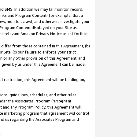
nd SMS. In addition we may (a) monitor, record,
 Links and Program Content (for example, that a
ew, monitor, crawl, and otherwise investigate your
f Program Content displayed on your Site as
he relevant Amazon Privacy Notice as set forth in
y differ from those contained in this Agreement, (b)
 Site, (c) our failure to enforce your strict
on or any other provision of this Agreement, and
e given by us under this Agreement can be made,
 restriction, this Agreement will be binding on,
ons, guidelines, schedules, and other rules
nder the Associates Program ("
Program
nt and any Program Policy, this Agreement will
iate marketing program that agreement will control
and us regarding the Associates Program and
n.