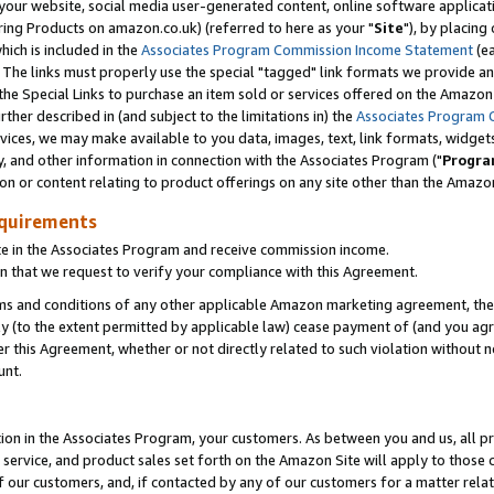
ur website, social media user-generated content, online software application
ring Products on amazon.co.uk) (referred to here as your "
Site
"), by placing
which is included in the
Associates Program Commission Income Statement
(ea
). The links must properly use the special "tagged" link formats we provide a
e Special Links to purchase an item sold or services offered on the Amazon S
her described in (and subject to the limitations in) the
Associates Program 
vices, we may make available to you data, images, text, link formats, widgets,
y, and other information in connection with the Associates Program ("
Progra
ion or content relating to product offerings on any site other than the Amazon
equirements
te in the Associates Program and receive commission income.
 that we request to verify your compliance with this Agreement.
erms and conditions of any other applicable Amazon marketing agreement, then
ly (to the extent permitted by applicable law) cease payment of (and you agree
this Agreement, whether or not directly related to such violation without no
unt.
ion in the Associates Program, your customers. As between you and us, all pric
service, and product sales set forth on the Amazon Site will apply to those
f our customers, and, if contacted by any of our customers for a matter relat