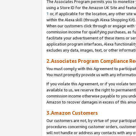
The Associates Program permits you to monetize yo
using a Store ID for the Amazon UK Site and featu
1
or, if applicable for the location, any other site 
within the Alexa skill (through Alexa Shopping Kit
When our customers click through or engage with th
commission income for qualifying purchases, as furt
facilitate your advertisement of these items or ser
application program interfaces, Alexa functionalit
excludes any data, images, text, or other informat
2.Associates Program Compliance R
You must comply with this Agreement to participa
You must promptly provide us with any information
If you violate this Agreement, or if you violate t
available to us, we reserve the right to permanent
commission income otherwise payable to you under 
Amazon to recover damages in excess of this amo
3.Amazon Customers
Our customers are not, by virtue of your participat
procedures concerning customer orders, customer 
will not handle or address any contacts with any o