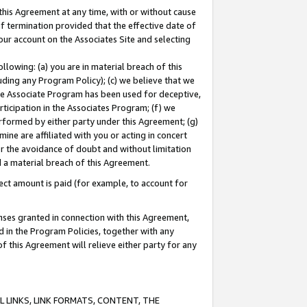
this Agreement at any time, with or without cause
of termination provided that the effective date of
our account on the Associates Site and selecting
lowing: (a) you are in material breach of this
uding any Program Policy); (c) we believe that we
 the Associate Program has been used for deceptive,
rticipation in the Associates Program; (f) we
erformed by either party under this Agreement; (g)
ne are affiliated with you or acting in concert
or the avoidance of doubt and without limitation
d a material breach of this Agreement.
ct amount is paid (for example, to account for
enses granted in connection with this Agreement,
ed in the Program Policies, together with any
 this Agreement will relieve either party for any
 LINKS, LINK FORMATS, CONTENT, THE