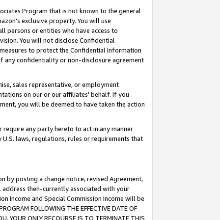
ssociates Program that is not known to the general
azon's exclusive property. You will use
ll persons or entities who have access to
ision. You will not disclose Confidential
e measures to protect the Confidential Information
s of any confidentiality or non-disclosure agreement
chise, sales representative, or employment
ations on our or our affiliates' behalf. If you
reement, you will be deemed to have taken the action
or require any party hereto to act in any manner
y U.S. laws, regulations, rules or requirements that
ion by posting a change notice, revised Agreement,
l address then-currently associated with your
ssion Income and Special Commission Income will be
TES PROGRAM FOLLOWING THE EFFECTIVE DATE OF
OU, YOUR ONLY RECOURSE IS TO TERMINATE THIS