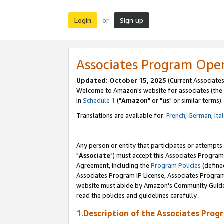
Login
Sign up
or
Associates Program Ope
Updated: October 15, 2025
(Current Associates
Welcome to Amazon's website for associates (the 
in
Schedule 1
("
Amazon
" or "
us
" or similar terms).
Translations are available for:
French
,
German
,
Ita
Any person or entity that participates or attempts
"
Associate
") must accept this Associates Program
Agreement, including the
Program Policies
(define
Associates Program IP License, Associates Progr
website must abide by Amazon's Community Guideli
read the policies and guidelines carefully.
1.Description of the Associates Prog