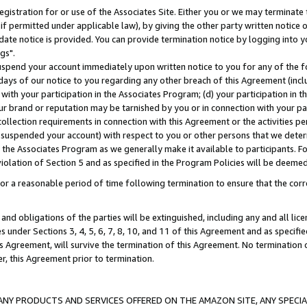
gistration for or use of the Associates Site. Either you or we may terminate 
if permitted under applicable law), by giving the other party written notice 
date notice is provided. You can provide termination notice by logging into y
gs".
spend your account immediately upon written notice to you for any of the fol
 days of our notice to you regarding any other breach of this Agreement (incl
n with your participation in the Associates Program; (d) your participation in
t our brand or reputation may be tarnished by you or in connection with your pa
ollection requirements in connection with this Agreement or the activities p
suspended your account) with respect to you or other persons that we determi
 the Associates Program as we generally make it available to participants. F
iolation of Section 5 and as specified in the Program Policies will be deeme
a reasonable period of time following termination to ensure that the corre
and obligations of the parties will be extinguished, including any and all lic
es under Sections 3, 4, 5, 6, 7, 8, 10, and 11 of this Agreement and as specifi
Agreement, will survive the termination of this Agreement. No termination of
der, this Agreement prior to termination.
NY PRODUCTS AND SERVICES OFFERED ON THE AMAZON SITE, ANY SPECIAL