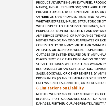
PRODUCT ADVERTISING API, DATA FEED, PRODU
MARKS), AND ALL TECHNOLOGY, SOFTWARE, FUNC
PROVIDED OR USED BY OR ON BEHALF OF US OR 
OFFERINGS
") ARE PROVIDED "AS IS" AND "AS 
WHETHER EXPRESS, IMPLIED, STATUTORY, OR OT
WITH RESPECT TO THE SERVICE OFFERINGS, INCL
PURPOSE, OR NON-INFRINGEMENT AND ANY WARR
ANY SERVICE OFFERING, OR MAY CHANGE THE NAT
NEITHER WE NOR ANY OF OUR AFFILIATES OR LI
CONSISTENTLY OR IN ANY PARTICULAR MANNER, 
AFFILIATES OR LICENSORS WILL BE RESPONSIBLE
OUTAGES OR SYSTEM FAILURES OR (B) ANY UNAU
IMAGES, TEXT, OR OTHER INFORMATION OR CON
SERVICE OFFERINGS WILL CREATE ANY WARRANTY 
RESPONSIBLE FOR ANY COMPENSATION, REIMBURS
SALES, GOODWILL, OR OTHER BENEFITS, (Y) AN
PROGRAM, OR (Z) ANY TERMINATION OR SUSPENS
LIMIT WARRANTIES, LIABILITIES, OR REPRESENT
8.Limitations on Liability
NEITHER WE NOR ANY OF OUR AFFILIATES OR LICE
REVENUE, PROFITS, GOODWILL, USE, OR DATA AR
DAMAGES. FURTHER, OUR AGGREGATE LIABILITY 