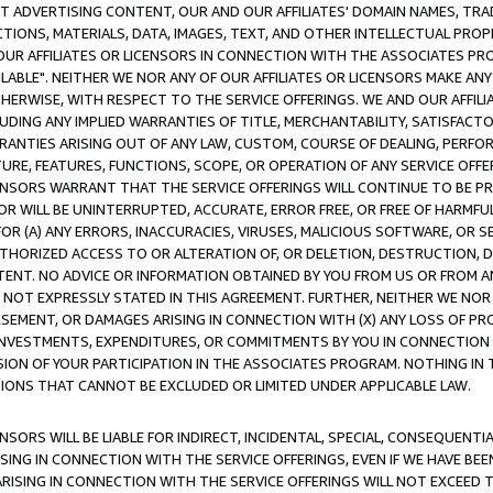
CT ADVERTISING CONTENT, OUR AND OUR AFFILIATES' DOMAIN NAMES, T
TIONS, MATERIALS, DATA, IMAGES, TEXT, AND OTHER INTELLECTUAL PR
OUR AFFILIATES OR LICENSORS IN CONNECTION WITH THE ASSOCIATES PRO
AVAILABLE". NEITHER WE NOR ANY OF OUR AFFILIATES OR LICENSORS MAKE 
HERWISE, WITH RESPECT TO THE SERVICE OFFERINGS. WE AND OUR AFFILI
UDING ANY IMPLIED WARRANTIES OF TITLE, MERCHANTABILITY, SATISFACTO
ANTIES ARISING OUT OF ANY LAW, CUSTOM, COURSE OF DEALING, PERFO
URE, FEATURES, FUNCTIONS, SCOPE, OR OPERATION OF ANY SERVICE OFFER
CENSORS WARRANT THAT THE SERVICE OFFERINGS WILL CONTINUE TO BE PR
OR WILL BE UNINTERRUPTED, ACCURATE, ERROR FREE, OR FREE OF HARMF
 FOR (A) ANY ERRORS, INACCURACIES, VIRUSES, MALICIOUS SOFTWARE, OR
THORIZED ACCESS TO OR ALTERATION OF, OR DELETION, DESTRUCTION, DA
TENT. NO ADVICE OR INFORMATION OBTAINED BY YOU FROM US OR FROM
NOT EXPRESSLY STATED IN THIS AGREEMENT. FURTHER, NEITHER WE NOR A
EMENT, OR DAMAGES ARISING IN CONNECTION WITH (X) ANY LOSS OF PR
Y INVESTMENTS, EXPENDITURES, OR COMMITMENTS BY YOU IN CONNECTION
ION OF YOUR PARTICIPATION IN THE ASSOCIATES PROGRAM. NOTHING IN 
ATIONS THAT CANNOT BE EXCLUDED OR LIMITED UNDER APPLICABLE LAW.
NSORS WILL BE LIABLE FOR INDIRECT, INCIDENTAL, SPECIAL, CONSEQUENT
ISING IN CONNECTION WITH THE SERVICE OFFERINGS, EVEN IF WE HAVE BEE
ARISING IN CONNECTION WITH THE SERVICE OFFERINGS WILL NOT EXCEED