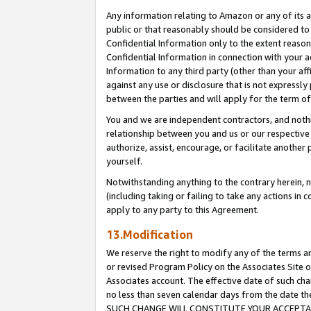
Any information relating to Amazon or any of its a
public or that reasonably should be considered to 
Confidential Information only to the extent reaso
Confidential Information in connection with your ac
Information to any third party (other than your af
against any use or disclosure that is not expressly
between the parties and will apply for the term o
You and we are independent contractors, and nothin
relationship between you and us or our respective a
authorize, assist, encourage, or facilitate another
yourself.
Notwithstanding anything to the contrary herein, no
(including taking or failing to take any actions in 
apply to any party to this Agreement.
13.Modification
We reserve the right to modify any of the terms an
or revised Program Policy on the Associates Site o
Associates account. The effective date of such ch
no less than seven calendar days from the dat
SUCH CHANGE WILL CONSTITUTE YOUR ACCEPTANC