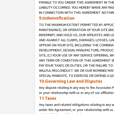
PAYABLE TO YOU UNDER THIS AGREEMENT IN TH
LIABILITY OCCURRED. YOU HEREBY WAIVE ANY RI
IN CONNECTION WITH THIS AGREEMENT. NOTHING 
9.Indemnification
TO THE MAXIMUM EXTENT PERMITTED BY APPLICAB
MAINTENANCE, OR OPERATION OF YOUR SITE (IN
INDEMNIFY, AND HOLD US, OUR AFFILIATES AND 
AND AGAINST ALL CLAIMS, DAMAGES, LOSSES, LIA
APPEAR ON YOUR SITE, INCLUDING THE COMBINA
DEVELOPMENT, DESIGN, MANUFACTURE, PRODUCT
SITE, (C) YOUR USE OF ANY SERVICE OFFERING,
ANY TERM OR CONDITION OF THIS AGREEMENT (I
PAY YOUR TAXES OR DUTIES, OR THE FAILURE T
WILLFUL MISCONDUCT. WE OR OUR NOMINEE MAY
SPECIAL MANDATE, TO EXERCISE OR DEFEND A L
10.Governing Law and Disputes
Any dispute relating in any way to the Associates 
or your relationship with us or any of our affiliat
11.Taxes
Any taxes and related obligations relating in any 
under this Agreement, or your relationship with us 