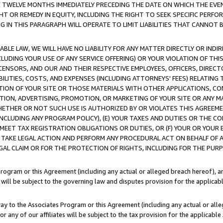
E TWELVE MONTHS IMMEDIATELY PRECEDING THE DATE ON WHICH THE EVEN
GHT OR REMEDY IN EQUITY, INCLUDING THE RIGHT TO SEEK SPECIFIC PERFO
IN THIS PARAGRAPH WILL OPERATE TO LIMIT LIABILITIES THAT CANNOT B
LE LAW, WE WILL HAVE NO LIABILITY FOR ANY MATTER DIRECTLY OR INDI
CLUDING YOUR USE OF ANY SERVICE OFFERING) OR YOUR VIOLATION OF THI
LICENSORS, AND OUR AND THEIR RESPECTIVE EMPLOYEES, OFFICERS, DIRE
BILITIES, COSTS, AND EXPENSES (INCLUDING ATTORNEYS' FEES) RELATING 
TION OF YOUR SITE OR THOSE MATERIALS WITH OTHER APPLICATIONS, CON
ION, ADVERTISING, PROMOTION, OR MARKETING OF YOUR SITE OR ANY M
 WHETHER OR NOT SUCH USE IS AUTHORIZED BY OR VIOLATES THIS AGREEME
NCLUDING ANY PROGRAM POLICY), (E) YOUR TAXES AND DUTIES OR THE CO
O MEET TAX REGISTRATION OBLIGATIONS OR DUTIES, OR (F) YOUR OR YOU
 TAKE LEGAL ACTION AND PERFORM ANY PROCEDURAL ACT ON BEHALF OF
EGAL CLAIM OR FOR THE PROTECTION OF RIGHTS, INCLUDING FOR THE PUR
Program or this Agreement (including any actual or alleged breach hereof), an
es will be subject to the governing law and disputes provision for the applica
way to the Associates Program or this Agreement (including any actual or alleg
or any of our affiliates will be subject to the tax provision for the applicab