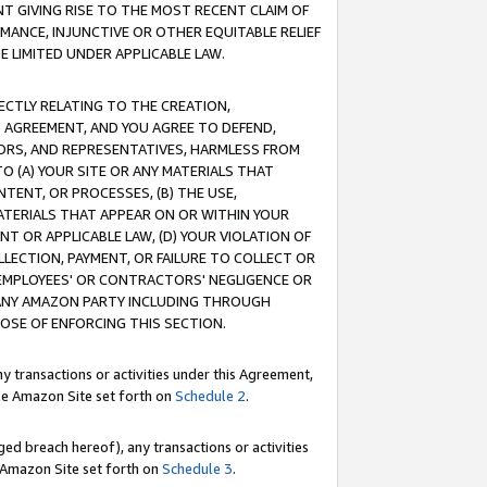
T GIVING RISE TO THE MOST RECENT CLAIM OF
RMANCE, INJUNCTIVE OR OTHER EQUITABLE RELIEF
E LIMITED UNDER APPLICABLE LAW.
RECTLY RELATING TO THE CREATION,
S AGREEMENT, AND YOU AGREE TO DEFEND,
CTORS, AND REPRESENTATIVES, HARMLESS FROM
TO (A) YOUR SITE OR ANY MATERIALS THAT
TENT, OR PROCESSES, (B) THE USE,
ATERIALS THAT APPEAR ON OR WITHIN YOUR
NT OR APPLICABLE LAW, (D) YOUR VIOLATION OF
LLECTION, PAYMENT, OR FAILURE TO COLLECT OR
R EMPLOYEES' OR CONTRACTORS' NEGLIGENCE OR
 ANY AMAZON PARTY INCLUDING THROUGH
POSE OF ENFORCING THIS SECTION.
y transactions or activities under this Agreement,
ble Amazon Site set forth on
Schedule 2
.
ed breach hereof), any transactions or activities
le Amazon Site set forth on
Schedule 3
.