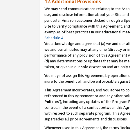
12.Additional Provisions
We may send communications relating to the Associ
use, and disclose information about your Site and 
particular Amazon customer clicked through a Spec
Site to verify compliance with this Agreement, an
examples of best practices in our educational mat
Schedule 4
.
You acknowledge and agree that (a) we and our affil
we and our affiliates may at any time (directly or i
performance of any provision of this Agreement wi
(d) any determinations or updates that may be mad
taken, or given in our sole discretion and are only 
You may not assign this Agreement, by operation of
inure to the benefit of, and be enforceable against
This Agreement incorporates, and you agree to comp
referenced in this Agreement or and any other pol
Policies
"), including any updates of the Program 
control. In the event of a conflict between this 
with respect to such separate program. This Agre
supersedes all prior agreements and discussions.
Whenever used in this Agreement, the terms "includ