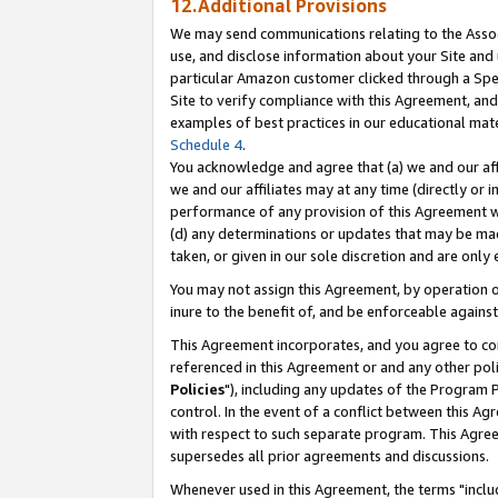
12.Additional Provisions
We may send communications relating to the Associ
use, and disclose information about your Site and 
particular Amazon customer clicked through a Spec
Site to verify compliance with this Agreement, an
examples of best practices in our educational mat
Schedule 4
.
You acknowledge and agree that (a) we and our affil
we and our affiliates may at any time (directly or i
performance of any provision of this Agreement wi
(d) any determinations or updates that may be mad
taken, or given in our sole discretion and are only 
You may not assign this Agreement, by operation of
inure to the benefit of, and be enforceable against
This Agreement incorporates, and you agree to comp
referenced in this Agreement or and any other pol
Policies
"), including any updates of the Program 
control. In the event of a conflict between this 
with respect to such separate program. This Agre
supersedes all prior agreements and discussions.
Whenever used in this Agreement, the terms "includ