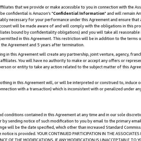
ffiliates that we provide or make accessible to you in connection with the A
be confidential is Amazon's "
Confidential Information
" and will remain Am
nably necessary for your performance under this Agreement and ensure that a
count will be made aware of and will comply with the obligations in this prov
filiates bound by confidentiality obligations) and you will take all reasonabl
 permitted in this Agreement. This restriction will be in addition to the term
f the Agreement and 5 years after termination.
g in this Agreement will create any partnership, joint venture, agency, fran
ffiliates. You will have no authority to make or accept any offers or represent
 person or entity to take any action related to the subject matter of this Ag
thing in this Agreement will, or will be interpreted or construed to, induce 
connection with a transaction) which is inconsistent with or penalized under an
d conditions contained in this Agreement at any time and in our sole discret
r by sending notice of such modification to you by email to the primary emai
ange will be the date specified, which other than increased Standard Commi
e the notice is provided. YOUR CONTINUED PARTICIPATION IN THE ASSOCIA
E OF THE MODIFICATIONS. IF ANY MODIFICATION IS UNACCEPTABLE TO Y