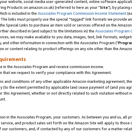
ur website, social media user-generated content, online software application
ring Products on amazon.co.uk) (referred to here as your "
Site
"), by placing
which is included in the
Associates Program Commission Income Statement
(ea
). The links must properly use the special "tagged" link formats we provide a
e Special Links to purchase an item sold or services offered on the Amazon S
her described in (and subject to the limitations in) the
Associates Program 
vices, we may make available to you data, images, text, link formats, widgets,
y, and other information in connection with the Associates Program ("
Progra
ion or content relating to product offerings on any site other than the Amazon
equirements
te in the Associates Program and receive commission income.
 that we request to verify your compliance with this Agreement.
erms and conditions of any other applicable Amazon marketing agreement, then
ly (to the extent permitted by applicable law) cease payment of (and you agree
this Agreement, whether or not directly related to such violation without no
unt.
ion in the Associates Program, your customers. As between you and us, all pric
service, and product sales set forth on the Amazon Site will apply to those
f our customers, and, if contacted by any of our customers for a matter relat