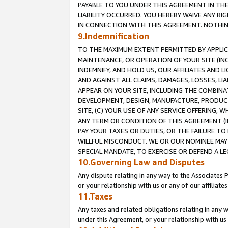
PAYABLE TO YOU UNDER THIS AGREEMENT IN TH
LIABILITY OCCURRED. YOU HEREBY WAIVE ANY RI
IN CONNECTION WITH THIS AGREEMENT. NOTHING 
9.Indemnification
TO THE MAXIMUM EXTENT PERMITTED BY APPLICAB
MAINTENANCE, OR OPERATION OF YOUR SITE (IN
INDEMNIFY, AND HOLD US, OUR AFFILIATES AND 
AND AGAINST ALL CLAIMS, DAMAGES, LOSSES, LIA
APPEAR ON YOUR SITE, INCLUDING THE COMBINA
DEVELOPMENT, DESIGN, MANUFACTURE, PRODUCT
SITE, (C) YOUR USE OF ANY SERVICE OFFERING,
ANY TERM OR CONDITION OF THIS AGREEMENT (I
PAY YOUR TAXES OR DUTIES, OR THE FAILURE T
WILLFUL MISCONDUCT. WE OR OUR NOMINEE MAY
SPECIAL MANDATE, TO EXERCISE OR DEFEND A L
10.Governing Law and Disputes
Any dispute relating in any way to the Associates 
or your relationship with us or any of our affiliat
11.Taxes
Any taxes and related obligations relating in any 
under this Agreement, or your relationship with us 