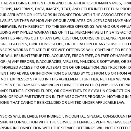
CT ADVERTISING CONTENT, OUR AND OUR AFFILIATES' DOMAIN NAMES, T
TIONS, MATERIALS, DATA, IMAGES, TEXT, AND OTHER INTELLECTUAL PR
OUR AFFILIATES OR LICENSORS IN CONNECTION WITH THE ASSOCIATES PRO
AVAILABLE". NEITHER WE NOR ANY OF OUR AFFILIATES OR LICENSORS MAKE 
HERWISE, WITH RESPECT TO THE SERVICE OFFERINGS. WE AND OUR AFFILI
UDING ANY IMPLIED WARRANTIES OF TITLE, MERCHANTABILITY, SATISFACTO
ANTIES ARISING OUT OF ANY LAW, CUSTOM, COURSE OF DEALING, PERFO
URE, FEATURES, FUNCTIONS, SCOPE, OR OPERATION OF ANY SERVICE OFFER
CENSORS WARRANT THAT THE SERVICE OFFERINGS WILL CONTINUE TO BE PR
OR WILL BE UNINTERRUPTED, ACCURATE, ERROR FREE, OR FREE OF HARMF
 FOR (A) ANY ERRORS, INACCURACIES, VIRUSES, MALICIOUS SOFTWARE, OR
THORIZED ACCESS TO OR ALTERATION OF, OR DELETION, DESTRUCTION, DA
TENT. NO ADVICE OR INFORMATION OBTAINED BY YOU FROM US OR FROM
NOT EXPRESSLY STATED IN THIS AGREEMENT. FURTHER, NEITHER WE NOR A
EMENT, OR DAMAGES ARISING IN CONNECTION WITH (X) ANY LOSS OF PR
Y INVESTMENTS, EXPENDITURES, OR COMMITMENTS BY YOU IN CONNECTION
ION OF YOUR PARTICIPATION IN THE ASSOCIATES PROGRAM. NOTHING IN 
ATIONS THAT CANNOT BE EXCLUDED OR LIMITED UNDER APPLICABLE LAW.
NSORS WILL BE LIABLE FOR INDIRECT, INCIDENTAL, SPECIAL, CONSEQUENT
ISING IN CONNECTION WITH THE SERVICE OFFERINGS, EVEN IF WE HAVE BEE
ARISING IN CONNECTION WITH THE SERVICE OFFERINGS WILL NOT EXCEED