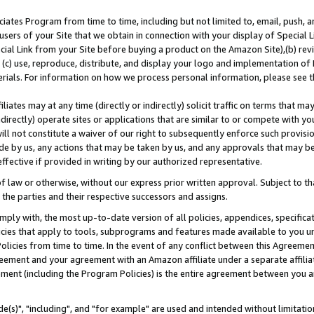
ates Program from time to time, including but not limited to, email, push, a
users of your Site that we obtain in connection with your display of Special
ial Link from your Site before buying a product on the Amazon Site),(b) revi
d (c) use, reproduce, distribute, and display your logo and implementation o
erials. For information on how we process personal information, please see t
iates may at any time (directly or indirectly) solicit traffic on terms that ma
ndirectly) operate sites or applications that are similar to or compete with your
ll not constitute a waiver of our right to subsequently enforce such provisi
e by us, any actions that may be taken by us, and any approvals that may b
effective if provided in writing by our authorized representative.
 law or otherwise, without our express prior written approval. Subject to that
 the parties and their respective successors and assigns.
ly with, the most up-to-date version of all policies, appendices, specificati
icies that apply to tools, subprograms and features made available to you u
Policies from time to time. In the event of any conflict between this Agreeme
Agreement and your agreement with an Amazon affiliate under a separate affil
ement (including the Program Policies) is the entire agreement between you 
e(s)", "including", and "for example" are used and intended without limitatio