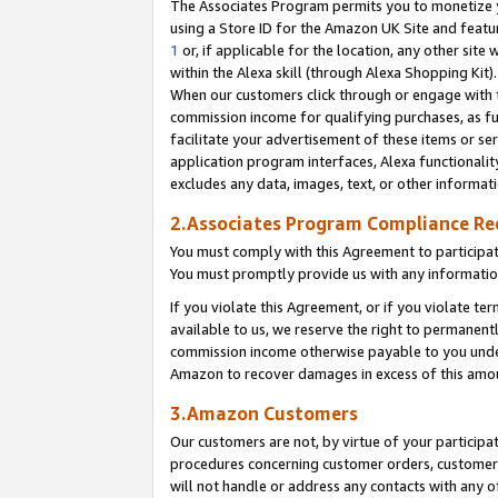
The Associates Program permits you to monetize yo
using a Store ID for the Amazon UK Site and featu
1
or, if applicable for the location, any other site 
within the Alexa skill (through Alexa Shopping Kit
When our customers click through or engage with th
commission income for qualifying purchases, as furt
facilitate your advertisement of these items or ser
application program interfaces, Alexa functionalit
excludes any data, images, text, or other informat
2.Associates Program Compliance R
You must comply with this Agreement to participa
You must promptly provide us with any information
If you violate this Agreement, or if you violate t
available to us, we reserve the right to permanent
commission income otherwise payable to you under 
Amazon to recover damages in excess of this amo
3.Amazon Customers
Our customers are not, by virtue of your participat
procedures concerning customer orders, customer 
will not handle or address any contacts with any o