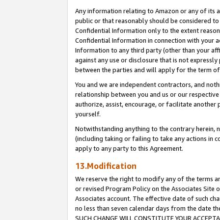
Any information relating to Amazon or any of its a
public or that reasonably should be considered to 
Confidential Information only to the extent reaso
Confidential Information in connection with your ac
Information to any third party (other than your af
against any use or disclosure that is not expressly
between the parties and will apply for the term o
You and we are independent contractors, and nothin
relationship between you and us or our respective a
authorize, assist, encourage, or facilitate another
yourself.
Notwithstanding anything to the contrary herein, no
(including taking or failing to take any actions in 
apply to any party to this Agreement.
13.Modification
We reserve the right to modify any of the terms an
or revised Program Policy on the Associates Site o
Associates account. The effective date of such ch
no less than seven calendar days from the dat
SUCH CHANGE WILL CONSTITUTE YOUR ACCEPTANC