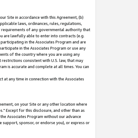
our Site in accordance with this Agreement, (b)
pplicable laws, ordinances, rules, regulations,
her requirements of any governmental authority that
u are lawfully able to enter into contracts (e.g.
 participating in the Associates Program and are
 participate in the Associates Program or use any
nments of the country where you are using any
restrictions consistent with U.S. law, that may
ram is accurate and complete at all times. You can
 at any time in connection with the Associates
eement, on your Site or any other location where
" Except for this disclosure, and other than as
in the Associates Program without our advance
we support, sponsor, or endorse you), or express or