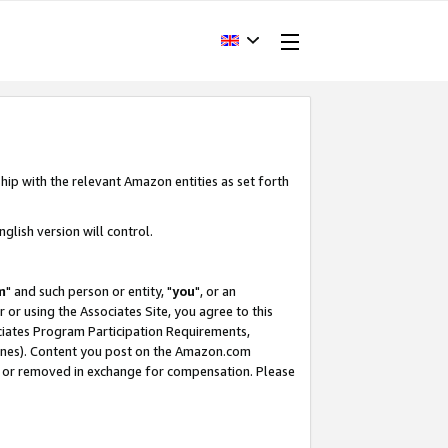
hip with the relevant Amazon entities as set forth
glish version will control.
m
" and such person or entity, "
you
", or an
r or using the Associates Site, you agree to this
ociates Program Participation Requirements,
ines). Content you post on the Amazon.com
, or removed in exchange for compensation. Please