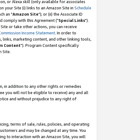
, or Alexa skill (only available for associates
 on your Site (i) links to an Amazon Site in
Schedule
ch an "
Amazon Site
"); or (ii) the Associate ID
nd comply with this Agreement ("
Special Links
").
ite or take other actions, you can receive
Commission Income Statement
. In order to
 links, marketing content, and other linking tools,
m Content
"). Program Content specifically
 Site.
, in addition to any other rights or remedies
 you will not be eligible to receive) any and all
tice and without prejudice to any right of
ing, terms of sale, rules, policies, and operating
 customers and may be changed at any time. You
ing to interaction with an Amazon Site, you will