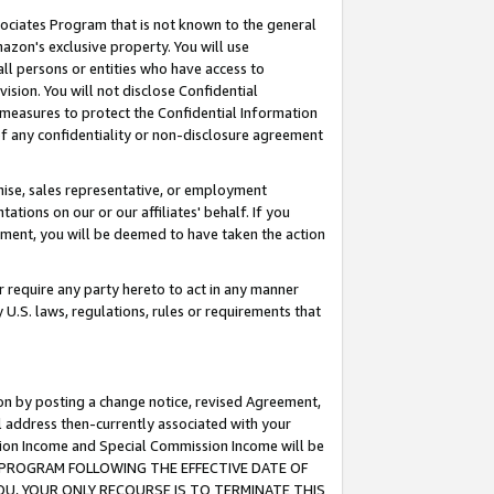
ssociates Program that is not known to the general
azon's exclusive property. You will use
ll persons or entities who have access to
ision. You will not disclose Confidential
e measures to protect the Confidential Information
s of any confidentiality or non-disclosure agreement
chise, sales representative, or employment
ations on our or our affiliates' behalf. If you
reement, you will be deemed to have taken the action
or require any party hereto to act in any manner
y U.S. laws, regulations, rules or requirements that
ion by posting a change notice, revised Agreement,
l address then-currently associated with your
ssion Income and Special Commission Income will be
TES PROGRAM FOLLOWING THE EFFECTIVE DATE OF
OU, YOUR ONLY RECOURSE IS TO TERMINATE THIS