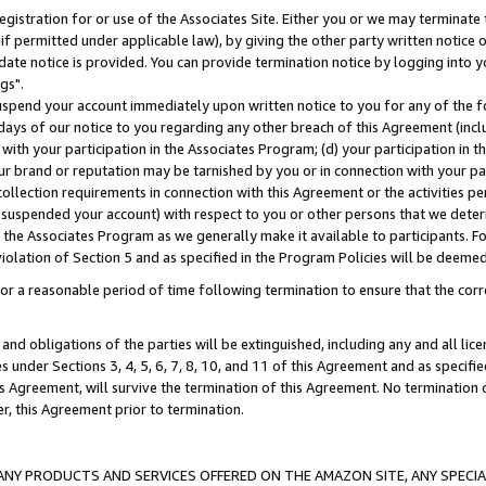
gistration for or use of the Associates Site. Either you or we may terminate 
if permitted under applicable law), by giving the other party written notice 
date notice is provided. You can provide termination notice by logging into y
gs".
spend your account immediately upon written notice to you for any of the fol
 days of our notice to you regarding any other breach of this Agreement (incl
n with your participation in the Associates Program; (d) your participation in
t our brand or reputation may be tarnished by you or in connection with your pa
ollection requirements in connection with this Agreement or the activities p
suspended your account) with respect to you or other persons that we determi
 the Associates Program as we generally make it available to participants. F
iolation of Section 5 and as specified in the Program Policies will be deeme
a reasonable period of time following termination to ensure that the corre
and obligations of the parties will be extinguished, including any and all lic
es under Sections 3, 4, 5, 6, 7, 8, 10, and 11 of this Agreement and as specifi
Agreement, will survive the termination of this Agreement. No termination of
der, this Agreement prior to termination.
NY PRODUCTS AND SERVICES OFFERED ON THE AMAZON SITE, ANY SPECIAL