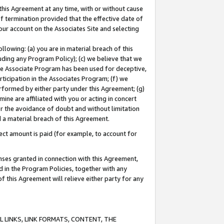
this Agreement at any time, with or without cause
of termination provided that the effective date of
our account on the Associates Site and selecting
lowing: (a) you are in material breach of this
uding any Program Policy); (c) we believe that we
 the Associate Program has been used for deceptive,
rticipation in the Associates Program; (f) we
erformed by either party under this Agreement; (g)
ne are affiliated with you or acting in concert
or the avoidance of doubt and without limitation
d a material breach of this Agreement.
ct amount is paid (for example, to account for
enses granted in connection with this Agreement,
ed in the Program Policies, together with any
 this Agreement will relieve either party for any
 LINKS, LINK FORMATS, CONTENT, THE