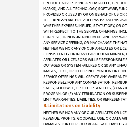
PRODUCT ADVERTISING API, DATA FEED, PRODU
MARKS), AND ALL TECHNOLOGY, SOFTWARE, FUNC
PROVIDED OR USED BY OR ON BEHALF OF US OR 
OFFERINGS
") ARE PROVIDED "AS IS" AND "AS 
WHETHER EXPRESS, IMPLIED, STATUTORY, OR OT
WITH RESPECT TO THE SERVICE OFFERINGS, INCL
PURPOSE, OR NON-INFRINGEMENT AND ANY WARR
ANY SERVICE OFFERING, OR MAY CHANGE THE NAT
NEITHER WE NOR ANY OF OUR AFFILIATES OR LI
CONSISTENTLY OR IN ANY PARTICULAR MANNER, 
AFFILIATES OR LICENSORS WILL BE RESPONSIBLE
OUTAGES OR SYSTEM FAILURES OR (B) ANY UNAU
IMAGES, TEXT, OR OTHER INFORMATION OR CON
SERVICE OFFERINGS WILL CREATE ANY WARRANTY 
RESPONSIBLE FOR ANY COMPENSATION, REIMBURS
SALES, GOODWILL, OR OTHER BENEFITS, (Y) AN
PROGRAM, OR (Z) ANY TERMINATION OR SUSPENS
LIMIT WARRANTIES, LIABILITIES, OR REPRESENT
8.Limitations on Liability
NEITHER WE NOR ANY OF OUR AFFILIATES OR LICE
REVENUE, PROFITS, GOODWILL, USE, OR DATA AR
DAMAGES. FURTHER, OUR AGGREGATE LIABILITY 