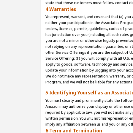
state that those customers must follow contact di
4.Warranties
You represent, warrant, and covenant that (a) you 
neither your participation in the Associates Progra
orders, licenses, permits, guidelines, codes of pr
has jurisdiction over you (including all such rules
you are not a minor or otherwise legally prevented
not relying on any representation, guarantee, or st
other Service Offerings if you are the subject of 
Service Offering; (f) you will comply with all U.S.
apply to goods, software, technology and services,
update your information by logging into your accou
We do not make any representation, warranty, or c
Program, and we will not be liable for any action
5.Identifying Yourself as an Associat
You must clearly and prominently state the followi
Amazon may authorize your display or other use of
required by applicable law, you will not make any
written permission. You will not misrepresent or e
imply any affiliation between us and you or any ot
6.Term and Termination