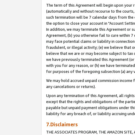
The term of this Agreement will begin upon your re
(automatically and without recourse to the courts, 
such termination will be 7 calendar days from the 
the option to close your account in "Account Settin
In addition, we may terminate this Agreement or su
Agreement, (b) you otherwise fail to cure within 7
may face potential claims or liability in connectio
fraudulent, or illegal activity; (e) we believe tha
believe that we are or may become subject to tax c
we have previously terminated this Agreement (or 
with you for any reason, or (h) we have terminated
for purposes of the foregoing subsection (a) any v
We may hold accrued unpaid commission income for 
any cancelations or returns).
Upon any termination of this Agreement, all rights 
except that the rights and obligations of the parti
payable but unpaid payment obligations under this 
liability for any breach of, or liability accruing un
7.Disclaimers
THE ASSOCIATES PROGRAM, THE AMAZON SITE, A