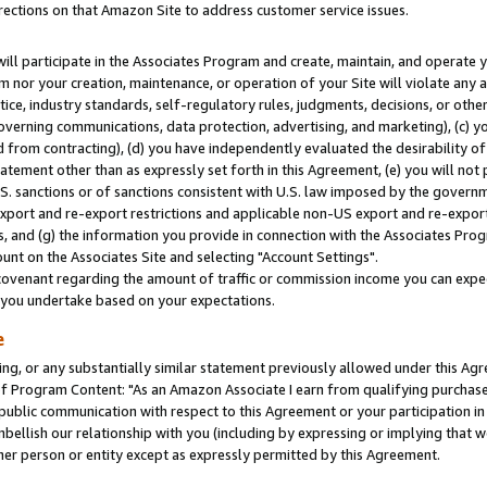
rections on that Amazon Site to address customer service issues.
will participate in the Associates Program and create, maintain, and operate y
m nor your creation, maintenance, or operation of your Site will violate any a
actice, industry standards, self-regulatory rules, judgments, decisions, or ot
 governing communications, data protection, advertising, and marketing), (c) yo
 from contracting), (d) you have independently evaluated the desirability of
atement other than as expressly set forth in this Agreement, (e) you will not
U.S. sanctions or of sanctions consistent with U.S. law imposed by the gover
 export and re-export restrictions and applicable non-US export and re-export 
 and (g) the information you provide in connection with the Associates Prog
nt on the Associates Site and selecting "Account Settings".
ovenant regarding the amount of traffic or commission income you can expect
s you undertake based on your expectations.
e
ng, or any substantially similar statement previously allowed under this Agr
 Program Content: "As an Amazon Associate I earn from qualifying purchases.
 public communication with respect to this Agreement or your participation 
mbellish our relationship with you (including by expressing or implying that 
her person or entity except as expressly permitted by this Agreement.