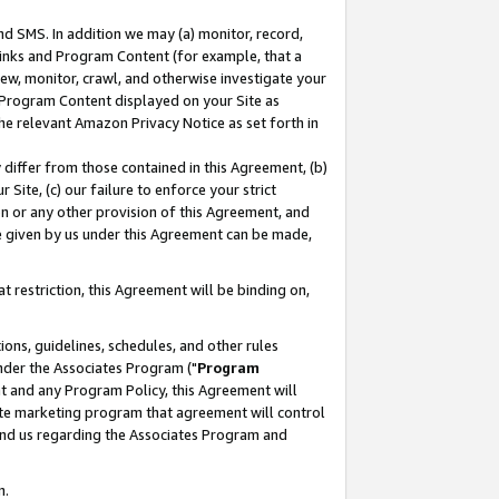
nd SMS. In addition we may (a) monitor, record,
 Links and Program Content (for example, that a
ew, monitor, crawl, and otherwise investigate your
f Program Content displayed on your Site as
he relevant Amazon Privacy Notice as set forth in
y differ from those contained in this Agreement, (b)
 Site, (c) our failure to enforce your strict
on or any other provision of this Agreement, and
e given by us under this Agreement can be made,
 restriction, this Agreement will be binding on,
ons, guidelines, schedules, and other rules
nder the Associates Program ("
Program
nt and any Program Policy, this Agreement will
iate marketing program that agreement will control
and us regarding the Associates Program and
n.