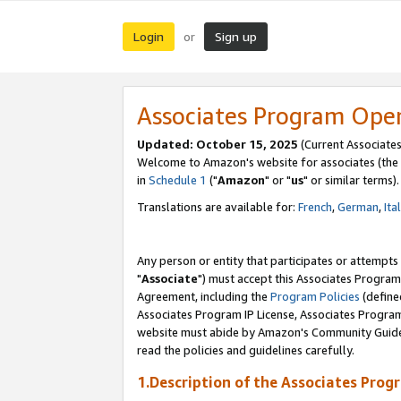
Login
Sign up
or
Associates Program Ope
Updated: October 15, 2025
(Current Associates
Welcome to Amazon's website for associates (the 
in
Schedule 1
("
Amazon
" or "
us
" or similar terms).
Translations are available for:
French
,
German
,
Ita
Any person or entity that participates or attempts
"
Associate
") must accept this Associates Program
Agreement, including the
Program Policies
(define
Associates Program IP License, Associates Progr
website must abide by Amazon's Community Guideli
read the policies and guidelines carefully.
1.Description of the Associates Prog