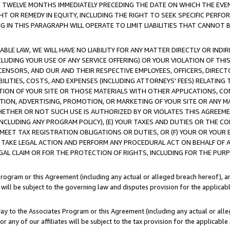
E TWELVE MONTHS IMMEDIATELY PRECEDING THE DATE ON WHICH THE EVEN
GHT OR REMEDY IN EQUITY, INCLUDING THE RIGHT TO SEEK SPECIFIC PERFO
IN THIS PARAGRAPH WILL OPERATE TO LIMIT LIABILITIES THAT CANNOT B
LE LAW, WE WILL HAVE NO LIABILITY FOR ANY MATTER DIRECTLY OR INDI
CLUDING YOUR USE OF ANY SERVICE OFFERING) OR YOUR VIOLATION OF THI
LICENSORS, AND OUR AND THEIR RESPECTIVE EMPLOYEES, OFFICERS, DIRE
BILITIES, COSTS, AND EXPENSES (INCLUDING ATTORNEYS' FEES) RELATING 
TION OF YOUR SITE OR THOSE MATERIALS WITH OTHER APPLICATIONS, CON
ION, ADVERTISING, PROMOTION, OR MARKETING OF YOUR SITE OR ANY M
 WHETHER OR NOT SUCH USE IS AUTHORIZED BY OR VIOLATES THIS AGREEME
NCLUDING ANY PROGRAM POLICY), (E) YOUR TAXES AND DUTIES OR THE CO
O MEET TAX REGISTRATION OBLIGATIONS OR DUTIES, OR (F) YOUR OR YOU
 TAKE LEGAL ACTION AND PERFORM ANY PROCEDURAL ACT ON BEHALF OF
EGAL CLAIM OR FOR THE PROTECTION OF RIGHTS, INCLUDING FOR THE PUR
Program or this Agreement (including any actual or alleged breach hereof), an
es will be subject to the governing law and disputes provision for the applica
way to the Associates Program or this Agreement (including any actual or alleg
or any of our affiliates will be subject to the tax provision for the applicab