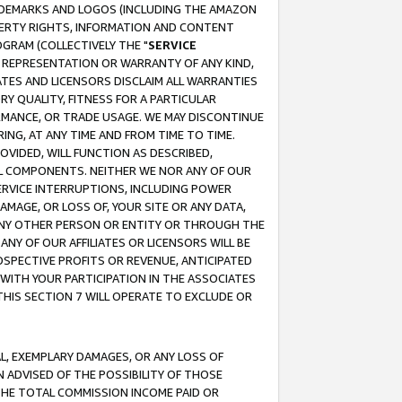
RADEMARKS AND LOGOS (INCLUDING THE AMAZON
OPERTY RIGHTS, INFORMATION AND CONTENT
GRAM (COLLECTIVELY THE "
SERVICE
ANY REPRESENTATION OR WARRANTY OF ANY KIND,
ATES AND LICENSORS DISCLAIM ALL WARRANTIES
RY QUALITY, FITNESS FOR A PARTICULAR
RMANCE, OR TRADE USAGE. WE MAY DISCONTINUE
ING, AT ANY TIME AND FROM TIME TO TIME.
OVIDED, WILL FUNCTION AS DESCRIBED,
UL COMPONENTS. NEITHER WE NOR ANY OF OUR
 SERVICE INTERRUPTIONS, INCLUDING POWER
MAGE, OR LOSS OF, YOUR SITE OR ANY DATA,
 ANY OTHER PERSON OR ENTITY OR THROUGH THE
NY OF OUR AFFILIATES OR LICENSORS WILL BE
OSPECTIVE PROFITS OR REVENUE, ANTICIPATED
 WITH YOUR PARTICIPATION IN THE ASSOCIATES
THIS SECTION 7 WILL OPERATE TO EXCLUDE OR
IAL, EXEMPLARY DAMAGES, OR ANY LOSS OF
N ADVISED OF THE POSSIBILITY OF THOSE
 THE TOTAL COMMISSION INCOME PAID OR