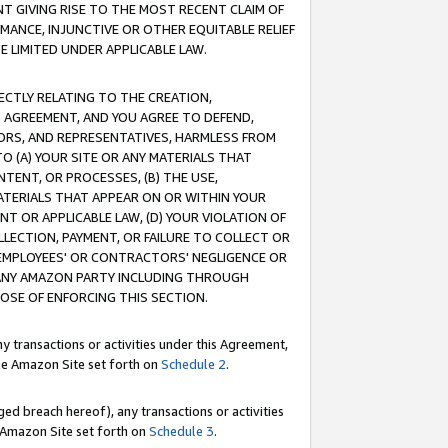
T GIVING RISE TO THE MOST RECENT CLAIM OF
RMANCE, INJUNCTIVE OR OTHER EQUITABLE RELIEF
E LIMITED UNDER APPLICABLE LAW.
RECTLY RELATING TO THE CREATION,
S AGREEMENT, AND YOU AGREE TO DEFEND,
CTORS, AND REPRESENTATIVES, HARMLESS FROM
TO (A) YOUR SITE OR ANY MATERIALS THAT
TENT, OR PROCESSES, (B) THE USE,
ATERIALS THAT APPEAR ON OR WITHIN YOUR
NT OR APPLICABLE LAW, (D) YOUR VIOLATION OF
LLECTION, PAYMENT, OR FAILURE TO COLLECT OR
R EMPLOYEES' OR CONTRACTORS' NEGLIGENCE OR
 ANY AMAZON PARTY INCLUDING THROUGH
POSE OF ENFORCING THIS SECTION.
y transactions or activities under this Agreement,
ble Amazon Site set forth on
Schedule 2
.
ed breach hereof), any transactions or activities
le Amazon Site set forth on
Schedule 3
.