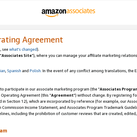
rating Agreement
, see
what's changed
).
"
Associates Site
"), where you can manage your affiliate marketing relations
lian
,
Spanish
and
Polish.
In the event of any conflict among translations, the En
 to participate in our associate marketing program (the "
Associates Progra
 Operating Agreement (this "
Agreement
") without change. By registering fo
d in Section 12), which are incorporated by reference (for example, our Ass
am Commission Income Statement, and Associates Program Trademark Guidel
nes, including the prohibition of customer reviews that are created, edited
ram