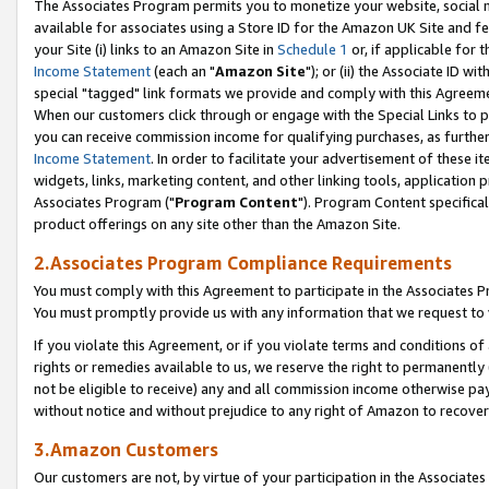
The Associates Program permits you to monetize your website, social me
available for associates using a Store ID for the Amazon UK Site and f
your Site (i) links to an Amazon Site in
Schedule 1
or, if applicable for t
Income Statement
(each an "
Amazon Site
"); or (ii) the Associate ID w
special "tagged" link formats we provide and comply with this Agreeme
When our customers click through or engage with the Special Links to p
you can receive commission income for qualifying purchases, as further d
Income Statement
. In order to facilitate your advertisement of these i
widgets, links, marketing content, and other linking tools, application 
Associates Program ("
Program Content
"). Program Content specifical
product offerings on any site other than the Amazon Site.
2.Associates Program Compliance Requirements
You must comply with this Agreement to participate in the Associates
You must promptly provide us with any information that we request to 
If you violate this Agreement, or if you violate terms and conditions 
rights or remedies available to us, we reserve the right to permanently
not be eligible to receive) any and all commission income otherwise pay
without notice and without prejudice to any right of Amazon to recove
3.Amazon Customers
Our customers are not, by virtue of your participation in the Associates