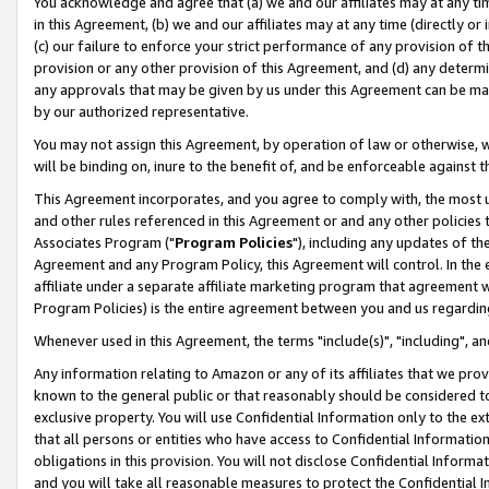
You acknowledge and agree that (a) we and our affiliates may at any time
in this Agreement, (b) we and our affiliates may at any time (directly or 
(c) our failure to enforce your strict performance of any provision of t
provision or any other provision of this Agreement, and (d) any determ
any approvals that may be given by us under this Agreement can be made,
by our authorized representative.
You may not assign this Agreement, by operation of law or otherwise, wi
will be binding on, inure to the benefit of, and be enforceable against t
This Agreement incorporates, and you agree to comply with, the most up-
and other rules referenced in this Agreement or and any other policies
Associates Program ("
Program Policies
"), including any updates of th
Agreement and any Program Policy, this Agreement will control. In th
affiliate under a separate affiliate marketing program that agreement 
Program Policies) is the entire agreement between you and us regardin
Whenever used in this Agreement, the terms "include(s)", "including", a
Any information relating to Amazon or any of its affiliates that we pro
known to the general public or that reasonably should be considered to
exclusive property. You will use Confidential Information only to the
that all persons or entities who have access to Confidential Informatio
obligations in this provision. You will not disclose Confidential Informa
and you will take all reasonable measures to protect the Confidential In