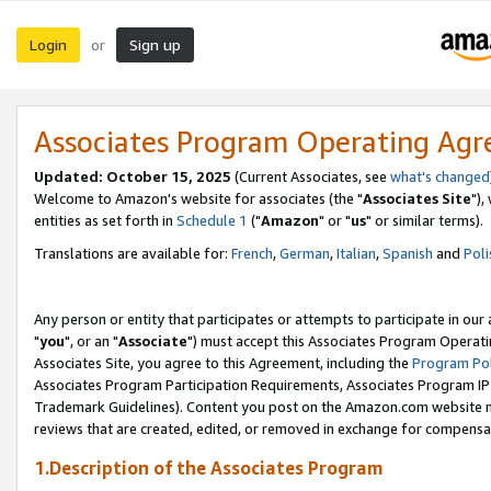
Login
Sign up
or
Associates Program Operating Ag
Updated: October 15, 2025
(Current Associates, see
what's changed
Welcome to Amazon's website for associates (the "
Associates Site
"),
entities as set forth in
Schedule 1
("
Amazon
" or "
us
" or similar terms).
Translations are available for:
French
,
German
,
Italian
,
Spanish
and
Poli
Any person or entity that participates or attempts to participate in ou
"
you
", or an "
Associate
") must accept this Associates Program Operati
Associates Site, you agree to this Agreement, including the
Program Pol
Associates Program Participation Requirements, Associates Program I
Trademark Guidelines). Content you post on the Amazon.com website m
reviews that are created, edited, or removed in exchange for compensati
1.Description of the Associates Program