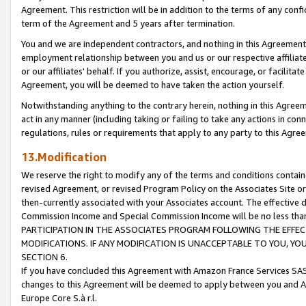
Agreement. This restriction will be in addition to the terms of any con
term of the Agreement and 5 years after termination.
You and we are independent contractors, and nothing in this Agreement wi
employment relationship between you and us or our respective affiliate
or our affiliates' behalf. If you authorize, assist, encourage, or facilita
Agreement, you will be deemed to have taken the action yourself.
Notwithstanding anything to the contrary herein, nothing in this Agreeme
act in any manner (including taking or failing to take any actions in con
regulations, rules or requirements that apply to any party to this Agre
13.Modification
We reserve the right to modify any of the terms and conditions containe
revised Agreement, or revised Program Policy on the Associates Site or
then-currently associated with your Associates account. The effective d
Commission Income and Special Commission Income will be no less tha
PARTICIPATION IN THE ASSOCIATES PROGRAM FOLLOWING THE EFFE
MODIFICATIONS. IF ANY MODIFICATION IS UNACCEPTABLE TO YOU, 
SECTION 6.
If you have concluded this Agreement with Amazon France Services SAS
changes to this Agreement will be deemed to apply between you and A
Europe Core S.à r.l.