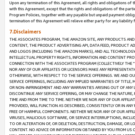
Upon any termination of this Agreement, all rights and obligations of th
with this Agreement, except that the rights and obligations of the partie
Program Policies, together with any payable but unpaid payment obliga
termination of this Agreement will relieve either party for any liability 
7.Disclaimers
THE ASSOCIATES PROGRAM, THE AMAZON SITE, ANY PRODUCTS AND SE
CONTENT, THE PRODUCT ADVERTISING API, DATA FEED, PRODUCT A
AND LOGOS (INCLUDING THE AMAZON MARKS), AND ALL TECHNOLOGY,
INTELLECTUAL PROPERTY RIGHTS, INFORMATION AND CONTENT PROVI
CONNECTION WITH THE ASSOCIATES PROGRAM (COLLECTIVELY THE "
NOR ANY OF OUR AFFILIATES OR LICENSORS MAKE ANY REPRESENTAT
OTHERWISE, WITH RESPECT TO THE SERVICE OFFERINGS. WE AND OU
SERVICE OFFERINGS, INCLUDING ANY IMPLIED WARRANTIES OF TITLE,
OR NON-INFRINGEMENT AND ANY WARRANTIES ARISING OUT OF ANY 
DISCONTINUE ANY SERVICE OFFERING, OR MAY CHANGE THE NATURE, 
TIME AND FROM TIME TO TIME. NEITHER WE NOR ANY OF OUR AFFILI
PROVIDED, WILL FUNCTION AS DESCRIBED, CONSISTENTLY OR IN ANY
FREE OF HARMFUL COMPONENTS. NEITHER WE NOR ANY OF OUR AFFILIA
VIRUSES, MALICIOUS SOFTWARE, OR SERVICE INTERRUPTIONS, INCL
TO OR ALTERATION OF, OR DELETION, DESTRUCTION, DAMAGE, OR LO
CONTENT. NO ADVICE OR INFORMATION OBTAINED BY YOU FROM US 