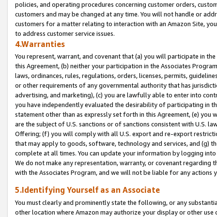
policies, and operating procedures concerning customer orders, custome
customers and may be changed at any time. You will not handle or addre
customers for a matter relating to interaction with an Amazon Site, yo
to address customer service issues.
4.Warranties
You represent, warrant, and covenant that (a) you will participate in t
this Agreement, (b) neither your participation in the Associates Program
laws, ordinances, rules, regulations, orders, licenses, permits, guidelin
or other requirements of any governmental authority that has jurisdicti
advertising, and marketing), (c) you are lawfully able to enter into cont
you have independently evaluated the desirability of participating in t
statement other than as expressly set forth in this Agreement, (e) you w
are the subject of U.S. sanctions or of sanctions consistent with U.S.
Offering; (f) you will comply with all U.S. export and re-export restric
that may apply to goods, software, technology and services, and (g) th
complete at all times. You can update your information by logging into 
We do not make any representation, warranty, or covenant regarding th
with the Associates Program, and we will not be liable for any actions
5.Identifying Yourself as an Associate
You must clearly and prominently state the following, or any substanti
other location where Amazon may authorize your display or other use 