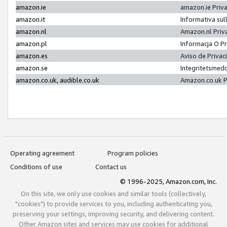
amazon.ie
amazon.ie Priv
amazon.it
Informativa sul
amazon.nl
Amazon.nl Priv
amazon.pl
Informacja O P
amazon.es
Aviso de Priva
amazon.se
Integritetsmed
amazon.co.uk, audible.co.uk
Amazon.co.uk P
Operating agreement
Program policies
Conditions of use
Contact us
© 1996-2025, Amazon.com, Inc.
On this site, we only use cookies and similar tools (collectively,
"cookies") to provide services to you, including authenticating you,
preserving your settings, improving security, and delivering content.
Other Amazon sites and services may use cookies for additional