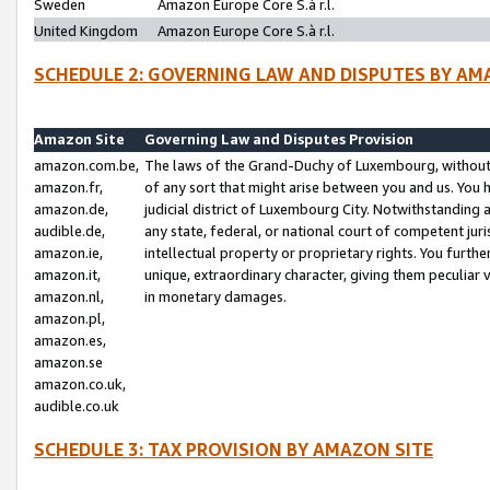
Sweden
Amazon Europe Core S.à r.l.
United Kingdom
Amazon Europe Core S.à r.l.
SCHEDULE 2: GOVERNING LAW AND DISPUTES BY AM
Amazon Site
Governing Law and Disputes Provision
amazon.com.be,
The laws of the Grand-Duchy of Luxembourg, without r
amazon.fr,
of any sort that might arise between you and us. You h
amazon.de,
judicial district of Luxembourg City. Notwithstanding a
audible.de,
any state, federal, or national court of competent juri
amazon.ie,
intellectual property or proprietary rights. You furth
amazon.it,
unique, extraordinary character, giving them peculiar
amazon.nl,
in monetary damages.
amazon.pl,
amazon.es,
amazon.se
amazon.co.uk,
audible.co.uk
SCHEDULE 3: TAX PROVISION BY AMAZON SITE