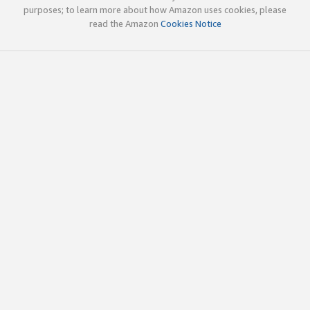
purposes; to learn more about how Amazon uses cookies, please
read the Amazon
Cookies Notice