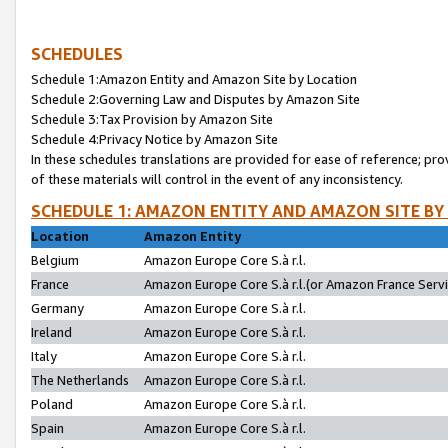
SCHEDULES
Schedule 1:Amazon Entity and Amazon Site by Location
Schedule 2:Governing Law and Disputes by Amazon Site
Schedule 3:Tax Provision by Amazon Site
Schedule 4:Privacy Notice by Amazon Site
In these schedules translations are provided for ease of reference; pro
of these materials will control in the event of any inconsistency.
SCHEDULE 1: AMAZON ENTITY AND AMAZON SITE BY
Location
Amazon Entity
Belgium
Amazon Europe Core S.à r.l.
France
Amazon Europe Core S.à r.l.(or Amazon France Servic
Germany
Amazon Europe Core S.à r.l.
Ireland
Amazon Europe Core S.à r.l.
Italy
Amazon Europe Core S.à r.l.
The Netherlands
Amazon Europe Core S.à r.l.
Poland
Amazon Europe Core S.à r.l.
Spain
Amazon Europe Core S.à r.l.