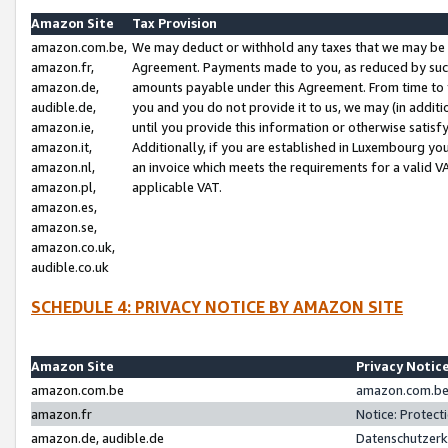
Amazon Site
Tax Provision
amazon.com.be,
We may deduct or withhold any taxes that we may be 
amazon.fr,
Agreement. Payments made to you, as reduced by such 
amazon.de,
amounts payable under this Agreement. From time to 
audible.de,
you and you do not provide it to us, we may (in addit
amazon.ie,
until you provide this information or otherwise satis
amazon.it,
Additionally, if you are established in Luxembourg yo
amazon.nl,
an invoice which meets the requirements for a valid V
amazon.pl,
applicable VAT.
amazon.es,
amazon.se,
amazon.co.uk,
audible.co.uk
SCHEDULE 4: PRIVACY NOTICE BY AMAZON SITE
Amazon Site
Privacy Notic
amazon.com.be
amazon.com.be 
amazon.fr
Notice: Protect
amazon.de, audible.de
Datenschutzerk