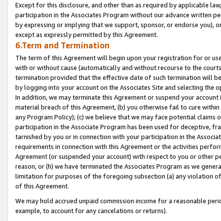
Except for this disclosure, and other than as required by applicable la
participation in the Associates Program without our advance written per
by expressing or implying that we support, sponsor, or endorse you), or
except as expressly permitted by this Agreement.
6.Term and Termination
The term of this Agreement will begin upon your registration for or use
with or without cause (automatically and without recourse to the courts,
termination provided that the effective date of such termination will b
by logging into your account on the Associates Site and selecting the o
In addition, we may terminate this Agreement or suspend your account i
material breach of this Agreement, (b) you otherwise fail to cure withi
any Program Policy); (c) we believe that we may face potential claims or
participation in the Associate Program has been used for deceptive, frau
tarnished by you or in connection with your participation in the Associ
requirements in connection with this Agreement or the activities perfo
Agreement (or suspended your account) with respect to you or other per
reason, or (h) we have terminated the Associates Program as we general
limitation for purposes of the foregoing subsection (a) any violation o
of this Agreement.
We may hold accrued unpaid commission income for a reasonable period 
example, to account for any cancelations or returns).