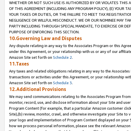
WHETHER OR NOT SUCH USE IS AUTHORIZED BY OR VIOLATES THIS A
OF THIS AGREEMENT (INCLUDING ANY PROGRAM POLICY), (E) YOUR TA
YOUR TAXES OR DUTIES, OR THE FAILURE TO MEET TAX REGISTRATIO
NEGLIGENCE OR WILLFUL MISCONDUCT. WE OR OUR NOMINEE MAY TA
PARTY INCLUDING THROUGH SPECIAL MANDATE, TO EXERCISE OR DEF
PURPOSE OF ENFORCING THIS SECTION.
10.Governing Law and Disputes
Any dispute relating in any way to the Associates Program or this Agree
under this Agreement, or your relationship with us or any of our affilia
Amazon Site set forth on
Schedule 2
.
11.Taxes
Any taxes and related obligations relating in any way to the Associate
transactions or activities under this Agreement, or your relationship with
Amazon Site set forth on
Schedule 3
.
12.Additional Provisions
We may send communications relating to the Associates Program from tim
monitor, record, use, and disclose information about your Site and user
Program Content (for example, that a particular Amazon customer clic
Site),(b) review, monitor, crawl, and otherwise investigate your Site to 
your logo and implementation of Program Content displayed on your Sit
how we process personal information, please see the relevant Amazon P