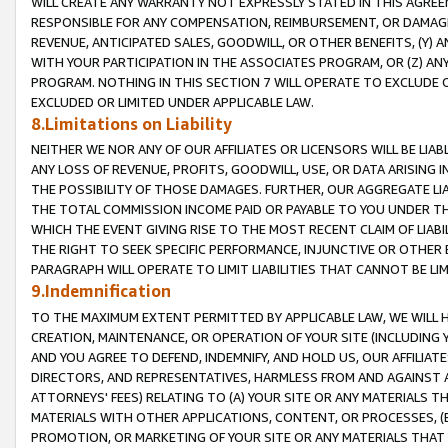
WILL CREATE ANY WARRANTY NOT EXPRESSLY STATED IN THIS AGREEM
RESPONSIBLE FOR ANY COMPENSATION, REIMBURSEMENT, OR DAMAGES
REVENUE, ANTICIPATED SALES, GOODWILL, OR OTHER BENEFITS, (Y
WITH YOUR PARTICIPATION IN THE ASSOCIATES PROGRAM, OR (Z) AN
PROGRAM. NOTHING IN THIS SECTION 7 WILL OPERATE TO EXCLUDE O
EXCLUDED OR LIMITED UNDER APPLICABLE LAW.
8.Limitations on Liability
NEITHER WE NOR ANY OF OUR AFFILIATES OR LICENSORS WILL BE LIAB
ANY LOSS OF REVENUE, PROFITS, GOODWILL, USE, OR DATA ARISING 
THE POSSIBILITY OF THOSE DAMAGES. FURTHER, OUR AGGREGATE LIA
THE TOTAL COMMISSION INCOME PAID OR PAYABLE TO YOU UNDER T
WHICH THE EVENT GIVING RISE TO THE MOST RECENT CLAIM OF LIABI
THE RIGHT TO SEEK SPECIFIC PERFORMANCE, INJUNCTIVE OR OTHER 
PARAGRAPH WILL OPERATE TO LIMIT LIABILITIES THAT CANNOT BE LI
9.Indemnification
TO THE MAXIMUM EXTENT PERMITTED BY APPLICABLE LAW, WE WILL HA
CREATION, MAINTENANCE, OR OPERATION OF YOUR SITE (INCLUDING 
AND YOU AGREE TO DEFEND, INDEMNIFY, AND HOLD US, OUR AFFILIAT
DIRECTORS, AND REPRESENTATIVES, HARMLESS FROM AND AGAINST ALL
ATTORNEYS' FEES) RELATING TO (A) YOUR SITE OR ANY MATERIALS 
MATERIALS WITH OTHER APPLICATIONS, CONTENT, OR PROCESSES, (
PROMOTION, OR MARKETING OF YOUR SITE OR ANY MATERIALS THAT A