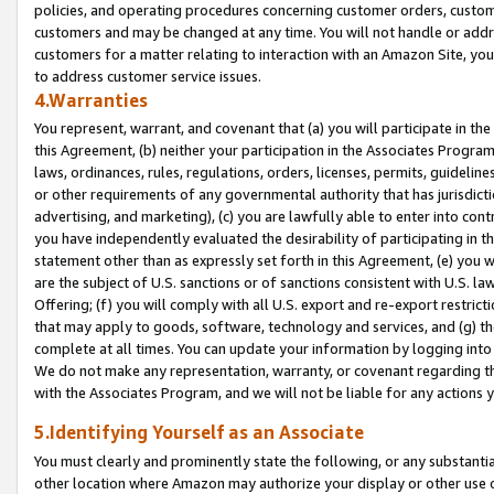
policies, and operating procedures concerning customer orders, custome
customers and may be changed at any time. You will not handle or addre
customers for a matter relating to interaction with an Amazon Site, yo
to address customer service issues.
4.Warranties
You represent, warrant, and covenant that (a) you will participate in t
this Agreement, (b) neither your participation in the Associates Program
laws, ordinances, rules, regulations, orders, licenses, permits, guidelin
or other requirements of any governmental authority that has jurisdicti
advertising, and marketing), (c) you are lawfully able to enter into cont
you have independently evaluated the desirability of participating in t
statement other than as expressly set forth in this Agreement, (e) you w
are the subject of U.S. sanctions or of sanctions consistent with U.S.
Offering; (f) you will comply with all U.S. export and re-export restric
that may apply to goods, software, technology and services, and (g) th
complete at all times. You can update your information by logging into 
We do not make any representation, warranty, or covenant regarding th
with the Associates Program, and we will not be liable for any actions
5.Identifying Yourself as an Associate
You must clearly and prominently state the following, or any substanti
other location where Amazon may authorize your display or other use 