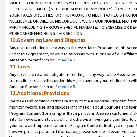
WHETHER OR NOT SUCH USE IS AUTHORIZED BY OR VIOLATES THIS A
OF THIS AGREEMENT (INCLUDING ANY PROGRAM POLICY), (E) YOUR TA
YOUR TAXES OR DUTIES, OR THE FAILURE TO MEET TAX REGISTRATIO
NEGLIGENCE OR WILLFUL MISCONDUCT. WE OR OUR NOMINEE MAY TA
PARTY INCLUDING THROUGH SPECIAL MANDATE, TO EXERCISE OR DEF
PURPOSE OF ENFORCING THIS SECTION.
10.Governing Law and Disputes
Any dispute relating in any way to the Associates Program or this Agree
under this Agreement, or your relationship with us or any of our affilia
Amazon Site set forth on
Schedule 2
.
11.Taxes
Any taxes and related obligations relating in any way to the Associate
transactions or activities under this Agreement, or your relationship with
Amazon Site set forth on
Schedule 3
.
12.Additional Provisions
We may send communications relating to the Associates Program from tim
monitor, record, use, and disclose information about your Site and user
Program Content (for example, that a particular Amazon customer clic
Site),(b) review, monitor, crawl, and otherwise investigate your Site to 
your logo and implementation of Program Content displayed on your Sit
how we process personal information, please see the relevant Amazon P