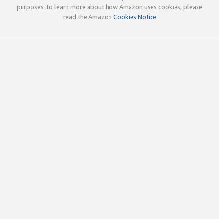
purposes; to learn more about how Amazon uses cookies, please
read the Amazon
Cookies Notice