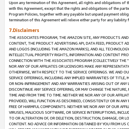
Upon any termination of this Agreement, all rights and obligations of th
with this Agreement, except that the rights and obligations of the partie
Program Policies, together with any payable but unpaid payment obliga
termination of this Agreement will relieve either party for any liability 
7.Disclaimers
THE ASSOCIATES PROGRAM, THE AMAZON SITE, ANY PRODUCTS AND SE
CONTENT, THE PRODUCT ADVERTISING API, DATA FEED, PRODUCT A
AND LOGOS (INCLUDING THE AMAZON MARKS), AND ALL TECHNOLOGY,
INTELLECTUAL PROPERTY RIGHTS, INFORMATION AND CONTENT PROVI
CONNECTION WITH THE ASSOCIATES PROGRAM (COLLECTIVELY THE "
NOR ANY OF OUR AFFILIATES OR LICENSORS MAKE ANY REPRESENTAT
OTHERWISE, WITH RESPECT TO THE SERVICE OFFERINGS. WE AND OU
SERVICE OFFERINGS, INCLUDING ANY IMPLIED WARRANTIES OF TITLE,
OR NON-INFRINGEMENT AND ANY WARRANTIES ARISING OUT OF ANY 
DISCONTINUE ANY SERVICE OFFERING, OR MAY CHANGE THE NATURE, 
TIME AND FROM TIME TO TIME. NEITHER WE NOR ANY OF OUR AFFILI
PROVIDED, WILL FUNCTION AS DESCRIBED, CONSISTENTLY OR IN ANY
FREE OF HARMFUL COMPONENTS. NEITHER WE NOR ANY OF OUR AFFILIA
VIRUSES, MALICIOUS SOFTWARE, OR SERVICE INTERRUPTIONS, INCL
TO OR ALTERATION OF, OR DELETION, DESTRUCTION, DAMAGE, OR LO
CONTENT. NO ADVICE OR INFORMATION OBTAINED BY YOU FROM US 