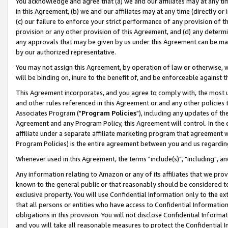
You acknowledge and agree that (a) we and our affiliates may at any time
in this Agreement, (b) we and our affiliates may at any time (directly or 
(c) our failure to enforce your strict performance of any provision of t
provision or any other provision of this Agreement, and (d) any determ
any approvals that may be given by us under this Agreement can be made,
by our authorized representative.
You may not assign this Agreement, by operation of law or otherwise, wi
will be binding on, inure to the benefit of, and be enforceable against t
This Agreement incorporates, and you agree to comply with, the most up-
and other rules referenced in this Agreement or and any other policies
Associates Program ("
Program Policies
"), including any updates of th
Agreement and any Program Policy, this Agreement will control. In th
affiliate under a separate affiliate marketing program that agreement 
Program Policies) is the entire agreement between you and us regardin
Whenever used in this Agreement, the terms "include(s)", "including", a
Any information relating to Amazon or any of its affiliates that we pro
known to the general public or that reasonably should be considered to
exclusive property. You will use Confidential Information only to the
that all persons or entities who have access to Confidential Informatio
obligations in this provision. You will not disclose Confidential Informa
and you will take all reasonable measures to protect the Confidential In