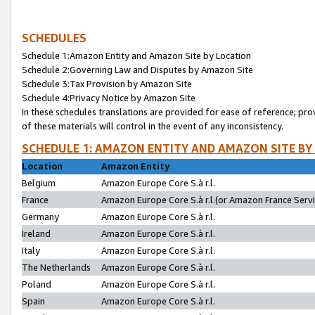
SCHEDULES
Schedule 1:Amazon Entity and Amazon Site by Location
Schedule 2:Governing Law and Disputes by Amazon Site
Schedule 3:Tax Provision by Amazon Site
Schedule 4:Privacy Notice by Amazon Site
In these schedules translations are provided for ease of reference; pro
of these materials will control in the event of any inconsistency.
SCHEDULE 1: AMAZON ENTITY AND AMAZON SITE BY
Location
Amazon Entity
Belgium
Amazon Europe Core S.à r.l.
France
Amazon Europe Core S.à r.l.(or Amazon France Servic
Germany
Amazon Europe Core S.à r.l.
Ireland
Amazon Europe Core S.à r.l.
Italy
Amazon Europe Core S.à r.l.
The Netherlands
Amazon Europe Core S.à r.l.
Poland
Amazon Europe Core S.à r.l.
Spain
Amazon Europe Core S.à r.l.