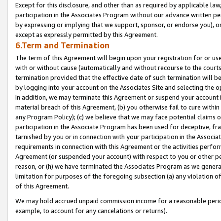
Except for this disclosure, and other than as required by applicable la
participation in the Associates Program without our advance written per
by expressing or implying that we support, sponsor, or endorse you), or
except as expressly permitted by this Agreement.
6.Term and Termination
The term of this Agreement will begin upon your registration for or use
with or without cause (automatically and without recourse to the courts,
termination provided that the effective date of such termination will b
by logging into your account on the Associates Site and selecting the o
In addition, we may terminate this Agreement or suspend your account i
material breach of this Agreement, (b) you otherwise fail to cure withi
any Program Policy); (c) we believe that we may face potential claims or
participation in the Associate Program has been used for deceptive, frau
tarnished by you or in connection with your participation in the Associ
requirements in connection with this Agreement or the activities perfo
Agreement (or suspended your account) with respect to you or other per
reason, or (h) we have terminated the Associates Program as we general
limitation for purposes of the foregoing subsection (a) any violation o
of this Agreement.
We may hold accrued unpaid commission income for a reasonable period 
example, to account for any cancelations or returns).