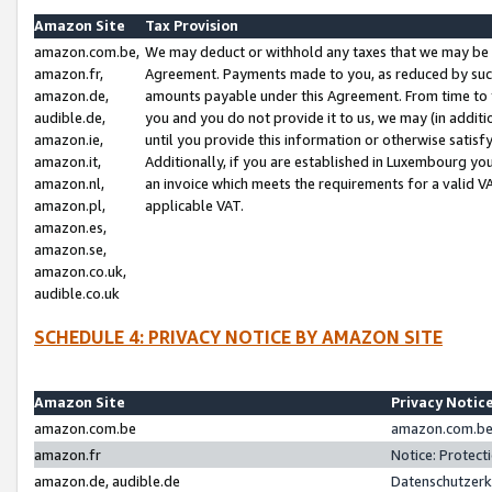
Amazon Site
Tax Provision
amazon.com.be,
We may deduct or withhold any taxes that we may be 
amazon.fr,
Agreement. Payments made to you, as reduced by such 
amazon.de,
amounts payable under this Agreement. From time to 
audible.de,
you and you do not provide it to us, we may (in addit
amazon.ie,
until you provide this information or otherwise satis
amazon.it,
Additionally, if you are established in Luxembourg yo
amazon.nl,
an invoice which meets the requirements for a valid V
amazon.pl,
applicable VAT.
amazon.es,
amazon.se,
amazon.co.uk,
audible.co.uk
SCHEDULE 4: PRIVACY NOTICE BY AMAZON SITE
Amazon Site
Privacy Notic
amazon.com.be
amazon.com.be 
amazon.fr
Notice: Protect
amazon.de, audible.de
Datenschutzerk