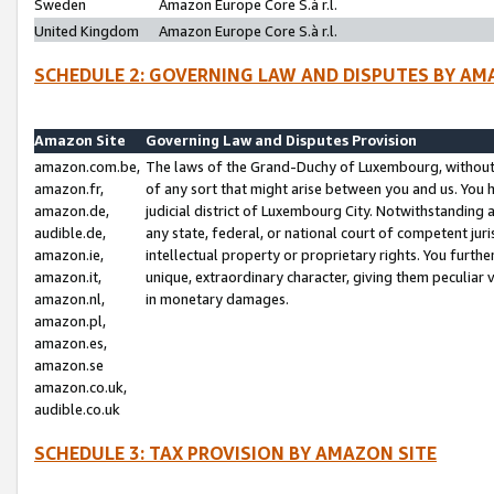
Sweden
Amazon Europe Core S.à r.l.
United Kingdom
Amazon Europe Core S.à r.l.
SCHEDULE 2: GOVERNING LAW AND DISPUTES BY AM
Amazon Site
Governing Law and Disputes Provision
amazon.com.be,
The laws of the Grand-Duchy of Luxembourg, without r
amazon.fr,
of any sort that might arise between you and us. You h
amazon.de,
judicial district of Luxembourg City. Notwithstanding a
audible.de,
any state, federal, or national court of competent juri
amazon.ie,
intellectual property or proprietary rights. You furth
amazon.it,
unique, extraordinary character, giving them peculiar
amazon.nl,
in monetary damages.
amazon.pl,
amazon.es,
amazon.se
amazon.co.uk,
audible.co.uk
SCHEDULE 3: TAX PROVISION BY AMAZON SITE