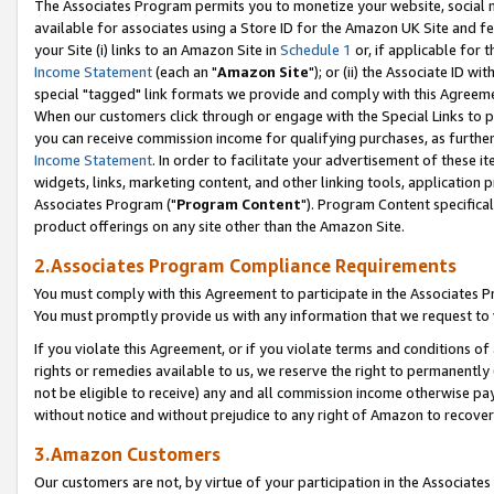
The Associates Program permits you to monetize your website, social me
available for associates using a Store ID for the Amazon UK Site and f
your Site (i) links to an Amazon Site in
Schedule 1
or, if applicable for t
Income Statement
(each an "
Amazon Site
"); or (ii) the Associate ID w
special "tagged" link formats we provide and comply with this Agreeme
When our customers click through or engage with the Special Links to p
you can receive commission income for qualifying purchases, as further d
Income Statement
. In order to facilitate your advertisement of these i
widgets, links, marketing content, and other linking tools, application 
Associates Program ("
Program Content
"). Program Content specifical
product offerings on any site other than the Amazon Site.
2.Associates Program Compliance Requirements
You must comply with this Agreement to participate in the Associates
You must promptly provide us with any information that we request to 
If you violate this Agreement, or if you violate terms and conditions 
rights or remedies available to us, we reserve the right to permanently
not be eligible to receive) any and all commission income otherwise pay
without notice and without prejudice to any right of Amazon to recove
3.Amazon Customers
Our customers are not, by virtue of your participation in the Associates