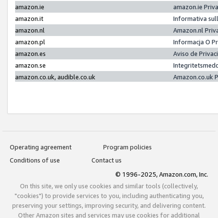
amazon.ie
amazon.ie Priv
amazon.it
Informativa sul
amazon.nl
Amazon.nl Priv
amazon.pl
Informacja O P
amazon.es
Aviso de Priva
amazon.se
Integritetsmed
amazon.co.uk, audible.co.uk
Amazon.co.uk P
Operating agreement
Program policies
Conditions of use
Contact us
© 1996-2025, Amazon.com, Inc.
On this site, we only use cookies and similar tools (collectively,
"cookies") to provide services to you, including authenticating you,
preserving your settings, improving security, and delivering content.
Other Amazon sites and services may use cookies for additional