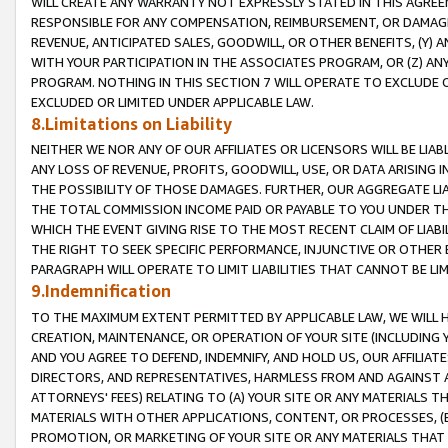
WILL CREATE ANY WARRANTY NOT EXPRESSLY STATED IN THIS AGREEM
RESPONSIBLE FOR ANY COMPENSATION, REIMBURSEMENT, OR DAMAGES
REVENUE, ANTICIPATED SALES, GOODWILL, OR OTHER BENEFITS, (Y
WITH YOUR PARTICIPATION IN THE ASSOCIATES PROGRAM, OR (Z) AN
PROGRAM. NOTHING IN THIS SECTION 7 WILL OPERATE TO EXCLUDE O
EXCLUDED OR LIMITED UNDER APPLICABLE LAW.
8.Limitations on Liability
NEITHER WE NOR ANY OF OUR AFFILIATES OR LICENSORS WILL BE LIAB
ANY LOSS OF REVENUE, PROFITS, GOODWILL, USE, OR DATA ARISING 
THE POSSIBILITY OF THOSE DAMAGES. FURTHER, OUR AGGREGATE LIA
THE TOTAL COMMISSION INCOME PAID OR PAYABLE TO YOU UNDER T
WHICH THE EVENT GIVING RISE TO THE MOST RECENT CLAIM OF LIABI
THE RIGHT TO SEEK SPECIFIC PERFORMANCE, INJUNCTIVE OR OTHER 
PARAGRAPH WILL OPERATE TO LIMIT LIABILITIES THAT CANNOT BE LI
9.Indemnification
TO THE MAXIMUM EXTENT PERMITTED BY APPLICABLE LAW, WE WILL HA
CREATION, MAINTENANCE, OR OPERATION OF YOUR SITE (INCLUDING 
AND YOU AGREE TO DEFEND, INDEMNIFY, AND HOLD US, OUR AFFILIAT
DIRECTORS, AND REPRESENTATIVES, HARMLESS FROM AND AGAINST ALL
ATTORNEYS' FEES) RELATING TO (A) YOUR SITE OR ANY MATERIALS 
MATERIALS WITH OTHER APPLICATIONS, CONTENT, OR PROCESSES, (
PROMOTION, OR MARKETING OF YOUR SITE OR ANY MATERIALS THAT A