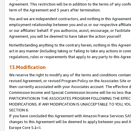
Agreement. This restriction will be in addition to the terms of any con
term of the Agreement and 5 years after termination.
You and we are independent contractors, and nothing in this Agreement wi
employment relationship between you and us or our respective affiliate
or our affiliates' behalf. If you authorize, assist, encourage, or facilita
Agreement, you will be deemed to have taken the action yourself.
Notwithstanding anything to the contrary herein, nothing in this Agreeme
act in any manner (including taking or failing to take any actions in con
regulations, rules or requirements that apply to any party to this Agre
13.Modification
We reserve the right to modify any of the terms and conditions containe
revised Agreement, or revised Program Policy on the Associates Site or
then-currently associated with your Associates account. The effective d
Commission Income and Special Commission Income will be no less tha
PARTICIPATION IN THE ASSOCIATES PROGRAM FOLLOWING THE EFFE
MODIFICATIONS. IF ANY MODIFICATION IS UNACCEPTABLE TO YOU, 
SECTION 6.
If you have concluded this Agreement with Amazon France Services SAS
changes to this Agreement will be deemed to apply between you and A
Europe Core S.à r.l.