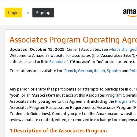
Login
Sign up
or
Associates Program Operating Ag
Updated: October 15, 2025
(Current Associates, see
what's changed
Welcome to Amazon's website for associates (the "
Associates Site
"),
entities as set forth in
Schedule 1
("
Amazon
" or "
us
" or similar terms).
Translations are available for:
French
,
German
,
Italian
,
Spanish
and
Poli
Any person or entity that participates or attempts to participate in ou
"
you
", or an "
Associate
") must accept this Associates Program Operati
Associates Site, you agree to this Agreement, including the
Program Pol
Associates Program Participation Requirements, Associates Program I
Trademark Guidelines). Content you post on the Amazon.com website m
reviews that are created, edited, or removed in exchange for compensati
1.Description of the Associates Program