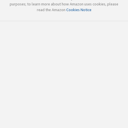
purposes; to learn more about how Amazon uses cookies, please
read the Amazon
Cookies Notice