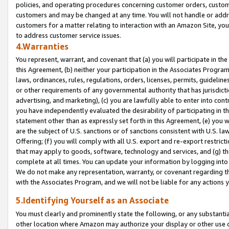
policies, and operating procedures concerning customer orders, custome
customers and may be changed at any time. You will not handle or addre
customers for a matter relating to interaction with an Amazon Site, yo
to address customer service issues.
4.Warranties
You represent, warrant, and covenant that (a) you will participate in t
this Agreement, (b) neither your participation in the Associates Program
laws, ordinances, rules, regulations, orders, licenses, permits, guidelin
or other requirements of any governmental authority that has jurisdicti
advertising, and marketing), (c) you are lawfully able to enter into cont
you have independently evaluated the desirability of participating in t
statement other than as expressly set forth in this Agreement, (e) you w
are the subject of U.S. sanctions or of sanctions consistent with U.S.
Offering; (f) you will comply with all U.S. export and re-export restric
that may apply to goods, software, technology and services, and (g) th
complete at all times. You can update your information by logging into 
We do not make any representation, warranty, or covenant regarding th
with the Associates Program, and we will not be liable for any actions
5.Identifying Yourself as an Associate
You must clearly and prominently state the following, or any substanti
other location where Amazon may authorize your display or other use 