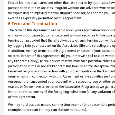
Except for this disclosure, and other than as required by applicable la
participation in the Associates Program without our advance written per
by expressing or implying that we support, sponsor, or endorse you), or
except as expressly permitted by this Agreement.
6.Term and Termination
The term of this Agreement will begin upon your registration for or use
with or without cause (automatically and without recourse to the courts,
termination provided that the effective date of such termination will b
by logging into your account on the Associates Site and selecting the o
In addition, we may terminate this Agreement or suspend your account i
material breach of this Agreement, (b) you otherwise fail to cure withi
any Program Policy); (c) we believe that we may face potential claims or
participation in the Associate Program has been used for deceptive, frau
tarnished by you or in connection with your participation in the Associ
requirements in connection with this Agreement or the activities perfo
Agreement (or suspended your account) with respect to you or other per
reason, or (h) we have terminated the Associates Program as we general
limitation for purposes of the foregoing subsection (a) any violation o
of this Agreement.
We may hold accrued unpaid commission income for a reasonable period 
example, to account for any cancelations or returns).