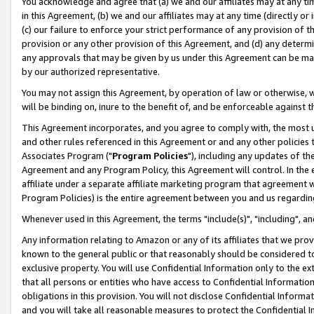
You acknowledge and agree that (a) we and our affiliates may at any time
in this Agreement, (b) we and our affiliates may at any time (directly or 
(c) our failure to enforce your strict performance of any provision of t
provision or any other provision of this Agreement, and (d) any determ
any approvals that may be given by us under this Agreement can be made,
by our authorized representative.
You may not assign this Agreement, by operation of law or otherwise, wi
will be binding on, inure to the benefit of, and be enforceable against t
This Agreement incorporates, and you agree to comply with, the most up-
and other rules referenced in this Agreement or and any other policies
Associates Program ("
Program Policies
"), including any updates of th
Agreement and any Program Policy, this Agreement will control. In th
affiliate under a separate affiliate marketing program that agreement 
Program Policies) is the entire agreement between you and us regardin
Whenever used in this Agreement, the terms "include(s)", "including", a
Any information relating to Amazon or any of its affiliates that we pro
known to the general public or that reasonably should be considered to
exclusive property. You will use Confidential Information only to the
that all persons or entities who have access to Confidential Informatio
obligations in this provision. You will not disclose Confidential Informa
and you will take all reasonable measures to protect the Confidential In