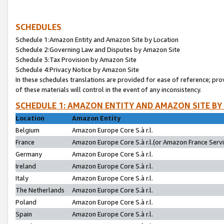
SCHEDULES
Schedule 1:Amazon Entity and Amazon Site by Location
Schedule 2:Governing Law and Disputes by Amazon Site
Schedule 3:Tax Provision by Amazon Site
Schedule 4:Privacy Notice by Amazon Site
In these schedules translations are provided for ease of reference; pro
of these materials will control in the event of any inconsistency.
SCHEDULE 1: AMAZON ENTITY AND AMAZON SITE BY
Location
Amazon Entity
Belgium
Amazon Europe Core S.à r.l.
France
Amazon Europe Core S.à r.l.(or Amazon France Servic
Germany
Amazon Europe Core S.à r.l.
Ireland
Amazon Europe Core S.à r.l.
Italy
Amazon Europe Core S.à r.l.
The Netherlands
Amazon Europe Core S.à r.l.
Poland
Amazon Europe Core S.à r.l.
Spain
Amazon Europe Core S.à r.l.