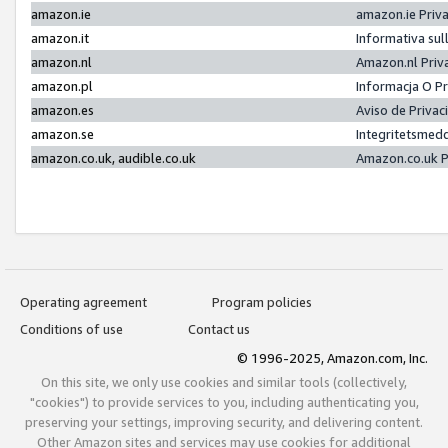
amazon.ie
amazon.ie Priv
amazon.it
Informativa sul
amazon.nl
Amazon.nl Priv
amazon.pl
Informacja O P
amazon.es
Aviso de Priva
amazon.se
Integritetsmed
amazon.co.uk, audible.co.uk
Amazon.co.uk P
Operating agreement
Program policies
Conditions of use
Contact us
© 1996-2025, Amazon.com, Inc.
On this site, we only use cookies and similar tools (collectively,
"cookies") to provide services to you, including authenticating you,
preserving your settings, improving security, and delivering content.
Other Amazon sites and services may use cookies for additional