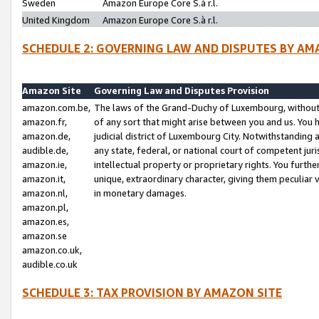
Sweden
Amazon Europe Core S.à r.l.
United Kingdom
Amazon Europe Core S.à r.l.
SCHEDULE 2: GOVERNING LAW AND DISPUTES BY AM
Amazon Site
Governing Law and Disputes Provision
amazon.com.be,
The laws of the Grand-Duchy of Luxembourg, without r
amazon.fr,
of any sort that might arise between you and us. You h
amazon.de,
judicial district of Luxembourg City. Notwithstanding a
audible.de,
any state, federal, or national court of competent juri
amazon.ie,
intellectual property or proprietary rights. You furth
amazon.it,
unique, extraordinary character, giving them peculiar
amazon.nl,
in monetary damages.
amazon.pl,
amazon.es,
amazon.se
amazon.co.uk,
audible.co.uk
SCHEDULE 3: TAX PROVISION BY AMAZON SITE