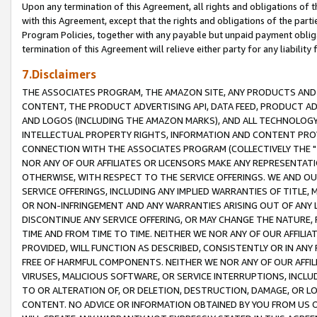
Upon any termination of this Agreement, all rights and obligations of th
with this Agreement, except that the rights and obligations of the partie
Program Policies, together with any payable but unpaid payment obliga
termination of this Agreement will relieve either party for any liability 
7.Disclaimers
THE ASSOCIATES PROGRAM, THE AMAZON SITE, ANY PRODUCTS AND SE
CONTENT, THE PRODUCT ADVERTISING API, DATA FEED, PRODUCT A
AND LOGOS (INCLUDING THE AMAZON MARKS), AND ALL TECHNOLOGY,
INTELLECTUAL PROPERTY RIGHTS, INFORMATION AND CONTENT PROVI
CONNECTION WITH THE ASSOCIATES PROGRAM (COLLECTIVELY THE "
NOR ANY OF OUR AFFILIATES OR LICENSORS MAKE ANY REPRESENTAT
OTHERWISE, WITH RESPECT TO THE SERVICE OFFERINGS. WE AND OU
SERVICE OFFERINGS, INCLUDING ANY IMPLIED WARRANTIES OF TITLE,
OR NON-INFRINGEMENT AND ANY WARRANTIES ARISING OUT OF ANY 
DISCONTINUE ANY SERVICE OFFERING, OR MAY CHANGE THE NATURE, 
TIME AND FROM TIME TO TIME. NEITHER WE NOR ANY OF OUR AFFILI
PROVIDED, WILL FUNCTION AS DESCRIBED, CONSISTENTLY OR IN ANY
FREE OF HARMFUL COMPONENTS. NEITHER WE NOR ANY OF OUR AFFILIA
VIRUSES, MALICIOUS SOFTWARE, OR SERVICE INTERRUPTIONS, INCL
TO OR ALTERATION OF, OR DELETION, DESTRUCTION, DAMAGE, OR LO
CONTENT. NO ADVICE OR INFORMATION OBTAINED BY YOU FROM US 