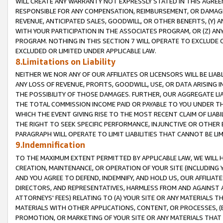
WILL CREATE ANY WARRANTY NOT EXPRESSLY STATED IN THIS AGREEM
RESPONSIBLE FOR ANY COMPENSATION, REIMBURSEMENT, OR DAMAGES
REVENUE, ANTICIPATED SALES, GOODWILL, OR OTHER BENEFITS, (Y
WITH YOUR PARTICIPATION IN THE ASSOCIATES PROGRAM, OR (Z) AN
PROGRAM. NOTHING IN THIS SECTION 7 WILL OPERATE TO EXCLUDE O
EXCLUDED OR LIMITED UNDER APPLICABLE LAW.
8.Limitations on Liability
NEITHER WE NOR ANY OF OUR AFFILIATES OR LICENSORS WILL BE LIAB
ANY LOSS OF REVENUE, PROFITS, GOODWILL, USE, OR DATA ARISING 
THE POSSIBILITY OF THOSE DAMAGES. FURTHER, OUR AGGREGATE LIA
THE TOTAL COMMISSION INCOME PAID OR PAYABLE TO YOU UNDER T
WHICH THE EVENT GIVING RISE TO THE MOST RECENT CLAIM OF LIABI
THE RIGHT TO SEEK SPECIFIC PERFORMANCE, INJUNCTIVE OR OTHER 
PARAGRAPH WILL OPERATE TO LIMIT LIABILITIES THAT CANNOT BE LI
9.Indemnification
TO THE MAXIMUM EXTENT PERMITTED BY APPLICABLE LAW, WE WILL HA
CREATION, MAINTENANCE, OR OPERATION OF YOUR SITE (INCLUDING 
AND YOU AGREE TO DEFEND, INDEMNIFY, AND HOLD US, OUR AFFILIAT
DIRECTORS, AND REPRESENTATIVES, HARMLESS FROM AND AGAINST ALL
ATTORNEYS' FEES) RELATING TO (A) YOUR SITE OR ANY MATERIALS 
MATERIALS WITH OTHER APPLICATIONS, CONTENT, OR PROCESSES, (
PROMOTION, OR MARKETING OF YOUR SITE OR ANY MATERIALS THAT A