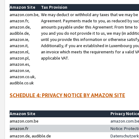
Amazon Site
Tax Provision
amazon.com.be,
We may deduct or withhold any taxes that we may be 
amazon.fr,
Agreement. Payments made to you, as reduced by such 
amazon.de,
amounts payable under this Agreement. From time to 
audible.de,
you and you do not provide it to us, we may (in addit
amazon.ie,
until you provide this information or otherwise satis
amazon.it,
Additionally, if you are established in Luxembourg yo
amazon.nl,
an invoice which meets the requirements for a valid V
amazon.pl,
applicable VAT.
amazon.es,
amazon.se,
amazon.co.uk,
audible.co.uk
SCHEDULE 4: PRIVACY NOTICE BY AMAZON SITE
Amazon Site
Privacy Notic
amazon.com.be
amazon.com.be 
amazon.fr
Notice: Protect
amazon.de, audible.de
Datenschutzerk