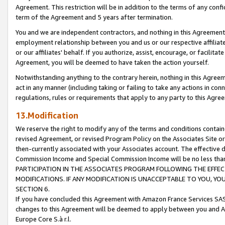
Agreement. This restriction will be in addition to the terms of any con
term of the Agreement and 5 years after termination.
You and we are independent contractors, and nothing in this Agreement wi
employment relationship between you and us or our respective affiliate
or our affiliates' behalf. If you authorize, assist, encourage, or facilita
Agreement, you will be deemed to have taken the action yourself.
Notwithstanding anything to the contrary herein, nothing in this Agreeme
act in any manner (including taking or failing to take any actions in con
regulations, rules or requirements that apply to any party to this Agre
13.Modification
We reserve the right to modify any of the terms and conditions containe
revised Agreement, or revised Program Policy on the Associates Site or
then-currently associated with your Associates account. The effective d
Commission Income and Special Commission Income will be no less tha
PARTICIPATION IN THE ASSOCIATES PROGRAM FOLLOWING THE EFFE
MODIFICATIONS. IF ANY MODIFICATION IS UNACCEPTABLE TO YOU, 
SECTION 6.
If you have concluded this Agreement with Amazon France Services SAS
changes to this Agreement will be deemed to apply between you and A
Europe Core S.à r.l.