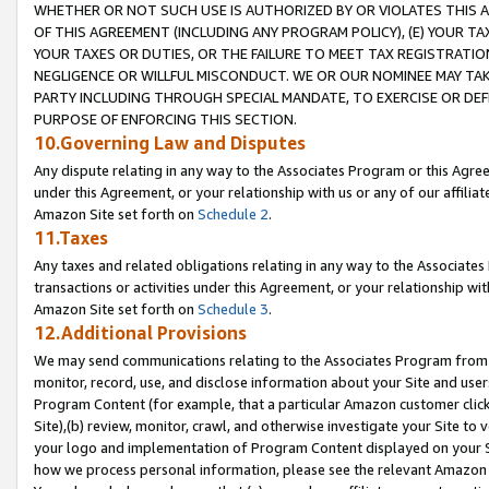
WHETHER OR NOT SUCH USE IS AUTHORIZED BY OR VIOLATES THIS A
OF THIS AGREEMENT (INCLUDING ANY PROGRAM POLICY), (E) YOUR TA
YOUR TAXES OR DUTIES, OR THE FAILURE TO MEET TAX REGISTRATIO
NEGLIGENCE OR WILLFUL MISCONDUCT. WE OR OUR NOMINEE MAY TA
PARTY INCLUDING THROUGH SPECIAL MANDATE, TO EXERCISE OR DEF
PURPOSE OF ENFORCING THIS SECTION.
10.Governing Law and Disputes
Any dispute relating in any way to the Associates Program or this Agree
under this Agreement, or your relationship with us or any of our affilia
Amazon Site set forth on
Schedule 2
.
11.Taxes
Any taxes and related obligations relating in any way to the Associate
transactions or activities under this Agreement, or your relationship with
Amazon Site set forth on
Schedule 3
.
12.Additional Provisions
We may send communications relating to the Associates Program from tim
monitor, record, use, and disclose information about your Site and user
Program Content (for example, that a particular Amazon customer clic
Site),(b) review, monitor, crawl, and otherwise investigate your Site to 
your logo and implementation of Program Content displayed on your Sit
how we process personal information, please see the relevant Amazon P