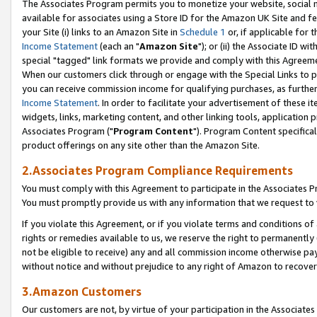
The Associates Program permits you to monetize your website, social me
available for associates using a Store ID for the Amazon UK Site and f
your Site (i) links to an Amazon Site in
Schedule 1
or, if applicable for t
Income Statement
(each an "
Amazon Site
"); or (ii) the Associate ID w
special "tagged" link formats we provide and comply with this Agreeme
When our customers click through or engage with the Special Links to p
you can receive commission income for qualifying purchases, as further d
Income Statement
. In order to facilitate your advertisement of these i
widgets, links, marketing content, and other linking tools, application 
Associates Program ("
Program Content
"). Program Content specifical
product offerings on any site other than the Amazon Site.
2.Associates Program Compliance Requirements
You must comply with this Agreement to participate in the Associates
You must promptly provide us with any information that we request to 
If you violate this Agreement, or if you violate terms and conditions 
rights or remedies available to us, we reserve the right to permanently
not be eligible to receive) any and all commission income otherwise pay
without notice and without prejudice to any right of Amazon to recove
3.Amazon Customers
Our customers are not, by virtue of your participation in the Associates