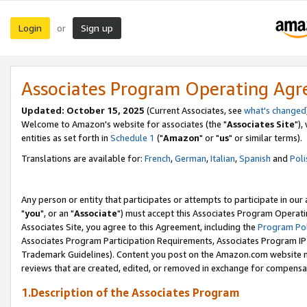
Login
Sign up
or
Associates Program Operating Ag
Updated: October 15, 2025
(Current Associates, see
what's changed
Welcome to Amazon's website for associates (the "
Associates Site
"),
entities as set forth in
Schedule 1
("
Amazon
" or "
us
" or similar terms).
Translations are available for:
French
,
German
,
Italian
,
Spanish
and
Poli
Any person or entity that participates or attempts to participate in ou
"
you
", or an "
Associate
") must accept this Associates Program Operati
Associates Site, you agree to this Agreement, including the
Program Pol
Associates Program Participation Requirements, Associates Program I
Trademark Guidelines). Content you post on the Amazon.com website m
reviews that are created, edited, or removed in exchange for compensati
1.Description of the Associates Program