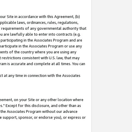
our Site in accordance with this Agreement, (b)
pplicable laws, ordinances, rules, regulations,
her requirements of any governmental authority that
u are lawfully able to enter into contracts (e.g.
 participating in the Associates Program and are
 participate in the Associates Program or use any
nments of the country where you are using any
restrictions consistent with U.S. law, that may
ram is accurate and complete at all times. You can
 at any time in connection with the Associates
eement, on your Site or any other location where
" Except for this disclosure, and other than as
in the Associates Program without our advance
we support, sponsor, or endorse you), or express or