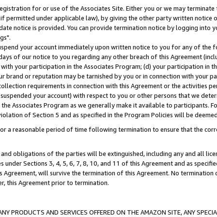
gistration for or use of the Associates Site. Either you or we may terminate 
if permitted under applicable law), by giving the other party written notice 
date notice is provided. You can provide termination notice by logging into y
gs".
spend your account immediately upon written notice to you for any of the fol
 days of our notice to you regarding any other breach of this Agreement (incl
n with your participation in the Associates Program; (d) your participation in
t our brand or reputation may be tarnished by you or in connection with your pa
ollection requirements in connection with this Agreement or the activities p
suspended your account) with respect to you or other persons that we determi
 the Associates Program as we generally make it available to participants. F
iolation of Section 5 and as specified in the Program Policies will be deeme
a reasonable period of time following termination to ensure that the corre
and obligations of the parties will be extinguished, including any and all lic
es under Sections 3, 4, 5, 6, 7, 8, 10, and 11 of this Agreement and as specifi
Agreement, will survive the termination of this Agreement. No termination of
der, this Agreement prior to termination.
NY PRODUCTS AND SERVICES OFFERED ON THE AMAZON SITE, ANY SPECIAL