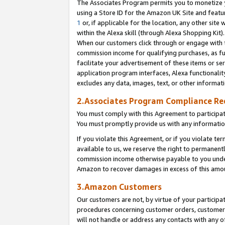
The Associates Program permits you to monetize yo
using a Store ID for the Amazon UK Site and featu
1
or, if applicable for the location, any other site 
within the Alexa skill (through Alexa Shopping Kit
When our customers click through or engage with th
commission income for qualifying purchases, as furt
facilitate your advertisement of these items or ser
application program interfaces, Alexa functionalit
excludes any data, images, text, or other informat
2.Associates Program Compliance R
You must comply with this Agreement to participa
You must promptly provide us with any information
If you violate this Agreement, or if you violate t
available to us, we reserve the right to permanent
commission income otherwise payable to you under 
Amazon to recover damages in excess of this amo
3.Amazon Customers
Our customers are not, by virtue of your participat
procedures concerning customer orders, customer 
will not handle or address any contacts with any o