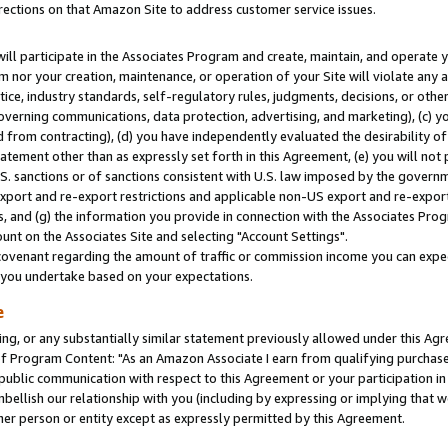
rections on that Amazon Site to address customer service issues.
will participate in the Associates Program and create, maintain, and operate y
m nor your creation, maintenance, or operation of your Site will violate any a
actice, industry standards, self-regulatory rules, judgments, decisions, or ot
 governing communications, data protection, advertising, and marketing), (c) yo
 from contracting), (d) you have independently evaluated the desirability of
atement other than as expressly set forth in this Agreement, (e) you will not
U.S. sanctions or of sanctions consistent with U.S. law imposed by the gover
 export and re-export restrictions and applicable non-US export and re-export 
 and (g) the information you provide in connection with the Associates Prog
nt on the Associates Site and selecting "Account Settings".
ovenant regarding the amount of traffic or commission income you can expect
s you undertake based on your expectations.
e
ng, or any substantially similar statement previously allowed under this Agr
 Program Content: "As an Amazon Associate I earn from qualifying purchases.
 public communication with respect to this Agreement or your participation 
mbellish our relationship with you (including by expressing or implying that 
her person or entity except as expressly permitted by this Agreement.