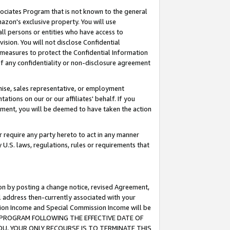
ssociates Program that is not known to the general
azon's exclusive property. You will use
ll persons or entities who have access to
ision. You will not disclose Confidential
e measures to protect the Confidential Information
s of any confidentiality or non-disclosure agreement
chise, sales representative, or employment
ations on our or our affiliates' behalf. If you
reement, you will be deemed to have taken the action
or require any party hereto to act in any manner
y U.S. laws, regulations, rules or requirements that
ion by posting a change notice, revised Agreement,
l address then-currently associated with your
ssion Income and Special Commission Income will be
TES PROGRAM FOLLOWING THE EFFECTIVE DATE OF
OU, YOUR ONLY RECOURSE IS TO TERMINATE THIS