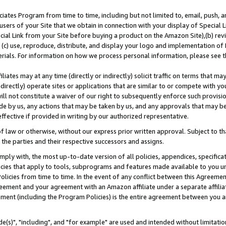
ates Program from time to time, including but not limited to, email, push, a
users of your Site that we obtain in connection with your display of Special
ial Link from your Site before buying a product on the Amazon Site),(b) revi
d (c) use, reproduce, distribute, and display your logo and implementation o
erials. For information on how we process personal information, please see t
iates may at any time (directly or indirectly) solicit traffic on terms that ma
ndirectly) operate sites or applications that are similar to or compete with your
ll not constitute a waiver of our right to subsequently enforce such provisi
e by us, any actions that may be taken by us, and any approvals that may b
effective if provided in writing by our authorized representative.
 law or otherwise, without our express prior written approval. Subject to that
 the parties and their respective successors and assigns.
ly with, the most up-to-date version of all policies, appendices, specificati
icies that apply to tools, subprograms and features made available to you u
Policies from time to time. In the event of any conflict between this Agreeme
Agreement and your agreement with an Amazon affiliate under a separate affil
ement (including the Program Policies) is the entire agreement between you 
e(s)", "including", and "for example" are used and intended without limitatio