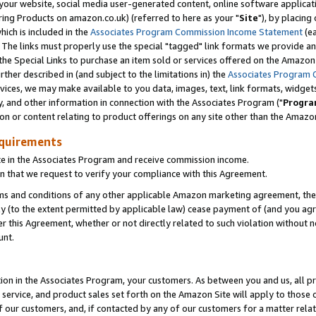
ur website, social media user-generated content, online software application
ring Products on amazon.co.uk) (referred to here as your "
Site
"), by placing
which is included in the
Associates Program Commission Income Statement
(ea
). The links must properly use the special "tagged" link formats we provide a
e Special Links to purchase an item sold or services offered on the Amazon S
her described in (and subject to the limitations in) the
Associates Program 
vices, we may make available to you data, images, text, link formats, widgets,
y, and other information in connection with the Associates Program ("
Progra
ion or content relating to product offerings on any site other than the Amazon
equirements
te in the Associates Program and receive commission income.
 that we request to verify your compliance with this Agreement.
erms and conditions of any other applicable Amazon marketing agreement, then
ly (to the extent permitted by applicable law) cease payment of (and you agree
this Agreement, whether or not directly related to such violation without no
unt.
ion in the Associates Program, your customers. As between you and us, all pric
service, and product sales set forth on the Amazon Site will apply to those
f our customers, and, if contacted by any of our customers for a matter relat