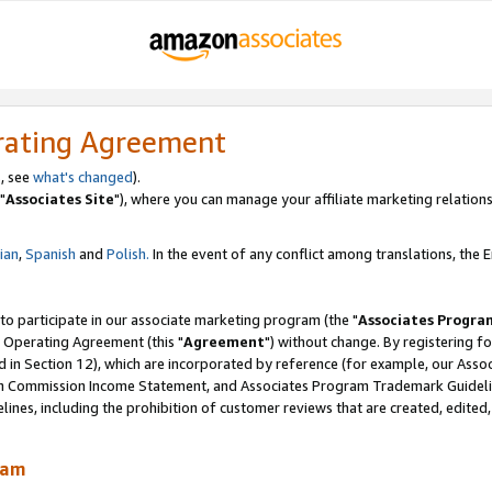
rating Agreement
, see
what's changed
).
"
Associates Site
"), where you can manage your affiliate marketing relations
lian
,
Spanish
and
Polish.
In the event of any conflict among translations, the En
 to participate in our associate marketing program (the "
Associates Progra
 Operating Agreement (this "
Agreement
") without change. By registering fo
d in Section 12), which are incorporated by reference (for example, our Ass
am Commission Income Statement, and Associates Program Trademark Guidel
nes, including the prohibition of customer reviews that are created, edited
ram