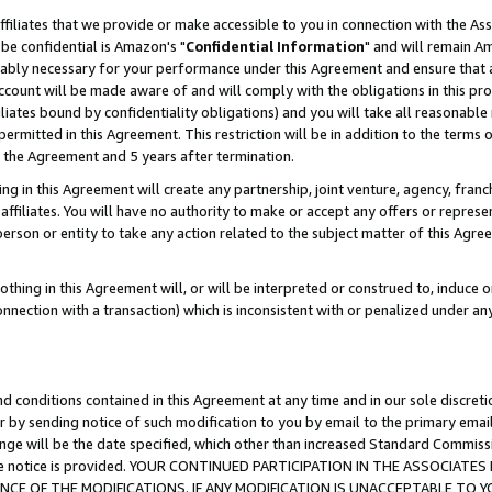
ffiliates that we provide or make accessible to you in connection with the A
be confidential is Amazon's "
Confidential Information
" and will remain Am
nably necessary for your performance under this Agreement and ensure that a
count will be made aware of and will comply with the obligations in this prov
filiates bound by confidentiality obligations) and you will take all reasonabl
 permitted in this Agreement. This restriction will be in addition to the term
f the Agreement and 5 years after termination.
g in this Agreement will create any partnership, joint venture, agency, fran
ffiliates. You will have no authority to make or accept any offers or represent
 person or entity to take any action related to the subject matter of this Ag
thing in this Agreement will, or will be interpreted or construed to, induce 
connection with a transaction) which is inconsistent with or penalized under an
d conditions contained in this Agreement at any time and in our sole discret
r by sending notice of such modification to you by email to the primary emai
ange will be the date specified, which other than increased Standard Commi
e the notice is provided. YOUR CONTINUED PARTICIPATION IN THE ASSOCIA
E OF THE MODIFICATIONS. IF ANY MODIFICATION IS UNACCEPTABLE TO Y