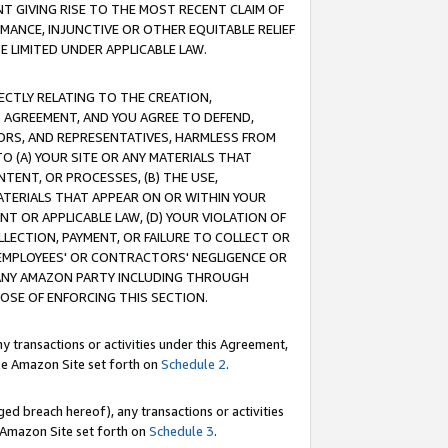
T GIVING RISE TO THE MOST RECENT CLAIM OF
RMANCE, INJUNCTIVE OR OTHER EQUITABLE RELIEF
E LIMITED UNDER APPLICABLE LAW.
RECTLY RELATING TO THE CREATION,
S AGREEMENT, AND YOU AGREE TO DEFEND,
CTORS, AND REPRESENTATIVES, HARMLESS FROM
TO (A) YOUR SITE OR ANY MATERIALS THAT
TENT, OR PROCESSES, (B) THE USE,
ATERIALS THAT APPEAR ON OR WITHIN YOUR
NT OR APPLICABLE LAW, (D) YOUR VIOLATION OF
LLECTION, PAYMENT, OR FAILURE TO COLLECT OR
R EMPLOYEES' OR CONTRACTORS' NEGLIGENCE OR
 ANY AMAZON PARTY INCLUDING THROUGH
POSE OF ENFORCING THIS SECTION.
y transactions or activities under this Agreement,
ble Amazon Site set forth on
Schedule 2
.
ed breach hereof), any transactions or activities
le Amazon Site set forth on
Schedule 3
.