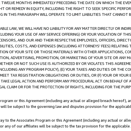
E TWELVE MONTHS IMMEDIATELY PRECEDING THE DATE ON WHICH THE EVEN
GHT OR REMEDY IN EQUITY, INCLUDING THE RIGHT TO SEEK SPECIFIC PERFO
IN THIS PARAGRAPH WILL OPERATE TO LIMIT LIABILITIES THAT CANNOT B
LE LAW, WE WILL HAVE NO LIABILITY FOR ANY MATTER DIRECTLY OR INDI
CLUDING YOUR USE OF ANY SERVICE OFFERING) OR YOUR VIOLATION OF THI
LICENSORS, AND OUR AND THEIR RESPECTIVE EMPLOYEES, OFFICERS, DIRE
BILITIES, COSTS, AND EXPENSES (INCLUDING ATTORNEYS' FEES) RELATING 
TION OF YOUR SITE OR THOSE MATERIALS WITH OTHER APPLICATIONS, CON
ION, ADVERTISING, PROMOTION, OR MARKETING OF YOUR SITE OR ANY M
 WHETHER OR NOT SUCH USE IS AUTHORIZED BY OR VIOLATES THIS AGREEME
NCLUDING ANY PROGRAM POLICY), (E) YOUR TAXES AND DUTIES OR THE CO
O MEET TAX REGISTRATION OBLIGATIONS OR DUTIES, OR (F) YOUR OR YOU
 TAKE LEGAL ACTION AND PERFORM ANY PROCEDURAL ACT ON BEHALF OF
EGAL CLAIM OR FOR THE PROTECTION OF RIGHTS, INCLUDING FOR THE PUR
Program or this Agreement (including any actual or alleged breach hereof), an
es will be subject to the governing law and disputes provision for the applica
way to the Associates Program or this Agreement (including any actual or alleg
or any of our affiliates will be subject to the tax provision for the applicab