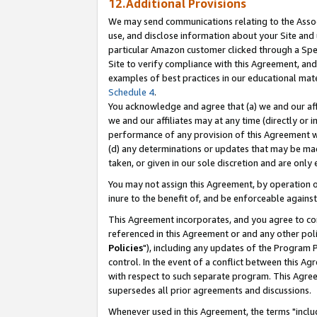
12.Additional Provisions
We may send communications relating to the Associ
use, and disclose information about your Site and 
particular Amazon customer clicked through a Spec
Site to verify compliance with this Agreement, an
examples of best practices in our educational mat
Schedule 4
.
You acknowledge and agree that (a) we and our affil
we and our affiliates may at any time (directly or i
performance of any provision of this Agreement wi
(d) any determinations or updates that may be mad
taken, or given in our sole discretion and are only 
You may not assign this Agreement, by operation of
inure to the benefit of, and be enforceable against
This Agreement incorporates, and you agree to comp
referenced in this Agreement or and any other pol
Policies
"), including any updates of the Program 
control. In the event of a conflict between this 
with respect to such separate program. This Agre
supersedes all prior agreements and discussions.
Whenever used in this Agreement, the terms "includ