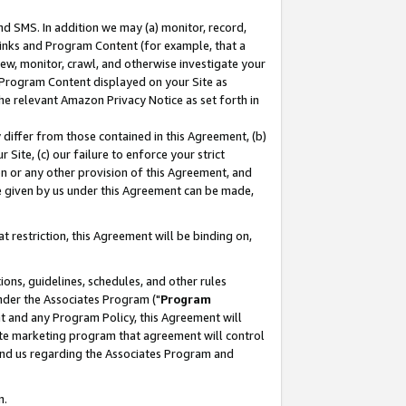
nd SMS. In addition we may (a) monitor, record,
 Links and Program Content (for example, that a
ew, monitor, crawl, and otherwise investigate your
f Program Content displayed on your Site as
he relevant Amazon Privacy Notice as set forth in
y differ from those contained in this Agreement, (b)
 Site, (c) our failure to enforce your strict
on or any other provision of this Agreement, and
e given by us under this Agreement can be made,
 restriction, this Agreement will be binding on,
ons, guidelines, schedules, and other rules
nder the Associates Program ("
Program
nt and any Program Policy, this Agreement will
iate marketing program that agreement will control
and us regarding the Associates Program and
n.