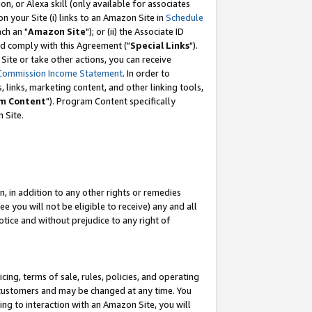
, or Alexa skill (only available for associates
 on your Site (i) links to an Amazon Site in
Schedule
ch an "
Amazon Site
"); or (ii) the Associate ID
nd comply with this Agreement ("
Special Links
").
ite or take other actions, you can receive
Commission Income Statement
. In order to
 links, marketing content, and other linking tools,
m Content
"). Program Content specifically
 Site.
, in addition to any other rights or remedies
 you will not be eligible to receive) any and all
tice and without prejudice to any right of
ing, terms of sale, rules, policies, and operating
 customers and may be changed at any time. You
ing to interaction with an Amazon Site, you will