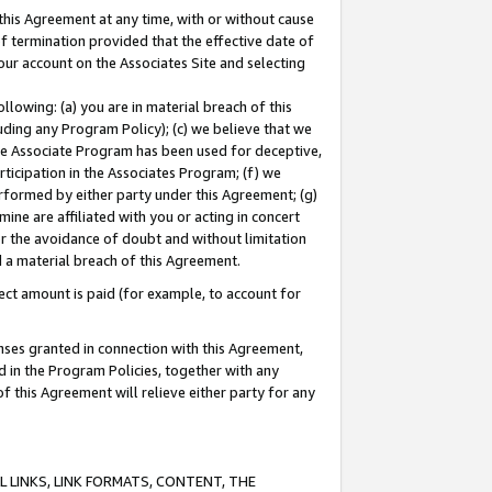
this Agreement at any time, with or without cause
of termination provided that the effective date of
our account on the Associates Site and selecting
lowing: (a) you are in material breach of this
uding any Program Policy); (c) we believe that we
 the Associate Program has been used for deceptive,
rticipation in the Associates Program; (f) we
erformed by either party under this Agreement; (g)
ne are affiliated with you or acting in concert
or the avoidance of doubt and without limitation
d a material breach of this Agreement.
ct amount is paid (for example, to account for
enses granted in connection with this Agreement,
ed in the Program Policies, together with any
 this Agreement will relieve either party for any
 LINKS, LINK FORMATS, CONTENT, THE