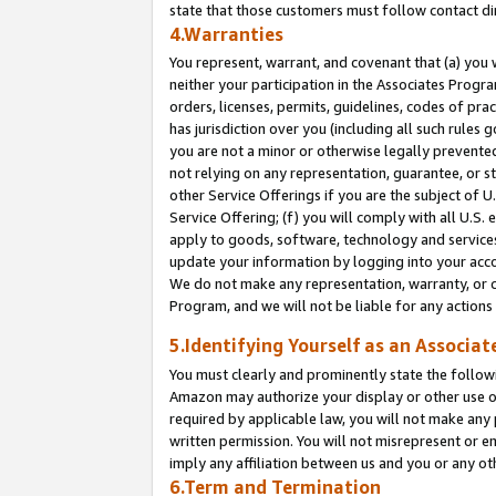
state that those customers must follow contact di
4.Warranties
You represent, warrant, and covenant that (a) you 
neither your participation in the Associates Progra
orders, licenses, permits, guidelines, codes of pr
has jurisdiction over you (including all such rules
you are not a minor or otherwise legally prevented
not relying on any representation, guarantee, or st
other Service Offerings if you are the subject of 
Service Offering; (f) you will comply with all U.S.
apply to goods, software, technology and services,
update your information by logging into your accou
We do not make any representation, warranty, or c
Program, and we will not be liable for any action
5.Identifying Yourself as an Associat
You must clearly and prominently state the followi
Amazon may authorize your display or other use of
required by applicable law, you will not make any
written permission. You will not misrepresent or e
imply any affiliation between us and you or any ot
6.Term and Termination