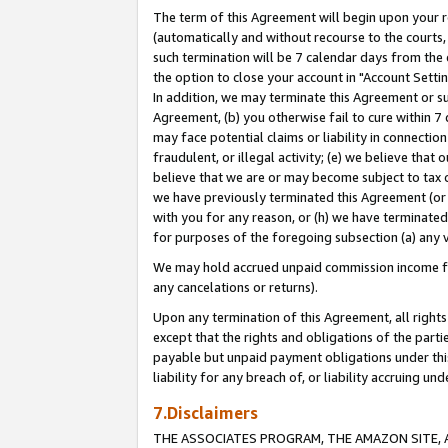
The term of this Agreement will begin upon your re
(automatically and without recourse to the courts, 
such termination will be 7 calendar days from the 
the option to close your account in "Account Settin
In addition, we may terminate this Agreement or su
Agreement, (b) you otherwise fail to cure within 7
may face potential claims or liability in connectio
fraudulent, or illegal activity; (e) we believe tha
believe that we are or may become subject to tax c
we have previously terminated this Agreement (or 
with you for any reason, or (h) we have terminated
for purposes of the foregoing subsection (a) any v
We may hold accrued unpaid commission income for 
any cancelations or returns).
Upon any termination of this Agreement, all rights 
except that the rights and obligations of the parti
payable but unpaid payment obligations under this 
liability for any breach of, or liability accruing un
7.Disclaimers
THE ASSOCIATES PROGRAM, THE AMAZON SITE, A