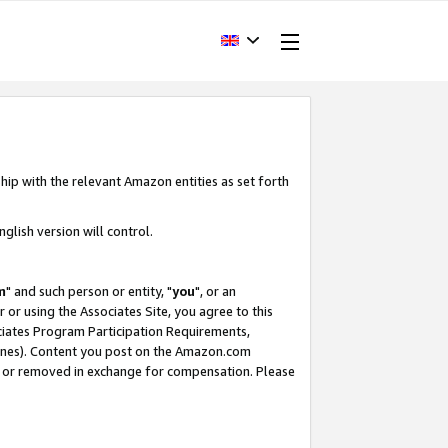
hip with the relevant Amazon entities as set forth
glish version will control.
m
" and such person or entity, "
you
", or an
r or using the Associates Site, you agree to this
ociates Program Participation Requirements,
ines). Content you post on the Amazon.com
, or removed in exchange for compensation. Please