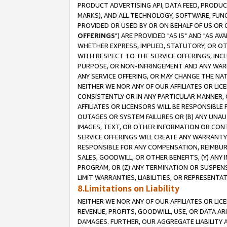
PRODUCT ADVERTISING API, DATA FEED, PRODU
MARKS), AND ALL TECHNOLOGY, SOFTWARE, FUNC
PROVIDED OR USED BY OR ON BEHALF OF US OR 
OFFERINGS
") ARE PROVIDED "AS IS" AND "AS 
WHETHER EXPRESS, IMPLIED, STATUTORY, OR OT
WITH RESPECT TO THE SERVICE OFFERINGS, INCL
PURPOSE, OR NON-INFRINGEMENT AND ANY WARR
ANY SERVICE OFFERING, OR MAY CHANGE THE NAT
NEITHER WE NOR ANY OF OUR AFFILIATES OR LI
CONSISTENTLY OR IN ANY PARTICULAR MANNER, 
AFFILIATES OR LICENSORS WILL BE RESPONSIBLE
OUTAGES OR SYSTEM FAILURES OR (B) ANY UNAU
IMAGES, TEXT, OR OTHER INFORMATION OR CON
SERVICE OFFERINGS WILL CREATE ANY WARRANTY 
RESPONSIBLE FOR ANY COMPENSATION, REIMBURS
SALES, GOODWILL, OR OTHER BENEFITS, (Y) AN
PROGRAM, OR (Z) ANY TERMINATION OR SUSPENS
LIMIT WARRANTIES, LIABILITIES, OR REPRESENT
8.Limitations on Liability
NEITHER WE NOR ANY OF OUR AFFILIATES OR LICE
REVENUE, PROFITS, GOODWILL, USE, OR DATA AR
DAMAGES. FURTHER, OUR AGGREGATE LIABILITY 