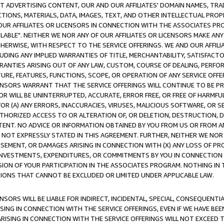
CT ADVERTISING CONTENT, OUR AND OUR AFFILIATES' DOMAIN NAMES, T
TIONS, MATERIALS, DATA, IMAGES, TEXT, AND OTHER INTELLECTUAL PR
OUR AFFILIATES OR LICENSORS IN CONNECTION WITH THE ASSOCIATES PRO
AVAILABLE". NEITHER WE NOR ANY OF OUR AFFILIATES OR LICENSORS MAKE 
HERWISE, WITH RESPECT TO THE SERVICE OFFERINGS. WE AND OUR AFFILI
UDING ANY IMPLIED WARRANTIES OF TITLE, MERCHANTABILITY, SATISFACTO
ANTIES ARISING OUT OF ANY LAW, CUSTOM, COURSE OF DEALING, PERFO
URE, FEATURES, FUNCTIONS, SCOPE, OR OPERATION OF ANY SERVICE OFFER
CENSORS WARRANT THAT THE SERVICE OFFERINGS WILL CONTINUE TO BE PR
OR WILL BE UNINTERRUPTED, ACCURATE, ERROR FREE, OR FREE OF HARMF
 FOR (A) ANY ERRORS, INACCURACIES, VIRUSES, MALICIOUS SOFTWARE, OR
THORIZED ACCESS TO OR ALTERATION OF, OR DELETION, DESTRUCTION, DA
TENT. NO ADVICE OR INFORMATION OBTAINED BY YOU FROM US OR FROM
NOT EXPRESSLY STATED IN THIS AGREEMENT. FURTHER, NEITHER WE NOR A
EMENT, OR DAMAGES ARISING IN CONNECTION WITH (X) ANY LOSS OF PR
Y INVESTMENTS, EXPENDITURES, OR COMMITMENTS BY YOU IN CONNECTION
ION OF YOUR PARTICIPATION IN THE ASSOCIATES PROGRAM. NOTHING IN 
ATIONS THAT CANNOT BE EXCLUDED OR LIMITED UNDER APPLICABLE LAW.
NSORS WILL BE LIABLE FOR INDIRECT, INCIDENTAL, SPECIAL, CONSEQUENT
ISING IN CONNECTION WITH THE SERVICE OFFERINGS, EVEN IF WE HAVE BEE
ARISING IN CONNECTION WITH THE SERVICE OFFERINGS WILL NOT EXCEED