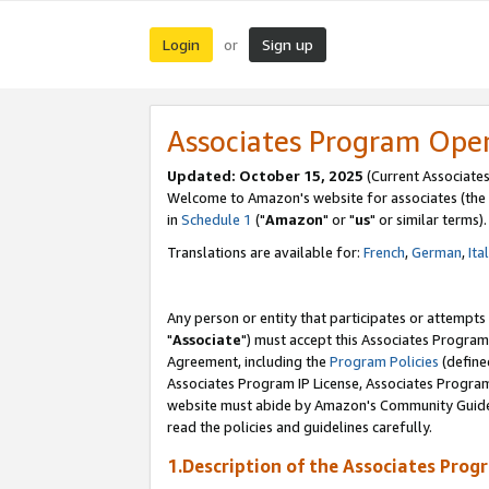
Login
Sign up
or
Associates Program Ope
Updated: October 15, 2025
(Current Associates
Welcome to Amazon's website for associates (the 
in
Schedule 1
("
Amazon
" or "
us
" or similar terms).
Translations are available for:
French
,
German
,
Ita
Any person or entity that participates or attempts
"
Associate
") must accept this Associates Program
Agreement, including the
Program Policies
(define
Associates Program IP License, Associates Progr
website must abide by Amazon's Community Guideli
read the policies and guidelines carefully.
1.Description of the Associates Prog