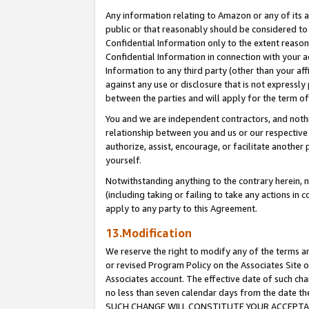
Any information relating to Amazon or any of its a
public or that reasonably should be considered to 
Confidential Information only to the extent reaso
Confidential Information in connection with your ac
Information to any third party (other than your af
against any use or disclosure that is not expressly
between the parties and will apply for the term o
You and we are independent contractors, and nothin
relationship between you and us or our respective a
authorize, assist, encourage, or facilitate another
yourself.
Notwithstanding anything to the contrary herein, no
(including taking or failing to take any actions in 
apply to any party to this Agreement.
13.Modification
We reserve the right to modify any of the terms an
or revised Program Policy on the Associates Site o
Associates account. The effective date of such ch
no less than seven calendar days from the dat
SUCH CHANGE WILL CONSTITUTE YOUR ACCEPTANC