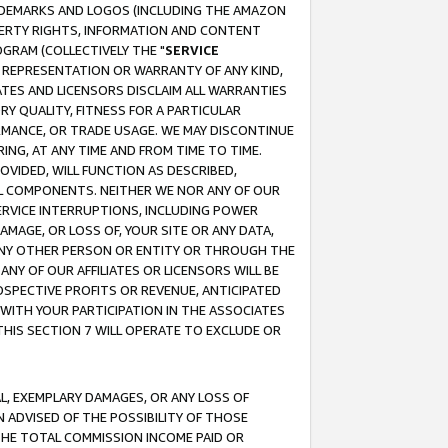
RADEMARKS AND LOGOS (INCLUDING THE AMAZON
OPERTY RIGHTS, INFORMATION AND CONTENT
GRAM (COLLECTIVELY THE "
SERVICE
ANY REPRESENTATION OR WARRANTY OF ANY KIND,
ATES AND LICENSORS DISCLAIM ALL WARRANTIES
RY QUALITY, FITNESS FOR A PARTICULAR
RMANCE, OR TRADE USAGE. WE MAY DISCONTINUE
ING, AT ANY TIME AND FROM TIME TO TIME.
OVIDED, WILL FUNCTION AS DESCRIBED,
UL COMPONENTS. NEITHER WE NOR ANY OF OUR
 SERVICE INTERRUPTIONS, INCLUDING POWER
MAGE, OR LOSS OF, YOUR SITE OR ANY DATA,
 ANY OTHER PERSON OR ENTITY OR THROUGH THE
NY OF OUR AFFILIATES OR LICENSORS WILL BE
OSPECTIVE PROFITS OR REVENUE, ANTICIPATED
 WITH YOUR PARTICIPATION IN THE ASSOCIATES
THIS SECTION 7 WILL OPERATE TO EXCLUDE OR
IAL, EXEMPLARY DAMAGES, OR ANY LOSS OF
N ADVISED OF THE POSSIBILITY OF THOSE
 THE TOTAL COMMISSION INCOME PAID OR