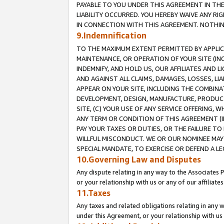
PAYABLE TO YOU UNDER THIS AGREEMENT IN TH
LIABILITY OCCURRED. YOU HEREBY WAIVE ANY RI
IN CONNECTION WITH THIS AGREEMENT. NOTHING 
9.Indemnification
TO THE MAXIMUM EXTENT PERMITTED BY APPLICAB
MAINTENANCE, OR OPERATION OF YOUR SITE (IN
INDEMNIFY, AND HOLD US, OUR AFFILIATES AND 
AND AGAINST ALL CLAIMS, DAMAGES, LOSSES, LIA
APPEAR ON YOUR SITE, INCLUDING THE COMBINA
DEVELOPMENT, DESIGN, MANUFACTURE, PRODUCT
SITE, (C) YOUR USE OF ANY SERVICE OFFERING,
ANY TERM OR CONDITION OF THIS AGREEMENT (I
PAY YOUR TAXES OR DUTIES, OR THE FAILURE T
WILLFUL MISCONDUCT. WE OR OUR NOMINEE MAY
SPECIAL MANDATE, TO EXERCISE OR DEFEND A L
10.Governing Law and Disputes
Any dispute relating in any way to the Associates 
or your relationship with us or any of our affiliat
11.Taxes
Any taxes and related obligations relating in any 
under this Agreement, or your relationship with us 