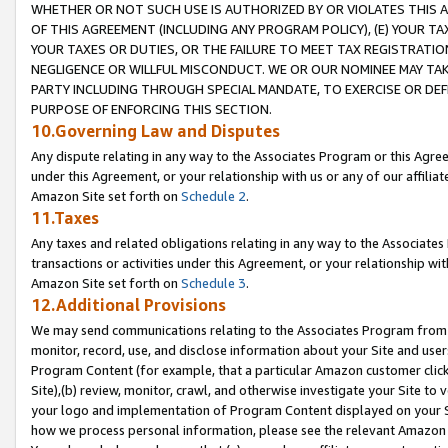
WHETHER OR NOT SUCH USE IS AUTHORIZED BY OR VIOLATES THIS A
OF THIS AGREEMENT (INCLUDING ANY PROGRAM POLICY), (E) YOUR TA
YOUR TAXES OR DUTIES, OR THE FAILURE TO MEET TAX REGISTRATIO
NEGLIGENCE OR WILLFUL MISCONDUCT. WE OR OUR NOMINEE MAY TA
PARTY INCLUDING THROUGH SPECIAL MANDATE, TO EXERCISE OR DEF
PURPOSE OF ENFORCING THIS SECTION.
10.Governing Law and Disputes
Any dispute relating in any way to the Associates Program or this Agree
under this Agreement, or your relationship with us or any of our affilia
Amazon Site set forth on
Schedule 2
.
11.Taxes
Any taxes and related obligations relating in any way to the Associate
transactions or activities under this Agreement, or your relationship with
Amazon Site set forth on
Schedule 3
.
12.Additional Provisions
We may send communications relating to the Associates Program from tim
monitor, record, use, and disclose information about your Site and user
Program Content (for example, that a particular Amazon customer clic
Site),(b) review, monitor, crawl, and otherwise investigate your Site to 
your logo and implementation of Program Content displayed on your Sit
how we process personal information, please see the relevant Amazon P