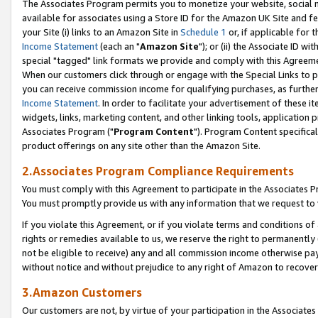
The Associates Program permits you to monetize your website, social me
available for associates using a Store ID for the Amazon UK Site and f
your Site (i) links to an Amazon Site in
Schedule 1
or, if applicable for t
Income Statement
(each an "
Amazon Site
"); or (ii) the Associate ID w
special "tagged" link formats we provide and comply with this Agreeme
When our customers click through or engage with the Special Links to p
you can receive commission income for qualifying purchases, as further d
Income Statement
. In order to facilitate your advertisement of these i
widgets, links, marketing content, and other linking tools, application 
Associates Program ("
Program Content
"). Program Content specifical
product offerings on any site other than the Amazon Site.
2.Associates Program Compliance Requirements
You must comply with this Agreement to participate in the Associates
You must promptly provide us with any information that we request to 
If you violate this Agreement, or if you violate terms and conditions 
rights or remedies available to us, we reserve the right to permanently
not be eligible to receive) any and all commission income otherwise pay
without notice and without prejudice to any right of Amazon to recove
3.Amazon Customers
Our customers are not, by virtue of your participation in the Associates