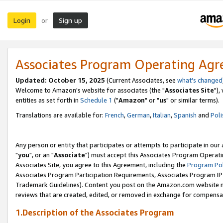
Login
Sign up
or
Associates Program Operating Ag
Updated: October 15, 2025
(Current Associates, see
what's changed
Welcome to Amazon's website for associates (the "
Associates Site
"),
entities as set forth in
Schedule 1
("
Amazon
" or "
us
" or similar terms).
Translations are available for:
French
,
German
,
Italian
,
Spanish
and
Poli
Any person or entity that participates or attempts to participate in ou
"
you
", or an "
Associate
") must accept this Associates Program Operati
Associates Site, you agree to this Agreement, including the
Program Pol
Associates Program Participation Requirements, Associates Program I
Trademark Guidelines). Content you post on the Amazon.com website m
reviews that are created, edited, or removed in exchange for compensati
1.Description of the Associates Program