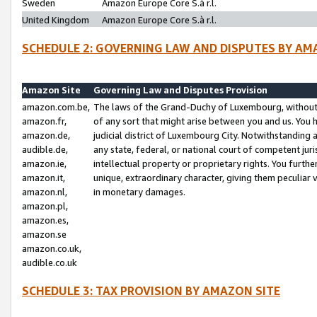
Sweden
Amazon Europe Core S.à r.l.
United Kingdom
Amazon Europe Core S.à r.l.
SCHEDULE 2: GOVERNING LAW AND DISPUTES BY AM
Amazon Site
Governing Law and Disputes Provision
amazon.com.be,
The laws of the Grand-Duchy of Luxembourg, without r
amazon.fr,
of any sort that might arise between you and us. You h
amazon.de,
judicial district of Luxembourg City. Notwithstanding a
audible.de,
any state, federal, or national court of competent juri
amazon.ie,
intellectual property or proprietary rights. You furth
amazon.it,
unique, extraordinary character, giving them peculiar
amazon.nl,
in monetary damages.
amazon.pl,
amazon.es,
amazon.se
amazon.co.uk,
audible.co.uk
SCHEDULE 3: TAX PROVISION BY AMAZON SITE