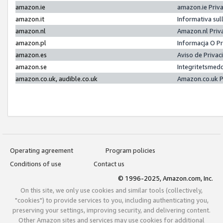
amazon.ie
amazon.ie Priv
amazon.it
Informativa sul
amazon.nl
Amazon.nl Priv
amazon.pl
Informacja O P
amazon.es
Aviso de Priva
amazon.se
Integritetsmed
amazon.co.uk, audible.co.uk
Amazon.co.uk P
Operating agreement
Program policies
Conditions of use
Contact us
© 1996-2025, Amazon.com, Inc.
On this site, we only use cookies and similar tools (collectively,
"cookies") to provide services to you, including authenticating you,
preserving your settings, improving security, and delivering content.
Other Amazon sites and services may use cookies for additional