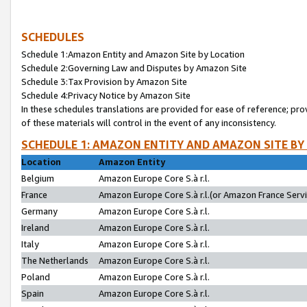
SCHEDULES
Schedule 1:Amazon Entity and Amazon Site by Location
Schedule 2:Governing Law and Disputes by Amazon Site
Schedule 3:Tax Provision by Amazon Site
Schedule 4:Privacy Notice by Amazon Site
In these schedules translations are provided for ease of reference; pro
of these materials will control in the event of any inconsistency.
SCHEDULE 1: AMAZON ENTITY AND AMAZON SITE BY
Location
Amazon Entity
Belgium
Amazon Europe Core S.à r.l.
France
Amazon Europe Core S.à r.l.(or Amazon France Servic
Germany
Amazon Europe Core S.à r.l.
Ireland
Amazon Europe Core S.à r.l.
Italy
Amazon Europe Core S.à r.l.
The Netherlands
Amazon Europe Core S.à r.l.
Poland
Amazon Europe Core S.à r.l.
Spain
Amazon Europe Core S.à r.l.