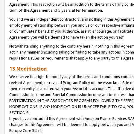
Agreement. This restriction will be in addition to the terms of any con
term of the Agreement and 5 years after termination.
You and we are independent contractors, and nothing in this Agreement wi
employment relationship between you and us or our respective affiliate
or our affiliates' behalf. If you authorize, assist, encourage, or facilita
Agreement, you will be deemed to have taken the action yourself.
Notwithstanding anything to the contrary herein, nothing in this Agreeme
act in any manner (including taking or failing to take any actions in con
regulations, rules or requirements that apply to any party to this Agre
13.Modification
We reserve the right to modify any of the terms and conditions containe
revised Agreement, or revised Program Policy on the Associates Site or
then-currently associated with your Associates account. The effective d
Commission Income and Special Commission Income will be no less tha
PARTICIPATION IN THE ASSOCIATES PROGRAM FOLLOWING THE EFFE
MODIFICATIONS. IF ANY MODIFICATION IS UNACCEPTABLE TO YOU, 
SECTION 6.
If you have concluded this Agreement with Amazon France Services SAS
changes to this Agreement will be deemed to apply between you and A
Europe Core S.à r.l.