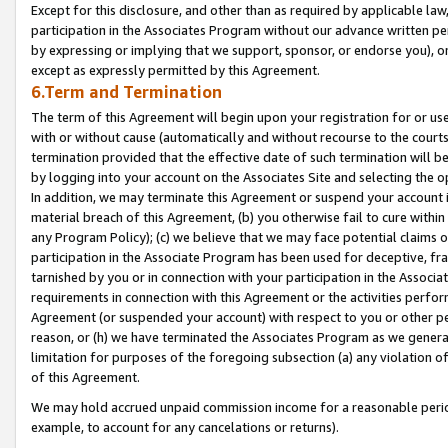
Except for this disclosure, and other than as required by applicable la
participation in the Associates Program without our advance written per
by expressing or implying that we support, sponsor, or endorse you), or
except as expressly permitted by this Agreement.
6.Term and Termination
The term of this Agreement will begin upon your registration for or use
with or without cause (automatically and without recourse to the courts,
termination provided that the effective date of such termination will b
by logging into your account on the Associates Site and selecting the o
In addition, we may terminate this Agreement or suspend your account i
material breach of this Agreement, (b) you otherwise fail to cure withi
any Program Policy); (c) we believe that we may face potential claims or
participation in the Associate Program has been used for deceptive, frau
tarnished by you or in connection with your participation in the Associ
requirements in connection with this Agreement or the activities perfo
Agreement (or suspended your account) with respect to you or other per
reason, or (h) we have terminated the Associates Program as we general
limitation for purposes of the foregoing subsection (a) any violation o
of this Agreement.
We may hold accrued unpaid commission income for a reasonable period 
example, to account for any cancelations or returns).