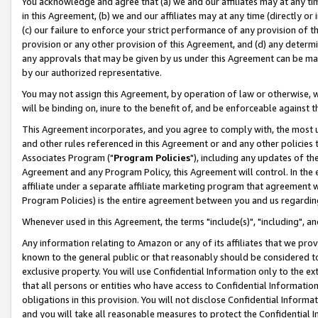
You acknowledge and agree that (a) we and our affiliates may at any time
in this Agreement, (b) we and our affiliates may at any time (directly or 
(c) our failure to enforce your strict performance of any provision of t
provision or any other provision of this Agreement, and (d) any determ
any approvals that may be given by us under this Agreement can be made,
by our authorized representative.
You may not assign this Agreement, by operation of law or otherwise, wi
will be binding on, inure to the benefit of, and be enforceable against t
This Agreement incorporates, and you agree to comply with, the most up-
and other rules referenced in this Agreement or and any other policies
Associates Program ("
Program Policies
"), including any updates of th
Agreement and any Program Policy, this Agreement will control. In th
affiliate under a separate affiliate marketing program that agreement 
Program Policies) is the entire agreement between you and us regardin
Whenever used in this Agreement, the terms "include(s)", "including", a
Any information relating to Amazon or any of its affiliates that we pro
known to the general public or that reasonably should be considered to
exclusive property. You will use Confidential Information only to the
that all persons or entities who have access to Confidential Informatio
obligations in this provision. You will not disclose Confidential Informa
and you will take all reasonable measures to protect the Confidential In