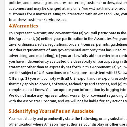
policies, and operating procedures concerning customer orders, custome
customers and may be changed at any time. You will not handle or addre
customers for a matter relating to interaction with an Amazon Site, yo
to address customer service issues.
4.Warranties
You represent, warrant, and covenant that (a) you will participate in t
this Agreement, (b) neither your participation in the Associates Program
laws, ordinances, rules, regulations, orders, licenses, permits, guidelin
or other requirements of any governmental authority that has jurisdicti
advertising, and marketing), (c) you are lawfully able to enter into cont
you have independently evaluated the desirability of participating in t
statement other than as expressly set forth in this Agreement, (e) you w
are the subject of U.S. sanctions or of sanctions consistent with U.S.
Offering; (f) you will comply with all U.S. export and re-export restric
that may apply to goods, software, technology and services, and (g) th
complete at all times. You can update your information by logging into 
We do not make any representation, warranty, or covenant regarding th
with the Associates Program, and we will not be liable for any actions
5.Identifying Yourself as an Associate
You must clearly and prominently state the following, or any substanti
other location where Amazon may authorize your display or other use 