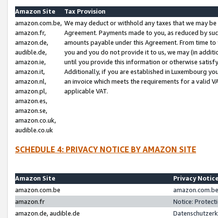
Amazon Site
Tax Provision
amazon.com.be,
We may deduct or withhold any taxes that we may be 
amazon.fr,
Agreement. Payments made to you, as reduced by such 
amazon.de,
amounts payable under this Agreement. From time to 
audible.de,
you and you do not provide it to us, we may (in addit
amazon.ie,
until you provide this information or otherwise satis
amazon.it,
Additionally, if you are established in Luxembourg yo
amazon.nl,
an invoice which meets the requirements for a valid V
amazon.pl,
applicable VAT.
amazon.es,
amazon.se,
amazon.co.uk,
audible.co.uk
SCHEDULE 4: PRIVACY NOTICE BY AMAZON SITE
Amazon Site
Privacy Notic
amazon.com.be
amazon.com.be 
amazon.fr
Notice: Protect
amazon.de, audible.de
Datenschutzerk