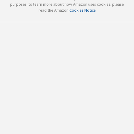
purposes; to learn more about how Amazon uses cookies, please
read the Amazon
Cookies Notice