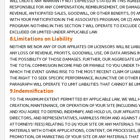
WILL CREATE ANY WARRANTY NOT EXPRESSLY STATED IN THIS AGREEM
RESPONSIBLE FOR ANY COMPENSATION, REIMBURSEMENT, OR DAMAGES
REVENUE, ANTICIPATED SALES, GOODWILL, OR OTHER BENEFITS, (Y
WITH YOUR PARTICIPATION IN THE ASSOCIATES PROGRAM, OR (Z) AN
PROGRAM. NOTHING IN THIS SECTION 7 WILL OPERATE TO EXCLUDE O
EXCLUDED OR LIMITED UNDER APPLICABLE LAW.
8.Limitations on Liability
NEITHER WE NOR ANY OF OUR AFFILIATES OR LICENSORS WILL BE LIAB
ANY LOSS OF REVENUE, PROFITS, GOODWILL, USE, OR DATA ARISING 
THE POSSIBILITY OF THOSE DAMAGES. FURTHER, OUR AGGREGATE LIA
THE TOTAL COMMISSION INCOME PAID OR PAYABLE TO YOU UNDER T
WHICH THE EVENT GIVING RISE TO THE MOST RECENT CLAIM OF LIABI
THE RIGHT TO SEEK SPECIFIC PERFORMANCE, INJUNCTIVE OR OTHER 
PARAGRAPH WILL OPERATE TO LIMIT LIABILITIES THAT CANNOT BE LI
9.Indemnification
TO THE MAXIMUM EXTENT PERMITTED BY APPLICABLE LAW, WE WILL HA
CREATION, MAINTENANCE, OR OPERATION OF YOUR SITE (INCLUDING 
AND YOU AGREE TO DEFEND, INDEMNIFY, AND HOLD US, OUR AFFILIAT
DIRECTORS, AND REPRESENTATIVES, HARMLESS FROM AND AGAINST ALL
ATTORNEYS' FEES) RELATING TO (A) YOUR SITE OR ANY MATERIALS 
MATERIALS WITH OTHER APPLICATIONS, CONTENT, OR PROCESSES, (
PROMOTION, OR MARKETING OF YOUR SITE OR ANY MATERIALS THAT A