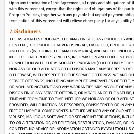
Upon any termination of this Agreement, all rights and obligations of th
with this Agreement, except that the rights and obligations of the partie
Program Policies, together with any payable but unpaid payment obliga
termination of this Agreement will relieve either party for any liability 
7.Disclaimers
THE ASSOCIATES PROGRAM, THE AMAZON SITE, ANY PRODUCTS AND SE
CONTENT, THE PRODUCT ADVERTISING API, DATA FEED, PRODUCT A
AND LOGOS (INCLUDING THE AMAZON MARKS), AND ALL TECHNOLOGY,
INTELLECTUAL PROPERTY RIGHTS, INFORMATION AND CONTENT PROVI
CONNECTION WITH THE ASSOCIATES PROGRAM (COLLECTIVELY THE "
NOR ANY OF OUR AFFILIATES OR LICENSORS MAKE ANY REPRESENTAT
OTHERWISE, WITH RESPECT TO THE SERVICE OFFERINGS. WE AND OU
SERVICE OFFERINGS, INCLUDING ANY IMPLIED WARRANTIES OF TITLE,
OR NON-INFRINGEMENT AND ANY WARRANTIES ARISING OUT OF ANY 
DISCONTINUE ANY SERVICE OFFERING, OR MAY CHANGE THE NATURE, 
TIME AND FROM TIME TO TIME. NEITHER WE NOR ANY OF OUR AFFILI
PROVIDED, WILL FUNCTION AS DESCRIBED, CONSISTENTLY OR IN ANY
FREE OF HARMFUL COMPONENTS. NEITHER WE NOR ANY OF OUR AFFILIA
VIRUSES, MALICIOUS SOFTWARE, OR SERVICE INTERRUPTIONS, INCL
TO OR ALTERATION OF, OR DELETION, DESTRUCTION, DAMAGE, OR LO
CONTENT. NO ADVICE OR INFORMATION OBTAINED BY YOU FROM US 