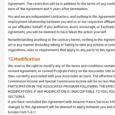
Agreement. This restriction will be in addition to the terms of any con
term of the Agreement and 5 years after termination.
You and we are independent contractors, and nothing in this Agreement wi
employment relationship between you and us or our respective affiliate
or our affiliates' behalf. If you authorize, assist, encourage, or facilita
Agreement, you will be deemed to have taken the action yourself.
Notwithstanding anything to the contrary herein, nothing in this Agreeme
act in any manner (including taking or failing to take any actions in con
regulations, rules or requirements that apply to any party to this Agre
13.Modification
We reserve the right to modify any of the terms and conditions containe
revised Agreement, or revised Program Policy on the Associates Site or
then-currently associated with your Associates account. The effective d
Commission Income and Special Commission Income will be no less tha
PARTICIPATION IN THE ASSOCIATES PROGRAM FOLLOWING THE EFFE
MODIFICATIONS. IF ANY MODIFICATION IS UNACCEPTABLE TO YOU, 
SECTION 6.
If you have concluded this Agreement with Amazon France Services SAS
changes to this Agreement will be deemed to apply between you and A
Europe Core S.à r.l.