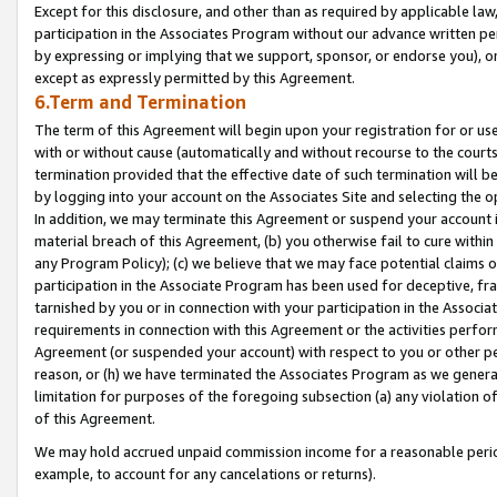
Except for this disclosure, and other than as required by applicable la
participation in the Associates Program without our advance written per
by expressing or implying that we support, sponsor, or endorse you), or
except as expressly permitted by this Agreement.
6.Term and Termination
The term of this Agreement will begin upon your registration for or use
with or without cause (automatically and without recourse to the courts,
termination provided that the effective date of such termination will b
by logging into your account on the Associates Site and selecting the o
In addition, we may terminate this Agreement or suspend your account i
material breach of this Agreement, (b) you otherwise fail to cure withi
any Program Policy); (c) we believe that we may face potential claims or
participation in the Associate Program has been used for deceptive, frau
tarnished by you or in connection with your participation in the Associ
requirements in connection with this Agreement or the activities perfo
Agreement (or suspended your account) with respect to you or other per
reason, or (h) we have terminated the Associates Program as we general
limitation for purposes of the foregoing subsection (a) any violation o
of this Agreement.
We may hold accrued unpaid commission income for a reasonable period 
example, to account for any cancelations or returns).