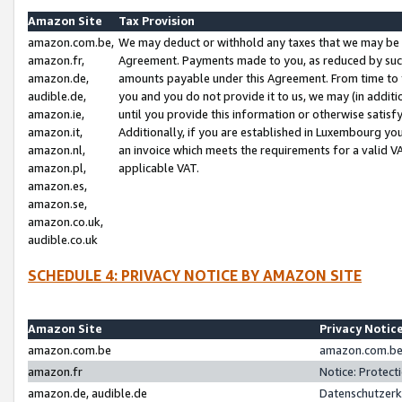
Amazon Site
Tax Provision
amazon.com.be,
We may deduct or withhold any taxes that we may be 
amazon.fr,
Agreement. Payments made to you, as reduced by such 
amazon.de,
amounts payable under this Agreement. From time to 
audible.de,
you and you do not provide it to us, we may (in addit
amazon.ie,
until you provide this information or otherwise satis
amazon.it,
Additionally, if you are established in Luxembourg yo
amazon.nl,
an invoice which meets the requirements for a valid V
amazon.pl,
applicable VAT.
amazon.es,
amazon.se,
amazon.co.uk,
audible.co.uk
SCHEDULE 4: PRIVACY NOTICE BY AMAZON SITE
Amazon Site
Privacy Notic
amazon.com.be
amazon.com.be 
amazon.fr
Notice: Protect
amazon.de, audible.de
Datenschutzerk