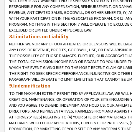
WILL CREATE ANY WARRANTY NOT EXPRESSLY STATED IN THIS AGREEM
RESPONSIBLE FOR ANY COMPENSATION, REIMBURSEMENT, OR DAMAGES
REVENUE, ANTICIPATED SALES, GOODWILL, OR OTHER BENEFITS, (Y
WITH YOUR PARTICIPATION IN THE ASSOCIATES PROGRAM, OR (Z) AN
PROGRAM. NOTHING IN THIS SECTION 7 WILL OPERATE TO EXCLUDE O
EXCLUDED OR LIMITED UNDER APPLICABLE LAW.
8.Limitations on Liability
NEITHER WE NOR ANY OF OUR AFFILIATES OR LICENSORS WILL BE LIAB
ANY LOSS OF REVENUE, PROFITS, GOODWILL, USE, OR DATA ARISING 
THE POSSIBILITY OF THOSE DAMAGES. FURTHER, OUR AGGREGATE LIA
THE TOTAL COMMISSION INCOME PAID OR PAYABLE TO YOU UNDER T
WHICH THE EVENT GIVING RISE TO THE MOST RECENT CLAIM OF LIABI
THE RIGHT TO SEEK SPECIFIC PERFORMANCE, INJUNCTIVE OR OTHER 
PARAGRAPH WILL OPERATE TO LIMIT LIABILITIES THAT CANNOT BE LI
9.Indemnification
TO THE MAXIMUM EXTENT PERMITTED BY APPLICABLE LAW, WE WILL HA
CREATION, MAINTENANCE, OR OPERATION OF YOUR SITE (INCLUDING 
AND YOU AGREE TO DEFEND, INDEMNIFY, AND HOLD US, OUR AFFILIAT
DIRECTORS, AND REPRESENTATIVES, HARMLESS FROM AND AGAINST ALL
ATTORNEYS' FEES) RELATING TO (A) YOUR SITE OR ANY MATERIALS 
MATERIALS WITH OTHER APPLICATIONS, CONTENT, OR PROCESSES, (
PROMOTION, OR MARKETING OF YOUR SITE OR ANY MATERIALS THAT A