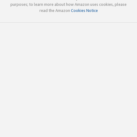
purposes; to learn more about how Amazon uses cookies, please
read the Amazon
Cookies Notice