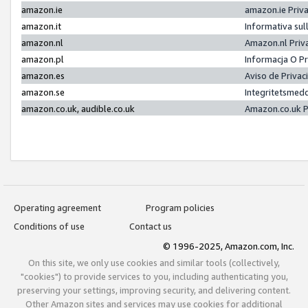
amazon.ie
amazon.ie Priv
amazon.it
Informativa sul
amazon.nl
Amazon.nl Priv
amazon.pl
Informacja O P
amazon.es
Aviso de Priva
amazon.se
Integritetsmed
amazon.co.uk, audible.co.uk
Amazon.co.uk P
Operating agreement
Program policies
Conditions of use
Contact us
© 1996-2025, Amazon.com, Inc.
On this site, we only use cookies and similar tools (collectively,
"cookies") to provide services to you, including authenticating you,
preserving your settings, improving security, and delivering content.
Other Amazon sites and services may use cookies for additional