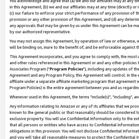
You acknowledge and agree that (a) we and our affiliates may at any time
in this Agreement, (b) we and our affiliates may at any time (directly or 
(c) our failure to enforce your strict performance of any provision of t
provision or any other provision of this Agreement, and (d) any determ
any approvals that may be given by us under this Agreement can be made,
by our authorized representative.
You may not assign this Agreement, by operation of law or otherwise, wi
will be binding on, inure to the benefit of, and be enforceable against t
This Agreement incorporates, and you agree to comply with, the most up-
and other rules referenced in this Agreement or and any other policies
Associates Program ("
Program Policies
"), including any updates of th
Agreement and any Program Policy, this Agreement will control. In th
affiliate under a separate affiliate marketing program that agreement 
Program Policies) is the entire agreement between you and us regardin
Whenever used in this Agreement, the terms "include(s)", "including", a
Any information relating to Amazon or any of its affiliates that we pro
known to the general public or that reasonably should be considered to
exclusive property. You will use Confidential Information only to the
that all persons or entities who have access to Confidential Informatio
obligations in this provision. You will not disclose Confidential Informa
and you will take all reasonable measures to protect the Confidential In