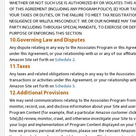
WHETHER OR NOT SUCH USE IS AUTHORIZED BY OR VIOLATES THIS A
OF THIS AGREEMENT (INCLUDING ANY PROGRAM POLICY), (E) YOUR TA
YOUR TAXES OR DUTIES, OR THE FAILURE TO MEET TAX REGISTRATIO
NEGLIGENCE OR WILLFUL MISCONDUCT. WE OR OUR NOMINEE MAY TA
PARTY INCLUDING THROUGH SPECIAL MANDATE, TO EXERCISE OR DEF
PURPOSE OF ENFORCING THIS SECTION.
10.Governing Law and Disputes
Any dispute relating in any way to the Associates Program or this Agree
under this Agreement, or your relationship with us or any of our affilia
Amazon Site set forth on
Schedule 2
.
11.Taxes
Any taxes and related obligations relating in any way to the Associate
transactions or activities under this Agreement, or your relationship with
Amazon Site set forth on
Schedule 3
.
12.Additional Provisions
We may send communications relating to the Associates Program from tim
monitor, record, use, and disclose information about your Site and user
Program Content (for example, that a particular Amazon customer clic
Site),(b) review, monitor, crawl, and otherwise investigate your Site to 
your logo and implementation of Program Content displayed on your Sit
how we process personal information, please see the relevant Amazon P