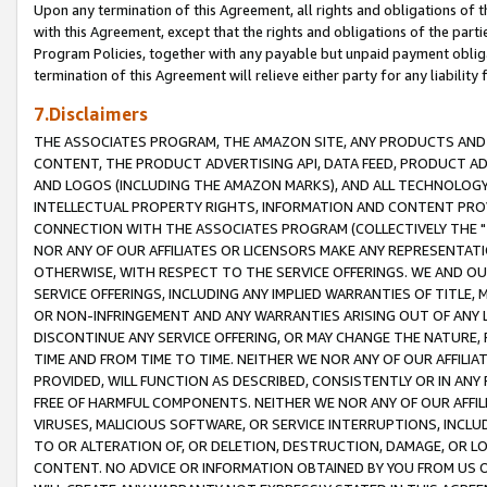
Upon any termination of this Agreement, all rights and obligations of th
with this Agreement, except that the rights and obligations of the partie
Program Policies, together with any payable but unpaid payment obliga
termination of this Agreement will relieve either party for any liability 
7.Disclaimers
THE ASSOCIATES PROGRAM, THE AMAZON SITE, ANY PRODUCTS AND SE
CONTENT, THE PRODUCT ADVERTISING API, DATA FEED, PRODUCT A
AND LOGOS (INCLUDING THE AMAZON MARKS), AND ALL TECHNOLOGY,
INTELLECTUAL PROPERTY RIGHTS, INFORMATION AND CONTENT PROVI
CONNECTION WITH THE ASSOCIATES PROGRAM (COLLECTIVELY THE "
NOR ANY OF OUR AFFILIATES OR LICENSORS MAKE ANY REPRESENTAT
OTHERWISE, WITH RESPECT TO THE SERVICE OFFERINGS. WE AND OU
SERVICE OFFERINGS, INCLUDING ANY IMPLIED WARRANTIES OF TITLE,
OR NON-INFRINGEMENT AND ANY WARRANTIES ARISING OUT OF ANY 
DISCONTINUE ANY SERVICE OFFERING, OR MAY CHANGE THE NATURE, 
TIME AND FROM TIME TO TIME. NEITHER WE NOR ANY OF OUR AFFILI
PROVIDED, WILL FUNCTION AS DESCRIBED, CONSISTENTLY OR IN ANY
FREE OF HARMFUL COMPONENTS. NEITHER WE NOR ANY OF OUR AFFILIA
VIRUSES, MALICIOUS SOFTWARE, OR SERVICE INTERRUPTIONS, INCL
TO OR ALTERATION OF, OR DELETION, DESTRUCTION, DAMAGE, OR LO
CONTENT. NO ADVICE OR INFORMATION OBTAINED BY YOU FROM US 