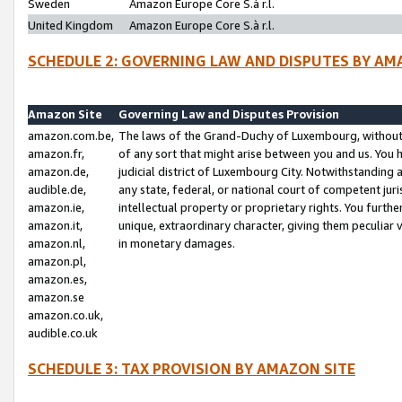
Sweden
Amazon Europe Core S.à r.l.
United Kingdom
Amazon Europe Core S.à r.l.
SCHEDULE 2: GOVERNING LAW AND DISPUTES BY AM
Amazon Site
Governing Law and Disputes Provision
amazon.com.be,
The laws of the Grand-Duchy of Luxembourg, without r
amazon.fr,
of any sort that might arise between you and us. You h
amazon.de,
judicial district of Luxembourg City. Notwithstanding a
audible.de,
any state, federal, or national court of competent juri
amazon.ie,
intellectual property or proprietary rights. You furth
amazon.it,
unique, extraordinary character, giving them peculiar
amazon.nl,
in monetary damages.
amazon.pl,
amazon.es,
amazon.se
amazon.co.uk,
audible.co.uk
SCHEDULE 3: TAX PROVISION BY AMAZON SITE