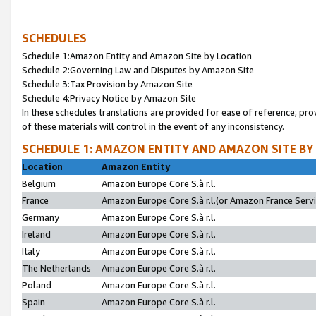
SCHEDULES
Schedule 1:Amazon Entity and Amazon Site by Location
Schedule 2:Governing Law and Disputes by Amazon Site
Schedule 3:Tax Provision by Amazon Site
Schedule 4:Privacy Notice by Amazon Site
In these schedules translations are provided for ease of reference; pro
of these materials will control in the event of any inconsistency.
SCHEDULE 1: AMAZON ENTITY AND AMAZON SITE BY
Location
Amazon Entity
Belgium
Amazon Europe Core S.à r.l.
France
Amazon Europe Core S.à r.l.(or Amazon France Servic
Germany
Amazon Europe Core S.à r.l.
Ireland
Amazon Europe Core S.à r.l.
Italy
Amazon Europe Core S.à r.l.
The Netherlands
Amazon Europe Core S.à r.l.
Poland
Amazon Europe Core S.à r.l.
Spain
Amazon Europe Core S.à r.l.