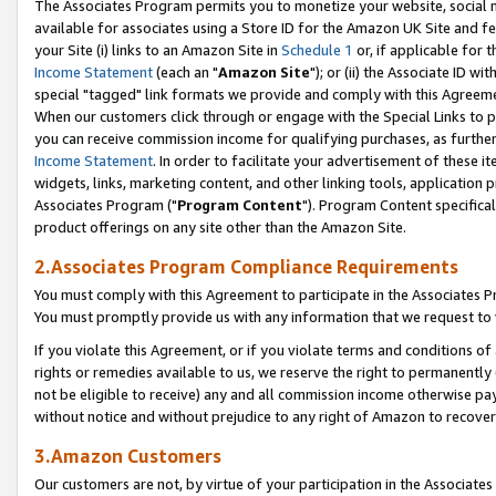
The Associates Program permits you to monetize your website, social me
available for associates using a Store ID for the Amazon UK Site and f
your Site (i) links to an Amazon Site in
Schedule 1
or, if applicable for t
Income Statement
(each an "
Amazon Site
"); or (ii) the Associate ID w
special "tagged" link formats we provide and comply with this Agreeme
When our customers click through or engage with the Special Links to p
you can receive commission income for qualifying purchases, as further d
Income Statement
. In order to facilitate your advertisement of these i
widgets, links, marketing content, and other linking tools, application 
Associates Program ("
Program Content
"). Program Content specifical
product offerings on any site other than the Amazon Site.
2.Associates Program Compliance Requirements
You must comply with this Agreement to participate in the Associates
You must promptly provide us with any information that we request to 
If you violate this Agreement, or if you violate terms and conditions 
rights or remedies available to us, we reserve the right to permanently
not be eligible to receive) any and all commission income otherwise pay
without notice and without prejudice to any right of Amazon to recove
3.Amazon Customers
Our customers are not, by virtue of your participation in the Associates