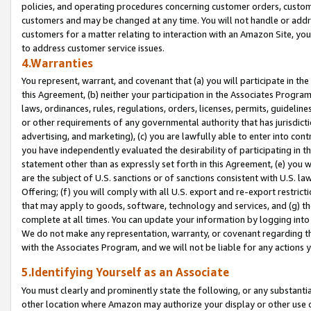
policies, and operating procedures concerning customer orders, custome
customers and may be changed at any time. You will not handle or addre
customers for a matter relating to interaction with an Amazon Site, yo
to address customer service issues.
4.Warranties
You represent, warrant, and covenant that (a) you will participate in t
this Agreement, (b) neither your participation in the Associates Program
laws, ordinances, rules, regulations, orders, licenses, permits, guidelin
or other requirements of any governmental authority that has jurisdicti
advertising, and marketing), (c) you are lawfully able to enter into cont
you have independently evaluated the desirability of participating in t
statement other than as expressly set forth in this Agreement, (e) you w
are the subject of U.S. sanctions or of sanctions consistent with U.S.
Offering; (f) you will comply with all U.S. export and re-export restric
that may apply to goods, software, technology and services, and (g) th
complete at all times. You can update your information by logging into 
We do not make any representation, warranty, or covenant regarding th
with the Associates Program, and we will not be liable for any actions
5.Identifying Yourself as an Associate
You must clearly and prominently state the following, or any substanti
other location where Amazon may authorize your display or other use 