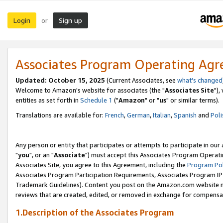
Login
Sign up
or
Associates Program Operating Ag
Updated: October 15, 2025
(Current Associates, see
what's changed
Welcome to Amazon's website for associates (the "
Associates Site
"),
entities as set forth in
Schedule 1
("
Amazon
" or "
us
" or similar terms).
Translations are available for:
French
,
German
,
Italian
,
Spanish
and
Poli
Any person or entity that participates or attempts to participate in ou
"
you
", or an "
Associate
") must accept this Associates Program Operati
Associates Site, you agree to this Agreement, including the
Program Pol
Associates Program Participation Requirements, Associates Program I
Trademark Guidelines). Content you post on the Amazon.com website m
reviews that are created, edited, or removed in exchange for compensati
1.Description of the Associates Program