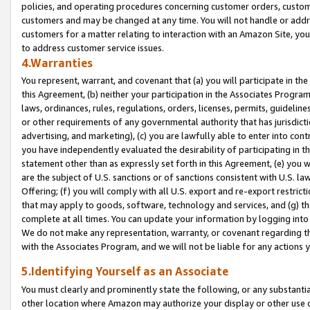
policies, and operating procedures concerning customer orders, custome
customers and may be changed at any time. You will not handle or addre
customers for a matter relating to interaction with an Amazon Site, yo
to address customer service issues.
4.Warranties
You represent, warrant, and covenant that (a) you will participate in t
this Agreement, (b) neither your participation in the Associates Program
laws, ordinances, rules, regulations, orders, licenses, permits, guidelin
or other requirements of any governmental authority that has jurisdicti
advertising, and marketing), (c) you are lawfully able to enter into cont
you have independently evaluated the desirability of participating in t
statement other than as expressly set forth in this Agreement, (e) you w
are the subject of U.S. sanctions or of sanctions consistent with U.S.
Offering; (f) you will comply with all U.S. export and re-export restric
that may apply to goods, software, technology and services, and (g) th
complete at all times. You can update your information by logging into 
We do not make any representation, warranty, or covenant regarding th
with the Associates Program, and we will not be liable for any actions
5.Identifying Yourself as an Associate
You must clearly and prominently state the following, or any substanti
other location where Amazon may authorize your display or other use 