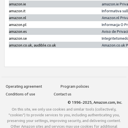
amazon.ie
amazon.ie Priv
amazon.it
Informativa sul
amazon.nl
Amazon.nl Priv
amazon.pl
Informacja O P
amazon.es
Aviso de Priva
amazon.se
Integritetsmed
amazon.co.uk, audible.co.uk
Amazon.co.uk P
Operating agreement
Program policies
Conditions of use
Contact us
© 1996-2025, Amazon.com, Inc.
On this site, we only use cookies and similar tools (collectively,
"cookies") to provide services to you, including authenticating you,
preserving your settings, improving security, and delivering content.
Other Amazon sites and services may use cookies for additional