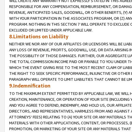
WILL CREATE ANY WARRANTY NOT EXPRESSLY STATED IN THIS AGREEM
RESPONSIBLE FOR ANY COMPENSATION, REIMBURSEMENT, OR DAMAGES
REVENUE, ANTICIPATED SALES, GOODWILL, OR OTHER BENEFITS, (Y
WITH YOUR PARTICIPATION IN THE ASSOCIATES PROGRAM, OR (Z) AN
PROGRAM. NOTHING IN THIS SECTION 7 WILL OPERATE TO EXCLUDE O
EXCLUDED OR LIMITED UNDER APPLICABLE LAW.
8.Limitations on Liability
NEITHER WE NOR ANY OF OUR AFFILIATES OR LICENSORS WILL BE LIAB
ANY LOSS OF REVENUE, PROFITS, GOODWILL, USE, OR DATA ARISING 
THE POSSIBILITY OF THOSE DAMAGES. FURTHER, OUR AGGREGATE LIA
THE TOTAL COMMISSION INCOME PAID OR PAYABLE TO YOU UNDER T
WHICH THE EVENT GIVING RISE TO THE MOST RECENT CLAIM OF LIABI
THE RIGHT TO SEEK SPECIFIC PERFORMANCE, INJUNCTIVE OR OTHER 
PARAGRAPH WILL OPERATE TO LIMIT LIABILITIES THAT CANNOT BE LI
9.Indemnification
TO THE MAXIMUM EXTENT PERMITTED BY APPLICABLE LAW, WE WILL HA
CREATION, MAINTENANCE, OR OPERATION OF YOUR SITE (INCLUDING 
AND YOU AGREE TO DEFEND, INDEMNIFY, AND HOLD US, OUR AFFILIAT
DIRECTORS, AND REPRESENTATIVES, HARMLESS FROM AND AGAINST ALL
ATTORNEYS' FEES) RELATING TO (A) YOUR SITE OR ANY MATERIALS 
MATERIALS WITH OTHER APPLICATIONS, CONTENT, OR PROCESSES, (
PROMOTION, OR MARKETING OF YOUR SITE OR ANY MATERIALS THAT A