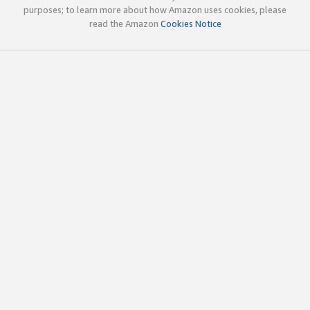
purposes; to learn more about how Amazon uses cookies, please
read the Amazon
Cookies Notice