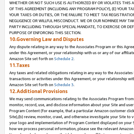
WHETHER OR NOT SUCH USE IS AUTHORIZED BY OR VIOLATES THIS A
OF THIS AGREEMENT (INCLUDING ANY PROGRAM POLICY), (E) YOUR TA
YOUR TAXES OR DUTIES, OR THE FAILURE TO MEET TAX REGISTRATIO
NEGLIGENCE OR WILLFUL MISCONDUCT. WE OR OUR NOMINEE MAY TA
PARTY INCLUDING THROUGH SPECIAL MANDATE, TO EXERCISE OR DEF
PURPOSE OF ENFORCING THIS SECTION.
10.Governing Law and Disputes
Any dispute relating in any way to the Associates Program or this Agree
under this Agreement, or your relationship with us or any of our affilia
Amazon Site set forth on
Schedule 2
.
11.Taxes
Any taxes and related obligations relating in any way to the Associate
transactions or activities under this Agreement, or your relationship with
Amazon Site set forth on
Schedule 3
.
12.Additional Provisions
We may send communications relating to the Associates Program from tim
monitor, record, use, and disclose information about your Site and user
Program Content (for example, that a particular Amazon customer clic
Site),(b) review, monitor, crawl, and otherwise investigate your Site to 
your logo and implementation of Program Content displayed on your Sit
how we process personal information, please see the relevant Amazon P