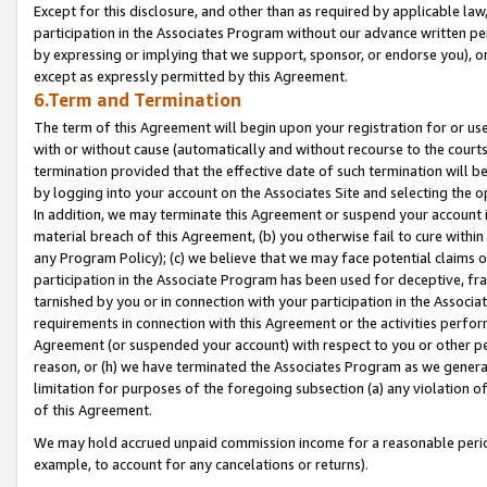
Except for this disclosure, and other than as required by applicable la
participation in the Associates Program without our advance written per
by expressing or implying that we support, sponsor, or endorse you), or
except as expressly permitted by this Agreement.
6.Term and Termination
The term of this Agreement will begin upon your registration for or use
with or without cause (automatically and without recourse to the courts,
termination provided that the effective date of such termination will b
by logging into your account on the Associates Site and selecting the o
In addition, we may terminate this Agreement or suspend your account i
material breach of this Agreement, (b) you otherwise fail to cure withi
any Program Policy); (c) we believe that we may face potential claims or
participation in the Associate Program has been used for deceptive, frau
tarnished by you or in connection with your participation in the Associ
requirements in connection with this Agreement or the activities perfo
Agreement (or suspended your account) with respect to you or other per
reason, or (h) we have terminated the Associates Program as we general
limitation for purposes of the foregoing subsection (a) any violation o
of this Agreement.
We may hold accrued unpaid commission income for a reasonable period 
example, to account for any cancelations or returns).