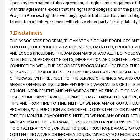
Upon any termination of this Agreement, all rights and obligations of th
with this Agreement, except that the rights and obligations of the partie
Program Policies, together with any payable but unpaid payment obliga
termination of this Agreement will relieve either party for any liability 
7.Disclaimers
THE ASSOCIATES PROGRAM, THE AMAZON SITE, ANY PRODUCTS AND SE
CONTENT, THE PRODUCT ADVERTISING API, DATA FEED, PRODUCT A
AND LOGOS (INCLUDING THE AMAZON MARKS), AND ALL TECHNOLOGY,
INTELLECTUAL PROPERTY RIGHTS, INFORMATION AND CONTENT PROVI
CONNECTION WITH THE ASSOCIATES PROGRAM (COLLECTIVELY THE "
NOR ANY OF OUR AFFILIATES OR LICENSORS MAKE ANY REPRESENTAT
OTHERWISE, WITH RESPECT TO THE SERVICE OFFERINGS. WE AND OU
SERVICE OFFERINGS, INCLUDING ANY IMPLIED WARRANTIES OF TITLE,
OR NON-INFRINGEMENT AND ANY WARRANTIES ARISING OUT OF ANY 
DISCONTINUE ANY SERVICE OFFERING, OR MAY CHANGE THE NATURE, 
TIME AND FROM TIME TO TIME. NEITHER WE NOR ANY OF OUR AFFILI
PROVIDED, WILL FUNCTION AS DESCRIBED, CONSISTENTLY OR IN ANY
FREE OF HARMFUL COMPONENTS. NEITHER WE NOR ANY OF OUR AFFILIA
VIRUSES, MALICIOUS SOFTWARE, OR SERVICE INTERRUPTIONS, INCL
TO OR ALTERATION OF, OR DELETION, DESTRUCTION, DAMAGE, OR LO
CONTENT. NO ADVICE OR INFORMATION OBTAINED BY YOU FROM US 