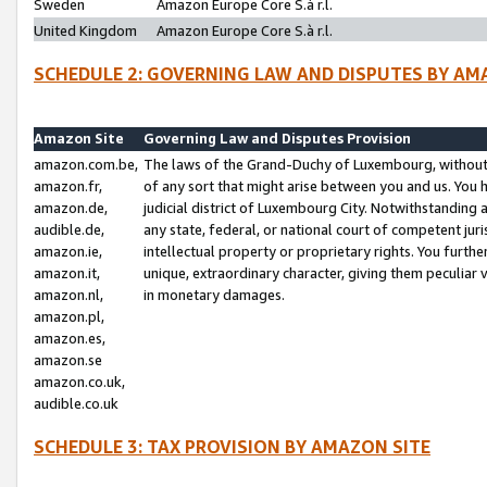
Sweden
Amazon Europe Core S.à r.l.
United Kingdom
Amazon Europe Core S.à r.l.
SCHEDULE 2: GOVERNING LAW AND DISPUTES BY AM
Amazon Site
Governing Law and Disputes Provision
amazon.com.be,
The laws of the Grand-Duchy of Luxembourg, without r
amazon.fr,
of any sort that might arise between you and us. You h
amazon.de,
judicial district of Luxembourg City. Notwithstanding a
audible.de,
any state, federal, or national court of competent juri
amazon.ie,
intellectual property or proprietary rights. You furth
amazon.it,
unique, extraordinary character, giving them peculiar
amazon.nl,
in monetary damages.
amazon.pl,
amazon.es,
amazon.se
amazon.co.uk,
audible.co.uk
SCHEDULE 3: TAX PROVISION BY AMAZON SITE