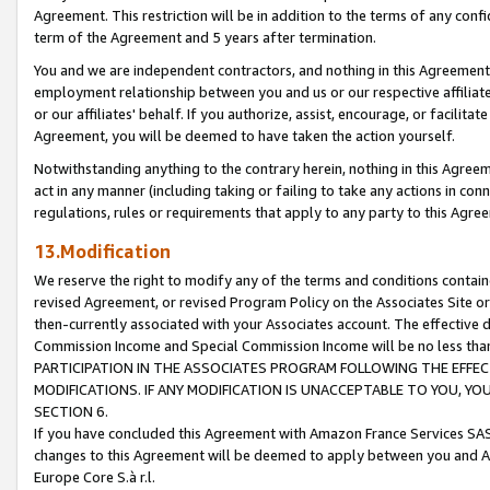
Agreement. This restriction will be in addition to the terms of any con
term of the Agreement and 5 years after termination.
You and we are independent contractors, and nothing in this Agreement wi
employment relationship between you and us or our respective affiliate
or our affiliates' behalf. If you authorize, assist, encourage, or facilita
Agreement, you will be deemed to have taken the action yourself.
Notwithstanding anything to the contrary herein, nothing in this Agreeme
act in any manner (including taking or failing to take any actions in con
regulations, rules or requirements that apply to any party to this Agre
13.Modification
We reserve the right to modify any of the terms and conditions containe
revised Agreement, or revised Program Policy on the Associates Site or
then-currently associated with your Associates account. The effective d
Commission Income and Special Commission Income will be no less tha
PARTICIPATION IN THE ASSOCIATES PROGRAM FOLLOWING THE EFFE
MODIFICATIONS. IF ANY MODIFICATION IS UNACCEPTABLE TO YOU, 
SECTION 6.
If you have concluded this Agreement with Amazon France Services SAS
changes to this Agreement will be deemed to apply between you and A
Europe Core S.à r.l.