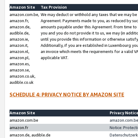
Amazon Site
Tax Provision
amazon.com.be,
We may deduct or withhold any taxes that we may be 
amazon.fr,
Agreement. Payments made to you, as reduced by such 
amazon.de,
amounts payable under this Agreement. From time to 
audible.de,
you and you do not provide it to us, we may (in addit
amazon.ie,
until you provide this information or otherwise satis
amazon.it,
Additionally, if you are established in Luxembourg yo
amazon.nl,
an invoice which meets the requirements for a valid V
amazon.pl,
applicable VAT.
amazon.es,
amazon.se,
amazon.co.uk,
audible.co.uk
SCHEDULE 4: PRIVACY NOTICE BY AMAZON SITE
Amazon Site
Privacy Notic
amazon.com.be
amazon.com.be 
amazon.fr
Notice: Protect
amazon.de, audible.de
Datenschutzerk