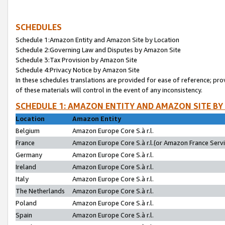
SCHEDULES
Schedule 1:Amazon Entity and Amazon Site by Location
Schedule 2:Governing Law and Disputes by Amazon Site
Schedule 3:Tax Provision by Amazon Site
Schedule 4:Privacy Notice by Amazon Site
In these schedules translations are provided for ease of reference; pro
of these materials will control in the event of any inconsistency.
SCHEDULE 1: AMAZON ENTITY AND AMAZON SITE BY
Location
Amazon Entity
Belgium
Amazon Europe Core S.à r.l.
France
Amazon Europe Core S.à r.l.(or Amazon France Servic
Germany
Amazon Europe Core S.à r.l.
Ireland
Amazon Europe Core S.à r.l.
Italy
Amazon Europe Core S.à r.l.
The Netherlands
Amazon Europe Core S.à r.l.
Poland
Amazon Europe Core S.à r.l.
Spain
Amazon Europe Core S.à r.l.