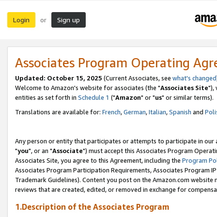
Login
Sign up
or
Associates Program Operating Ag
Updated: October 15, 2025
(Current Associates, see
what's changed
Welcome to Amazon's website for associates (the "
Associates Site
"),
entities as set forth in
Schedule 1
("
Amazon
" or "
us
" or similar terms).
Translations are available for:
French
,
German
,
Italian
,
Spanish
and
Poli
Any person or entity that participates or attempts to participate in ou
"
you
", or an "
Associate
") must accept this Associates Program Operati
Associates Site, you agree to this Agreement, including the
Program Pol
Associates Program Participation Requirements, Associates Program I
Trademark Guidelines). Content you post on the Amazon.com website m
reviews that are created, edited, or removed in exchange for compensati
1.Description of the Associates Program