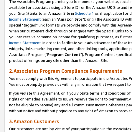
The Associates Program permits you to monetize your website, social me
available for associates using a Store ID for the Amazon UK Site and f
your Site (i) links to an Amazon Site in
Schedule 1
or, if applicable for t
Income Statement
(each an "
Amazon Site
"); or (ii) the Associate ID w
special "tagged" link formats we provide and comply with this Agreeme
When our customers click through or engage with the Special Links to p
you can receive commission income for qualifying purchases, as further d
Income Statement
. In order to facilitate your advertisement of these i
widgets, links, marketing content, and other linking tools, application 
Associates Program ("
Program Content
"). Program Content specifical
product offerings on any site other than the Amazon Site.
2.Associates Program Compliance Requirements
You must comply with this Agreement to participate in the Associates
You must promptly provide us with any information that we request to 
If you violate this Agreement, or if you violate terms and conditions 
rights or remedies available to us, we reserve the right to permanently
not be eligible to receive) any and all commission income otherwise pay
without notice and without prejudice to any right of Amazon to recove
3.Amazon Customers
Our customers are not, by virtue of your participation in the Associates