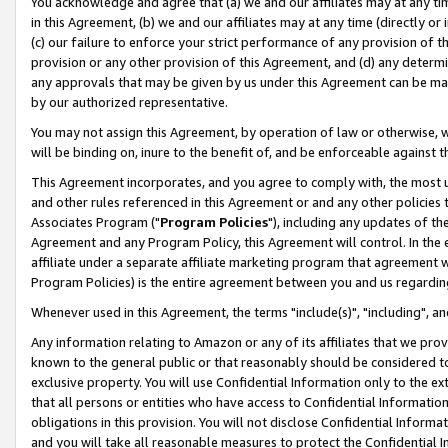
You acknowledge and agree that (a) we and our affiliates may at any time
in this Agreement, (b) we and our affiliates may at any time (directly or 
(c) our failure to enforce your strict performance of any provision of t
provision or any other provision of this Agreement, and (d) any determ
any approvals that may be given by us under this Agreement can be made,
by our authorized representative.
You may not assign this Agreement, by operation of law or otherwise, wi
will be binding on, inure to the benefit of, and be enforceable against t
This Agreement incorporates, and you agree to comply with, the most up-
and other rules referenced in this Agreement or and any other policies
Associates Program ("
Program Policies
"), including any updates of th
Agreement and any Program Policy, this Agreement will control. In th
affiliate under a separate affiliate marketing program that agreement 
Program Policies) is the entire agreement between you and us regardin
Whenever used in this Agreement, the terms "include(s)", "including", a
Any information relating to Amazon or any of its affiliates that we pro
known to the general public or that reasonably should be considered to
exclusive property. You will use Confidential Information only to the
that all persons or entities who have access to Confidential Informatio
obligations in this provision. You will not disclose Confidential Informa
and you will take all reasonable measures to protect the Confidential In