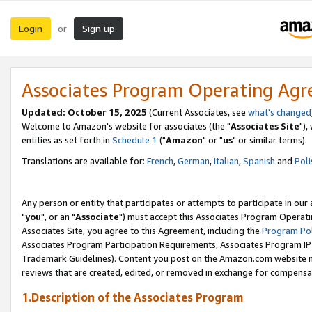
Login
Sign up
or
Associates Program Operating Ag
Updated: October 15, 2025
(Current Associates, see
what's changed
Welcome to Amazon's website for associates (the "
Associates Site
"),
entities as set forth in
Schedule 1
("
Amazon
" or "
us
" or similar terms).
Translations are available for:
French
,
German
,
Italian
,
Spanish
and
Poli
Any person or entity that participates or attempts to participate in ou
"
you
", or an "
Associate
") must accept this Associates Program Operati
Associates Site, you agree to this Agreement, including the
Program Pol
Associates Program Participation Requirements, Associates Program I
Trademark Guidelines). Content you post on the Amazon.com website m
reviews that are created, edited, or removed in exchange for compensati
1.Description of the Associates Program