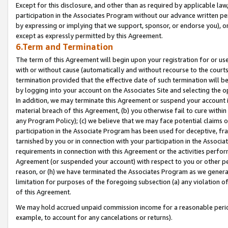
Except for this disclosure, and other than as required by applicable la
participation in the Associates Program without our advance written per
by expressing or implying that we support, sponsor, or endorse you), or
except as expressly permitted by this Agreement.
6.Term and Termination
The term of this Agreement will begin upon your registration for or use
with or without cause (automatically and without recourse to the courts,
termination provided that the effective date of such termination will b
by logging into your account on the Associates Site and selecting the o
In addition, we may terminate this Agreement or suspend your account i
material breach of this Agreement, (b) you otherwise fail to cure withi
any Program Policy); (c) we believe that we may face potential claims or
participation in the Associate Program has been used for deceptive, frau
tarnished by you or in connection with your participation in the Associ
requirements in connection with this Agreement or the activities perfo
Agreement (or suspended your account) with respect to you or other per
reason, or (h) we have terminated the Associates Program as we general
limitation for purposes of the foregoing subsection (a) any violation o
of this Agreement.
We may hold accrued unpaid commission income for a reasonable period 
example, to account for any cancelations or returns).