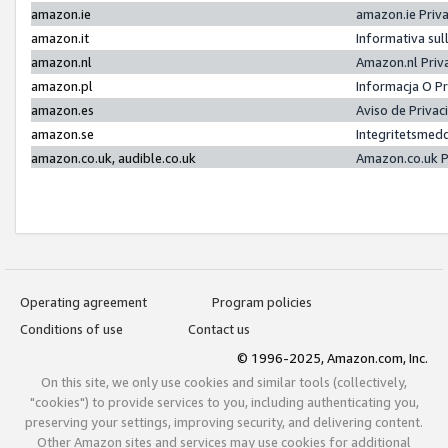
amazon.ie
amazon.ie Priv
amazon.it
Informativa sul
amazon.nl
Amazon.nl Priv
amazon.pl
Informacja O P
amazon.es
Aviso de Priva
amazon.se
Integritetsmed
amazon.co.uk, audible.co.uk
Amazon.co.uk P
Operating agreement
Program policies
Conditions of use
Contact us
© 1996-2025, Amazon.com, Inc.
On this site, we only use cookies and similar tools (collectively,
"cookies") to provide services to you, including authenticating you,
preserving your settings, improving security, and delivering content.
Other Amazon sites and services may use cookies for additional