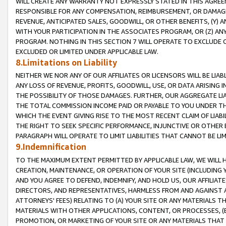
WILL CREATE ANY WARRANTY NOT EXPRESSLY STATED IN THIS AGREEM
RESPONSIBLE FOR ANY COMPENSATION, REIMBURSEMENT, OR DAMAGES
REVENUE, ANTICIPATED SALES, GOODWILL, OR OTHER BENEFITS, (Y
WITH YOUR PARTICIPATION IN THE ASSOCIATES PROGRAM, OR (Z) AN
PROGRAM. NOTHING IN THIS SECTION 7 WILL OPERATE TO EXCLUDE O
EXCLUDED OR LIMITED UNDER APPLICABLE LAW.
8.Limitations on Liability
NEITHER WE NOR ANY OF OUR AFFILIATES OR LICENSORS WILL BE LIAB
ANY LOSS OF REVENUE, PROFITS, GOODWILL, USE, OR DATA ARISING 
THE POSSIBILITY OF THOSE DAMAGES. FURTHER, OUR AGGREGATE LIA
THE TOTAL COMMISSION INCOME PAID OR PAYABLE TO YOU UNDER T
WHICH THE EVENT GIVING RISE TO THE MOST RECENT CLAIM OF LIABI
THE RIGHT TO SEEK SPECIFIC PERFORMANCE, INJUNCTIVE OR OTHER 
PARAGRAPH WILL OPERATE TO LIMIT LIABILITIES THAT CANNOT BE LI
9.Indemnification
TO THE MAXIMUM EXTENT PERMITTED BY APPLICABLE LAW, WE WILL HA
CREATION, MAINTENANCE, OR OPERATION OF YOUR SITE (INCLUDING 
AND YOU AGREE TO DEFEND, INDEMNIFY, AND HOLD US, OUR AFFILIAT
DIRECTORS, AND REPRESENTATIVES, HARMLESS FROM AND AGAINST ALL
ATTORNEYS' FEES) RELATING TO (A) YOUR SITE OR ANY MATERIALS 
MATERIALS WITH OTHER APPLICATIONS, CONTENT, OR PROCESSES, (
PROMOTION, OR MARKETING OF YOUR SITE OR ANY MATERIALS THAT A