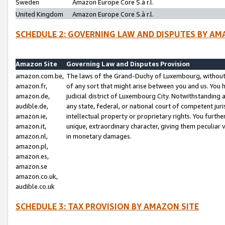
Sweden
Amazon Europe Core S.à r.l.
United Kingdom
Amazon Europe Core S.à r.l.
SCHEDULE 2: GOVERNING LAW AND DISPUTES BY AM
Amazon Site
Governing Law and Disputes Provision
amazon.com.be,
The laws of the Grand-Duchy of Luxembourg, without r
amazon.fr,
of any sort that might arise between you and us. You h
amazon.de,
judicial district of Luxembourg City. Notwithstanding a
audible.de,
any state, federal, or national court of competent juri
amazon.ie,
intellectual property or proprietary rights. You furth
amazon.it,
unique, extraordinary character, giving them peculiar
amazon.nl,
in monetary damages.
amazon.pl,
amazon.es,
amazon.se
amazon.co.uk,
audible.co.uk
SCHEDULE 3: TAX PROVISION BY AMAZON SITE