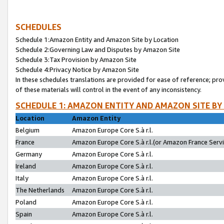
SCHEDULES
Schedule 1:Amazon Entity and Amazon Site by Location
Schedule 2:Governing Law and Disputes by Amazon Site
Schedule 3:Tax Provision by Amazon Site
Schedule 4:Privacy Notice by Amazon Site
In these schedules translations are provided for ease of reference; pro
of these materials will control in the event of any inconsistency.
SCHEDULE 1: AMAZON ENTITY AND AMAZON SITE BY
Location
Amazon Entity
Belgium
Amazon Europe Core S.à r.l.
France
Amazon Europe Core S.à r.l.(or Amazon France Servic
Germany
Amazon Europe Core S.à r.l.
Ireland
Amazon Europe Core S.à r.l.
Italy
Amazon Europe Core S.à r.l.
The Netherlands
Amazon Europe Core S.à r.l.
Poland
Amazon Europe Core S.à r.l.
Spain
Amazon Europe Core S.à r.l.