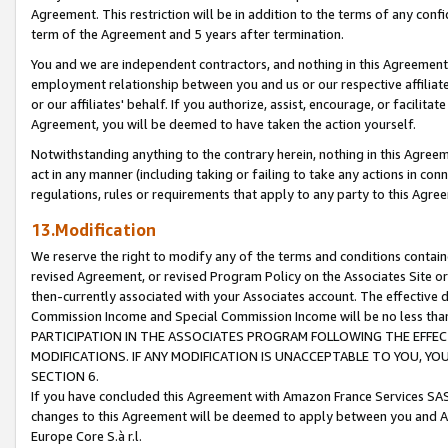
Agreement. This restriction will be in addition to the terms of any con
term of the Agreement and 5 years after termination.
You and we are independent contractors, and nothing in this Agreement wi
employment relationship between you and us or our respective affiliate
or our affiliates' behalf. If you authorize, assist, encourage, or facilita
Agreement, you will be deemed to have taken the action yourself.
Notwithstanding anything to the contrary herein, nothing in this Agreeme
act in any manner (including taking or failing to take any actions in con
regulations, rules or requirements that apply to any party to this Agre
13.Modification
We reserve the right to modify any of the terms and conditions containe
revised Agreement, or revised Program Policy on the Associates Site or
then-currently associated with your Associates account. The effective d
Commission Income and Special Commission Income will be no less tha
PARTICIPATION IN THE ASSOCIATES PROGRAM FOLLOWING THE EFFE
MODIFICATIONS. IF ANY MODIFICATION IS UNACCEPTABLE TO YOU, 
SECTION 6.
If you have concluded this Agreement with Amazon France Services SAS
changes to this Agreement will be deemed to apply between you and A
Europe Core S.à r.l.