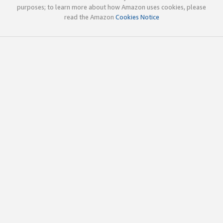
purposes; to learn more about how Amazon uses cookies, please
read the Amazon
Cookies Notice