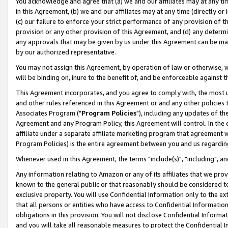
You acknowledge and agree that (a) we and our affiliates may at any time
in this Agreement, (b) we and our affiliates may at any time (directly or 
(c) our failure to enforce your strict performance of any provision of t
provision or any other provision of this Agreement, and (d) any determ
any approvals that may be given by us under this Agreement can be made,
by our authorized representative.
You may not assign this Agreement, by operation of law or otherwise, wi
will be binding on, inure to the benefit of, and be enforceable against t
This Agreement incorporates, and you agree to comply with, the most up-
and other rules referenced in this Agreement or and any other policies
Associates Program ("
Program Policies
"), including any updates of th
Agreement and any Program Policy, this Agreement will control. In th
affiliate under a separate affiliate marketing program that agreement 
Program Policies) is the entire agreement between you and us regardin
Whenever used in this Agreement, the terms "include(s)", "including", a
Any information relating to Amazon or any of its affiliates that we pro
known to the general public or that reasonably should be considered to
exclusive property. You will use Confidential Information only to the
that all persons or entities who have access to Confidential Informatio
obligations in this provision. You will not disclose Confidential Informa
and you will take all reasonable measures to protect the Confidential In