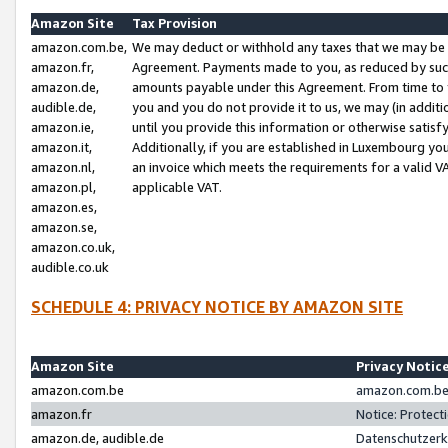
Amazon Site
Tax Provision
amazon.com.be,
We may deduct or withhold any taxes that we may be 
amazon.fr,
Agreement. Payments made to you, as reduced by such 
amazon.de,
amounts payable under this Agreement. From time to 
audible.de,
you and you do not provide it to us, we may (in addit
amazon.ie,
until you provide this information or otherwise satis
amazon.it,
Additionally, if you are established in Luxembourg yo
amazon.nl,
an invoice which meets the requirements for a valid V
amazon.pl,
applicable VAT.
amazon.es,
amazon.se,
amazon.co.uk,
audible.co.uk
SCHEDULE 4: PRIVACY NOTICE BY AMAZON SITE
Amazon Site
Privacy Notic
amazon.com.be
amazon.com.be 
amazon.fr
Notice: Protect
amazon.de, audible.de
Datenschutzerk