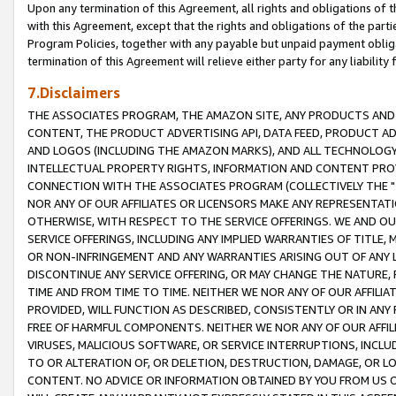
Upon any termination of this Agreement, all rights and obligations of th
with this Agreement, except that the rights and obligations of the partie
Program Policies, together with any payable but unpaid payment obliga
termination of this Agreement will relieve either party for any liability 
7.Disclaimers
THE ASSOCIATES PROGRAM, THE AMAZON SITE, ANY PRODUCTS AND SE
CONTENT, THE PRODUCT ADVERTISING API, DATA FEED, PRODUCT A
AND LOGOS (INCLUDING THE AMAZON MARKS), AND ALL TECHNOLOGY,
INTELLECTUAL PROPERTY RIGHTS, INFORMATION AND CONTENT PROVI
CONNECTION WITH THE ASSOCIATES PROGRAM (COLLECTIVELY THE "
NOR ANY OF OUR AFFILIATES OR LICENSORS MAKE ANY REPRESENTAT
OTHERWISE, WITH RESPECT TO THE SERVICE OFFERINGS. WE AND OU
SERVICE OFFERINGS, INCLUDING ANY IMPLIED WARRANTIES OF TITLE,
OR NON-INFRINGEMENT AND ANY WARRANTIES ARISING OUT OF ANY 
DISCONTINUE ANY SERVICE OFFERING, OR MAY CHANGE THE NATURE, 
TIME AND FROM TIME TO TIME. NEITHER WE NOR ANY OF OUR AFFILI
PROVIDED, WILL FUNCTION AS DESCRIBED, CONSISTENTLY OR IN ANY
FREE OF HARMFUL COMPONENTS. NEITHER WE NOR ANY OF OUR AFFILIA
VIRUSES, MALICIOUS SOFTWARE, OR SERVICE INTERRUPTIONS, INCL
TO OR ALTERATION OF, OR DELETION, DESTRUCTION, DAMAGE, OR LO
CONTENT. NO ADVICE OR INFORMATION OBTAINED BY YOU FROM US 