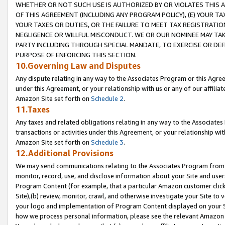
WHETHER OR NOT SUCH USE IS AUTHORIZED BY OR VIOLATES THIS A
OF THIS AGREEMENT (INCLUDING ANY PROGRAM POLICY), (E) YOUR TA
YOUR TAXES OR DUTIES, OR THE FAILURE TO MEET TAX REGISTRATIO
NEGLIGENCE OR WILLFUL MISCONDUCT. WE OR OUR NOMINEE MAY TA
PARTY INCLUDING THROUGH SPECIAL MANDATE, TO EXERCISE OR DEF
PURPOSE OF ENFORCING THIS SECTION.
10.Governing Law and Disputes
Any dispute relating in any way to the Associates Program or this Agree
under this Agreement, or your relationship with us or any of our affilia
Amazon Site set forth on
Schedule 2
.
11.Taxes
Any taxes and related obligations relating in any way to the Associate
transactions or activities under this Agreement, or your relationship with
Amazon Site set forth on
Schedule 3
.
12.Additional Provisions
We may send communications relating to the Associates Program from tim
monitor, record, use, and disclose information about your Site and user
Program Content (for example, that a particular Amazon customer clic
Site),(b) review, monitor, crawl, and otherwise investigate your Site to 
your logo and implementation of Program Content displayed on your Sit
how we process personal information, please see the relevant Amazon P