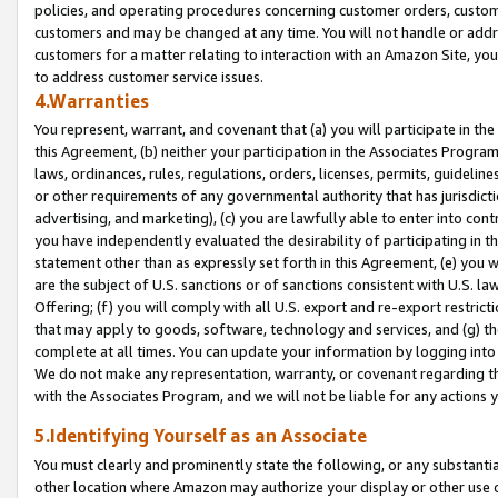
policies, and operating procedures concerning customer orders, custome
customers and may be changed at any time. You will not handle or addre
customers for a matter relating to interaction with an Amazon Site, yo
to address customer service issues.
4.Warranties
You represent, warrant, and covenant that (a) you will participate in t
this Agreement, (b) neither your participation in the Associates Program
laws, ordinances, rules, regulations, orders, licenses, permits, guidelin
or other requirements of any governmental authority that has jurisdicti
advertising, and marketing), (c) you are lawfully able to enter into cont
you have independently evaluated the desirability of participating in t
statement other than as expressly set forth in this Agreement, (e) you w
are the subject of U.S. sanctions or of sanctions consistent with U.S.
Offering; (f) you will comply with all U.S. export and re-export restric
that may apply to goods, software, technology and services, and (g) th
complete at all times. You can update your information by logging into 
We do not make any representation, warranty, or covenant regarding th
with the Associates Program, and we will not be liable for any actions
5.Identifying Yourself as an Associate
You must clearly and prominently state the following, or any substanti
other location where Amazon may authorize your display or other use 