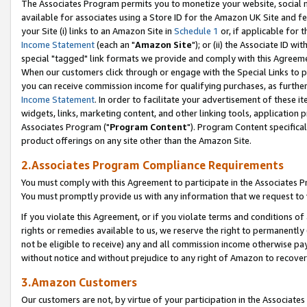
The Associates Program permits you to monetize your website, social me
available for associates using a Store ID for the Amazon UK Site and f
your Site (i) links to an Amazon Site in
Schedule 1
or, if applicable for t
Income Statement
(each an "
Amazon Site
"); or (ii) the Associate ID w
special "tagged" link formats we provide and comply with this Agreeme
When our customers click through or engage with the Special Links to p
you can receive commission income for qualifying purchases, as further d
Income Statement
. In order to facilitate your advertisement of these i
widgets, links, marketing content, and other linking tools, application 
Associates Program ("
Program Content
"). Program Content specifical
product offerings on any site other than the Amazon Site.
2.Associates Program Compliance Requirements
You must comply with this Agreement to participate in the Associates
You must promptly provide us with any information that we request to 
If you violate this Agreement, or if you violate terms and conditions 
rights or remedies available to us, we reserve the right to permanently
not be eligible to receive) any and all commission income otherwise pay
without notice and without prejudice to any right of Amazon to recove
3.Amazon Customers
Our customers are not, by virtue of your participation in the Associates