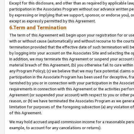
Except for this disclosure, and other than as required by applicable la
participation in the Associates Program without our advance written per
by expressing or implying that we support, sponsor, or endorse you), or
except as expressly permitted by this Agreement.
6.Term and Termination
The term of this Agreement will begin upon your registration for or use
with or without cause (automatically and without recourse to the courts,
termination provided that the effective date of such termination will b
by logging into your account on the Associates Site and selecting the o
In addition, we may terminate this Agreement or suspend your account i
material breach of this Agreement, (b) you otherwise fail to cure withi
any Program Policy); (c) we believe that we may face potential claims or
participation in the Associate Program has been used for deceptive, frau
tarnished by you or in connection with your participation in the Associ
requirements in connection with this Agreement or the activities perfo
Agreement (or suspended your account) with respect to you or other per
reason, or (h) we have terminated the Associates Program as we general
limitation for purposes of the foregoing subsection (a) any violation o
of this Agreement.
We may hold accrued unpaid commission income for a reasonable period 
example, to account for any cancelations or returns).