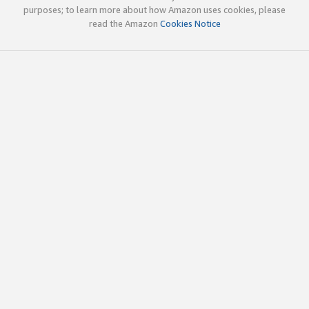
purposes; to learn more about how Amazon uses cookies, please
read the Amazon
Cookies Notice