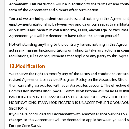
Agreement. This restriction will be in addition to the terms of any con
term of the Agreement and 5 years after termination.
You and we are independent contractors, and nothing in this Agreement wi
employment relationship between you and us or our respective affiliate
or our affiliates' behalf. If you authorize, assist, encourage, or facilita
Agreement, you will be deemed to have taken the action yourself.
Notwithstanding anything to the contrary herein, nothing in this Agreeme
act in any manner (including taking or failing to take any actions in con
regulations, rules or requirements that apply to any party to this Agre
13.Modification
We reserve the right to modify any of the terms and conditions containe
revised Agreement, or revised Program Policy on the Associates Site or
then-currently associated with your Associates account. The effective d
Commission Income and Special Commission Income will be no less tha
PARTICIPATION IN THE ASSOCIATES PROGRAM FOLLOWING THE EFFE
MODIFICATIONS. IF ANY MODIFICATION IS UNACCEPTABLE TO YOU, 
SECTION 6.
If you have concluded this Agreement with Amazon France Services SAS
changes to this Agreement will be deemed to apply between you and A
Europe Core S.à r.l.