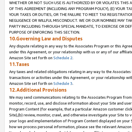
WHETHER OR NOT SUCH USE IS AUTHORIZED BY OR VIOLATES THIS A
OF THIS AGREEMENT (INCLUDING ANY PROGRAM POLICY), (E) YOUR TA
YOUR TAXES OR DUTIES, OR THE FAILURE TO MEET TAX REGISTRATIO
NEGLIGENCE OR WILLFUL MISCONDUCT. WE OR OUR NOMINEE MAY TA
PARTY INCLUDING THROUGH SPECIAL MANDATE, TO EXERCISE OR DEF
PURPOSE OF ENFORCING THIS SECTION.
10.Governing Law and Disputes
Any dispute relating in any way to the Associates Program or this Agree
under this Agreement, or your relationship with us or any of our affilia
Amazon Site set forth on
Schedule 2
.
11.Taxes
Any taxes and related obligations relating in any way to the Associate
transactions or activities under this Agreement, or your relationship with
Amazon Site set forth on
Schedule 3
.
12.Additional Provisions
We may send communications relating to the Associates Program from tim
monitor, record, use, and disclose information about your Site and user
Program Content (for example, that a particular Amazon customer clic
Site),(b) review, monitor, crawl, and otherwise investigate your Site to 
your logo and implementation of Program Content displayed on your Sit
how we process personal information, please see the relevant Amazon P