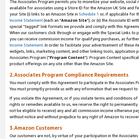
The Associates Program permits you to monetize your website, social me
available for associates using a Store ID for the Amazon UK Site and f
your Site (i) links to an Amazon Site in
Schedule 1
or, if applicable for t
Income Statement
(each an "
Amazon Site
"); or (ii) the Associate ID w
special "tagged" link formats we provide and comply with this Agreeme
When our customers click through or engage with the Special Links to p
you can receive commission income for qualifying purchases, as further d
Income Statement
. In order to facilitate your advertisement of these i
widgets, links, marketing content, and other linking tools, application 
Associates Program ("
Program Content
"). Program Content specifical
product offerings on any site other than the Amazon Site.
2.Associates Program Compliance Requirements
You must comply with this Agreement to participate in the Associates
You must promptly provide us with any information that we request to 
If you violate this Agreement, or if you violate terms and conditions 
rights or remedies available to us, we reserve the right to permanently
not be eligible to receive) any and all commission income otherwise pay
without notice and without prejudice to any right of Amazon to recove
3.Amazon Customers
Our customers are not, by virtue of your participation in the Associates