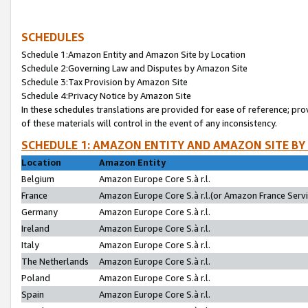
SCHEDULES
Schedule 1:Amazon Entity and Amazon Site by Location
Schedule 2:Governing Law and Disputes by Amazon Site
Schedule 3:Tax Provision by Amazon Site
Schedule 4:Privacy Notice by Amazon Site
In these schedules translations are provided for ease of reference; pro
of these materials will control in the event of any inconsistency.
SCHEDULE 1: AMAZON ENTITY AND AMAZON SITE BY
Location
Amazon Entity
Belgium
Amazon Europe Core S.à r.l.
France
Amazon Europe Core S.à r.l.(or Amazon France Servic
Germany
Amazon Europe Core S.à r.l.
Ireland
Amazon Europe Core S.à r.l.
Italy
Amazon Europe Core S.à r.l.
The Netherlands
Amazon Europe Core S.à r.l.
Poland
Amazon Europe Core S.à r.l.
Spain
Amazon Europe Core S.à r.l.