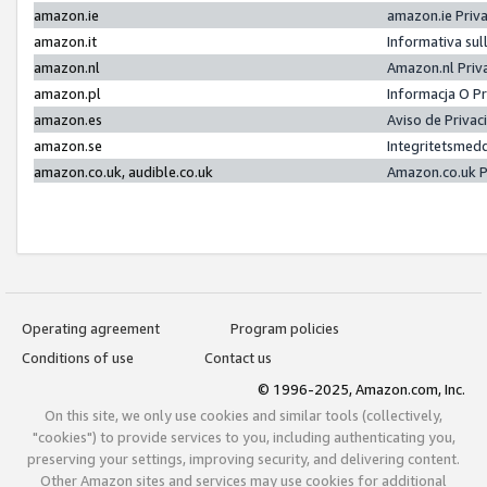
amazon.ie
amazon.ie Priv
amazon.it
Informativa sul
amazon.nl
Amazon.nl Priv
amazon.pl
Informacja O P
amazon.es
Aviso de Priva
amazon.se
Integritetsmed
amazon.co.uk, audible.co.uk
Amazon.co.uk P
Operating agreement
Program policies
Conditions of use
Contact us
© 1996-2025, Amazon.com, Inc.
On this site, we only use cookies and similar tools (collectively,
"cookies") to provide services to you, including authenticating you,
preserving your settings, improving security, and delivering content.
Other Amazon sites and services may use cookies for additional