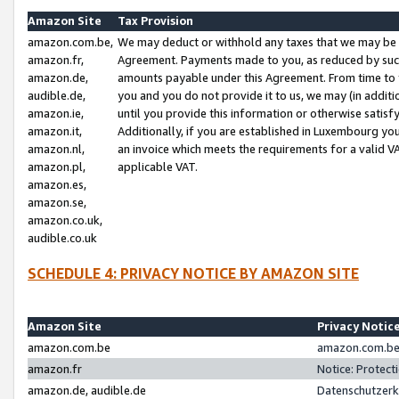
Amazon Site
Tax Provision
amazon.com.be,
We may deduct or withhold any taxes that we may be 
amazon.fr,
Agreement. Payments made to you, as reduced by such 
amazon.de,
amounts payable under this Agreement. From time to 
audible.de,
you and you do not provide it to us, we may (in addit
amazon.ie,
until you provide this information or otherwise satis
amazon.it,
Additionally, if you are established in Luxembourg yo
amazon.nl,
an invoice which meets the requirements for a valid V
amazon.pl,
applicable VAT.
amazon.es,
amazon.se,
amazon.co.uk,
audible.co.uk
SCHEDULE 4: PRIVACY NOTICE BY AMAZON SITE
Amazon Site
Privacy Notic
amazon.com.be
amazon.com.be 
amazon.fr
Notice: Protect
amazon.de, audible.de
Datenschutzerk