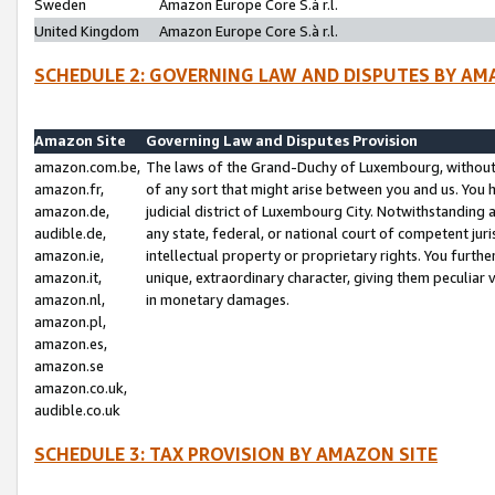
Sweden
Amazon Europe Core S.à r.l.
United Kingdom
Amazon Europe Core S.à r.l.
SCHEDULE 2: GOVERNING LAW AND DISPUTES BY AM
Amazon Site
Governing Law and Disputes Provision
amazon.com.be,
The laws of the Grand-Duchy of Luxembourg, without r
amazon.fr,
of any sort that might arise between you and us. You h
amazon.de,
judicial district of Luxembourg City. Notwithstanding a
audible.de,
any state, federal, or national court of competent juri
amazon.ie,
intellectual property or proprietary rights. You furth
amazon.it,
unique, extraordinary character, giving them peculiar
amazon.nl,
in monetary damages.
amazon.pl,
amazon.es,
amazon.se
amazon.co.uk,
audible.co.uk
SCHEDULE 3: TAX PROVISION BY AMAZON SITE