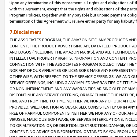
Upon any termination of this Agreement, all rights and obligations of th
with this Agreement, except that the rights and obligations of the partie
Program Policies, together with any payable but unpaid payment obliga
termination of this Agreement will relieve either party for any liability 
7.Disclaimers
THE ASSOCIATES PROGRAM, THE AMAZON SITE, ANY PRODUCTS AND SE
CONTENT, THE PRODUCT ADVERTISING API, DATA FEED, PRODUCT A
AND LOGOS (INCLUDING THE AMAZON MARKS), AND ALL TECHNOLOGY,
INTELLECTUAL PROPERTY RIGHTS, INFORMATION AND CONTENT PROVI
CONNECTION WITH THE ASSOCIATES PROGRAM (COLLECTIVELY THE "
NOR ANY OF OUR AFFILIATES OR LICENSORS MAKE ANY REPRESENTAT
OTHERWISE, WITH RESPECT TO THE SERVICE OFFERINGS. WE AND OU
SERVICE OFFERINGS, INCLUDING ANY IMPLIED WARRANTIES OF TITLE,
OR NON-INFRINGEMENT AND ANY WARRANTIES ARISING OUT OF ANY 
DISCONTINUE ANY SERVICE OFFERING, OR MAY CHANGE THE NATURE, 
TIME AND FROM TIME TO TIME. NEITHER WE NOR ANY OF OUR AFFILI
PROVIDED, WILL FUNCTION AS DESCRIBED, CONSISTENTLY OR IN ANY
FREE OF HARMFUL COMPONENTS. NEITHER WE NOR ANY OF OUR AFFILIA
VIRUSES, MALICIOUS SOFTWARE, OR SERVICE INTERRUPTIONS, INCL
TO OR ALTERATION OF, OR DELETION, DESTRUCTION, DAMAGE, OR LO
CONTENT. NO ADVICE OR INFORMATION OBTAINED BY YOU FROM US 