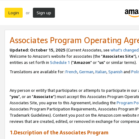
Login
Sign up
or
Associates Program Operating Ag
Updated: October 15, 2025
(Current Associates, see
what's changed
Welcome to Amazon's website for associates (the "
Associates Site
"),
entities as set forth in
Schedule 1
("
Amazon
" or "
us
" or similar terms).
Translations are available for:
French
,
German
,
Italian
,
Spanish
and
Poli
Any person or entity that participates or attempts to participate in ou
"
you
", or an "
Associate
") must accept this Associates Program Operati
Associates Site, you agree to this Agreement, including the
Program Pol
Associates Program Participation Requirements, Associates Program I
Trademark Guidelines). Content you post on the Amazon.com website m
reviews that are created, edited, or removed in exchange for compensati
1.Description of the Associates Program