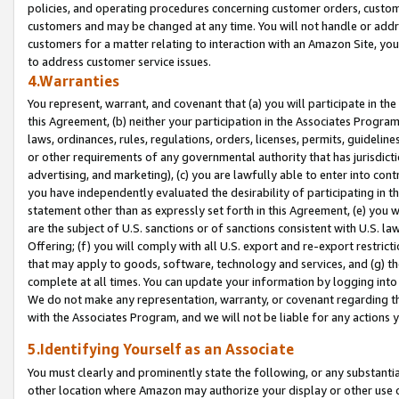
policies, and operating procedures concerning customer orders, custome
customers and may be changed at any time. You will not handle or addre
customers for a matter relating to interaction with an Amazon Site, yo
to address customer service issues.
4.Warranties
You represent, warrant, and covenant that (a) you will participate in t
this Agreement, (b) neither your participation in the Associates Program
laws, ordinances, rules, regulations, orders, licenses, permits, guidelin
or other requirements of any governmental authority that has jurisdicti
advertising, and marketing), (c) you are lawfully able to enter into cont
you have independently evaluated the desirability of participating in t
statement other than as expressly set forth in this Agreement, (e) you w
are the subject of U.S. sanctions or of sanctions consistent with U.S.
Offering; (f) you will comply with all U.S. export and re-export restric
that may apply to goods, software, technology and services, and (g) th
complete at all times. You can update your information by logging into 
We do not make any representation, warranty, or covenant regarding th
with the Associates Program, and we will not be liable for any actions
5.Identifying Yourself as an Associate
You must clearly and prominently state the following, or any substanti
other location where Amazon may authorize your display or other use 