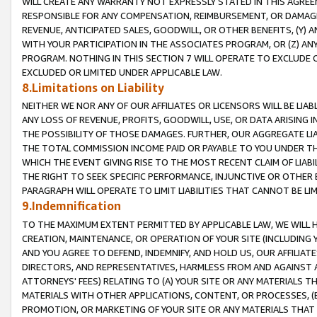
WILL CREATE ANY WARRANTY NOT EXPRESSLY STATED IN THIS AGREEM
RESPONSIBLE FOR ANY COMPENSATION, REIMBURSEMENT, OR DAMAGES
REVENUE, ANTICIPATED SALES, GOODWILL, OR OTHER BENEFITS, (Y
WITH YOUR PARTICIPATION IN THE ASSOCIATES PROGRAM, OR (Z) AN
PROGRAM. NOTHING IN THIS SECTION 7 WILL OPERATE TO EXCLUDE O
EXCLUDED OR LIMITED UNDER APPLICABLE LAW.
8.Limitations on Liability
NEITHER WE NOR ANY OF OUR AFFILIATES OR LICENSORS WILL BE LIAB
ANY LOSS OF REVENUE, PROFITS, GOODWILL, USE, OR DATA ARISING 
THE POSSIBILITY OF THOSE DAMAGES. FURTHER, OUR AGGREGATE LIA
THE TOTAL COMMISSION INCOME PAID OR PAYABLE TO YOU UNDER T
WHICH THE EVENT GIVING RISE TO THE MOST RECENT CLAIM OF LIABI
THE RIGHT TO SEEK SPECIFIC PERFORMANCE, INJUNCTIVE OR OTHER 
PARAGRAPH WILL OPERATE TO LIMIT LIABILITIES THAT CANNOT BE LI
9.Indemnification
TO THE MAXIMUM EXTENT PERMITTED BY APPLICABLE LAW, WE WILL HA
CREATION, MAINTENANCE, OR OPERATION OF YOUR SITE (INCLUDING 
AND YOU AGREE TO DEFEND, INDEMNIFY, AND HOLD US, OUR AFFILIAT
DIRECTORS, AND REPRESENTATIVES, HARMLESS FROM AND AGAINST ALL
ATTORNEYS' FEES) RELATING TO (A) YOUR SITE OR ANY MATERIALS 
MATERIALS WITH OTHER APPLICATIONS, CONTENT, OR PROCESSES, (
PROMOTION, OR MARKETING OF YOUR SITE OR ANY MATERIALS THAT A