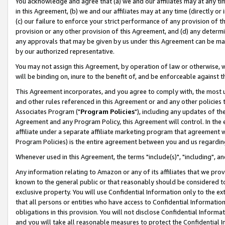
You acknowledge and agree that (a) we and our affiliates may at any time
in this Agreement, (b) we and our affiliates may at any time (directly or 
(c) our failure to enforce your strict performance of any provision of t
provision or any other provision of this Agreement, and (d) any determ
any approvals that may be given by us under this Agreement can be made,
by our authorized representative.
You may not assign this Agreement, by operation of law or otherwise, wi
will be binding on, inure to the benefit of, and be enforceable against t
This Agreement incorporates, and you agree to comply with, the most up-
and other rules referenced in this Agreement or and any other policies
Associates Program ("
Program Policies
"), including any updates of th
Agreement and any Program Policy, this Agreement will control. In th
affiliate under a separate affiliate marketing program that agreement 
Program Policies) is the entire agreement between you and us regardin
Whenever used in this Agreement, the terms "include(s)", "including", a
Any information relating to Amazon or any of its affiliates that we pro
known to the general public or that reasonably should be considered to
exclusive property. You will use Confidential Information only to the
that all persons or entities who have access to Confidential Informatio
obligations in this provision. You will not disclose Confidential Informa
and you will take all reasonable measures to protect the Confidential In