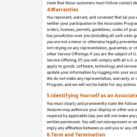
state that those customers must follow contact di
4.Warranties
You represent, warrant, and covenant that (a) you 
neither your participation in the Associates Progra
orders, licenses, permits, guidelines, codes of pr
has jurisdiction over you (including all such rules
you are not a minor or otherwise legally prevented
not relying on any representation, guarantee, or st
other Service Offerings if you are the subject of 
Service Offering; (f) you will comply with all U.S.
apply to goods, software, technology and services,
update your information by logging into your accou
We do not make any representation, warranty, or c
Program, and we will not be liable for any action
5.Identifying Yourself as an Associat
You must clearly and prominently state the followi
Amazon may authorize your display or other use of
required by applicable law, you will not make any
written permission. You will not misrepresent or e
imply any affiliation between us and you or any ot
6.Term and Termination