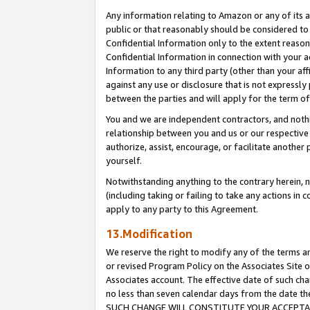
Any information relating to Amazon or any of its a
public or that reasonably should be considered to 
Confidential Information only to the extent reaso
Confidential Information in connection with your ac
Information to any third party (other than your af
against any use or disclosure that is not expressly
between the parties and will apply for the term o
You and we are independent contractors, and nothin
relationship between you and us or our respective a
authorize, assist, encourage, or facilitate another
yourself.
Notwithstanding anything to the contrary herein, no
(including taking or failing to take any actions in 
apply to any party to this Agreement.
13.Modification
We reserve the right to modify any of the terms an
or revised Program Policy on the Associates Site o
Associates account. The effective date of such ch
no less than seven calendar days from the dat
SUCH CHANGE WILL CONSTITUTE YOUR ACCEPTANC