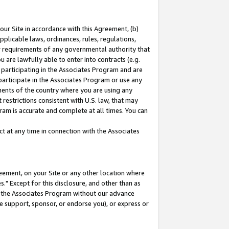
our Site in accordance with this Agreement, (b)
pplicable laws, ordinances, rules, regulations,
her requirements of any governmental authority that
u are lawfully able to enter into contracts (e.g.
 participating in the Associates Program and are
 participate in the Associates Program or use any
nments of the country where you are using any
restrictions consistent with U.S. law, that may
ram is accurate and complete at all times. You can
 at any time in connection with the Associates
eement, on your Site or any other location where
" Except for this disclosure, and other than as
in the Associates Program without our advance
we support, sponsor, or endorse you), or express or