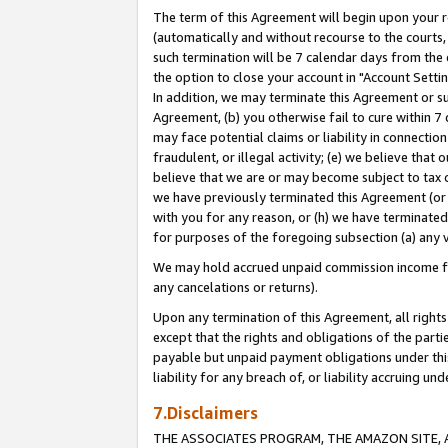
The term of this Agreement will begin upon your re
(automatically and without recourse to the courts, 
such termination will be 7 calendar days from the 
the option to close your account in "Account Settin
In addition, we may terminate this Agreement or su
Agreement, (b) you otherwise fail to cure within 7
may face potential claims or liability in connectio
fraudulent, or illegal activity; (e) we believe tha
believe that we are or may become subject to tax c
we have previously terminated this Agreement (or 
with you for any reason, or (h) we have terminated
for purposes of the foregoing subsection (a) any v
We may hold accrued unpaid commission income for 
any cancelations or returns).
Upon any termination of this Agreement, all rights 
except that the rights and obligations of the parti
payable but unpaid payment obligations under this 
liability for any breach of, or liability accruing un
7.Disclaimers
THE ASSOCIATES PROGRAM, THE AMAZON SITE, A