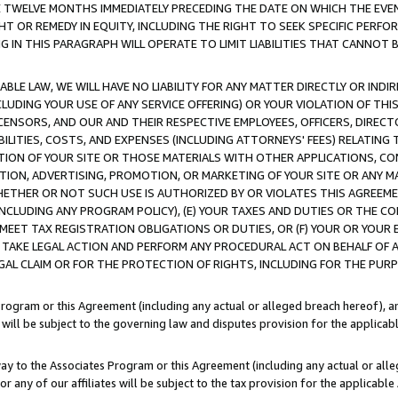
E TWELVE MONTHS IMMEDIATELY PRECEDING THE DATE ON WHICH THE EVEN
GHT OR REMEDY IN EQUITY, INCLUDING THE RIGHT TO SEEK SPECIFIC PERFO
IN THIS PARAGRAPH WILL OPERATE TO LIMIT LIABILITIES THAT CANNOT B
LE LAW, WE WILL HAVE NO LIABILITY FOR ANY MATTER DIRECTLY OR INDI
CLUDING YOUR USE OF ANY SERVICE OFFERING) OR YOUR VIOLATION OF THI
LICENSORS, AND OUR AND THEIR RESPECTIVE EMPLOYEES, OFFICERS, DIRE
BILITIES, COSTS, AND EXPENSES (INCLUDING ATTORNEYS' FEES) RELATING 
TION OF YOUR SITE OR THOSE MATERIALS WITH OTHER APPLICATIONS, CON
ION, ADVERTISING, PROMOTION, OR MARKETING OF YOUR SITE OR ANY M
 WHETHER OR NOT SUCH USE IS AUTHORIZED BY OR VIOLATES THIS AGREEME
NCLUDING ANY PROGRAM POLICY), (E) YOUR TAXES AND DUTIES OR THE CO
O MEET TAX REGISTRATION OBLIGATIONS OR DUTIES, OR (F) YOUR OR YOU
 TAKE LEGAL ACTION AND PERFORM ANY PROCEDURAL ACT ON BEHALF OF
EGAL CLAIM OR FOR THE PROTECTION OF RIGHTS, INCLUDING FOR THE PUR
Program or this Agreement (including any actual or alleged breach hereof), an
es will be subject to the governing law and disputes provision for the applica
way to the Associates Program or this Agreement (including any actual or alleg
or any of our affiliates will be subject to the tax provision for the applicab