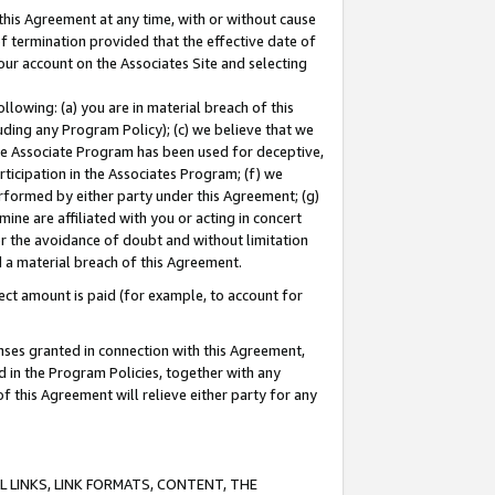
this Agreement at any time, with or without cause
of termination provided that the effective date of
our account on the Associates Site and selecting
lowing: (a) you are in material breach of this
uding any Program Policy); (c) we believe that we
 the Associate Program has been used for deceptive,
rticipation in the Associates Program; (f) we
erformed by either party under this Agreement; (g)
ne are affiliated with you or acting in concert
or the avoidance of doubt and without limitation
d a material breach of this Agreement.
ct amount is paid (for example, to account for
enses granted in connection with this Agreement,
ed in the Program Policies, together with any
 this Agreement will relieve either party for any
 LINKS, LINK FORMATS, CONTENT, THE