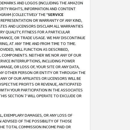
RADEMARKS AND LOGOS (INCLUDING THE AMAZON
OPERTY RIGHTS, INFORMATION AND CONTENT
GRAM (COLLECTIVELY THE "
SERVICE
ANY REPRESENTATION OR WARRANTY OF ANY KIND,
ATES AND LICENSORS DISCLAIM ALL WARRANTIES
RY QUALITY, FITNESS FOR A PARTICULAR
RMANCE, OR TRADE USAGE. WE MAY DISCONTINUE
ING, AT ANY TIME AND FROM TIME TO TIME.
OVIDED, WILL FUNCTION AS DESCRIBED,
UL COMPONENTS. NEITHER WE NOR ANY OF OUR
 SERVICE INTERRUPTIONS, INCLUDING POWER
MAGE, OR LOSS OF, YOUR SITE OR ANY DATA,
 ANY OTHER PERSON OR ENTITY OR THROUGH THE
NY OF OUR AFFILIATES OR LICENSORS WILL BE
OSPECTIVE PROFITS OR REVENUE, ANTICIPATED
 WITH YOUR PARTICIPATION IN THE ASSOCIATES
THIS SECTION 7 WILL OPERATE TO EXCLUDE OR
IAL, EXEMPLARY DAMAGES, OR ANY LOSS OF
N ADVISED OF THE POSSIBILITY OF THOSE
 THE TOTAL COMMISSION INCOME PAID OR