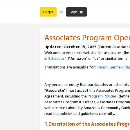
Login
Sign up
or
Associates Program Ope
Updated: October 15, 2025
(Current Associates
Welcome to Amazon's website for associates (the 
in
Schedule 1
("
Amazon
" or "
us
" or similar terms).
Translations are available for:
French
,
German
,
Ita
Any person or entity that participates or attempts
"
Associate
") must accept this Associates Program
Agreement, including the
Program Policies
(define
Associates Program IP License, Associates Progr
website must abide by Amazon's Community Guideli
read the policies and guidelines carefully.
1.Description of the Associates Prog