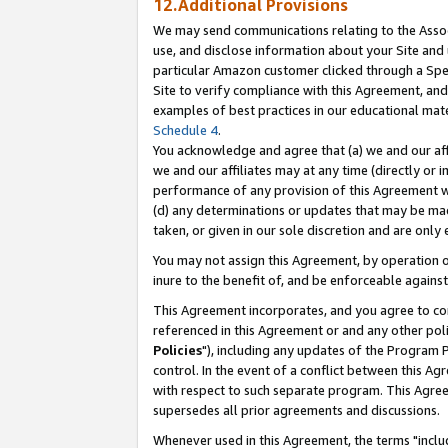
12.Additional Provisions
We may send communications relating to the Associ
use, and disclose information about your Site and 
particular Amazon customer clicked through a Spec
Site to verify compliance with this Agreement, an
examples of best practices in our educational mat
Schedule 4
.
You acknowledge and agree that (a) we and our affil
we and our affiliates may at any time (directly or i
performance of any provision of this Agreement wi
(d) any determinations or updates that may be mad
taken, or given in our sole discretion and are only 
You may not assign this Agreement, by operation of
inure to the benefit of, and be enforceable against
This Agreement incorporates, and you agree to comp
referenced in this Agreement or and any other pol
Policies
"), including any updates of the Program 
control. In the event of a conflict between this 
with respect to such separate program. This Agre
supersedes all prior agreements and discussions.
Whenever used in this Agreement, the terms "includ