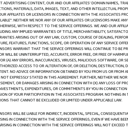
CT ADVERTISING CONTENT, OUR AND OUR AFFILIATES' DOMAIN NAMES, T
TIONS, MATERIALS, DATA, IMAGES, TEXT, AND OTHER INTELLECTUAL PR
OUR AFFILIATES OR LICENSORS IN CONNECTION WITH THE ASSOCIATES PRO
AVAILABLE". NEITHER WE NOR ANY OF OUR AFFILIATES OR LICENSORS MAKE 
HERWISE, WITH RESPECT TO THE SERVICE OFFERINGS. WE AND OUR AFFILI
UDING ANY IMPLIED WARRANTIES OF TITLE, MERCHANTABILITY, SATISFACTO
ANTIES ARISING OUT OF ANY LAW, CUSTOM, COURSE OF DEALING, PERFO
URE, FEATURES, FUNCTIONS, SCOPE, OR OPERATION OF ANY SERVICE OFFER
CENSORS WARRANT THAT THE SERVICE OFFERINGS WILL CONTINUE TO BE PR
OR WILL BE UNINTERRUPTED, ACCURATE, ERROR FREE, OR FREE OF HARMF
 FOR (A) ANY ERRORS, INACCURACIES, VIRUSES, MALICIOUS SOFTWARE, OR
THORIZED ACCESS TO OR ALTERATION OF, OR DELETION, DESTRUCTION, DA
TENT. NO ADVICE OR INFORMATION OBTAINED BY YOU FROM US OR FROM
NOT EXPRESSLY STATED IN THIS AGREEMENT. FURTHER, NEITHER WE NOR A
EMENT, OR DAMAGES ARISING IN CONNECTION WITH (X) ANY LOSS OF PR
Y INVESTMENTS, EXPENDITURES, OR COMMITMENTS BY YOU IN CONNECTION
ION OF YOUR PARTICIPATION IN THE ASSOCIATES PROGRAM. NOTHING IN 
ATIONS THAT CANNOT BE EXCLUDED OR LIMITED UNDER APPLICABLE LAW.
NSORS WILL BE LIABLE FOR INDIRECT, INCIDENTAL, SPECIAL, CONSEQUENT
ISING IN CONNECTION WITH THE SERVICE OFFERINGS, EVEN IF WE HAVE BEE
ARISING IN CONNECTION WITH THE SERVICE OFFERINGS WILL NOT EXCEED