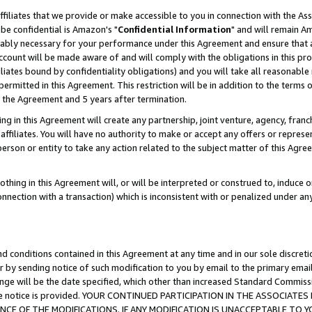
ffiliates that we provide or make accessible to you in connection with the A
be confidential is Amazon's "
Confidential Information
" and will remain Am
nably necessary for your performance under this Agreement and ensure that a
count will be made aware of and will comply with the obligations in this prov
filiates bound by confidentiality obligations) and you will take all reasonabl
 permitted in this Agreement. This restriction will be in addition to the term
f the Agreement and 5 years after termination.
g in this Agreement will create any partnership, joint venture, agency, fran
ffiliates. You will have no authority to make or accept any offers or represent
 person or entity to take any action related to the subject matter of this Ag
thing in this Agreement will, or will be interpreted or construed to, induce 
connection with a transaction) which is inconsistent with or penalized under an
d conditions contained in this Agreement at any time and in our sole discret
r by sending notice of such modification to you by email to the primary emai
ange will be the date specified, which other than increased Standard Commi
e the notice is provided. YOUR CONTINUED PARTICIPATION IN THE ASSOCIA
E OF THE MODIFICATIONS. IF ANY MODIFICATION IS UNACCEPTABLE TO Y