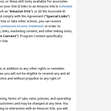
, or Alexa skill (only available for associates
 on your Site (i) links to an Amazon Site in
Schedule
ch an "
Amazon Site
"); or (ii) the Associate ID
nd comply with this Agreement ("
Special Links
").
ite or take other actions, you can receive
Commission Income Statement
. In order to
 links, marketing content, and other linking tools,
m Content
"). Program Content specifically
 Site.
, in addition to any other rights or remedies
 you will not be eligible to receive) any and all
tice and without prejudice to any right of
ing, terms of sale, rules, policies, and operating
 customers and may be changed at any time. You
ing to interaction with an Amazon Site, you will