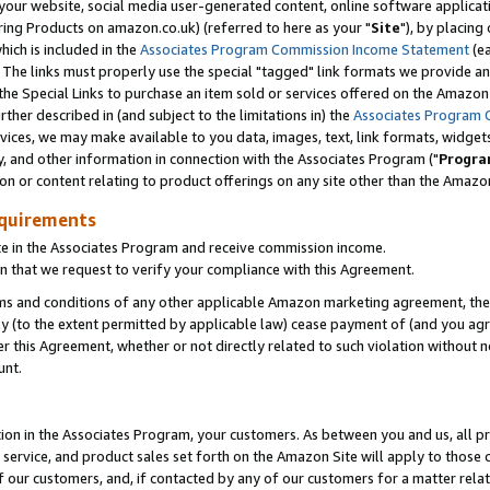
ur website, social media user-generated content, online software application
ring Products on amazon.co.uk) (referred to here as your "
Site
"), by placing
which is included in the
Associates Program Commission Income Statement
(ea
). The links must properly use the special "tagged" link formats we provide a
e Special Links to purchase an item sold or services offered on the Amazon S
her described in (and subject to the limitations in) the
Associates Program 
vices, we may make available to you data, images, text, link formats, widgets,
y, and other information in connection with the Associates Program ("
Progra
ion or content relating to product offerings on any site other than the Amazon
equirements
te in the Associates Program and receive commission income.
 that we request to verify your compliance with this Agreement.
erms and conditions of any other applicable Amazon marketing agreement, then
ly (to the extent permitted by applicable law) cease payment of (and you agree
this Agreement, whether or not directly related to such violation without no
unt.
ion in the Associates Program, your customers. As between you and us, all pric
service, and product sales set forth on the Amazon Site will apply to those
f our customers, and, if contacted by any of our customers for a matter relat