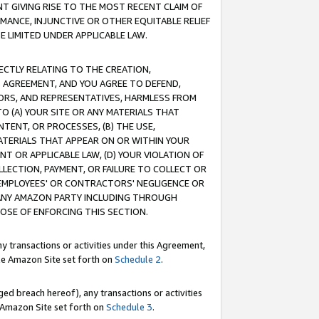
T GIVING RISE TO THE MOST RECENT CLAIM OF
RMANCE, INJUNCTIVE OR OTHER EQUITABLE RELIEF
E LIMITED UNDER APPLICABLE LAW.
RECTLY RELATING TO THE CREATION,
S AGREEMENT, AND YOU AGREE TO DEFEND,
CTORS, AND REPRESENTATIVES, HARMLESS FROM
TO (A) YOUR SITE OR ANY MATERIALS THAT
TENT, OR PROCESSES, (B) THE USE,
ATERIALS THAT APPEAR ON OR WITHIN YOUR
NT OR APPLICABLE LAW, (D) YOUR VIOLATION OF
LLECTION, PAYMENT, OR FAILURE TO COLLECT OR
R EMPLOYEES' OR CONTRACTORS' NEGLIGENCE OR
 ANY AMAZON PARTY INCLUDING THROUGH
POSE OF ENFORCING THIS SECTION.
y transactions or activities under this Agreement,
ble Amazon Site set forth on
Schedule 2
.
ed breach hereof), any transactions or activities
le Amazon Site set forth on
Schedule 3
.