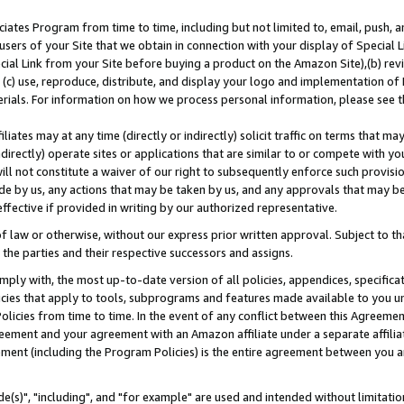
ates Program from time to time, including but not limited to, email, push, a
users of your Site that we obtain in connection with your display of Special
ial Link from your Site before buying a product on the Amazon Site),(b) revi
d (c) use, reproduce, distribute, and display your logo and implementation o
erials. For information on how we process personal information, please see t
iates may at any time (directly or indirectly) solicit traffic on terms that ma
ndirectly) operate sites or applications that are similar to or compete with your
ll not constitute a waiver of our right to subsequently enforce such provisi
e by us, any actions that may be taken by us, and any approvals that may b
effective if provided in writing by our authorized representative.
 law or otherwise, without our express prior written approval. Subject to that
 the parties and their respective successors and assigns.
ly with, the most up-to-date version of all policies, appendices, specificati
icies that apply to tools, subprograms and features made available to you u
Policies from time to time. In the event of any conflict between this Agreeme
Agreement and your agreement with an Amazon affiliate under a separate affil
ement (including the Program Policies) is the entire agreement between you 
e(s)", "including", and "for example" are used and intended without limitatio