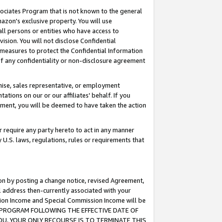
ssociates Program that is not known to the general
azon's exclusive property. You will use
ll persons or entities who have access to
ision. You will not disclose Confidential
e measures to protect the Confidential Information
s of any confidentiality or non-disclosure agreement
chise, sales representative, or employment
ations on our or our affiliates' behalf. If you
reement, you will be deemed to have taken the action
or require any party hereto to act in any manner
y U.S. laws, regulations, rules or requirements that
ion by posting a change notice, revised Agreement,
l address then-currently associated with your
ssion Income and Special Commission Income will be
TES PROGRAM FOLLOWING THE EFFECTIVE DATE OF
OU, YOUR ONLY RECOURSE IS TO TERMINATE THIS