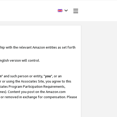
hip with the relevant Amazon entities as set forth
glish version will control.
m
" and such person or entity, "
you
", or an
r or using the Associates Site, you agree to this
ociates Program Participation Requirements,
ines). Content you post on the Amazon.com
, or removed in exchange for compensation. Please