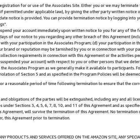
gistration for or use of the Associates Site. Either you or we may terminate 
if permitted under applicable law), by giving the other party written notice 
date notice is provided. You can provide termination notice by logging into y
gs".
spend your account immediately upon written notice to you for any of the fol
 days of our notice to you regarding any other breach of this Agreement (incl
n with your participation in the Associates Program; (d) your participation in
t our brand or reputation may be tarnished by you or in connection with your pa
ollection requirements in connection with this Agreement or the activities p
suspended your account) with respect to you or other persons that we determi
 the Associates Program as we generally make it available to participants. F
iolation of Section 5 and as specified in the Program Policies will be deeme
a reasonable period of time following termination to ensure that the corre
and obligations of the parties will be extinguished, including any and all lic
es under Sections 3, 4, 5, 6, 7, 8, 10, and 11 of this Agreement and as specifi
Agreement, will survive the termination of this Agreement. No termination of
der, this Agreement prior to termination.
NY PRODUCTS AND SERVICES OFFERED ON THE AMAZON SITE, ANY SPECIAL