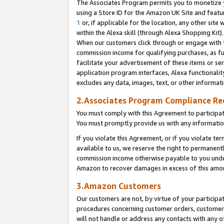
The Associates Program permits you to monetize yo
using a Store ID for the Amazon UK Site and featu
1
or, if applicable for the location, any other site 
within the Alexa skill (through Alexa Shopping Kit
When our customers click through or engage with th
commission income for qualifying purchases, as furt
facilitate your advertisement of these items or ser
application program interfaces, Alexa functionalit
excludes any data, images, text, or other informat
2.Associates Program Compliance R
You must comply with this Agreement to participa
You must promptly provide us with any information
If you violate this Agreement, or if you violate t
available to us, we reserve the right to permanent
commission income otherwise payable to you under 
Amazon to recover damages in excess of this amo
3.Amazon Customers
Our customers are not, by virtue of your participat
procedures concerning customer orders, customer 
will not handle or address any contacts with any o