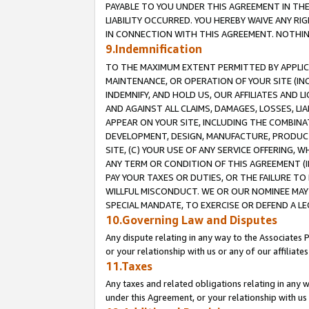
PAYABLE TO YOU UNDER THIS AGREEMENT IN TH
LIABILITY OCCURRED. YOU HEREBY WAIVE ANY RI
IN CONNECTION WITH THIS AGREEMENT. NOTHING 
9.Indemnification
TO THE MAXIMUM EXTENT PERMITTED BY APPLICAB
MAINTENANCE, OR OPERATION OF YOUR SITE (IN
INDEMNIFY, AND HOLD US, OUR AFFILIATES AND 
AND AGAINST ALL CLAIMS, DAMAGES, LOSSES, LIA
APPEAR ON YOUR SITE, INCLUDING THE COMBINA
DEVELOPMENT, DESIGN, MANUFACTURE, PRODUCT
SITE, (C) YOUR USE OF ANY SERVICE OFFERING,
ANY TERM OR CONDITION OF THIS AGREEMENT (I
PAY YOUR TAXES OR DUTIES, OR THE FAILURE T
WILLFUL MISCONDUCT. WE OR OUR NOMINEE MAY
SPECIAL MANDATE, TO EXERCISE OR DEFEND A L
10.Governing Law and Disputes
Any dispute relating in any way to the Associates 
or your relationship with us or any of our affiliat
11.Taxes
Any taxes and related obligations relating in any 
under this Agreement, or your relationship with us 