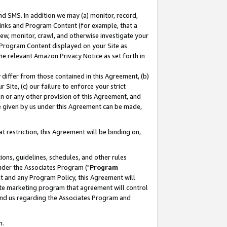
nd SMS. In addition we may (a) monitor, record,
 Links and Program Content (for example, that a
ew, monitor, crawl, and otherwise investigate your
f Program Content displayed on your Site as
he relevant Amazon Privacy Notice as set forth in
y differ from those contained in this Agreement, (b)
 Site, (c) our failure to enforce your strict
on or any other provision of this Agreement, and
e given by us under this Agreement can be made,
 restriction, this Agreement will be binding on,
ons, guidelines, schedules, and other rules
nder the Associates Program ("
Program
nt and any Program Policy, this Agreement will
iate marketing program that agreement will control
and us regarding the Associates Program and
n.