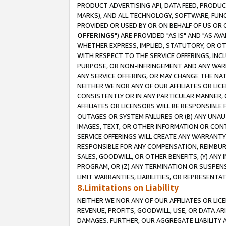
PRODUCT ADVERTISING API, DATA FEED, PRODU
MARKS), AND ALL TECHNOLOGY, SOFTWARE, FUNC
PROVIDED OR USED BY OR ON BEHALF OF US OR 
OFFERINGS
") ARE PROVIDED "AS IS" AND "AS 
WHETHER EXPRESS, IMPLIED, STATUTORY, OR OT
WITH RESPECT TO THE SERVICE OFFERINGS, INCL
PURPOSE, OR NON-INFRINGEMENT AND ANY WARR
ANY SERVICE OFFERING, OR MAY CHANGE THE NAT
NEITHER WE NOR ANY OF OUR AFFILIATES OR LI
CONSISTENTLY OR IN ANY PARTICULAR MANNER, 
AFFILIATES OR LICENSORS WILL BE RESPONSIBLE
OUTAGES OR SYSTEM FAILURES OR (B) ANY UNAU
IMAGES, TEXT, OR OTHER INFORMATION OR CON
SERVICE OFFERINGS WILL CREATE ANY WARRANTY 
RESPONSIBLE FOR ANY COMPENSATION, REIMBURS
SALES, GOODWILL, OR OTHER BENEFITS, (Y) AN
PROGRAM, OR (Z) ANY TERMINATION OR SUSPENS
LIMIT WARRANTIES, LIABILITIES, OR REPRESENT
8.Limitations on Liability
NEITHER WE NOR ANY OF OUR AFFILIATES OR LICE
REVENUE, PROFITS, GOODWILL, USE, OR DATA AR
DAMAGES. FURTHER, OUR AGGREGATE LIABILITY 