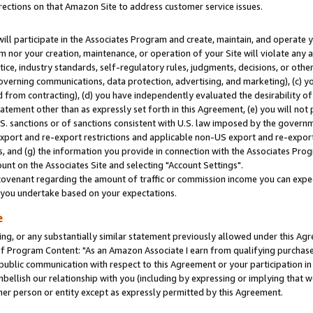
rections on that Amazon Site to address customer service issues.
will participate in the Associates Program and create, maintain, and operate y
m nor your creation, maintenance, or operation of your Site will violate any a
actice, industry standards, self-regulatory rules, judgments, decisions, or ot
 governing communications, data protection, advertising, and marketing), (c) yo
 from contracting), (d) you have independently evaluated the desirability of
atement other than as expressly set forth in this Agreement, (e) you will not
U.S. sanctions or of sanctions consistent with U.S. law imposed by the gover
 export and re-export restrictions and applicable non-US export and re-export 
 and (g) the information you provide in connection with the Associates Prog
nt on the Associates Site and selecting "Account Settings".
ovenant regarding the amount of traffic or commission income you can expect
s you undertake based on your expectations.
e
ng, or any substantially similar statement previously allowed under this Agr
 Program Content: "As an Amazon Associate I earn from qualifying purchases.
 public communication with respect to this Agreement or your participation 
mbellish our relationship with you (including by expressing or implying that 
her person or entity except as expressly permitted by this Agreement.