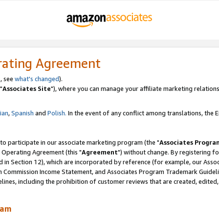
rating Agreement
, see
what's changed
).
"
Associates Site
"), where you can manage your affiliate marketing relations
lian
,
Spanish
and
Polish.
In the event of any conflict among translations, the En
 to participate in our associate marketing program (the "
Associates Progra
 Operating Agreement (this "
Agreement
") without change. By registering fo
d in Section 12), which are incorporated by reference (for example, our Ass
am Commission Income Statement, and Associates Program Trademark Guidel
nes, including the prohibition of customer reviews that are created, edited
ram