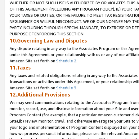
WHETHER OR NOT SUCH USE IS AUTHORIZED BY OR VIOLATES THIS A
OF THIS AGREEMENT (INCLUDING ANY PROGRAM POLICY), (E) YOUR TA
YOUR TAXES OR DUTIES, OR THE FAILURE TO MEET TAX REGISTRATIO
NEGLIGENCE OR WILLFUL MISCONDUCT. WE OR OUR NOMINEE MAY TA
PARTY INCLUDING THROUGH SPECIAL MANDATE, TO EXERCISE OR DEF
PURPOSE OF ENFORCING THIS SECTION.
10.Governing Law and Disputes
Any dispute relating in any way to the Associates Program or this Agree
under this Agreement, or your relationship with us or any of our affilia
Amazon Site set forth on
Schedule 2
.
11.Taxes
Any taxes and related obligations relating in any way to the Associate
transactions or activities under this Agreement, or your relationship with
Amazon Site set forth on
Schedule 3
.
12.Additional Provisions
We may send communications relating to the Associates Program from tim
monitor, record, use, and disclose information about your Site and user
Program Content (for example, that a particular Amazon customer clic
Site),(b) review, monitor, crawl, and otherwise investigate your Site to 
your logo and implementation of Program Content displayed on your Sit
how we process personal information, please see the relevant Amazon P