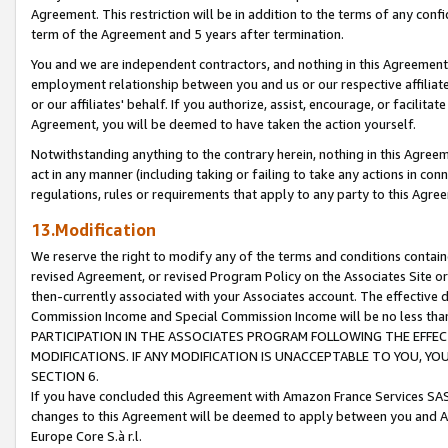
Agreement. This restriction will be in addition to the terms of any con
term of the Agreement and 5 years after termination.
You and we are independent contractors, and nothing in this Agreement wi
employment relationship between you and us or our respective affiliate
or our affiliates' behalf. If you authorize, assist, encourage, or facilita
Agreement, you will be deemed to have taken the action yourself.
Notwithstanding anything to the contrary herein, nothing in this Agreeme
act in any manner (including taking or failing to take any actions in con
regulations, rules or requirements that apply to any party to this Agre
13.Modification
We reserve the right to modify any of the terms and conditions containe
revised Agreement, or revised Program Policy on the Associates Site or
then-currently associated with your Associates account. The effective d
Commission Income and Special Commission Income will be no less tha
PARTICIPATION IN THE ASSOCIATES PROGRAM FOLLOWING THE EFFE
MODIFICATIONS. IF ANY MODIFICATION IS UNACCEPTABLE TO YOU, 
SECTION 6.
If you have concluded this Agreement with Amazon France Services SAS
changes to this Agreement will be deemed to apply between you and A
Europe Core S.à r.l.