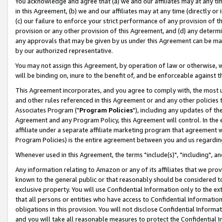
You acknowledge and agree that (a) we and our affiliates may at any time
in this Agreement, (b) we and our affiliates may at any time (directly or 
(c) our failure to enforce your strict performance of any provision of t
provision or any other provision of this Agreement, and (d) any determ
any approvals that may be given by us under this Agreement can be made,
by our authorized representative.
You may not assign this Agreement, by operation of law or otherwise, wi
will be binding on, inure to the benefit of, and be enforceable against t
This Agreement incorporates, and you agree to comply with, the most up-
and other rules referenced in this Agreement or and any other policies
Associates Program ("
Program Policies
"), including any updates of th
Agreement and any Program Policy, this Agreement will control. In th
affiliate under a separate affiliate marketing program that agreement 
Program Policies) is the entire agreement between you and us regardin
Whenever used in this Agreement, the terms "include(s)", "including", a
Any information relating to Amazon or any of its affiliates that we pro
known to the general public or that reasonably should be considered to
exclusive property. You will use Confidential Information only to the
that all persons or entities who have access to Confidential Informatio
obligations in this provision. You will not disclose Confidential Informa
and you will take all reasonable measures to protect the Confidential In