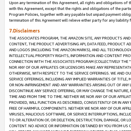
Upon any termination of this Agreement, all rights and obligations of th
with this Agreement, except that the rights and obligations of the partie
Program Policies, together with any payable but unpaid payment obliga
termination of this Agreement will relieve either party for any liability 
7.Disclaimers
THE ASSOCIATES PROGRAM, THE AMAZON SITE, ANY PRODUCTS AND SE
CONTENT, THE PRODUCT ADVERTISING API, DATA FEED, PRODUCT A
AND LOGOS (INCLUDING THE AMAZON MARKS), AND ALL TECHNOLOGY,
INTELLECTUAL PROPERTY RIGHTS, INFORMATION AND CONTENT PROVI
CONNECTION WITH THE ASSOCIATES PROGRAM (COLLECTIVELY THE "
NOR ANY OF OUR AFFILIATES OR LICENSORS MAKE ANY REPRESENTAT
OTHERWISE, WITH RESPECT TO THE SERVICE OFFERINGS. WE AND OU
SERVICE OFFERINGS, INCLUDING ANY IMPLIED WARRANTIES OF TITLE,
OR NON-INFRINGEMENT AND ANY WARRANTIES ARISING OUT OF ANY 
DISCONTINUE ANY SERVICE OFFERING, OR MAY CHANGE THE NATURE, 
TIME AND FROM TIME TO TIME. NEITHER WE NOR ANY OF OUR AFFILI
PROVIDED, WILL FUNCTION AS DESCRIBED, CONSISTENTLY OR IN ANY
FREE OF HARMFUL COMPONENTS. NEITHER WE NOR ANY OF OUR AFFILIA
VIRUSES, MALICIOUS SOFTWARE, OR SERVICE INTERRUPTIONS, INCL
TO OR ALTERATION OF, OR DELETION, DESTRUCTION, DAMAGE, OR LO
CONTENT. NO ADVICE OR INFORMATION OBTAINED BY YOU FROM US 