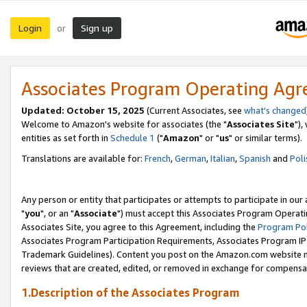
Login
Sign up
or
Associates Program Operating Ag
Updated: October 15, 2025
(Current Associates, see
what's changed
Welcome to Amazon's website for associates (the "
Associates Site
"),
entities as set forth in
Schedule 1
("
Amazon
" or "
us
" or similar terms).
Translations are available for:
French
,
German
,
Italian
,
Spanish
and
Poli
Any person or entity that participates or attempts to participate in ou
"
you
", or an "
Associate
") must accept this Associates Program Operati
Associates Site, you agree to this Agreement, including the
Program Pol
Associates Program Participation Requirements, Associates Program I
Trademark Guidelines). Content you post on the Amazon.com website m
reviews that are created, edited, or removed in exchange for compensati
1.Description of the Associates Program