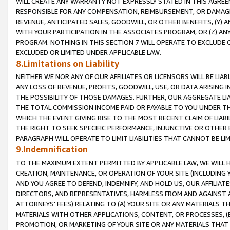
WILL CREATE ANY WARRANTY NOT EXPRESSLY STATED IN THIS AGREEM
RESPONSIBLE FOR ANY COMPENSATION, REIMBURSEMENT, OR DAMAGES
REVENUE, ANTICIPATED SALES, GOODWILL, OR OTHER BENEFITS, (Y
WITH YOUR PARTICIPATION IN THE ASSOCIATES PROGRAM, OR (Z) AN
PROGRAM. NOTHING IN THIS SECTION 7 WILL OPERATE TO EXCLUDE O
EXCLUDED OR LIMITED UNDER APPLICABLE LAW.
8.Limitations on Liability
NEITHER WE NOR ANY OF OUR AFFILIATES OR LICENSORS WILL BE LIAB
ANY LOSS OF REVENUE, PROFITS, GOODWILL, USE, OR DATA ARISING 
THE POSSIBILITY OF THOSE DAMAGES. FURTHER, OUR AGGREGATE LIA
THE TOTAL COMMISSION INCOME PAID OR PAYABLE TO YOU UNDER T
WHICH THE EVENT GIVING RISE TO THE MOST RECENT CLAIM OF LIABI
THE RIGHT TO SEEK SPECIFIC PERFORMANCE, INJUNCTIVE OR OTHER 
PARAGRAPH WILL OPERATE TO LIMIT LIABILITIES THAT CANNOT BE LI
9.Indemnification
TO THE MAXIMUM EXTENT PERMITTED BY APPLICABLE LAW, WE WILL HA
CREATION, MAINTENANCE, OR OPERATION OF YOUR SITE (INCLUDING 
AND YOU AGREE TO DEFEND, INDEMNIFY, AND HOLD US, OUR AFFILIAT
DIRECTORS, AND REPRESENTATIVES, HARMLESS FROM AND AGAINST ALL
ATTORNEYS' FEES) RELATING TO (A) YOUR SITE OR ANY MATERIALS 
MATERIALS WITH OTHER APPLICATIONS, CONTENT, OR PROCESSES, (
PROMOTION, OR MARKETING OF YOUR SITE OR ANY MATERIALS THAT A