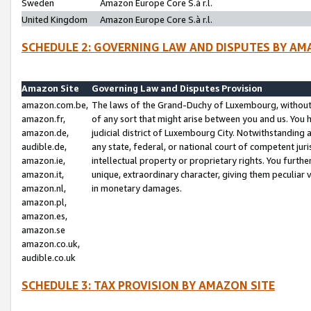
Sweden
Amazon Europe Core S.à r.l.
United Kingdom
Amazon Europe Core S.à r.l.
SCHEDULE 2: GOVERNING LAW AND DISPUTES BY AM
Amazon Site
Governing Law and Disputes Provision
amazon.com.be,
The laws of the Grand-Duchy of Luxembourg, without r
amazon.fr,
of any sort that might arise between you and us. You h
amazon.de,
judicial district of Luxembourg City. Notwithstanding a
audible.de,
any state, federal, or national court of competent juri
amazon.ie,
intellectual property or proprietary rights. You furth
amazon.it,
unique, extraordinary character, giving them peculiar
amazon.nl,
in monetary damages.
amazon.pl,
amazon.es,
amazon.se
amazon.co.uk,
audible.co.uk
SCHEDULE 3: TAX PROVISION BY AMAZON SITE