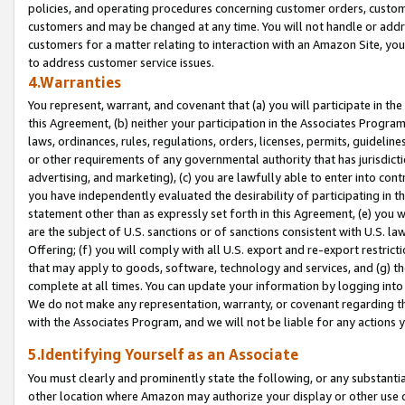
policies, and operating procedures concerning customer orders, custome
customers and may be changed at any time. You will not handle or addre
customers for a matter relating to interaction with an Amazon Site, yo
to address customer service issues.
4.Warranties
You represent, warrant, and covenant that (a) you will participate in t
this Agreement, (b) neither your participation in the Associates Program
laws, ordinances, rules, regulations, orders, licenses, permits, guidelin
or other requirements of any governmental authority that has jurisdicti
advertising, and marketing), (c) you are lawfully able to enter into cont
you have independently evaluated the desirability of participating in t
statement other than as expressly set forth in this Agreement, (e) you w
are the subject of U.S. sanctions or of sanctions consistent with U.S.
Offering; (f) you will comply with all U.S. export and re-export restric
that may apply to goods, software, technology and services, and (g) th
complete at all times. You can update your information by logging into 
We do not make any representation, warranty, or covenant regarding th
with the Associates Program, and we will not be liable for any actions
5.Identifying Yourself as an Associate
You must clearly and prominently state the following, or any substanti
other location where Amazon may authorize your display or other use 