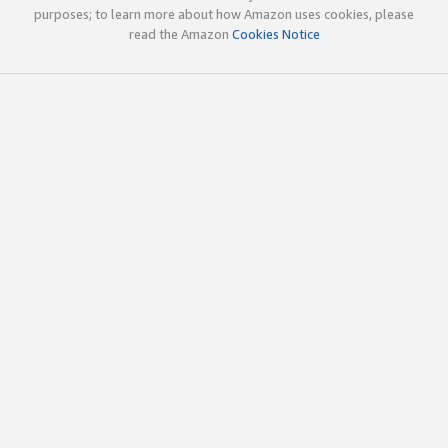
purposes; to learn more about how Amazon uses cookies, please
read the Amazon
Cookies Notice