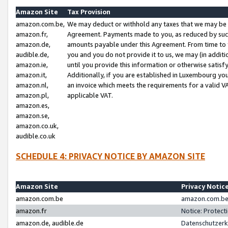
Amazon Site
Tax Provision
amazon.com.be,
We may deduct or withhold any taxes that we may be 
amazon.fr,
Agreement. Payments made to you, as reduced by such 
amazon.de,
amounts payable under this Agreement. From time to 
audible.de,
you and you do not provide it to us, we may (in addit
amazon.ie,
until you provide this information or otherwise satis
amazon.it,
Additionally, if you are established in Luxembourg yo
amazon.nl,
an invoice which meets the requirements for a valid V
amazon.pl,
applicable VAT.
amazon.es,
amazon.se,
amazon.co.uk,
audible.co.uk
SCHEDULE 4: PRIVACY NOTICE BY AMAZON SITE
Amazon Site
Privacy Notic
amazon.com.be
amazon.com.be 
amazon.fr
Notice: Protect
amazon.de, audible.de
Datenschutzerk