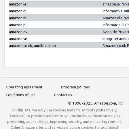
amazon.ie
amazon.ie Priv
amazon.it
Informativa sul
amazon.nl
Amazon.nl Priv
amazon.pl
Informacja O P
amazon.es
Aviso de Priva
amazon.se
Integritetsmed
amazon.co.uk, audible.co.uk
Amazon.co.uk P
Operating agreement
Program policies
Conditions of use
Contact us
© 1996-2025, Amazon.com, Inc.
On this site, we only use cookies and similar tools (collectively,
"cookies") to provide services to you, including authenticating you,
preserving your settings, improving security, and delivering content.
Other Amazon sites and services may use cookies for additional