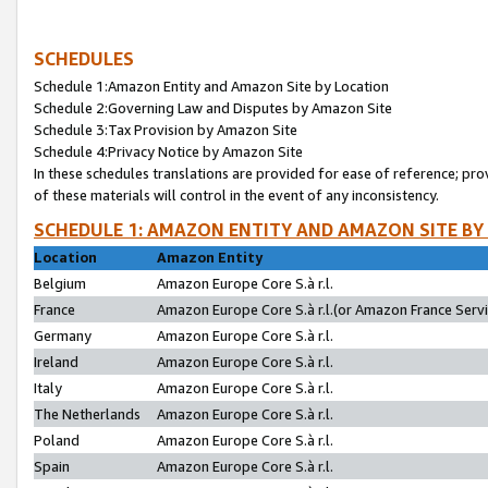
SCHEDULES
Schedule 1:Amazon Entity and Amazon Site by Location
Schedule 2:Governing Law and Disputes by Amazon Site
Schedule 3:Tax Provision by Amazon Site
Schedule 4:Privacy Notice by Amazon Site
In these schedules translations are provided for ease of reference; pro
of these materials will control in the event of any inconsistency.
SCHEDULE 1: AMAZON ENTITY AND AMAZON SITE BY
Location
Amazon Entity
Belgium
Amazon Europe Core S.à r.l.
France
Amazon Europe Core S.à r.l.(or Amazon France Servic
Germany
Amazon Europe Core S.à r.l.
Ireland
Amazon Europe Core S.à r.l.
Italy
Amazon Europe Core S.à r.l.
The Netherlands
Amazon Europe Core S.à r.l.
Poland
Amazon Europe Core S.à r.l.
Spain
Amazon Europe Core S.à r.l.