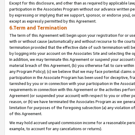
Except for this disclosure, and other than as required by applicable la
participation in the Associates Program without our advance written per
by expressing or implying that we support, sponsor, or endorse you), or
except as expressly permitted by this Agreement.
6.Term and Termination
The term of this Agreement will begin upon your registration for or use
with or without cause (automatically and without recourse to the courts,
termination provided that the effective date of such termination will b
by logging into your account on the Associates Site and selecting the o
In addition, we may terminate this Agreement or suspend your account i
material breach of this Agreement, (b) you otherwise fail to cure withi
any Program Policy); (c) we believe that we may face potential claims or
participation in the Associate Program has been used for deceptive, frau
tarnished by you or in connection with your participation in the Associ
requirements in connection with this Agreement or the activities perfo
Agreement (or suspended your account) with respect to you or other per
reason, or (h) we have terminated the Associates Program as we general
limitation for purposes of the foregoing subsection (a) any violation o
of this Agreement.
We may hold accrued unpaid commission income for a reasonable period 
example, to account for any cancelations or returns).