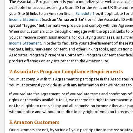
The Associates Program permits you to monetize your website, social me
available for associates using a Store ID for the Amazon UK Site and f
your Site (i) links to an Amazon Site in
Schedule 1
or, if applicable for t
Income Statement
(each an "
Amazon Site
"); or (ii) the Associate ID w
special "tagged" link formats we provide and comply with this Agreeme
When our customers click through or engage with the Special Links to p
you can receive commission income for qualifying purchases, as further d
Income Statement
. In order to facilitate your advertisement of these i
widgets, links, marketing content, and other linking tools, application 
Associates Program ("
Program Content
"). Program Content specifical
product offerings on any site other than the Amazon Site.
2.Associates Program Compliance Requirements
You must comply with this Agreement to participate in the Associates
You must promptly provide us with any information that we request to 
If you violate this Agreement, or if you violate terms and conditions 
rights or remedies available to us, we reserve the right to permanently
not be eligible to receive) any and all commission income otherwise pay
without notice and without prejudice to any right of Amazon to recove
3.Amazon Customers
Our customers are not, by virtue of your participation in the Associates