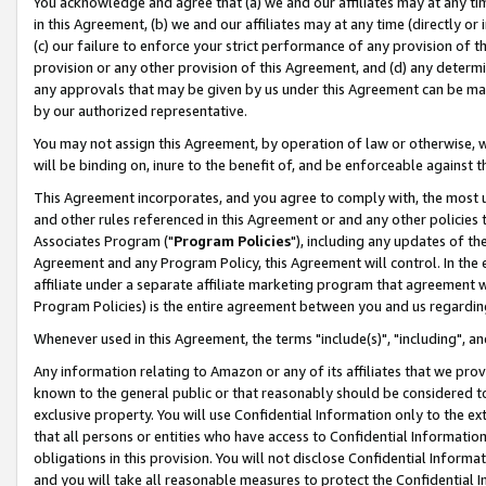
You acknowledge and agree that (a) we and our affiliates may at any time
in this Agreement, (b) we and our affiliates may at any time (directly or 
(c) our failure to enforce your strict performance of any provision of t
provision or any other provision of this Agreement, and (d) any determ
any approvals that may be given by us under this Agreement can be made,
by our authorized representative.
You may not assign this Agreement, by operation of law or otherwise, wi
will be binding on, inure to the benefit of, and be enforceable against t
This Agreement incorporates, and you agree to comply with, the most up-
and other rules referenced in this Agreement or and any other policies
Associates Program ("
Program Policies
"), including any updates of th
Agreement and any Program Policy, this Agreement will control. In th
affiliate under a separate affiliate marketing program that agreement 
Program Policies) is the entire agreement between you and us regardin
Whenever used in this Agreement, the terms "include(s)", "including", a
Any information relating to Amazon or any of its affiliates that we pro
known to the general public or that reasonably should be considered to
exclusive property. You will use Confidential Information only to the
that all persons or entities who have access to Confidential Informatio
obligations in this provision. You will not disclose Confidential Informa
and you will take all reasonable measures to protect the Confidential In