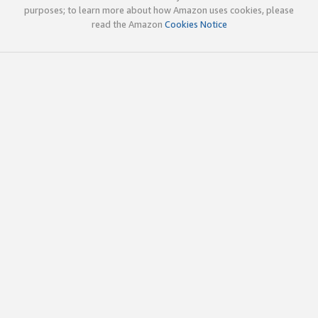
purposes; to learn more about how Amazon uses cookies, please
read the Amazon
Cookies Notice