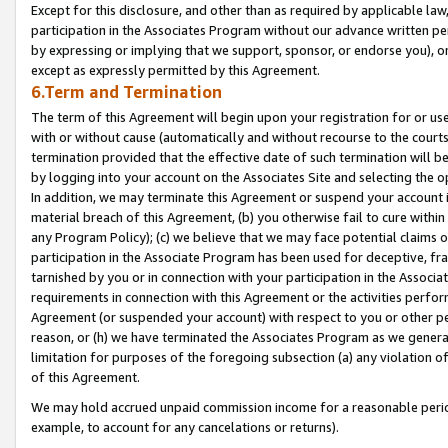
Except for this disclosure, and other than as required by applicable la
participation in the Associates Program without our advance written per
by expressing or implying that we support, sponsor, or endorse you), or
except as expressly permitted by this Agreement.
6.Term and Termination
The term of this Agreement will begin upon your registration for or use
with or without cause (automatically and without recourse to the courts,
termination provided that the effective date of such termination will b
by logging into your account on the Associates Site and selecting the o
In addition, we may terminate this Agreement or suspend your account i
material breach of this Agreement, (b) you otherwise fail to cure withi
any Program Policy); (c) we believe that we may face potential claims or
participation in the Associate Program has been used for deceptive, frau
tarnished by you or in connection with your participation in the Associ
requirements in connection with this Agreement or the activities perfo
Agreement (or suspended your account) with respect to you or other per
reason, or (h) we have terminated the Associates Program as we general
limitation for purposes of the foregoing subsection (a) any violation o
of this Agreement.
We may hold accrued unpaid commission income for a reasonable period 
example, to account for any cancelations or returns).