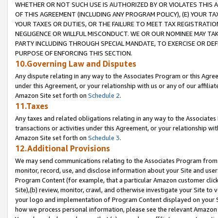
WHETHER OR NOT SUCH USE IS AUTHORIZED BY OR VIOLATES THIS A
OF THIS AGREEMENT (INCLUDING ANY PROGRAM POLICY), (E) YOUR TA
YOUR TAXES OR DUTIES, OR THE FAILURE TO MEET TAX REGISTRATIO
NEGLIGENCE OR WILLFUL MISCONDUCT. WE OR OUR NOMINEE MAY TA
PARTY INCLUDING THROUGH SPECIAL MANDATE, TO EXERCISE OR DEF
PURPOSE OF ENFORCING THIS SECTION.
10.Governing Law and Disputes
Any dispute relating in any way to the Associates Program or this Agree
under this Agreement, or your relationship with us or any of our affilia
Amazon Site set forth on
Schedule 2
.
11.Taxes
Any taxes and related obligations relating in any way to the Associate
transactions or activities under this Agreement, or your relationship with
Amazon Site set forth on
Schedule 3
.
12.Additional Provisions
We may send communications relating to the Associates Program from tim
monitor, record, use, and disclose information about your Site and user
Program Content (for example, that a particular Amazon customer clic
Site),(b) review, monitor, crawl, and otherwise investigate your Site to 
your logo and implementation of Program Content displayed on your Sit
how we process personal information, please see the relevant Amazon P