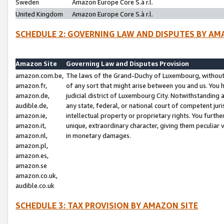
Sweden
Amazon Europe Core S.à r.l.
United Kingdom
Amazon Europe Core S.à r.l.
SCHEDULE 2: GOVERNING LAW AND DISPUTES BY AM
Amazon Site
Governing Law and Disputes Provision
amazon.com.be,
The laws of the Grand-Duchy of Luxembourg, without r
amazon.fr,
of any sort that might arise between you and us. You h
amazon.de,
judicial district of Luxembourg City. Notwithstanding a
audible.de,
any state, federal, or national court of competent juri
amazon.ie,
intellectual property or proprietary rights. You furth
amazon.it,
unique, extraordinary character, giving them peculiar
amazon.nl,
in monetary damages.
amazon.pl,
amazon.es,
amazon.se
amazon.co.uk,
audible.co.uk
SCHEDULE 3: TAX PROVISION BY AMAZON SITE