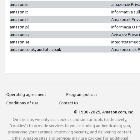
amazon.ie
amazon.ie Priv
amazon.it
Informativa sul
amazon.nl
Amazon.nl Priv
amazon.pl
Informacja O P
amazon.es
Aviso de Priva
amazon.se
Integritetsmed
amazon.co.uk, audible.co.uk
Amazon.co.uk P
Operating agreement
Program policies
Conditions of use
Contact us
© 1996-2025, Amazon.com, Inc.
On this site, we only use cookies and similar tools (collectively,
"cookies") to provide services to you, including authenticating you,
preserving your settings, improving security, and delivering content.
Other Amazon sites and services may use cookies for additional