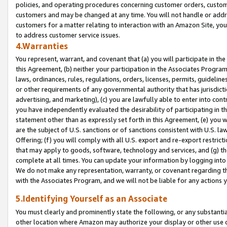
policies, and operating procedures concerning customer orders, custome
customers and may be changed at any time. You will not handle or addre
customers for a matter relating to interaction with an Amazon Site, yo
to address customer service issues.
4.Warranties
You represent, warrant, and covenant that (a) you will participate in t
this Agreement, (b) neither your participation in the Associates Program
laws, ordinances, rules, regulations, orders, licenses, permits, guidelin
or other requirements of any governmental authority that has jurisdicti
advertising, and marketing), (c) you are lawfully able to enter into cont
you have independently evaluated the desirability of participating in t
statement other than as expressly set forth in this Agreement, (e) you w
are the subject of U.S. sanctions or of sanctions consistent with U.S.
Offering; (f) you will comply with all U.S. export and re-export restric
that may apply to goods, software, technology and services, and (g) th
complete at all times. You can update your information by logging into 
We do not make any representation, warranty, or covenant regarding th
with the Associates Program, and we will not be liable for any actions
5.Identifying Yourself as an Associate
You must clearly and prominently state the following, or any substanti
other location where Amazon may authorize your display or other use 