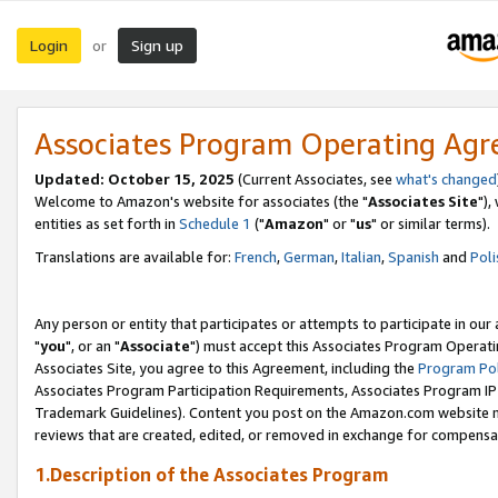
Login
Sign up
or
Associates Program Operating Ag
Updated: October 15, 2025
(Current Associates, see
what's changed
Welcome to Amazon's website for associates (the "
Associates Site
"),
entities as set forth in
Schedule 1
("
Amazon
" or "
us
" or similar terms).
Translations are available for:
French
,
German
,
Italian
,
Spanish
and
Poli
Any person or entity that participates or attempts to participate in ou
"
you
", or an "
Associate
") must accept this Associates Program Operati
Associates Site, you agree to this Agreement, including the
Program Pol
Associates Program Participation Requirements, Associates Program I
Trademark Guidelines). Content you post on the Amazon.com website m
reviews that are created, edited, or removed in exchange for compensati
1.Description of the Associates Program