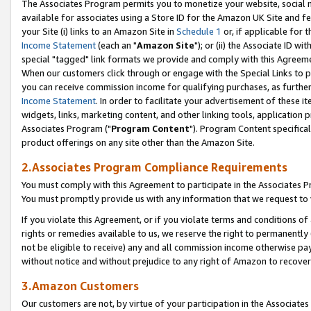
The Associates Program permits you to monetize your website, social me
available for associates using a Store ID for the Amazon UK Site and f
your Site (i) links to an Amazon Site in
Schedule 1
or, if applicable for t
Income Statement
(each an "
Amazon Site
"); or (ii) the Associate ID w
special "tagged" link formats we provide and comply with this Agreeme
When our customers click through or engage with the Special Links to p
you can receive commission income for qualifying purchases, as further d
Income Statement
. In order to facilitate your advertisement of these i
widgets, links, marketing content, and other linking tools, application 
Associates Program ("
Program Content
"). Program Content specifical
product offerings on any site other than the Amazon Site.
2.Associates Program Compliance Requirements
You must comply with this Agreement to participate in the Associates
You must promptly provide us with any information that we request to 
If you violate this Agreement, or if you violate terms and conditions 
rights or remedies available to us, we reserve the right to permanently
not be eligible to receive) any and all commission income otherwise pay
without notice and without prejudice to any right of Amazon to recove
3.Amazon Customers
Our customers are not, by virtue of your participation in the Associates