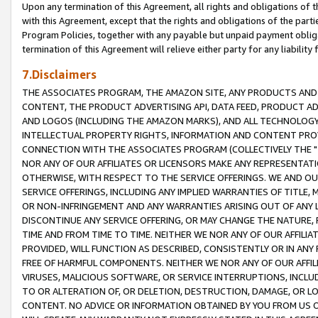
Upon any termination of this Agreement, all rights and obligations of th
with this Agreement, except that the rights and obligations of the partie
Program Policies, together with any payable but unpaid payment obliga
termination of this Agreement will relieve either party for any liability 
7.Disclaimers
THE ASSOCIATES PROGRAM, THE AMAZON SITE, ANY PRODUCTS AND SE
CONTENT, THE PRODUCT ADVERTISING API, DATA FEED, PRODUCT A
AND LOGOS (INCLUDING THE AMAZON MARKS), AND ALL TECHNOLOGY,
INTELLECTUAL PROPERTY RIGHTS, INFORMATION AND CONTENT PROVI
CONNECTION WITH THE ASSOCIATES PROGRAM (COLLECTIVELY THE "
NOR ANY OF OUR AFFILIATES OR LICENSORS MAKE ANY REPRESENTAT
OTHERWISE, WITH RESPECT TO THE SERVICE OFFERINGS. WE AND OU
SERVICE OFFERINGS, INCLUDING ANY IMPLIED WARRANTIES OF TITLE,
OR NON-INFRINGEMENT AND ANY WARRANTIES ARISING OUT OF ANY 
DISCONTINUE ANY SERVICE OFFERING, OR MAY CHANGE THE NATURE, 
TIME AND FROM TIME TO TIME. NEITHER WE NOR ANY OF OUR AFFILI
PROVIDED, WILL FUNCTION AS DESCRIBED, CONSISTENTLY OR IN ANY
FREE OF HARMFUL COMPONENTS. NEITHER WE NOR ANY OF OUR AFFILIA
VIRUSES, MALICIOUS SOFTWARE, OR SERVICE INTERRUPTIONS, INCL
TO OR ALTERATION OF, OR DELETION, DESTRUCTION, DAMAGE, OR LO
CONTENT. NO ADVICE OR INFORMATION OBTAINED BY YOU FROM US 