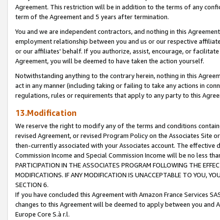
Agreement. This restriction will be in addition to the terms of any con
term of the Agreement and 5 years after termination.
You and we are independent contractors, and nothing in this Agreement wi
employment relationship between you and us or our respective affiliate
or our affiliates' behalf. If you authorize, assist, encourage, or facilita
Agreement, you will be deemed to have taken the action yourself.
Notwithstanding anything to the contrary herein, nothing in this Agreeme
act in any manner (including taking or failing to take any actions in con
regulations, rules or requirements that apply to any party to this Agre
13.Modification
We reserve the right to modify any of the terms and conditions containe
revised Agreement, or revised Program Policy on the Associates Site or
then-currently associated with your Associates account. The effective d
Commission Income and Special Commission Income will be no less tha
PARTICIPATION IN THE ASSOCIATES PROGRAM FOLLOWING THE EFFE
MODIFICATIONS. IF ANY MODIFICATION IS UNACCEPTABLE TO YOU, 
SECTION 6.
If you have concluded this Agreement with Amazon France Services SAS
changes to this Agreement will be deemed to apply between you and A
Europe Core S.à r.l.