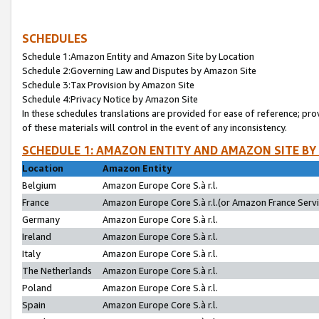
SCHEDULES
Schedule 1:Amazon Entity and Amazon Site by Location
Schedule 2:Governing Law and Disputes by Amazon Site
Schedule 3:Tax Provision by Amazon Site
Schedule 4:Privacy Notice by Amazon Site
In these schedules translations are provided for ease of reference; pro
of these materials will control in the event of any inconsistency.
SCHEDULE 1: AMAZON ENTITY AND AMAZON SITE BY
Location
Amazon Entity
Belgium
Amazon Europe Core S.à r.l.
France
Amazon Europe Core S.à r.l.(or Amazon France Servic
Germany
Amazon Europe Core S.à r.l.
Ireland
Amazon Europe Core S.à r.l.
Italy
Amazon Europe Core S.à r.l.
The Netherlands
Amazon Europe Core S.à r.l.
Poland
Amazon Europe Core S.à r.l.
Spain
Amazon Europe Core S.à r.l.