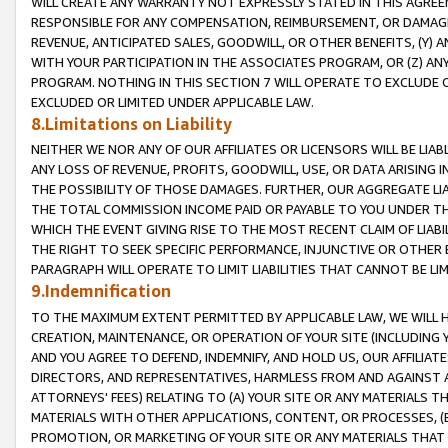
WILL CREATE ANY WARRANTY NOT EXPRESSLY STATED IN THIS AGREEM
RESPONSIBLE FOR ANY COMPENSATION, REIMBURSEMENT, OR DAMAGES
REVENUE, ANTICIPATED SALES, GOODWILL, OR OTHER BENEFITS, (Y
WITH YOUR PARTICIPATION IN THE ASSOCIATES PROGRAM, OR (Z) AN
PROGRAM. NOTHING IN THIS SECTION 7 WILL OPERATE TO EXCLUDE O
EXCLUDED OR LIMITED UNDER APPLICABLE LAW.
8.Limitations on Liability
NEITHER WE NOR ANY OF OUR AFFILIATES OR LICENSORS WILL BE LIAB
ANY LOSS OF REVENUE, PROFITS, GOODWILL, USE, OR DATA ARISING 
THE POSSIBILITY OF THOSE DAMAGES. FURTHER, OUR AGGREGATE LIA
THE TOTAL COMMISSION INCOME PAID OR PAYABLE TO YOU UNDER T
WHICH THE EVENT GIVING RISE TO THE MOST RECENT CLAIM OF LIABI
THE RIGHT TO SEEK SPECIFIC PERFORMANCE, INJUNCTIVE OR OTHER 
PARAGRAPH WILL OPERATE TO LIMIT LIABILITIES THAT CANNOT BE LI
9.Indemnification
TO THE MAXIMUM EXTENT PERMITTED BY APPLICABLE LAW, WE WILL HA
CREATION, MAINTENANCE, OR OPERATION OF YOUR SITE (INCLUDING 
AND YOU AGREE TO DEFEND, INDEMNIFY, AND HOLD US, OUR AFFILIAT
DIRECTORS, AND REPRESENTATIVES, HARMLESS FROM AND AGAINST ALL
ATTORNEYS' FEES) RELATING TO (A) YOUR SITE OR ANY MATERIALS 
MATERIALS WITH OTHER APPLICATIONS, CONTENT, OR PROCESSES, (
PROMOTION, OR MARKETING OF YOUR SITE OR ANY MATERIALS THAT A