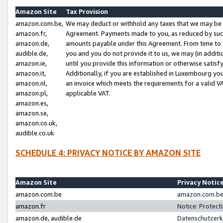
Amazon Site
Tax Provision
amazon.com.be,
We may deduct or withhold any taxes that we may be 
amazon.fr,
Agreement. Payments made to you, as reduced by such 
amazon.de,
amounts payable under this Agreement. From time to 
audible.de,
you and you do not provide it to us, we may (in addit
amazon.ie,
until you provide this information or otherwise satis
amazon.it,
Additionally, if you are established in Luxembourg yo
amazon.nl,
an invoice which meets the requirements for a valid V
amazon.pl,
applicable VAT.
amazon.es,
amazon.se,
amazon.co.uk,
audible.co.uk
SCHEDULE 4: PRIVACY NOTICE BY AMAZON SITE
Amazon Site
Privacy Notic
amazon.com.be
amazon.com.be 
amazon.fr
Notice: Protect
amazon.de, audible.de
Datenschutzerk