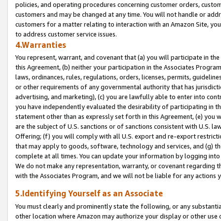
policies, and operating procedures concerning customer orders, custome
customers and may be changed at any time. You will not handle or addre
customers for a matter relating to interaction with an Amazon Site, yo
to address customer service issues.
4.Warranties
You represent, warrant, and covenant that (a) you will participate in t
this Agreement, (b) neither your participation in the Associates Program
laws, ordinances, rules, regulations, orders, licenses, permits, guidelin
or other requirements of any governmental authority that has jurisdicti
advertising, and marketing), (c) you are lawfully able to enter into cont
you have independently evaluated the desirability of participating in t
statement other than as expressly set forth in this Agreement, (e) you w
are the subject of U.S. sanctions or of sanctions consistent with U.S.
Offering; (f) you will comply with all U.S. export and re-export restric
that may apply to goods, software, technology and services, and (g) th
complete at all times. You can update your information by logging into 
We do not make any representation, warranty, or covenant regarding th
with the Associates Program, and we will not be liable for any actions
5.Identifying Yourself as an Associate
You must clearly and prominently state the following, or any substanti
other location where Amazon may authorize your display or other use 