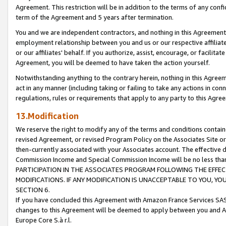
Agreement. This restriction will be in addition to the terms of any con
term of the Agreement and 5 years after termination.
You and we are independent contractors, and nothing in this Agreement wi
employment relationship between you and us or our respective affiliate
or our affiliates' behalf. If you authorize, assist, encourage, or facilita
Agreement, you will be deemed to have taken the action yourself.
Notwithstanding anything to the contrary herein, nothing in this Agreeme
act in any manner (including taking or failing to take any actions in con
regulations, rules or requirements that apply to any party to this Agre
13.Modification
We reserve the right to modify any of the terms and conditions containe
revised Agreement, or revised Program Policy on the Associates Site or
then-currently associated with your Associates account. The effective d
Commission Income and Special Commission Income will be no less tha
PARTICIPATION IN THE ASSOCIATES PROGRAM FOLLOWING THE EFFE
MODIFICATIONS. IF ANY MODIFICATION IS UNACCEPTABLE TO YOU, 
SECTION 6.
If you have concluded this Agreement with Amazon France Services SAS
changes to this Agreement will be deemed to apply between you and A
Europe Core S.à r.l.