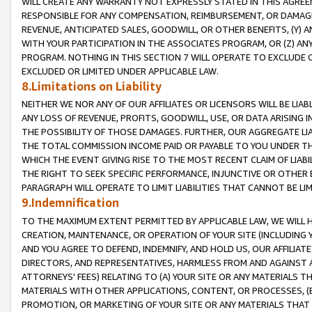
WILL CREATE ANY WARRANTY NOT EXPRESSLY STATED IN THIS AGREEM
RESPONSIBLE FOR ANY COMPENSATION, REIMBURSEMENT, OR DAMAGES
REVENUE, ANTICIPATED SALES, GOODWILL, OR OTHER BENEFITS, (Y
WITH YOUR PARTICIPATION IN THE ASSOCIATES PROGRAM, OR (Z) AN
PROGRAM. NOTHING IN THIS SECTION 7 WILL OPERATE TO EXCLUDE O
EXCLUDED OR LIMITED UNDER APPLICABLE LAW.
8.Limitations on Liability
NEITHER WE NOR ANY OF OUR AFFILIATES OR LICENSORS WILL BE LIAB
ANY LOSS OF REVENUE, PROFITS, GOODWILL, USE, OR DATA ARISING 
THE POSSIBILITY OF THOSE DAMAGES. FURTHER, OUR AGGREGATE LIA
THE TOTAL COMMISSION INCOME PAID OR PAYABLE TO YOU UNDER T
WHICH THE EVENT GIVING RISE TO THE MOST RECENT CLAIM OF LIABI
THE RIGHT TO SEEK SPECIFIC PERFORMANCE, INJUNCTIVE OR OTHER 
PARAGRAPH WILL OPERATE TO LIMIT LIABILITIES THAT CANNOT BE LI
9.Indemnification
TO THE MAXIMUM EXTENT PERMITTED BY APPLICABLE LAW, WE WILL HA
CREATION, MAINTENANCE, OR OPERATION OF YOUR SITE (INCLUDING 
AND YOU AGREE TO DEFEND, INDEMNIFY, AND HOLD US, OUR AFFILIAT
DIRECTORS, AND REPRESENTATIVES, HARMLESS FROM AND AGAINST ALL
ATTORNEYS' FEES) RELATING TO (A) YOUR SITE OR ANY MATERIALS 
MATERIALS WITH OTHER APPLICATIONS, CONTENT, OR PROCESSES, (
PROMOTION, OR MARKETING OF YOUR SITE OR ANY MATERIALS THAT A