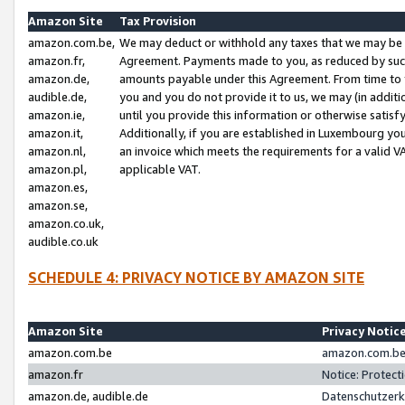
Amazon Site
Tax Provision
amazon.com.be,
We may deduct or withhold any taxes that we may be 
amazon.fr,
Agreement. Payments made to you, as reduced by such 
amazon.de,
amounts payable under this Agreement. From time to 
audible.de,
you and you do not provide it to us, we may (in addit
amazon.ie,
until you provide this information or otherwise satis
amazon.it,
Additionally, if you are established in Luxembourg yo
amazon.nl,
an invoice which meets the requirements for a valid V
amazon.pl,
applicable VAT.
amazon.es,
amazon.se,
amazon.co.uk,
audible.co.uk
SCHEDULE 4: PRIVACY NOTICE BY AMAZON SITE
Amazon Site
Privacy Notic
amazon.com.be
amazon.com.be 
amazon.fr
Notice: Protect
amazon.de, audible.de
Datenschutzerk