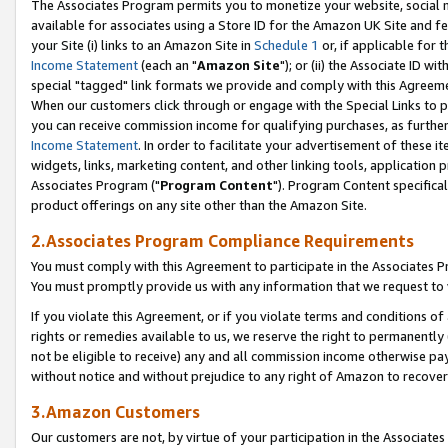
The Associates Program permits you to monetize your website, social me
available for associates using a Store ID for the Amazon UK Site and f
your Site (i) links to an Amazon Site in
Schedule 1
or, if applicable for t
Income Statement
(each an "
Amazon Site
"); or (ii) the Associate ID w
special "tagged" link formats we provide and comply with this Agreeme
When our customers click through or engage with the Special Links to p
you can receive commission income for qualifying purchases, as further d
Income Statement
. In order to facilitate your advertisement of these i
widgets, links, marketing content, and other linking tools, application 
Associates Program ("
Program Content
"). Program Content specifical
product offerings on any site other than the Amazon Site.
2.Associates Program Compliance Requirements
You must comply with this Agreement to participate in the Associates
You must promptly provide us with any information that we request to 
If you violate this Agreement, or if you violate terms and conditions 
rights or remedies available to us, we reserve the right to permanently
not be eligible to receive) any and all commission income otherwise pay
without notice and without prejudice to any right of Amazon to recove
3.Amazon Customers
Our customers are not, by virtue of your participation in the Associates