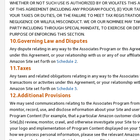
WHETHER OR NOT SUCH USE IS AUTHORIZED BY OR VIOLATES THIS A
OF THIS AGREEMENT (INCLUDING ANY PROGRAM POLICY), (E) YOUR TA
YOUR TAXES OR DUTIES, OR THE FAILURE TO MEET TAX REGISTRATIO
NEGLIGENCE OR WILLFUL MISCONDUCT. WE OR OUR NOMINEE MAY TA
PARTY INCLUDING THROUGH SPECIAL MANDATE, TO EXERCISE OR DEF
PURPOSE OF ENFORCING THIS SECTION.
10.Governing Law and Disputes
Any dispute relating in any way to the Associates Program or this Agree
under this Agreement, or your relationship with us or any of our affilia
Amazon Site set forth on
Schedule 2
.
11.Taxes
Any taxes and related obligations relating in any way to the Associate
transactions or activities under this Agreement, or your relationship with
Amazon Site set forth on
Schedule 3
.
12.Additional Provisions
We may send communications relating to the Associates Program from tim
monitor, record, use, and disclose information about your Site and user
Program Content (for example, that a particular Amazon customer clic
Site),(b) review, monitor, crawl, and otherwise investigate your Site to 
your logo and implementation of Program Content displayed on your Sit
how we process personal information, please see the relevant Amazon P