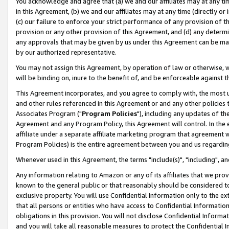
You acknowledge and agree that (a) we and our affiliates may at any time
in this Agreement, (b) we and our affiliates may at any time (directly or 
(c) our failure to enforce your strict performance of any provision of t
provision or any other provision of this Agreement, and (d) any determ
any approvals that may be given by us under this Agreement can be made,
by our authorized representative.
You may not assign this Agreement, by operation of law or otherwise, wi
will be binding on, inure to the benefit of, and be enforceable against t
This Agreement incorporates, and you agree to comply with, the most up-
and other rules referenced in this Agreement or and any other policies
Associates Program ("
Program Policies
"), including any updates of th
Agreement and any Program Policy, this Agreement will control. In th
affiliate under a separate affiliate marketing program that agreement 
Program Policies) is the entire agreement between you and us regardin
Whenever used in this Agreement, the terms "include(s)", "including", a
Any information relating to Amazon or any of its affiliates that we pro
known to the general public or that reasonably should be considered to
exclusive property. You will use Confidential Information only to the
that all persons or entities who have access to Confidential Informatio
obligations in this provision. You will not disclose Confidential Informa
and you will take all reasonable measures to protect the Confidential In