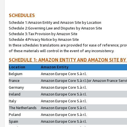
SCHEDULES
Schedule 1:Amazon Entity and Amazon Site by Location
Schedule 2:Governing Law and Disputes by Amazon Site
Schedule 3:Tax Provision by Amazon Site
Schedule 4:Privacy Notice by Amazon Site
In these schedules translations are provided for ease of reference; pro
of these materials will control in the event of any inconsistency.
SCHEDULE 1: AMAZON ENTITY AND AMAZON SITE BY
Location
Amazon Entity
Belgium
Amazon Europe Core S.à r.l.
France
Amazon Europe Core S.à r.l.(or Amazon France Servic
Germany
Amazon Europe Core S.à r.l.
Ireland
Amazon Europe Core S.à r.l.
Italy
Amazon Europe Core S.à r.l.
The Netherlands
Amazon Europe Core S.à r.l.
Poland
Amazon Europe Core S.à r.l.
Spain
Amazon Europe Core S.à r.l.