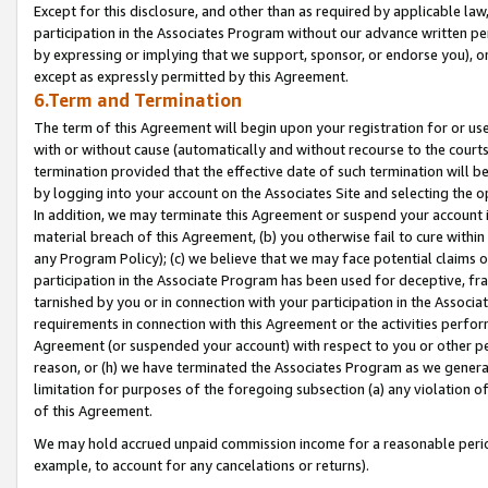
Except for this disclosure, and other than as required by applicable la
participation in the Associates Program without our advance written per
by expressing or implying that we support, sponsor, or endorse you), or
except as expressly permitted by this Agreement.
6.Term and Termination
The term of this Agreement will begin upon your registration for or use
with or without cause (automatically and without recourse to the courts,
termination provided that the effective date of such termination will b
by logging into your account on the Associates Site and selecting the o
In addition, we may terminate this Agreement or suspend your account i
material breach of this Agreement, (b) you otherwise fail to cure withi
any Program Policy); (c) we believe that we may face potential claims or
participation in the Associate Program has been used for deceptive, frau
tarnished by you or in connection with your participation in the Associ
requirements in connection with this Agreement or the activities perfo
Agreement (or suspended your account) with respect to you or other per
reason, or (h) we have terminated the Associates Program as we general
limitation for purposes of the foregoing subsection (a) any violation o
of this Agreement.
We may hold accrued unpaid commission income for a reasonable period 
example, to account for any cancelations or returns).