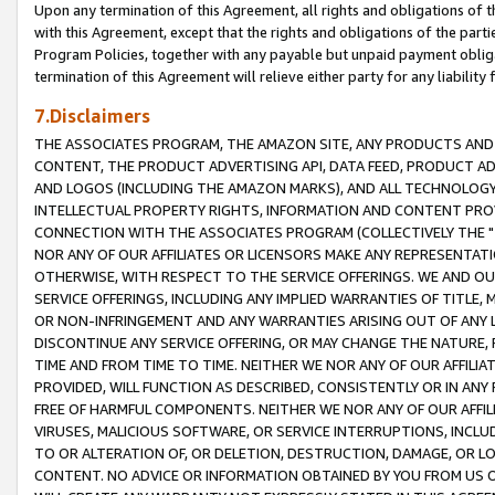
Upon any termination of this Agreement, all rights and obligations of th
with this Agreement, except that the rights and obligations of the partie
Program Policies, together with any payable but unpaid payment obliga
termination of this Agreement will relieve either party for any liability 
7.Disclaimers
THE ASSOCIATES PROGRAM, THE AMAZON SITE, ANY PRODUCTS AND SE
CONTENT, THE PRODUCT ADVERTISING API, DATA FEED, PRODUCT A
AND LOGOS (INCLUDING THE AMAZON MARKS), AND ALL TECHNOLOGY,
INTELLECTUAL PROPERTY RIGHTS, INFORMATION AND CONTENT PROVI
CONNECTION WITH THE ASSOCIATES PROGRAM (COLLECTIVELY THE "
NOR ANY OF OUR AFFILIATES OR LICENSORS MAKE ANY REPRESENTAT
OTHERWISE, WITH RESPECT TO THE SERVICE OFFERINGS. WE AND OU
SERVICE OFFERINGS, INCLUDING ANY IMPLIED WARRANTIES OF TITLE,
OR NON-INFRINGEMENT AND ANY WARRANTIES ARISING OUT OF ANY 
DISCONTINUE ANY SERVICE OFFERING, OR MAY CHANGE THE NATURE, 
TIME AND FROM TIME TO TIME. NEITHER WE NOR ANY OF OUR AFFILI
PROVIDED, WILL FUNCTION AS DESCRIBED, CONSISTENTLY OR IN ANY
FREE OF HARMFUL COMPONENTS. NEITHER WE NOR ANY OF OUR AFFILIA
VIRUSES, MALICIOUS SOFTWARE, OR SERVICE INTERRUPTIONS, INCL
TO OR ALTERATION OF, OR DELETION, DESTRUCTION, DAMAGE, OR LO
CONTENT. NO ADVICE OR INFORMATION OBTAINED BY YOU FROM US 