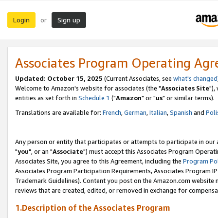
Login
Sign up
or
Associates Program Operating Ag
Updated: October 15, 2025
(Current Associates, see
what's changed
Welcome to Amazon's website for associates (the "
Associates Site
"),
entities as set forth in
Schedule 1
("
Amazon
" or "
us
" or similar terms).
Translations are available for:
French
,
German
,
Italian
,
Spanish
and
Poli
Any person or entity that participates or attempts to participate in ou
"
you
", or an "
Associate
") must accept this Associates Program Operati
Associates Site, you agree to this Agreement, including the
Program Pol
Associates Program Participation Requirements, Associates Program I
Trademark Guidelines). Content you post on the Amazon.com website m
reviews that are created, edited, or removed in exchange for compensati
1.Description of the Associates Program