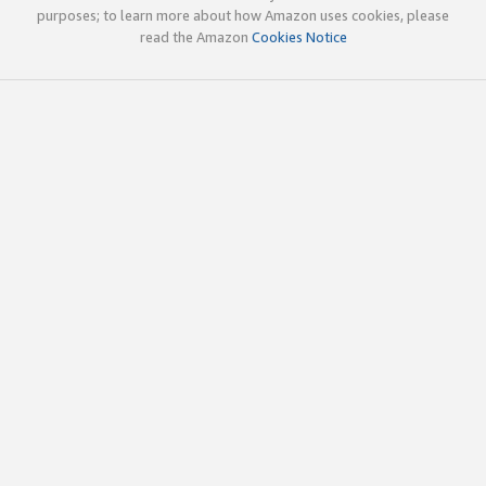
purposes; to learn more about how Amazon uses cookies, please
read the Amazon
Cookies Notice