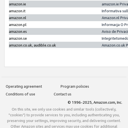
amazon.ie
amazon.ie Priv
amazon.it
Informativa sul
amazon.nl
Amazon.nl Priv
amazon.pl
Informacja O P
amazon.es
Aviso de Priva
amazon.se
Integritetsmed
amazon.co.uk, audible.co.uk
Amazon.co.uk P
Operating agreement
Program policies
Conditions of use
Contact us
© 1996-2025, Amazon.com, Inc.
On this site, we only use cookies and similar tools (collectively,
"cookies") to provide services to you, including authenticating you,
preserving your settings, improving security, and delivering content.
Other Amazon sites and services may use cookies for additional