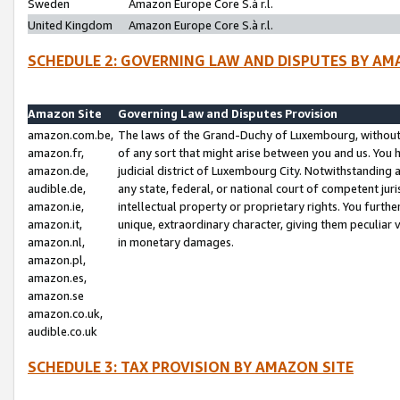
Sweden
Amazon Europe Core S.à r.l.
United Kingdom
Amazon Europe Core S.à r.l.
SCHEDULE 2: GOVERNING LAW AND DISPUTES BY AM
Amazon Site
Governing Law and Disputes Provision
amazon.com.be,
The laws of the Grand-Duchy of Luxembourg, without r
amazon.fr,
of any sort that might arise between you and us. You h
amazon.de,
judicial district of Luxembourg City. Notwithstanding a
audible.de,
any state, federal, or national court of competent juri
amazon.ie,
intellectual property or proprietary rights. You furth
amazon.it,
unique, extraordinary character, giving them peculiar
amazon.nl,
in monetary damages.
amazon.pl,
amazon.es,
amazon.se
amazon.co.uk,
audible.co.uk
SCHEDULE 3: TAX PROVISION BY AMAZON SITE