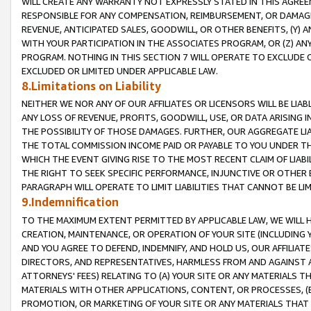
WILL CREATE ANY WARRANTY NOT EXPRESSLY STATED IN THIS AGREEM
RESPONSIBLE FOR ANY COMPENSATION, REIMBURSEMENT, OR DAMAGES
REVENUE, ANTICIPATED SALES, GOODWILL, OR OTHER BENEFITS, (Y
WITH YOUR PARTICIPATION IN THE ASSOCIATES PROGRAM, OR (Z) AN
PROGRAM. NOTHING IN THIS SECTION 7 WILL OPERATE TO EXCLUDE O
EXCLUDED OR LIMITED UNDER APPLICABLE LAW.
8.Limitations on Liability
NEITHER WE NOR ANY OF OUR AFFILIATES OR LICENSORS WILL BE LIAB
ANY LOSS OF REVENUE, PROFITS, GOODWILL, USE, OR DATA ARISING 
THE POSSIBILITY OF THOSE DAMAGES. FURTHER, OUR AGGREGATE LIA
THE TOTAL COMMISSION INCOME PAID OR PAYABLE TO YOU UNDER T
WHICH THE EVENT GIVING RISE TO THE MOST RECENT CLAIM OF LIABI
THE RIGHT TO SEEK SPECIFIC PERFORMANCE, INJUNCTIVE OR OTHER 
PARAGRAPH WILL OPERATE TO LIMIT LIABILITIES THAT CANNOT BE LI
9.Indemnification
TO THE MAXIMUM EXTENT PERMITTED BY APPLICABLE LAW, WE WILL HA
CREATION, MAINTENANCE, OR OPERATION OF YOUR SITE (INCLUDING 
AND YOU AGREE TO DEFEND, INDEMNIFY, AND HOLD US, OUR AFFILIAT
DIRECTORS, AND REPRESENTATIVES, HARMLESS FROM AND AGAINST ALL
ATTORNEYS' FEES) RELATING TO (A) YOUR SITE OR ANY MATERIALS 
MATERIALS WITH OTHER APPLICATIONS, CONTENT, OR PROCESSES, (
PROMOTION, OR MARKETING OF YOUR SITE OR ANY MATERIALS THAT A