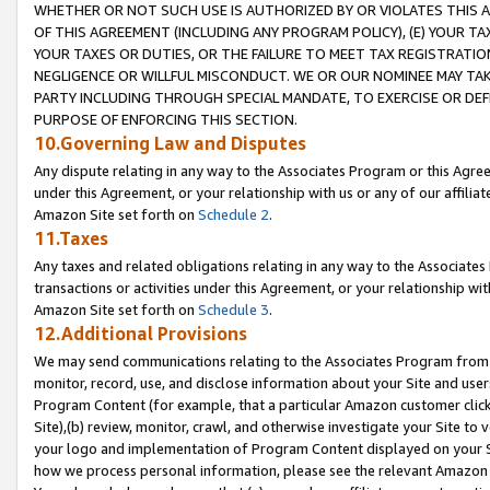
WHETHER OR NOT SUCH USE IS AUTHORIZED BY OR VIOLATES THIS A
OF THIS AGREEMENT (INCLUDING ANY PROGRAM POLICY), (E) YOUR TA
YOUR TAXES OR DUTIES, OR THE FAILURE TO MEET TAX REGISTRATIO
NEGLIGENCE OR WILLFUL MISCONDUCT. WE OR OUR NOMINEE MAY TA
PARTY INCLUDING THROUGH SPECIAL MANDATE, TO EXERCISE OR DEF
PURPOSE OF ENFORCING THIS SECTION.
10.Governing Law and Disputes
Any dispute relating in any way to the Associates Program or this Agree
under this Agreement, or your relationship with us or any of our affilia
Amazon Site set forth on
Schedule 2
.
11.Taxes
Any taxes and related obligations relating in any way to the Associate
transactions or activities under this Agreement, or your relationship with
Amazon Site set forth on
Schedule 3
.
12.Additional Provisions
We may send communications relating to the Associates Program from tim
monitor, record, use, and disclose information about your Site and user
Program Content (for example, that a particular Amazon customer clic
Site),(b) review, monitor, crawl, and otherwise investigate your Site to 
your logo and implementation of Program Content displayed on your Sit
how we process personal information, please see the relevant Amazon P