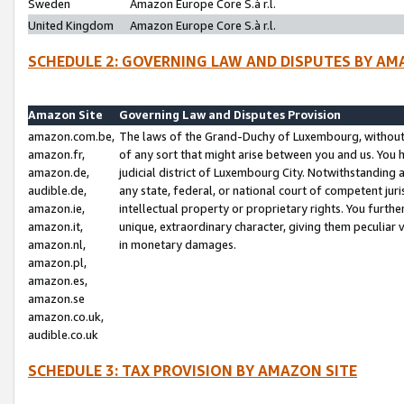
Sweden
Amazon Europe Core S.à r.l.
United Kingdom
Amazon Europe Core S.à r.l.
SCHEDULE 2: GOVERNING LAW AND DISPUTES BY AM
Amazon Site
Governing Law and Disputes Provision
amazon.com.be,
The laws of the Grand-Duchy of Luxembourg, without r
amazon.fr,
of any sort that might arise between you and us. You h
amazon.de,
judicial district of Luxembourg City. Notwithstanding a
audible.de,
any state, federal, or national court of competent juri
amazon.ie,
intellectual property or proprietary rights. You furth
amazon.it,
unique, extraordinary character, giving them peculiar
amazon.nl,
in monetary damages.
amazon.pl,
amazon.es,
amazon.se
amazon.co.uk,
audible.co.uk
SCHEDULE 3: TAX PROVISION BY AMAZON SITE