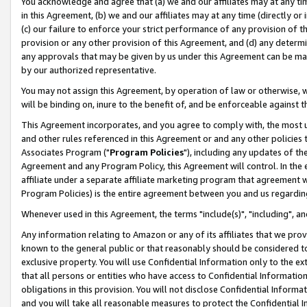
You acknowledge and agree that (a) we and our affiliates may at any time
in this Agreement, (b) we and our affiliates may at any time (directly or 
(c) our failure to enforce your strict performance of any provision of t
provision or any other provision of this Agreement, and (d) any determ
any approvals that may be given by us under this Agreement can be made,
by our authorized representative.
You may not assign this Agreement, by operation of law or otherwise, wi
will be binding on, inure to the benefit of, and be enforceable against t
This Agreement incorporates, and you agree to comply with, the most up-
and other rules referenced in this Agreement or and any other policies
Associates Program ("
Program Policies
"), including any updates of th
Agreement and any Program Policy, this Agreement will control. In th
affiliate under a separate affiliate marketing program that agreement 
Program Policies) is the entire agreement between you and us regardin
Whenever used in this Agreement, the terms "include(s)", "including", a
Any information relating to Amazon or any of its affiliates that we pro
known to the general public or that reasonably should be considered to
exclusive property. You will use Confidential Information only to the
that all persons or entities who have access to Confidential Informatio
obligations in this provision. You will not disclose Confidential Informa
and you will take all reasonable measures to protect the Confidential In