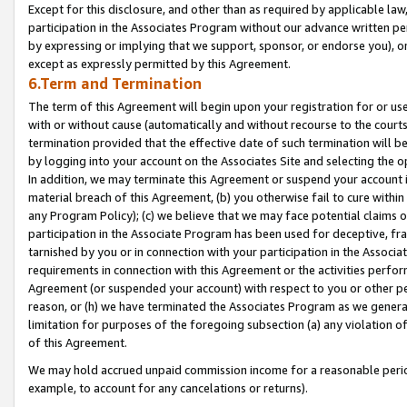
Except for this disclosure, and other than as required by applicable la
participation in the Associates Program without our advance written per
by expressing or implying that we support, sponsor, or endorse you), or
except as expressly permitted by this Agreement.
6.Term and Termination
The term of this Agreement will begin upon your registration for or use
with or without cause (automatically and without recourse to the courts,
termination provided that the effective date of such termination will b
by logging into your account on the Associates Site and selecting the o
In addition, we may terminate this Agreement or suspend your account i
material breach of this Agreement, (b) you otherwise fail to cure withi
any Program Policy); (c) we believe that we may face potential claims or
participation in the Associate Program has been used for deceptive, frau
tarnished by you or in connection with your participation in the Associ
requirements in connection with this Agreement or the activities perfo
Agreement (or suspended your account) with respect to you or other per
reason, or (h) we have terminated the Associates Program as we general
limitation for purposes of the foregoing subsection (a) any violation o
of this Agreement.
We may hold accrued unpaid commission income for a reasonable period 
example, to account for any cancelations or returns).