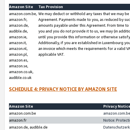
Amazon Site
Tax Provision
amazon.com.be,
We may deduct or withhold any taxes that we may be 
amazon.fr,
Agreement. Payments made to you, as reduced by such 
amazon.de,
amounts payable under this Agreement. From time to 
audible.de,
you and you do not provide it to us, we may (in addit
amazon.ie,
until you provide this information or otherwise satis
amazon.it,
Additionally, if you are established in Luxembourg yo
amazon.nl,
an invoice which meets the requirements for a valid V
amazon.pl,
applicable VAT.
amazon.es,
amazon.se,
amazon.co.uk,
audible.co.uk
SCHEDULE 4: PRIVACY NOTICE BY AMAZON SITE
Amazon Site
Privacy Notic
amazon.com.be
amazon.com.be 
amazon.fr
Notice: Protect
amazon.de, audible.de
Datenschutzerk