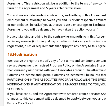
Agreement. This restriction will be in addition to the terms of any con
term of the Agreement and 5 years after termination.
You and we are independent contractors, and nothing in this Agreement wi
employment relationship between you and us or our respective affiliate
or our affiliates' behalf. If you authorize, assist, encourage, or facilita
Agreement, you will be deemed to have taken the action yourself.
Notwithstanding anything to the contrary herein, nothing in this Agreeme
act in any manner (including taking or failing to take any actions in con
regulations, rules or requirements that apply to any party to this Agre
13.Modification
We reserve the right to modify any of the terms and conditions containe
revised Agreement, or revised Program Policy on the Associates Site or
then-currently associated with your Associates account. The effective d
Commission Income and Special Commission Income will be no less tha
PARTICIPATION IN THE ASSOCIATES PROGRAM FOLLOWING THE EFFE
MODIFICATIONS. IF ANY MODIFICATION IS UNACCEPTABLE TO YOU, 
SECTION 6.
If you have concluded this Agreement with Amazon France Services SAS
changes to this Agreement will be deemed to apply between you and A
Europe Core S.à r.l.