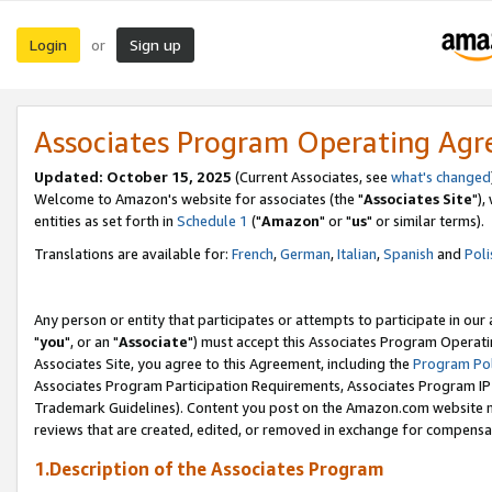
Login
Sign up
or
Associates Program Operating Ag
Updated: October 15, 2025
(Current Associates, see
what's changed
Welcome to Amazon's website for associates (the "
Associates Site
"),
entities as set forth in
Schedule 1
("
Amazon
" or "
us
" or similar terms).
Translations are available for:
French
,
German
,
Italian
,
Spanish
and
Poli
Any person or entity that participates or attempts to participate in ou
"
you
", or an "
Associate
") must accept this Associates Program Operati
Associates Site, you agree to this Agreement, including the
Program Pol
Associates Program Participation Requirements, Associates Program I
Trademark Guidelines). Content you post on the Amazon.com website m
reviews that are created, edited, or removed in exchange for compensati
1.Description of the Associates Program