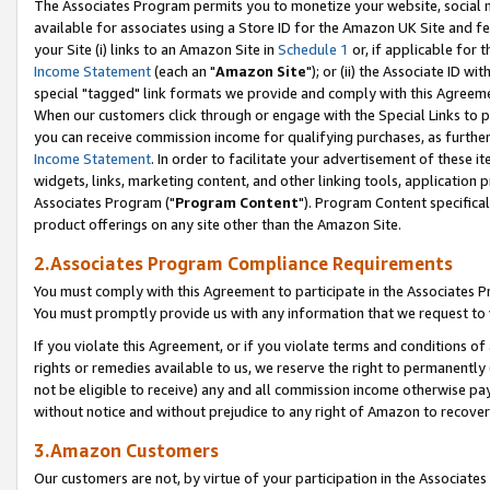
The Associates Program permits you to monetize your website, social me
available for associates using a Store ID for the Amazon UK Site and f
your Site (i) links to an Amazon Site in
Schedule 1
or, if applicable for t
Income Statement
(each an "
Amazon Site
"); or (ii) the Associate ID w
special "tagged" link formats we provide and comply with this Agreeme
When our customers click through or engage with the Special Links to p
you can receive commission income for qualifying purchases, as further d
Income Statement
. In order to facilitate your advertisement of these i
widgets, links, marketing content, and other linking tools, application 
Associates Program ("
Program Content
"). Program Content specifical
product offerings on any site other than the Amazon Site.
2.Associates Program Compliance Requirements
You must comply with this Agreement to participate in the Associates
You must promptly provide us with any information that we request to 
If you violate this Agreement, or if you violate terms and conditions 
rights or remedies available to us, we reserve the right to permanently
not be eligible to receive) any and all commission income otherwise pay
without notice and without prejudice to any right of Amazon to recove
3.Amazon Customers
Our customers are not, by virtue of your participation in the Associates