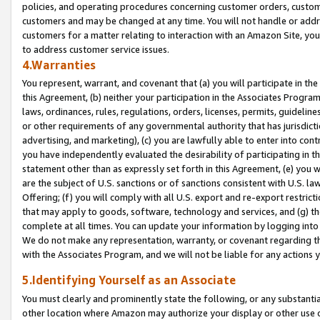
policies, and operating procedures concerning customer orders, custome
customers and may be changed at any time. You will not handle or addre
customers for a matter relating to interaction with an Amazon Site, yo
to address customer service issues.
4.Warranties
You represent, warrant, and covenant that (a) you will participate in t
this Agreement, (b) neither your participation in the Associates Program
laws, ordinances, rules, regulations, orders, licenses, permits, guidelin
or other requirements of any governmental authority that has jurisdicti
advertising, and marketing), (c) you are lawfully able to enter into cont
you have independently evaluated the desirability of participating in t
statement other than as expressly set forth in this Agreement, (e) you w
are the subject of U.S. sanctions or of sanctions consistent with U.S.
Offering; (f) you will comply with all U.S. export and re-export restric
that may apply to goods, software, technology and services, and (g) th
complete at all times. You can update your information by logging into 
We do not make any representation, warranty, or covenant regarding th
with the Associates Program, and we will not be liable for any actions
5.Identifying Yourself as an Associate
You must clearly and prominently state the following, or any substanti
other location where Amazon may authorize your display or other use 