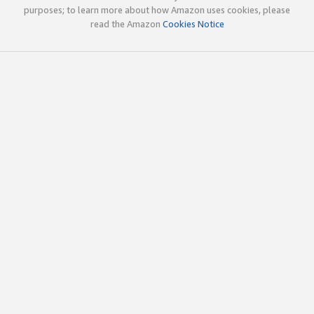
purposes; to learn more about how Amazon uses cookies, please
read the Amazon
Cookies Notice