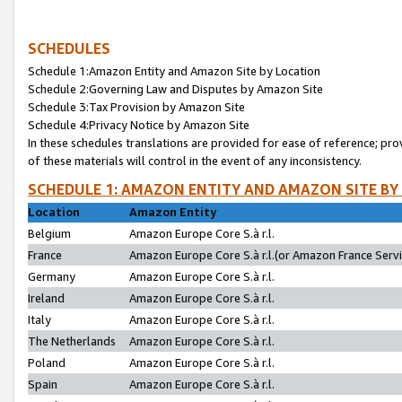
SCHEDULES
Schedule 1:Amazon Entity and Amazon Site by Location
Schedule 2:Governing Law and Disputes by Amazon Site
Schedule 3:Tax Provision by Amazon Site
Schedule 4:Privacy Notice by Amazon Site
In these schedules translations are provided for ease of reference; pro
of these materials will control in the event of any inconsistency.
SCHEDULE 1: AMAZON ENTITY AND AMAZON SITE BY
Location
Amazon Entity
Belgium
Amazon Europe Core S.à r.l.
France
Amazon Europe Core S.à r.l.(or Amazon France Servic
Germany
Amazon Europe Core S.à r.l.
Ireland
Amazon Europe Core S.à r.l.
Italy
Amazon Europe Core S.à r.l.
The Netherlands
Amazon Europe Core S.à r.l.
Poland
Amazon Europe Core S.à r.l.
Spain
Amazon Europe Core S.à r.l.