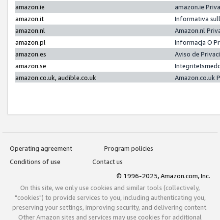
amazon.ie
amazon.ie Priv
amazon.it
Informativa sul
amazon.nl
Amazon.nl Priv
amazon.pl
Informacja O P
amazon.es
Aviso de Priva
amazon.se
Integritetsmed
amazon.co.uk, audible.co.uk
Amazon.co.uk P
Operating agreement
Program policies
Conditions of use
Contact us
© 1996-2025, Amazon.com, Inc.
On this site, we only use cookies and similar tools (collectively,
"cookies") to provide services to you, including authenticating you,
preserving your settings, improving security, and delivering content.
Other Amazon sites and services may use cookies for additional