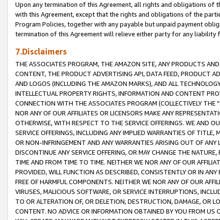
Upon any termination of this Agreement, all rights and obligations of th
with this Agreement, except that the rights and obligations of the partie
Program Policies, together with any payable but unpaid payment obliga
termination of this Agreement will relieve either party for any liability 
7.Disclaimers
THE ASSOCIATES PROGRAM, THE AMAZON SITE, ANY PRODUCTS AND SE
CONTENT, THE PRODUCT ADVERTISING API, DATA FEED, PRODUCT A
AND LOGOS (INCLUDING THE AMAZON MARKS), AND ALL TECHNOLOGY,
INTELLECTUAL PROPERTY RIGHTS, INFORMATION AND CONTENT PROVI
CONNECTION WITH THE ASSOCIATES PROGRAM (COLLECTIVELY THE "
NOR ANY OF OUR AFFILIATES OR LICENSORS MAKE ANY REPRESENTAT
OTHERWISE, WITH RESPECT TO THE SERVICE OFFERINGS. WE AND OU
SERVICE OFFERINGS, INCLUDING ANY IMPLIED WARRANTIES OF TITLE,
OR NON-INFRINGEMENT AND ANY WARRANTIES ARISING OUT OF ANY 
DISCONTINUE ANY SERVICE OFFERING, OR MAY CHANGE THE NATURE, 
TIME AND FROM TIME TO TIME. NEITHER WE NOR ANY OF OUR AFFILI
PROVIDED, WILL FUNCTION AS DESCRIBED, CONSISTENTLY OR IN ANY
FREE OF HARMFUL COMPONENTS. NEITHER WE NOR ANY OF OUR AFFILIA
VIRUSES, MALICIOUS SOFTWARE, OR SERVICE INTERRUPTIONS, INCL
TO OR ALTERATION OF, OR DELETION, DESTRUCTION, DAMAGE, OR LO
CONTENT. NO ADVICE OR INFORMATION OBTAINED BY YOU FROM US 