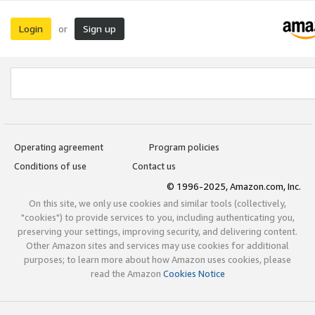
Login
Sign up
or
Operating agreement
Program policies
Conditions of use
Contact us
© 1996-2025, Amazon.com, Inc.
On this site, we only use cookies and similar tools (collectively,
"cookies") to provide services to you, including authenticating you,
preserving your settings, improving security, and delivering content.
Other Amazon sites and services may use cookies for additional
purposes; to learn more about how Amazon uses cookies, please
read the Amazon
Cookies Notice