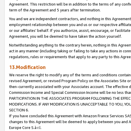
Agreement. This restriction will be in addition to the terms of any con
term of the Agreement and 5 years after termination.
You and we are independent contractors, and nothing in this Agreement wi
employment relationship between you and us or our respective affiliate
or our affiliates' behalf. If you authorize, assist, encourage, or facilita
Agreement, you will be deemed to have taken the action yourself.
Notwithstanding anything to the contrary herein, nothing in this Agreeme
act in any manner (including taking or failing to take any actions in con
regulations, rules or requirements that apply to any party to this Agre
13.Modification
We reserve the right to modify any of the terms and conditions containe
revised Agreement, or revised Program Policy on the Associates Site or
then-currently associated with your Associates account. The effective d
Commission Income and Special Commission Income will be no less tha
PARTICIPATION IN THE ASSOCIATES PROGRAM FOLLOWING THE EFFE
MODIFICATIONS. IF ANY MODIFICATION IS UNACCEPTABLE TO YOU, 
SECTION 6.
If you have concluded this Agreement with Amazon France Services SAS
changes to this Agreement will be deemed to apply between you and A
Europe Core S.à r.l.