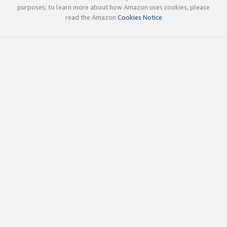
purposes; to learn more about how Amazon uses cookies, please
read the Amazon
Cookies Notice