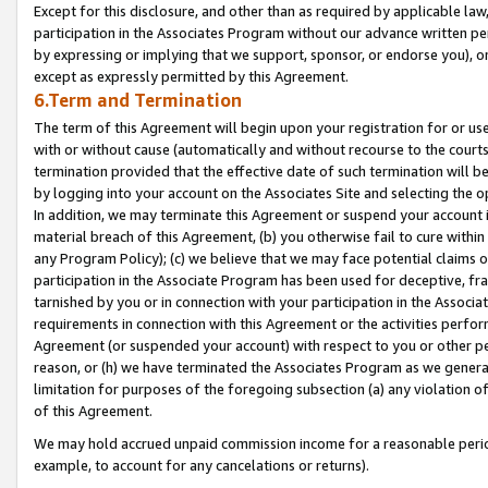
Except for this disclosure, and other than as required by applicable la
participation in the Associates Program without our advance written per
by expressing or implying that we support, sponsor, or endorse you), or
except as expressly permitted by this Agreement.
6.Term and Termination
The term of this Agreement will begin upon your registration for or use
with or without cause (automatically and without recourse to the courts,
termination provided that the effective date of such termination will b
by logging into your account on the Associates Site and selecting the o
In addition, we may terminate this Agreement or suspend your account i
material breach of this Agreement, (b) you otherwise fail to cure withi
any Program Policy); (c) we believe that we may face potential claims or
participation in the Associate Program has been used for deceptive, frau
tarnished by you or in connection with your participation in the Associ
requirements in connection with this Agreement or the activities perfo
Agreement (or suspended your account) with respect to you or other per
reason, or (h) we have terminated the Associates Program as we general
limitation for purposes of the foregoing subsection (a) any violation o
of this Agreement.
We may hold accrued unpaid commission income for a reasonable period 
example, to account for any cancelations or returns).