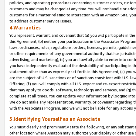
policies, and operating procedures concerning customer orders, custome
customers and may be changed at any time. You will not handle or addre
customers for a matter relating to interaction with an Amazon Site, yo
to address customer service issues.
4.Warranties
You represent, warrant, and covenant that (a) you will participate in t
this Agreement, (b) neither your participation in the Associates Program
laws, ordinances, rules, regulations, orders, licenses, permits, guidelin
or other requirements of any governmental authority that has jurisdicti
advertising, and marketing), (c) you are lawfully able to enter into cont
you have independently evaluated the desirability of participating in t
statement other than as expressly set forth in this Agreement, (e) you w
are the subject of U.S. sanctions or of sanctions consistent with U.S.
Offering; (f) you will comply with all U.S. export and re-export restric
that may apply to goods, software, technology and services, and (g) th
complete at all times. You can update your information by logging into 
We do not make any representation, warranty, or covenant regarding th
with the Associates Program, and we will not be liable for any actions
5.Identifying Yourself as an Associate
You must clearly and prominently state the following, or any substanti
other location where Amazon may authorize your display or other use 