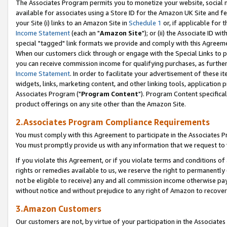
The Associates Program permits you to monetize your website, social me
available for associates using a Store ID for the Amazon UK Site and f
your Site (i) links to an Amazon Site in
Schedule 1
or, if applicable for t
Income Statement
(each an "
Amazon Site
"); or (ii) the Associate ID w
special "tagged" link formats we provide and comply with this Agreeme
When our customers click through or engage with the Special Links to p
you can receive commission income for qualifying purchases, as further d
Income Statement
. In order to facilitate your advertisement of these i
widgets, links, marketing content, and other linking tools, application 
Associates Program ("
Program Content
"). Program Content specifical
product offerings on any site other than the Amazon Site.
2.Associates Program Compliance Requirements
You must comply with this Agreement to participate in the Associates
You must promptly provide us with any information that we request to 
If you violate this Agreement, or if you violate terms and conditions 
rights or remedies available to us, we reserve the right to permanently
not be eligible to receive) any and all commission income otherwise pay
without notice and without prejudice to any right of Amazon to recove
3.Amazon Customers
Our customers are not, by virtue of your participation in the Associates