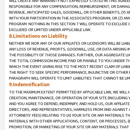
WILL CREATE ANY WARRANTY NOT EXPRESSLY STATED IN THIS AGREEM
RESPONSIBLE FOR ANY COMPENSATION, REIMBURSEMENT, OR DAMAGES
REVENUE, ANTICIPATED SALES, GOODWILL, OR OTHER BENEFITS, (Y
WITH YOUR PARTICIPATION IN THE ASSOCIATES PROGRAM, OR (Z) AN
PROGRAM. NOTHING IN THIS SECTION 7 WILL OPERATE TO EXCLUDE O
EXCLUDED OR LIMITED UNDER APPLICABLE LAW.
8.Limitations on Liability
NEITHER WE NOR ANY OF OUR AFFILIATES OR LICENSORS WILL BE LIAB
ANY LOSS OF REVENUE, PROFITS, GOODWILL, USE, OR DATA ARISING 
THE POSSIBILITY OF THOSE DAMAGES. FURTHER, OUR AGGREGATE LIA
THE TOTAL COMMISSION INCOME PAID OR PAYABLE TO YOU UNDER T
WHICH THE EVENT GIVING RISE TO THE MOST RECENT CLAIM OF LIABI
THE RIGHT TO SEEK SPECIFIC PERFORMANCE, INJUNCTIVE OR OTHER 
PARAGRAPH WILL OPERATE TO LIMIT LIABILITIES THAT CANNOT BE LI
9.Indemnification
TO THE MAXIMUM EXTENT PERMITTED BY APPLICABLE LAW, WE WILL HA
CREATION, MAINTENANCE, OR OPERATION OF YOUR SITE (INCLUDING 
AND YOU AGREE TO DEFEND, INDEMNIFY, AND HOLD US, OUR AFFILIAT
DIRECTORS, AND REPRESENTATIVES, HARMLESS FROM AND AGAINST ALL
ATTORNEYS' FEES) RELATING TO (A) YOUR SITE OR ANY MATERIALS 
MATERIALS WITH OTHER APPLICATIONS, CONTENT, OR PROCESSES, (
PROMOTION, OR MARKETING OF YOUR SITE OR ANY MATERIALS THAT A