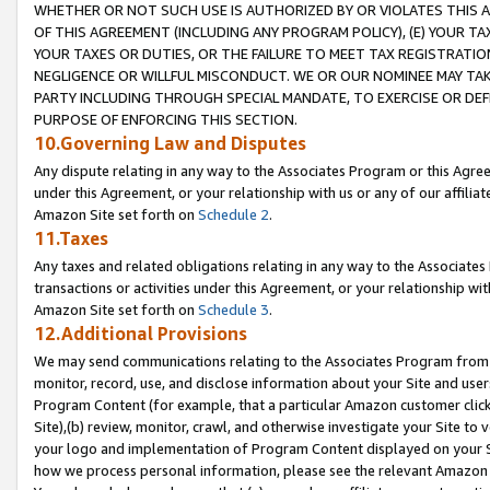
WHETHER OR NOT SUCH USE IS AUTHORIZED BY OR VIOLATES THIS A
OF THIS AGREEMENT (INCLUDING ANY PROGRAM POLICY), (E) YOUR TA
YOUR TAXES OR DUTIES, OR THE FAILURE TO MEET TAX REGISTRATIO
NEGLIGENCE OR WILLFUL MISCONDUCT. WE OR OUR NOMINEE MAY TA
PARTY INCLUDING THROUGH SPECIAL MANDATE, TO EXERCISE OR DEF
PURPOSE OF ENFORCING THIS SECTION.
10.Governing Law and Disputes
Any dispute relating in any way to the Associates Program or this Agree
under this Agreement, or your relationship with us or any of our affilia
Amazon Site set forth on
Schedule 2
.
11.Taxes
Any taxes and related obligations relating in any way to the Associate
transactions or activities under this Agreement, or your relationship with
Amazon Site set forth on
Schedule 3
.
12.Additional Provisions
We may send communications relating to the Associates Program from tim
monitor, record, use, and disclose information about your Site and user
Program Content (for example, that a particular Amazon customer clic
Site),(b) review, monitor, crawl, and otherwise investigate your Site to 
your logo and implementation of Program Content displayed on your Sit
how we process personal information, please see the relevant Amazon P