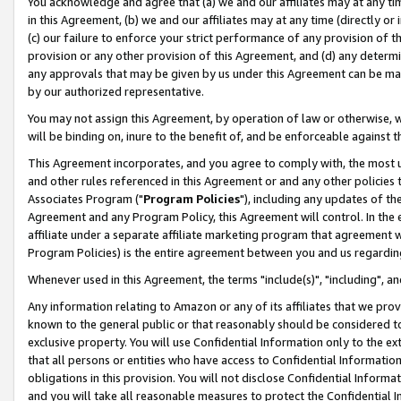
You acknowledge and agree that (a) we and our affiliates may at any time
in this Agreement, (b) we and our affiliates may at any time (directly or 
(c) our failure to enforce your strict performance of any provision of t
provision or any other provision of this Agreement, and (d) any determ
any approvals that may be given by us under this Agreement can be made,
by our authorized representative.
You may not assign this Agreement, by operation of law or otherwise, wi
will be binding on, inure to the benefit of, and be enforceable against t
This Agreement incorporates, and you agree to comply with, the most up-
and other rules referenced in this Agreement or and any other policies
Associates Program ("
Program Policies
"), including any updates of th
Agreement and any Program Policy, this Agreement will control. In th
affiliate under a separate affiliate marketing program that agreement 
Program Policies) is the entire agreement between you and us regardin
Whenever used in this Agreement, the terms "include(s)", "including", a
Any information relating to Amazon or any of its affiliates that we pro
known to the general public or that reasonably should be considered to
exclusive property. You will use Confidential Information only to the
that all persons or entities who have access to Confidential Informatio
obligations in this provision. You will not disclose Confidential Informa
and you will take all reasonable measures to protect the Confidential In