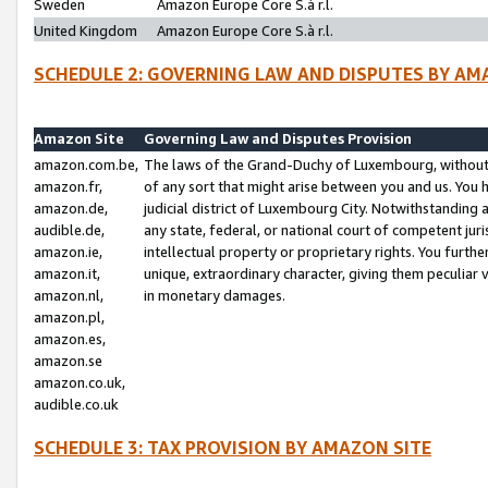
Sweden
Amazon Europe Core S.à r.l.
United Kingdom
Amazon Europe Core S.à r.l.
SCHEDULE 2: GOVERNING LAW AND DISPUTES BY AM
Amazon Site
Governing Law and Disputes Provision
amazon.com.be,
The laws of the Grand-Duchy of Luxembourg, without r
amazon.fr,
of any sort that might arise between you and us. You h
amazon.de,
judicial district of Luxembourg City. Notwithstanding a
audible.de,
any state, federal, or national court of competent juri
amazon.ie,
intellectual property or proprietary rights. You furth
amazon.it,
unique, extraordinary character, giving them peculiar
amazon.nl,
in monetary damages.
amazon.pl,
amazon.es,
amazon.se
amazon.co.uk,
audible.co.uk
SCHEDULE 3: TAX PROVISION BY AMAZON SITE