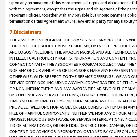
Upon any termination of this Agreement, all rights and obligations of th
with this Agreement, except that the rights and obligations of the partie
Program Policies, together with any payable but unpaid payment obliga
termination of this Agreement will relieve either party for any liability 
7.Disclaimers
THE ASSOCIATES PROGRAM, THE AMAZON SITE, ANY PRODUCTS AND SE
CONTENT, THE PRODUCT ADVERTISING API, DATA FEED, PRODUCT A
AND LOGOS (INCLUDING THE AMAZON MARKS), AND ALL TECHNOLOGY,
INTELLECTUAL PROPERTY RIGHTS, INFORMATION AND CONTENT PROVI
CONNECTION WITH THE ASSOCIATES PROGRAM (COLLECTIVELY THE "
NOR ANY OF OUR AFFILIATES OR LICENSORS MAKE ANY REPRESENTAT
OTHERWISE, WITH RESPECT TO THE SERVICE OFFERINGS. WE AND OU
SERVICE OFFERINGS, INCLUDING ANY IMPLIED WARRANTIES OF TITLE,
OR NON-INFRINGEMENT AND ANY WARRANTIES ARISING OUT OF ANY 
DISCONTINUE ANY SERVICE OFFERING, OR MAY CHANGE THE NATURE, 
TIME AND FROM TIME TO TIME. NEITHER WE NOR ANY OF OUR AFFILI
PROVIDED, WILL FUNCTION AS DESCRIBED, CONSISTENTLY OR IN ANY
FREE OF HARMFUL COMPONENTS. NEITHER WE NOR ANY OF OUR AFFILIA
VIRUSES, MALICIOUS SOFTWARE, OR SERVICE INTERRUPTIONS, INCL
TO OR ALTERATION OF, OR DELETION, DESTRUCTION, DAMAGE, OR LO
CONTENT. NO ADVICE OR INFORMATION OBTAINED BY YOU FROM US 