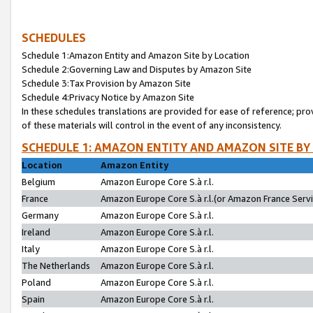
SCHEDULES
Schedule 1:Amazon Entity and Amazon Site by Location
Schedule 2:Governing Law and Disputes by Amazon Site
Schedule 3:Tax Provision by Amazon Site
Schedule 4:Privacy Notice by Amazon Site
In these schedules translations are provided for ease of reference; pro
of these materials will control in the event of any inconsistency.
SCHEDULE 1: AMAZON ENTITY AND AMAZON SITE BY
Location
Amazon Entity
Belgium
Amazon Europe Core S.à r.l.
France
Amazon Europe Core S.à r.l.(or Amazon France Servic
Germany
Amazon Europe Core S.à r.l.
Ireland
Amazon Europe Core S.à r.l.
Italy
Amazon Europe Core S.à r.l.
The Netherlands
Amazon Europe Core S.à r.l.
Poland
Amazon Europe Core S.à r.l.
Spain
Amazon Europe Core S.à r.l.