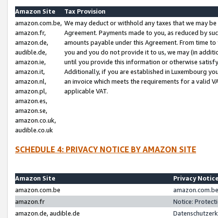
Amazon Site
Tax Provision
amazon.com.be,
We may deduct or withhold any taxes that we may be 
amazon.fr,
Agreement. Payments made to you, as reduced by such 
amazon.de,
amounts payable under this Agreement. From time to 
audible.de,
you and you do not provide it to us, we may (in addit
amazon.ie,
until you provide this information or otherwise satis
amazon.it,
Additionally, if you are established in Luxembourg yo
amazon.nl,
an invoice which meets the requirements for a valid V
amazon.pl,
applicable VAT.
amazon.es,
amazon.se,
amazon.co.uk,
audible.co.uk
SCHEDULE 4: PRIVACY NOTICE BY AMAZON SITE
Amazon Site
Privacy Notic
amazon.com.be
amazon.com.be 
amazon.fr
Notice: Protect
amazon.de, audible.de
Datenschutzerk