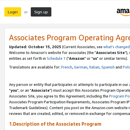
Login
Sign up
or
Associates Program Operating Ag
Updated: October 15, 2025
(Current Associates, see
what's changed
Welcome to Amazon's website for associates (the "
Associates Site
"),
entities as set forth in
Schedule 1
("
Amazon
" or "
us
" or similar terms).
Translations are available for:
French
,
German
,
Italian
,
Spanish
and
Poli
Any person or entity that participates or attempts to participate in ou
"
you
", or an "
Associate
") must accept this Associates Program Operati
Associates Site, you agree to this Agreement, including the
Program Pol
Associates Program Participation Requirements, Associates Program I
Trademark Guidelines). Content you post on the Amazon.com website m
reviews that are created, edited, or removed in exchange for compensati
1.Description of the Associates Program