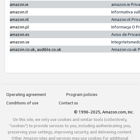
amazon.ie
amazon.ie Priv
amazon.it
Informativa sul
amazon.nl
Amazon.nl Priv
amazon.pl
Informacja O P
amazon.es
Aviso de Priva
amazon.se
Integritetsmed
amazon.co.uk, audible.co.uk
Amazon.co.uk P
Operating agreement
Program policies
Conditions of use
Contact us
© 1996-2025, Amazon.com, Inc.
On this site, we only use cookies and similar tools (collectively,
"cookies") to provide services to you, including authenticating you,
preserving your settings, improving security, and delivering content.
Other Amazon sites and services may use cookies for additional