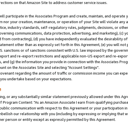
rections on that Amazon Site to address customer service issues.
will participate in the Associates Program and create, maintain, and operate y
m nor your creation, maintenance, or operation of your Site will violate any a
actice, industry standards, self-regulatory rules, judgments, decisions, or ot
 governing communications, data protection, advertising, and marketing), (c) yo
 from contracting), (d) you have independently evaluated the desirability of
atement other than as expressly set forth in this Agreement, (e) you will not
U.S. sanctions or of sanctions consistent with U.S. law imposed by the gover
 export and re-export restrictions and applicable non-US export and re-export 
 and (g) the information you provide in connection with the Associates Prog
nt on the Associates Site and selecting "Account Settings".
ovenant regarding the amount of traffic or commission income you can expect
s you undertake based on your expectations.
e
ng, or any substantially similar statement previously allowed under this Agr
 Program Content: "As an Amazon Associate I earn from qualifying purchases.
 public communication with respect to this Agreement or your participation 
mbellish our relationship with you (including by expressing or implying that 
her person or entity except as expressly permitted by this Agreement.