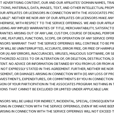
CT ADVERTISING CONTENT, OUR AND OUR AFFILIATES' DOMAIN NAMES, T
TIONS, MATERIALS, DATA, IMAGES, TEXT, AND OTHER INTELLECTUAL PR
OUR AFFILIATES OR LICENSORS IN CONNECTION WITH THE ASSOCIATES PRO
AVAILABLE". NEITHER WE NOR ANY OF OUR AFFILIATES OR LICENSORS MAKE 
HERWISE, WITH RESPECT TO THE SERVICE OFFERINGS. WE AND OUR AFFILI
UDING ANY IMPLIED WARRANTIES OF TITLE, MERCHANTABILITY, SATISFACTO
ANTIES ARISING OUT OF ANY LAW, CUSTOM, COURSE OF DEALING, PERFO
URE, FEATURES, FUNCTIONS, SCOPE, OR OPERATION OF ANY SERVICE OFFER
CENSORS WARRANT THAT THE SERVICE OFFERINGS WILL CONTINUE TO BE PR
OR WILL BE UNINTERRUPTED, ACCURATE, ERROR FREE, OR FREE OF HARMF
 FOR (A) ANY ERRORS, INACCURACIES, VIRUSES, MALICIOUS SOFTWARE, OR
THORIZED ACCESS TO OR ALTERATION OF, OR DELETION, DESTRUCTION, DA
TENT. NO ADVICE OR INFORMATION OBTAINED BY YOU FROM US OR FROM
NOT EXPRESSLY STATED IN THIS AGREEMENT. FURTHER, NEITHER WE NOR A
EMENT, OR DAMAGES ARISING IN CONNECTION WITH (X) ANY LOSS OF PR
Y INVESTMENTS, EXPENDITURES, OR COMMITMENTS BY YOU IN CONNECTION
ION OF YOUR PARTICIPATION IN THE ASSOCIATES PROGRAM. NOTHING IN 
ATIONS THAT CANNOT BE EXCLUDED OR LIMITED UNDER APPLICABLE LAW.
NSORS WILL BE LIABLE FOR INDIRECT, INCIDENTAL, SPECIAL, CONSEQUENT
ISING IN CONNECTION WITH THE SERVICE OFFERINGS, EVEN IF WE HAVE BEE
ARISING IN CONNECTION WITH THE SERVICE OFFERINGS WILL NOT EXCEED