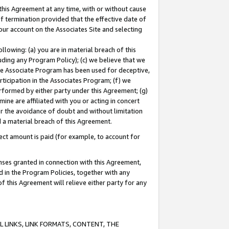
this Agreement at any time, with or without cause
of termination provided that the effective date of
our account on the Associates Site and selecting
lowing: (a) you are in material breach of this
uding any Program Policy); (c) we believe that we
 the Associate Program has been used for deceptive,
rticipation in the Associates Program; (f) we
erformed by either party under this Agreement; (g)
ne are affiliated with you or acting in concert
or the avoidance of doubt and without limitation
d a material breach of this Agreement.
ct amount is paid (for example, to account for
enses granted in connection with this Agreement,
ed in the Program Policies, together with any
 this Agreement will relieve either party for any
 LINKS, LINK FORMATS, CONTENT, THE