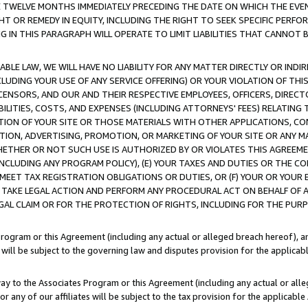
E TWELVE MONTHS IMMEDIATELY PRECEDING THE DATE ON WHICH THE EVEN
GHT OR REMEDY IN EQUITY, INCLUDING THE RIGHT TO SEEK SPECIFIC PERFO
IN THIS PARAGRAPH WILL OPERATE TO LIMIT LIABILITIES THAT CANNOT B
LE LAW, WE WILL HAVE NO LIABILITY FOR ANY MATTER DIRECTLY OR INDI
CLUDING YOUR USE OF ANY SERVICE OFFERING) OR YOUR VIOLATION OF THI
LICENSORS, AND OUR AND THEIR RESPECTIVE EMPLOYEES, OFFICERS, DIRE
BILITIES, COSTS, AND EXPENSES (INCLUDING ATTORNEYS' FEES) RELATING 
TION OF YOUR SITE OR THOSE MATERIALS WITH OTHER APPLICATIONS, CON
ION, ADVERTISING, PROMOTION, OR MARKETING OF YOUR SITE OR ANY M
 WHETHER OR NOT SUCH USE IS AUTHORIZED BY OR VIOLATES THIS AGREEME
NCLUDING ANY PROGRAM POLICY), (E) YOUR TAXES AND DUTIES OR THE CO
O MEET TAX REGISTRATION OBLIGATIONS OR DUTIES, OR (F) YOUR OR YOU
 TAKE LEGAL ACTION AND PERFORM ANY PROCEDURAL ACT ON BEHALF OF
EGAL CLAIM OR FOR THE PROTECTION OF RIGHTS, INCLUDING FOR THE PUR
Program or this Agreement (including any actual or alleged breach hereof), an
es will be subject to the governing law and disputes provision for the applica
way to the Associates Program or this Agreement (including any actual or alleg
or any of our affiliates will be subject to the tax provision for the applicab