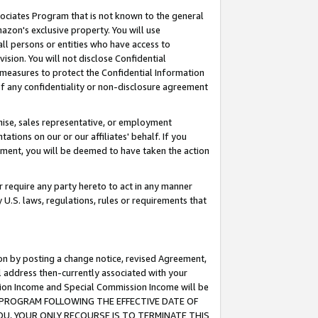
ssociates Program that is not known to the general
azon's exclusive property. You will use
ll persons or entities who have access to
ision. You will not disclose Confidential
e measures to protect the Confidential Information
s of any confidentiality or non-disclosure agreement
chise, sales representative, or employment
ations on our or our affiliates' behalf. If you
reement, you will be deemed to have taken the action
or require any party hereto to act in any manner
y U.S. laws, regulations, rules or requirements that
ion by posting a change notice, revised Agreement,
l address then-currently associated with your
ssion Income and Special Commission Income will be
TES PROGRAM FOLLOWING THE EFFECTIVE DATE OF
OU, YOUR ONLY RECOURSE IS TO TERMINATE THIS