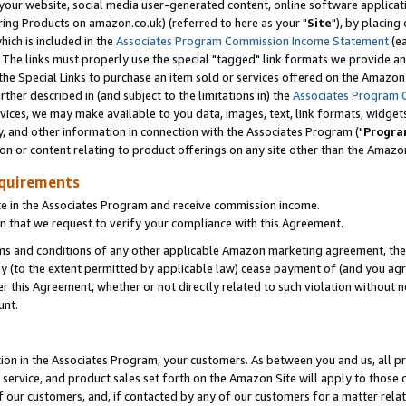
ur website, social media user-generated content, online software application
ring Products on amazon.co.uk) (referred to here as your "
Site
"), by placing
which is included in the
Associates Program Commission Income Statement
(ea
). The links must properly use the special "tagged" link formats we provide a
e Special Links to purchase an item sold or services offered on the Amazon S
her described in (and subject to the limitations in) the
Associates Program 
vices, we may make available to you data, images, text, link formats, widgets,
y, and other information in connection with the Associates Program ("
Progra
ion or content relating to product offerings on any site other than the Amazon
equirements
te in the Associates Program and receive commission income.
 that we request to verify your compliance with this Agreement.
erms and conditions of any other applicable Amazon marketing agreement, then
ly (to the extent permitted by applicable law) cease payment of (and you agree
this Agreement, whether or not directly related to such violation without no
unt.
ion in the Associates Program, your customers. As between you and us, all pric
service, and product sales set forth on the Amazon Site will apply to those
f our customers, and, if contacted by any of our customers for a matter relat