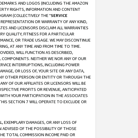
RADEMARKS AND LOGOS (INCLUDING THE AMAZON
OPERTY RIGHTS, INFORMATION AND CONTENT
GRAM (COLLECTIVELY THE "
SERVICE
ANY REPRESENTATION OR WARRANTY OF ANY KIND,
ATES AND LICENSORS DISCLAIM ALL WARRANTIES
RY QUALITY, FITNESS FOR A PARTICULAR
RMANCE, OR TRADE USAGE. WE MAY DISCONTINUE
ING, AT ANY TIME AND FROM TIME TO TIME.
OVIDED, WILL FUNCTION AS DESCRIBED,
UL COMPONENTS. NEITHER WE NOR ANY OF OUR
 SERVICE INTERRUPTIONS, INCLUDING POWER
MAGE, OR LOSS OF, YOUR SITE OR ANY DATA,
 ANY OTHER PERSON OR ENTITY OR THROUGH THE
NY OF OUR AFFILIATES OR LICENSORS WILL BE
OSPECTIVE PROFITS OR REVENUE, ANTICIPATED
 WITH YOUR PARTICIPATION IN THE ASSOCIATES
THIS SECTION 7 WILL OPERATE TO EXCLUDE OR
IAL, EXEMPLARY DAMAGES, OR ANY LOSS OF
N ADVISED OF THE POSSIBILITY OF THOSE
 THE TOTAL COMMISSION INCOME PAID OR