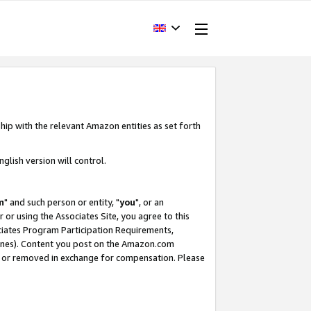
hip with the relevant Amazon entities as set forth
glish version will control.
m
" and such person or entity, "
you
", or an
r or using the Associates Site, you agree to this
ociates Program Participation Requirements,
ines). Content you post on the Amazon.com
, or removed in exchange for compensation. Please