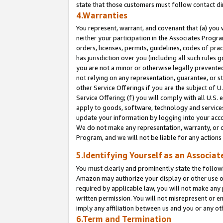
state that those customers must follow contact di
4.Warranties
You represent, warrant, and covenant that (a) you 
neither your participation in the Associates Progra
orders, licenses, permits, guidelines, codes of pr
has jurisdiction over you (including all such rules
you are not a minor or otherwise legally prevented
not relying on any representation, guarantee, or st
other Service Offerings if you are the subject of 
Service Offering; (f) you will comply with all U.S.
apply to goods, software, technology and services,
update your information by logging into your accou
We do not make any representation, warranty, or c
Program, and we will not be liable for any action
5.Identifying Yourself as an Associat
You must clearly and prominently state the followi
Amazon may authorize your display or other use of
required by applicable law, you will not make any
written permission. You will not misrepresent or e
imply any affiliation between us and you or any ot
6.Term and Termination