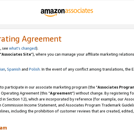
rating Agreement
, see
what's changed
).
"
Associates Site
"), where you can manage your affiliate marketing relations
lian
,
Spanish
and
Polish.
In the event of any conflict among translations, the En
 to participate in our associate marketing program (the "
Associates Progra
 Operating Agreement (this "
Agreement
") without change. By registering fo
d in Section 12), which are incorporated by reference (for example, our Ass
am Commission Income Statement, and Associates Program Trademark Guidel
nes, including the prohibition of customer reviews that are created, edited
ram