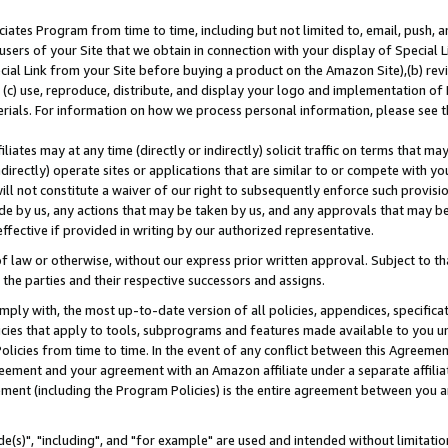
ates Program from time to time, including but not limited to, email, push, a
users of your Site that we obtain in connection with your display of Special
ial Link from your Site before buying a product on the Amazon Site),(b) revi
d (c) use, reproduce, distribute, and display your logo and implementation o
erials. For information on how we process personal information, please see t
iates may at any time (directly or indirectly) solicit traffic on terms that ma
ndirectly) operate sites or applications that are similar to or compete with your
ll not constitute a waiver of our right to subsequently enforce such provisi
e by us, any actions that may be taken by us, and any approvals that may b
effective if provided in writing by our authorized representative.
 law or otherwise, without our express prior written approval. Subject to that
 the parties and their respective successors and assigns.
ly with, the most up-to-date version of all policies, appendices, specificati
icies that apply to tools, subprograms and features made available to you u
Policies from time to time. In the event of any conflict between this Agreeme
Agreement and your agreement with an Amazon affiliate under a separate affil
ement (including the Program Policies) is the entire agreement between you 
e(s)", "including", and "for example" are used and intended without limitatio