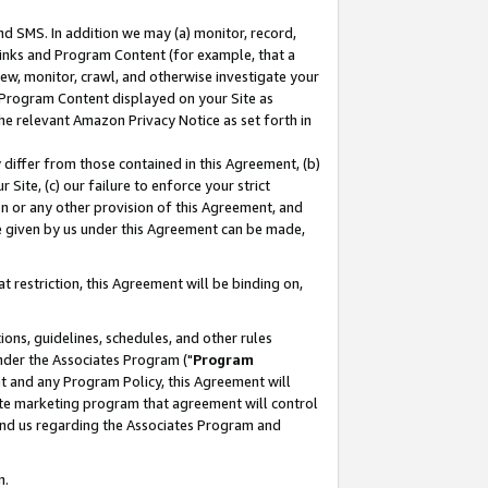
nd SMS. In addition we may (a) monitor, record,
 Links and Program Content (for example, that a
ew, monitor, crawl, and otherwise investigate your
f Program Content displayed on your Site as
he relevant Amazon Privacy Notice as set forth in
y differ from those contained in this Agreement, (b)
 Site, (c) our failure to enforce your strict
on or any other provision of this Agreement, and
e given by us under this Agreement can be made,
 restriction, this Agreement will be binding on,
ons, guidelines, schedules, and other rules
nder the Associates Program ("
Program
nt and any Program Policy, this Agreement will
iate marketing program that agreement will control
and us regarding the Associates Program and
n.