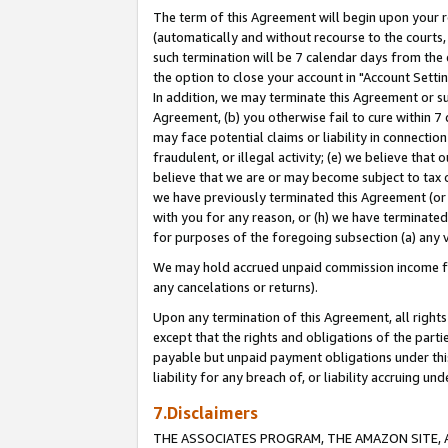
The term of this Agreement will begin upon your re
(automatically and without recourse to the courts, 
such termination will be 7 calendar days from the 
the option to close your account in "Account Settin
In addition, we may terminate this Agreement or su
Agreement, (b) you otherwise fail to cure within 7
may face potential claims or liability in connectio
fraudulent, or illegal activity; (e) we believe tha
believe that we are or may become subject to tax c
we have previously terminated this Agreement (or 
with you for any reason, or (h) we have terminated
for purposes of the foregoing subsection (a) any v
We may hold accrued unpaid commission income for 
any cancelations or returns).
Upon any termination of this Agreement, all rights 
except that the rights and obligations of the parti
payable but unpaid payment obligations under this 
liability for any breach of, or liability accruing un
7.Disclaimers
THE ASSOCIATES PROGRAM, THE AMAZON SITE, A