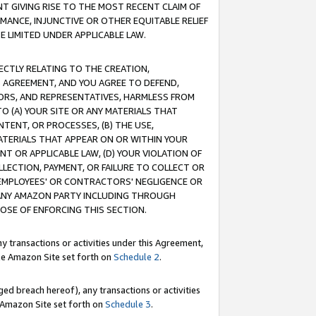
T GIVING RISE TO THE MOST RECENT CLAIM OF
RMANCE, INJUNCTIVE OR OTHER EQUITABLE RELIEF
E LIMITED UNDER APPLICABLE LAW.
RECTLY RELATING TO THE CREATION,
S AGREEMENT, AND YOU AGREE TO DEFEND,
CTORS, AND REPRESENTATIVES, HARMLESS FROM
TO (A) YOUR SITE OR ANY MATERIALS THAT
TENT, OR PROCESSES, (B) THE USE,
ATERIALS THAT APPEAR ON OR WITHIN YOUR
NT OR APPLICABLE LAW, (D) YOUR VIOLATION OF
LLECTION, PAYMENT, OR FAILURE TO COLLECT OR
R EMPLOYEES' OR CONTRACTORS' NEGLIGENCE OR
 ANY AMAZON PARTY INCLUDING THROUGH
POSE OF ENFORCING THIS SECTION.
y transactions or activities under this Agreement,
ble Amazon Site set forth on
Schedule 2
.
ed breach hereof), any transactions or activities
le Amazon Site set forth on
Schedule 3
.