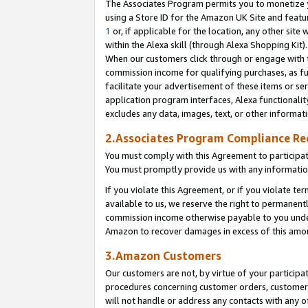
The Associates Program permits you to monetize yo
using a Store ID for the Amazon UK Site and featu
1
or, if applicable for the location, any other site 
within the Alexa skill (through Alexa Shopping Kit
When our customers click through or engage with th
commission income for qualifying purchases, as furt
facilitate your advertisement of these items or ser
application program interfaces, Alexa functionalit
excludes any data, images, text, or other informat
2.Associates Program Compliance R
You must comply with this Agreement to participa
You must promptly provide us with any information
If you violate this Agreement, or if you violate t
available to us, we reserve the right to permanent
commission income otherwise payable to you under 
Amazon to recover damages in excess of this amo
3.Amazon Customers
Our customers are not, by virtue of your participat
procedures concerning customer orders, customer 
will not handle or address any contacts with any o