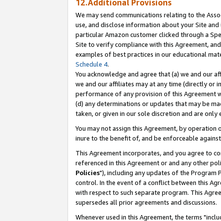
12.Additional Provisions
We may send communications relating to the Associ
use, and disclose information about your Site and 
particular Amazon customer clicked through a Spec
Site to verify compliance with this Agreement, an
examples of best practices in our educational mat
Schedule 4
.
You acknowledge and agree that (a) we and our affil
we and our affiliates may at any time (directly or i
performance of any provision of this Agreement wi
(d) any determinations or updates that may be mad
taken, or given in our sole discretion and are only 
You may not assign this Agreement, by operation of
inure to the benefit of, and be enforceable against
This Agreement incorporates, and you agree to comp
referenced in this Agreement or and any other pol
Policies
"), including any updates of the Program 
control. In the event of a conflict between this 
with respect to such separate program. This Agre
supersedes all prior agreements and discussions.
Whenever used in this Agreement, the terms "includ