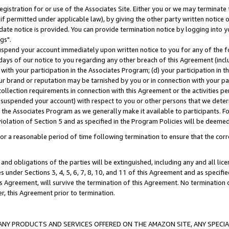
gistration for or use of the Associates Site. Either you or we may terminate 
if permitted under applicable law), by giving the other party written notice 
date notice is provided. You can provide termination notice by logging into y
gs".
spend your account immediately upon written notice to you for any of the fol
 days of our notice to you regarding any other breach of this Agreement (incl
n with your participation in the Associates Program; (d) your participation in
t our brand or reputation may be tarnished by you or in connection with your pa
ollection requirements in connection with this Agreement or the activities p
suspended your account) with respect to you or other persons that we determi
 the Associates Program as we generally make it available to participants. F
iolation of Section 5 and as specified in the Program Policies will be deeme
a reasonable period of time following termination to ensure that the corre
and obligations of the parties will be extinguished, including any and all lic
es under Sections 3, 4, 5, 6, 7, 8, 10, and 11 of this Agreement and as specifi
Agreement, will survive the termination of this Agreement. No termination of
der, this Agreement prior to termination.
NY PRODUCTS AND SERVICES OFFERED ON THE AMAZON SITE, ANY SPECIAL