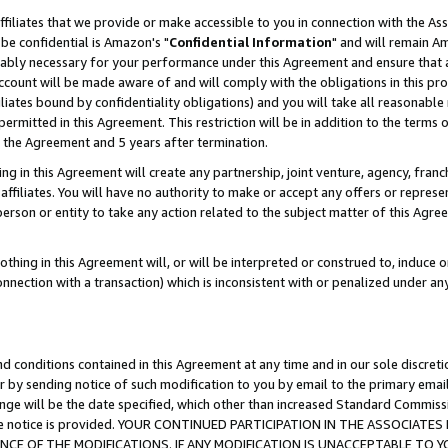
ffiliates that we provide or make accessible to you in connection with the A
be confidential is Amazon's "
Confidential Information
" and will remain Am
nably necessary for your performance under this Agreement and ensure that a
count will be made aware of and will comply with the obligations in this prov
filiates bound by confidentiality obligations) and you will take all reasonabl
 permitted in this Agreement. This restriction will be in addition to the term
f the Agreement and 5 years after termination.
g in this Agreement will create any partnership, joint venture, agency, fran
ffiliates. You will have no authority to make or accept any offers or represent
 person or entity to take any action related to the subject matter of this Ag
thing in this Agreement will, or will be interpreted or construed to, induce 
connection with a transaction) which is inconsistent with or penalized under an
d conditions contained in this Agreement at any time and in our sole discret
r by sending notice of such modification to you by email to the primary emai
ange will be the date specified, which other than increased Standard Commi
e the notice is provided. YOUR CONTINUED PARTICIPATION IN THE ASSOCIA
E OF THE MODIFICATIONS. IF ANY MODIFICATION IS UNACCEPTABLE TO Y