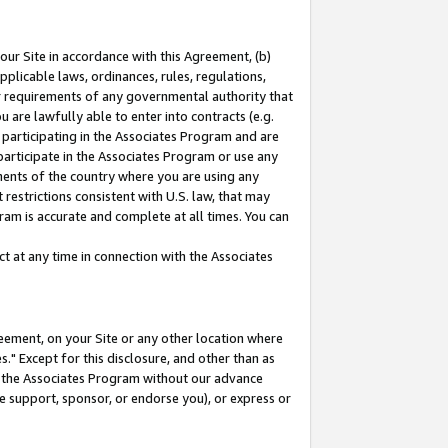
our Site in accordance with this Agreement, (b)
pplicable laws, ordinances, rules, regulations,
her requirements of any governmental authority that
u are lawfully able to enter into contracts (e.g.
 participating in the Associates Program and are
 participate in the Associates Program or use any
nments of the country where you are using any
restrictions consistent with U.S. law, that may
ram is accurate and complete at all times. You can
 at any time in connection with the Associates
eement, on your Site or any other location where
" Except for this disclosure, and other than as
in the Associates Program without our advance
we support, sponsor, or endorse you), or express or