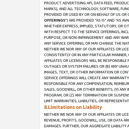
PRODUCT ADVERTISING API, DATA FEED, PRODU
MARKS), AND ALL TECHNOLOGY, SOFTWARE, FUNC
PROVIDED OR USED BY OR ON BEHALF OF US OR 
OFFERINGS
") ARE PROVIDED "AS IS" AND "AS 
WHETHER EXPRESS, IMPLIED, STATUTORY, OR OT
WITH RESPECT TO THE SERVICE OFFERINGS, INCL
PURPOSE, OR NON-INFRINGEMENT AND ANY WARR
ANY SERVICE OFFERING, OR MAY CHANGE THE NAT
NEITHER WE NOR ANY OF OUR AFFILIATES OR LI
CONSISTENTLY OR IN ANY PARTICULAR MANNER, 
AFFILIATES OR LICENSORS WILL BE RESPONSIBLE
OUTAGES OR SYSTEM FAILURES OR (B) ANY UNAU
IMAGES, TEXT, OR OTHER INFORMATION OR CON
SERVICE OFFERINGS WILL CREATE ANY WARRANTY 
RESPONSIBLE FOR ANY COMPENSATION, REIMBURS
SALES, GOODWILL, OR OTHER BENEFITS, (Y) AN
PROGRAM, OR (Z) ANY TERMINATION OR SUSPENS
LIMIT WARRANTIES, LIABILITIES, OR REPRESENT
8.Limitations on Liability
NEITHER WE NOR ANY OF OUR AFFILIATES OR LICE
REVENUE, PROFITS, GOODWILL, USE, OR DATA AR
DAMAGES. FURTHER, OUR AGGREGATE LIABILITY 