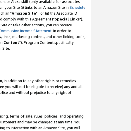
, or Alexa skill (only available for associates
 on your Site (i) links to an Amazon Site in
Schedule
ch an "
Amazon Site
"); or (ii) the Associate ID
nd comply with this Agreement ("
Special Links
").
ite or take other actions, you can receive
Commission Income Statement
. In order to
 links, marketing content, and other linking tools,
m Content
"). Program Content specifically
 Site.
, in addition to any other rights or remedies
 you will not be eligible to receive) any and all
tice and without prejudice to any right of
ing, terms of sale, rules, policies, and operating
 customers and may be changed at any time. You
ing to interaction with an Amazon Site, you will