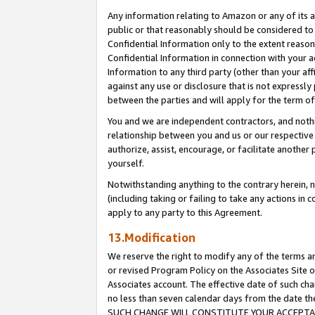
Any information relating to Amazon or any of its a
public or that reasonably should be considered to 
Confidential Information only to the extent reaso
Confidential Information in connection with your ac
Information to any third party (other than your af
against any use or disclosure that is not expressly
between the parties and will apply for the term o
You and we are independent contractors, and nothin
relationship between you and us or our respective a
authorize, assist, encourage, or facilitate another
yourself.
Notwithstanding anything to the contrary herein, no
(including taking or failing to take any actions in 
apply to any party to this Agreement.
13.Modification
We reserve the right to modify any of the terms an
or revised Program Policy on the Associates Site o
Associates account. The effective date of such ch
no less than seven calendar days from the dat
SUCH CHANGE WILL CONSTITUTE YOUR ACCEPTANC