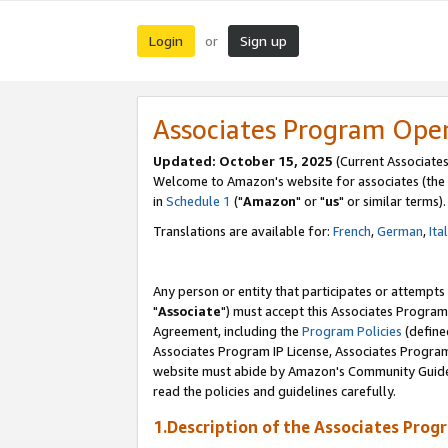
Login
Sign up
or
Associates Program Ope
Updated: October 15, 2025
(Current Associates
Welcome to Amazon's website for associates (the 
in
Schedule 1
("
Amazon
" or "
us
" or similar terms).
Translations are available for:
French
,
German
,
Ita
Any person or entity that participates or attempts
"
Associate
") must accept this Associates Program
Agreement, including the
Program Policies
(define
Associates Program IP License, Associates Progr
website must abide by Amazon's Community Guideli
read the policies and guidelines carefully.
1.Description of the Associates Prog