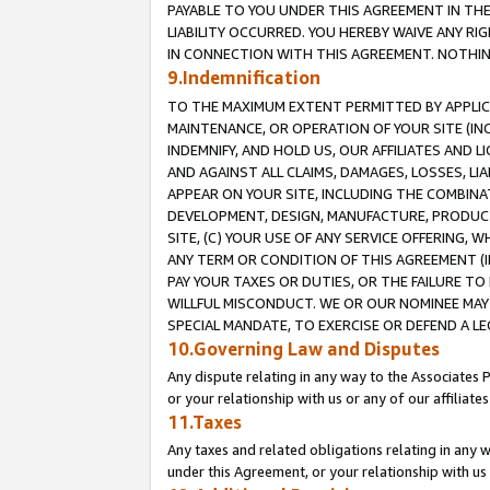
PAYABLE TO YOU UNDER THIS AGREEMENT IN TH
LIABILITY OCCURRED. YOU HEREBY WAIVE ANY RI
IN CONNECTION WITH THIS AGREEMENT. NOTHING 
9.Indemnification
TO THE MAXIMUM EXTENT PERMITTED BY APPLICAB
MAINTENANCE, OR OPERATION OF YOUR SITE (IN
INDEMNIFY, AND HOLD US, OUR AFFILIATES AND 
AND AGAINST ALL CLAIMS, DAMAGES, LOSSES, LIA
APPEAR ON YOUR SITE, INCLUDING THE COMBINA
DEVELOPMENT, DESIGN, MANUFACTURE, PRODUCT
SITE, (C) YOUR USE OF ANY SERVICE OFFERING,
ANY TERM OR CONDITION OF THIS AGREEMENT (I
PAY YOUR TAXES OR DUTIES, OR THE FAILURE T
WILLFUL MISCONDUCT. WE OR OUR NOMINEE MAY
SPECIAL MANDATE, TO EXERCISE OR DEFEND A L
10.Governing Law and Disputes
Any dispute relating in any way to the Associates 
or your relationship with us or any of our affiliat
11.Taxes
Any taxes and related obligations relating in any 
under this Agreement, or your relationship with us 