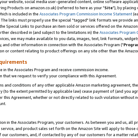
ur website, social media user-generated content, online software application
ring Products on amazon.co.uk) (referred to here as your "
Site
"), by placing
which is included in the
Associates Program Commission Income Statement
(ea
). The links must properly use the special "tagged" link formats we provide a
e Special Links to purchase an item sold or services offered on the Amazon S
her described in (and subject to the limitations in) the
Associates Program 
vices, we may make available to you data, images, text, link formats, widgets,
y, and other information in connection with the Associates Program ("
Progra
ion or content relating to product offerings on any site other than the Amazon
equirements
te in the Associates Program and receive commission income.
 that we request to verify your compliance with this Agreement.
erms and conditions of any other applicable Amazon marketing agreement, then
ly (to the extent permitted by applicable law) cease payment of (and you agree
this Agreement, whether or not directly related to such violation without no
unt.
ion in the Associates Program, your customers. As between you and us, all pric
service, and product sales set forth on the Amazon Site will apply to those
f our customers, and, if contacted by any of our customers for a matter relat