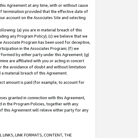
this Agreement at any time, with or without cause
of termination provided that the effective date of
our account on the Associates Site and selecting
lowing: (a) you are in material breach of this
uding any Program Policy); (c) we believe that we
 the Associate Program has been used for deceptive,
rticipation in the Associates Program; (f) we
erformed by either party under this Agreement; (g)
ne are affiliated with you or acting in concert
or the avoidance of doubt and without limitation
d a material breach of this Agreement.
ct amount is paid (for example, to account for
enses granted in connection with this Agreement,
ed in the Program Policies, together with any
 this Agreement will relieve either party for any
 LINKS, LINK FORMATS, CONTENT, THE