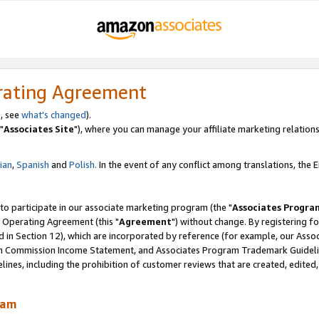
rating Agreement
, see
what's changed
).
"
Associates Site
"), where you can manage your affiliate marketing relations
lian
,
Spanish
and
Polish.
In the event of any conflict among translations, the En
 to participate in our associate marketing program (the "
Associates Progra
 Operating Agreement (this "
Agreement
") without change. By registering fo
d in Section 12), which are incorporated by reference (for example, our Ass
am Commission Income Statement, and Associates Program Trademark Guidel
nes, including the prohibition of customer reviews that are created, edited
ram