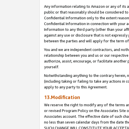
Any information relating to Amazon or any of its a
public or that reasonably should be considered to 
Confidential Information only to the extent reaso
Confidential Information in connection with your ac
Information to any third party (other than your af
against any use or disclosure that is not expressly
between the parties and will apply for the term o
You and we are independent contractors, and nothin
relationship between you and us or our respective a
authorize, assist, encourage, or facilitate another
yourself.
Notwithstanding anything to the contrary herein, no
(including taking or failing to take any actions in 
apply to any party to this Agreement.
13.Modification
We reserve the right to modify any of the terms an
or revised Program Policy on the Associates Site o
Associates account. The effective date of such ch
no less than seven calendar days from the dat
SUCH CHANGE WILL CONSTITUTE YOUR ACCEPTANC