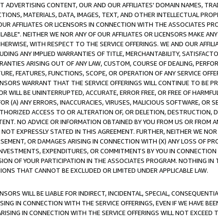
CT ADVERTISING CONTENT, OUR AND OUR AFFILIATES' DOMAIN NAMES, T
TIONS, MATERIALS, DATA, IMAGES, TEXT, AND OTHER INTELLECTUAL PR
OUR AFFILIATES OR LICENSORS IN CONNECTION WITH THE ASSOCIATES PRO
AVAILABLE". NEITHER WE NOR ANY OF OUR AFFILIATES OR LICENSORS MAKE 
HERWISE, WITH RESPECT TO THE SERVICE OFFERINGS. WE AND OUR AFFILI
UDING ANY IMPLIED WARRANTIES OF TITLE, MERCHANTABILITY, SATISFACTO
ANTIES ARISING OUT OF ANY LAW, CUSTOM, COURSE OF DEALING, PERFO
URE, FEATURES, FUNCTIONS, SCOPE, OR OPERATION OF ANY SERVICE OFFER
CENSORS WARRANT THAT THE SERVICE OFFERINGS WILL CONTINUE TO BE PR
OR WILL BE UNINTERRUPTED, ACCURATE, ERROR FREE, OR FREE OF HARMF
 FOR (A) ANY ERRORS, INACCURACIES, VIRUSES, MALICIOUS SOFTWARE, OR
THORIZED ACCESS TO OR ALTERATION OF, OR DELETION, DESTRUCTION, DA
TENT. NO ADVICE OR INFORMATION OBTAINED BY YOU FROM US OR FROM
NOT EXPRESSLY STATED IN THIS AGREEMENT. FURTHER, NEITHER WE NOR A
EMENT, OR DAMAGES ARISING IN CONNECTION WITH (X) ANY LOSS OF PR
Y INVESTMENTS, EXPENDITURES, OR COMMITMENTS BY YOU IN CONNECTION
ION OF YOUR PARTICIPATION IN THE ASSOCIATES PROGRAM. NOTHING IN 
ATIONS THAT CANNOT BE EXCLUDED OR LIMITED UNDER APPLICABLE LAW.
NSORS WILL BE LIABLE FOR INDIRECT, INCIDENTAL, SPECIAL, CONSEQUENT
ISING IN CONNECTION WITH THE SERVICE OFFERINGS, EVEN IF WE HAVE BEE
ARISING IN CONNECTION WITH THE SERVICE OFFERINGS WILL NOT EXCEED