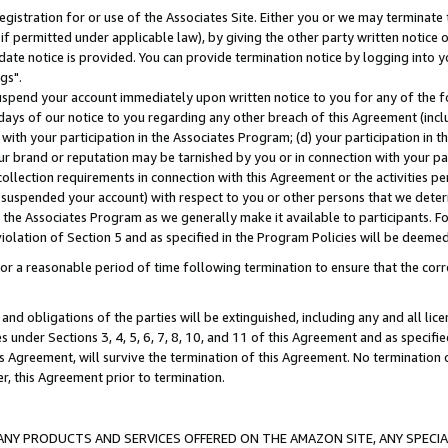
gistration for or use of the Associates Site. Either you or we may terminate 
if permitted under applicable law), by giving the other party written notice 
date notice is provided. You can provide termination notice by logging into y
gs".
spend your account immediately upon written notice to you for any of the fol
 days of our notice to you regarding any other breach of this Agreement (incl
n with your participation in the Associates Program; (d) your participation in
t our brand or reputation may be tarnished by you or in connection with your pa
ollection requirements in connection with this Agreement or the activities p
suspended your account) with respect to you or other persons that we determi
 the Associates Program as we generally make it available to participants. F
iolation of Section 5 and as specified in the Program Policies will be deeme
a reasonable period of time following termination to ensure that the corre
and obligations of the parties will be extinguished, including any and all lic
es under Sections 3, 4, 5, 6, 7, 8, 10, and 11 of this Agreement and as specifi
Agreement, will survive the termination of this Agreement. No termination of
der, this Agreement prior to termination.
NY PRODUCTS AND SERVICES OFFERED ON THE AMAZON SITE, ANY SPECIAL