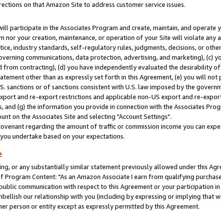
rections on that Amazon Site to address customer service issues.
will participate in the Associates Program and create, maintain, and operate y
m nor your creation, maintenance, or operation of your Site will violate any a
actice, industry standards, self-regulatory rules, judgments, decisions, or ot
 governing communications, data protection, advertising, and marketing), (c) yo
 from contracting), (d) you have independently evaluated the desirability of
atement other than as expressly set forth in this Agreement, (e) you will not
U.S. sanctions or of sanctions consistent with U.S. law imposed by the gover
 export and re-export restrictions and applicable non-US export and re-export 
 and (g) the information you provide in connection with the Associates Prog
nt on the Associates Site and selecting "Account Settings".
ovenant regarding the amount of traffic or commission income you can expect
s you undertake based on your expectations.
e
ng, or any substantially similar statement previously allowed under this Agr
 Program Content: "As an Amazon Associate I earn from qualifying purchases.
 public communication with respect to this Agreement or your participation 
mbellish our relationship with you (including by expressing or implying that 
her person or entity except as expressly permitted by this Agreement.