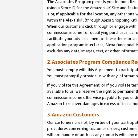
The Associates Program permits you to monetize yo
using a Store ID for the Amazon UK Site and featu
1
or, if applicable for the location, any other site 
within the Alexa skill (through Alexa Shopping Kit
When our customers click through or engage with th
commission income for qualifying purchases, as furt
facilitate your advertisement of these items or ser
application program interfaces, Alexa functionalit
excludes any data, images, text, or other informat
2.Associates Program Compliance R
You must comply with this Agreement to participa
You must promptly provide us with any information
If you violate this Agreement, or if you violate t
available to us, we reserve the right to permanent
commission income otherwise payable to you under 
Amazon to recover damages in excess of this amo
3.Amazon Customers
Our customers are not, by virtue of your participat
procedures concerning customer orders, customer 
will not handle or address any contacts with any o