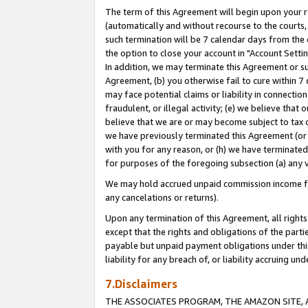
The term of this Agreement will begin upon your re
(automatically and without recourse to the courts, 
such termination will be 7 calendar days from the 
the option to close your account in "Account Settin
In addition, we may terminate this Agreement or su
Agreement, (b) you otherwise fail to cure within 7
may face potential claims or liability in connectio
fraudulent, or illegal activity; (e) we believe tha
believe that we are or may become subject to tax c
we have previously terminated this Agreement (or 
with you for any reason, or (h) we have terminated
for purposes of the foregoing subsection (a) any v
We may hold accrued unpaid commission income for 
any cancelations or returns).
Upon any termination of this Agreement, all rights 
except that the rights and obligations of the parti
payable but unpaid payment obligations under this 
liability for any breach of, or liability accruing un
7.Disclaimers
THE ASSOCIATES PROGRAM, THE AMAZON SITE, A