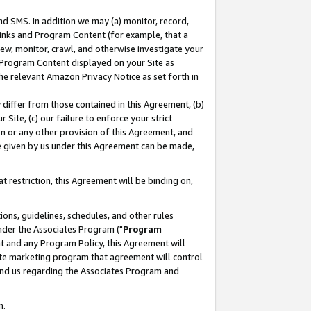
nd SMS. In addition we may (a) monitor, record,
 Links and Program Content (for example, that a
ew, monitor, crawl, and otherwise investigate your
f Program Content displayed on your Site as
he relevant Amazon Privacy Notice as set forth in
y differ from those contained in this Agreement, (b)
 Site, (c) our failure to enforce your strict
on or any other provision of this Agreement, and
e given by us under this Agreement can be made,
 restriction, this Agreement will be binding on,
ons, guidelines, schedules, and other rules
nder the Associates Program ("
Program
nt and any Program Policy, this Agreement will
iate marketing program that agreement will control
and us regarding the Associates Program and
n.