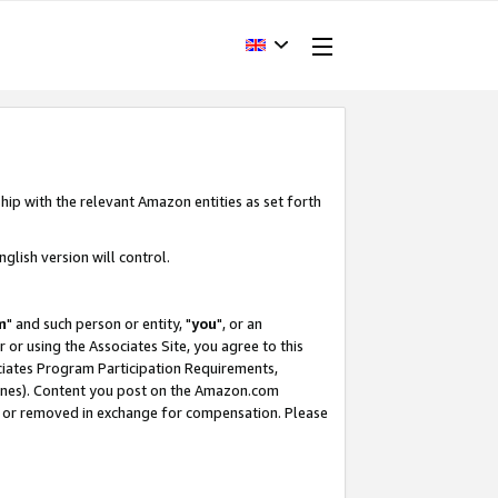
hip with the relevant Amazon entities as set forth
glish version will control.
m
" and such person or entity, "
you
", or an
r or using the Associates Site, you agree to this
ociates Program Participation Requirements,
ines). Content you post on the Amazon.com
, or removed in exchange for compensation. Please