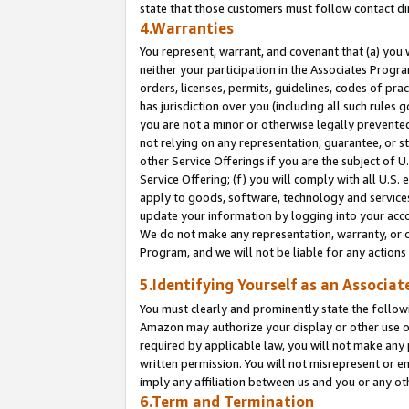
state that those customers must follow contact di
4.Warranties
You represent, warrant, and covenant that (a) you 
neither your participation in the Associates Progra
orders, licenses, permits, guidelines, codes of pr
has jurisdiction over you (including all such rules
you are not a minor or otherwise legally prevented
not relying on any representation, guarantee, or st
other Service Offerings if you are the subject of 
Service Offering; (f) you will comply with all U.S.
apply to goods, software, technology and services,
update your information by logging into your accou
We do not make any representation, warranty, or c
Program, and we will not be liable for any action
5.Identifying Yourself as an Associat
You must clearly and prominently state the followi
Amazon may authorize your display or other use of
required by applicable law, you will not make any
written permission. You will not misrepresent or e
imply any affiliation between us and you or any ot
6.Term and Termination