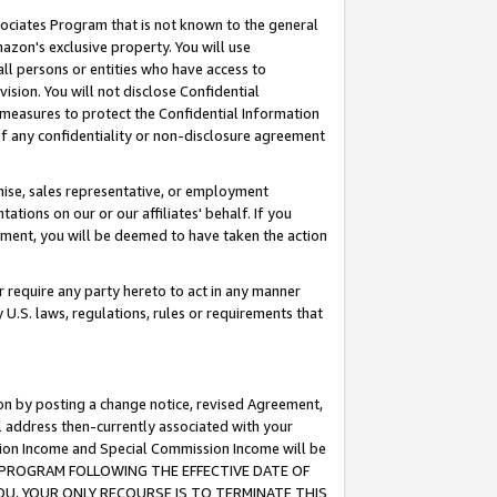
ssociates Program that is not known to the general
azon's exclusive property. You will use
ll persons or entities who have access to
ision. You will not disclose Confidential
e measures to protect the Confidential Information
s of any confidentiality or non-disclosure agreement
chise, sales representative, or employment
ations on our or our affiliates' behalf. If you
reement, you will be deemed to have taken the action
or require any party hereto to act in any manner
y U.S. laws, regulations, rules or requirements that
ion by posting a change notice, revised Agreement,
l address then-currently associated with your
ssion Income and Special Commission Income will be
TES PROGRAM FOLLOWING THE EFFECTIVE DATE OF
OU, YOUR ONLY RECOURSE IS TO TERMINATE THIS