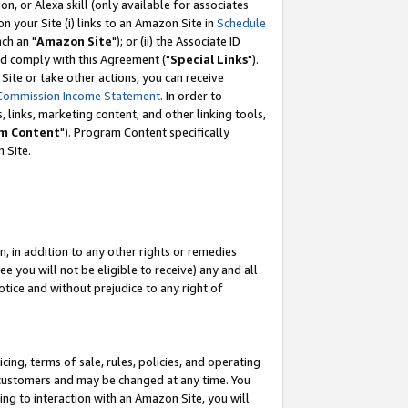
, or Alexa skill (only available for associates
 on your Site (i) links to an Amazon Site in
Schedule
ch an "
Amazon Site
"); or (ii) the Associate ID
nd comply with this Agreement ("
Special Links
").
ite or take other actions, you can receive
Commission Income Statement
. In order to
 links, marketing content, and other linking tools,
m Content
"). Program Content specifically
 Site.
, in addition to any other rights or remedies
 you will not be eligible to receive) any and all
tice and without prejudice to any right of
ing, terms of sale, rules, policies, and operating
 customers and may be changed at any time. You
ing to interaction with an Amazon Site, you will