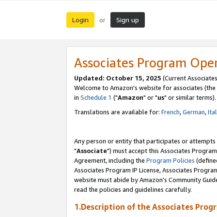
Login
Sign up
or
Associates Program Ope
Updated: October 15, 2025
(Current Associates
Welcome to Amazon's website for associates (the 
in
Schedule 1
("
Amazon
" or "
us
" or similar terms).
Translations are available for:
French
,
German
,
Ita
Any person or entity that participates or attempts
"
Associate
") must accept this Associates Program
Agreement, including the
Program Policies
(define
Associates Program IP License, Associates Progr
website must abide by Amazon's Community Guideli
read the policies and guidelines carefully.
1.Description of the Associates Prog