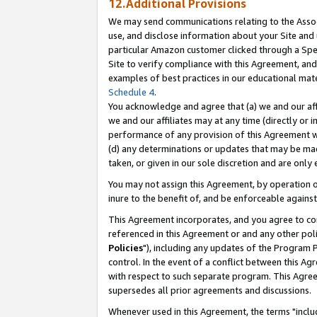
12.Additional Provisions
We may send communications relating to the Associ
use, and disclose information about your Site and 
particular Amazon customer clicked through a Spec
Site to verify compliance with this Agreement, an
examples of best practices in our educational mat
Schedule 4
.
You acknowledge and agree that (a) we and our affil
we and our affiliates may at any time (directly or i
performance of any provision of this Agreement wi
(d) any determinations or updates that may be mad
taken, or given in our sole discretion and are only 
You may not assign this Agreement, by operation of
inure to the benefit of, and be enforceable against
This Agreement incorporates, and you agree to comp
referenced in this Agreement or and any other pol
Policies
"), including any updates of the Program 
control. In the event of a conflict between this 
with respect to such separate program. This Agre
supersedes all prior agreements and discussions.
Whenever used in this Agreement, the terms "includ