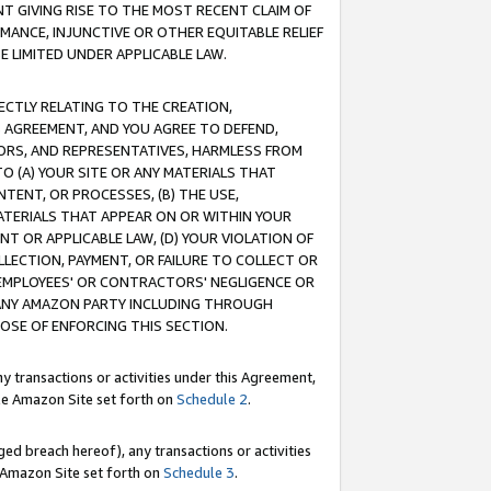
T GIVING RISE TO THE MOST RECENT CLAIM OF
RMANCE, INJUNCTIVE OR OTHER EQUITABLE RELIEF
E LIMITED UNDER APPLICABLE LAW.
RECTLY RELATING TO THE CREATION,
S AGREEMENT, AND YOU AGREE TO DEFEND,
CTORS, AND REPRESENTATIVES, HARMLESS FROM
TO (A) YOUR SITE OR ANY MATERIALS THAT
TENT, OR PROCESSES, (B) THE USE,
ATERIALS THAT APPEAR ON OR WITHIN YOUR
NT OR APPLICABLE LAW, (D) YOUR VIOLATION OF
LLECTION, PAYMENT, OR FAILURE TO COLLECT OR
R EMPLOYEES' OR CONTRACTORS' NEGLIGENCE OR
 ANY AMAZON PARTY INCLUDING THROUGH
POSE OF ENFORCING THIS SECTION.
y transactions or activities under this Agreement,
ble Amazon Site set forth on
Schedule 2
.
ed breach hereof), any transactions or activities
le Amazon Site set forth on
Schedule 3
.