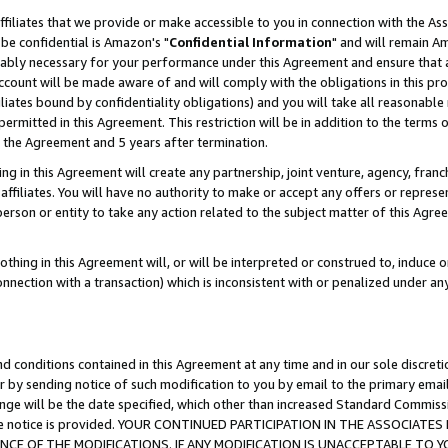
ffiliates that we provide or make accessible to you in connection with the A
be confidential is Amazon's "
Confidential Information
" and will remain Am
nably necessary for your performance under this Agreement and ensure that a
count will be made aware of and will comply with the obligations in this prov
filiates bound by confidentiality obligations) and you will take all reasonabl
 permitted in this Agreement. This restriction will be in addition to the term
f the Agreement and 5 years after termination.
g in this Agreement will create any partnership, joint venture, agency, fran
ffiliates. You will have no authority to make or accept any offers or represent
 person or entity to take any action related to the subject matter of this Ag
thing in this Agreement will, or will be interpreted or construed to, induce 
connection with a transaction) which is inconsistent with or penalized under an
d conditions contained in this Agreement at any time and in our sole discret
r by sending notice of such modification to you by email to the primary emai
ange will be the date specified, which other than increased Standard Commi
e the notice is provided. YOUR CONTINUED PARTICIPATION IN THE ASSOCIA
E OF THE MODIFICATIONS. IF ANY MODIFICATION IS UNACCEPTABLE TO Y