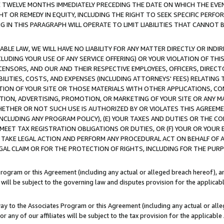
E TWELVE MONTHS IMMEDIATELY PRECEDING THE DATE ON WHICH THE EVEN
GHT OR REMEDY IN EQUITY, INCLUDING THE RIGHT TO SEEK SPECIFIC PERFO
IN THIS PARAGRAPH WILL OPERATE TO LIMIT LIABILITIES THAT CANNOT B
LE LAW, WE WILL HAVE NO LIABILITY FOR ANY MATTER DIRECTLY OR INDI
CLUDING YOUR USE OF ANY SERVICE OFFERING) OR YOUR VIOLATION OF THI
LICENSORS, AND OUR AND THEIR RESPECTIVE EMPLOYEES, OFFICERS, DIRE
BILITIES, COSTS, AND EXPENSES (INCLUDING ATTORNEYS' FEES) RELATING 
TION OF YOUR SITE OR THOSE MATERIALS WITH OTHER APPLICATIONS, CON
ION, ADVERTISING, PROMOTION, OR MARKETING OF YOUR SITE OR ANY M
 WHETHER OR NOT SUCH USE IS AUTHORIZED BY OR VIOLATES THIS AGREEME
NCLUDING ANY PROGRAM POLICY), (E) YOUR TAXES AND DUTIES OR THE CO
O MEET TAX REGISTRATION OBLIGATIONS OR DUTIES, OR (F) YOUR OR YOU
 TAKE LEGAL ACTION AND PERFORM ANY PROCEDURAL ACT ON BEHALF OF
EGAL CLAIM OR FOR THE PROTECTION OF RIGHTS, INCLUDING FOR THE PUR
Program or this Agreement (including any actual or alleged breach hereof), an
es will be subject to the governing law and disputes provision for the applica
way to the Associates Program or this Agreement (including any actual or alleg
or any of our affiliates will be subject to the tax provision for the applicab