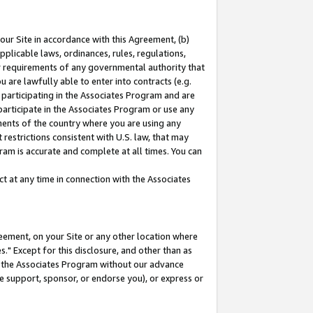
our Site in accordance with this Agreement, (b)
pplicable laws, ordinances, rules, regulations,
her requirements of any governmental authority that
u are lawfully able to enter into contracts (e.g.
 participating in the Associates Program and are
 participate in the Associates Program or use any
nments of the country where you are using any
restrictions consistent with U.S. law, that may
ram is accurate and complete at all times. You can
 at any time in connection with the Associates
eement, on your Site or any other location where
" Except for this disclosure, and other than as
in the Associates Program without our advance
we support, sponsor, or endorse you), or express or