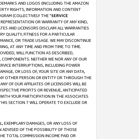
RADEMARKS AND LOGOS (INCLUDING THE AMAZON
OPERTY RIGHTS, INFORMATION AND CONTENT
GRAM (COLLECTIVELY THE "
SERVICE
ANY REPRESENTATION OR WARRANTY OF ANY KIND,
ATES AND LICENSORS DISCLAIM ALL WARRANTIES
RY QUALITY, FITNESS FOR A PARTICULAR
RMANCE, OR TRADE USAGE. WE MAY DISCONTINUE
ING, AT ANY TIME AND FROM TIME TO TIME.
OVIDED, WILL FUNCTION AS DESCRIBED,
UL COMPONENTS. NEITHER WE NOR ANY OF OUR
 SERVICE INTERRUPTIONS, INCLUDING POWER
MAGE, OR LOSS OF, YOUR SITE OR ANY DATA,
 ANY OTHER PERSON OR ENTITY OR THROUGH THE
NY OF OUR AFFILIATES OR LICENSORS WILL BE
OSPECTIVE PROFITS OR REVENUE, ANTICIPATED
 WITH YOUR PARTICIPATION IN THE ASSOCIATES
THIS SECTION 7 WILL OPERATE TO EXCLUDE OR
IAL, EXEMPLARY DAMAGES, OR ANY LOSS OF
N ADVISED OF THE POSSIBILITY OF THOSE
 THE TOTAL COMMISSION INCOME PAID OR