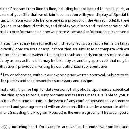
ates Program from time to time, including but not limited to, email, push, a
users of your Site that we obtain in connection with your display of Special
ial Link from your Site before buying a product on the Amazon Site),(b) revi
d (c) use, reproduce, distribute, and display your logo and implementation o
erials. For information on how we process personal information, please see t
iates may at any time (directly or indirectly) solicit traffic on terms that ma
ndirectly) operate sites or applications that are similar to or compete with your
ll not constitute a waiver of our right to subsequently enforce such provisi
e by us, any actions that may be taken by us, and any approvals that may b
effective if provided in writing by our authorized representative.
 law or otherwise, without our express prior written approval. Subject to that
 the parties and their respective successors and assigns.
ly with, the most up-to-date version of all policies, appendices, specificati
icies that apply to tools, subprograms and features made available to you u
Policies from time to time. In the event of any conflict between this Agreeme
Agreement and your agreement with an Amazon affiliate under a separate affil
ement (including the Program Policies) is the entire agreement between you 
e(s)", "including", and "for example" are used and intended without limitatio