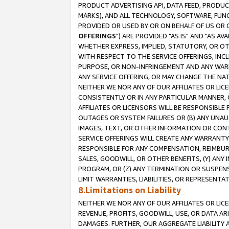
PRODUCT ADVERTISING API, DATA FEED, PRODU
MARKS), AND ALL TECHNOLOGY, SOFTWARE, FUNC
PROVIDED OR USED BY OR ON BEHALF OF US OR 
OFFERINGS
") ARE PROVIDED "AS IS" AND "AS 
WHETHER EXPRESS, IMPLIED, STATUTORY, OR OT
WITH RESPECT TO THE SERVICE OFFERINGS, INCL
PURPOSE, OR NON-INFRINGEMENT AND ANY WARR
ANY SERVICE OFFERING, OR MAY CHANGE THE NAT
NEITHER WE NOR ANY OF OUR AFFILIATES OR LI
CONSISTENTLY OR IN ANY PARTICULAR MANNER, 
AFFILIATES OR LICENSORS WILL BE RESPONSIBLE
OUTAGES OR SYSTEM FAILURES OR (B) ANY UNAU
IMAGES, TEXT, OR OTHER INFORMATION OR CON
SERVICE OFFERINGS WILL CREATE ANY WARRANTY 
RESPONSIBLE FOR ANY COMPENSATION, REIMBURS
SALES, GOODWILL, OR OTHER BENEFITS, (Y) AN
PROGRAM, OR (Z) ANY TERMINATION OR SUSPENS
LIMIT WARRANTIES, LIABILITIES, OR REPRESENT
8.Limitations on Liability
NEITHER WE NOR ANY OF OUR AFFILIATES OR LICE
REVENUE, PROFITS, GOODWILL, USE, OR DATA AR
DAMAGES. FURTHER, OUR AGGREGATE LIABILITY 