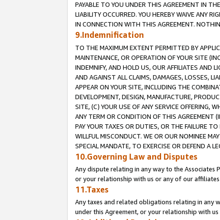
PAYABLE TO YOU UNDER THIS AGREEMENT IN TH
LIABILITY OCCURRED. YOU HEREBY WAIVE ANY RI
IN CONNECTION WITH THIS AGREEMENT. NOTHING 
9.Indemnification
TO THE MAXIMUM EXTENT PERMITTED BY APPLICAB
MAINTENANCE, OR OPERATION OF YOUR SITE (IN
INDEMNIFY, AND HOLD US, OUR AFFILIATES AND 
AND AGAINST ALL CLAIMS, DAMAGES, LOSSES, LIA
APPEAR ON YOUR SITE, INCLUDING THE COMBINA
DEVELOPMENT, DESIGN, MANUFACTURE, PRODUCT
SITE, (C) YOUR USE OF ANY SERVICE OFFERING,
ANY TERM OR CONDITION OF THIS AGREEMENT (I
PAY YOUR TAXES OR DUTIES, OR THE FAILURE T
WILLFUL MISCONDUCT. WE OR OUR NOMINEE MAY
SPECIAL MANDATE, TO EXERCISE OR DEFEND A L
10.Governing Law and Disputes
Any dispute relating in any way to the Associates 
or your relationship with us or any of our affiliat
11.Taxes
Any taxes and related obligations relating in any 
under this Agreement, or your relationship with us 