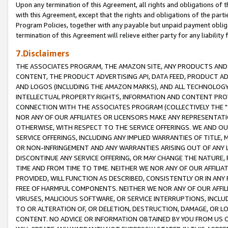
Upon any termination of this Agreement, all rights and obligations of th
with this Agreement, except that the rights and obligations of the partie
Program Policies, together with any payable but unpaid payment obliga
termination of this Agreement will relieve either party for any liability 
7.Disclaimers
THE ASSOCIATES PROGRAM, THE AMAZON SITE, ANY PRODUCTS AND SE
CONTENT, THE PRODUCT ADVERTISING API, DATA FEED, PRODUCT A
AND LOGOS (INCLUDING THE AMAZON MARKS), AND ALL TECHNOLOGY,
INTELLECTUAL PROPERTY RIGHTS, INFORMATION AND CONTENT PROVI
CONNECTION WITH THE ASSOCIATES PROGRAM (COLLECTIVELY THE "
NOR ANY OF OUR AFFILIATES OR LICENSORS MAKE ANY REPRESENTAT
OTHERWISE, WITH RESPECT TO THE SERVICE OFFERINGS. WE AND OU
SERVICE OFFERINGS, INCLUDING ANY IMPLIED WARRANTIES OF TITLE,
OR NON-INFRINGEMENT AND ANY WARRANTIES ARISING OUT OF ANY 
DISCONTINUE ANY SERVICE OFFERING, OR MAY CHANGE THE NATURE, 
TIME AND FROM TIME TO TIME. NEITHER WE NOR ANY OF OUR AFFILI
PROVIDED, WILL FUNCTION AS DESCRIBED, CONSISTENTLY OR IN ANY
FREE OF HARMFUL COMPONENTS. NEITHER WE NOR ANY OF OUR AFFILIA
VIRUSES, MALICIOUS SOFTWARE, OR SERVICE INTERRUPTIONS, INCL
TO OR ALTERATION OF, OR DELETION, DESTRUCTION, DAMAGE, OR LO
CONTENT. NO ADVICE OR INFORMATION OBTAINED BY YOU FROM US 