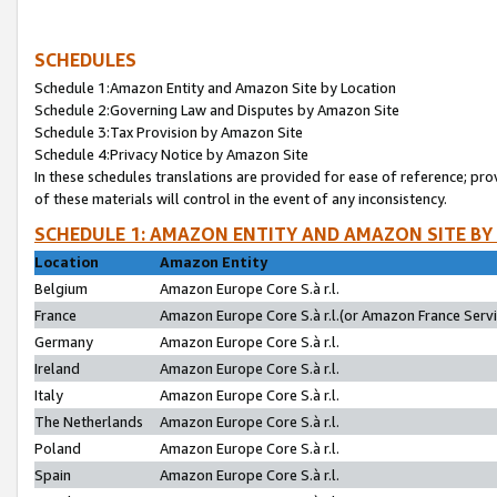
SCHEDULES
Schedule 1:Amazon Entity and Amazon Site by Location
Schedule 2:Governing Law and Disputes by Amazon Site
Schedule 3:Tax Provision by Amazon Site
Schedule 4:Privacy Notice by Amazon Site
In these schedules translations are provided for ease of reference; pro
of these materials will control in the event of any inconsistency.
SCHEDULE 1: AMAZON ENTITY AND AMAZON SITE BY
Location
Amazon Entity
Belgium
Amazon Europe Core S.à r.l.
France
Amazon Europe Core S.à r.l.(or Amazon France Servic
Germany
Amazon Europe Core S.à r.l.
Ireland
Amazon Europe Core S.à r.l.
Italy
Amazon Europe Core S.à r.l.
The Netherlands
Amazon Europe Core S.à r.l.
Poland
Amazon Europe Core S.à r.l.
Spain
Amazon Europe Core S.à r.l.