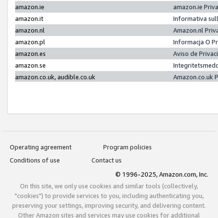
amazon.ie
amazon.ie Priv
amazon.it
Informativa sul
amazon.nl
Amazon.nl Priv
amazon.pl
Informacja O P
amazon.es
Aviso de Priva
amazon.se
Integritetsmed
amazon.co.uk, audible.co.uk
Amazon.co.uk P
Operating agreement
Program policies
Conditions of use
Contact us
© 1996-2025, Amazon.com, Inc.
On this site, we only use cookies and similar tools (collectively,
"cookies") to provide services to you, including authenticating you,
preserving your settings, improving security, and delivering content.
Other Amazon sites and services may use cookies for additional