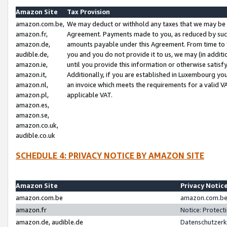
Amazon Site
Tax Provision
amazon.com.be,
We may deduct or withhold any taxes that we may be 
amazon.fr,
Agreement. Payments made to you, as reduced by such 
amazon.de,
amounts payable under this Agreement. From time to 
audible.de,
you and you do not provide it to us, we may (in addit
amazon.ie,
until you provide this information or otherwise satis
amazon.it,
Additionally, if you are established in Luxembourg yo
amazon.nl,
an invoice which meets the requirements for a valid V
amazon.pl,
applicable VAT.
amazon.es,
amazon.se,
amazon.co.uk,
audible.co.uk
SCHEDULE 4: PRIVACY NOTICE BY AMAZON SITE
Amazon Site
Privacy Notic
amazon.com.be
amazon.com.be 
amazon.fr
Notice: Protect
amazon.de, audible.de
Datenschutzerk