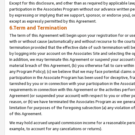
Except for this disclosure, and other than as required by applicable la
participation in the Associates Program without our advance written per
by expressing or implying that we support, sponsor, or endorse you), or
except as expressly permitted by this Agreement.
6.Term and Termination
The term of this Agreement will begin upon your registration for or use
with or without cause (automatically and without recourse to the courts,
termination provided that the effective date of such termination will b
by logging into your account on the Associates Site and selecting the o
In addition, we may terminate this Agreement or suspend your account i
material breach of this Agreement, (b) you otherwise fail to cure withi
any Program Policy); (c) we believe that we may face potential claims or
participation in the Associate Program has been used for deceptive, frau
tarnished by you or in connection with your participation in the Associ
requirements in connection with this Agreement or the activities perfo
Agreement (or suspended your account) with respect to you or other per
reason, or (h) we have terminated the Associates Program as we general
limitation for purposes of the foregoing subsection (a) any violation o
of this Agreement.
We may hold accrued unpaid commission income for a reasonable period 
example, to account for any cancelations or returns).