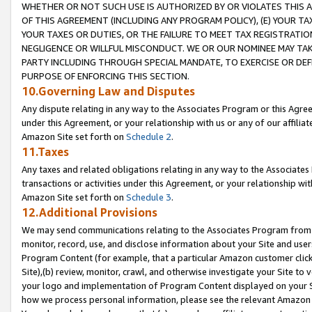
WHETHER OR NOT SUCH USE IS AUTHORIZED BY OR VIOLATES THIS A
OF THIS AGREEMENT (INCLUDING ANY PROGRAM POLICY), (E) YOUR TA
YOUR TAXES OR DUTIES, OR THE FAILURE TO MEET TAX REGISTRATIO
NEGLIGENCE OR WILLFUL MISCONDUCT. WE OR OUR NOMINEE MAY TA
PARTY INCLUDING THROUGH SPECIAL MANDATE, TO EXERCISE OR DEF
PURPOSE OF ENFORCING THIS SECTION.
10.Governing Law and Disputes
Any dispute relating in any way to the Associates Program or this Agree
under this Agreement, or your relationship with us or any of our affilia
Amazon Site set forth on
Schedule 2
.
11.Taxes
Any taxes and related obligations relating in any way to the Associate
transactions or activities under this Agreement, or your relationship with
Amazon Site set forth on
Schedule 3
.
12.Additional Provisions
We may send communications relating to the Associates Program from tim
monitor, record, use, and disclose information about your Site and user
Program Content (for example, that a particular Amazon customer clic
Site),(b) review, monitor, crawl, and otherwise investigate your Site to 
your logo and implementation of Program Content displayed on your Sit
how we process personal information, please see the relevant Amazon P