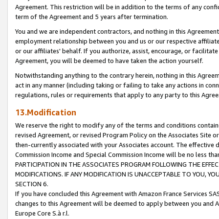
Agreement. This restriction will be in addition to the terms of any con
term of the Agreement and 5 years after termination.
You and we are independent contractors, and nothing in this Agreement wi
employment relationship between you and us or our respective affiliate
or our affiliates' behalf. If you authorize, assist, encourage, or facilita
Agreement, you will be deemed to have taken the action yourself.
Notwithstanding anything to the contrary herein, nothing in this Agreeme
act in any manner (including taking or failing to take any actions in con
regulations, rules or requirements that apply to any party to this Agre
13.Modification
We reserve the right to modify any of the terms and conditions containe
revised Agreement, or revised Program Policy on the Associates Site or
then-currently associated with your Associates account. The effective d
Commission Income and Special Commission Income will be no less tha
PARTICIPATION IN THE ASSOCIATES PROGRAM FOLLOWING THE EFFE
MODIFICATIONS. IF ANY MODIFICATION IS UNACCEPTABLE TO YOU, 
SECTION 6.
If you have concluded this Agreement with Amazon France Services SAS
changes to this Agreement will be deemed to apply between you and A
Europe Core S.à r.l.