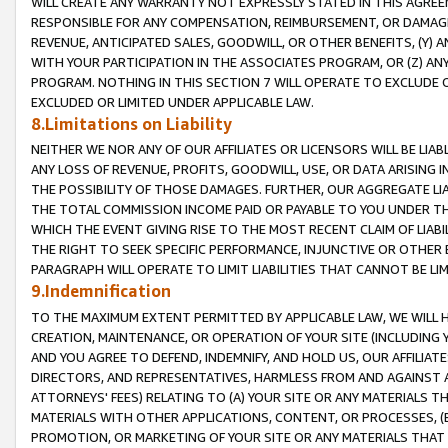
WILL CREATE ANY WARRANTY NOT EXPRESSLY STATED IN THIS AGREEM
RESPONSIBLE FOR ANY COMPENSATION, REIMBURSEMENT, OR DAMAGES
REVENUE, ANTICIPATED SALES, GOODWILL, OR OTHER BENEFITS, (Y
WITH YOUR PARTICIPATION IN THE ASSOCIATES PROGRAM, OR (Z) AN
PROGRAM. NOTHING IN THIS SECTION 7 WILL OPERATE TO EXCLUDE O
EXCLUDED OR LIMITED UNDER APPLICABLE LAW.
8.Limitations on Liability
NEITHER WE NOR ANY OF OUR AFFILIATES OR LICENSORS WILL BE LIAB
ANY LOSS OF REVENUE, PROFITS, GOODWILL, USE, OR DATA ARISING 
THE POSSIBILITY OF THOSE DAMAGES. FURTHER, OUR AGGREGATE LIA
THE TOTAL COMMISSION INCOME PAID OR PAYABLE TO YOU UNDER T
WHICH THE EVENT GIVING RISE TO THE MOST RECENT CLAIM OF LIABI
THE RIGHT TO SEEK SPECIFIC PERFORMANCE, INJUNCTIVE OR OTHER 
PARAGRAPH WILL OPERATE TO LIMIT LIABILITIES THAT CANNOT BE LI
9.Indemnification
TO THE MAXIMUM EXTENT PERMITTED BY APPLICABLE LAW, WE WILL HA
CREATION, MAINTENANCE, OR OPERATION OF YOUR SITE (INCLUDING 
AND YOU AGREE TO DEFEND, INDEMNIFY, AND HOLD US, OUR AFFILIAT
DIRECTORS, AND REPRESENTATIVES, HARMLESS FROM AND AGAINST ALL
ATTORNEYS' FEES) RELATING TO (A) YOUR SITE OR ANY MATERIALS 
MATERIALS WITH OTHER APPLICATIONS, CONTENT, OR PROCESSES, (
PROMOTION, OR MARKETING OF YOUR SITE OR ANY MATERIALS THAT A