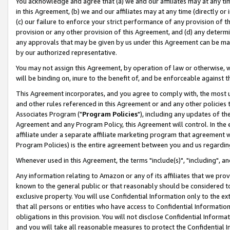
You acknowledge and agree that (a) we and our affiliates may at any time
in this Agreement, (b) we and our affiliates may at any time (directly or 
(c) our failure to enforce your strict performance of any provision of t
provision or any other provision of this Agreement, and (d) any determ
any approvals that may be given by us under this Agreement can be made,
by our authorized representative.
You may not assign this Agreement, by operation of law or otherwise, wi
will be binding on, inure to the benefit of, and be enforceable against t
This Agreement incorporates, and you agree to comply with, the most up-
and other rules referenced in this Agreement or and any other policies
Associates Program ("
Program Policies
"), including any updates of th
Agreement and any Program Policy, this Agreement will control. In th
affiliate under a separate affiliate marketing program that agreement 
Program Policies) is the entire agreement between you and us regardin
Whenever used in this Agreement, the terms "include(s)", "including", a
Any information relating to Amazon or any of its affiliates that we pro
known to the general public or that reasonably should be considered to
exclusive property. You will use Confidential Information only to the
that all persons or entities who have access to Confidential Informatio
obligations in this provision. You will not disclose Confidential Informa
and you will take all reasonable measures to protect the Confidential In