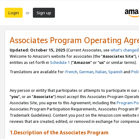
Login
Sign up
or
Associates Program Operating Ag
Updated: October 15, 2025
(Current Associates, see
what's changed
Welcome to Amazon's website for associates (the "
Associates Site
"),
entities as set forth in
Schedule 1
("
Amazon
" or "
us
" or similar terms).
Translations are available for:
French
,
German
,
Italian
,
Spanish
and
Poli
Any person or entity that participates or attempts to participate in ou
"
you
", or an "
Associate
") must accept this Associates Program Operati
Associates Site, you agree to this Agreement, including the
Program Pol
Associates Program Participation Requirements, Associates Program I
Trademark Guidelines). Content you post on the Amazon.com website m
reviews that are created, edited, or removed in exchange for compensati
1.Description of the Associates Program