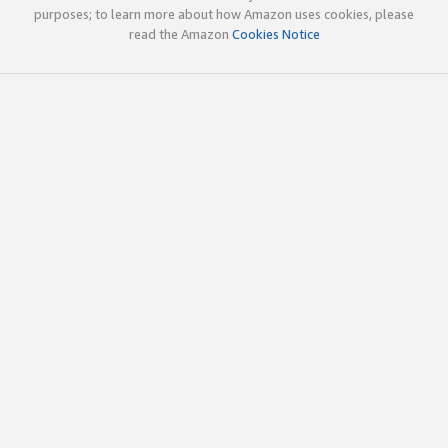
purposes; to learn more about how Amazon uses cookies, please
read the Amazon
Cookies Notice