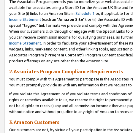
The Associates Program permits you to monetize your website, social me
available for associates using a Store ID for the Amazon UK Site and f
your Site (i) links to an Amazon Site in
Schedule 1
or, if applicable for t
Income Statement
(each an "
Amazon Site
"); or (ii) the Associate ID w
special "tagged" link formats we provide and comply with this Agreeme
When our customers click through or engage with the Special Links to p
you can receive commission income for qualifying purchases, as further d
Income Statement
. In order to facilitate your advertisement of these i
widgets, links, marketing content, and other linking tools, application 
Associates Program ("
Program Content
"). Program Content specifical
product offerings on any site other than the Amazon Site.
2.Associates Program Compliance Requirements
You must comply with this Agreement to participate in the Associates
You must promptly provide us with any information that we request to 
If you violate this Agreement, or if you violate terms and conditions 
rights or remedies available to us, we reserve the right to permanently
not be eligible to receive) any and all commission income otherwise pay
without notice and without prejudice to any right of Amazon to recove
3.Amazon Customers
Our customers are not, by virtue of your participation in the Associates