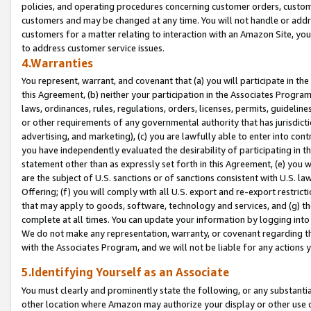
policies, and operating procedures concerning customer orders, custome
customers and may be changed at any time. You will not handle or addre
customers for a matter relating to interaction with an Amazon Site, yo
to address customer service issues.
4.Warranties
You represent, warrant, and covenant that (a) you will participate in t
this Agreement, (b) neither your participation in the Associates Program
laws, ordinances, rules, regulations, orders, licenses, permits, guidelin
or other requirements of any governmental authority that has jurisdicti
advertising, and marketing), (c) you are lawfully able to enter into cont
you have independently evaluated the desirability of participating in t
statement other than as expressly set forth in this Agreement, (e) you w
are the subject of U.S. sanctions or of sanctions consistent with U.S.
Offering; (f) you will comply with all U.S. export and re-export restric
that may apply to goods, software, technology and services, and (g) th
complete at all times. You can update your information by logging into 
We do not make any representation, warranty, or covenant regarding th
with the Associates Program, and we will not be liable for any actions
5.Identifying Yourself as an Associate
You must clearly and prominently state the following, or any substanti
other location where Amazon may authorize your display or other use 