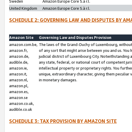
Sweden
Amazon Europe Core S.à r.l.
United Kingdom
Amazon Europe Core S.à r.l.
SCHEDULE 2: GOVERNING LAW AND DISPUTES BY AM
Amazon Site
Governing Law and Disputes Provision
amazon.com.be,
The laws of the Grand-Duchy of Luxembourg, without r
amazon.fr,
of any sort that might arise between you and us. You h
amazon.de,
judicial district of Luxembourg City. Notwithstanding a
audible.de,
any state, federal, or national court of competent juri
amazon.ie,
intellectual property or proprietary rights. You furth
amazon.it,
unique, extraordinary character, giving them peculiar
amazon.nl,
in monetary damages.
amazon.pl,
amazon.es,
amazon.se
amazon.co.uk,
audible.co.uk
SCHEDULE 3: TAX PROVISION BY AMAZON SITE