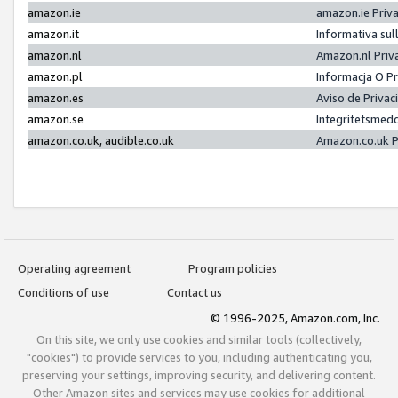
amazon.ie
amazon.ie Priv
amazon.it
Informativa sul
amazon.nl
Amazon.nl Priv
amazon.pl
Informacja O P
amazon.es
Aviso de Priva
amazon.se
Integritetsmed
amazon.co.uk, audible.co.uk
Amazon.co.uk P
Operating agreement
Program policies
Conditions of use
Contact us
© 1996-2025, Amazon.com, Inc.
On this site, we only use cookies and similar tools (collectively,
"cookies") to provide services to you, including authenticating you,
preserving your settings, improving security, and delivering content.
Other Amazon sites and services may use cookies for additional