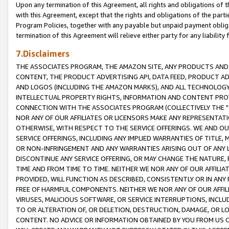
Upon any termination of this Agreement, all rights and obligations of th
with this Agreement, except that the rights and obligations of the partie
Program Policies, together with any payable but unpaid payment obliga
termination of this Agreement will relieve either party for any liability 
7.Disclaimers
THE ASSOCIATES PROGRAM, THE AMAZON SITE, ANY PRODUCTS AND SE
CONTENT, THE PRODUCT ADVERTISING API, DATA FEED, PRODUCT A
AND LOGOS (INCLUDING THE AMAZON MARKS), AND ALL TECHNOLOGY,
INTELLECTUAL PROPERTY RIGHTS, INFORMATION AND CONTENT PROVI
CONNECTION WITH THE ASSOCIATES PROGRAM (COLLECTIVELY THE "
NOR ANY OF OUR AFFILIATES OR LICENSORS MAKE ANY REPRESENTAT
OTHERWISE, WITH RESPECT TO THE SERVICE OFFERINGS. WE AND OU
SERVICE OFFERINGS, INCLUDING ANY IMPLIED WARRANTIES OF TITLE,
OR NON-INFRINGEMENT AND ANY WARRANTIES ARISING OUT OF ANY 
DISCONTINUE ANY SERVICE OFFERING, OR MAY CHANGE THE NATURE, 
TIME AND FROM TIME TO TIME. NEITHER WE NOR ANY OF OUR AFFILI
PROVIDED, WILL FUNCTION AS DESCRIBED, CONSISTENTLY OR IN ANY
FREE OF HARMFUL COMPONENTS. NEITHER WE NOR ANY OF OUR AFFILIA
VIRUSES, MALICIOUS SOFTWARE, OR SERVICE INTERRUPTIONS, INCL
TO OR ALTERATION OF, OR DELETION, DESTRUCTION, DAMAGE, OR LO
CONTENT. NO ADVICE OR INFORMATION OBTAINED BY YOU FROM US 