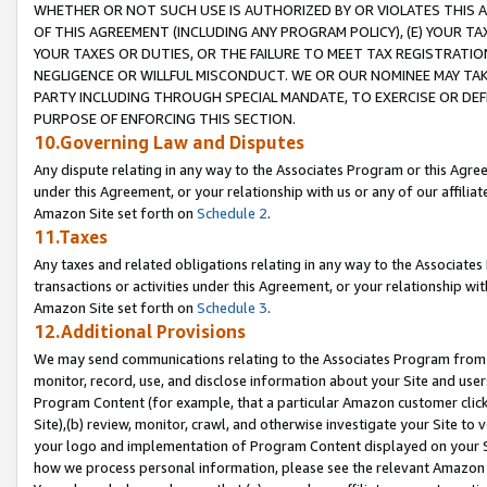
WHETHER OR NOT SUCH USE IS AUTHORIZED BY OR VIOLATES THIS A
OF THIS AGREEMENT (INCLUDING ANY PROGRAM POLICY), (E) YOUR TA
YOUR TAXES OR DUTIES, OR THE FAILURE TO MEET TAX REGISTRATIO
NEGLIGENCE OR WILLFUL MISCONDUCT. WE OR OUR NOMINEE MAY TA
PARTY INCLUDING THROUGH SPECIAL MANDATE, TO EXERCISE OR DEF
PURPOSE OF ENFORCING THIS SECTION.
10.Governing Law and Disputes
Any dispute relating in any way to the Associates Program or this Agree
under this Agreement, or your relationship with us or any of our affilia
Amazon Site set forth on
Schedule 2
.
11.Taxes
Any taxes and related obligations relating in any way to the Associate
transactions or activities under this Agreement, or your relationship with
Amazon Site set forth on
Schedule 3
.
12.Additional Provisions
We may send communications relating to the Associates Program from tim
monitor, record, use, and disclose information about your Site and user
Program Content (for example, that a particular Amazon customer clic
Site),(b) review, monitor, crawl, and otherwise investigate your Site to 
your logo and implementation of Program Content displayed on your Sit
how we process personal information, please see the relevant Amazon P