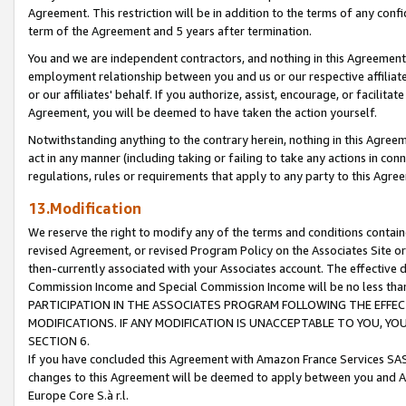
Agreement. This restriction will be in addition to the terms of any con
term of the Agreement and 5 years after termination.
You and we are independent contractors, and nothing in this Agreement wi
employment relationship between you and us or our respective affiliate
or our affiliates' behalf. If you authorize, assist, encourage, or facilita
Agreement, you will be deemed to have taken the action yourself.
Notwithstanding anything to the contrary herein, nothing in this Agreeme
act in any manner (including taking or failing to take any actions in con
regulations, rules or requirements that apply to any party to this Agre
13.Modification
We reserve the right to modify any of the terms and conditions containe
revised Agreement, or revised Program Policy on the Associates Site or
then-currently associated with your Associates account. The effective d
Commission Income and Special Commission Income will be no less tha
PARTICIPATION IN THE ASSOCIATES PROGRAM FOLLOWING THE EFFE
MODIFICATIONS. IF ANY MODIFICATION IS UNACCEPTABLE TO YOU, 
SECTION 6.
If you have concluded this Agreement with Amazon France Services SAS
changes to this Agreement will be deemed to apply between you and A
Europe Core S.à r.l.