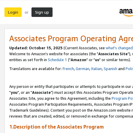
Login
Sign up
or
Associates Program Operating Ag
Updated: October 15, 2025
(Current Associates, see
what's changed
Welcome to Amazon's website for associates (the "
Associates Site
"),
entities as set forth in
Schedule 1
("
Amazon
" or "
us
" or similar terms).
Translations are available for:
French
,
German
,
Italian
,
Spanish
and
Poli
Any person or entity that participates or attempts to participate in ou
"
you
", or an "
Associate
") must accept this Associates Program Operati
Associates Site, you agree to this Agreement, including the
Program Pol
Associates Program Participation Requirements, Associates Program I
Trademark Guidelines). Content you post on the Amazon.com website m
reviews that are created, edited, or removed in exchange for compensati
1.Description of the Associates Program