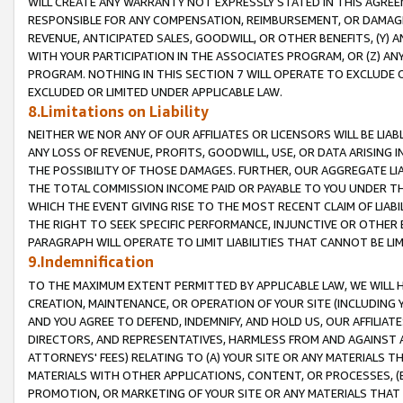
WILL CREATE ANY WARRANTY NOT EXPRESSLY STATED IN THIS AGREEM
RESPONSIBLE FOR ANY COMPENSATION, REIMBURSEMENT, OR DAMAGES
REVENUE, ANTICIPATED SALES, GOODWILL, OR OTHER BENEFITS, (Y
WITH YOUR PARTICIPATION IN THE ASSOCIATES PROGRAM, OR (Z) AN
PROGRAM. NOTHING IN THIS SECTION 7 WILL OPERATE TO EXCLUDE O
EXCLUDED OR LIMITED UNDER APPLICABLE LAW.
8.Limitations on Liability
NEITHER WE NOR ANY OF OUR AFFILIATES OR LICENSORS WILL BE LIAB
ANY LOSS OF REVENUE, PROFITS, GOODWILL, USE, OR DATA ARISING 
THE POSSIBILITY OF THOSE DAMAGES. FURTHER, OUR AGGREGATE LIA
THE TOTAL COMMISSION INCOME PAID OR PAYABLE TO YOU UNDER T
WHICH THE EVENT GIVING RISE TO THE MOST RECENT CLAIM OF LIABI
THE RIGHT TO SEEK SPECIFIC PERFORMANCE, INJUNCTIVE OR OTHER 
PARAGRAPH WILL OPERATE TO LIMIT LIABILITIES THAT CANNOT BE LI
9.Indemnification
TO THE MAXIMUM EXTENT PERMITTED BY APPLICABLE LAW, WE WILL HA
CREATION, MAINTENANCE, OR OPERATION OF YOUR SITE (INCLUDING 
AND YOU AGREE TO DEFEND, INDEMNIFY, AND HOLD US, OUR AFFILIAT
DIRECTORS, AND REPRESENTATIVES, HARMLESS FROM AND AGAINST ALL
ATTORNEYS' FEES) RELATING TO (A) YOUR SITE OR ANY MATERIALS 
MATERIALS WITH OTHER APPLICATIONS, CONTENT, OR PROCESSES, (
PROMOTION, OR MARKETING OF YOUR SITE OR ANY MATERIALS THAT A