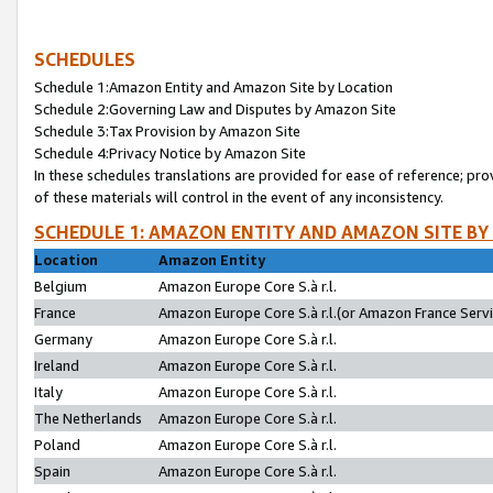
SCHEDULES
Schedule 1:Amazon Entity and Amazon Site by Location
Schedule 2:Governing Law and Disputes by Amazon Site
Schedule 3:Tax Provision by Amazon Site
Schedule 4:Privacy Notice by Amazon Site
In these schedules translations are provided for ease of reference; pro
of these materials will control in the event of any inconsistency.
SCHEDULE 1: AMAZON ENTITY AND AMAZON SITE BY
Location
Amazon Entity
Belgium
Amazon Europe Core S.à r.l.
France
Amazon Europe Core S.à r.l.(or Amazon France Servic
Germany
Amazon Europe Core S.à r.l.
Ireland
Amazon Europe Core S.à r.l.
Italy
Amazon Europe Core S.à r.l.
The Netherlands
Amazon Europe Core S.à r.l.
Poland
Amazon Europe Core S.à r.l.
Spain
Amazon Europe Core S.à r.l.