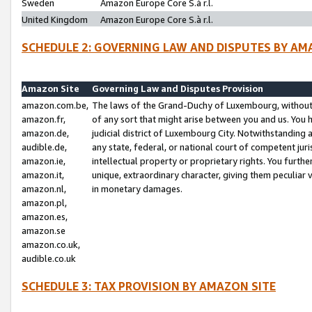
Sweden
Amazon Europe Core S.à r.l.
United Kingdom
Amazon Europe Core S.à r.l.
SCHEDULE 2: GOVERNING LAW AND DISPUTES BY AM
Amazon Site
Governing Law and Disputes Provision
amazon.com.be,
The laws of the Grand-Duchy of Luxembourg, without r
amazon.fr,
of any sort that might arise between you and us. You h
amazon.de,
judicial district of Luxembourg City. Notwithstanding a
audible.de,
any state, federal, or national court of competent juri
amazon.ie,
intellectual property or proprietary rights. You furth
amazon.it,
unique, extraordinary character, giving them peculiar
amazon.nl,
in monetary damages.
amazon.pl,
amazon.es,
amazon.se
amazon.co.uk,
audible.co.uk
SCHEDULE 3: TAX PROVISION BY AMAZON SITE