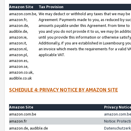
Amazon Site
Tax Provision
amazon.com.be,
We may deduct or withhold any taxes that we may be 
amazon.fr,
Agreement. Payments made to you, as reduced by such 
amazon.de,
amounts payable under this Agreement. From time to 
audible.de,
you and you do not provide it to us, we may (in addit
amazon.ie,
until you provide this information or otherwise satis
amazon.it,
Additionally, if you are established in Luxembourg yo
amazon.nl,
an invoice which meets the requirements for a valid V
amazon.pl,
applicable VAT.
amazon.es,
amazon.se,
amazon.co.uk,
audible.co.uk
SCHEDULE 4: PRIVACY NOTICE BY AMAZON SITE
Amazon Site
Privacy Notic
amazon.com.be
amazon.com.be 
amazon.fr
Notice: Protect
amazon.de, audible.de
Datenschutzerk