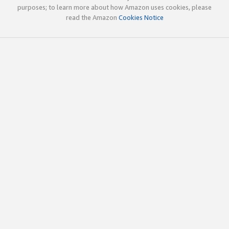
purposes; to learn more about how Amazon uses cookies, please
read the Amazon
Cookies Notice