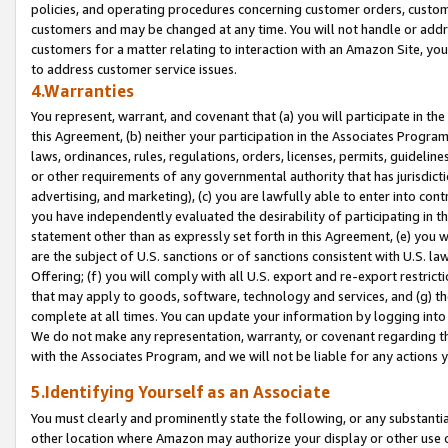
policies, and operating procedures concerning customer orders, custome
customers and may be changed at any time. You will not handle or addre
customers for a matter relating to interaction with an Amazon Site, yo
to address customer service issues.
4.Warranties
You represent, warrant, and covenant that (a) you will participate in t
this Agreement, (b) neither your participation in the Associates Program
laws, ordinances, rules, regulations, orders, licenses, permits, guidelin
or other requirements of any governmental authority that has jurisdicti
advertising, and marketing), (c) you are lawfully able to enter into cont
you have independently evaluated the desirability of participating in t
statement other than as expressly set forth in this Agreement, (e) you w
are the subject of U.S. sanctions or of sanctions consistent with U.S.
Offering; (f) you will comply with all U.S. export and re-export restric
that may apply to goods, software, technology and services, and (g) th
complete at all times. You can update your information by logging into 
We do not make any representation, warranty, or covenant regarding th
with the Associates Program, and we will not be liable for any actions
5.Identifying Yourself as an Associate
You must clearly and prominently state the following, or any substanti
other location where Amazon may authorize your display or other use 