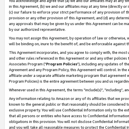
You acknowledge and agree that (a) we and our affiliates may at any time
in this Agreement, (b) we and our affiliates may at any time (directly or 
(c) our failure to enforce your strict performance of any provision of t
provision or any other provision of this Agreement, and (d) any determ
any approvals that may be given by us under this Agreement can be made,
by our authorized representative.
You may not assign this Agreement, by operation of law or otherwise, wi
will be binding on, inure to the benefit of, and be enforceable against t
This Agreement incorporates, and you agree to comply with, the most up-
and other rules referenced in this Agreement or and any other policies
Associates Program ("
Program Policies
"), including any updates of th
Agreement and any Program Policy, this Agreement will control. In th
affiliate under a separate affiliate marketing program that agreement 
Program Policies) is the entire agreement between you and us regardin
Whenever used in this Agreement, the terms "include(s)", "including", a
Any information relating to Amazon or any of its affiliates that we pro
known to the general public or that reasonably should be considered to
exclusive property. You will use Confidential Information only to the
that all persons or entities who have access to Confidential Informatio
obligations in this provision. You will not disclose Confidential Informa
and you will take all reasonable measures to protect the Confidential In