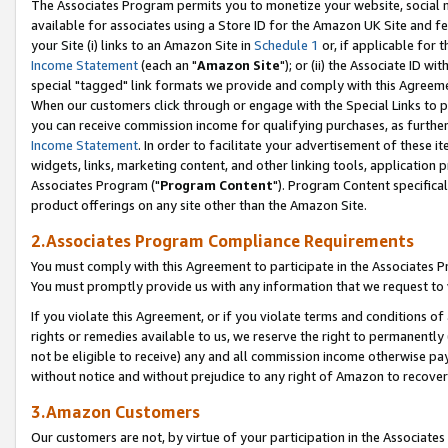
The Associates Program permits you to monetize your website, social me
available for associates using a Store ID for the Amazon UK Site and f
your Site (i) links to an Amazon Site in
Schedule 1
or, if applicable for t
Income Statement
(each an "
Amazon Site
"); or (ii) the Associate ID w
special "tagged" link formats we provide and comply with this Agreeme
When our customers click through or engage with the Special Links to p
you can receive commission income for qualifying purchases, as further d
Income Statement
. In order to facilitate your advertisement of these i
widgets, links, marketing content, and other linking tools, application 
Associates Program ("
Program Content
"). Program Content specifical
product offerings on any site other than the Amazon Site.
2.Associates Program Compliance Requirements
You must comply with this Agreement to participate in the Associates
You must promptly provide us with any information that we request to 
If you violate this Agreement, or if you violate terms and conditions 
rights or remedies available to us, we reserve the right to permanently
not be eligible to receive) any and all commission income otherwise pay
without notice and without prejudice to any right of Amazon to recove
3.Amazon Customers
Our customers are not, by virtue of your participation in the Associates