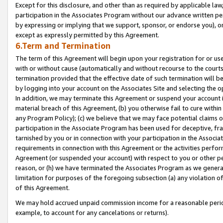
Except for this disclosure, and other than as required by applicable la
participation in the Associates Program without our advance written per
by expressing or implying that we support, sponsor, or endorse you), or
except as expressly permitted by this Agreement.
6.Term and Termination
The term of this Agreement will begin upon your registration for or use
with or without cause (automatically and without recourse to the courts,
termination provided that the effective date of such termination will b
by logging into your account on the Associates Site and selecting the o
In addition, we may terminate this Agreement or suspend your account i
material breach of this Agreement, (b) you otherwise fail to cure withi
any Program Policy); (c) we believe that we may face potential claims or
participation in the Associate Program has been used for deceptive, frau
tarnished by you or in connection with your participation in the Associ
requirements in connection with this Agreement or the activities perfo
Agreement (or suspended your account) with respect to you or other per
reason, or (h) we have terminated the Associates Program as we general
limitation for purposes of the foregoing subsection (a) any violation o
of this Agreement.
We may hold accrued unpaid commission income for a reasonable period 
example, to account for any cancelations or returns).