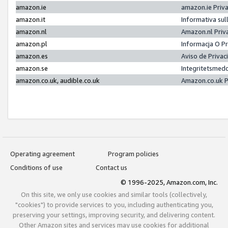
amazon.ie
amazon.ie Priv
amazon.it
Informativa sul
amazon.nl
Amazon.nl Priv
amazon.pl
Informacja O P
amazon.es
Aviso de Priva
amazon.se
Integritetsmed
amazon.co.uk, audible.co.uk
Amazon.co.uk P
Operating agreement
Program policies
Conditions of use
Contact us
© 1996-2025, Amazon.com, Inc.
On this site, we only use cookies and similar tools (collectively,
"cookies") to provide services to you, including authenticating you,
preserving your settings, improving security, and delivering content.
Other Amazon sites and services may use cookies for additional