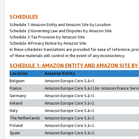
SCHEDULES
Schedule 1:Amazon Entity and Amazon Site by Location
Schedule 2:Governing Law and Disputes by Amazon Site
Schedule 3:Tax Provision by Amazon Site
Schedule 4:Privacy Notice by Amazon Site
In these schedules translations are provided for ease of reference; pro
of these materials will control in the event of any inconsistency.
SCHEDULE 1: AMAZON ENTITY AND AMAZON SITE BY
Location
Amazon Entity
Belgium
Amazon Europe Core S.à r.l.
France
Amazon Europe Core S.à r.l.(or Amazon France Servic
Germany
Amazon Europe Core S.à r.l.
Ireland
Amazon Europe Core S.à r.l.
Italy
Amazon Europe Core S.à r.l.
The Netherlands
Amazon Europe Core S.à r.l.
Poland
Amazon Europe Core S.à r.l.
Spain
Amazon Europe Core S.à r.l.