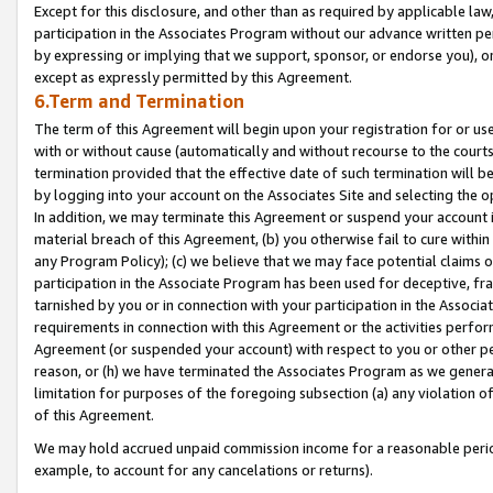
Except for this disclosure, and other than as required by applicable la
participation in the Associates Program without our advance written per
by expressing or implying that we support, sponsor, or endorse you), or
except as expressly permitted by this Agreement.
6.Term and Termination
The term of this Agreement will begin upon your registration for or use
with or without cause (automatically and without recourse to the courts,
termination provided that the effective date of such termination will b
by logging into your account on the Associates Site and selecting the o
In addition, we may terminate this Agreement or suspend your account i
material breach of this Agreement, (b) you otherwise fail to cure withi
any Program Policy); (c) we believe that we may face potential claims or
participation in the Associate Program has been used for deceptive, frau
tarnished by you or in connection with your participation in the Associ
requirements in connection with this Agreement or the activities perfo
Agreement (or suspended your account) with respect to you or other per
reason, or (h) we have terminated the Associates Program as we general
limitation for purposes of the foregoing subsection (a) any violation o
of this Agreement.
We may hold accrued unpaid commission income for a reasonable period 
example, to account for any cancelations or returns).