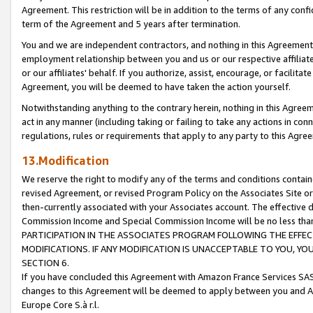
Agreement. This restriction will be in addition to the terms of any con
term of the Agreement and 5 years after termination.
You and we are independent contractors, and nothing in this Agreement wi
employment relationship between you and us or our respective affiliate
or our affiliates' behalf. If you authorize, assist, encourage, or facilita
Agreement, you will be deemed to have taken the action yourself.
Notwithstanding anything to the contrary herein, nothing in this Agreeme
act in any manner (including taking or failing to take any actions in con
regulations, rules or requirements that apply to any party to this Agre
13.Modification
We reserve the right to modify any of the terms and conditions containe
revised Agreement, or revised Program Policy on the Associates Site or
then-currently associated with your Associates account. The effective d
Commission Income and Special Commission Income will be no less tha
PARTICIPATION IN THE ASSOCIATES PROGRAM FOLLOWING THE EFFE
MODIFICATIONS. IF ANY MODIFICATION IS UNACCEPTABLE TO YOU, 
SECTION 6.
If you have concluded this Agreement with Amazon France Services SAS
changes to this Agreement will be deemed to apply between you and A
Europe Core S.à r.l.