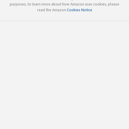
purposes; to learn more about how Amazon uses cookies, please
read the Amazon
Cookies Notice