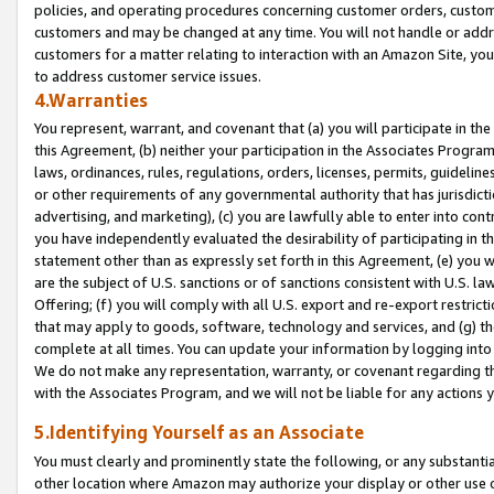
policies, and operating procedures concerning customer orders, custome
customers and may be changed at any time. You will not handle or addre
customers for a matter relating to interaction with an Amazon Site, yo
to address customer service issues.
4.Warranties
You represent, warrant, and covenant that (a) you will participate in t
this Agreement, (b) neither your participation in the Associates Program
laws, ordinances, rules, regulations, orders, licenses, permits, guidelin
or other requirements of any governmental authority that has jurisdicti
advertising, and marketing), (c) you are lawfully able to enter into cont
you have independently evaluated the desirability of participating in t
statement other than as expressly set forth in this Agreement, (e) you w
are the subject of U.S. sanctions or of sanctions consistent with U.S.
Offering; (f) you will comply with all U.S. export and re-export restric
that may apply to goods, software, technology and services, and (g) th
complete at all times. You can update your information by logging into 
We do not make any representation, warranty, or covenant regarding th
with the Associates Program, and we will not be liable for any actions
5.Identifying Yourself as an Associate
You must clearly and prominently state the following, or any substanti
other location where Amazon may authorize your display or other use 