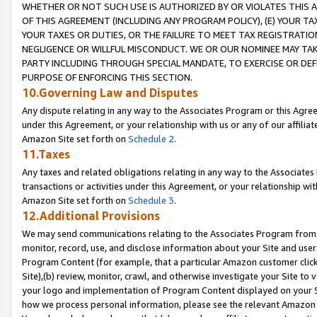
WHETHER OR NOT SUCH USE IS AUTHORIZED BY OR VIOLATES THIS A
OF THIS AGREEMENT (INCLUDING ANY PROGRAM POLICY), (E) YOUR TA
YOUR TAXES OR DUTIES, OR THE FAILURE TO MEET TAX REGISTRATIO
NEGLIGENCE OR WILLFUL MISCONDUCT. WE OR OUR NOMINEE MAY TA
PARTY INCLUDING THROUGH SPECIAL MANDATE, TO EXERCISE OR DEF
PURPOSE OF ENFORCING THIS SECTION.
10.Governing Law and Disputes
Any dispute relating in any way to the Associates Program or this Agree
under this Agreement, or your relationship with us or any of our affilia
Amazon Site set forth on
Schedule 2
.
11.Taxes
Any taxes and related obligations relating in any way to the Associate
transactions or activities under this Agreement, or your relationship with
Amazon Site set forth on
Schedule 3
.
12.Additional Provisions
We may send communications relating to the Associates Program from tim
monitor, record, use, and disclose information about your Site and user
Program Content (for example, that a particular Amazon customer clic
Site),(b) review, monitor, crawl, and otherwise investigate your Site to 
your logo and implementation of Program Content displayed on your Sit
how we process personal information, please see the relevant Amazon P