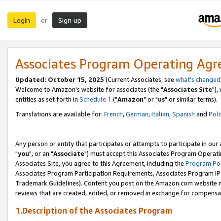
Login
Sign up
or
Associates Program Operating Ag
Updated: October 15, 2025
(Current Associates, see
what's changed
Welcome to Amazon's website for associates (the "
Associates Site
"),
entities as set forth in
Schedule 1
("
Amazon
" or "
us
" or similar terms).
Translations are available for:
French
,
German
,
Italian
,
Spanish
and
Poli
Any person or entity that participates or attempts to participate in ou
"
you
", or an "
Associate
") must accept this Associates Program Operati
Associates Site, you agree to this Agreement, including the
Program Pol
Associates Program Participation Requirements, Associates Program I
Trademark Guidelines). Content you post on the Amazon.com website m
reviews that are created, edited, or removed in exchange for compensati
1.Description of the Associates Program