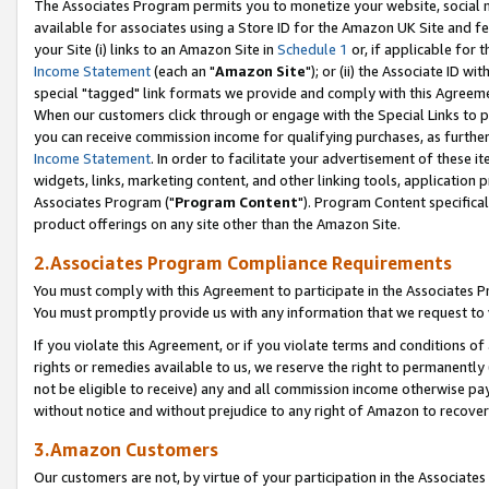
The Associates Program permits you to monetize your website, social me
available for associates using a Store ID for the Amazon UK Site and f
your Site (i) links to an Amazon Site in
Schedule 1
or, if applicable for t
Income Statement
(each an "
Amazon Site
"); or (ii) the Associate ID w
special "tagged" link formats we provide and comply with this Agreeme
When our customers click through or engage with the Special Links to p
you can receive commission income for qualifying purchases, as further d
Income Statement
. In order to facilitate your advertisement of these i
widgets, links, marketing content, and other linking tools, application 
Associates Program ("
Program Content
"). Program Content specifical
product offerings on any site other than the Amazon Site.
2.Associates Program Compliance Requirements
You must comply with this Agreement to participate in the Associates
You must promptly provide us with any information that we request to 
If you violate this Agreement, or if you violate terms and conditions 
rights or remedies available to us, we reserve the right to permanently
not be eligible to receive) any and all commission income otherwise pay
without notice and without prejudice to any right of Amazon to recove
3.Amazon Customers
Our customers are not, by virtue of your participation in the Associates