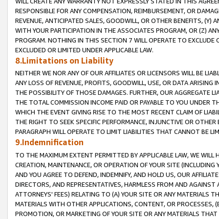
WILL CREATE ANY WARRANTY NOT EXPRESSLY STATED IN THIS AGREEM
RESPONSIBLE FOR ANY COMPENSATION, REIMBURSEMENT, OR DAMAGES
REVENUE, ANTICIPATED SALES, GOODWILL, OR OTHER BENEFITS, (Y
WITH YOUR PARTICIPATION IN THE ASSOCIATES PROGRAM, OR (Z) AN
PROGRAM. NOTHING IN THIS SECTION 7 WILL OPERATE TO EXCLUDE O
EXCLUDED OR LIMITED UNDER APPLICABLE LAW.
8.Limitations on Liability
NEITHER WE NOR ANY OF OUR AFFILIATES OR LICENSORS WILL BE LIAB
ANY LOSS OF REVENUE, PROFITS, GOODWILL, USE, OR DATA ARISING 
THE POSSIBILITY OF THOSE DAMAGES. FURTHER, OUR AGGREGATE LIA
THE TOTAL COMMISSION INCOME PAID OR PAYABLE TO YOU UNDER T
WHICH THE EVENT GIVING RISE TO THE MOST RECENT CLAIM OF LIABI
THE RIGHT TO SEEK SPECIFIC PERFORMANCE, INJUNCTIVE OR OTHER 
PARAGRAPH WILL OPERATE TO LIMIT LIABILITIES THAT CANNOT BE LI
9.Indemnification
TO THE MAXIMUM EXTENT PERMITTED BY APPLICABLE LAW, WE WILL HA
CREATION, MAINTENANCE, OR OPERATION OF YOUR SITE (INCLUDING 
AND YOU AGREE TO DEFEND, INDEMNIFY, AND HOLD US, OUR AFFILIAT
DIRECTORS, AND REPRESENTATIVES, HARMLESS FROM AND AGAINST ALL
ATTORNEYS' FEES) RELATING TO (A) YOUR SITE OR ANY MATERIALS 
MATERIALS WITH OTHER APPLICATIONS, CONTENT, OR PROCESSES, (
PROMOTION, OR MARKETING OF YOUR SITE OR ANY MATERIALS THAT A