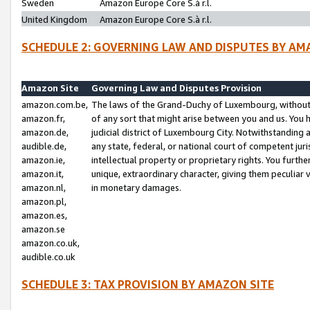
Sweden
Amazon Europe Core S.à r.l.
United Kingdom
Amazon Europe Core S.à r.l.
SCHEDULE 2: GOVERNING LAW AND DISPUTES BY AM
Amazon Site
Governing Law and Disputes Provision
amazon.com.be,
The laws of the Grand-Duchy of Luxembourg, without r
amazon.fr,
of any sort that might arise between you and us. You h
amazon.de,
judicial district of Luxembourg City. Notwithstanding a
audible.de,
any state, federal, or national court of competent juri
amazon.ie,
intellectual property or proprietary rights. You furth
amazon.it,
unique, extraordinary character, giving them peculiar
amazon.nl,
in monetary damages.
amazon.pl,
amazon.es,
amazon.se
amazon.co.uk,
audible.co.uk
SCHEDULE 3: TAX PROVISION BY AMAZON SITE