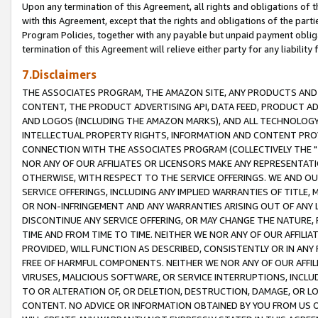
Upon any termination of this Agreement, all rights and obligations of th
with this Agreement, except that the rights and obligations of the partie
Program Policies, together with any payable but unpaid payment obliga
termination of this Agreement will relieve either party for any liability 
7.Disclaimers
THE ASSOCIATES PROGRAM, THE AMAZON SITE, ANY PRODUCTS AND SE
CONTENT, THE PRODUCT ADVERTISING API, DATA FEED, PRODUCT A
AND LOGOS (INCLUDING THE AMAZON MARKS), AND ALL TECHNOLOGY,
INTELLECTUAL PROPERTY RIGHTS, INFORMATION AND CONTENT PROVI
CONNECTION WITH THE ASSOCIATES PROGRAM (COLLECTIVELY THE "
NOR ANY OF OUR AFFILIATES OR LICENSORS MAKE ANY REPRESENTAT
OTHERWISE, WITH RESPECT TO THE SERVICE OFFERINGS. WE AND OU
SERVICE OFFERINGS, INCLUDING ANY IMPLIED WARRANTIES OF TITLE,
OR NON-INFRINGEMENT AND ANY WARRANTIES ARISING OUT OF ANY 
DISCONTINUE ANY SERVICE OFFERING, OR MAY CHANGE THE NATURE, 
TIME AND FROM TIME TO TIME. NEITHER WE NOR ANY OF OUR AFFILI
PROVIDED, WILL FUNCTION AS DESCRIBED, CONSISTENTLY OR IN ANY
FREE OF HARMFUL COMPONENTS. NEITHER WE NOR ANY OF OUR AFFILIA
VIRUSES, MALICIOUS SOFTWARE, OR SERVICE INTERRUPTIONS, INCL
TO OR ALTERATION OF, OR DELETION, DESTRUCTION, DAMAGE, OR LO
CONTENT. NO ADVICE OR INFORMATION OBTAINED BY YOU FROM US 