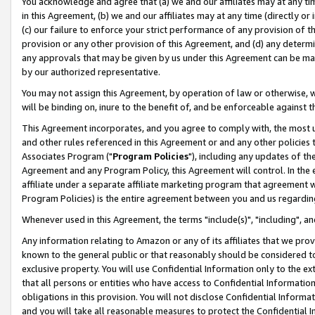
You acknowledge and agree that (a) we and our affiliates may at any time
in this Agreement, (b) we and our affiliates may at any time (directly or 
(c) our failure to enforce your strict performance of any provision of t
provision or any other provision of this Agreement, and (d) any determ
any approvals that may be given by us under this Agreement can be made,
by our authorized representative.
You may not assign this Agreement, by operation of law or otherwise, wi
will be binding on, inure to the benefit of, and be enforceable against t
This Agreement incorporates, and you agree to comply with, the most up-
and other rules referenced in this Agreement or and any other policies
Associates Program ("
Program Policies
"), including any updates of th
Agreement and any Program Policy, this Agreement will control. In th
affiliate under a separate affiliate marketing program that agreement 
Program Policies) is the entire agreement between you and us regardin
Whenever used in this Agreement, the terms "include(s)", "including", a
Any information relating to Amazon or any of its affiliates that we pro
known to the general public or that reasonably should be considered to
exclusive property. You will use Confidential Information only to the
that all persons or entities who have access to Confidential Informatio
obligations in this provision. You will not disclose Confidential Informa
and you will take all reasonable measures to protect the Confidential In