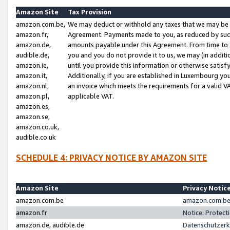
Amazon Site
Tax Provision
amazon.com.be,
We may deduct or withhold any taxes that we may be 
amazon.fr,
Agreement. Payments made to you, as reduced by such 
amazon.de,
amounts payable under this Agreement. From time to 
audible.de,
you and you do not provide it to us, we may (in addit
amazon.ie,
until you provide this information or otherwise satis
amazon.it,
Additionally, if you are established in Luxembourg yo
amazon.nl,
an invoice which meets the requirements for a valid V
amazon.pl,
applicable VAT.
amazon.es,
amazon.se,
amazon.co.uk,
audible.co.uk
SCHEDULE 4: PRIVACY NOTICE BY AMAZON SITE
Amazon Site
Privacy Notic
amazon.com.be
amazon.com.be 
amazon.fr
Notice: Protect
amazon.de, audible.de
Datenschutzerk