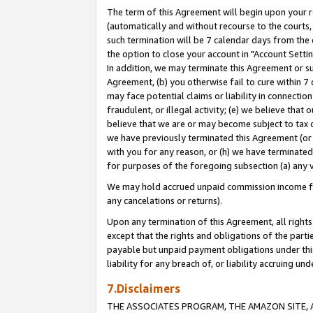
The term of this Agreement will begin upon your re
(automatically and without recourse to the courts, 
such termination will be 7 calendar days from the 
the option to close your account in "Account Settin
In addition, we may terminate this Agreement or su
Agreement, (b) you otherwise fail to cure within 7
may face potential claims or liability in connectio
fraudulent, or illegal activity; (e) we believe tha
believe that we are or may become subject to tax c
we have previously terminated this Agreement (or 
with you for any reason, or (h) we have terminated
for purposes of the foregoing subsection (a) any v
We may hold accrued unpaid commission income for 
any cancelations or returns).
Upon any termination of this Agreement, all rights 
except that the rights and obligations of the parti
payable but unpaid payment obligations under this 
liability for any breach of, or liability accruing un
7.Disclaimers
THE ASSOCIATES PROGRAM, THE AMAZON SITE, A