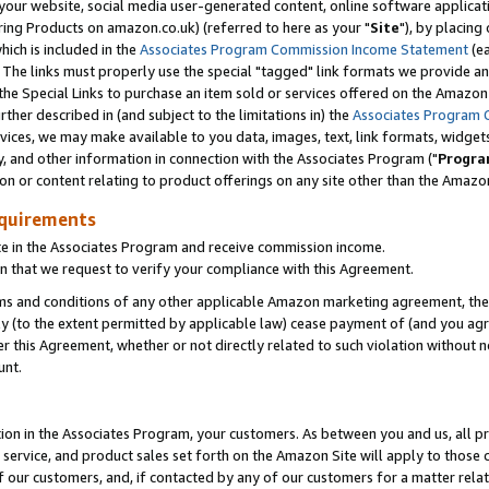
ur website, social media user-generated content, online software application
ring Products on amazon.co.uk) (referred to here as your "
Site
"), by placing
which is included in the
Associates Program Commission Income Statement
(ea
). The links must properly use the special "tagged" link formats we provide a
e Special Links to purchase an item sold or services offered on the Amazon S
her described in (and subject to the limitations in) the
Associates Program 
vices, we may make available to you data, images, text, link formats, widgets,
y, and other information in connection with the Associates Program ("
Progra
ion or content relating to product offerings on any site other than the Amazon
equirements
te in the Associates Program and receive commission income.
 that we request to verify your compliance with this Agreement.
erms and conditions of any other applicable Amazon marketing agreement, then
ly (to the extent permitted by applicable law) cease payment of (and you agree
this Agreement, whether or not directly related to such violation without no
unt.
ion in the Associates Program, your customers. As between you and us, all pric
service, and product sales set forth on the Amazon Site will apply to those
f our customers, and, if contacted by any of our customers for a matter relat