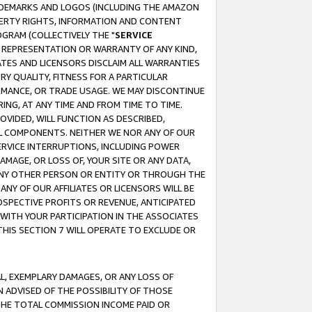
RADEMARKS AND LOGOS (INCLUDING THE AMAZON
OPERTY RIGHTS, INFORMATION AND CONTENT
GRAM (COLLECTIVELY THE "
SERVICE
ANY REPRESENTATION OR WARRANTY OF ANY KIND,
ATES AND LICENSORS DISCLAIM ALL WARRANTIES
RY QUALITY, FITNESS FOR A PARTICULAR
RMANCE, OR TRADE USAGE. WE MAY DISCONTINUE
ING, AT ANY TIME AND FROM TIME TO TIME.
OVIDED, WILL FUNCTION AS DESCRIBED,
UL COMPONENTS. NEITHER WE NOR ANY OF OUR
 SERVICE INTERRUPTIONS, INCLUDING POWER
MAGE, OR LOSS OF, YOUR SITE OR ANY DATA,
 ANY OTHER PERSON OR ENTITY OR THROUGH THE
NY OF OUR AFFILIATES OR LICENSORS WILL BE
OSPECTIVE PROFITS OR REVENUE, ANTICIPATED
 WITH YOUR PARTICIPATION IN THE ASSOCIATES
THIS SECTION 7 WILL OPERATE TO EXCLUDE OR
IAL, EXEMPLARY DAMAGES, OR ANY LOSS OF
N ADVISED OF THE POSSIBILITY OF THOSE
 THE TOTAL COMMISSION INCOME PAID OR