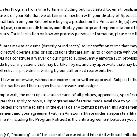
ates Program from time to time, including but not limited to, email, push, a
users of your Site that we obtain in connection with your display of Special
ial Link from your Site before buying a product on the Amazon Site),(b) revi
d (c) use, reproduce, distribute, and display your logo and implementation o
erials. For information on how we process personal information, please see t
iates may at any time (directly or indirectly) solicit traffic on terms that ma
ndirectly) operate sites or applications that are similar to or compete with your
ll not constitute a waiver of our right to subsequently enforce such provisi
e by us, any actions that may be taken by us, and any approvals that may b
effective if provided in writing by our authorized representative.
 law or otherwise, without our express prior written approval. Subject to that
 the parties and their respective successors and assigns.
ly with, the most up-to-date version of all policies, appendices, specificati
icies that apply to tools, subprograms and features made available to you u
Policies from time to time. In the event of any conflict between this Agreeme
Agreement and your agreement with an Amazon affiliate under a separate affil
ement (including the Program Policies) is the entire agreement between you 
e(s)", "including", and "for example" are used and intended without limitatio