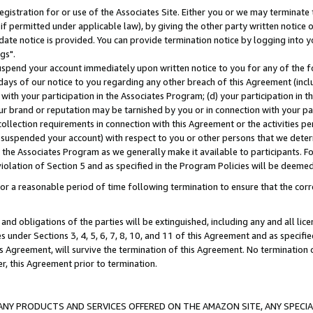
gistration for or use of the Associates Site. Either you or we may terminate 
if permitted under applicable law), by giving the other party written notice 
date notice is provided. You can provide termination notice by logging into y
gs".
spend your account immediately upon written notice to you for any of the fol
 days of our notice to you regarding any other breach of this Agreement (incl
n with your participation in the Associates Program; (d) your participation in
t our brand or reputation may be tarnished by you or in connection with your pa
ollection requirements in connection with this Agreement or the activities p
suspended your account) with respect to you or other persons that we determi
 the Associates Program as we generally make it available to participants. F
iolation of Section 5 and as specified in the Program Policies will be deeme
a reasonable period of time following termination to ensure that the corre
and obligations of the parties will be extinguished, including any and all lic
es under Sections 3, 4, 5, 6, 7, 8, 10, and 11 of this Agreement and as specifi
Agreement, will survive the termination of this Agreement. No termination of
der, this Agreement prior to termination.
NY PRODUCTS AND SERVICES OFFERED ON THE AMAZON SITE, ANY SPECIAL