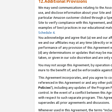
12.Additional Provisions
We may send communications relating to the Associ
use, and disclose information about your Site and 
particular Amazon customer clicked through a Spec
Site to verify compliance with this Agreement, an
examples of best practices in our educational mat
Schedule 4
.
You acknowledge and agree that (a) we and our affil
we and our affiliates may at any time (directly or i
performance of any provision of this Agreement wi
(d) any determinations or updates that may be mad
taken, or given in our sole discretion and are only 
You may not assign this Agreement, by operation of
inure to the benefit of, and be enforceable against
This Agreement incorporates, and you agree to comp
referenced in this Agreement or and any other pol
Policies
"), including any updates of the Program 
control. In the event of a conflict between this 
with respect to such separate program. This Agre
supersedes all prior agreements and discussions.
Whenever used in this Agreement, the terms "includ