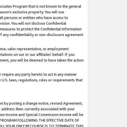
ssociates Program that is not known to the general
azon's exclusive property. You will use
ll persons or entities who have access to
ision. You will not disclose Confidential
e measures to protect the Confidential Information
s of any confidentiality or non-disclosure agreement
chise, sales representative, or employment
ations on our or our affiliates' behalf. If you
reement, you will be deemed to have taken the action
or require any party hereto to act in any manner
y U.S. laws, regulations, rules or requirements that
ion by posting a change notice, revised Agreement,
l address then-currently associated with your
ssion Income and Special Commission Income will be
TES PROGRAM FOLLOWING THE EFFECTIVE DATE OF
OU, YOUR ONLY RECOURSE IS TO TERMINATE THIS