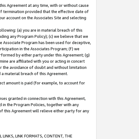
this Agreement at any time, with or without cause
of termination provided that the effective date of
our account on the Associates Site and selecting
lowing: (a) you are in material breach of this
uding any Program Policy); (c) we believe that we
 the Associate Program has been used for deceptive,
rticipation in the Associates Program; (f) we
erformed by either party under this Agreement; (g)
ne are affiliated with you or acting in concert
or the avoidance of doubt and without limitation
d a material breach of this Agreement.
ct amount is paid (for example, to account for
enses granted in connection with this Agreement,
ed in the Program Policies, together with any
 this Agreement will relieve either party for any
 LINKS, LINK FORMATS, CONTENT, THE