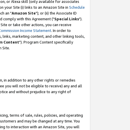
, or Alexa skill (only available for associates
 on your Site (i) links to an Amazon Site in
Schedule
ch an "
Amazon Site
"); or (ii) the Associate ID
nd comply with this Agreement ("
Special Links
").
ite or take other actions, you can receive
Commission Income Statement
. In order to
 links, marketing content, and other linking tools,
m Content
"). Program Content specifically
 Site.
, in addition to any other rights or remedies
 you will not be eligible to receive) any and all
tice and without prejudice to any right of
ing, terms of sale, rules, policies, and operating
 customers and may be changed at any time. You
ing to interaction with an Amazon Site, you will