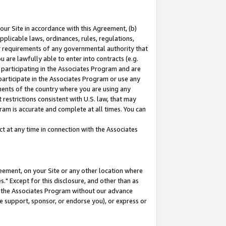
our Site in accordance with this Agreement, (b)
pplicable laws, ordinances, rules, regulations,
her requirements of any governmental authority that
u are lawfully able to enter into contracts (e.g.
 participating in the Associates Program and are
 participate in the Associates Program or use any
nments of the country where you are using any
restrictions consistent with U.S. law, that may
ram is accurate and complete at all times. You can
 at any time in connection with the Associates
eement, on your Site or any other location where
" Except for this disclosure, and other than as
in the Associates Program without our advance
we support, sponsor, or endorse you), or express or