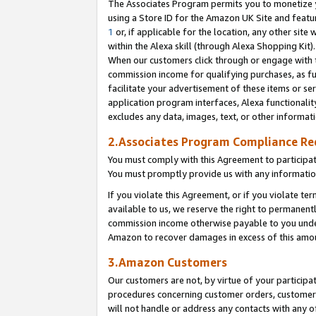
The Associates Program permits you to monetize yo
using a Store ID for the Amazon UK Site and featu
1
or, if applicable for the location, any other site 
within the Alexa skill (through Alexa Shopping Kit
When our customers click through or engage with th
commission income for qualifying purchases, as furt
facilitate your advertisement of these items or ser
application program interfaces, Alexa functionalit
excludes any data, images, text, or other informat
2.Associates Program Compliance R
You must comply with this Agreement to participa
You must promptly provide us with any information
If you violate this Agreement, or if you violate t
available to us, we reserve the right to permanent
commission income otherwise payable to you under 
Amazon to recover damages in excess of this amo
3.Amazon Customers
Our customers are not, by virtue of your participat
procedures concerning customer orders, customer 
will not handle or address any contacts with any o