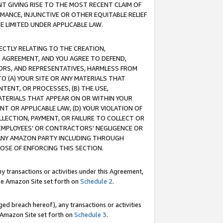
T GIVING RISE TO THE MOST RECENT CLAIM OF
RMANCE, INJUNCTIVE OR OTHER EQUITABLE RELIEF
E LIMITED UNDER APPLICABLE LAW.
RECTLY RELATING TO THE CREATION,
S AGREEMENT, AND YOU AGREE TO DEFEND,
CTORS, AND REPRESENTATIVES, HARMLESS FROM
TO (A) YOUR SITE OR ANY MATERIALS THAT
TENT, OR PROCESSES, (B) THE USE,
ATERIALS THAT APPEAR ON OR WITHIN YOUR
NT OR APPLICABLE LAW, (D) YOUR VIOLATION OF
LLECTION, PAYMENT, OR FAILURE TO COLLECT OR
R EMPLOYEES' OR CONTRACTORS' NEGLIGENCE OR
 ANY AMAZON PARTY INCLUDING THROUGH
POSE OF ENFORCING THIS SECTION.
y transactions or activities under this Agreement,
ble Amazon Site set forth on
Schedule 2
.
ed breach hereof), any transactions or activities
le Amazon Site set forth on
Schedule 3
.