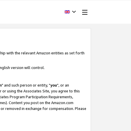
hip with the relevant Amazon entities as set forth
glish version will control.
m
" and such person or entity, "
you
", or an
r or using the Associates Site, you agree to this
ociates Program Participation Requirements,
ines). Content you post on the Amazon.com
, or removed in exchange for compensation. Please