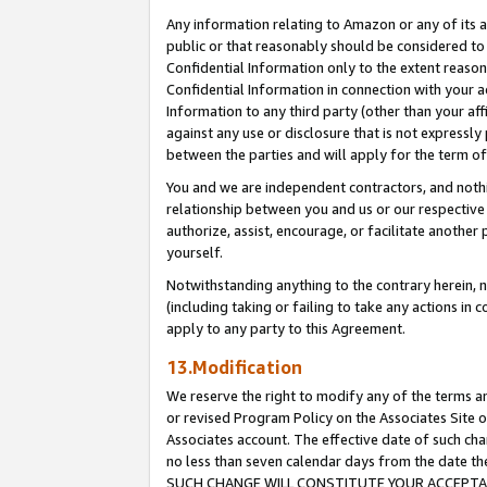
Any information relating to Amazon or any of its a
public or that reasonably should be considered to 
Confidential Information only to the extent reaso
Confidential Information in connection with your ac
Information to any third party (other than your af
against any use or disclosure that is not expressly
between the parties and will apply for the term o
You and we are independent contractors, and nothin
relationship between you and us or our respective a
authorize, assist, encourage, or facilitate another
yourself.
Notwithstanding anything to the contrary herein, no
(including taking or failing to take any actions in 
apply to any party to this Agreement.
13.Modification
We reserve the right to modify any of the terms an
or revised Program Policy on the Associates Site o
Associates account. The effective date of such ch
no less than seven calendar days from the dat
SUCH CHANGE WILL CONSTITUTE YOUR ACCEPTANC