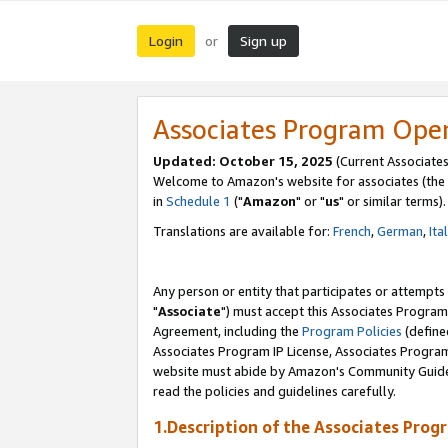
Login
Sign up
or
Associates Program Ope
Updated: October 15, 2025
(Current Associates
Welcome to Amazon's website for associates (the 
in
Schedule 1
("
Amazon
" or "
us
" or similar terms).
Translations are available for:
French
,
German
,
Ita
Any person or entity that participates or attempts
"
Associate
") must accept this Associates Program
Agreement, including the
Program Policies
(define
Associates Program IP License, Associates Progr
website must abide by Amazon's Community Guideli
read the policies and guidelines carefully.
1.Description of the Associates Prog