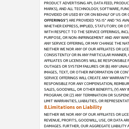
PRODUCT ADVERTISING API, DATA FEED, PRODU
MARKS), AND ALL TECHNOLOGY, SOFTWARE, FUNC
PROVIDED OR USED BY OR ON BEHALF OF US OR 
OFFERINGS
") ARE PROVIDED "AS IS" AND "AS 
WHETHER EXPRESS, IMPLIED, STATUTORY, OR OT
WITH RESPECT TO THE SERVICE OFFERINGS, INCL
PURPOSE, OR NON-INFRINGEMENT AND ANY WARR
ANY SERVICE OFFERING, OR MAY CHANGE THE NAT
NEITHER WE NOR ANY OF OUR AFFILIATES OR LI
CONSISTENTLY OR IN ANY PARTICULAR MANNER, 
AFFILIATES OR LICENSORS WILL BE RESPONSIBLE
OUTAGES OR SYSTEM FAILURES OR (B) ANY UNAU
IMAGES, TEXT, OR OTHER INFORMATION OR CON
SERVICE OFFERINGS WILL CREATE ANY WARRANTY 
RESPONSIBLE FOR ANY COMPENSATION, REIMBURS
SALES, GOODWILL, OR OTHER BENEFITS, (Y) AN
PROGRAM, OR (Z) ANY TERMINATION OR SUSPENS
LIMIT WARRANTIES, LIABILITIES, OR REPRESENT
8.Limitations on Liability
NEITHER WE NOR ANY OF OUR AFFILIATES OR LICE
REVENUE, PROFITS, GOODWILL, USE, OR DATA AR
DAMAGES. FURTHER, OUR AGGREGATE LIABILITY 