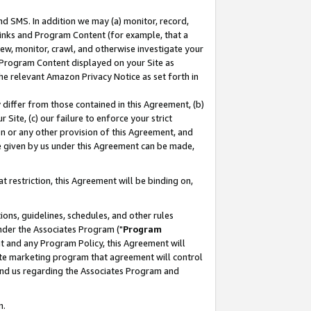
nd SMS. In addition we may (a) monitor, record,
 Links and Program Content (for example, that a
ew, monitor, crawl, and otherwise investigate your
f Program Content displayed on your Site as
he relevant Amazon Privacy Notice as set forth in
y differ from those contained in this Agreement, (b)
 Site, (c) our failure to enforce your strict
on or any other provision of this Agreement, and
e given by us under this Agreement can be made,
 restriction, this Agreement will be binding on,
ons, guidelines, schedules, and other rules
nder the Associates Program ("
Program
nt and any Program Policy, this Agreement will
iate marketing program that agreement will control
and us regarding the Associates Program and
n.