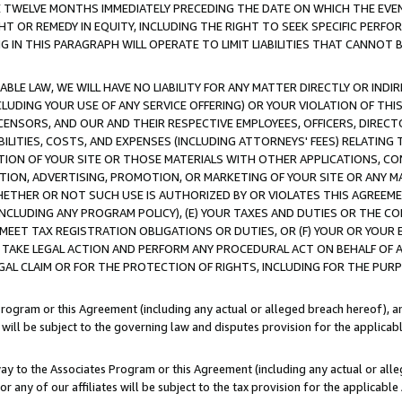
E TWELVE MONTHS IMMEDIATELY PRECEDING THE DATE ON WHICH THE EVEN
GHT OR REMEDY IN EQUITY, INCLUDING THE RIGHT TO SEEK SPECIFIC PERFO
IN THIS PARAGRAPH WILL OPERATE TO LIMIT LIABILITIES THAT CANNOT B
LE LAW, WE WILL HAVE NO LIABILITY FOR ANY MATTER DIRECTLY OR INDI
CLUDING YOUR USE OF ANY SERVICE OFFERING) OR YOUR VIOLATION OF THI
LICENSORS, AND OUR AND THEIR RESPECTIVE EMPLOYEES, OFFICERS, DIRE
BILITIES, COSTS, AND EXPENSES (INCLUDING ATTORNEYS' FEES) RELATING 
TION OF YOUR SITE OR THOSE MATERIALS WITH OTHER APPLICATIONS, CON
ION, ADVERTISING, PROMOTION, OR MARKETING OF YOUR SITE OR ANY M
 WHETHER OR NOT SUCH USE IS AUTHORIZED BY OR VIOLATES THIS AGREEME
NCLUDING ANY PROGRAM POLICY), (E) YOUR TAXES AND DUTIES OR THE CO
O MEET TAX REGISTRATION OBLIGATIONS OR DUTIES, OR (F) YOUR OR YOU
 TAKE LEGAL ACTION AND PERFORM ANY PROCEDURAL ACT ON BEHALF OF
EGAL CLAIM OR FOR THE PROTECTION OF RIGHTS, INCLUDING FOR THE PUR
Program or this Agreement (including any actual or alleged breach hereof), an
es will be subject to the governing law and disputes provision for the applica
way to the Associates Program or this Agreement (including any actual or alleg
or any of our affiliates will be subject to the tax provision for the applicab