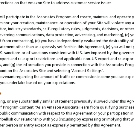
rections on that Amazon Site to address customer service issues.
will participate in the Associates Program and create, maintain, and operate y
m nor your creation, maintenance, or operation of your Site will violate any a
actice, industry standards, self-regulatory rules, judgments, decisions, or ot
 governing communications, data protection, advertising, and marketing), (c) yo
 from contracting), (d) you have independently evaluated the desirability of
atement other than as expressly set forth in this Agreement, (e) you will not
U.S. sanctions or of sanctions consistent with U.S. law imposed by the gover
 export and re-export restrictions and applicable non-US export and re-export 
 and (g) the information you provide in connection with the Associates Prog
nt on the Associates Site and selecting "Account Settings".
ovenant regarding the amount of traffic or commission income you can expect
s you undertake based on your expectations.
e
ng, or any substantially similar statement previously allowed under this Agr
 Program Content: "As an Amazon Associate I earn from qualifying purchases.
 public communication with respect to this Agreement or your participation 
mbellish our relationship with you (including by expressing or implying that 
her person or entity except as expressly permitted by this Agreement.