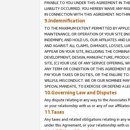
PAYABLE TO YOU UNDER THIS AGREEMENT IN TH
LIABILITY OCCURRED. YOU HEREBY WAIVE ANY RI
IN CONNECTION WITH THIS AGREEMENT. NOTHING 
9.Indemnification
TO THE MAXIMUM EXTENT PERMITTED BY APPLICAB
MAINTENANCE, OR OPERATION OF YOUR SITE (IN
INDEMNIFY, AND HOLD US, OUR AFFILIATES AND 
AND AGAINST ALL CLAIMS, DAMAGES, LOSSES, LIA
APPEAR ON YOUR SITE, INCLUDING THE COMBINA
DEVELOPMENT, DESIGN, MANUFACTURE, PRODUCT
SITE, (C) YOUR USE OF ANY SERVICE OFFERING,
ANY TERM OR CONDITION OF THIS AGREEMENT (I
PAY YOUR TAXES OR DUTIES, OR THE FAILURE T
WILLFUL MISCONDUCT. WE OR OUR NOMINEE MAY
SPECIAL MANDATE, TO EXERCISE OR DEFEND A L
10.Governing Law and Disputes
Any dispute relating in any way to the Associates 
or your relationship with us or any of our affiliat
11.Taxes
Any taxes and related obligations relating in any 
under this Agreement, or your relationship with us 