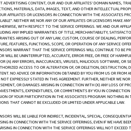
CT ADVERTISING CONTENT, OUR AND OUR AFFILIATES' DOMAIN NAMES, T
TIONS, MATERIALS, DATA, IMAGES, TEXT, AND OTHER INTELLECTUAL PR
OUR AFFILIATES OR LICENSORS IN CONNECTION WITH THE ASSOCIATES PRO
AVAILABLE". NEITHER WE NOR ANY OF OUR AFFILIATES OR LICENSORS MAKE 
HERWISE, WITH RESPECT TO THE SERVICE OFFERINGS. WE AND OUR AFFILI
UDING ANY IMPLIED WARRANTIES OF TITLE, MERCHANTABILITY, SATISFACTO
ANTIES ARISING OUT OF ANY LAW, CUSTOM, COURSE OF DEALING, PERFO
URE, FEATURES, FUNCTIONS, SCOPE, OR OPERATION OF ANY SERVICE OFFER
CENSORS WARRANT THAT THE SERVICE OFFERINGS WILL CONTINUE TO BE PR
OR WILL BE UNINTERRUPTED, ACCURATE, ERROR FREE, OR FREE OF HARMF
 FOR (A) ANY ERRORS, INACCURACIES, VIRUSES, MALICIOUS SOFTWARE, OR
THORIZED ACCESS TO OR ALTERATION OF, OR DELETION, DESTRUCTION, DA
TENT. NO ADVICE OR INFORMATION OBTAINED BY YOU FROM US OR FROM
NOT EXPRESSLY STATED IN THIS AGREEMENT. FURTHER, NEITHER WE NOR A
EMENT, OR DAMAGES ARISING IN CONNECTION WITH (X) ANY LOSS OF PR
Y INVESTMENTS, EXPENDITURES, OR COMMITMENTS BY YOU IN CONNECTION
ION OF YOUR PARTICIPATION IN THE ASSOCIATES PROGRAM. NOTHING IN 
ATIONS THAT CANNOT BE EXCLUDED OR LIMITED UNDER APPLICABLE LAW.
NSORS WILL BE LIABLE FOR INDIRECT, INCIDENTAL, SPECIAL, CONSEQUENT
ISING IN CONNECTION WITH THE SERVICE OFFERINGS, EVEN IF WE HAVE BEE
ARISING IN CONNECTION WITH THE SERVICE OFFERINGS WILL NOT EXCEED