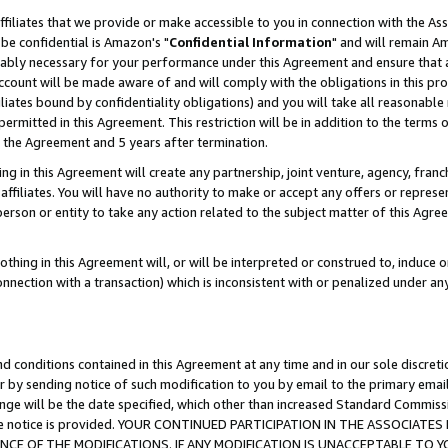
ffiliates that we provide or make accessible to you in connection with the A
be confidential is Amazon's "
Confidential Information
" and will remain Am
nably necessary for your performance under this Agreement and ensure that a
count will be made aware of and will comply with the obligations in this prov
filiates bound by confidentiality obligations) and you will take all reasonabl
 permitted in this Agreement. This restriction will be in addition to the term
f the Agreement and 5 years after termination.
g in this Agreement will create any partnership, joint venture, agency, fran
ffiliates. You will have no authority to make or accept any offers or represent
 person or entity to take any action related to the subject matter of this Ag
thing in this Agreement will, or will be interpreted or construed to, induce 
connection with a transaction) which is inconsistent with or penalized under an
d conditions contained in this Agreement at any time and in our sole discret
r by sending notice of such modification to you by email to the primary emai
ange will be the date specified, which other than increased Standard Commi
e the notice is provided. YOUR CONTINUED PARTICIPATION IN THE ASSOCIA
E OF THE MODIFICATIONS. IF ANY MODIFICATION IS UNACCEPTABLE TO Y