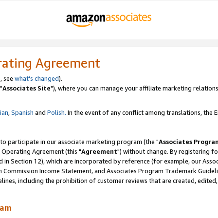
rating Agreement
, see
what's changed
).
"
Associates Site
"), where you can manage your affiliate marketing relations
lian
,
Spanish
and
Polish.
In the event of any conflict among translations, the En
 to participate in our associate marketing program (the "
Associates Progra
 Operating Agreement (this "
Agreement
") without change. By registering fo
d in Section 12), which are incorporated by reference (for example, our Ass
am Commission Income Statement, and Associates Program Trademark Guidel
nes, including the prohibition of customer reviews that are created, edited
ram