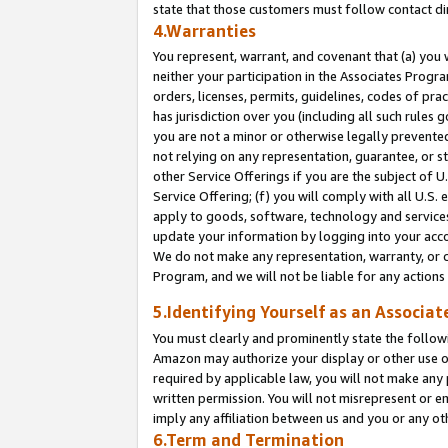
state that those customers must follow contact di
4.Warranties
You represent, warrant, and covenant that (a) you 
neither your participation in the Associates Progra
orders, licenses, permits, guidelines, codes of pr
has jurisdiction over you (including all such rules
you are not a minor or otherwise legally prevented
not relying on any representation, guarantee, or st
other Service Offerings if you are the subject of 
Service Offering; (f) you will comply with all U.S.
apply to goods, software, technology and services,
update your information by logging into your accou
We do not make any representation, warranty, or c
Program, and we will not be liable for any action
5.Identifying Yourself as an Associat
You must clearly and prominently state the followi
Amazon may authorize your display or other use of
required by applicable law, you will not make any
written permission. You will not misrepresent or e
imply any affiliation between us and you or any ot
6.Term and Termination