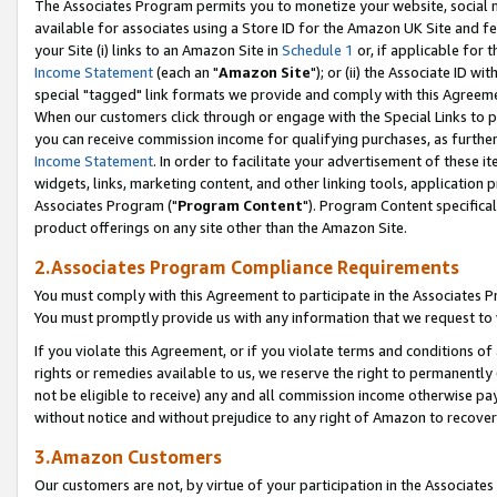
The Associates Program permits you to monetize your website, social me
available for associates using a Store ID for the Amazon UK Site and f
your Site (i) links to an Amazon Site in
Schedule 1
or, if applicable for t
Income Statement
(each an "
Amazon Site
"); or (ii) the Associate ID w
special "tagged" link formats we provide and comply with this Agreeme
When our customers click through or engage with the Special Links to p
you can receive commission income for qualifying purchases, as further d
Income Statement
. In order to facilitate your advertisement of these i
widgets, links, marketing content, and other linking tools, application 
Associates Program ("
Program Content
"). Program Content specifical
product offerings on any site other than the Amazon Site.
2.Associates Program Compliance Requirements
You must comply with this Agreement to participate in the Associates
You must promptly provide us with any information that we request to 
If you violate this Agreement, or if you violate terms and conditions 
rights or remedies available to us, we reserve the right to permanently
not be eligible to receive) any and all commission income otherwise pay
without notice and without prejudice to any right of Amazon to recove
3.Amazon Customers
Our customers are not, by virtue of your participation in the Associates