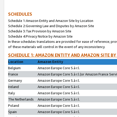
SCHEDULES
Schedule 1:Amazon Entity and Amazon Site by Location
Schedule 2:Governing Law and Disputes by Amazon Site
Schedule 3:Tax Provision by Amazon Site
Schedule 4:Privacy Notice by Amazon Site
In these schedules translations are provided for ease of reference; pro
of these materials will control in the event of any inconsistency.
SCHEDULE 1: AMAZON ENTITY AND AMAZON SITE BY
Location
Amazon Entity
Belgium
Amazon Europe Core S.à r.l.
France
Amazon Europe Core S.à r.l.(or Amazon France Servic
Germany
Amazon Europe Core S.à r.l.
Ireland
Amazon Europe Core S.à r.l.
Italy
Amazon Europe Core S.à r.l.
The Netherlands
Amazon Europe Core S.à r.l.
Poland
Amazon Europe Core S.à r.l.
Spain
Amazon Europe Core S.à r.l.