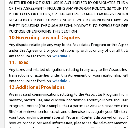
WHETHER OR NOT SUCH USE IS AUTHORIZED BY OR VIOLATES THIS A
OF THIS AGREEMENT (INCLUDING ANY PROGRAM POLICY), (E) YOUR TA
YOUR TAXES OR DUTIES, OR THE FAILURE TO MEET TAX REGISTRATIO
NEGLIGENCE OR WILLFUL MISCONDUCT. WE OR OUR NOMINEE MAY TA
PARTY INCLUDING THROUGH SPECIAL MANDATE, TO EXERCISE OR DEF
PURPOSE OF ENFORCING THIS SECTION.
10.Governing Law and Disputes
Any dispute relating in any way to the Associates Program or this Agree
under this Agreement, or your relationship with us or any of our affilia
Amazon Site set forth on
Schedule 2
.
11.Taxes
Any taxes and related obligations relating in any way to the Associate
transactions or activities under this Agreement, or your relationship with
Amazon Site set forth on
Schedule 3
.
12.Additional Provisions
We may send communications relating to the Associates Program from tim
monitor, record, use, and disclose information about your Site and user
Program Content (for example, that a particular Amazon customer clic
Site),(b) review, monitor, crawl, and otherwise investigate your Site to 
your logo and implementation of Program Content displayed on your Sit
how we process personal information, please see the relevant Amazon P