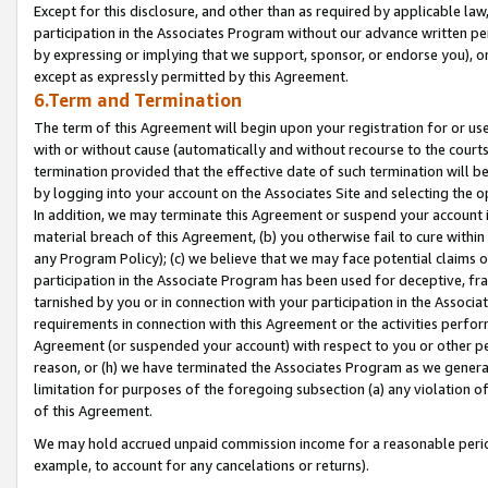
Except for this disclosure, and other than as required by applicable la
participation in the Associates Program without our advance written per
by expressing or implying that we support, sponsor, or endorse you), or
except as expressly permitted by this Agreement.
6.Term and Termination
The term of this Agreement will begin upon your registration for or use
with or without cause (automatically and without recourse to the courts,
termination provided that the effective date of such termination will b
by logging into your account on the Associates Site and selecting the o
In addition, we may terminate this Agreement or suspend your account i
material breach of this Agreement, (b) you otherwise fail to cure withi
any Program Policy); (c) we believe that we may face potential claims or
participation in the Associate Program has been used for deceptive, frau
tarnished by you or in connection with your participation in the Associ
requirements in connection with this Agreement or the activities perfo
Agreement (or suspended your account) with respect to you or other per
reason, or (h) we have terminated the Associates Program as we general
limitation for purposes of the foregoing subsection (a) any violation o
of this Agreement.
We may hold accrued unpaid commission income for a reasonable period 
example, to account for any cancelations or returns).