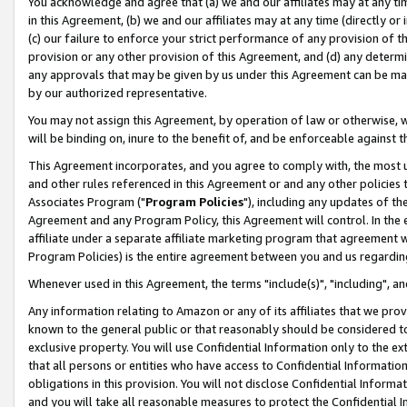
You acknowledge and agree that (a) we and our affiliates may at any time
in this Agreement, (b) we and our affiliates may at any time (directly or 
(c) our failure to enforce your strict performance of any provision of t
provision or any other provision of this Agreement, and (d) any determ
any approvals that may be given by us under this Agreement can be made,
by our authorized representative.
You may not assign this Agreement, by operation of law or otherwise, wi
will be binding on, inure to the benefit of, and be enforceable against t
This Agreement incorporates, and you agree to comply with, the most up-
and other rules referenced in this Agreement or and any other policies
Associates Program ("
Program Policies
"), including any updates of th
Agreement and any Program Policy, this Agreement will control. In th
affiliate under a separate affiliate marketing program that agreement 
Program Policies) is the entire agreement between you and us regardin
Whenever used in this Agreement, the terms "include(s)", "including", a
Any information relating to Amazon or any of its affiliates that we pro
known to the general public or that reasonably should be considered to
exclusive property. You will use Confidential Information only to the
that all persons or entities who have access to Confidential Informatio
obligations in this provision. You will not disclose Confidential Informa
and you will take all reasonable measures to protect the Confidential In