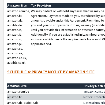
Amazon Site
Tax Provision
amazon.com.be,
We may deduct or withhold any taxes that we may be 
amazon.fr,
Agreement. Payments made to you, as reduced by such 
amazon.de,
amounts payable under this Agreement. From time to 
audible.de,
you and you do not provide it to us, we may (in addit
amazon.ie,
until you provide this information or otherwise satis
amazon.it,
Additionally, if you are established in Luxembourg yo
amazon.nl,
an invoice which meets the requirements for a valid V
amazon.pl,
applicable VAT.
amazon.es,
amazon.se,
amazon.co.uk,
audible.co.uk
SCHEDULE 4: PRIVACY NOTICE BY AMAZON SITE
Amazon Site
Privacy Notic
amazon.com.be
amazon.com.be 
amazon.fr
Notice: Protect
amazon.de, audible.de
Datenschutzerk