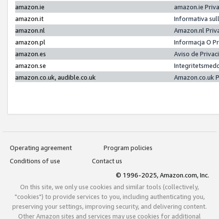
amazon.ie
amazon.ie Priv
amazon.it
Informativa sul
amazon.nl
Amazon.nl Priv
amazon.pl
Informacja O P
amazon.es
Aviso de Priva
amazon.se
Integritetsmed
amazon.co.uk, audible.co.uk
Amazon.co.uk P
Operating agreement
Program policies
Conditions of use
Contact us
© 1996-2025, Amazon.com, Inc.
On this site, we only use cookies and similar tools (collectively,
"cookies") to provide services to you, including authenticating you,
preserving your settings, improving security, and delivering content.
Other Amazon sites and services may use cookies for additional