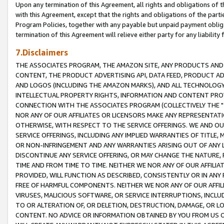
Upon any termination of this Agreement, all rights and obligations of th
with this Agreement, except that the rights and obligations of the partie
Program Policies, together with any payable but unpaid payment obliga
termination of this Agreement will relieve either party for any liability 
7.Disclaimers
THE ASSOCIATES PROGRAM, THE AMAZON SITE, ANY PRODUCTS AND SE
CONTENT, THE PRODUCT ADVERTISING API, DATA FEED, PRODUCT A
AND LOGOS (INCLUDING THE AMAZON MARKS), AND ALL TECHNOLOGY,
INTELLECTUAL PROPERTY RIGHTS, INFORMATION AND CONTENT PROVI
CONNECTION WITH THE ASSOCIATES PROGRAM (COLLECTIVELY THE "
NOR ANY OF OUR AFFILIATES OR LICENSORS MAKE ANY REPRESENTAT
OTHERWISE, WITH RESPECT TO THE SERVICE OFFERINGS. WE AND OU
SERVICE OFFERINGS, INCLUDING ANY IMPLIED WARRANTIES OF TITLE,
OR NON-INFRINGEMENT AND ANY WARRANTIES ARISING OUT OF ANY 
DISCONTINUE ANY SERVICE OFFERING, OR MAY CHANGE THE NATURE, 
TIME AND FROM TIME TO TIME. NEITHER WE NOR ANY OF OUR AFFILI
PROVIDED, WILL FUNCTION AS DESCRIBED, CONSISTENTLY OR IN ANY
FREE OF HARMFUL COMPONENTS. NEITHER WE NOR ANY OF OUR AFFILIA
VIRUSES, MALICIOUS SOFTWARE, OR SERVICE INTERRUPTIONS, INCL
TO OR ALTERATION OF, OR DELETION, DESTRUCTION, DAMAGE, OR LO
CONTENT. NO ADVICE OR INFORMATION OBTAINED BY YOU FROM US 