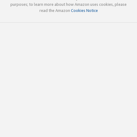
purposes; to learn more about how Amazon uses cookies, please
read the Amazon
Cookies Notice