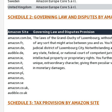
Sweden
Amazon Europe Core S.à r.l.
United Kingdom
Amazon Europe Core S.à r.l.
SCHEDULE 2: GOVERNING LAW AND DISPUTES BY AM
Amazon Site
Governing Law and Disputes Provision
amazon.com.be,
The laws of the Grand-Duchy of Luxembourg, without r
amazon.fr,
of any sort that might arise between you and us. You h
amazon.de,
judicial district of Luxembourg City. Notwithstanding a
audible.de,
any state, federal, or national court of competent juri
amazon.ie,
intellectual property or proprietary rights. You furth
amazon.it,
unique, extraordinary character, giving them peculiar
amazon.nl,
in monetary damages.
amazon.pl,
amazon.es,
amazon.se
amazon.co.uk,
audible.co.uk
SCHEDULE 3: TAX PROVISION BY AMAZON SITE