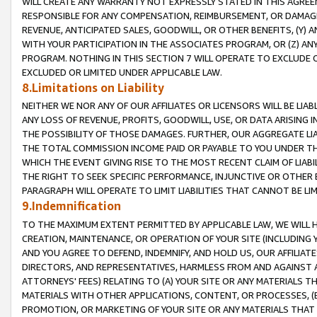
WILL CREATE ANY WARRANTY NOT EXPRESSLY STATED IN THIS AGREEM
RESPONSIBLE FOR ANY COMPENSATION, REIMBURSEMENT, OR DAMAGES
REVENUE, ANTICIPATED SALES, GOODWILL, OR OTHER BENEFITS, (Y
WITH YOUR PARTICIPATION IN THE ASSOCIATES PROGRAM, OR (Z) AN
PROGRAM. NOTHING IN THIS SECTION 7 WILL OPERATE TO EXCLUDE O
EXCLUDED OR LIMITED UNDER APPLICABLE LAW.
8.Limitations on Liability
NEITHER WE NOR ANY OF OUR AFFILIATES OR LICENSORS WILL BE LIAB
ANY LOSS OF REVENUE, PROFITS, GOODWILL, USE, OR DATA ARISING 
THE POSSIBILITY OF THOSE DAMAGES. FURTHER, OUR AGGREGATE LIA
THE TOTAL COMMISSION INCOME PAID OR PAYABLE TO YOU UNDER T
WHICH THE EVENT GIVING RISE TO THE MOST RECENT CLAIM OF LIABI
THE RIGHT TO SEEK SPECIFIC PERFORMANCE, INJUNCTIVE OR OTHER 
PARAGRAPH WILL OPERATE TO LIMIT LIABILITIES THAT CANNOT BE LI
9.Indemnification
TO THE MAXIMUM EXTENT PERMITTED BY APPLICABLE LAW, WE WILL HA
CREATION, MAINTENANCE, OR OPERATION OF YOUR SITE (INCLUDING 
AND YOU AGREE TO DEFEND, INDEMNIFY, AND HOLD US, OUR AFFILIAT
DIRECTORS, AND REPRESENTATIVES, HARMLESS FROM AND AGAINST ALL
ATTORNEYS' FEES) RELATING TO (A) YOUR SITE OR ANY MATERIALS 
MATERIALS WITH OTHER APPLICATIONS, CONTENT, OR PROCESSES, (
PROMOTION, OR MARKETING OF YOUR SITE OR ANY MATERIALS THAT A