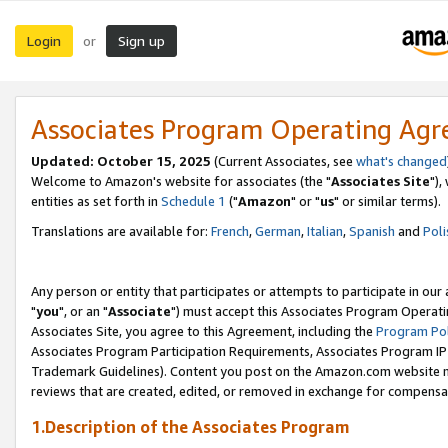
Login
Sign up
or
Associates Program Operating Ag
Updated: October 15, 2025
(Current Associates, see
what's changed
Welcome to Amazon's website for associates (the "
Associates Site
"),
entities as set forth in
Schedule 1
("
Amazon
" or "
us
" or similar terms).
Translations are available for:
French
,
German
,
Italian
,
Spanish
and
Poli
Any person or entity that participates or attempts to participate in ou
"
you
", or an "
Associate
") must accept this Associates Program Operati
Associates Site, you agree to this Agreement, including the
Program Pol
Associates Program Participation Requirements, Associates Program I
Trademark Guidelines). Content you post on the Amazon.com website m
reviews that are created, edited, or removed in exchange for compensati
1.Description of the Associates Program