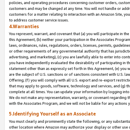
policies, and operating procedures concerning customer orders, custome
customers and may be changed at any time. You will not handle or addre
customers for a matter relating to interaction with an Amazon Site, yo
to address customer service issues.
4.Warranties
You represent, warrant, and covenant that (a) you will participate in t
this Agreement, (b) neither your participation in the Associates Program
laws, ordinances, rules, regulations, orders, licenses, permits, guidelin
or other requirements of any governmental authority that has jurisdicti
advertising, and marketing), (c) you are lawfully able to enter into cont
you have independently evaluated the desirability of participating in t
statement other than as expressly set forth in this Agreement, (e) you w
are the subject of U.S. sanctions or of sanctions consistent with U.S.
Offering; (f) you will comply with all U.S. export and re-export restric
that may apply to goods, software, technology and services, and (g) th
complete at all times. You can update your information by logging into 
We do not make any representation, warranty, or covenant regarding th
with the Associates Program, and we will not be liable for any actions
5.Identifying Yourself as an Associate
You must clearly and prominently state the following, or any substanti
other location where Amazon may authorize your display or other use 