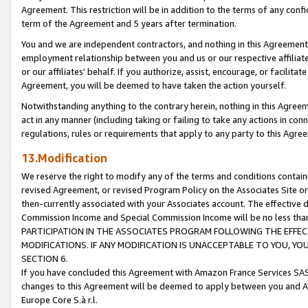
Agreement. This restriction will be in addition to the terms of any con
term of the Agreement and 5 years after termination.
You and we are independent contractors, and nothing in this Agreement wi
employment relationship between you and us or our respective affiliate
or our affiliates' behalf. If you authorize, assist, encourage, or facilita
Agreement, you will be deemed to have taken the action yourself.
Notwithstanding anything to the contrary herein, nothing in this Agreeme
act in any manner (including taking or failing to take any actions in con
regulations, rules or requirements that apply to any party to this Agre
13.Modification
We reserve the right to modify any of the terms and conditions containe
revised Agreement, or revised Program Policy on the Associates Site or
then-currently associated with your Associates account. The effective d
Commission Income and Special Commission Income will be no less tha
PARTICIPATION IN THE ASSOCIATES PROGRAM FOLLOWING THE EFFE
MODIFICATIONS. IF ANY MODIFICATION IS UNACCEPTABLE TO YOU, 
SECTION 6.
If you have concluded this Agreement with Amazon France Services SAS
changes to this Agreement will be deemed to apply between you and A
Europe Core S.à r.l.